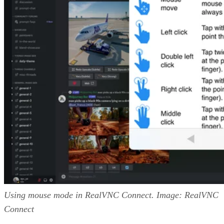
Using mouse mode in RealVNC Connect. Image: RealVNC
Connect