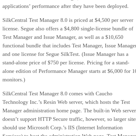
applications’ performance after they have been deployed.
SilkCentral Test Manager 8.0 is priced at $4,500 per server
license. Segue also offers a $4,800 single-license bundle of
Test Manager and Issue Manager, as well as a $10,650
functional bundle that includes Test Manager, Issue Manage
and one license for Segue SilkTest. (Issue Manager has a
stand-alone price of $750 per license. Pricing for a stand-
alone edition of Performance Manager starts at $6,000 for 1
monitors.)
SilkCentral Test Manager 8.0 comes with Caucho
Technology Inc.’s Resin Web server, which hosts the Test
Manager administration home page. The built-in Web server
doesn’t support HTTP Secure traffic, however, so larger site
should use Microsoft Corp.’s IIS (Internet Information
Services) to host the administration Web page. Test Manage