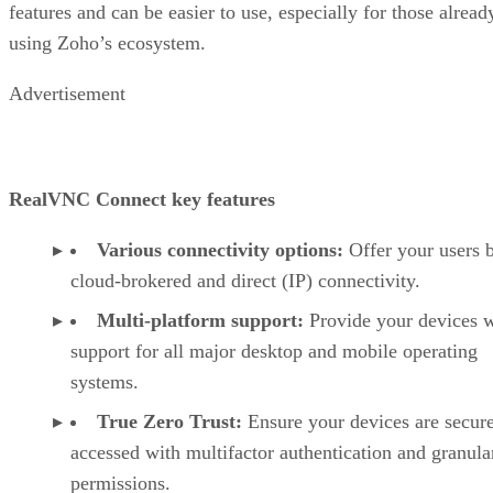
features and can be easier to use, especially for those alread
using Zoho’s ecosystem.
Advertisement
RealVNC Connect key features
Various connectivity options:
Offer your users 
cloud-brokered and direct (IP) connectivity.
Multi-platform support:
Provide your devices w
support for all major desktop and mobile operating
systems.
True Zero Trust:
Ensure your devices are secur
accessed with multifactor authentication and granula
permissions.