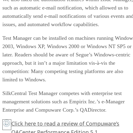
such as automatic e-mail notification, which allowed us to
automatically send e-mail notifications of various events an
issues, and automated workflow capabilities.
Test Manager can be installed on machines running Window
2003, Windows XP, Windows 2000 or Windows NT SP5 or
later. Readers should be aware of Segue’s Windows-centric
approach, but it isn’t a major limitation vis-à-vis the
competition: Many competing testing platforms are also
limited to Windows.
SilkCentral Test Manager competes with enterprise test
management solutions such as Empirix Inc.’s e-Manager
Enterprise and Compuware Corp.’s QADirector.
Click here
to read a review of Compuware’s
QACenter Performance Edition 5.1.