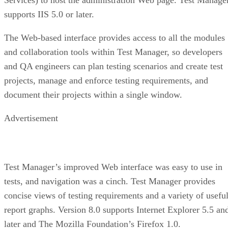
supports IIS 5.0 or later.
The Web-based interface provides access to all the modules
and collaboration tools within Test Manager, so developers
and QA engineers can plan testing scenarios and create test
projects, manage and enforce testing requirements, and
document their projects within a single window.
Advertisement
Test Manager’s improved Web interface was easy to use in
tests, and navigation was a cinch. Test Manager provides
concise views of testing requirements and a variety of usefu
report graphs. Version 8.0 supports Internet Explorer 5.5 an
later and The Mozilla Foundation’s Firefox 1.0.