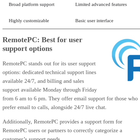
Broad platform support
Limited advanced features
Highly customizable
Basic user interface
RemotePC: Best for user
support options
RemotePC stands out for its user support
options: dedicated technical support lines
available 24/7, and billing and sales
support available Monday through Friday
from 6 am to 6 pm. They offer email support for those who
prefer email to calls, alongside 24/7 live chat.
Additionally, RemotePC provides a support form for
RemotePC users or partners to correctly categorize a
customer’s support needs.