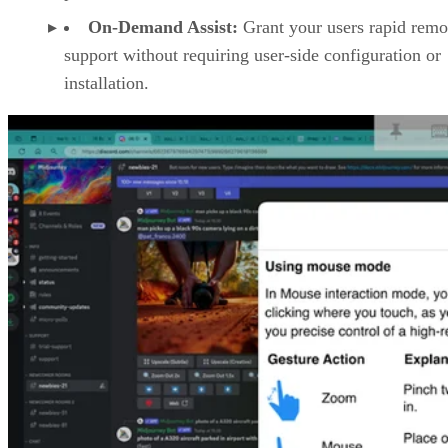
On-Demand Assist:
Grant your users rapid remo
support without requiring user-side configuration or
installation.