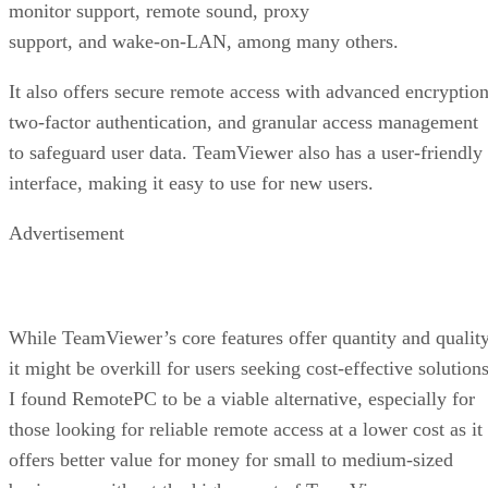
monitor support, remote sound, proxy
support, and wake-on-LAN, among many others.
It also offers secure remote access with advanced encryption
two-factor authentication, and granular access management
to safeguard user data. TeamViewer also has a user-friendly
interface, making it easy to use for new users.
Advertisement
While TeamViewer’s core features offer quantity and quality
it might be overkill for users seeking cost-effective solutions
I found RemotePC to be a viable alternative, especially for
those looking for reliable remote access at a lower cost as it
offers better value for money for small to medium-sized