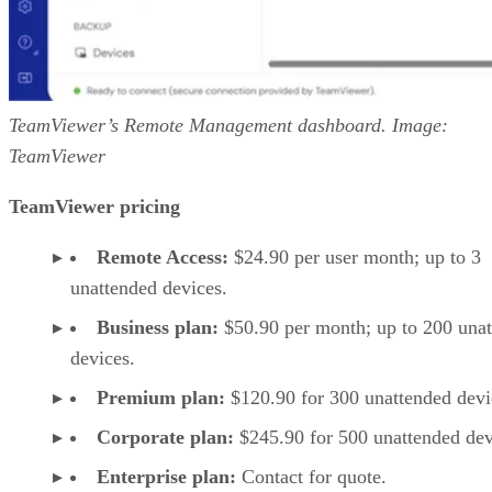
TeamViewer’s Remote Management dashboard. Image:
TeamViewer
TeamViewer pricing
Remote Access:
$24.90 per user month; up to 3
unattended devices.
Business plan:
$50.90 per month; up to 200 una
devices.
Premium plan:
$120.90 for 300 unattended devi
Corporate plan:
$245.90 for 500 unattended dev
Enterprise plan:
Contact for quote.