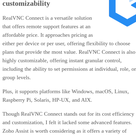
customizability
RealVNC Connect is a versatile solution
that offers remote support features at an
affordable price. It approaches pricing as
either per device or per user, offering flexibility to choose
plans that provide the most value. RealVNC Connect is also
highly customizable, offering instant granular control,
including the ability to set permissions at individual, role, or
group levels.
Plus, it supports platforms like Windows, macOS, Linux,
Raspberry Pi, Solaris, HP-UX, and AIX.
Though RealVNC Connect stands out for its cost efficiency
and customization, I felt it lacked some advanced features.
Zoho Assist is worth considering as it offers a variety of