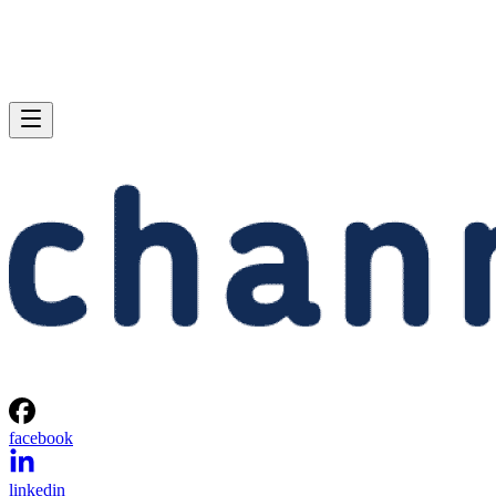
facebook
linkedin