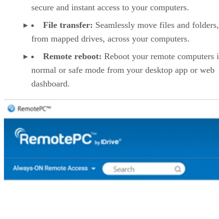
secure and instant access to your computers.
File transfer:
Seamlessly move files and folders
from mapped drives, across your computers.
Remote reboot:
Reboot your remote computers 
normal or safe mode from your desktop app or web
dashboard.