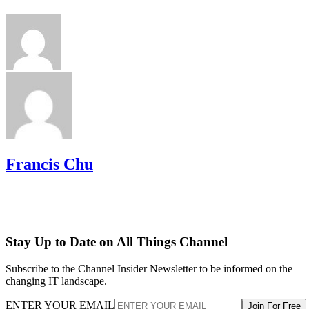
Francis Chu
Stay Up to Date on All Things Channel
Subscribe to the Channel Insider Newsletter to be informed on the
changing IT landscape.
ENTER YOUR EMAIL
Join For Free