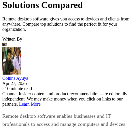
Solutions Compared
Remote desktop software gives you access to devices and clients fro
anywhere. Compare top solutions to find the perfect fit for your
organization.
Written By
Collins Ayuya
Apr 27, 2026
·
10 minute read
Channel Insider content and product recommendations are editorially
independent. We may make money when you click on links to our
partners.
Learn More
Remote desktop software enables businesses and IT
professionals to access and manage computers and devices