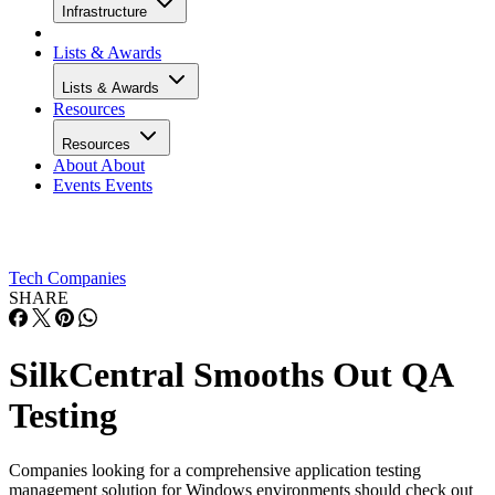
Infrastructure
Lists & Awards
Lists & Awards
Resources
Resources
About
About
Events
Events
Tech Companies
SHARE
SilkCentral Smooths Out QA
Testing
Companies looking for a comprehensive application testing
management solution for Windows environments should check out