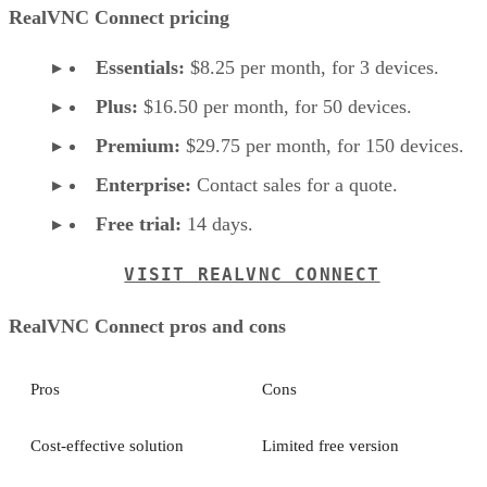
RealVNC Connect pricing
Essentials:
$8.25 per month, for 3 devices.
Plus:
$16.50 per month, for 50 devices.
Premium:
$29.75 per month, for 150 devices.
Enterprise:
Contact sales for a quote.
Free trial:
14 days.
VISIT REALVNC CONNECT
RealVNC Connect pros and cons
Pros
Cons
Cost-effective solution
Limited free version