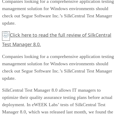
Companies looking for a comprehensive application testing
management solution for Windows environments should
check out Segue Software Inc.’s SilkCentral Test Manager
update.
Click here to read the full review of SilkCentral
Test Manager 8.0.
Companies looking for a comprehensive application testing
management solution for Windows environments should
check out Segue Software Inc.’s SilkCentral Test Manager
update.
SilkCentral Test Manager 8.0 allows IT managers to
optimize their quality assurance testing plans before actual
deployment. In eWEEK Labs’ tests of SilkCentral Test
Manager 8.0, which was released last month, we found the