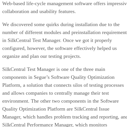
Web-based life-cycle management software offers impressiv
collaboration and usability features.
We discovered some quirks during installation due to the
number of different modules and preinstallation requirement
in SilkCentral Test Manager. Once we got it properly
configured, however, the software effectively helped us
organize and plan our testing projects.
SilkCentral Test Manager is one of the three main
components in Segue’s Software Quality Optimization
Platform, a solution that connects silos of testing processes
and allows companies to centrally manage their test
environment. The other two components in the Software
Quality Optimization Platform are SilkCentral Issue
Manager, which handles problem tracking and reporting, an
SilkCentral Performance Manager, which monitors