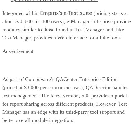
Empirix’s e-Test suite
Integrated within
(pricing starts at
about $30,000 for 100 users), e-Manager Enterprise provide
modules similar to those found in Test Manager and, like
Test Manager, provides a Web interface for all the tools.
Advertisement
As part of Compuware’s QACenter Enterprise Edition
(priced at $8,000 per concurrent user), QADirector handles
test management. The latest version, 5.0, provides a portal
for report sharing across different products. However, Test
Manager has an edge with its third-party tool support and
better overall module integration.