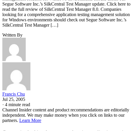
Segue Software Inc.’s SilkCentral Test Manager update. Click here to
read the full review of SilkCentral Test Manager 8.0. Companies
looking for a comprehensive application testing management solution
for Windows environments should check out Segue Software Inc.’s
SilkCentral Test Manager […]
Written By
Francis Chu
Jul 25, 2005
·
4 minute read
Channel Insider content and product recommendations are editorially
independent. We may make money when you click on links to our
partners.
Learn More