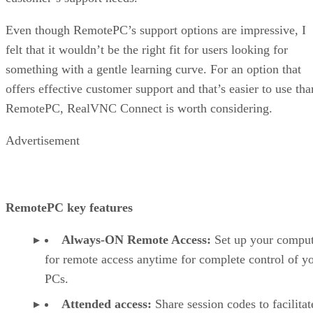
Even though RemotePC’s support options are impressive, I
felt that it wouldn’t be the right fit for users looking for
something with a gentle learning curve. For an option that
offers effective customer support and that’s easier to use tha
RemotePC, RealVNC Connect is worth considering.
Advertisement
RemotePC key features
Always-ON Remote Access:
Set up your comput
for remote access anytime for complete control of y
PCs.
Attended access:
Share session codes to facilitat