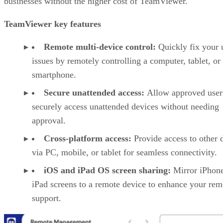
businesses without the higher cost of TeamViewer.
TeamViewer key features
Remote multi-device control:
Quickly fix your 
issues by remotely controlling a computer, tablet, or
smartphone.
Secure unattended access:
Allow approved user
securely access unattended devices without needing
approval.
Cross-platform access:
Provide access to other 
via PC, mobile, or tablet for seamless connectivity.
iOS and iPad OS screen sharing:
Mirror iPhon
iPad screens to a remote device to enhance your rem
support.