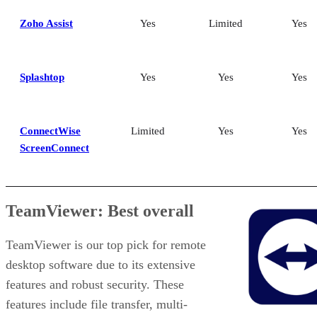
Zoho Assist
Yes
Limited
Yes
Splashtop
Yes
Yes
Yes
ConnectWise
Limited
Yes
Yes
ScreenConnect
TeamViewer: Best overall
TeamViewer is our top pick for remote
desktop software due to its extensive
features and robust security. These
features include file transfer, multi-