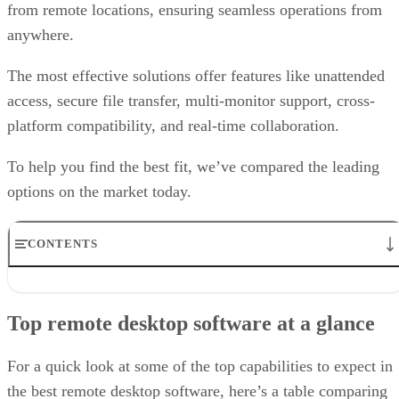
from remote locations, ensuring seamless operations from
anywhere.
The most effective solutions offer features like unattended
access, secure file transfer, multi-monitor support, cross-
platform compatibility, and real-time collaboration.
To help you find the best fit, we’ve compared the leading
options on the market today.
CONTENTS
Top remote desktop software at a glance
TeamViewer: Best overall
Top remote desktop software at a glance
RealVNC Connect: Best for a mix of cost efficiency and
customizability
RemotePC: Best for user support options
For a quick look at some of the top capabilities to expect in
Zoho Assist: Best for Zoho ecosystem integration
the best remote desktop software, here’s a table comparing