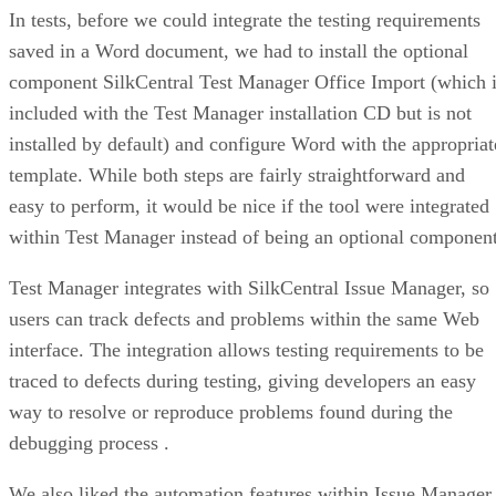
In tests, before we could integrate the testing requirements
saved in a Word document, we had to install the optional
component SilkCentral Test Manager Office Import (which 
included with the Test Manager installation CD but is not
installed by default) and configure Word with the appropriat
template. While both steps are fairly straightforward and
easy to perform, it would be nice if the tool were integrated
within Test Manager instead of being an optional component
Test Manager integrates with SilkCentral Issue Manager, so
users can track defects and problems within the same Web
interface. The integration allows testing requirements to be
traced to defects during testing, giving developers an easy
way to resolve or reproduce problems found during the
debugging process .
We also liked the automation features within Issue Manager,