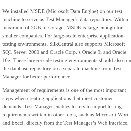
We installed MSDE (Microsoft Data Engine) on our test
machine to serve as Test Manager’s data repository. With a
maximum of 2GB of storage, MSDE is large enough for
smaller companies. For large-scale enterprise application-
testing environments, SilkCentral also supports Microsoft
SQL Server 2000 and Oracle Corp.’s Oracle 9i and Oracle
10g. These larger-scale testing environments should also ru
the database repository on a separate machine from Test
Manager for better performance.
Management of requirements is one of the most important
steps when creating applications that meet customer
demands. Test Manager enables testers to import testing
requirements written in other tools, such as Microsoft Word
and Excel, directly from the Test Manager’s Web interface.