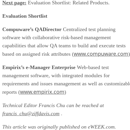
Next page:
Evaluation Shortlist: Related Products.
Evaluation Shortlist
Compuware’s QADirector
Centralized test planning
software with collaborative risk-based management
capabilities that allow QA teams to build and execute tests
www.compuware.com
based on assigned risk attributes (
)
Empirix’s e-Manager Enterprise
Web-based test
management software, with integrated modules for
requirements and issues management as well as customizabl
www.empirix.com
reports (
)
Technical Editor Francis Chu can be reached at
francis_chu@ziffdavis.com
.
This article was originally published on eWEEK.com.