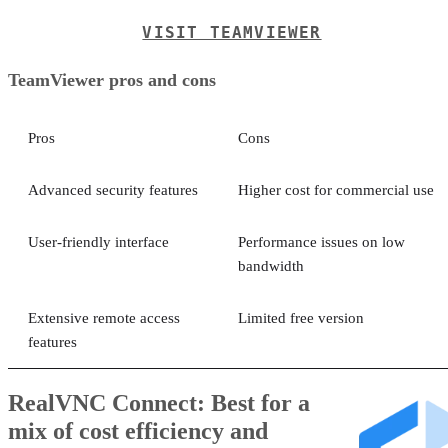
VISIT TEAMVIEWER
TeamViewer pros and cons
Pros
Cons
Advanced security features
Higher cost for commercial use
User-friendly interface
Performance issues on low
bandwidth
Extensive remote access
Limited free version
features
RealVNC Connect: Best for a
mix of cost efficiency and