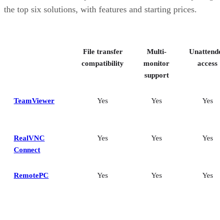
Splashtop: Best for cross-platform compatibility
the top six solutions, with features and starting prices.
ConnectWise ScreenConnect: Best for advanced session control
options
Key features of remote desktop software
Bottom Line: Choosing the best remote desktop software
File transfer
Multi-
Unattend
How I evaluated the best remote desktop software
Frequently asked questions (FAQs)
compatibility
monitor
access
support
TeamViewer
Yes
Yes
Yes
RealVNC
Yes
Yes
Yes
Connect
RemotePC
Yes
Yes
Yes