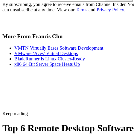
By subscribing, you agree to receive emails from Channel Insider. Yo
can unsubscribe at any time. View our
Terms
and
Privacy Policy
.
More From Francis Chu
VMTN Virtually Eases Software Development
VMware ‘Aces’ Virtual Desktops
BladeRunner Is Linux Cluster-Ready
x86 64-Bit Server Space Heats Up
Keep reading
Top 6 Remote Desktop Software