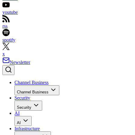
youtube
rss
spotify
x
Newsletter
Channel Business
Channel Business
Security
Security
AI
AI
Infrastructure