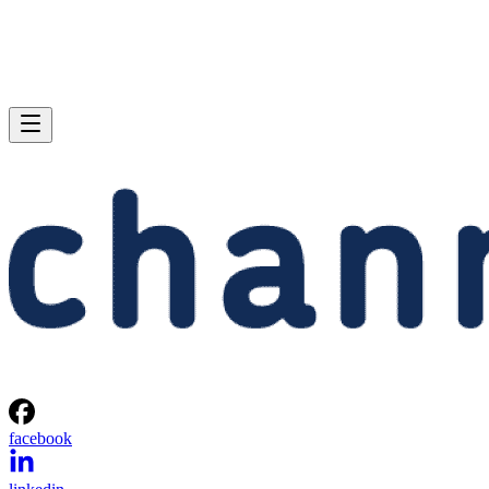
facebook