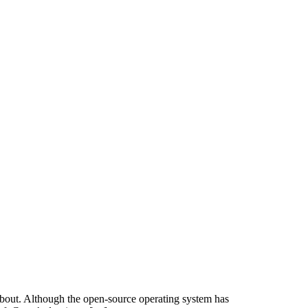
about. Although the open-source operating system has