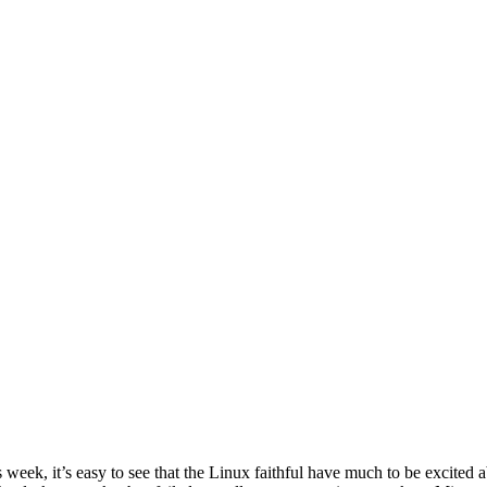
ek, it’s easy to see that the Linux faithful have much to be excited 