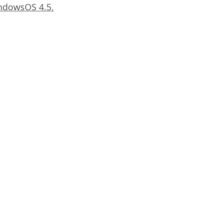
LindowsOS 4.5.