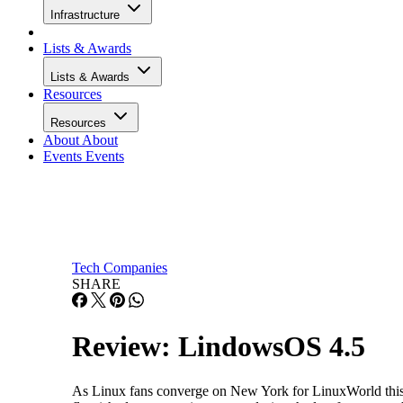
Infrastructure
Lists & Awards
Lists & Awards
Resources
Resources
About
About
Events
Events
Tech Companies
SHARE
Review: LindowsOS 4.5
As Linux fans converge on New York for LinuxWorld this we