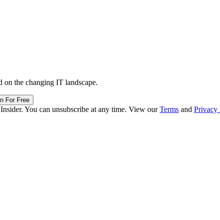
d on the changing IT landscape.
in For Free
 Insider. You can unsubscribe at any time. View our
Terms
and
Privacy 