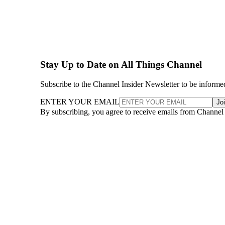
Stay Up to Date on All Things Channel
Subscribe to the Channel Insider Newsletter to be informe
ENTER YOUR EMAIL
Jo
By subscribing, you agree to receive emails from Channel