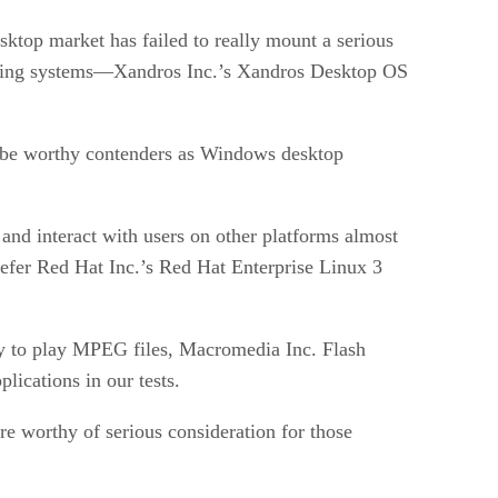
sktop market has failed to really mount a serious
rating systems—Xandros Inc.’s Xandros Desktop OS
 be worthy contenders as Windows desktop
and interact with users on other platforms almost
efer Red Hat Inc.’s Red Hat Enterprise Linux 3
ity to play MPEG files, Macromedia Inc. Flash
lications in our tests.
 worthy of serious consideration for those