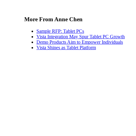
More From Anne Chen
Sample RFP: Tablet PCs
Vista Integration May Spur Tablet PC Growth
Demo Products Aim to Empower Individuals
Vista Shines as Tablet Platform