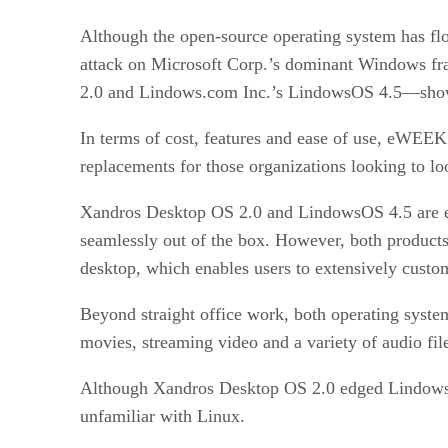
Although the open-source operating system has flou
attack on Microsoft Corp.’s dominant Windows fr
2.0 and Lindows.com Inc.’s LindowsOS 4.5—show 
In terms of cost, features and ease of use, eWE
replacements for those organizations looking to l
Xandros Desktop OS 2.0 and LindowsOS 4.5 are easy 
seamlessly out of the box. However, both products
desktop, which enables users to extensively custom
Beyond straight office work, both operating syste
movies, streaming video and a variety of audio fil
Although Xandros Desktop OS 2.0 edged LindowsOS 
unfamiliar with Linux.