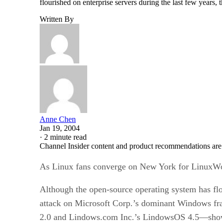
flourished on enterprise servers during the last few years,
Written By
Anne Chen
Jan 19, 2004
·
2 minute read
Channel Insider content and product recommendations are
As Linux fans converge on New York for LinuxWorld
Although the open-source operating system has flou
attack on Microsoft Corp.’s dominant Windows fr
2.0 and Lindows.com Inc.’s LindowsOS 4.5—show 