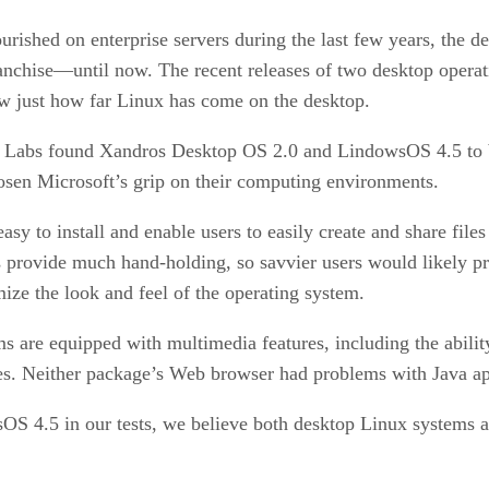
rished on enterprise servers during the last few years, the de
anchise—until now. The recent releases of two desktop ope
just how far Linux has come on the desktop.
EK Labs found Xandros Desktop OS 2.0 and LindowsOS 4.5 to
oosen Microsoft’s grip on their computing environments.
to install and enable users to easily create and share files 
 provide much hand-holding, so savvier users would likely pr
ize the look and feel of the operating system.
ms are equipped with multimedia features, including the abil
es. Neither package’s Web browser had problems with Java app
4.5 in our tests, we believe both desktop Linux systems are