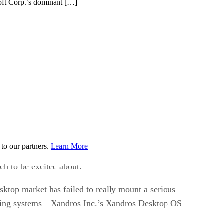
osoft Corp.’s dominant […]
to our partners.
Learn More
ch to be excited about.
sktop market has failed to really mount a serious
rating systems—Xandros Inc.’s Xandros Desktop OS