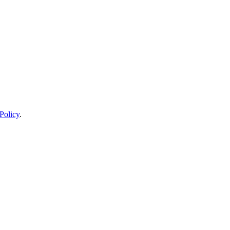
Policy
.