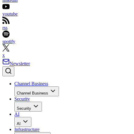
linkedin
youtube
rss
spotify
x
Newsletter
Channel Business
Channel Business
Security
Security
AI
AI
Infrastructure