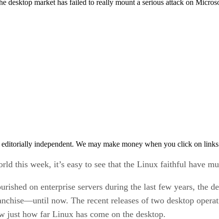
 the desktop market has failed to really mount a serious attack on Micr
 editorially independent. We may make money when you click on links 
 this week, it’s easy to see that the Linux faithful have mu
rished on enterprise servers during the last few years, the de
anchise—until now. The recent releases of two desktop ope
just how far Linux has come on the desktop.