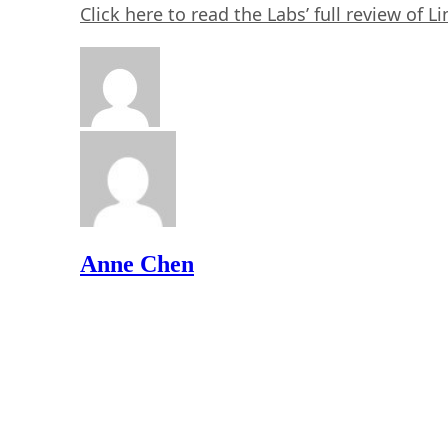
Click here to read the Labs’ full review of 
Anne Chen