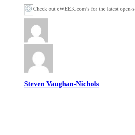
Check out eWEEK.com’s for the latest open-so
Steven Vaughan-Nichols