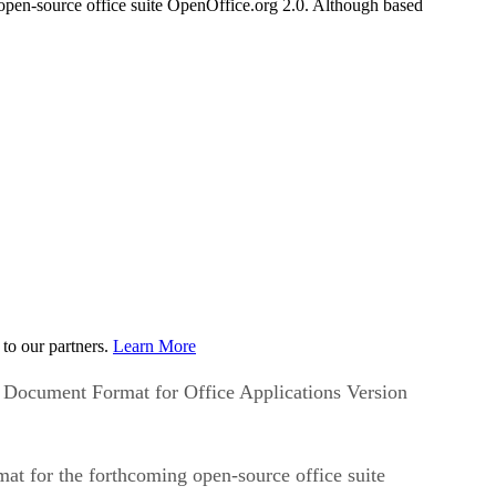
pen-source office suite OpenOffice.org 2.0. Although based
to our partners.
Learn More
n Document Format for Office Applications Version
at for the forthcoming open-source office suite