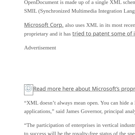
OpenDocument is made up of a single XML schema f
SMIL (Synchronized Multimedia Integration Lan
Microsoft Corp.
also uses XML in its most recen
tried to patent some of 
proprietary and it has
Advertisement
Read more
here
about Microsoft’s propr
“XML doesn’t always mean open. You can hide a lot
applications,” said James Governor, principal ana
“The participation of enterprises in vertical indu
to success will be the royalty-free status of the sp