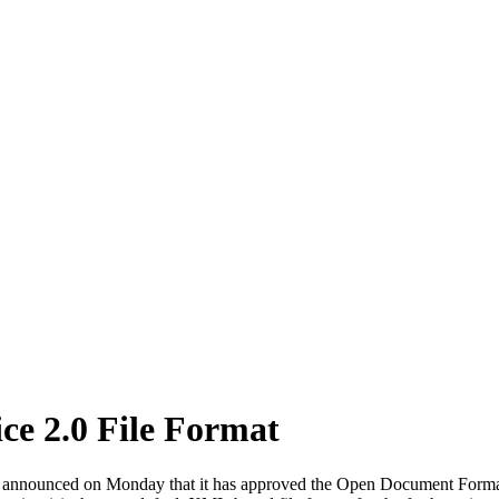
e 2.0 File Format
, announced on Monday that it has approved the Open Document Format 