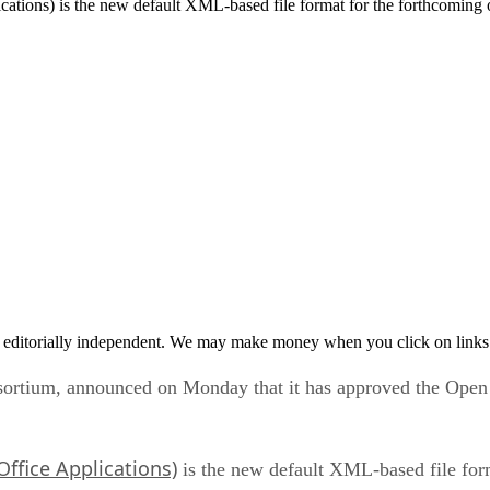
ons) is the new default XML-based file format for the forthcoming o
 editorially independent. We may make money when you click on links 
nsortium, announced on Monday that it has approved the Ope
ffice Applications)
is the new default XML-based file form