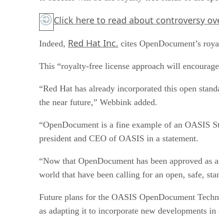
Click here
to read about controversy ove
Red Hat Inc.
Indeed,
cites OpenDocument’s royalt
This “royalty-free license approach will encourag
“Red Hat has already incorporated this open standa
the near future,” Webbink added.
“OpenDocument is a fine example of an OASIS Stan
president and CEO of OASIS in a statement.
“Now that OpenDocument has been approved as an 
world that have been calling for an open, safe, s
Future plans for the OASIS OpenDocument Technic
as adapting it to incorporate new developments in 