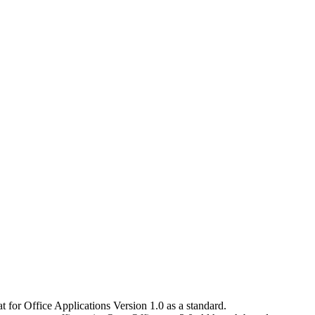
for Office Applications Version 1.0 as a standard.