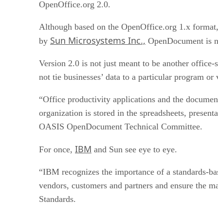
OpenOffice.org 2.0.
Although based on the OpenOffice.org 1.x format
Sun Microsystems Inc.,
by
OpenDocument is no
Version 2.0 is not just meant to be another office-s
not tie businesses’ data to a particular program or
“Office productivity applications and the documen
organization is stored in the spreadsheets, present
OASIS OpenDocument Technical Committee.
IBM
For once,
and Sun see eye to eye.
“IBM recognizes the importance of a standards-bas
vendors, customers and partners and ensure the m
Standards.