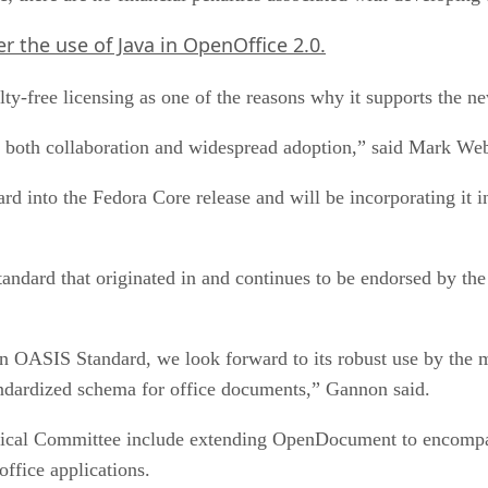
r the use of Java in OpenOffice 2.0.
y-free licensing as one of the reasons why it supports the n
e both collaboration and widespread adoption,” said Mark We
rd into the Fedora Core release and will be incorporating it i
dard that originated in and continues to be endorsed by th
OASIS Standard, we look forward to its robust use by the 
tandardized schema for office documents,” Gannon said.
al Committee include extending OpenDocument to encompass a
office applications.