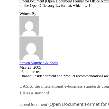
OpenDocument (Open Document Format for Office Applicati
on the OpenOffice.org 1.x format, which […]
Written By
Steven Vaughan-Nichols
May 23, 2005
·
3 minute read
Channel Insider content and product recommendations are
OASIS, the international e-business standards co
1.0 as a standard.
(Open Document Format for O
OpenDocument