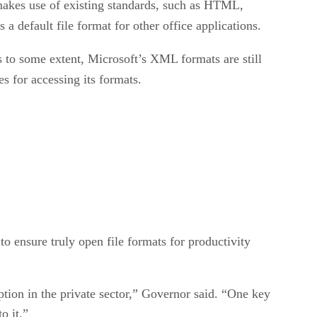
makes use of existing standards, such as HTML,
 a default file format for other office applications.
 to some extent, Microsoft’s XML formats are still
s for accessing its formats.
 ensure truly open file formats for productivity
ption in the private sector,” Governor said. “One key
o it.”