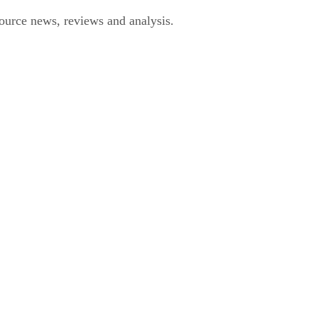
urce news, reviews and analysis.