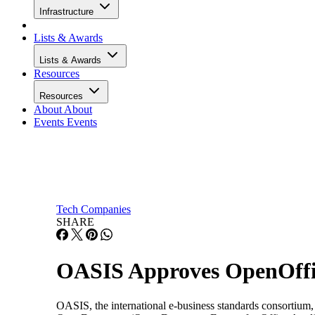
Infrastructure
Lists & Awards
Lists & Awards
Resources
Resources
About
About
Events
Events
Tech Companies
SHARE
OASIS Approves OpenOffic
OASIS, the international e-business standards consortium