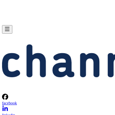
facebook