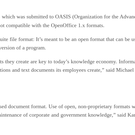
, which was submitted to OASIS (Organization for the Advanc
t compatible with the OpenOffice 1.x formats.
uite file format: It’s meant to be an open format that can be us
 version of a program.
ts they create are key to today’s knowledge economy. Informat
ations and text documents its employees create,” said Michael 
ed document format. Use of open, non-proprietary formats wil
aintenance of corporate and government knowledge,” said Kar