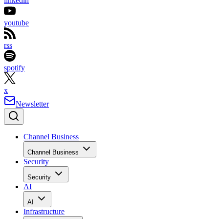
linkedin
youtube
rss
spotify
x
Newsletter
Channel Business
Channel Business
Security
Security
AI
AI
Infrastructure