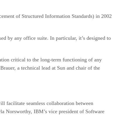
ement of Structured Information Standards) in 2002
ed by any office suite. In particular, it’s designed to
ion critical to the long-term functioning of any
Brauer, a technical lead at Sun and chair of the
l facilitate seamless collaboration between
la Norsworthy, IBM’s vice president of Software