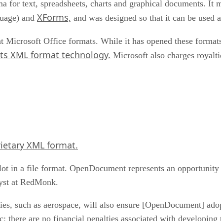
or text, spreadsheets, charts and graphical documents. It 
XForms,
guage) and
and was designed so that it can be used as
t Microsoft Office formats. While it has opened these formats
its XML format technology.
Microsoft also charges royaltie
ietary XML format.
 in a file format. OpenDocument represents an opportunity to
lyst at RedMonk.
stries, such as aerospace, will also ensure [OpenDocument] ado
ec; there are no financial penalties associated with developing t