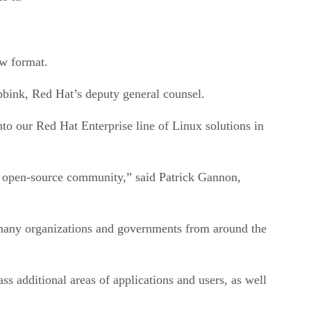
ew format.
bbink, Red Hat’s deputy general counsel.
nto our Red Hat Enterprise line of Linux solutions in
e open-source community,” said Patrick Gannon,
many organizations and governments from around the
dditional areas of applications and users, as well