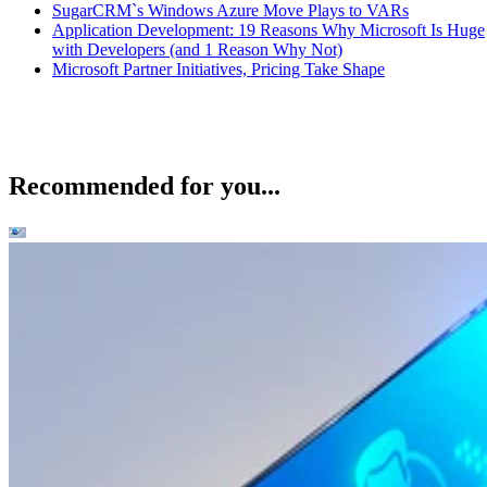
SugarCRM`s Windows Azure Move Plays to VARs
Application Development: 19 Reasons Why Microsoft Is Huge
with Developers (and 1 Reason Why Not)
Microsoft Partner Initiatives, Pricing Take Shape
Recommended for you...