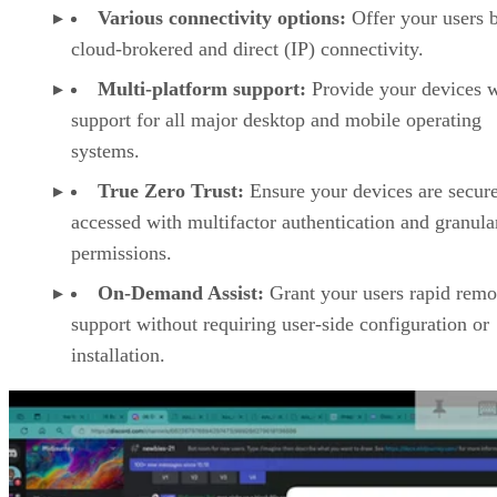
Various connectivity options:
Offer your users 
cloud-brokered and direct (IP) connectivity.
Multi-platform support:
Provide your devices w
support for all major desktop and mobile operating
systems.
True Zero Trust:
Ensure your devices are secur
accessed with multifactor authentication and granula
permissions.
On-Demand Assist:
Grant your users rapid remo
support without requiring user-side configuration or
installation.