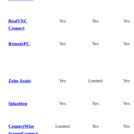
RealVNC
Yes
Yes
Yes
Connect
RemotePC
Yes
Yes
Yes
Zoho Assist
Yes
Limited
Yes
Splashtop
Yes
Yes
Yes
ConnectWise
Limited
Yes
Yes
ScreenConnect