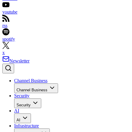
youtube
rss
spotify
x
Newsletter
Channel Business
Channel Business
Security
Security
AI
AI
Infrastructure