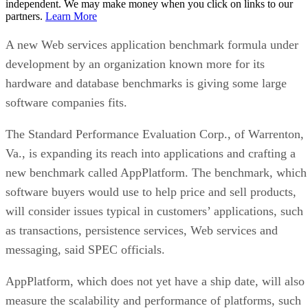
independent. We may make money when you click on links to our
partners.
Learn More
A new Web services application benchmark formula under
development by an organization known more for its
hardware and database benchmarks is giving some large
software companies fits.
The Standard Performance Evaluation Corp., of Warrenton,
Va., is expanding its reach into applications and crafting a
new benchmark called AppPlatform. The benchmark, which
software buyers would use to help price and sell products,
will consider issues typical in customers’ applications, such
as transactions, persistence services, Web services and
messaging, said SPEC officials.
AppPlatform, which does not yet have a ship date, will also
measure the scalability and performance of platforms, such