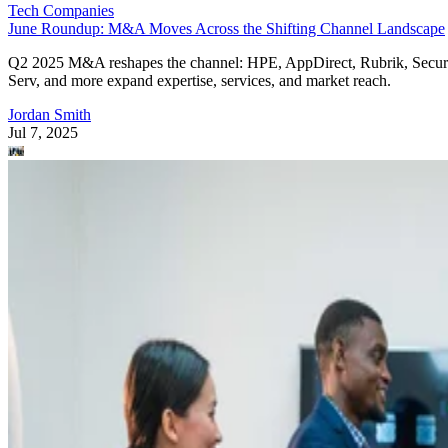
Tech Companies
June Roundup: M&A Moves Across the Shifting Channel Landscape
Q2 2025 M&A reshapes the channel: HPE, AppDirect, Rubrik, Secur
Serv, and more expand expertise, services, and market reach.
Jordan Smith
Jul 7, 2025