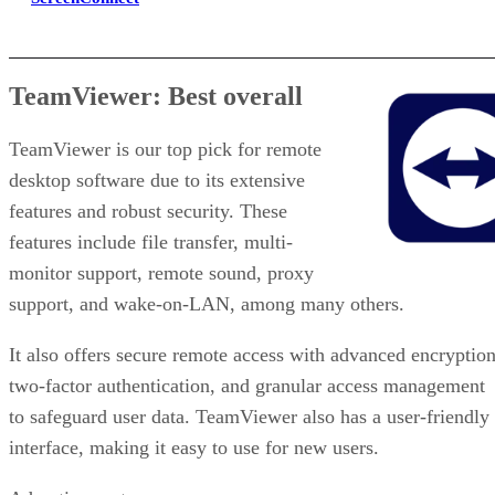
TeamViewer: Best overall
TeamViewer is our top pick for remote
desktop software due to its extensive
features and robust security. These
features include file transfer, multi-
monitor support, remote sound, proxy
support, and wake-on-LAN, among many others.
It also offers secure remote access with advanced encryption
two-factor authentication, and granular access management
to safeguard user data. TeamViewer also has a user-friendly
interface, making it easy to use for new users.