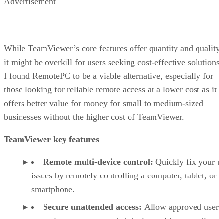
Advertisement
While TeamViewer’s core features offer quantity and quality
it might be overkill for users seeking cost-effective solutions
I found RemotePC to be a viable alternative, especially for
those looking for reliable remote access at a lower cost as it
offers better value for money for small to medium-sized
businesses without the higher cost of TeamViewer.
TeamViewer key features
Remote multi-device control:
Quickly fix your 
issues by remotely controlling a computer, tablet, or
smartphone.
Secure unattended access:
Allow approved user