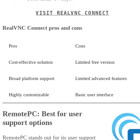
VISIT REALVNC CONNECT
RealVNC Connect pros and cons
Pros
Cons
Cost-effective solution
Limited free version
Broad platform support
Limited advanced features
Highly customizable
Basic user interface
RemotePC: Best for user
support options
RemotePC stands out for its user support