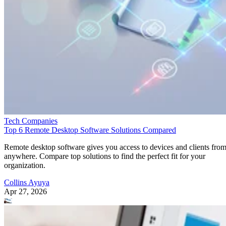
Tech Companies
Top 6 Remote Desktop Software Solutions Compared
Remote desktop software gives you access to devices and clients fro
anywhere. Compare top solutions to find the perfect fit for your
organization.
Collins Ayuya
Apr 27, 2026