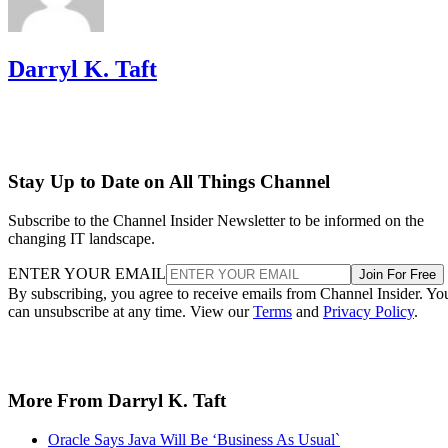
Darryl K. Taft
Stay Up to Date on All Things Channel
Subscribe to the Channel Insider Newsletter to be informed on the
changing IT landscape.
ENTER YOUR EMAIL
Join For Free
By subscribing, you agree to receive emails from Channel Insider. Yo
can unsubscribe at any time. View our
Terms
and
Privacy Policy
.
More From Darryl K. Taft
Oracle Says Java Will Be ‘Business As Usual`