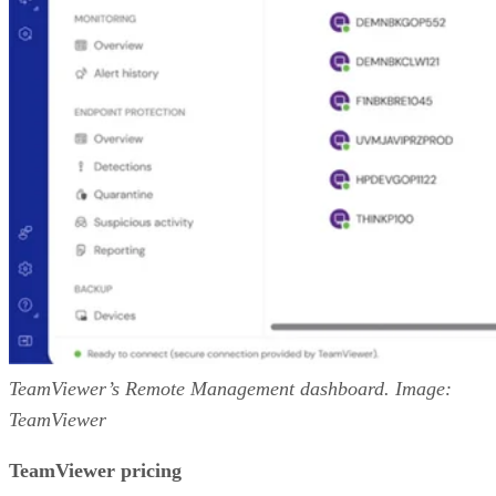
TeamViewer’s Remote Management dashboard. Image:
TeamViewer
TeamViewer pricing