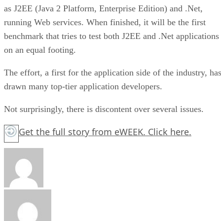
as J2EE (Java 2 Platform, Enterprise Edition) and .Net,
running Web services. When finished, it will be the first
benchmark that tries to test both J2EE and .Net applications
on an equal footing.
The effort, a first for the application side of the industry, ha
drawn many top-tier application developers.
Not surprisingly, there is discontent over several issues.
Get the full story from eWEEK.
Click here.