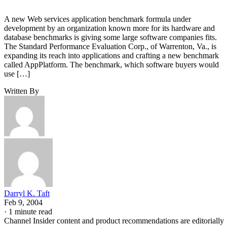
A new Web services application benchmark formula under
development by an organization known more for its hardware and
database benchmarks is giving some large software companies fits.
The Standard Performance Evaluation Corp., of Warrenton, Va., is
expanding its reach into applications and crafting a new benchmark
called AppPlatform. The benchmark, which software buyers would
use […]
Written By
Darryl K. Taft
Feb 9, 2004
·
1 minute read
Channel Insider content and product recommendations are editorially