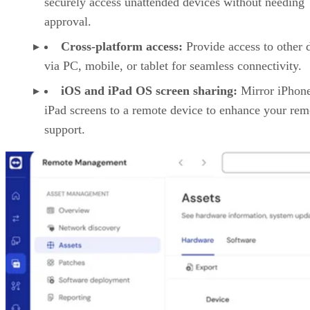
securely access unattended devices without needing
approval.
Cross-platform access:
Provide access to other 
via PC, mobile, or tablet for seamless connectivity.
iOS and iPad OS screen sharing:
Mirror iPhon
iPad screens to a remote device to enhance your rem
support.