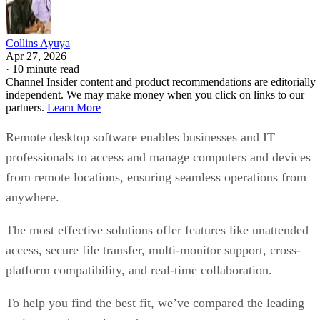
Collins Ayuya
Apr 27, 2026
·
10 minute read
Channel Insider content and product recommendations are editorially
independent. We may make money when you click on links to our
partners.
Learn More
Remote desktop software enables businesses and IT
professionals to access and manage computers and devices
from remote locations, ensuring seamless operations from
anywhere.
The most effective solutions offer features like unattended
access, secure file transfer, multi-monitor support, cross-
platform compatibility, and real-time collaboration.
To help you find the best fit, we’ve compared the leading