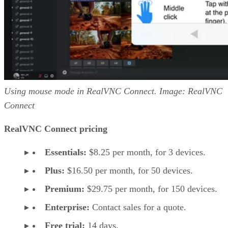
Using mouse mode in RealVNC Connect. Image: RealVNC
Connect
RealVNC Connect pricing
Essentials:
$8.25 per month, for 3 devices.
Plus:
$16.50 per month, for 50 devices.
Premium:
$29.75 per month, for 150 devices.
Enterprise:
Contact sales for a quote.
Free trial:
14 days.