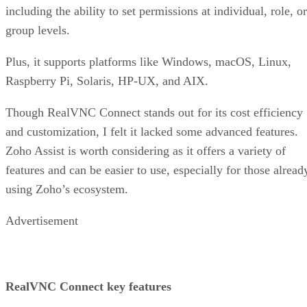
including the ability to set permissions at individual, role, or
group levels.
Plus, it supports platforms like Windows, macOS, Linux,
Raspberry Pi, Solaris, HP-UX, and AIX.
Though RealVNC Connect stands out for its cost efficiency
and customization, I felt it lacked some advanced features.
Zoho Assist is worth considering as it offers a variety of
features and can be easier to use, especially for those alread
using Zoho’s ecosystem.
Advertisement
RealVNC Connect key features