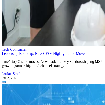
Tech Companies
Leadership Roundup: New CEOs Highlight June Moves
June’s top C-suite moves: New leaders at key vendors shaping MSP
growth, partnerships, and channel strategy.
Jordan Smith
Jul 2, 2025