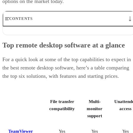
options on the market today.
CONTENTS
Top remote desktop software at a glance
TeamViewer: Best overall
Top remote desktop software at a glance
RealVNC Connect: Best for a mix of cost efficiency and
customizability
RemotePC: Best for user support options
For a quick look at some of the top capabilities to expect in
Zoho Assist: Best for Zoho ecosystem integration
the best remote desktop software, here’s a table comparing
Splashtop: Best for cross-platform compatibility
the top six solutions, with features and starting prices.
ConnectWise ScreenConnect: Best for advanced session control
options
Key features of remote desktop software
Bottom Line: Choosing the best remote desktop software
File transfer
Multi-
Unattend
How I evaluated the best remote desktop software
Frequently asked questions (FAQs)
compatibility
monitor
access
support
TeamViewer
Yes
Yes
Yes