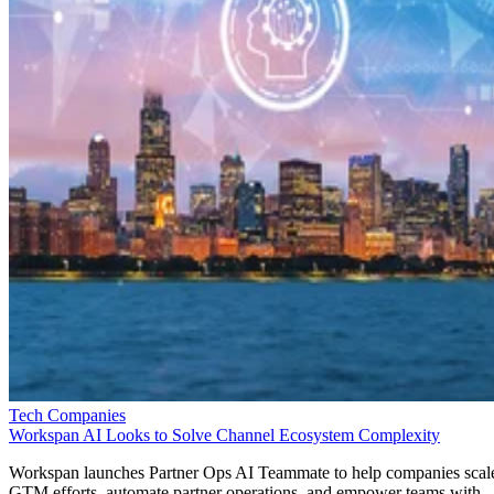
Tech Companies
Workspan AI Looks to Solve Channel Ecosystem Complexity
Workspan launches Partner Ops AI Teammate to help companies scal
GTM efforts, automate partner operations, and empower teams with