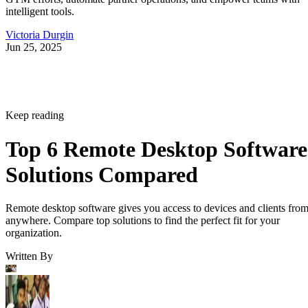
intelligent tools.
Victoria Durgin
Jun 25, 2025
Keep reading
Top 6 Remote Desktop Software
Solutions Compared
Remote desktop software gives you access to devices and clients fro
anywhere. Compare top solutions to find the perfect fit for your
organization.
Written By