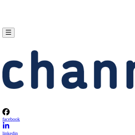
facebook
linkedin