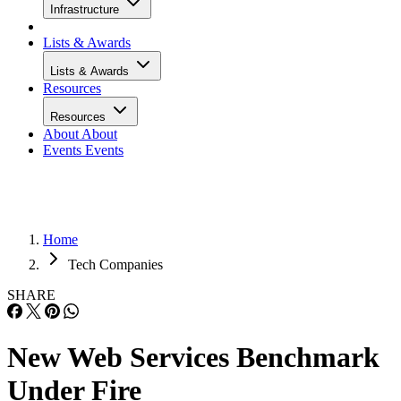
Infrastructure
Lists & Awards
Lists & Awards
Resources
Resources
About
About
Events
Events
Home
Tech Companies
SHARE
New Web Services Benchmark
Under Fire