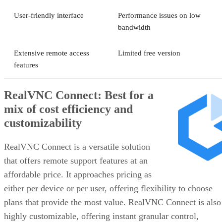
User-friendly interface
Performance issues on low
bandwidth
Extensive remote access
Limited free version
features
RealVNC Connect: Best for a
mix of cost efficiency and
customizability
RealVNC Connect is a versatile solution
that offers remote support features at an
affordable price. It approaches pricing as
either per device or per user, offering flexibility to choose
plans that provide the most value. RealVNC Connect is also
highly customizable, offering instant granular control,