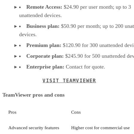
Remote Access:
$24.90 per user month; up to 3
unattended devices.
Business plan:
$50.90 per month; up to 200 una
devices.
Premium plan:
$120.90 for 300 unattended devi
Corporate plan:
$245.90 for 500 unattended dev
Enterprise plan:
Contact for quote.
VISIT TEAMVIEWER
TeamViewer pros and cons
Pros
Cons
Advanced security features
Higher cost for commercial use