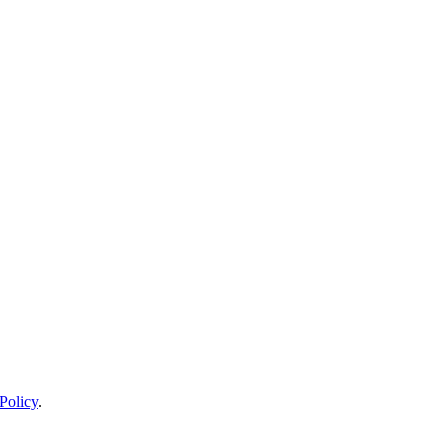
Policy
.