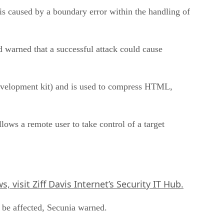
 is caused by a boundary error within the handling of
 warned that a successful attack could cause
velopment kit) and is used to compress HTML,
ws a remote user to take control of a target
, visit Ziff Davis Internet’s
Security IT Hub
.
 be affected, Secunia warned.