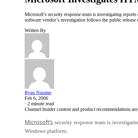
Microsoft’s security response team is investigating repor
software vendor’s investigation follows the public release 
Written By
Ryan Naraine
Feb 6, 2006
·
2 minute read
Channel Insider content and product recommendations are
Microsoft’s
security response team is investigati
Windows platform.