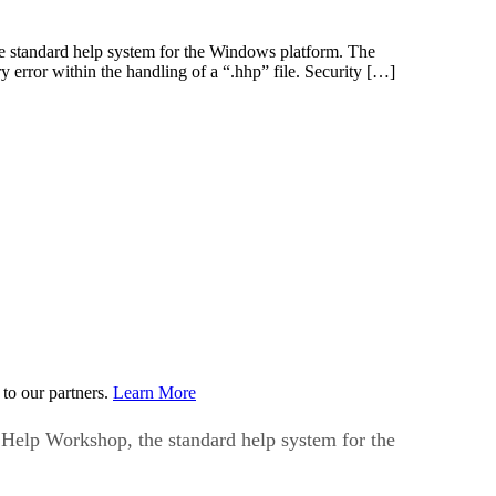
he standard help system for the Windows platform. The
y error within the handling of a “.hhp” file. Security […]
to our partners.
Learn More
 Help Workshop, the standard help system for the