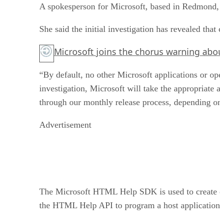
A spokesperson for Microsoft, based in Redmond, W
She said the initial investigation has revealed th
Microsoft joins the chorus warning ab
“By default, no other Microsoft applications or op
investigation, Microsoft will take the appropriate
through our monthly release process, depending o
Advertisement
The Microsoft HTML Help SDK is used to create onl
the HTML Help API to program a host application o