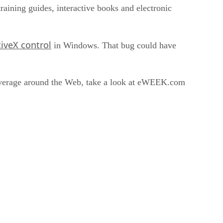
raining guides, interactive books and electronic
tiveX control
in Windows. That bug could have
coverage around the Web, take a look at eWEEK.com