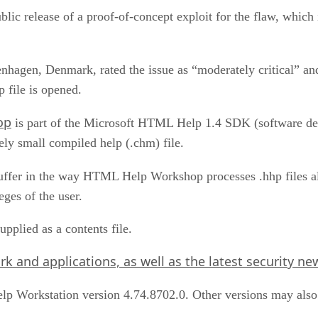
blic release of a proof-of-concept exploit for the flaw, which
hagen, Denmark, rated the issue as “moderately critical” and
 file is opened.
op
is part of the Microsoft HTML Help 1.4 SDK (software de
ively small compiled help (.chm) file.
fer in the way HTML Help Workshop processes .hhp files allo
eges of the user.
pplied as a contents file.
 and applications, as well as the latest security news
p Workstation version 4.74.8702.0. Other versions may also