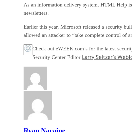
As an information delivery system, HTML Help is su
newsletters.
Earlier this year, Microsoft released a security bul
allowed an attacker to “take complete control of a
Check out eWEEK.com’s for the latest securit
Larry Seltzer’s Webl
Security Center Editor
Ryan Naraine