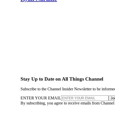
Stay Up to Date on All Things Channel
Subscribe to the Channel Insider Newsletter to be informe
ENTER YOUR EMAIL
Jo
By subscribing, you agree to receive emails from Channel