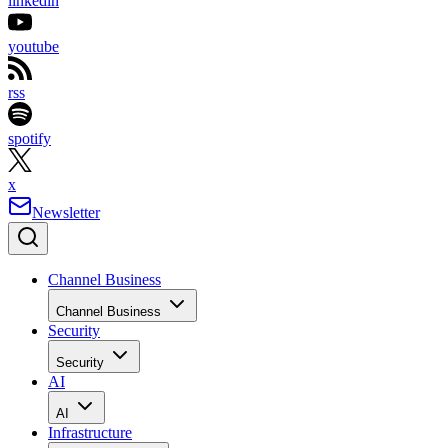
linkedin
youtube
rss
spotify
x
Newsletter
Channel Business
Channel Business
Security
Security
AI
AI
Infrastructure