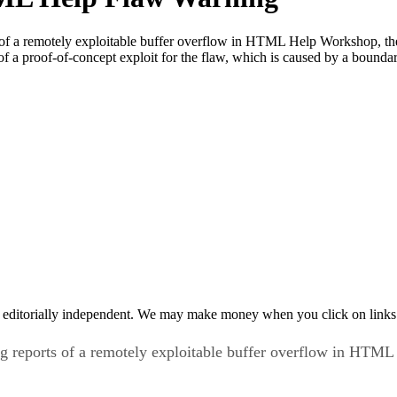
ts of a remotely exploitable buffer overflow in HTML Help Workshop, t
of a proof-of-concept exploit for the flaw, which is caused by a boundar
 editorially independent. We may make money when you click on links 
ng reports of a remotely exploitable buffer overflow in HTML