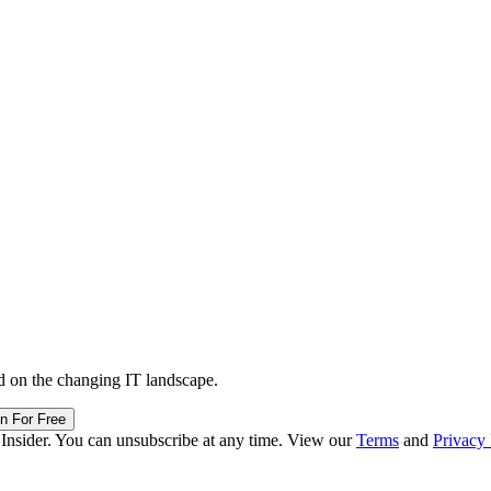
d on the changing IT landscape.
in For Free
 Insider. You can unsubscribe at any time. View our
Terms
and
Privacy 