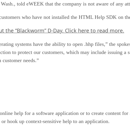
ash., told eWEEK that the company is not aware of any attac
at customers who have not installed the HTML Help SDK on thei
out the “Blackworm” D-Day.
Click here
to read more.
erating systems have the ability to open .hhp files,” the spo
 action to protect our customers, which may include issuing a s
n customer needs.”
ine help for a software application or to create content for 
r hook up context-sensitive help to an application.