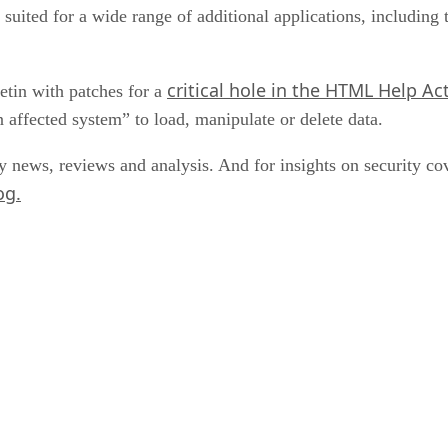
ited for a wide range of additional applications, including t
critical hole in the HTML Help Ac
letin with patches for a
n affected system” to load, manipulate or delete data.
y news, reviews and analysis. And for insights on security 
og.