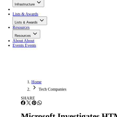
Infrastructure
Lists & Awards
Lists & Awards
Resources
Resources
About
About
Events
Events
Home
Tech Companies
SHARE
Microsoft Investigates H