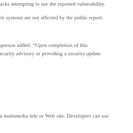
ks attempting to use the reported vulnerability.
r systems are not affected by the public report.
kesperson added. “Upon completion of this
ecurity advisory or providing a security update
a multimedia title or Web site. Developers can use