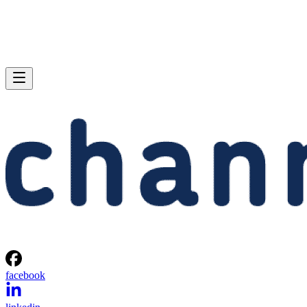
facebook