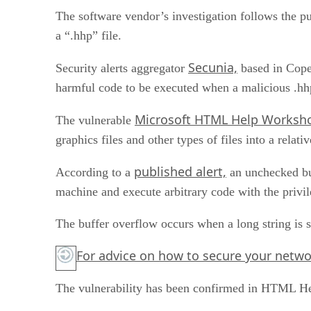
The software vendor’s investigation follows the pu
a “.hhp” file.
Secunia,
Security alerts aggregator
based in Copen
harmful code to be executed when a malicious .hhp
Microsoft HTML Help Worksh
The vulnerable
graphics files and other types of files into a relat
published alert,
According to a
an unchecked buf
machine and execute arbitrary code with the privil
The buffer overflow occurs when a long string is su
For advice on how to secure your network
The vulnerability has been confirmed in HTML Hel