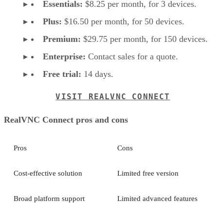
Essentials:
$8.25 per month, for 3 devices.
Plus:
$16.50 per month, for 50 devices.
Premium:
$29.75 per month, for 150 devices.
Enterprise:
Contact sales for a quote.
Free trial:
14 days.
VISIT REALVNC CONNECT
RealVNC Connect pros and cons
Pros
Cons
Cost-effective solution
Limited free version
Broad platform support
Limited advanced features