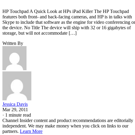
HP Touchpad A Quick Look at HPs iPad Killer The HP Touchpad
features both front- and back-facing cameras, and HP is in talks with
Skype to include that software as the engine for video conferencing o
the device. No Title The device will ship with 32 or 16 gigabytes of
storage, but will not accommodate […]
Written By
Jessica Davis
Mar 29, 2011
·
1 minute read
Channel Insider content and product recommendations are editorially
independent. We may make money when you click on links to our
partners.
Learn More