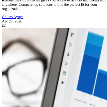
Remote desktop software gives you access to devices and clients fro
anywhere. Compare top solutions to find the perfect fit for your
organization.
Collins Ayuya
Apr 27, 2026