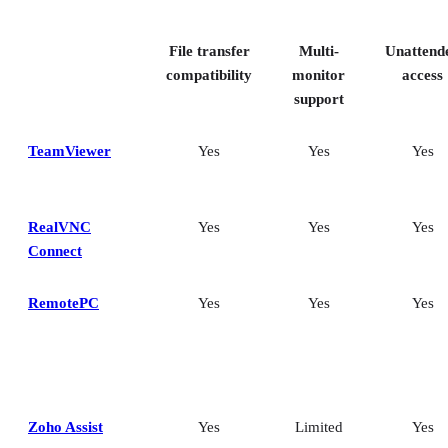
Key features of remote desktop software
Bottom Line: Choosing the best remote desktop software
File transfer
Multi-
Unattend
How I evaluated the best remote desktop software
Frequently asked questions (FAQs)
compatibility
monitor
access
support
TeamViewer
Yes
Yes
Yes
RealVNC
Yes
Yes
Yes
Connect
RemotePC
Yes
Yes
Yes
Zoho Assist
Yes
Limited
Yes