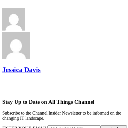
Jessica Davis
Stay Up to Date on All Things Channel
Subscribe to the Channel Insider Newsletter to be informed on the
changing IT landscape.