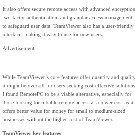
It also offers secure remote access with advanced encryption
two-factor authentication, and granular access management
to safeguard user data. TeamViewer also has a user-friendly
interface, making it easy to use for new users.
Advertisement
While TeamViewer’s core features offer quantity and quality
it might be overkill for users seeking cost-effective solutions
I found RemotePC to be a viable alternative, especially for
those looking for reliable remote access at a lower cost as it
offers better value for money for small to medium-sized
businesses without the higher cost of TeamViewer.
TeamViewer key features