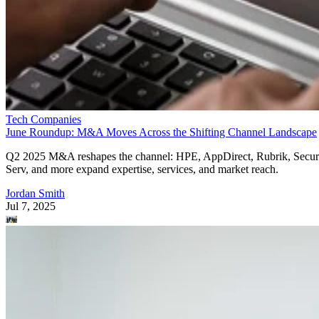
Tech Companies
June Roundup: M&A Moves Across the Shifting Channel Landscape
Q2 2025 M&A reshapes the channel: HPE, AppDirect, Rubrik, Secur
Serv, and more expand expertise, services, and market reach.
Jordan Smith
Jul 7, 2025