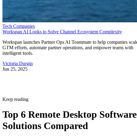
Tech Companies
Workspan AI Looks to Solve Channel Ecosystem Complexity
Workspan launches Partner Ops AI Teammate to help companies scal
GTM efforts, automate partner operations, and empower teams with
intelligent tools.
Victoria Durgin
Jun 25, 2025
Keep reading
Top 6 Remote Desktop Software
Solutions Compared