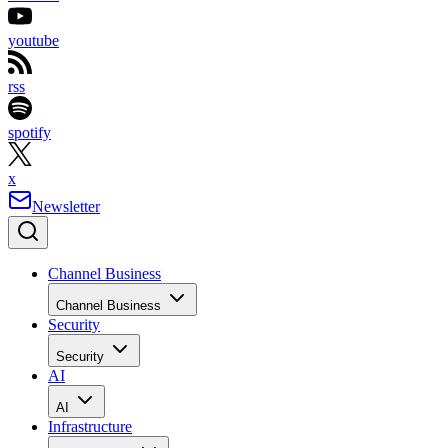
youtube
rss
spotify
x
Newsletter
Channel Business
Channel Business
Security
Security
AI
AI
Infrastructure