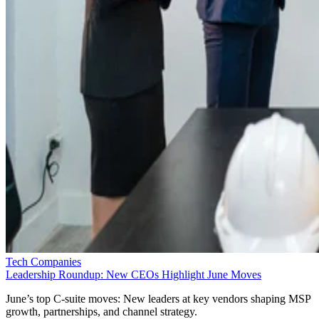
Tech Companies
Leadership Roundup: New CEOs Highlight June Moves
June’s top C-suite moves: New leaders at key vendors shaping MSP
growth, partnerships, and channel strategy.