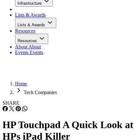
Infrastructure
Lists & Awards
Lists & Awards
Resources
Resources
About
About
Events
Events
Home
Tech Companies
SHARE
HP Touchpad A Quick Look at
HPs iPad Killer