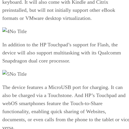
keyboard. It will also come with Kindle and Citrix
preinstalled, but will not initially support other eBook
formats or VMware desktop virtualization.
No Title
In addition to the HP Touchpad’s support for Flash, the
device will also support multitasking with its Qualcomm
Snapdragon dual core processor.
No Title
The device features a MicroUSB port for charging. It can
also be charged via a Touchstone. And HP’s Touchpad and
webOS smartphones feature the Touch-to-Share
functionality, enabling quick sharing of Websites,
documents, or even calls from the phone to the tablet or vic
versa.