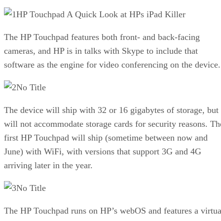
HP Touchpad A Quick Look at HPs iPad Killer
The HP Touchpad features both front- and back-facing
cameras, and HP is in talks with Skype to include that
software as the engine for video conferencing on the device.
No Title
The device will ship with 32 or 16 gigabytes of storage, but
will not accommodate storage cards for security reasons. Th
first HP Touchpad will ship (sometime between now and
June) with WiFi, with versions that support 3G and 4G
arriving later in the year.
No Title
The HP Touchpad runs on HP’s webOS and features a virtua