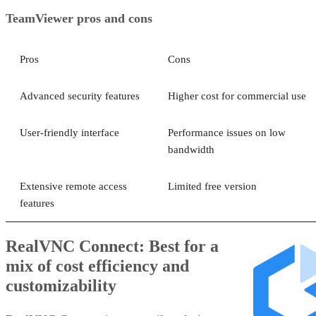
TeamViewer pros and cons
Pros
Cons
Advanced security features
Higher cost for commercial use
User-friendly interface
Performance issues on low
bandwidth
Extensive remote access
Limited free version
features
RealVNC Connect: Best for a
mix of cost efficiency and
customizability