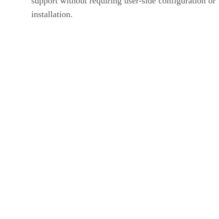
support without requiring user-side configuration or
installation.