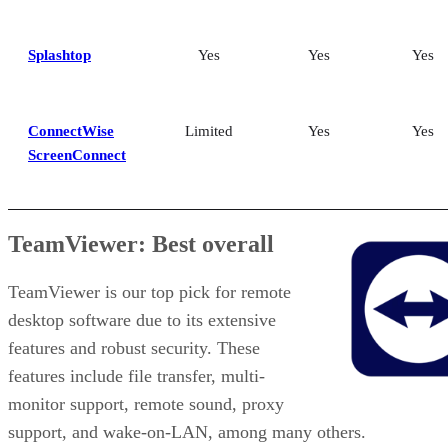
Splashtop
Yes
Yes
Yes
ConnectWise
Limited
Yes
Yes
ScreenConnect
TeamViewer: Best overall
TeamViewer is our top pick for remote
desktop software due to its extensive
features and robust security. These
features include file transfer, multi-
monitor support, remote sound, proxy
support, and wake-on-LAN, among many others.