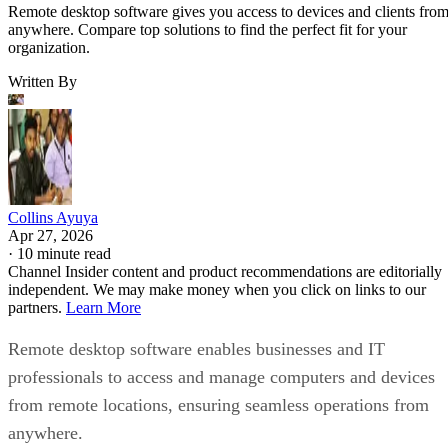
Remote desktop software gives you access to devices and clients fro
anywhere. Compare top solutions to find the perfect fit for your
organization.
Written By
Collins Ayuya
Apr 27, 2026
·
10 minute read
Channel Insider content and product recommendations are editorially
independent. We may make money when you click on links to our
partners.
Learn More
Remote desktop software enables businesses and IT
professionals to access and manage computers and devices
from remote locations, ensuring seamless operations from
anywhere.