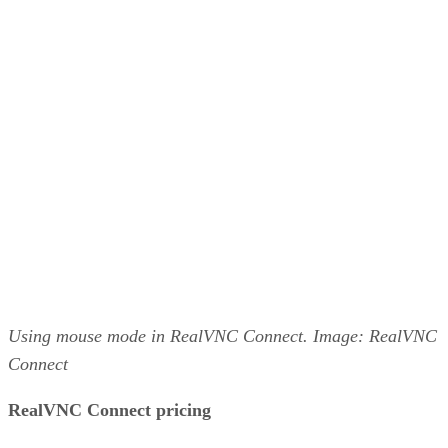
Using mouse mode in RealVNC Connect. Image: RealVNC
Connect
RealVNC Connect pricing