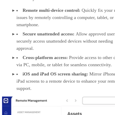
Remote multi-device control:
Quickly fix your 
issues by remotely controlling a computer, tablet, or
smartphone.
Secure unattended access:
Allow approved user
securely access unattended devices without needing
approval.
Cross-platform access:
Provide access to other 
via PC, mobile, or tablet for seamless connectivity.
iOS and iPad OS screen sharing:
Mirror iPhon
iPad screens to a remote device to enhance your rem
support.