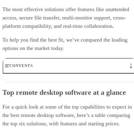
The most effective solutions offer features like unattended
access, secure file transfer, multi-monitor support, cross-
platform compatibility, and real-time collaboration.
To help you find the best fit, we’ve compared the leading
options on the market today.
CONTENTS
Top remote desktop software at a glance
TeamViewer: Best overall
Top remote desktop software at a glance
RealVNC Connect: Best for a mix of cost efficiency and
customizability
RemotePC: Best for user support options
For a quick look at some of the top capabilities to expect in
Zoho Assist: Best for Zoho ecosystem integration
the best remote desktop software, here’s a table comparing
Splashtop: Best for cross-platform compatibility
the top six solutions, with features and starting prices.
ConnectWise ScreenConnect: Best for advanced session control
options