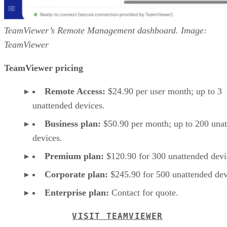
TeamViewer’s Remote Management dashboard. Image:
TeamViewer
TeamViewer pricing
Remote Access:
$24.90 per user month; up to 3
unattended devices.
Business plan:
$50.90 per month; up to 200 una
devices.
Premium plan:
$120.90 for 300 unattended devi
Corporate plan:
$245.90 for 500 unattended dev
Enterprise plan:
Contact for quote.
VISIT TEAMVIEWER