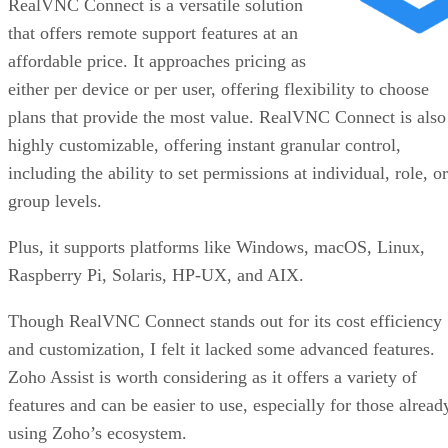
RealVNC Connect is a versatile solution
that offers remote support features at an
affordable price. It approaches pricing as
either per device or per user, offering flexibility to choose
plans that provide the most value. RealVNC Connect is also
highly customizable, offering instant granular control,
including the ability to set permissions at individual, role, or
group levels.
Plus, it supports platforms like Windows, macOS, Linux,
Raspberry Pi, Solaris, HP-UX, and AIX.
Though RealVNC Connect stands out for its cost efficiency
and customization, I felt it lacked some advanced features.
Zoho Assist is worth considering as it offers a variety of
features and can be easier to use, especially for those alread
using Zoho’s ecosystem.