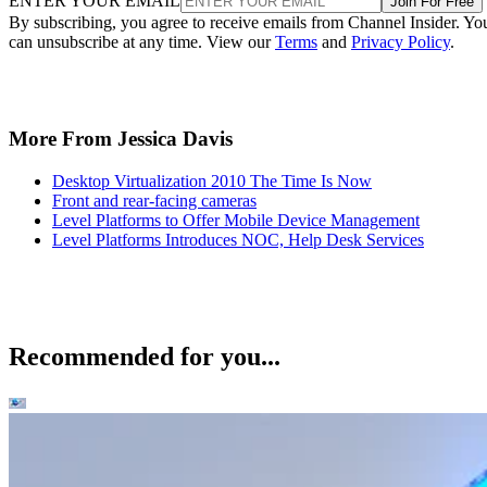
ENTER YOUR EMAIL
Join For Free
By subscribing, you agree to receive emails from Channel Insider. Yo
can unsubscribe at any time. View our
Terms
and
Privacy Policy
.
More From Jessica Davis
Desktop Virtualization 2010 The Time Is Now
Front and rear-facing cameras
Level Platforms to Offer Mobile Device Management
Level Platforms Introduces NOC, Help Desk Services
Recommended for you...