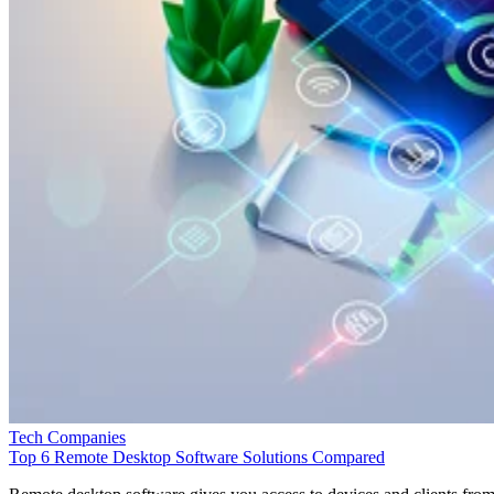
Tech Companies
Top 6 Remote Desktop Software Solutions Compared