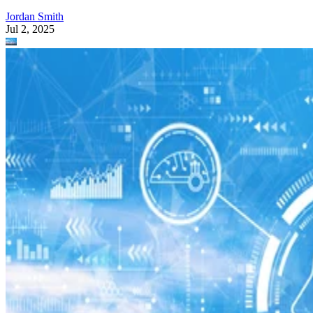
Jordan Smith
Jul 2, 2025