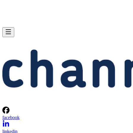
facebook
linkedin