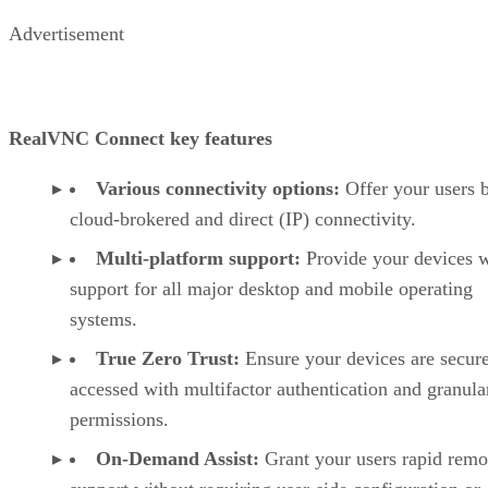
Advertisement
RealVNC Connect key features
Various connectivity options:
Offer your users 
cloud-brokered and direct (IP) connectivity.
Multi-platform support:
Provide your devices w
support for all major desktop and mobile operating
systems.
True Zero Trust:
Ensure your devices are secur
accessed with multifactor authentication and granula
permissions.
On-Demand Assist:
Grant your users rapid remo