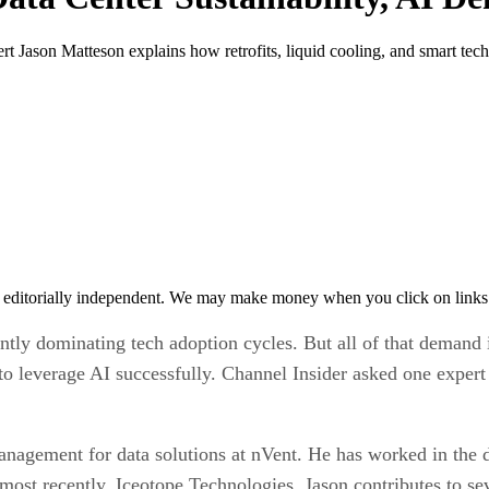
rt Jason Matteson explains how retrofits, liquid cooling, and smart tech
 editorially independent. We may make money when you click on links 
rrently dominating tech adoption cycles. But all of that demand 
to leverage AI successfully. Channel Insider asked one exper
anagement for data solutions at nVent. He has worked in the d
most recently, Iceotope Technologies. Jason contributes to s