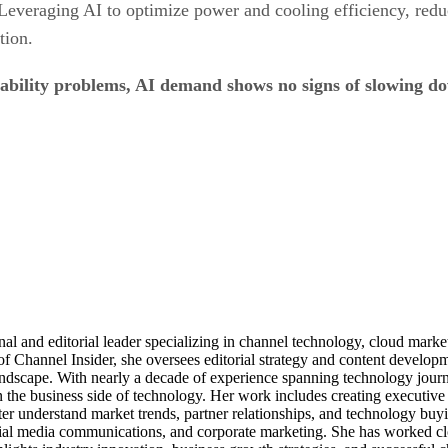
 Leveraging AI to optimize power and cooling efficiency, red
tion.
nability problems, AI demand shows no signs of slowing 
al and editorial leader specializing in channel technology, cloud mar
of Channel Insider, she oversees editorial strategy and content develo
andscape. With nearly a decade of experience spanning technology journ
n the business side of technology. Her work includes creating executive 
ter understand market trends, partner relationships, and technology buyi
ocial media communications, and corporate marketing. She has worked c