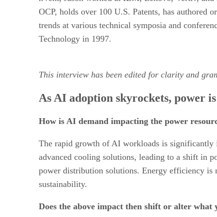
OCP, holds over 100 U.S. Patents, has authored or 
trends at various technical symposia and conferen
Technology in 1997.
This interview has been edited for clarity and gra
As AI adoption skyrockets, power is
How is AI demand impacting the power resourci
The rapid growth of AI workloads is significantly 
advanced cooling solutions, leading to a shift in p
power distribution solutions. Energy efficiency is
sustainability.
Does the above impact then shift or alter what 