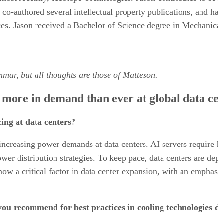
co-authored several intellectual property publications, and h
ces. Jason received a Bachelor of Science degree in Mechanica
mmar, but all thoughts are those of Matteson.
 more in demand than ever at global data c
ng at data centers?
increasing power demands at data centers. AI servers require 
ower distribution strategies. To keep pace, data centers are de
 now a critical factor in data center expansion, with an empha
you recommend for best practices in cooling technologies 