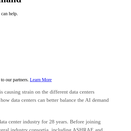
 can help.
to our partners.
Learn More
is causing strain on the different data centers
t how data centers can better balance the AI demand
ata center industry for 28 years. Before joining
everal industry consortia, including ASHRAE and