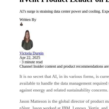
AI’s surge is straining data center power and cooling. Expe
Written By
Victoria Durgin
Apr 22, 2025
·
3 minute read
Channel Insider content and product recommendations are
It is no secret that AI, in its various forms, is cu
available to handle the data management required 
against energy and related sustainability concerns.
Jason Matteson is the global director of product m
nVent, Jason worked at IBM, Lenovo, Vertiv, and 