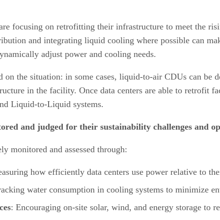
re focusing on retrofitting their infrastructure to meet the ri
ibution and integrating liquid cooling where possible can mak
dynamically adjust power and cooling needs.
d on the situation: in some cases, liquid-to-air CDUs can be d
cture in the facility. Once data centers are able to retrofit fac
 and Liquid-to-Liquid systems.
red and judged for their sustainability challenges and op
vely monitored and assessed through:
asuring how efficiently data centers use power relative to th
racking water consumption in cooling systems to minimize e
ces
: Encouraging on-site solar, wind, and energy storage to re