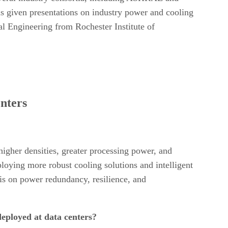
as given presentations on industry power and cooling
l Engineering from Rochester Institute of
enters
higher densities, greater processing power, and
ploying more robust cooling solutions and intelligent
sis on power redundancy, resilience, and
deployed at data centers?