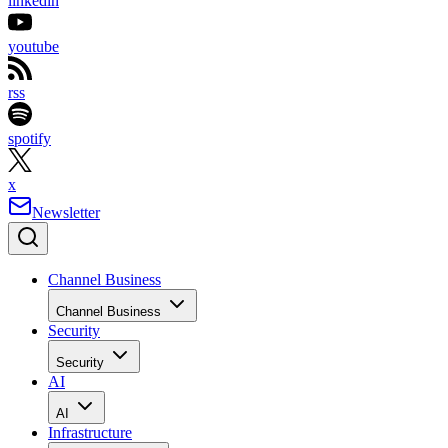
linkedin
youtube
rss
spotify
x
Newsletter
Channel Business
Channel Business
Security
Security
AI
AI
Infrastructure