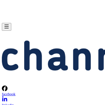
facebook