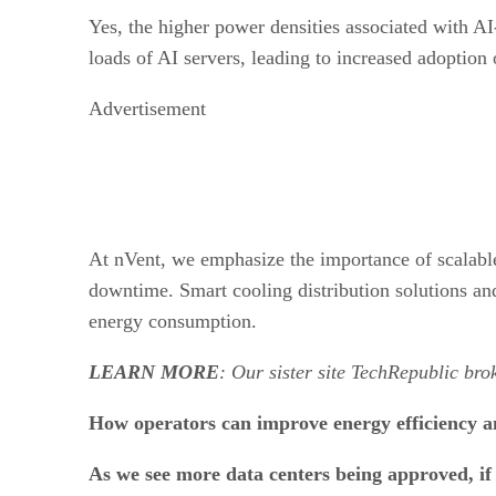
Yes, the higher power densities associated with AI
loads of AI servers, leading to increased adoption
Advertisement
At nVent, we emphasize the importance of scalable 
downtime. Smart cooling distribution solutions an
energy consumption.
LEARN MORE
: Our sister site TechRepublic br
How operators can improve energy efficiency an
As we see more data centers being approved, if n