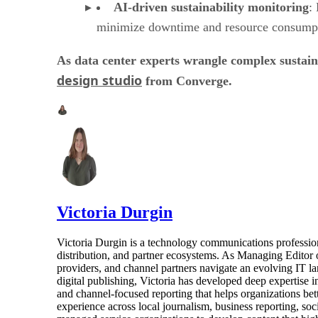
AI-driven sustainability monitoring
:
minimize downtime and resource consump
As data center experts wrangle complex sustai
design studio
from Converge.
Victoria Durgin
Victoria Durgin is a technology communications profession
distribution, and partner ecosystems. As Managing Editor 
providers, and channel partners navigate an evolving IT l
digital publishing, Victoria has developed deep expertise i
and channel-focused reporting that helps organizations bet
experience across local journalism, business reporting, s