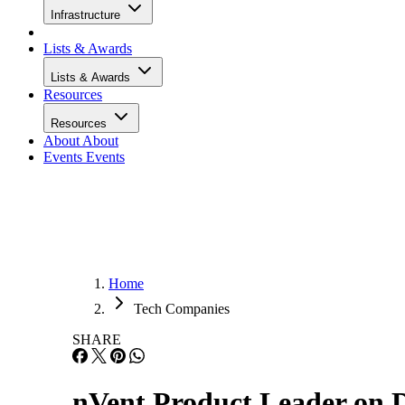
Infrastructure
Lists & Awards
Lists & Awards
Resources
Resources
About
About
Events
Events
Home
Tech Companies
SHARE
nVent Product Leader on D