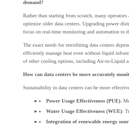
demand?
Rather than starting from scratch, many operators a
optimize older data centers. Upgrading power distr
focus on real-time monitoring and automation to 
The exact needs for retrofitting data centers depen
efficiently manage heat even without liquid infrastru
of other cooling options, including Air-to-Liquid
How can data centers be more accurately monito
Sustainability in data centers can be more effecti
Power Usage Effectiveness (PUE)
: Me
Water Usage Effectiveness (WUE)
: T
Integration of renewable energy sour