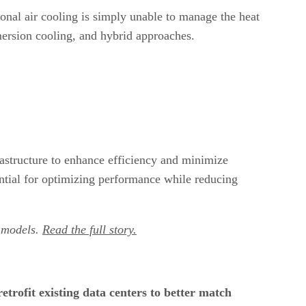
ional air cooling is simply unable to manage the heat
mmersion cooling, and hybrid approaches.
rastructure to enhance efficiency and minimize
ntial for optimizing performance while reducing
I models.
Read the full story.
etrofit existing data centers to better match