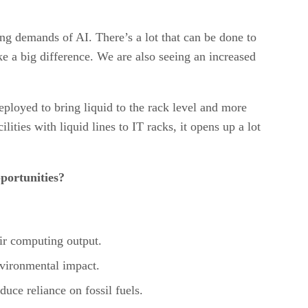
sing demands of AI. There’s a lot that can be done to
e a big difference. We are also seeing an increased
eployed to bring liquid to the rack level and more
ilities with liquid lines to IT racks, it opens up a lot
portunities?
eir computing output.
nvironmental impact.
duce reliance on fossil fuels.