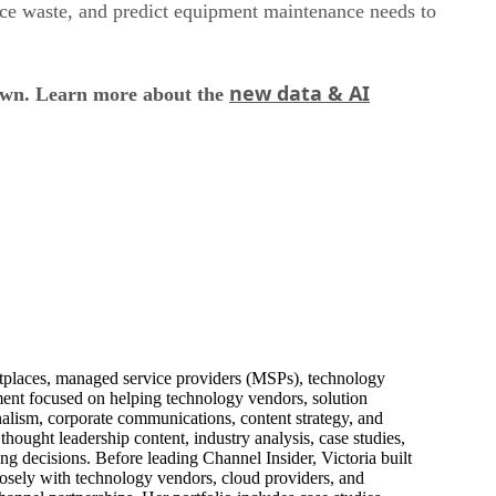
uce waste, and predict equipment maintenance needs to
new data & AI
down. Learn more about the
ketplaces, managed service providers (MSPs), technology
pment focused on helping technology vendors, solution
alism, corporate communications, content strategy, and
thought leadership content, industry analysis, case studies,
ng decisions. Before leading Channel Insider, Victoria built
losely with technology vendors, cloud providers, and