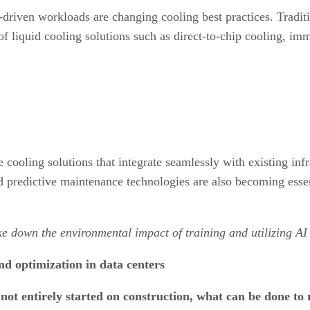
-driven workloads are changing cooling best practices. Tradit
 of liquid cooling solutions such as direct-to-chip cooling, i
cooling solutions that integrate seamlessly with existing inf
d predictive maintenance technologies are also becoming esse
oke down the environmental impact of training and utilizing A
d optimization in data centers
ot entirely started on construction, what can be done to r