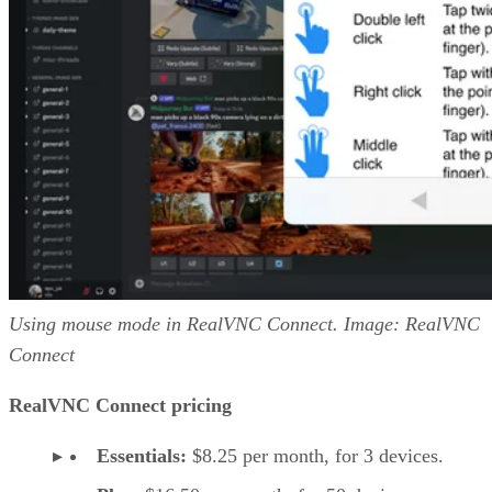
Using mouse mode in RealVNC Connect. Image: RealVNC
Connect
RealVNC Connect pricing
Essentials:
$8.25 per month, for 3 devices.