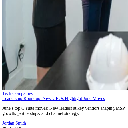
Tech Companies
Leadership Roundup: New CEOs Highlight June Moves
June’s top C-suite moves: New leaders at key vendors shaping MSP
growth, partnerships, and channel strategy.
Jordan Smith