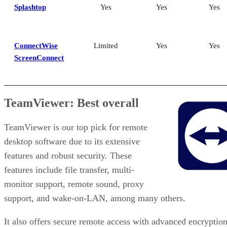
Splashtop
Yes
Yes
Yes
ConnectWise
Limited
Yes
Yes
ScreenConnect
TeamViewer: Best overall
TeamViewer is our top pick for remote
desktop software due to its extensive
features and robust security. These
features include file transfer, multi-
monitor support, remote sound, proxy
support, and wake-on-LAN, among many others.
It also offers secure remote access with advanced encryption