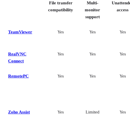
File transfer
Multi-
Unattend
How I evaluated the best remote desktop software
Frequently asked questions (FAQs)
compatibility
monitor
access
support
TeamViewer
Yes
Yes
Yes
RealVNC
Yes
Yes
Yes
Connect
RemotePC
Yes
Yes
Yes
Zoho Assist
Yes
Limited
Yes