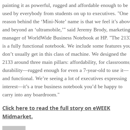
painting it as powerful, rugged and affordable enough to be
used by everybody from students on up to executives. "One
reason behind the ‘Mini-Note’ name is that we feel it’s abov
and beyond an ‘ultramobile,’" said Jeremy Brody, marketin
manager of WorldWide Business Notebook at HP. "The 213
is a fully functional notebook. We include some features yo
don’t usually get in this class of machine. We designed the
2133 around three main pillars: affordability, for classrooms
durability—rugged enough for even a 7-year-old to use it—
and functional. We’re seeing a lot of executives expressing
interest—it’s a true business notebook you’d be happy to
carry into any boardroom."
Click here to read the full story on eWEEK
Midmarket.