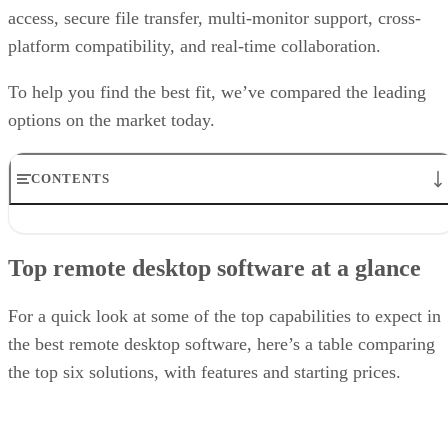
access, secure file transfer, multi-monitor support, cross-
platform compatibility, and real-time collaboration.
To help you find the best fit, we’ve compared the leading
options on the market today.
CONTENTS
Top remote desktop software at a glance
TeamViewer: Best overall
Top remote desktop software at a glance
RealVNC Connect: Best for a mix of cost efficiency and
customizability
RemotePC: Best for user support options
For a quick look at some of the top capabilities to expect in
Zoho Assist: Best for Zoho ecosystem integration
the best remote desktop software, here’s a table comparing
Splashtop: Best for cross-platform compatibility
the top six solutions, with features and starting prices.
ConnectWise ScreenConnect: Best for advanced session control
options
Key features of remote desktop software
Bottom Line: Choosing the best remote desktop software