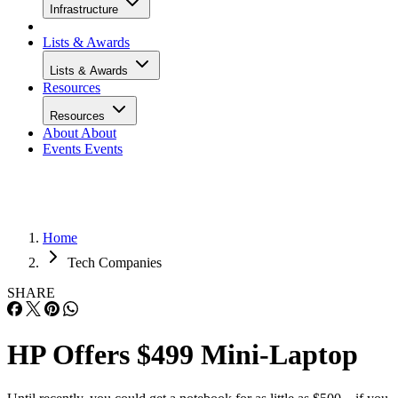
Infrastructure
Lists & Awards
Lists & Awards
Resources
Resources
About
About
Events
Events
Home
Tech Companies
SHARE
HP Offers $499 Mini-Laptop