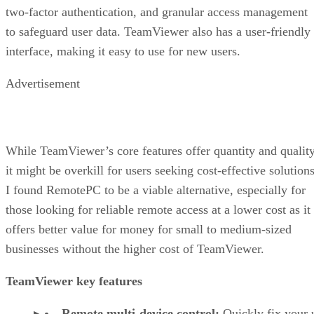
two-factor authentication, and granular access management
to safeguard user data. TeamViewer also has a user-friendly
interface, making it easy to use for new users.
Advertisement
While TeamViewer’s core features offer quantity and quality
it might be overkill for users seeking cost-effective solutions
I found RemotePC to be a viable alternative, especially for
those looking for reliable remote access at a lower cost as it
offers better value for money for small to medium-sized
businesses without the higher cost of TeamViewer.
TeamViewer key features
Remote multi-device control:
Quickly fix your 