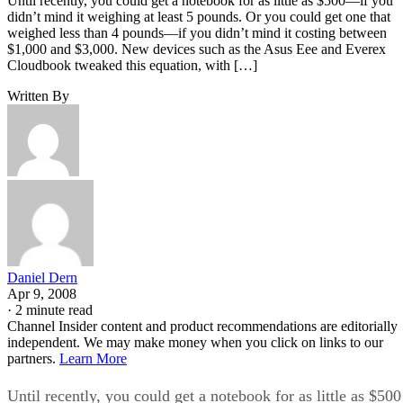
Until recently, you could get a notebook for as little as $500—if you
didn’t mind it weighing at least 5 pounds. Or you could get one that
weighed less than 4 pounds—if you didn’t mind it costing between
$1,000 and $3,000. New devices such as the Asus Eee and Everex
Cloudbook tweaked this equation, with […]
Written By
Daniel Dern
Apr 9, 2008
·
2 minute read
Channel Insider content and product recommendations are editorially
independent. We may make money when you click on links to our
partners.
Learn More
Until recently, you could get a notebook for as little as $500