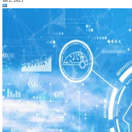
Jul 2, 2025