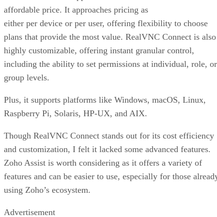
affordable price. It approaches pricing as
either per device or per user, offering flexibility to choose
plans that provide the most value. RealVNC Connect is also
highly customizable, offering instant granular control,
including the ability to set permissions at individual, role, or
group levels.
Plus, it supports platforms like Windows, macOS, Linux,
Raspberry Pi, Solaris, HP-UX, and AIX.
Though RealVNC Connect stands out for its cost efficiency
and customization, I felt it lacked some advanced features.
Zoho Assist is worth considering as it offers a variety of
features and can be easier to use, especially for those alread
using Zoho’s ecosystem.
Advertisement