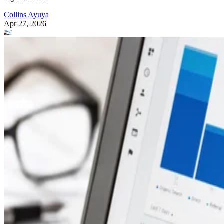
Collins Ayuya
Apr 27, 2026