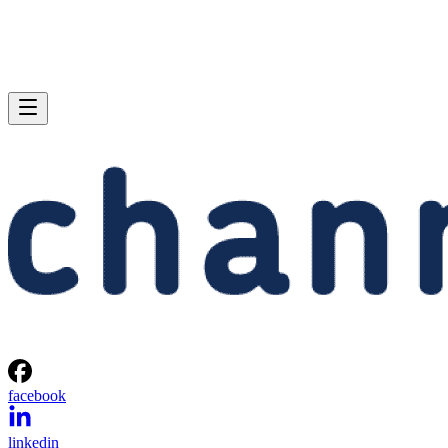
facebook
linkedin