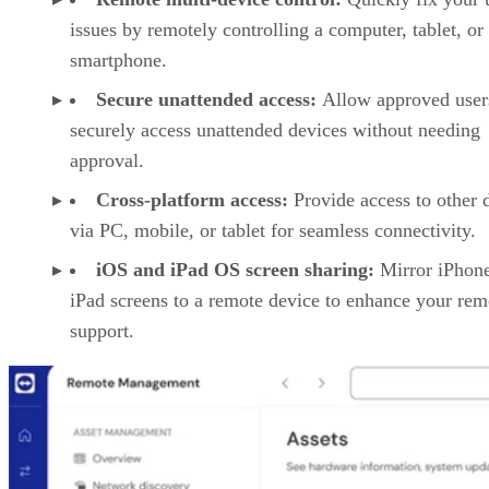
issues by remotely controlling a computer, tablet, or
smartphone.
Secure unattended access:
Allow approved user
securely access unattended devices without needing
approval.
Cross-platform access:
Provide access to other 
via PC, mobile, or tablet for seamless connectivity.
iOS and iPad OS screen sharing:
Mirror iPhon
iPad screens to a remote device to enhance your rem
support.