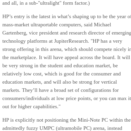
and all, in a sub-"ultralight" form factor.)
HP’s entry is the latest in what’s shaping up to be the year o
mass-market ultraportable computers, said Michael
Gartenberg, vice president and research director of emergin
technology platforms at JupiterResearch. "HP has a very
strong offering in this arena, which should compete nicely i
the marketplace. It will have appeal across the board. It will
be very strong in the student and education market, be
relatively low cost, which is good for the consumer and
education markets, and will also be strong for vertical
markets. They’ll have a broad set of configurations for
consumers/individuals at low price points, or you can max it
out for higher capabilities."
HP is explicitly not positioning the Mini-Note PC within the
admittedly fuzzy UMPC (ultramobile PC) arena, instead