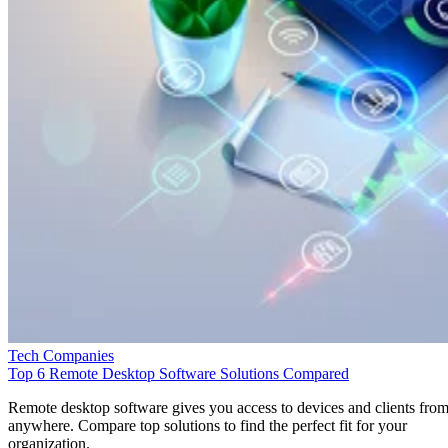
Tech Companies
Top 6 Remote Desktop Software Solutions Compared
Remote desktop software gives you access to devices and clients fro
anywhere. Compare top solutions to find the perfect fit for your
organization.