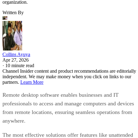
organization.
Written By
Collins Ayuya
Apr 27, 2026
·
10 minute read
Channel Insider content and product recommendations are editorially
independent. We may make money when you click on links to our
partners.
Learn More
Remote desktop software enables businesses and IT
professionals to access and manage computers and devices
from remote locations, ensuring seamless operations from
anywhere.
The most effective solutions offer features like unattended