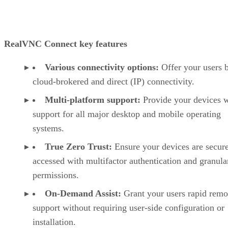
RealVNC Connect key features
Various connectivity options:
Offer your users 
cloud-brokered and direct (IP) connectivity.
Multi-platform support:
Provide your devices w
support for all major desktop and mobile operating
systems.
True Zero Trust:
Ensure your devices are secur
accessed with multifactor authentication and granula
permissions.
On-Demand Assist:
Grant your users rapid remo
support without requiring user-side configuration or
installation.