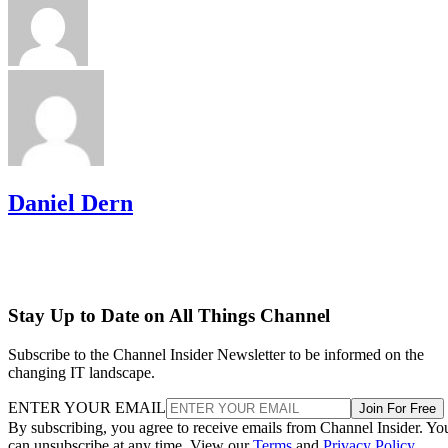
Daniel Dern
Stay Up to Date on All Things Channel
Subscribe to the Channel Insider Newsletter to be informed on the
changing IT landscape.
ENTER YOUR EMAIL
Join For Free
By subscribing, you agree to receive emails from Channel Insider. Yo
can unsubscribe at any time. View our
Terms
and
Privacy Policy
.