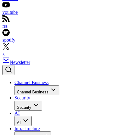
youtube
rss
spotify
x
Newsletter
Channel Business
Channel Business
Security
Security
AI
AI
Infrastructure