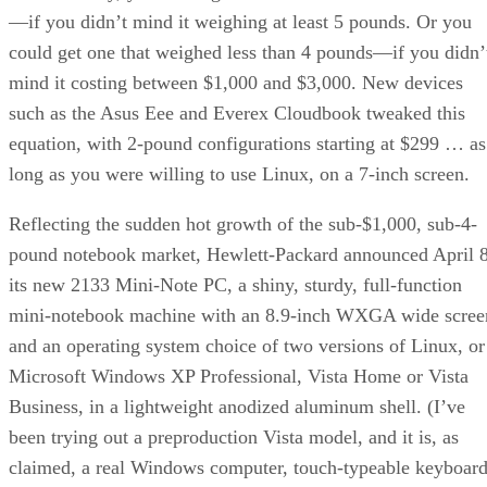
—if you didn’t mind it weighing at least 5 pounds. Or you
could get one that weighed less than 4 pounds—if you didn’
mind it costing between $1,000 and $3,000. New devices
such as the Asus Eee and Everex Cloudbook tweaked this
equation, with 2-pound configurations starting at $299 … as
long as you were willing to use Linux, on a 7-inch screen.
Reflecting the sudden hot growth of the sub-$1,000, sub-4-
pound notebook market, Hewlett-Packard announced April 
its new 2133 Mini-Note PC, a shiny, sturdy, full-function
mini-notebook machine with an 8.9-inch WXGA wide scree
and an operating system choice of two versions of Linux, or
Microsoft Windows XP Professional, Vista Home or Vista
Business, in a lightweight anodized aluminum shell. (I’ve
been trying out a preproduction Vista model, and it is, as
claimed, a real Windows computer, touch-typeable keyboar