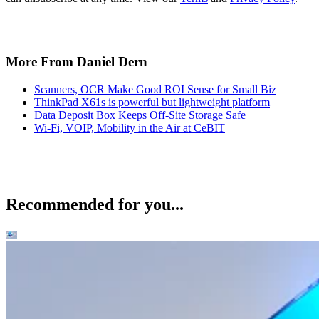
More From Daniel Dern
Scanners, OCR Make Good ROI Sense for Small Biz
ThinkPad X61s is powerful but lightweight platform
Data Deposit Box Keeps Off-Site Storage Safe
Wi-Fi, VOIP, Mobility in the Air at CeBIT
Recommended for you...