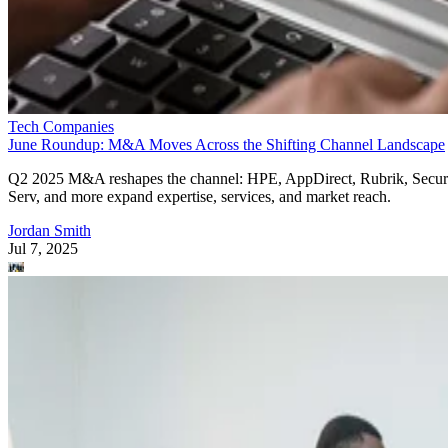
Tech Companies
June Roundup: M&A Moves Across the Shifting Channel Landscape
Q2 2025 M&A reshapes the channel: HPE, AppDirect, Rubrik, Secur
Serv, and more expand expertise, services, and market reach.
Jordan Smith
Jul 7, 2025