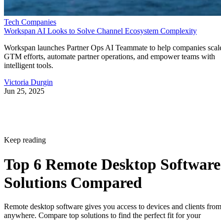
Tech Companies
Workspan AI Looks to Solve Channel Ecosystem Complexity
Workspan launches Partner Ops AI Teammate to help companies scal
GTM efforts, automate partner operations, and empower teams with
intelligent tools.
Victoria Durgin
Jun 25, 2025
Keep reading
Top 6 Remote Desktop Software
Solutions Compared
Remote desktop software gives you access to devices and clients fro
anywhere. Compare top solutions to find the perfect fit for your