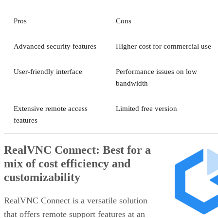
Pros
Cons
Advanced security features
Higher cost for commercial use
User-friendly interface
Performance issues on low
bandwidth
Extensive remote access
Limited free version
features
RealVNC Connect: Best for a
mix of cost efficiency and
customizability
RealVNC Connect is a versatile solution
that offers remote support features at an