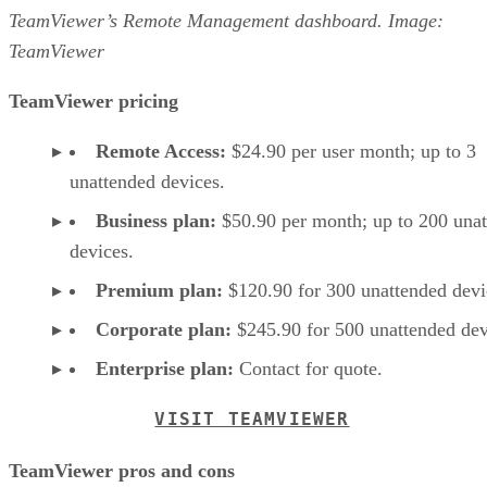
TeamViewer’s Remote Management dashboard. Image:
TeamViewer
TeamViewer pricing
Remote Access:
$24.90 per user month; up to 3
unattended devices.
Business plan:
$50.90 per month; up to 200 una
devices.
Premium plan:
$120.90 for 300 unattended devi
Corporate plan:
$245.90 for 500 unattended dev
Enterprise plan:
Contact for quote.
VISIT TEAMVIEWER
TeamViewer pros and cons