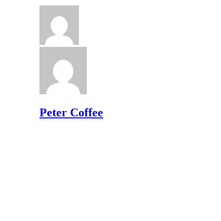
Peter Coffee