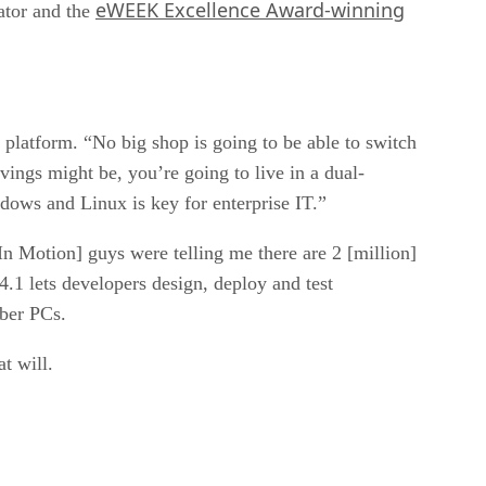
eWEEK Excellence Award-winning
ator and the
gle platform. “No big shop is going to be able to switch
ngs might be, you’re going to live in a dual-
ndows and Linux is key for enterprise IT.”
 Motion] guys were telling me there are 2 [million]
4.1 lets developers design, deploy and test
mber PCs.
t will.