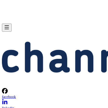
facebook