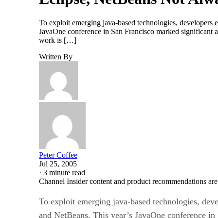
To exploit emerging java-based technologies, developers e
JavaOne conference in San Francisco marked significant ad
work is […]
Written By
Peter Coffee
Jul 25, 2005
·
3 minute read
Channel Insider content and product recommendations are
To exploit emerging java-based technologies, devel
and NetBeans. This year’s JavaOne conference in 