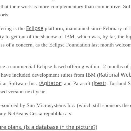
t that their work is more complementary than competitive. Sof
orts.
Eclipse
ering is the
platform, maintained since February of l
ity to get out of the shadow of IBM, which was, by far, the bi
ss of a concern, as the Eclipse Foundation last month wel
e a commercial Eclipse-based offering within 12 months of jo
Rational We
have included development suites from IBM (
Agitator
Jtest
itar Software Inc. (
) and Parasoft (
). Borland S
ed version next year.
sourced by Sun Microsystems Inc. (which still sponsors the ef
any NetBeans Ceska republika a.s.
e plans. (Is a database in the picture?)