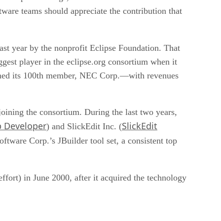
tware teams should appreciate the contribution that
ast year by the nonprofit Eclipse Foundation. That
ggest player in the eclipse.org consortium when it
comed its 100th member, NEC Corp.—with revenues
ining the consortium. During the last two years,
b Developer
SlickEdit
) and SlickEdit Inc. (
oftware Corp.’s JBuilder tool set, a consistent top
fort) in June 2000, after it acquired the technology