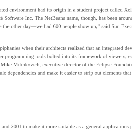
ed environment had its origin in a student project called Xelfi
rté Software Inc. The NetBeans name, though, has been aroun
 the other day—we had 600 people show up,” said Sun Execu
phanies when their architects realized that an integrated de
er programming tools bolted into its framework of viewers, e
id Mike Milinkovich, executive director of the Eclipse Foundat
e dependencies and make it easier to strip out elements that 
and 2001 to make it more suitable as a general applications 