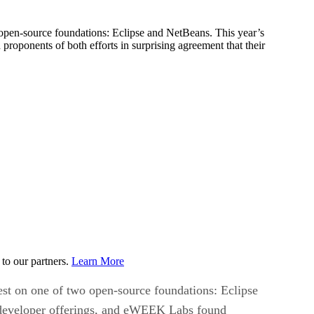
o open-source foundations: Eclipse and NetBeans. This year’s
oponents of both efforts in surprising agreement that their
to our partners.
Learn More
rest on one of two open-source foundations: Eclipse
e developer offerings, and eWEEK Labs found