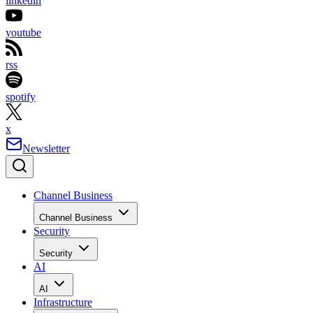
linkedin
youtube
rss
spotify
x
Newsletter
Channel Business
Channel Business
Security
Security
AI
AI
Infrastructure