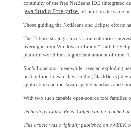
continuity of the free NetBeans IDE (integrated d
Java Studio Enterprise
, all built on the same u
Those guiding the NetBeans and Eclipse efforts hav
The Eclipse strategic focus is on enterprise interes
overnight from Windows to Linux,” said the Eclips
platform world for a significant amount of time. T
Sun’s Loiacono, meanwhile, sees an exploding nee
or 3 million lines of Java in the [BlackBerry] dev
applications on the Java-capable handsets and simi
With two such capable open-source tool families on
Technology Editor Peter Coffee can be reached at
This article was originally published on eWEEK.