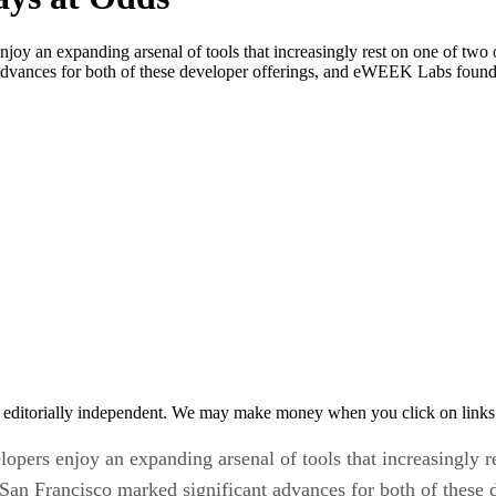
njoy an expanding arsenal of tools that increasingly rest on one of tw
vances for both of these developer offerings, and eWEEK Labs found pr
 editorially independent. We may make money when you click on links 
opers enjoy an expanding arsenal of tools that increasingly 
San Francisco marked significant advances for both of thes