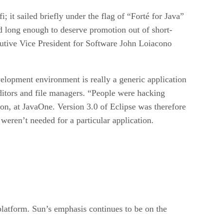
; it sailed briefly under the flag of “Forté for Java”
d long enough to deserve promotion out of short-
tive Vice President for Software John Loiacono
velopment environment is really a generic application
ditors and file managers. “People were hacking
ion, at JavaOne. Version 3.0 of Eclipse was therefore
weren’t needed for a particular application.
platform. Sun’s emphasis continues to be on the