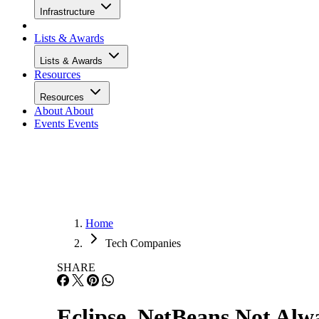
Infrastructure
Lists & Awards
Lists & Awards
Resources
Resources
About
About
Events
Events
Home
Tech Companies
SHARE
Eclipse, NetBeans Not Alw