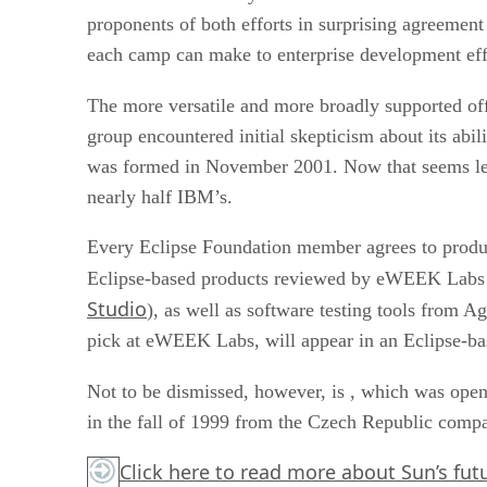
proponents of both efforts in surprising agreemen
each camp can make to enterprise development eff
The more versatile and more broadly supported off
group encountered initial skepticism about its abil
was formed in November 2001. Now that seems le
nearly half IBM’s.
Every Eclipse Foundation member agrees to produc
Eclipse-based products reviewed by eWEEK Labs 
Studio
), as well as software testing tools from Ag
pick at eWEEK Labs, will appear in an Eclipse-bas
Not to be dismissed, however, is
, which was open-
in the fall of 1999 from the Czech Republic comp
Click here
to read more about Sun’s futur