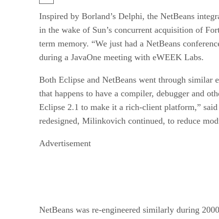
Inspired by Borland’s Delphi, the NetBeans integrat
in the wake of Sun’s concurrent acquisition of Fo
term memory. “We just had a NetBeans conference
during a JavaOne meeting with eWEEK Labs.
Both Eclipse and NetBeans went through similar epi
that happens to have a compiler, debugger and oth
Eclipse 2.1 to make it a rich-client platform,” sa
redesigned, Milinkovich continued, to reduce modul
Advertisement
NetBeans was re-engineered similarly during 2000 