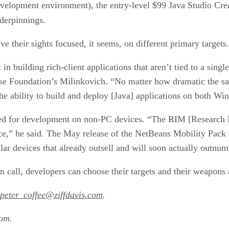
evelopment environment), the entry-level $99 Java Studio Cre
nderpinnings.
e their sights focused, it seems, on different primary targets.
t in building rich-client applications that aren’t tied to a sin
e Foundation’s Milinkovich. “No matter how dramatic the savi
he ability to build and deploy [Java] applications on both Wi
d for development on non-PC devices. “The RIM [Research In
ice,” he said. The May release of the NetBeans Mobility Pack 
lar devices that already outsell and will soon actually outnu
 call, developers can choose their targets and their weapons a
peter_coffee@ziffdavis.com
.
com.