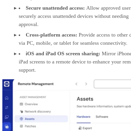
Secure unattended access:
Allow approved user
securely access unattended devices without needing
approval.
Cross-platform access:
Provide access to other 
via PC, mobile, or tablet for seamless connectivity.
iOS and iPad OS screen sharing:
Mirror iPhon
iPad screens to a remote device to enhance your rem
support.