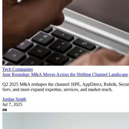
Tech Companies
June Roundup: M&A Moves Across the Shifting Channel Landscape
Q2 2025 M&A reshapes the channel: HPE, AppDirect, Rubrik, Secur
Serv, and more expand expertise, services, and market reach.
Jordan Smith
Jul 7, 2025