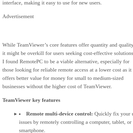
interface, making it easy to use for new users.
Advertisement
While TeamViewer’s core features offer quantity and quality
it might be overkill for users seeking cost-effective solutions
I found RemotePC to be a viable alternative, especially for
those looking for reliable remote access at a lower cost as it
offers better value for money for small to medium-sized
businesses without the higher cost of TeamViewer.
TeamViewer key features
Remote multi-device control:
Quickly fix your 
issues by remotely controlling a computer, tablet, or
smartphone.