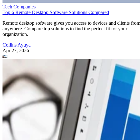
Tech Companies
Top 6 Remote Desktop Software Solutions Compared
Remote desktop software gives you access to devices and clients fro
anywhere. Compare top solutions to find the perfect fit for your
organization.
Collins Ayuya
Apr 27, 2026