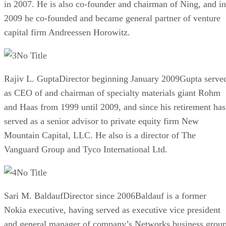
in 2007. He is also co-founder and chairman of Ning, and in
2009 he co-founded and became general partner of venture
capital firm Andreessen Horowitz.
No Title
Rajiv L. GuptaDirector beginning January 2009Gupta serve
as CEO of and chairman of specialty materials giant Rohm
and Haas from 1999 until 2009, and since his retirement has
served as a senior advisor to private equity firm New
Mountain Capital, LLC. He also is a director of The
Vanguard Group and Tyco International Ltd.
No Title
Sari M. BaldaufDirector since 2006Baldauf is a former
Nokia executive, having served as executive vice president
and general manager of company’s Networks business grou