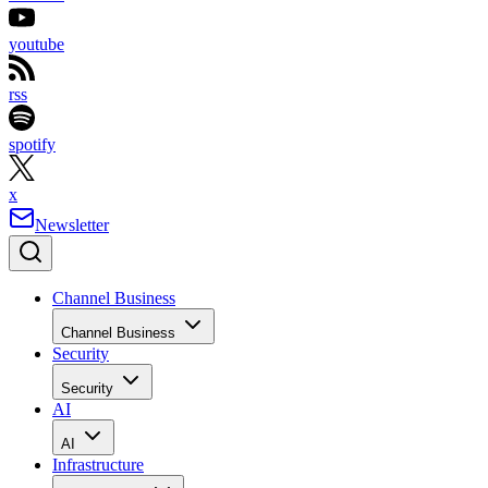
youtube
rss
spotify
x
Newsletter
Channel Business
Channel Business
Security
Security
AI
AI
Infrastructure