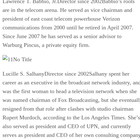
Lawrence T. Babbio, Jr.Director since 2002Babbio’s roots
are in the telecom arena. He served as vice chairman and
president of east coast telecom powerhouse Verizon
communications from 2000 until he retired in April 2007.
Since June 2007 he has served as a senior advisor to
Warburg Pincus, a private equity firm.
No Title
Lucille S. SalhanyDirector since 2002Salhany spent her
career as an executive in the broadcast network industry, an
was the first woman to head a television network when she
was named chairman of Fox Broadcasting, but she eventual
resigned from that role after clashes with studio chairman
Rupert Murdoch, according to the Los Angeles Times. She’s
also served as president and CEO of UPN, and currently
serves as president and CEO of her own consulting compan