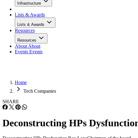
Infrastructure
Lists & Awards
Lists & Awards
Resources
Resources
About
About
Events
Events
Home
Tech Companies
SHARE
Deconstructing HPs Dysfunctio