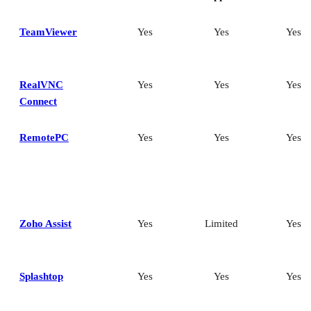
TeamViewer
Yes
Yes
Yes
RealVNC
Yes
Yes
Yes
Connect
RemotePC
Yes
Yes
Yes
Zoho Assist
Yes
Limited
Yes
Splashtop
Yes
Yes
Yes