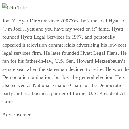
No Title
Joel Z. HyattDirector since 2007Yes, he’s the Joel Hyatt of
"I’m Joel Hyatt and you have my word on it" fame. Hyatt
founded Hyatt Legal Services in 1977, and personally
appeared it television commercials advertising his low-cost
legal services firm. He later founded Hyatt Legal Plans. He
ran for his father-in-law, U.S. Sen. Howard Metzenbaum’s
senate seat when the statesman decided to retire. He won th
Democratic nomination, but lost the general election. He’s
also served as National Finance Chair for the Democratic
party and is a business partner of former U.S. President Al
Gore.
Advertisement