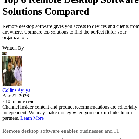
Solutions Compared
Remote desktop software gives you access to devices and clients fro
anywhere. Compare top solutions to find the perfect fit for your
organization.
Written By
Collins Ayuya
Apr 27, 2026
·
10 minute read
Channel Insider content and product recommendations are editorially
independent. We may make money when you click on links to our
partners.
Learn More
Remote desktop software enables businesses and IT