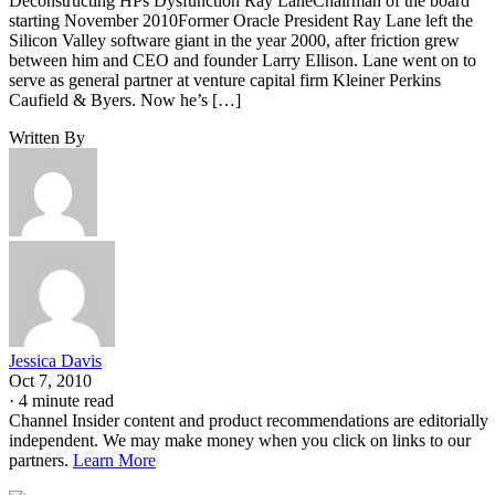
Deconstructing HPs Dysfunction Ray LaneChairman of the board
starting November 2010Former Oracle President Ray Lane left the
Silicon Valley software giant in the year 2000, after friction grew
between him and CEO and founder Larry Ellison. Lane went on to
serve as general partner at venture capital firm Kleiner Perkins
Caufield & Byers. Now he’s […]
Written By
Jessica Davis
Oct 7, 2010
·
4 minute read
Channel Insider content and product recommendations are editorially
independent. We may make money when you click on links to our
partners.
Learn More