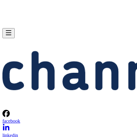
facebook
linkedin