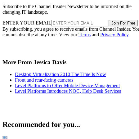
Subscribe to the Channel Insider Newsletter to be informed on the
changing IT landscape.
ENTER YOUR EMAIL
Join For Free
By subscribing, you agree to receive emails from Channel Insider. Yo
can unsubscribe at any time. View our
Terms
and
Privacy Policy
.
More From Jessica Davis
Desktop Virtualization 2010 The Time Is Now
Front and rear-facing cameras
Level Platforms to Offer Mobile Device Management
Level Platforms Introduces NOC, Help Desk Services
Recommended for you...