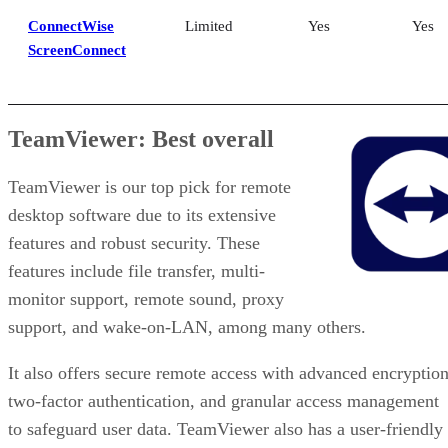
ConnectWise
Limited
Yes
Yes
ScreenConnect
TeamViewer: Best overall
TeamViewer is our top pick for remote
desktop software due to its extensive
features and robust security. These
features include file transfer, multi-
monitor support, remote sound, proxy
support, and wake-on-LAN, among many others.
It also offers secure remote access with advanced encryption
two-factor authentication, and granular access management
to safeguard user data. TeamViewer also has a user-friendly