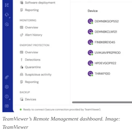
TeamViewer’s Remote Management dashboard. Image:
TeamViewer