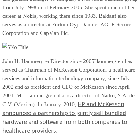
from July 1998 until February 2005. She spent much of her
career at Nokia, working there since 1983. Baldauf also
serves as a director at Fortum Oyj, Daimler AG, F-Secure
Corporation and CapMan Plc.
No Title
John H. HammergrenDirector since 2005Hammergren has
served as Chairman of McKesson Corporation, a healthcare
services and information technology company, since July
2002 and as president and CEO of McKesson since April
2001. Mr. Hammergren also is a director of Nadro, S.A. de
HP and McKesson
C.V. (Mexico). In January, 2010,
announced a partnership to jointly sell bundled
hardware and software from both companies to
healthcare providers.