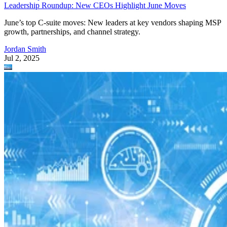
Leadership Roundup: New CEOs Highlight June Moves
June’s top C-suite moves: New leaders at key vendors shaping MSP
growth, partnerships, and channel strategy.
Jordan Smith
Jul 2, 2025