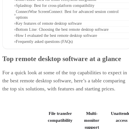
Splashtop: Best for cross-platform compatibility
ConnectWise ScreenConnect: Best for advanced session control
options
Key features of remote desktop software
Bottom Line: Choosing the best remote desktop software
How I evaluated the best remote desktop software
Frequently asked questions (FAQs)
Top remote desktop software at a glance
For a quick look at some of the top capabilities to expect in
the best remote desktop software, here’s a table comparing
the top six solutions, with features and starting prices.
File transfer
Multi-
Unattend
compatibility
monitor
access
support