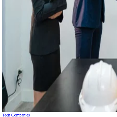
Tech Companies