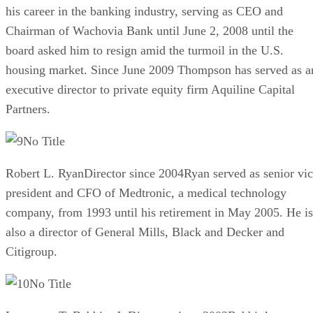
his career in the banking industry, serving as CEO and
Chairman of Wachovia Bank until June 2, 2008 until the
board asked him to resign amid the turmoil in the U.S.
housing market. Since June 2009 Thompson has served as a
executive director to private equity firm Aquiline Capital
Partners.
No Title
Robert L. RyanDirector since 2004Ryan served as senior vi
president and CFO of Medtronic, a medical technology
company, from 1993 until his retirement in May 2005. He is
also a director of General Mills, Black and Decker and
Citigroup.
No Title