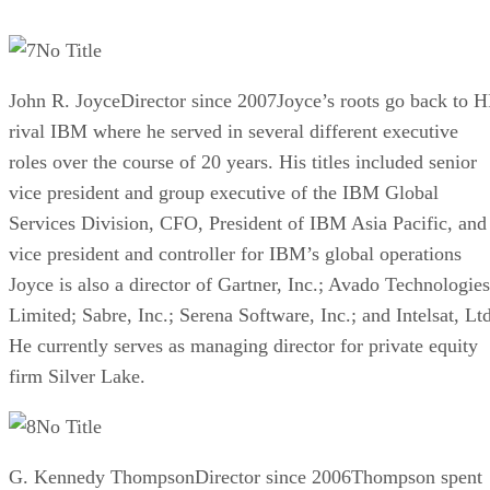
No Title
John R. JoyceDirector since 2007Joyce’s roots go back to H
rival IBM where he served in several different executive
roles over the course of 20 years. His titles included senior
vice president and group executive of the IBM Global
Services Division, CFO, President of IBM Asia Pacific, and
vice president and controller for IBM’s global operations
Joyce is also a director of Gartner, Inc.; Avado Technologies
Limited; Sabre, Inc.; Serena Software, Inc.; and Intelsat, Ltd
He currently serves as managing director for private equity
firm Silver Lake.
No Title
G. Kennedy ThompsonDirector since 2006Thompson spent