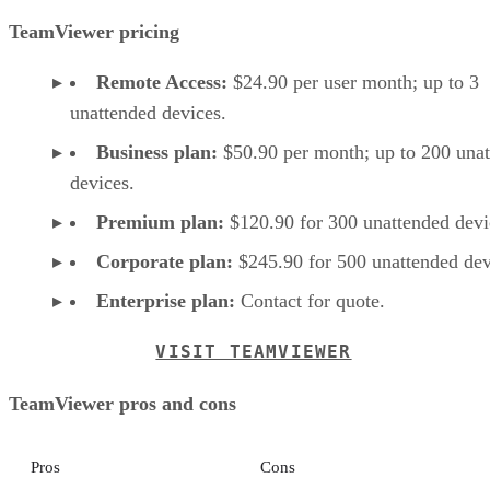
TeamViewer pricing
Remote Access:
$24.90 per user month; up to 3
unattended devices.
Business plan:
$50.90 per month; up to 200 una
devices.
Premium plan:
$120.90 for 300 unattended devi
Corporate plan:
$245.90 for 500 unattended dev
Enterprise plan:
Contact for quote.
VISIT TEAMVIEWER
TeamViewer pros and cons
Pros
Cons