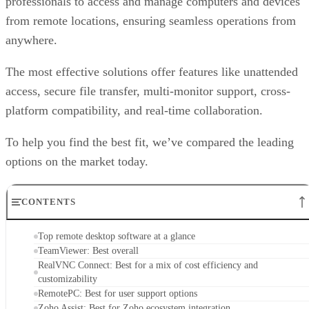
professionals to access and manage computers and devices
from remote locations, ensuring seamless operations from
anywhere.
The most effective solutions offer features like unattended
access, secure file transfer, multi-monitor support, cross-
platform compatibility, and real-time collaboration.
To help you find the best fit, we’ve compared the leading
options on the market today.
CONTENTS
Top remote desktop software at a glance
TeamViewer: Best overall
RealVNC Connect: Best for a mix of cost efficiency and
customizability
RemotePC: Best for user support options
Zoho Assist: Best for Zoho ecosystem integration