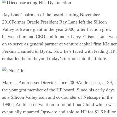
Deconstructing HPs Dysfunction
Ray LaneChairman of the board starting November
2010Former Oracle President Ray Lane left the Silicon
Valley software giant in the year 2000, after friction grew
between him and CEO and founder Larry Ellison. Lane wen
on to serve as general partner at venture capital firm Kleiner
Perkins Caufield & Byers. Now he’s faced with leading HP’
embattled board beyond today’s turmoil into the future.
No Title
Marc L. AndreessenDirector since 2009Andreessen, at 39, i
the youngest member of the HP board. Since his early days
as a Silicon Valley icon and co-founder of Netscape in the
1990s, Andreessen went on to found LoudCloud which was
eventually renamed Opsware and sold to HP for $1.6 billion