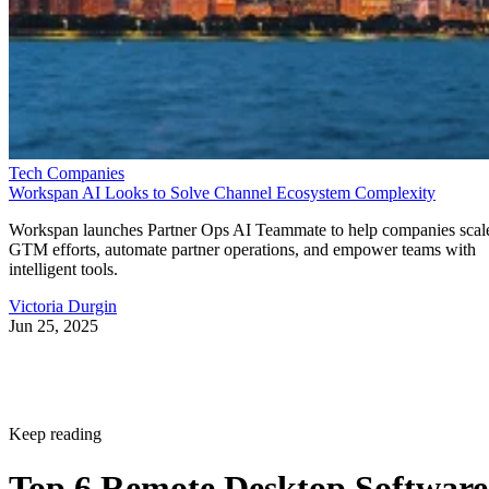
Tech Companies
Workspan AI Looks to Solve Channel Ecosystem Complexity
Workspan launches Partner Ops AI Teammate to help companies scal
GTM efforts, automate partner operations, and empower teams with
intelligent tools.
Victoria Durgin
Jun 25, 2025
Keep reading
Top 6 Remote Desktop Software