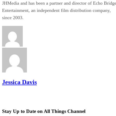
JHMedia and has been a partner and director of Echo Bridg
Entertainment, an independent film distribution company,
since 2003.
Jessica Davis
Stay Up to Date on All Things Channel