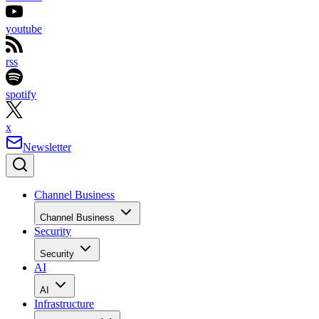
youtube
rss
spotify
x
Newsletter
Channel Business
Channel Business
Security
Security
AI
AI
Infrastructure