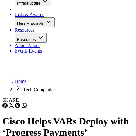
Infrastructure
Lists & Awards
Lists & Awards
Resources
Resources
About
About
Events
Events
Home
Tech Companies
SHARE
Cisco Helps VARs Deploy with
‘Progress Payments’