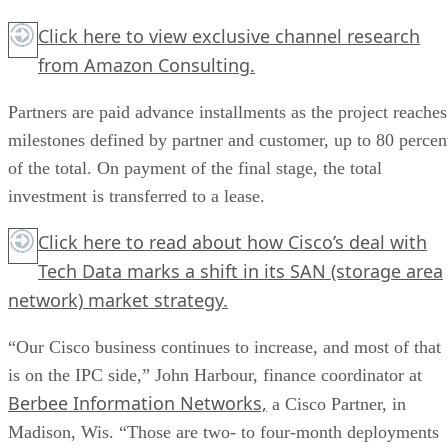
Click here
to view exclusive channel research
from Amazon Consulting.
Partners are paid advance installments as the project reaches
milestones defined by partner and customer, up to 80 percen
of the total. On payment of the final stage, the total
investment is transferred to a lease.
Click here
to read about how Cisco’s deal with
Tech Data marks a shift in its SAN (storage area
network) market strategy.
“Our Cisco business continues to increase, and most of that
is on the IPC side,” John Harbour, finance coordinator at
Berbee Information Networks,
a Cisco Partner, in
Madison, Wis. “Those are two- to four-month deployments