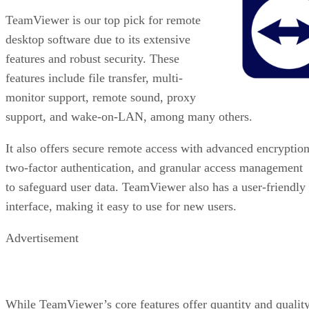
TeamViewer is our top pick for remote
desktop software due to its extensive
features and robust security. These
features include file transfer, multi-
monitor support, remote sound, proxy
support, and wake-on-LAN, among many others.
It also offers secure remote access with advanced encryption
two-factor authentication, and granular access management
to safeguard user data. TeamViewer also has a user-friendly
interface, making it easy to use for new users.
Advertisement
While TeamViewer’s core features offer quantity and quality