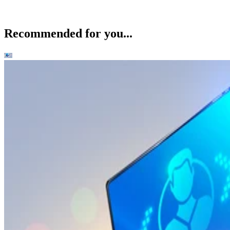
Recommended for you...