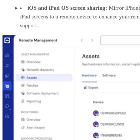
iOS and iPad OS screen sharing:
Mirror iPhon
iPad screens to a remote device to enhance your rem
support.