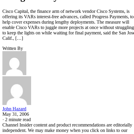
Cisco Capital, the finance arm of network vendor Cisco Systems, is
offering its VARs interest-free advances, called Progress Payments, to
help cover expenses during lengthy deployments. The measure will
enable Cisco VARs to juggle more projects at once without struggling
to keep the lights on while waiting for final payment, said the San Jos
Calif., […]
Written By
John Hazard
May 31, 2006
·
2 minute read
Channel Insider content and product recommendations are editorially
independent. We may make money when you click on links to our