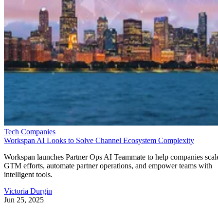
Tech Companies
Workspan AI Looks to Solve Channel Ecosystem Complexity
Workspan launches Partner Ops AI Teammate to help companies scal
GTM efforts, automate partner operations, and empower teams with
intelligent tools.
Victoria Durgin
Jun 25, 2025