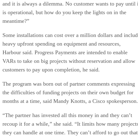
and it is always a dilemma. No customer wants to pay until i
is operational, but how do you keep the lights on in the
meantime?”
Some installations can cost over a million dollars and includ
heavy upfront spending on equipment and resources,
Harbour said. Progress Payments are intended to enable
VARs to take on big projects without reservation and allow
customers to pay upon completion, he said.
The program was born out of partner comments expressing
the difficulties of funding projects on their own budget for
months at a time, said Mandy Knotts, a Cisco spokesperson.
“The partner has invested all this money in and they can’t
recoup it for a while,” she said. “It limits how many project
they can handle at one time. They can’t afford to go out that