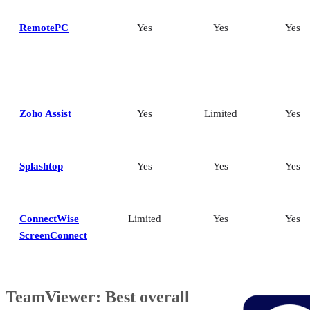
RemotePC
Yes
Yes
Yes
Zoho Assist
Yes
Limited
Yes
Splashtop
Yes
Yes
Yes
ConnectWise
Limited
Yes
Yes
ScreenConnect
TeamViewer: Best overall