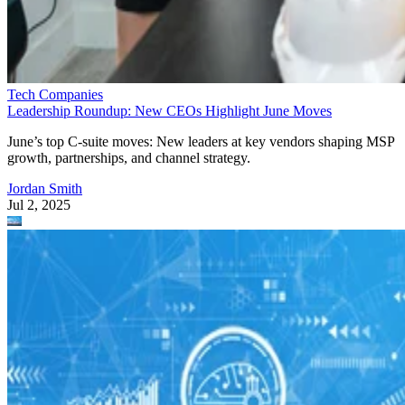
Tech Companies
Leadership Roundup: New CEOs Highlight June Moves
June’s top C-suite moves: New leaders at key vendors shaping MSP
growth, partnerships, and channel strategy.
Jordan Smith
Jul 2, 2025