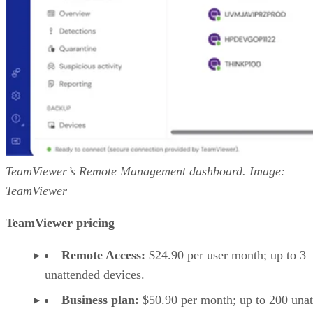
TeamViewer’s Remote Management dashboard. Image:
TeamViewer
TeamViewer pricing
Remote Access:
$24.90 per user month; up to 3
unattended devices.
Business plan:
$50.90 per month; up to 200 una