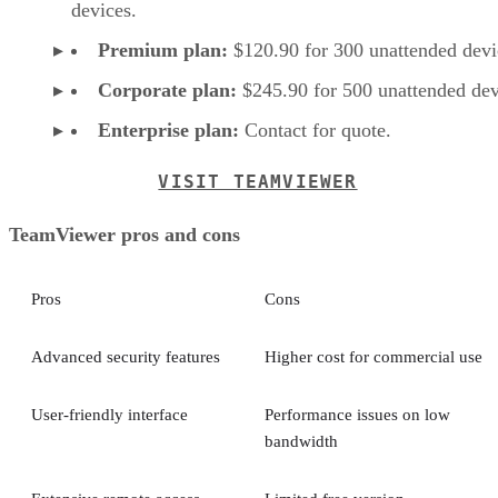
devices.
Premium plan:
$120.90 for 300 unattended devi
Corporate plan:
$245.90 for 500 unattended dev
Enterprise plan:
Contact for quote.
VISIT TEAMVIEWER
TeamViewer pros and cons
Pros
Cons
Advanced security features
Higher cost for commercial use
User-friendly interface
Performance issues on low
bandwidth