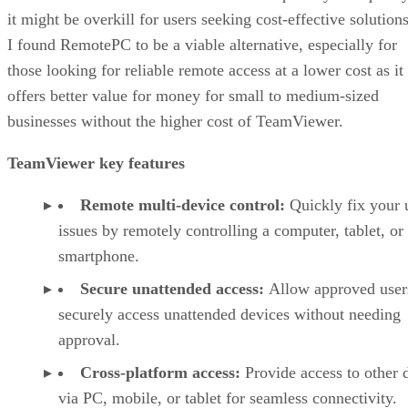
it might be overkill for users seeking cost-effective solutions
I found RemotePC to be a viable alternative, especially for
those looking for reliable remote access at a lower cost as it
offers better value for money for small to medium-sized
businesses without the higher cost of TeamViewer.
TeamViewer key features
Remote multi-device control:
Quickly fix your 
issues by remotely controlling a computer, tablet, or
smartphone.
Secure unattended access:
Allow approved user
securely access unattended devices without needing
approval.
Cross-platform access:
Provide access to other 
via PC, mobile, or tablet for seamless connectivity.