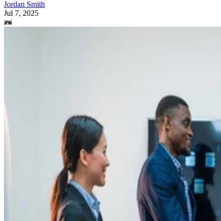
Jordan Smith
Jul 7, 2025