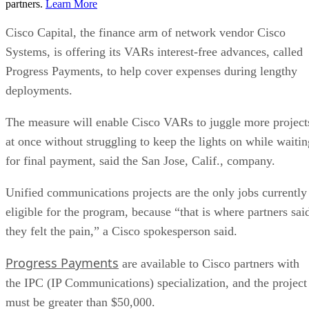
partners.
Learn More
Cisco Capital, the finance arm of network vendor Cisco
Systems, is offering its VARs interest-free advances, called
Progress Payments, to help cover expenses during lengthy
deployments.
The measure will enable Cisco VARs to juggle more project
at once without struggling to keep the lights on while waitin
for final payment, said the San Jose, Calif., company.
Unified communications projects are the only jobs currently
eligible for the program, because “that is where partners sai
they felt the pain,” a Cisco spokesperson said.
Progress Payments
are available to Cisco partners with
the IPC (IP Communications) specialization, and the project
must be greater than $50,000.