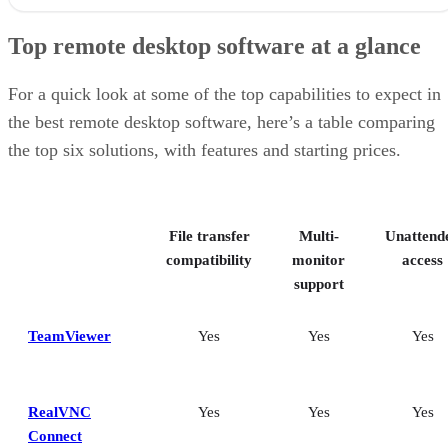
Top remote desktop software at a glance
TeamViewer: Best overall
Top remote desktop software at a glance
RealVNC Connect: Best for a mix of cost efficiency and
customizability
RemotePC: Best for user support options
For a quick look at some of the top capabilities to expect in
Zoho Assist: Best for Zoho ecosystem integration
the best remote desktop software, here’s a table comparing
Splashtop: Best for cross-platform compatibility
the top six solutions, with features and starting prices.
ConnectWise ScreenConnect: Best for advanced session control
options
Key features of remote desktop software
Bottom Line: Choosing the best remote desktop software
File transfer
Multi-
Unattend
How I evaluated the best remote desktop software
Frequently asked questions (FAQs)
compatibility
monitor
access
support
TeamViewer
Yes
Yes
Yes
RealVNC
Yes
Yes
Yes
Connect