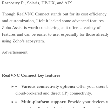
Raspberry Pi, Solaris, HP-UX, and AIX.
Though RealVNC Connect stands out for its cost efficiency
and customization, I felt it lacked some advanced features.
Zoho Assist is worth considering as it offers a variety of
features and can be easier to use, especially for those alread
using Zoho’s ecosystem.
Advertisement
RealVNC Connect key features
Various connectivity options:
Offer your users 
cloud-brokered and direct (IP) connectivity.
Multi-platform support:
Provide your devices w