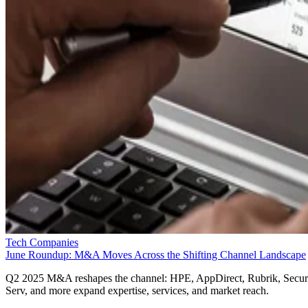
Tech Companies
June Roundup: M&A Moves Across the Shifting Channel Landscape
Q2 2025 M&A reshapes the channel: HPE, AppDirect, Rubrik, Secur
Serv, and more expand expertise, services, and market reach.