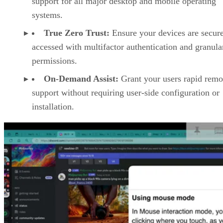
support for all major desktop and mobile operating
systems.
True Zero Trust:
Ensure your devices are secur
accessed with multifactor authentication and granula
permissions.
On-Demand Assist:
Grant your users rapid remo
support without requiring user-side configuration or
installation.