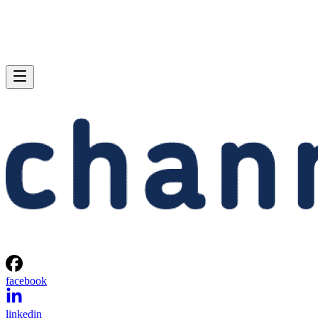
facebook
linkedin