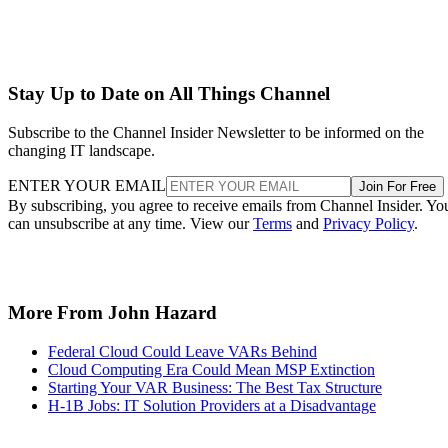
Stay Up to Date on All Things Channel
Subscribe to the Channel Insider Newsletter to be informed on the
changing IT landscape.
ENTER YOUR EMAIL
Join For Free
By subscribing, you agree to receive emails from Channel Insider. Yo
can unsubscribe at any time. View our
Terms
and
Privacy Policy
.
More From John Hazard
Federal Cloud Could Leave VARs Behind
Cloud Computing Era Could Mean MSP Extinction
Starting Your VAR Business: The Best Tax Structure
H-1B Jobs: IT Solution Providers at a Disadvantage