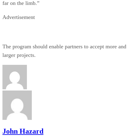
far on the limb.”
Advertisement
The program should enable partners to accept more and
larger projects.
John Hazard