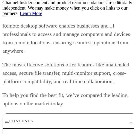
Channel Insider content and product recommendations are editorially
independent. We may make money when you click on links to our
partners.
Learn More
Remote desktop software enables businesses and IT
professionals to access and manage computers and devices
from remote locations, ensuring seamless operations from
anywhere.
The most effective solutions offer features like unattended
access, secure file transfer, multi-monitor support, cross-
platform compatibility, and real-time collaboration.
To help you find the best fit, we’ve compared the leading
options on the market today.
CONTENTS