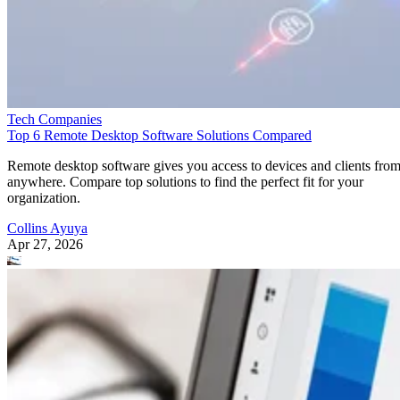
Tech Companies
Top 6 Remote Desktop Software Solutions Compared
Remote desktop software gives you access to devices and clients fro
anywhere. Compare top solutions to find the perfect fit for your
organization.
Collins Ayuya
Apr 27, 2026