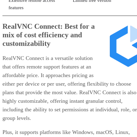
Extensive remote access
Limited free version
features
RealVNC Connect: Best for a
mix of cost efficiency and
customizability
RealVNC Connect is a versatile solution
that offers remote support features at an
affordable price. It approaches pricing as
either per device or per user, offering flexibility to choose
plans that provide the most value. RealVNC Connect is also
highly customizable, offering instant granular control,
including the ability to set permissions at individual, role, or
group levels.
Plus, it supports platforms like Windows, macOS, Linux,