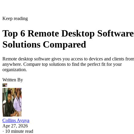
Keep reading
Top 6 Remote Desktop Software
Solutions Compared
Remote desktop software gives you access to devices and clients fro
anywhere. Compare top solutions to find the perfect fit for your
organization.
Written By
Collins Ayuya
Apr 27, 2026
·
10 minute read