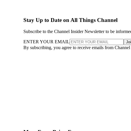
Stay Up to Date on All Things Channel
Subscribe to the Channel Insider Newsletter to be informe
ENTER YOUR EMAIL
Jo
By subscribing, you agree to receive emails from Channel