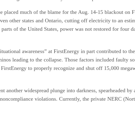
placed much of the blame for the Aug. 14-15 blackout on Fi
n other states and Ontario, cutting off electricity to an esti
parts of the United States, power was not restored for four da
 situational awareness” at FirstEnergy in part contributed to th
ominos leading to the collapse. Those factors included faulty 
 of FirstEnergy to properly recognize and shut off 15,000 mega
ent another widespread plunge into darkness, spearheaded by 
r noncompliance violations. Currently, the private NERC (Nort