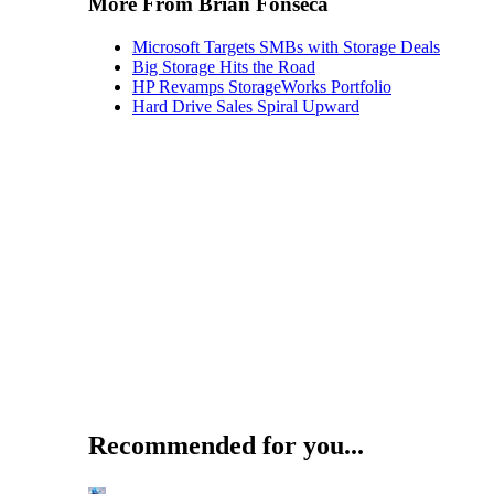
More From Brian Fonseca
Microsoft Targets SMBs with Storage Deals
Big Storage Hits the Road
HP Revamps StorageWorks Portfolio
Hard Drive Sales Spiral Upward
Recommended for you...