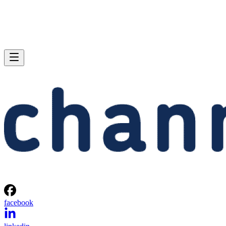
facebook