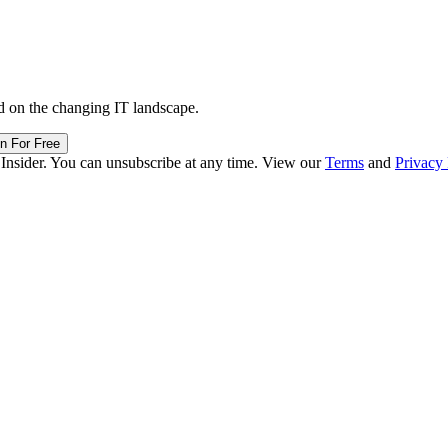
d on the changing IT landscape.
in For Free
 Insider. You can unsubscribe at any time. View our
Terms
and
Privacy 