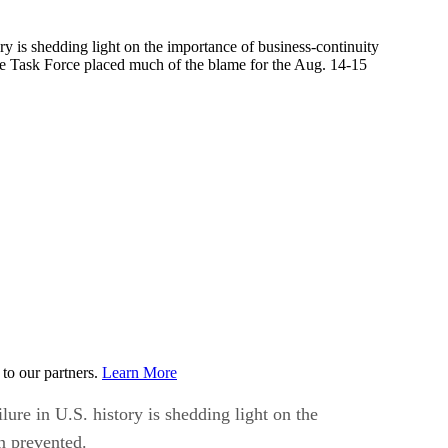
y is shedding light on the importance of business-continuity
e Task Force placed much of the blame for the Aug. 14-15
to our partners.
Learn More
ure in U.S. history is shedding light on the
n prevented.