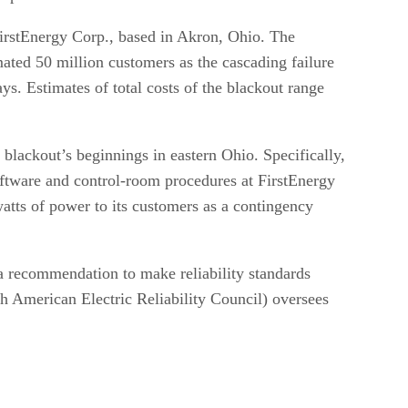
rstEnergy Corp., based in Akron, Ohio. The
mated 50 million customers as the cascading failure
ys. Estimates of total costs of the blackout range
e blackout’s beginnings in eastern Ohio. Specifically,
software and control-room procedures at FirstEnergy
watts of power to its customers as a contingency
a recommendation to make reliability standards
h American Electric Reliability Council) oversees