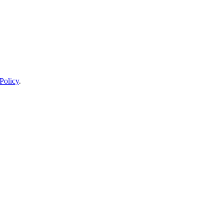
Policy
.