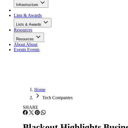
Infrastructure
Lists & Awards
Lists & Awards
Resources
Resources
About
About
Events
Events
Home
Tech Companies
SHARE
Blackout Highlights Busin