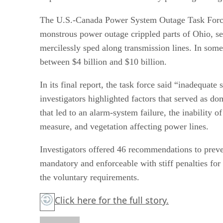
The U.S.-Canada Power System Outage Task Force 
monstrous power outage crippled parts of Ohio, seve
mercilessly sped along transmission lines. In some 
between $4 billion and $10 billion.
In its final report, the task force said “inadequate
investigators highlighted factors that served as d
that led to an alarm-system failure, the inability
measure, and vegetation affecting power lines.
Investigators offered 46 recommendations to prev
mandatory and enforceable with stiff penalties fo
the voluntary requirements.
Click here
for the full story.