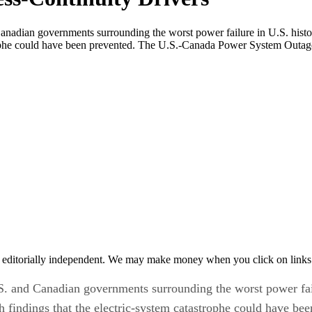
Canadian governments surrounding the worst power failure in U.S. histor
strophe could have been prevented. The U.S.-Canada Power System Outag
 editorially independent. We may make money when you click on links 
.S. and Canadian governments surrounding the worst power fail
 findings that the electric-system catastrophe could have bee