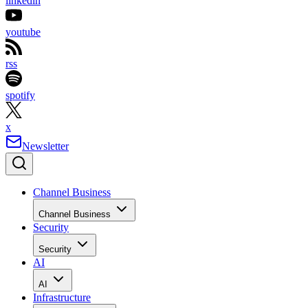
linkedin
youtube
rss
spotify
x
Newsletter
Channel Business
Channel Business
Security
Security
AI
AI
Infrastructure