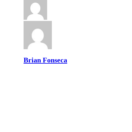
Brian Fonseca