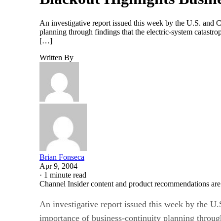
An investigative report issued this week by the U.S. and 
planning through findings that the electric-system cata
[…]
Written By
Brian Fonseca
Apr 9, 2004
·
1 minute read
Channel Insider content and product recommendations are
An investigative report issued this week by the U
importance of business-continuity planning through