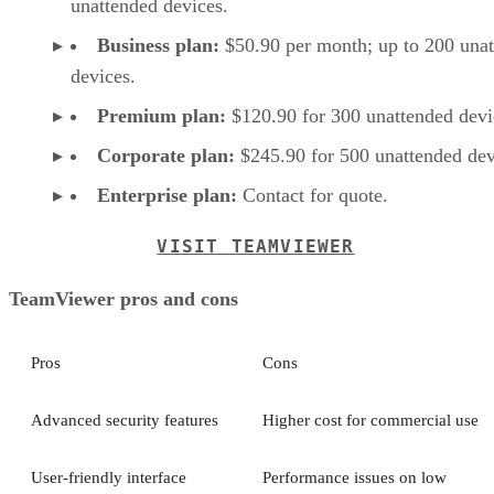
unattended devices.
Business plan:
$50.90 per month; up to 200 una
devices.
Premium plan:
$120.90 for 300 unattended devi
Corporate plan:
$245.90 for 500 unattended dev
Enterprise plan:
Contact for quote.
VISIT TEAMVIEWER
TeamViewer pros and cons
Pros
Cons
Advanced security features
Higher cost for commercial use
User-friendly interface
Performance issues on low