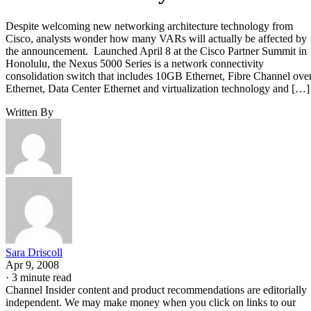
Despite welcoming new networking architecture technology from
Cisco, analysts wonder how many VARs will actually be affected by
the announcement. Launched April 8 at the Cisco Partner Summit in
Honolulu, the Nexus 5000 Series is a network connectivity
consolidation switch that includes 10GB Ethernet, Fibre Channel ove
Ethernet, Data Center Ethernet and virtualization technology and […]
Written By
Sara Driscoll
Apr 9, 2008
·
3 minute read
Channel Insider content and product recommendations are editorially
independent. We may make money when you click on links to our