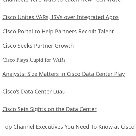
Cisco Unites VARs, ISVs over Integrated Apps
Cisco Portal to Help Partners Recruit Talent
Cisco Seeks Partner Growth
Cisco Plays Cupid for VARs
Analysts: Size Matters in Cisco Data Center Play
Cisco’s Data Center Luau
Cisco Sets Sights on the Data Center
Top Channel Executives You Need To Know at Cisco