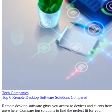
Tech Companies
Top 6 Remote Desktop Software Solutions Compared
Remote desktop software gives you access to devices and clients fro
anywhere. Compare top solutions to find the perfect fit for your