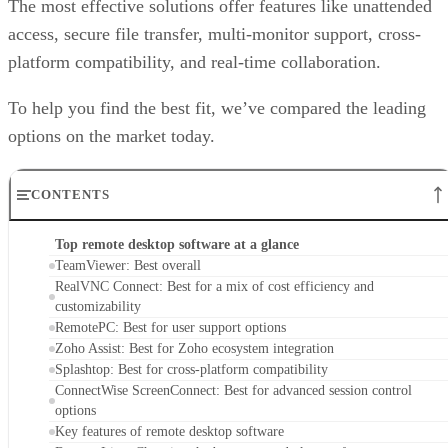
The most effective solutions offer features like unattended
access, secure file transfer, multi-monitor support, cross-
platform compatibility, and real-time collaboration.
To help you find the best fit, we’ve compared the leading
options on the market today.
CONTENTS
Top remote desktop software at a glance
TeamViewer: Best overall
RealVNC Connect: Best for a mix of cost efficiency and
customizability
RemotePC: Best for user support options
Zoho Assist: Best for Zoho ecosystem integration
Splashtop: Best for cross-platform compatibility
ConnectWise ScreenConnect: Best for advanced session control
options
Key features of remote desktop software