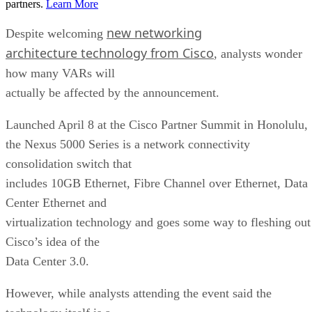
partners.
Learn More
new networking
Despite welcoming
architecture technology from Cisco
, analysts wonder
how many VARs will
actually be affected by the announcement.
Launched April 8 at the Cisco Partner Summit in Honolulu,
the Nexus 5000 Series is a network connectivity
consolidation switch that
includes 10GB Ethernet, Fibre Channel over Ethernet, Data
Center Ethernet and
virtualization technology and goes some way to fleshing out
Cisco’s idea of the
Data Center 3.0.
However, while analysts attending the event said the