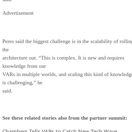
Advertisement
Peres said the biggest challenge is in the scalability of rollin
the
architecture out. “This is complex. It is new and requires
knowledge from our
VARs in multiple worlds, and scaling this kind of knowledg
is challenging,” he
said.
See these related stories also from the partner summit:
Chambers Tells VARs to Catch New Tech Wave