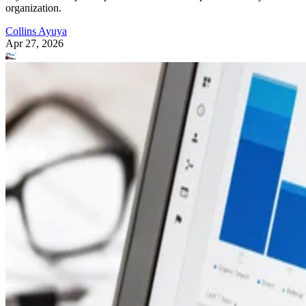
organization.
Collins Ayuya
Apr 27, 2026