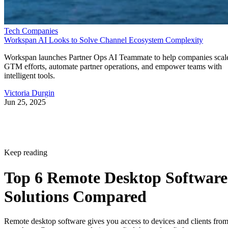
Tech Companies
Workspan AI Looks to Solve Channel Ecosystem Complexity
Workspan launches Partner Ops AI Teammate to help companies scal
GTM efforts, automate partner operations, and empower teams with
intelligent tools.
Victoria Durgin
Jun 25, 2025
Keep reading
Top 6 Remote Desktop Software
Solutions Compared
Remote desktop software gives you access to devices and clients fro