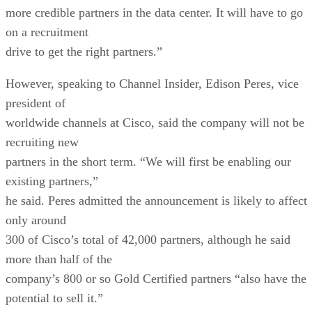
more credible partners in the data center. It will have to go
on a recruitment
drive to get the right partners.”
However, speaking to Channel Insider, Edison Peres, vice
president of
worldwide channels at Cisco, said the company will not be
recruiting new
partners in the short term. “We will first be enabling our
existing partners,”
he said. Peres admitted the announcement is likely to affect
only around
300 of Cisco’s total of 42,000 partners, although he said
more than half of the
company’s 800 or so Gold Certified partners “also have the
potential to sell it.”