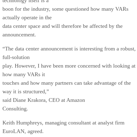
technology itself is a
boon for the industry, some questioned how many VARs
actually operate in the
data center space and will therefore be affected by the
announcement.
“The data center announcement is interesting from a robust,
full-solution
play. However, I have been more concerned with looking at
how many VARs it
touches and how many partners can take advantage of the
way it is structured,”
said Diane Krakora, CEO at Amazon
Consulting.
Keith Humphreys, managing consultant at analyst firm
EuroLAN, agreed.