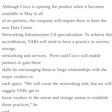
Although Cisco is opening the product when it becomes
available in May to all
of its partners, the company will require them to have the
new Data Center
Networking Infrastructure 2.0 specialization. To achieve thi
accreditation, VARs will need to have a practice in servers,
storage,
networking and services. Peres said Cisco will enable
partners to gain these
skills by encouraging them to forge relationships with the
major vendors in
each space. “We will cover the networking side, but we will
suggest VARs get to
know vendors in the server and storage arenas to establish
those practices,” he
said.