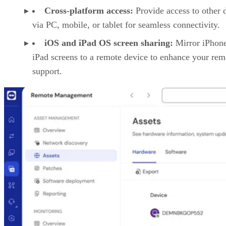
Cross-platform access:
Provide access to other 
via PC, mobile, or tablet for seamless connectivity.
iOS and iPad OS screen sharing:
Mirror iPhon
iPad screens to a remote device to enhance your rem
support.