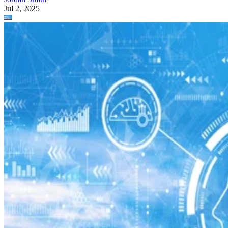
Jul 2, 2025