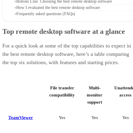
Bottom Line: Choosing the best remote desktop software
How I evaluated the best remote desktop software
Frequently asked questions (FAQs)
Top remote desktop software at a glance
For a quick look at some of the top capabilities to expect in
the best remote desktop software, here’s a table comparing
the top six solutions, with features and starting prices.
File transfer
Multi-
Unattend
compatibility
monitor
access
support
TeamViewer
Yes
Yes
Yes