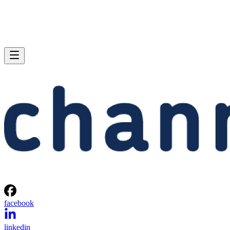
facebook
linkedin