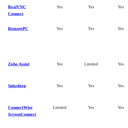
RealVNC
Yes
Yes
Yes
Connect
RemotePC
Yes
Yes
Yes
Zoho Assist
Yes
Limited
Yes
Splashtop
Yes
Yes
Yes
ConnectWise
Limited
Yes
Yes
ScreenConnect