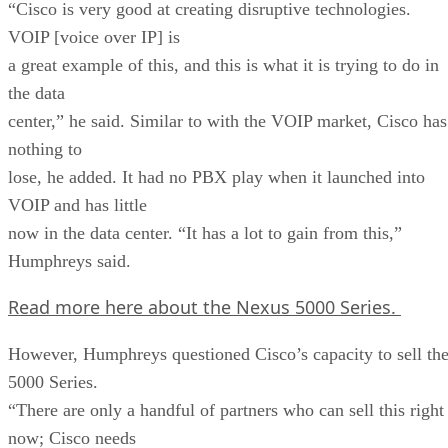
“Cisco is very good at creating disruptive technologies.
VOIP [voice over IP] is
a great example of this, and this is what it is trying to do in
the data
center,” he said. Similar to with the VOIP market, Cisco has
nothing to
lose, he added. It had no PBX play when it launched into
VOIP and has little
now in the data center. “It has a lot to gain from this,”
Humphreys said.
Read more here about the Nexus 5000 Series.
However, Humphreys questioned Cisco’s capacity to sell th
5000 Series.
“There are only a handful of partners who can sell this right
now; Cisco needs