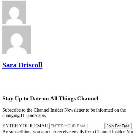
Sara Driscoll
Stay Up to Date on All Things Channel
Subscribe to the Channel Insider Newsletter to be informed on the
changing IT landscape.
ENTER YOUR EMAIL
Join For Free
By subscribing, you agree to receive emails from Channel Insider. Yo