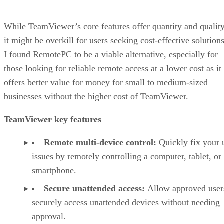
While TeamViewer’s core features offer quantity and quality
it might be overkill for users seeking cost-effective solutions
I found RemotePC to be a viable alternative, especially for
those looking for reliable remote access at a lower cost as it
offers better value for money for small to medium-sized
businesses without the higher cost of TeamViewer.
TeamViewer key features
Remote multi-device control:
Quickly fix your 
issues by remotely controlling a computer, tablet, or
smartphone.
Secure unattended access:
Allow approved user
securely access unattended devices without needing
approval.