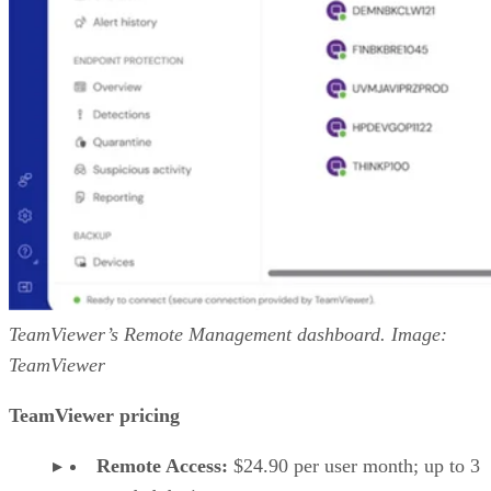
TeamViewer’s Remote Management dashboard. Image:
TeamViewer
TeamViewer pricing
Remote Access:
$24.90 per user month; up to 3