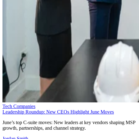
Tech Companies
Leadership Roundup: New CEOs Highlight June Moves
June’s top C-suite moves: New leaders at key vendors shaping MSP
growth, partnerships, and channel strategy.
Jordan Smith