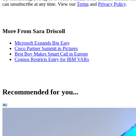
can unsubscribe at any time. View our
Terms
and
Privacy Policy
.
More From Sara Driscoll
Microsoft Expands Big Easy
Cisco Partner Summit in Pictures
Best Buy Makes Smart Call in Europe
Cognos Restricts Entry for IBM VARs
Recommended for you...