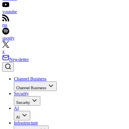
youtube
rss
spotify
x
Newsletter
Channel Business
Channel Business
Security
Security
AI
AI
Infrastructure