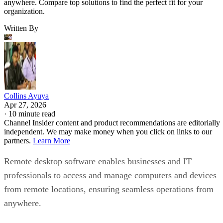
anywhere. Compare top solutions to find the perfect fit for your
organization.
Written By
Collins Ayuya
Apr 27, 2026
·
10 minute read
Channel Insider content and product recommendations are editorially
independent. We may make money when you click on links to our
partners.
Learn More
Remote desktop software enables businesses and IT
professionals to access and manage computers and devices
from remote locations, ensuring seamless operations from
anywhere.