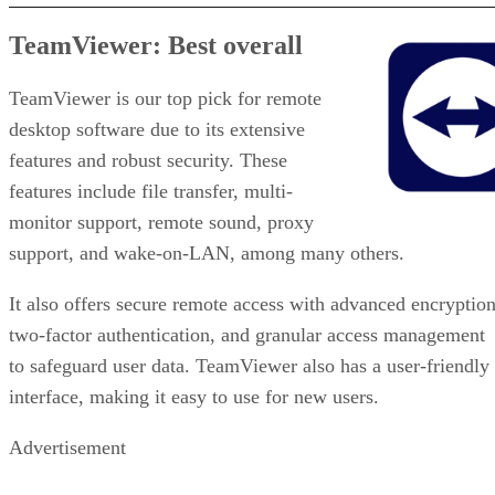
TeamViewer: Best overall
TeamViewer is our top pick for remote
desktop software due to its extensive
features and robust security. These
features include file transfer, multi-
monitor support, remote sound, proxy
support, and wake-on-LAN, among many others.
It also offers secure remote access with advanced encryption
two-factor authentication, and granular access management
to safeguard user data. TeamViewer also has a user-friendly
interface, making it easy to use for new users.
Advertisement