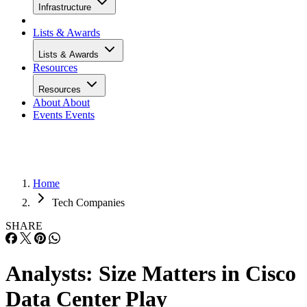
Infrastructure
Lists & Awards
Lists & Awards
Resources
Resources
About
About
Events
Events
Home
Tech Companies
SHARE
Analysts: Size Matters in Cisco
Data Center Play