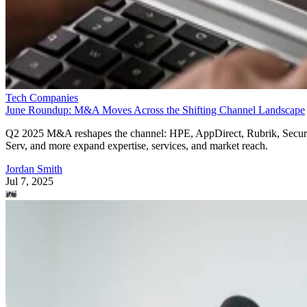
Tech Companies
June Roundup: M&A Moves Across the Shifting Channel Landscape
Q2 2025 M&A reshapes the channel: HPE, AppDirect, Rubrik, Secur
Serv, and more expand expertise, services, and market reach.
Jordan Smith
Jul 7, 2025