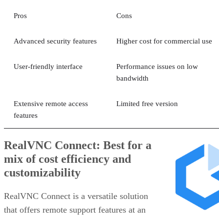
Pros
Cons
Advanced security features
Higher cost for commercial use
User-friendly interface
Performance issues on low
bandwidth
Extensive remote access
Limited free version
features
RealVNC Connect: Best for a
mix of cost efficiency and
customizability
RealVNC Connect is a versatile solution
that offers remote support features at an