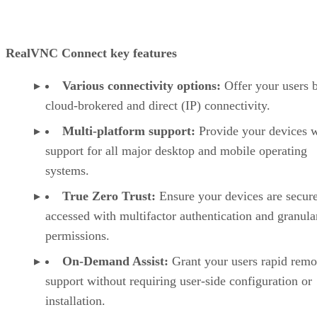
RealVNC Connect key features
Various connectivity options:
Offer your users 
cloud-brokered and direct (IP) connectivity.
Multi-platform support:
Provide your devices w
support for all major desktop and mobile operating
systems.
True Zero Trust:
Ensure your devices are secur
accessed with multifactor authentication and granula
permissions.
On-Demand Assist:
Grant your users rapid remo
support without requiring user-side configuration or
installation.