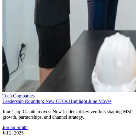
Tech Companies
Leadership Roundup: New CEOs Highlight June Moves
June’s top C-suite moves: New leaders at key vendors shaping MSP
growth, partnerships, and channel strategy.
Jordan Smith
Jul 2, 2025