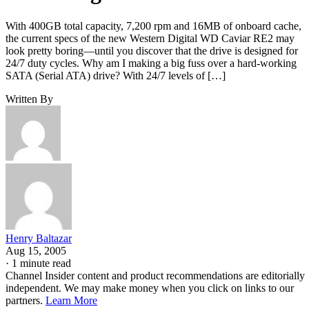
With 400GB total capacity, 7,200 rpm and 16MB of onboard cache,
the current specs of the new Western Digital WD Caviar RE2 may
look pretty boring—until you discover that the drive is designed for
24/7 duty cycles. Why am I making a big fuss over a hard-working
SATA (Serial ATA) drive? With 24/7 levels of […]
Written By
Henry Baltazar
Aug 15, 2005
·
1 minute read
Channel Insider content and product recommendations are editorially
independent. We may make money when you click on links to our
partners.
Learn More