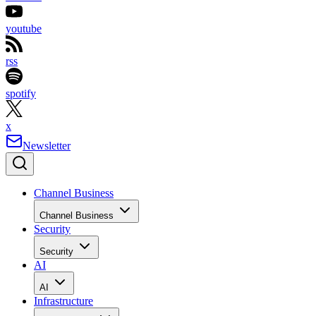
youtube
rss
spotify
x
Newsletter
Channel Business
Channel Business
Security
Security
AI
AI
Infrastructure