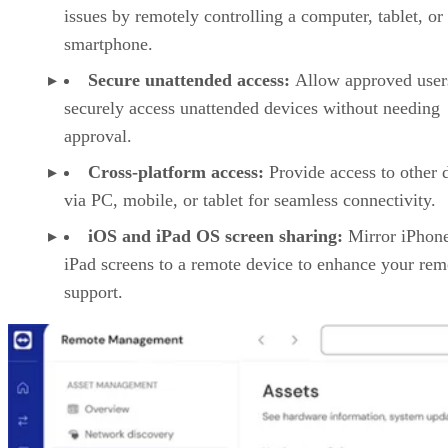
issues by remotely controlling a computer, tablet, or
smartphone.
Secure unattended access:
Allow approved user
securely access unattended devices without needing
approval.
Cross-platform access:
Provide access to other 
via PC, mobile, or tablet for seamless connectivity.
iOS and iPad OS screen sharing:
Mirror iPhon
iPad screens to a remote device to enhance your rem
support.