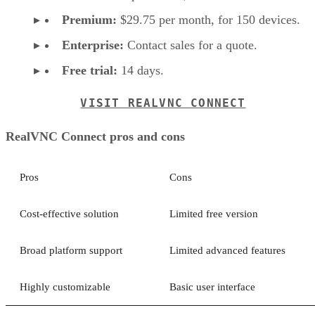
Premium:
$29.75 per month, for 150 devices.
Enterprise:
Contact sales for a quote.
Free trial:
14 days.
VISIT REALVNC CONNECT
RealVNC Connect pros and cons
Pros
Cons
Cost-effective solution
Limited free version
Broad platform support
Limited advanced features
Highly customizable
Basic user interface