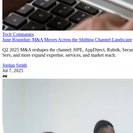
Tech Companies
June Roundup: M&A Moves Across the Shifting Channel Landscape
Q2 2025 M&A reshapes the channel: HPE, AppDirect, Rubrik, Secur
Serv, and more expand expertise, services, and market reach.
Jordan Smith
Jul 7, 2025