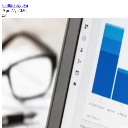
Collins Ayuya
Apr 27, 2026