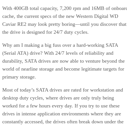
With 400GB total capacity, 7,200 rpm and 16MB of onboar
cache, the current specs of the new Western Digital WD
Caviar RE2 may look pretty boring—until you discover that
the drive is designed for 24/7 duty cycles.
Why am I making a big fuss over a hard-working SATA
(Serial ATA) drive? With 24/7 levels of reliability and
durability, SATA drives are now able to venture beyond the
world of nearline storage and become legitimate targets for
primary storage.
Most of today’s SATA drives are rated for workstation and
desktop duty cycles, where drives are only truly being
worked for a few hours every day. If you try to use these
drives in intense application environments where they are
constantly accessed, the drives often break down under the