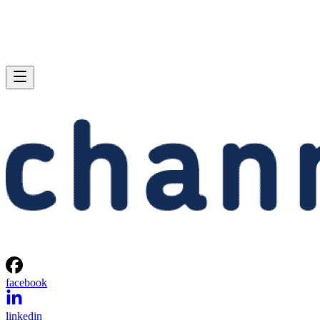
facebook
linkedin