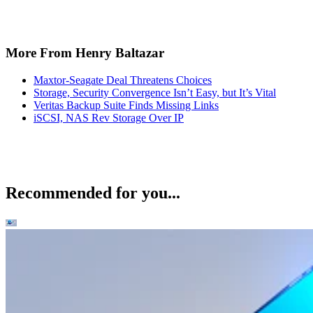
More From Henry Baltazar
Maxtor-Seagate Deal Threatens Choices
Storage, Security Convergence Isn’t Easy, but It’s Vital
Veritas Backup Suite Finds Missing Links
iSCSI, NAS Rev Storage Over IP
Recommended for you...