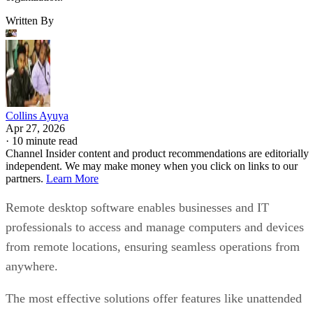
Written By
Collins Ayuya
Apr 27, 2026
·
10 minute read
Channel Insider content and product recommendations are editorially
independent. We may make money when you click on links to our
partners.
Learn More
Remote desktop software enables businesses and IT
professionals to access and manage computers and devices
from remote locations, ensuring seamless operations from
anywhere.
The most effective solutions offer features like unattended