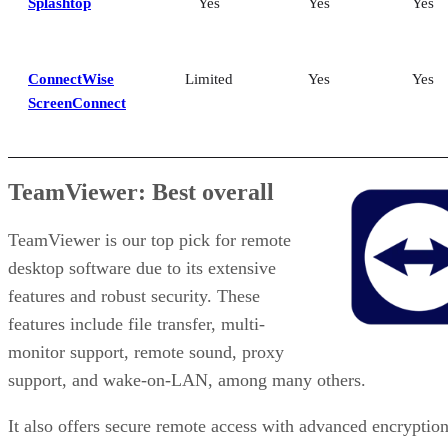
Splashtop
Yes
Yes
Yes
ConnectWise
Limited
Yes
Yes
ScreenConnect
TeamViewer: Best overall
TeamViewer is our top pick for remote
desktop software due to its extensive
features and robust security. These
features include file transfer, multi-
monitor support, remote sound, proxy
support, and wake-on-LAN, among many others.
It also offers secure remote access with advanced encryption