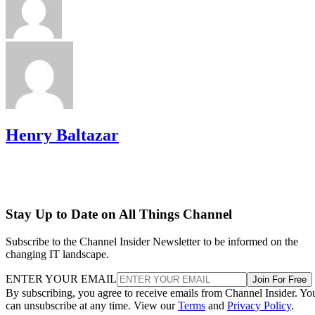
Henry Baltazar
Stay Up to Date on All Things Channel
Subscribe to the Channel Insider Newsletter to be informed on the
changing IT landscape.
ENTER YOUR EMAIL
Join For Free
By subscribing, you agree to receive emails from Channel Insider. Yo
can unsubscribe at any time. View our
Terms
and
Privacy Policy
.