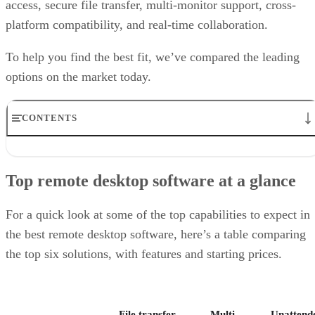
access, secure file transfer, multi-monitor support, cross-
platform compatibility, and real-time collaboration.
To help you find the best fit, we’ve compared the leading
options on the market today.
CONTENTS
Top remote desktop software at a glance
TeamViewer: Best overall
Top remote desktop software at a glance
RealVNC Connect: Best for a mix of cost efficiency and
customizability
RemotePC: Best for user support options
For a quick look at some of the top capabilities to expect in
Zoho Assist: Best for Zoho ecosystem integration
the best remote desktop software, here’s a table comparing
Splashtop: Best for cross-platform compatibility
the top six solutions, with features and starting prices.
ConnectWise ScreenConnect: Best for advanced session control
options
Key features of remote desktop software
Bottom Line: Choosing the best remote desktop software
File transfer
Multi-
Unattend
How I evaluated the best remote desktop software