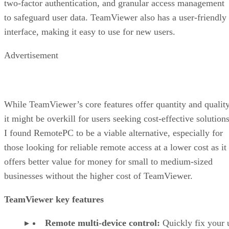
two-factor authentication, and granular access management
to safeguard user data. TeamViewer also has a user-friendly
interface, making it easy to use for new users.
Advertisement
While TeamViewer’s core features offer quantity and quality
it might be overkill for users seeking cost-effective solutions
I found RemotePC to be a viable alternative, especially for
those looking for reliable remote access at a lower cost as it
offers better value for money for small to medium-sized
businesses without the higher cost of TeamViewer.
TeamViewer key features
Remote multi-device control:
Quickly fix your 