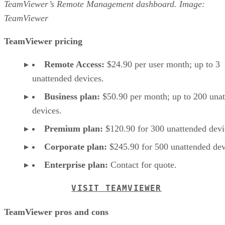
TeamViewer’s Remote Management dashboard. Image:
TeamViewer
TeamViewer pricing
Remote Access:
$24.90 per user month; up to 3
unattended devices.
Business plan:
$50.90 per month; up to 200 una
devices.
Premium plan:
$120.90 for 300 unattended devi
Corporate plan:
$245.90 for 500 unattended dev
Enterprise plan:
Contact for quote.
VISIT TEAMVIEWER
TeamViewer pros and cons