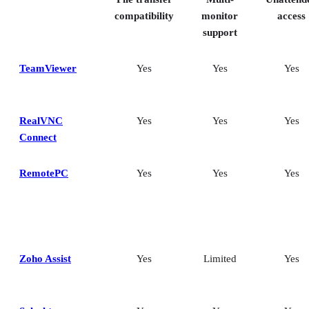
Frequently asked questions (FAQs)
compatibility
monitor
access
support
TeamViewer
Yes
Yes
Yes
RealVNC
Yes
Yes
Yes
Connect
RemotePC
Yes
Yes
Yes
Zoho Assist
Yes
Limited
Yes