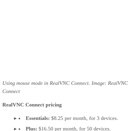
Using mouse mode in RealVNC Connect. Image: RealVNC
Connect
RealVNC Connect pricing
Essentials:
$8.25 per month, for 3 devices.
Plus:
$16.50 per month, for 50 devices.