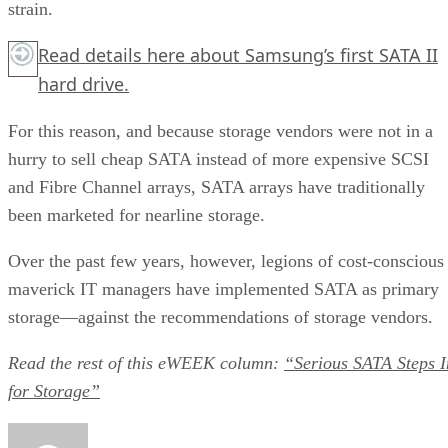
strain.
Read details
here
about Samsung’s first SATA II
hard drive.
For this reason, and because storage vendors were not in a
hurry to sell cheap SATA instead of more expensive SCSI
and Fibre Channel arrays, SATA arrays have traditionally
been marketed for nearline storage.
Over the past few years, however, legions of cost-conscious
maverick IT managers have implemented SATA as primary
storage—against the recommendations of storage vendors.
Read the rest of this eWEEK
column:
“Serious SATA Steps I
for Storage”