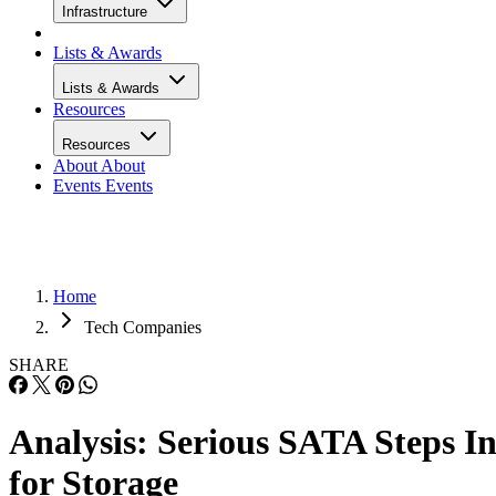
Infrastructure
Lists & Awards
Lists & Awards
Resources
Resources
About
About
Events
Events
Home
Tech Companies
SHARE
Analysis: Serious SATA Steps I
for Storage