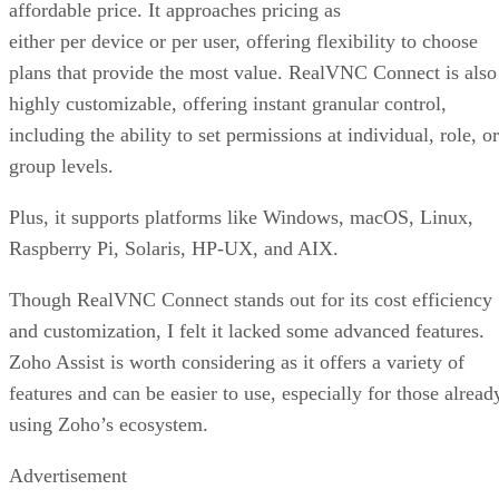
affordable price. It approaches pricing as
either per device or per user, offering flexibility to choose
plans that provide the most value. RealVNC Connect is also
highly customizable, offering instant granular control,
including the ability to set permissions at individual, role, or
group levels.
Plus, it supports platforms like Windows, macOS, Linux,
Raspberry Pi, Solaris, HP-UX, and AIX.
Though RealVNC Connect stands out for its cost efficiency
and customization, I felt it lacked some advanced features.
Zoho Assist is worth considering as it offers a variety of
features and can be easier to use, especially for those alread
using Zoho’s ecosystem.
Advertisement