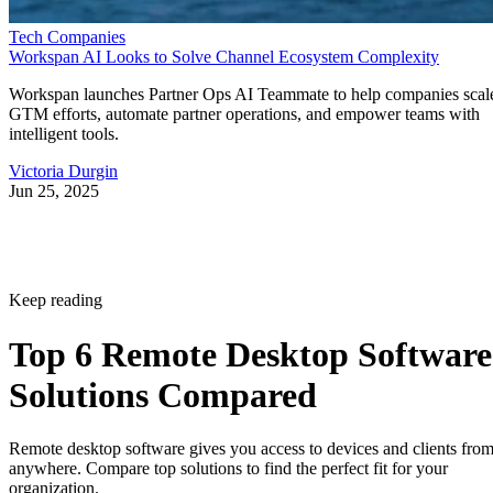
Tech Companies
Workspan AI Looks to Solve Channel Ecosystem Complexity
Workspan launches Partner Ops AI Teammate to help companies scal
GTM efforts, automate partner operations, and empower teams with
intelligent tools.
Victoria Durgin
Jun 25, 2025
Keep reading
Top 6 Remote Desktop Software
Solutions Compared
Remote desktop software gives you access to devices and clients fro
anywhere. Compare top solutions to find the perfect fit for your
organization.