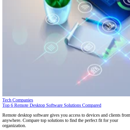
Tech Companies
Top 6 Remote Desktop Software Solutions Compared
Remote desktop software gives you access to devices and clients fro
anywhere. Compare top solutions to find the perfect fit for your
organization.