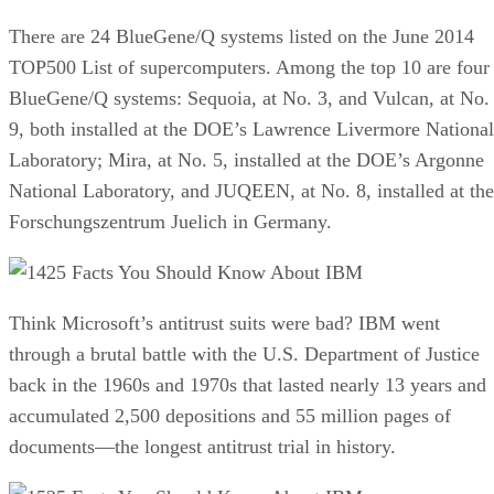
There are 24 BlueGene/Q systems listed on the June 2014
TOP500 List of supercomputers. Among the top 10 are four
BlueGene/Q systems: Sequoia, at No. 3, and Vulcan, at No.
9, both installed at the DOE’s Lawrence Livermore National
Laboratory; Mira, at No. 5, installed at the DOE’s Argonne
National Laboratory, and JUQEEN, at No. 8, installed at the
Forschungszentrum Juelich in Germany.
25 Facts You Should Know About IBM
Think Microsoft’s antitrust suits were bad? IBM went
through a brutal battle with the U.S. Department of Justice
back in the 1960s and 1970s that lasted nearly 13 years and
accumulated 2,500 depositions and 55 million pages of
documents—the longest antitrust trial in history.