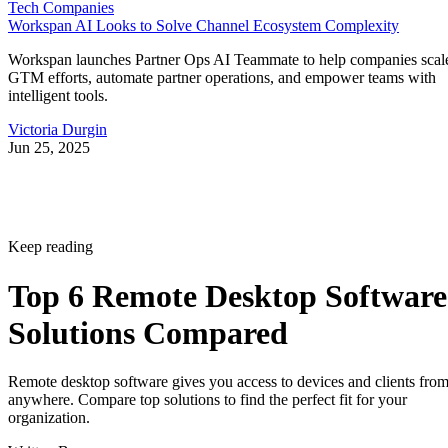
Tech Companies
Workspan AI Looks to Solve Channel Ecosystem Complexity
Workspan launches Partner Ops AI Teammate to help companies scal
GTM efforts, automate partner operations, and empower teams with
intelligent tools.
Victoria Durgin
Jun 25, 2025
Keep reading
Top 6 Remote Desktop Software
Solutions Compared
Remote desktop software gives you access to devices and clients fro
anywhere. Compare top solutions to find the perfect fit for your
organization.