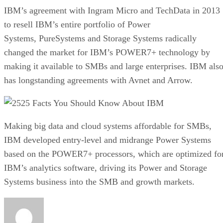
IBM’s agreement with Ingram Micro and TechData in 2013
to resell IBM’s entire portfolio of Power
Systems, PureSystems and Storage Systems radically
changed the market for IBM’s POWER7+ technology by
making it available to SMBs and large enterprises. IBM als
has longstanding agreements with Avnet and Arrow.
25 Facts You Should Know About IBM
Making big data and cloud systems affordable for SMBs,
IBM developed entry-level and midrange Power Systems
based on the POWER7+ processors, which are optimized fo
IBM’s analytics software, driving its Power and Storage
Systems business into the SMB and growth markets.