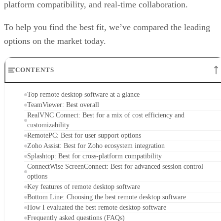
platform compatibility, and real-time collaboration.
To help you find the best fit, we’ve compared the leading
options on the market today.
CONTENTS
Top remote desktop software at a glance
TeamViewer: Best overall
RealVNC Connect: Best for a mix of cost efficiency and
customizability
RemotePC: Best for user support options
Zoho Assist: Best for Zoho ecosystem integration
Splashtop: Best for cross-platform compatibility
ConnectWise ScreenConnect: Best for advanced session control
options
Key features of remote desktop software
Bottom Line: Choosing the best remote desktop software
How I evaluated the best remote desktop software
Frequently asked questions (FAQs)