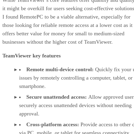
it might be overkill for users seeking cost-effective solutions
I found RemotePC to be a viable alternative, especially for
those looking for reliable remote access at a lower cost as it
offers better value for money for small to medium-sized
businesses without the higher cost of TeamViewer.
TeamViewer key features
Remote multi-device control:
Quickly fix your 
issues by remotely controlling a computer, tablet, or
smartphone.
Secure unattended access:
Allow approved user
securely access unattended devices without needing
approval.
Cross-platform access:
Provide access to other 
via PC, mobile, or tablet for seamless connectivity.