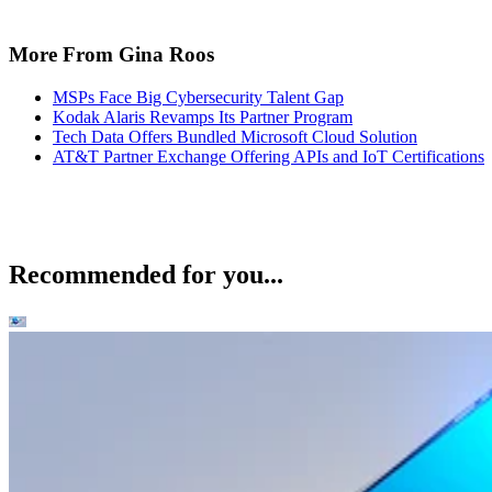
More From Gina Roos
MSPs Face Big Cybersecurity Talent Gap
Kodak Alaris Revamps Its Partner Program
Tech Data Offers Bundled Microsoft Cloud Solution
AT&T Partner Exchange Offering APIs and IoT Certifications
Recommended for you...