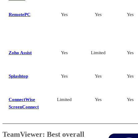
RemotePC
Yes
Yes
Yes
Zoho Assist
Yes
Limited
Yes
Splashtop
Yes
Yes
Yes
ConnectWise
Limited
Yes
Yes
ScreenConnect
TeamViewer: Best overall