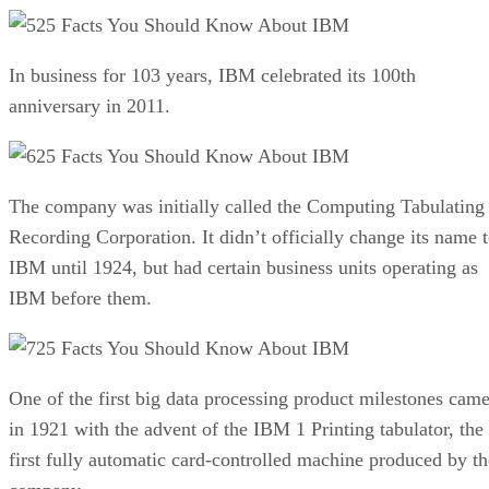
25 Facts You Should Know About IBM
In business for 103 years, IBM celebrated its 100th
anniversary in 2011.
25 Facts You Should Know About IBM
The company was initially called the Computing Tabulating
Recording Corporation. It didn’t officially change its name 
IBM until 1924, but had certain business units operating as
IBM before them.
25 Facts You Should Know About IBM
One of the first big data processing product milestones cam
in 1921 with the advent of the IBM 1 Printing tabulator, the
first fully automatic card-controlled machine produced by th