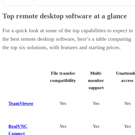
Top remote desktop software at a glance
For a quick look at some of the top capabilities to expect in
the best remote desktop software, here’s a table comparing
the top six solutions, with features and starting prices.
File transfer
Multi-
Unattend
compatibility
monitor
access
support
TeamViewer
Yes
Yes
Yes
RealVNC
Yes
Yes
Yes
Connect