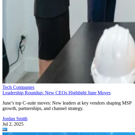
Tech Companies
Leadership Roundup: New CEOs Highlight June Moves
June’s top C-suite moves: New leaders at key vendors shaping MSP
growth, partnerships, and channel strategy.
Jordan Smith
Jul 2, 2025