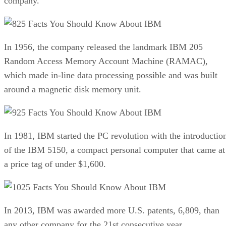
company.
25 Facts You Should Know About IBM
In 1956, the company released the landmark IBM 205
Random Access Memory Account Machine (RAMAC),
which made in-line data processing possible and was built
around a magnetic disk memory unit.
25 Facts You Should Know About IBM
In 1981, IBM started the PC revolution with the introductio
of the IBM 5150, a compact personal computer that came at
a price tag of under $1,600.
25 Facts You Should Know About IBM
In 2013, IBM was awarded more U.S. patents, 6,809, than
any other company for the 21st consecutive year.