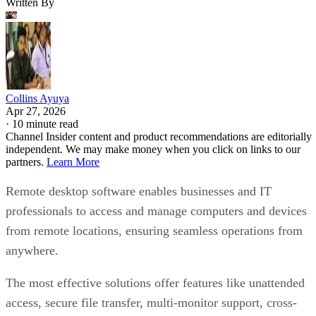
Written By
Collins Ayuya
Apr 27, 2026
·
10 minute read
Channel Insider content and product recommendations are editorially
independent. We may make money when you click on links to our
partners.
Learn More
Remote desktop software enables businesses and IT
professionals to access and manage computers and devices
from remote locations, ensuring seamless operations from
anywhere.
The most effective solutions offer features like unattended
access, secure file transfer, multi-monitor support, cross-