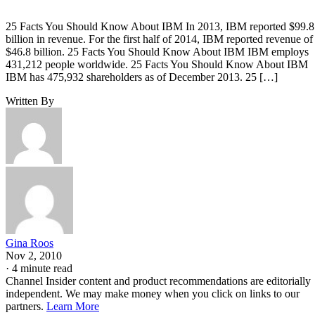
25 Facts You Should Know About IBM In 2013, IBM reported $99.8
billion in revenue. For the first half of 2014, IBM reported revenue of
$46.8 billion. 25 Facts You Should Know About IBM IBM employs
431,212 people worldwide. 25 Facts You Should Know About IBM
IBM has 475,932 shareholders as of December 2013. 25 […]
Written By
Gina Roos
Nov 2, 2010
·
4 minute read
Channel Insider content and product recommendations are editorially
independent. We may make money when you click on links to our
partners.
Learn More