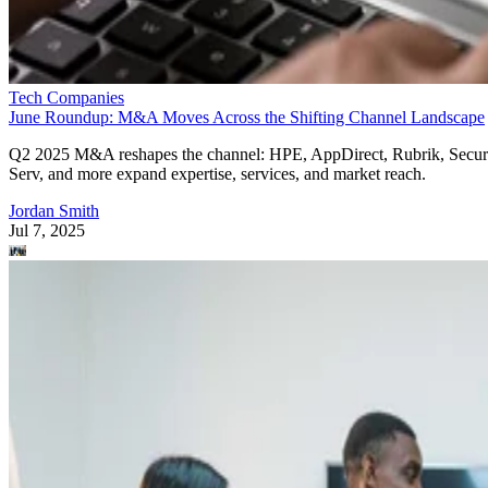
Tech Companies
June Roundup: M&A Moves Across the Shifting Channel Landscape
Q2 2025 M&A reshapes the channel: HPE, AppDirect, Rubrik, Secur
Serv, and more expand expertise, services, and market reach.
Jordan Smith
Jul 7, 2025