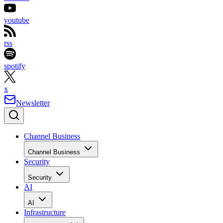
youtube
rss
spotify
x
Newsletter
Channel Business
Channel Business
Security
Security
AI
AI
Infrastructure