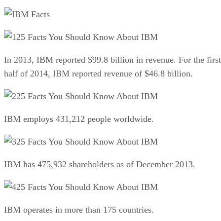
25 Facts You Should Know About IBM
In 2013, IBM reported $99.8 billion in revenue. For the first
half of 2014, IBM reported revenue of $46.8 billion.
25 Facts You Should Know About IBM
IBM employs 431,212 people worldwide.
25 Facts You Should Know About IBM
IBM has 475,932 shareholders as of December 2013.
25 Facts You Should Know About IBM
IBM operates in more than 175 countries.