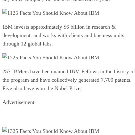
25 Facts You Should Know About IBM
IBM invests approximately $6 billion in research &
development, and works with clients and business units
through 12 global labs.
25 Facts You Should Know About IBM
257 IBMers have been named IBM Fellows in the history of
the program and have collectively generated 7,700 patents.
Five also have won the Nobel Prize.
Advertisement
25 Facts You Should Know About IBM