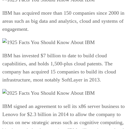
IBM has acquired more than 150 companies since 2000 in
areas such as big data and analytics, cloud and systems of
engagement.
25 Facts You Should Know About IBM
IBM has invested $7 billion to date to build cloud
capabilities, and holds 1,500-plus cloud patents. The
company has acquired 15 companies to build its cloud
infrastructure, most notably SoftLayer in 2013.
25 Facts You Should Know About IBM
IBM signed an agreement to sell its x86 server business to
Lenovo for $2.3 billion in 2014 to allow the company to
focus on new strategic areas such as cognitive computing,