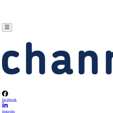
facebook
linkedin