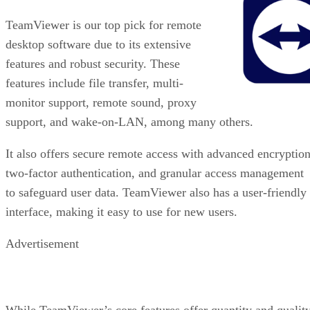
TeamViewer is our top pick for remote
desktop software due to its extensive
features and robust security. These
features include file transfer, multi-
monitor support, remote sound, proxy
support, and wake-on-LAN, among many others.
It also offers secure remote access with advanced encryption
two-factor authentication, and granular access management
to safeguard user data. TeamViewer also has a user-friendly
interface, making it easy to use for new users.
Advertisement
While TeamViewer’s core features offer quantity and quality