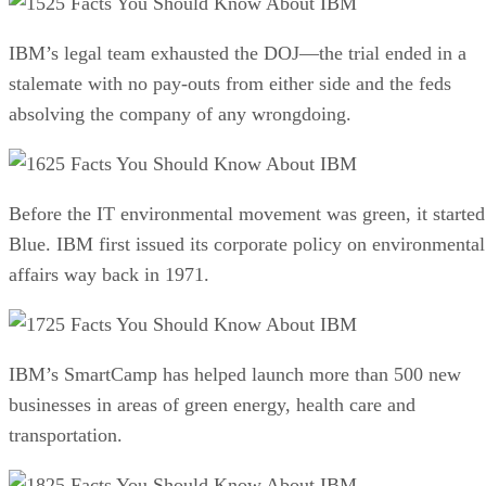
25 Facts You Should Know About IBM
IBM’s legal team exhausted the DOJ—the trial ended in a
stalemate with no pay-outs from either side and the feds
absolving the company of any wrongdoing.
25 Facts You Should Know About IBM
Before the IT environmental movement was green, it started
Blue. IBM first issued its corporate policy on environmental
affairs way back in 1971.
25 Facts You Should Know About IBM
IBM’s SmartCamp has helped launch more than 500 new
businesses in areas of green energy, health care and
transportation.
25 Facts You Should Know About IBM