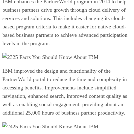
IBM enhances the PartnerWorld program in 2014 to help
business partners drive growth through cloud delivery of
services and solutions. This includes changing its cloud-
based program criteria to make it easier for native cloud-
based business partners to achieve advanced participation
levels in the program.
25 Facts You Should Know About IBM
IBM improved the design and functionality of the
PartnerWorld portal to reduce the time and complexity in
accessing benefits. Improvements include simplified
navigation, enhanced search, improved content quality as
well as enabling social engagement, providing about an
additional 25,000 hours of business partner productivity.
25 Facts You Should Know About IBM