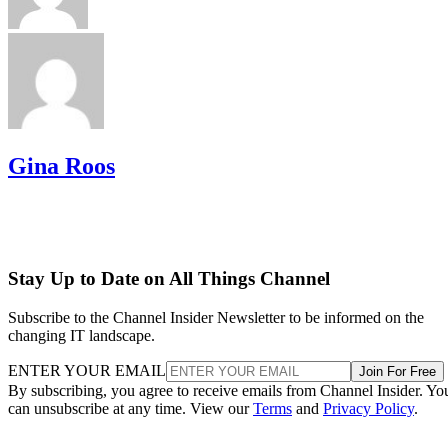
Gina Roos
Stay Up to Date on All Things Channel
Subscribe to the Channel Insider Newsletter to be informed on the
changing IT landscape.
ENTER YOUR EMAIL
Join For Free
By subscribing, you agree to receive emails from Channel Insider. Yo
can unsubscribe at any time. View our
Terms
and
Privacy Policy
.