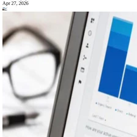
Apr 27, 2026