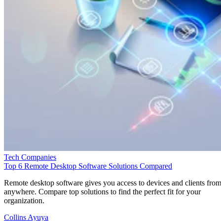
Tech Companies
Top 6 Remote Desktop Software Solutions Compared
Remote desktop software gives you access to devices and clients fro
anywhere. Compare top solutions to find the perfect fit for your
organization.
Collins Ayuya