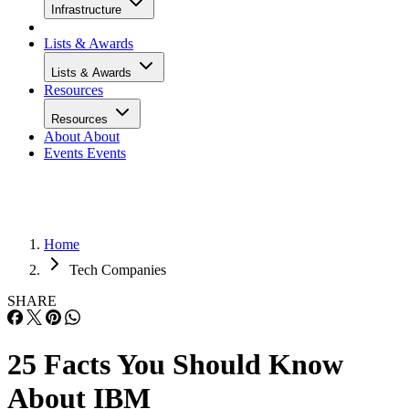
Infrastructure
Lists & Awards
Lists & Awards
Resources
Resources
About
About
Events
Events
Home
Tech Companies
SHARE
25 Facts You Should Know
About IBM