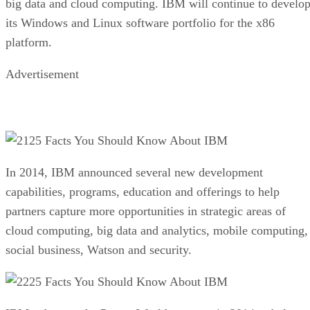
big data and cloud computing. IBM will continue to develo
its Windows and Linux software portfolio for the x86
platform.
Advertisement
25 Facts You Should Know About IBM
In 2014, IBM announced several new development
capabilities, programs, education and offerings to help
partners capture more opportunities in strategic areas of
cloud computing, big data and analytics, mobile computing,
social business, Watson and security.
25 Facts You Should Know About IBM