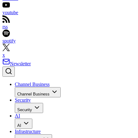
youtube
rss
spotify
x
Newsletter
Channel Business
Channel Business
Security
Security
AI
AI
Infrastructure