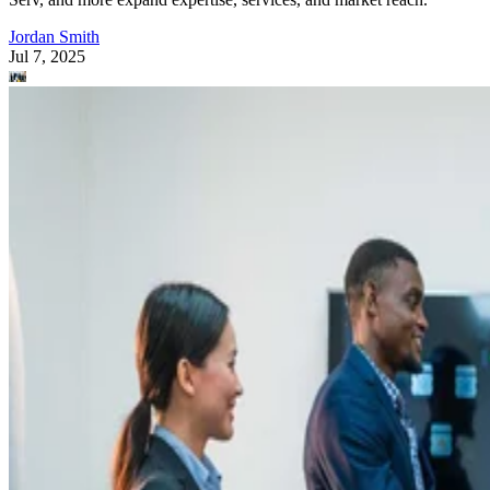
Jordan Smith
Jul 7, 2025