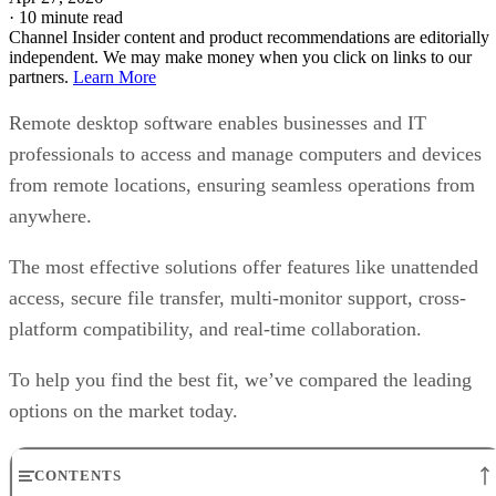
·
10 minute read
Channel Insider content and product recommendations are editorially
independent. We may make money when you click on links to our
partners.
Learn More
Remote desktop software enables businesses and IT
professionals to access and manage computers and devices
from remote locations, ensuring seamless operations from
anywhere.
The most effective solutions offer features like unattended
access, secure file transfer, multi-monitor support, cross-
platform compatibility, and real-time collaboration.
To help you find the best fit, we’ve compared the leading
options on the market today.
CONTENTS