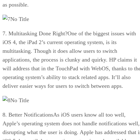
as possible.
No Title
7. Multitasking Done Right?One of the biggest issues with
iOS 4, the iPad 2’s current operating system, is its
multitasking. Though it does allow users to switch
applications, the process is clunky and quirky. HP claims it
will address that in the TouchPad with WebOS, thanks to th
operating system’s ability to stack related apps. It’ll also
deliver easier ways for users to switch between apps.
No Title
8. Better NotificationsAs iOS users know all too well,
Apple’s operating system does not handle notifications well,
disrupting what the user is doing. Apple has addressed that i