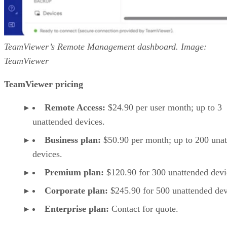
TeamViewer’s Remote Management dashboard. Image:
TeamViewer
TeamViewer pricing
Remote Access:
$24.90 per user month; up to 3
unattended devices.
Business plan:
$50.90 per month; up to 200 una
devices.
Premium plan:
$120.90 for 300 unattended devi
Corporate plan:
$245.90 for 500 unattended dev
Enterprise plan:
Contact for quote.