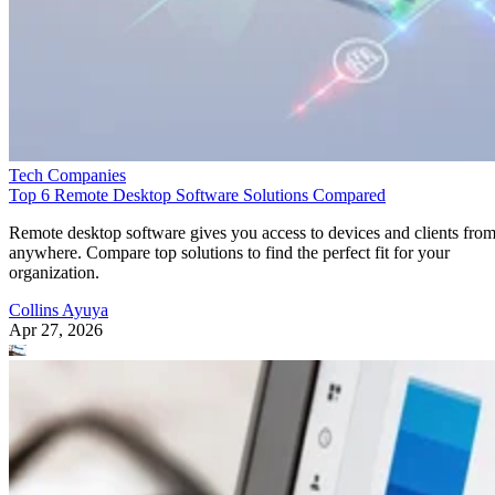
Tech Companies
Top 6 Remote Desktop Software Solutions Compared
Remote desktop software gives you access to devices and clients fro
anywhere. Compare top solutions to find the perfect fit for your
organization.
Collins Ayuya
Apr 27, 2026