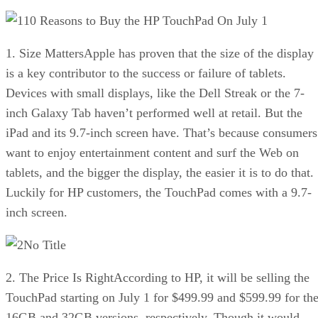
10 Reasons to Buy the HP TouchPad On July 1
1. Size MattersApple has proven that the size of the display
is a key contributor to the success or failure of tablets.
Devices with small displays, like the Dell Streak or the 7-
inch Galaxy Tab haven’t performed well at retail. But the
iPad and its 9.7-inch screen have. That’s because consumers
want to enjoy entertainment content and surf the Web on
tablets, and the bigger the display, the easier it is to do that.
Luckily for HP customers, the TouchPad comes with a 9.7-
inch screen.
No Title
2. The Price Is RightAccording to HP, it will be selling the
TouchPad starting on July 1 for $499.99 and $599.99 for th
16GB and 32GB versions, respectively. Though it would