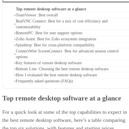
Top remote desktop software at a glance
TeamViewer: Best overall
RealVNC Connect: Best for a mix of cost efficiency and
customizability
RemotePC: Best for user support options
Zoho Assist: Best for Zoho ecosystem integration
Splashtop: Best for cross-platform compatibility
ConnectWise ScreenConnect: Best for advanced session control
options
Key features of remote desktop software
Bottom Line: Choosing the best remote desktop software
How I evaluated the best remote desktop software
Frequently asked questions (FAQs)
Top remote desktop software at a glance
For a quick look at some of the top capabilities to expect in
the best remote desktop software, here’s a table comparing
the top six solutions, with features and starting prices.