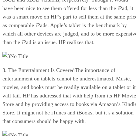
have been nice to see them offered for less than the iPad, it
was a smart move on HP’s part to sell them at the same pric
as comparable iPads. Apple’s tablet is the benchmark by
which all other devices are judged, and to be more expensiv
than the iPad is an issue. HP realizes that.
No Title
3. The Entertainment Is CoveredThe importance of
entertainment on tablets cannot be underestimated. Music,
movies, and books must be readily available on a tablet or it
will fail. HP has addressed that with help from its HP Movie
Store and by providing access to books via Amazon’s Kindl
Store. It might not be iTunes and iBooks, but it’s a solution
that consumers should be happy with.
No Title