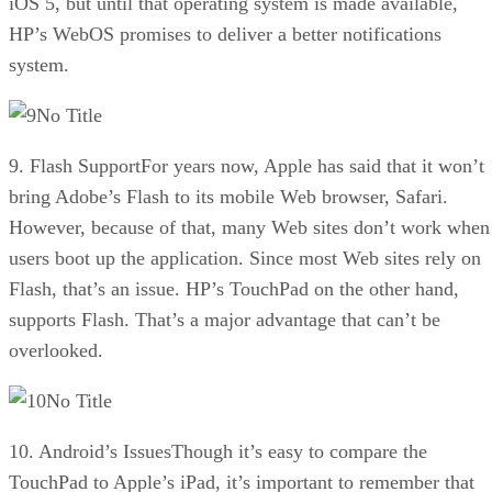
iOS 5, but until that operating system is made available,
HP’s WebOS promises to deliver a better notifications
system.
No Title
9. Flash SupportFor years now, Apple has said that it won’t
bring Adobe’s Flash to its mobile Web browser, Safari.
However, because of that, many Web sites don’t work when
users boot up the application. Since most Web sites rely on
Flash, that’s an issue. HP’s TouchPad on the other hand,
supports Flash. That’s a major advantage that can’t be
overlooked.
No Title
10. Android’s IssuesThough it’s easy to compare the
TouchPad to Apple’s iPad, it’s important to remember that