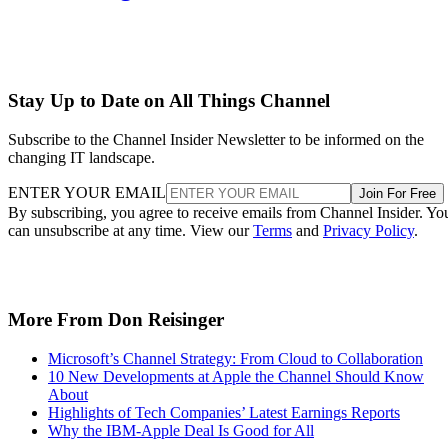
Stay Up to Date on All Things Channel
Subscribe to the Channel Insider Newsletter to be informed on the
changing IT landscape.
ENTER YOUR EMAIL
Join For Free
By subscribing, you agree to receive emails from Channel Insider. Yo
can unsubscribe at any time. View our
Terms
and
Privacy Policy
.
More From Don Reisinger
Microsoft’s Channel Strategy: From Cloud to Collaboration
10 New Developments at Apple the Channel Should Know
About
Highlights of Tech Companies’ Latest Earnings Reports
Why the IBM-Apple Deal Is Good for All