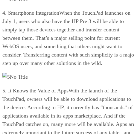
4. Smartphone IntegrationWhen the TouchPad launches on
July 1, users who also have the HP Pre 3 will be able to
simply tap those devices together and transfer content
between them. That’s a major selling point for current
WebOS users, and something that others might want to
consider. Transferring content with such simplicity is a majo
step up over many other solutions in the wild.
No Title
5. It Knows the Value of AppsWith the launch of the
TouchPad, owners will be able to download applications to
the device. According to HP, it currently has “thousands” of
applications available in its apps marketplace. And if the
TouchPad catches on, many more will be available. Apps ar
extremely important to the future success of any tablet, and