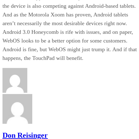
the device is also competing against Android-based tablets.
And as the Motorola Xoom has proven, Android tablets
aren’t necessarily the most desirable devices right now.
Android 3.0 Honeycomb is rife with issues, and on paper,
WebOS looks to be a better option for some customers.
Android is fine, but WebOS might just trump it. And if that
happens, the TouchPad will benefit.
Don Reisinger