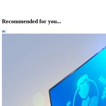
Recommended for you...