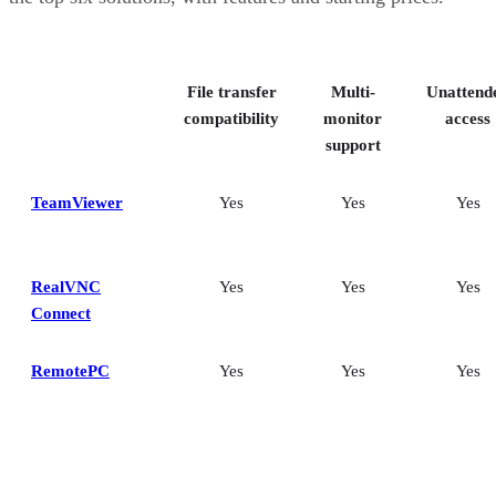
File transfer
Multi-
Unattend
compatibility
monitor
access
support
TeamViewer
Yes
Yes
Yes
RealVNC
Yes
Yes
Yes
Connect
RemotePC
Yes
Yes
Yes