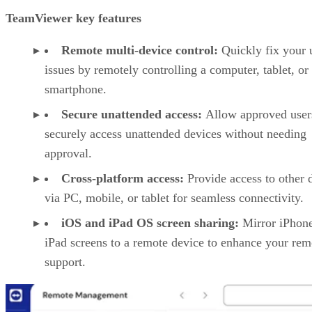
TeamViewer key features
Remote multi-device control:
Quickly fix your 
issues by remotely controlling a computer, tablet, or
smartphone.
Secure unattended access:
Allow approved user
securely access unattended devices without needing
approval.
Cross-platform access:
Provide access to other 
via PC, mobile, or tablet for seamless connectivity.
iOS and iPad OS screen sharing:
Mirror iPhon
iPad screens to a remote device to enhance your rem
support.