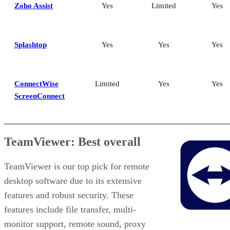
Zoho Assist
Yes
Limited
Yes
Splashtop
Yes
Yes
Yes
ConnectWise
Limited
Yes
Yes
ScreenConnect
TeamViewer: Best overall
TeamViewer is our top pick for remote
desktop software due to its extensive
features and robust security. These
features include file transfer, multi-
monitor support, remote sound, proxy