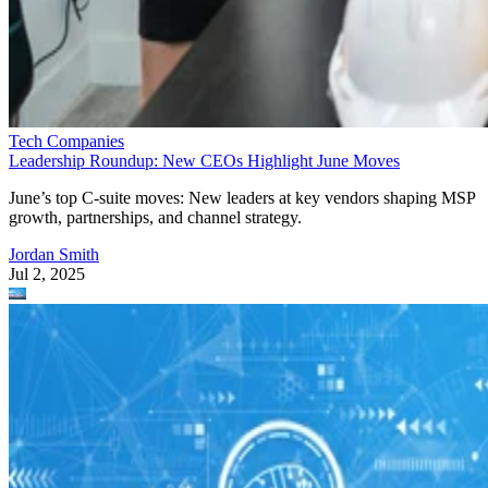
Tech Companies
Leadership Roundup: New CEOs Highlight June Moves
June’s top C-suite moves: New leaders at key vendors shaping MSP
growth, partnerships, and channel strategy.
Jordan Smith
Jul 2, 2025