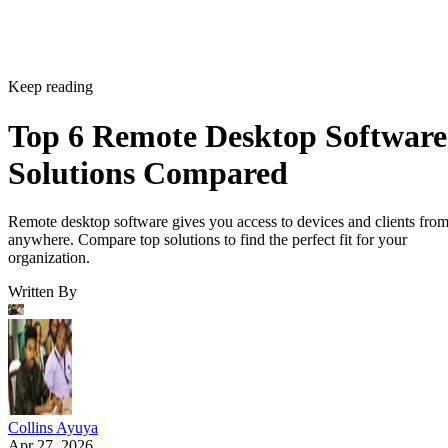
Keep reading
Top 6 Remote Desktop Software
Solutions Compared
Remote desktop software gives you access to devices and clients fro
anywhere. Compare top solutions to find the perfect fit for your
organization.
Written By
Collins Ayuya
Apr 27, 2026