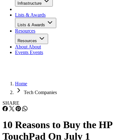
Infrastructure
Lists & Awards
Lists & Awards
Resources
Resources
About
About
Events
Events
Home
Tech Companies
SHARE
10 Reasons to Buy the HP
TouchPad On July 1