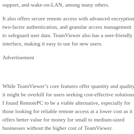
support, and wake-on-LAN, among many others.
It also offers secure remote access with advanced encryption
two-factor authentication, and granular access management
to safeguard user data. TeamViewer also has a user-friendly
interface, making it easy to use for new users.
Advertisement
While TeamViewer’s core features offer quantity and quality
it might be overkill for users seeking cost-effective solutions
I found RemotePC to be a viable alternative, especially for
those looking for reliable remote access at a lower cost as it
offers better value for money for small to medium-sized
businesses without the higher cost of TeamViewer.