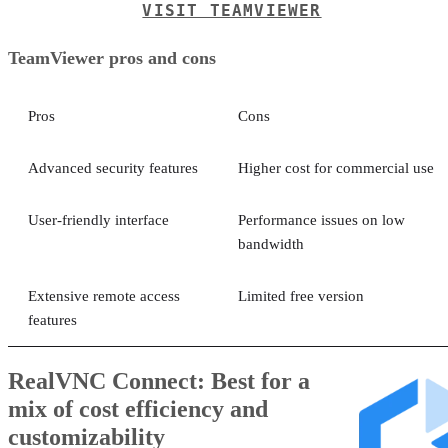
VISIT TEAMVIEWER
TeamViewer pros and cons
Pros
Cons
Advanced security features
Higher cost for commercial use
User-friendly interface
Performance issues on low
bandwidth
Extensive remote access
Limited free version
features
RealVNC Connect: Best for a
mix of cost efficiency and
customizability