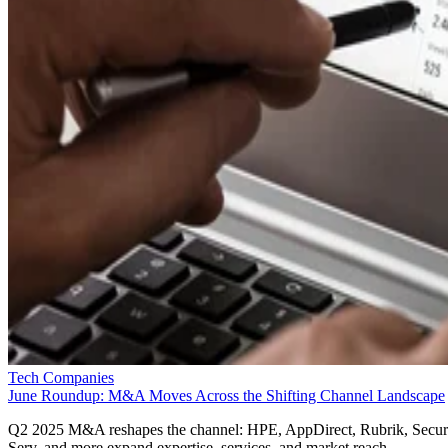
Tech Companies
June Roundup: M&A Moves Across the Shifting Channel Landscape
Q2 2025 M&A reshapes the channel: HPE, AppDirect, Rubrik, Secur
Serv, and more expand expertise, services, and market reach.