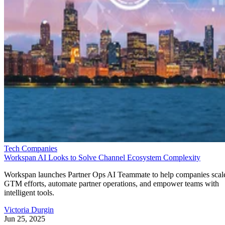
Tech Companies
Workspan AI Looks to Solve Channel Ecosystem Complexity
Workspan launches Partner Ops AI Teammate to help companies scal
GTM efforts, automate partner operations, and empower teams with
intelligent tools.
Victoria Durgin
Jun 25, 2025