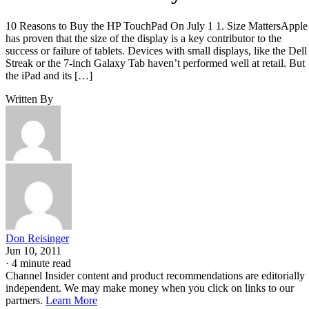
10 Reasons to Buy the HP TouchPad On July 1 1. Size MattersApple
has proven that the size of the display is a key contributor to the
success or failure of tablets. Devices with small displays, like the Dell
Streak or the 7-inch Galaxy Tab haven’t performed well at retail. But
the iPad and its […]
Written By
Don Reisinger
Jun 10, 2011
·
4 minute read
Channel Insider content and product recommendations are editorially
independent. We may make money when you click on links to our
partners.
Learn More