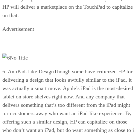
HP will deliver a marketplace on the TouchPad to capitalize
on that.
Advertisement
No Title
6. An iPad-Like DesignThough some have criticized HP for
delivering a design that looks awfully similar to the iPad, it
was actually a smart move. Apple’s iPad is the most-desired
tablet on store shelves right now. And any company that
delivers something that’s too different from the iPad might
turn customers away who want an iPad-like experience. By
offering such a similar design, HP can capitalize on those
who don’t want an iPad, but do want something as close to i