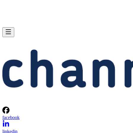
facebook
linkedin