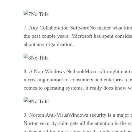
No Title
7. Any Collaboration SoftwareNo matter what kind 
the past couple years, Microsoft has spent conside
about any organization.
No Title
8. A Non-Windows NetbookMicrosoft might not offer
increasing number of consumers and enterprise cu
comes to operating systems, it really does know wh
No Title
9. Norton Anti-VirusWindows security is a major 
Norton security suite gets all the attention in the 
makes it all the more appealing. It might sound odd