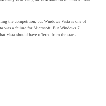
ting the competition, but Windows Vista is one of
sta was a failure for Microsoft. But Windows 7
hat Vista should have offered from the start.