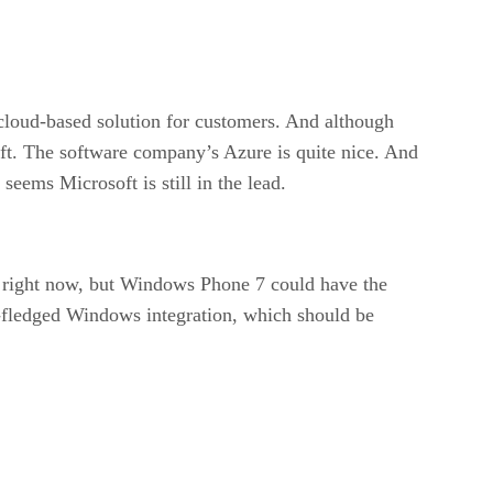
e cloud-based solution for customers. And although
oft. The software company’s Azure is quite nice. And
eems Microsoft is still in the lead.
s right now, but Windows Phone 7 could have the
l-fledged Windows integration, which should be