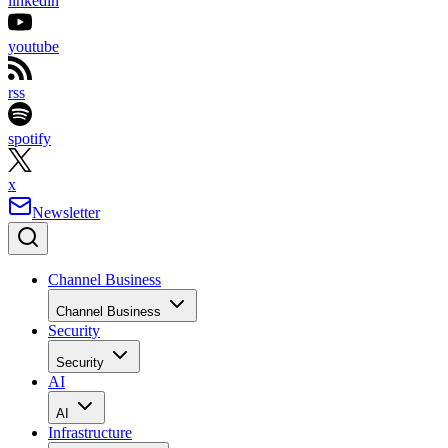
linkedin
youtube
rss
spotify
x
Newsletter
Channel Business
Channel Business
Security
Security
AI
AI
Infrastructure