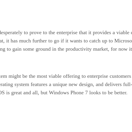
sperately to prove to the enterprise that it provides a viabl
, it has much further to go if it wants to catch up to Micros
g to gain some ground in the productivity market, for now it s
m might be the most viable offering to enterprise customer
rating system features a unique new design, and delivers ful
 is great and all, but Windows Phone 7 looks to be better.