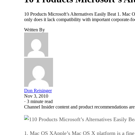
10 Products Microsoft’s Alternatives Easily Beat 1. Mac OS
only does it lack compatibility with important corporate-
Written By
Don Reisinger
Nov 3, 2010
·
3 minute read
Channel Insider content and product recommendations are
10 Products Microsoft’s Alternatives Easily Be
1. Mac OS XApple’s Mac OS X platform is a fine ope