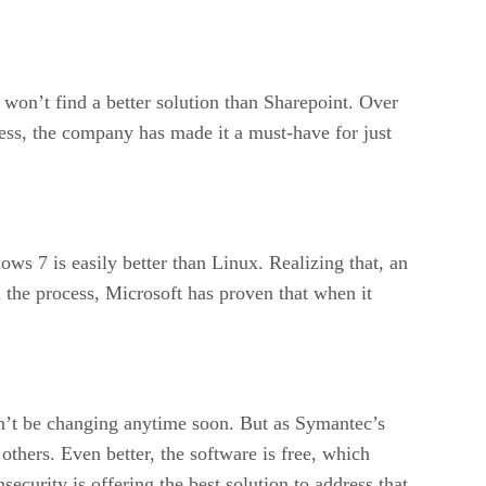
won’t find a better solution than Sharepoint. Over
cess, the company has made it a must-have for just
s 7 is easily better than Linux. Realizing that, an
he process, Microsoft has proven that when it
n’t be changing anytime soon. But as Symantec’s
 others. Even better, the software is free, which
curity is offering the best solution to address that.