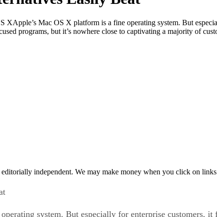
 XApple’s Mac OS X platform is a fine operating system. But especially 
focused programs, but it’s nowhere close to captivating a majority of c
 editorially independent. We may make money when you click on links 
at
rating system. But especially for enterprise customers, it fa