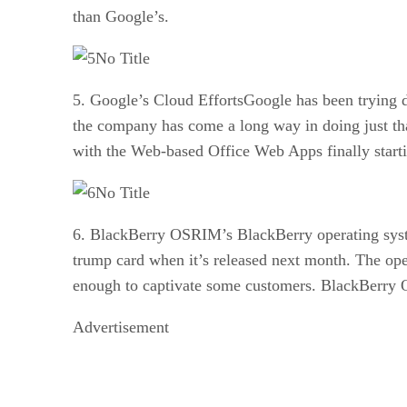
than Google’s.
No Title
5. Google’s Cloud EffortsGoogle has been trying de
the company has come a long way in doing just that
with the Web-based Office Web Apps finally startin
No Title
6. BlackBerry OSRIM’s BlackBerry operating syste
trump card when it’s released next month. The ope
enough to captivate some customers. BlackBerry OS
Advertisement