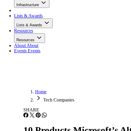
Infrastructure
Lists & Awards
Lists & Awards
Resources
Resources
About
About
Events
Events
Home
Tech Companies
SHARE
10 Products Microsoft’s Al