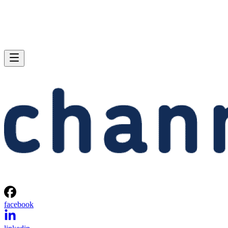
facebook