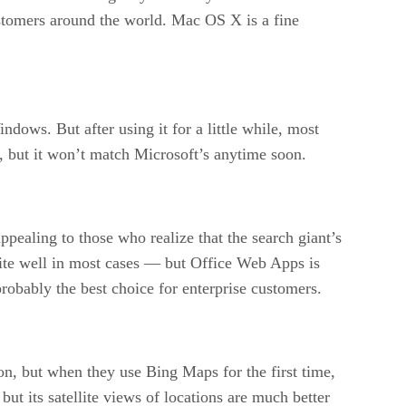
ustomers around the world. Mac OS X is a fine
ows. But after using it for a little while, most
te, but it won’t match Microsoft’s anytime soon.
pealing to those who realize that the search giant’s
uite well in most cases — but Office Web Apps is
 probably the best choice for enterprise customers.
n, but when they use Bing Maps for the first time,
 but its satellite views of locations are much better