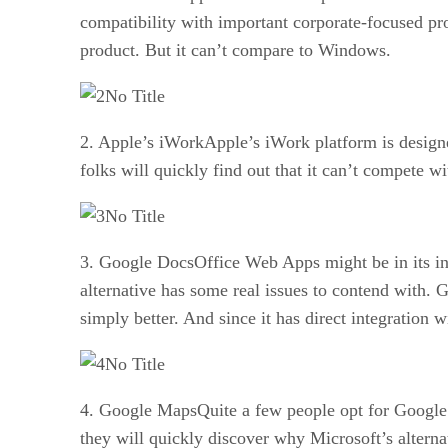
compatibility with important corporate-focused pr
product. But it can’t compare to Windows.
No Title
2. Apple’s iWorkApple’s iWork platform is designe
folks will quickly find out that it can’t compete w
No Title
3. Google DocsOffice Web Apps might be in its infa
alternative has some real issues to contend with.
simply better. And since it has direct integration w
No Title
4. Google MapsQuite a few people opt for Google M
they will quickly discover why Microsoft’s alternativ