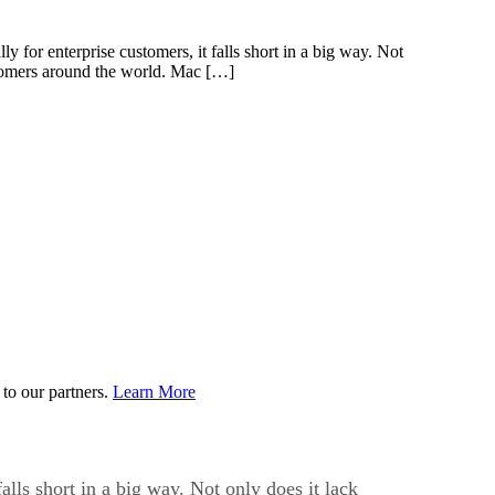
for enterprise customers, it falls short in a big way. Not
ustomers around the world. Mac […]
to our partners.
Learn More
lls short in a big way. Not only does it lack