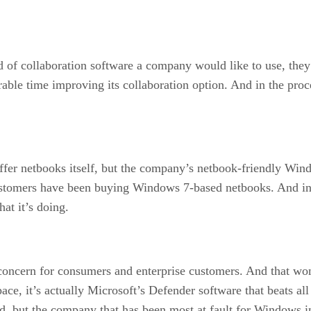
of collaboration software a company would like to use, they 
rable time improving its collaboration option. And in the pro
 netbooks itself, but the company’s netbook-friendly Window
stomers have been buying Windows 7-based netbooks. And in t
at it’s doing.
concern for consumers and enterprise customers. And that wo
space, it’s actually Microsoft’s Defender software that beats all
, but the company that has been most at fault for Windows inse