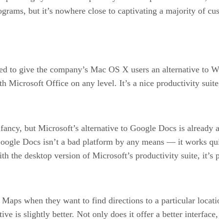
ograms, but it’s nowhere close to captivating a majority of c
d to give the company’s Mac OS X users an alternative to Wind
ith Microsoft Office on any level. It’s a nice productivity sui
ncy, but Microsoft’s alternative to Google Docs is already ap
 Google Docs isn’t a bad platform by any means — it works q
ith the desktop version of Microsoft’s productivity suite, it’s
aps when they want to find directions to a particular locatio
e is slightly better. Not only does it offer a better interface,