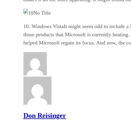
No Title
10. Windows VistaIt might seem odd to include a 
those products that Microsoft is currently beatin
helped Microsoft regain its focus. And now, the co
Don Reisinger