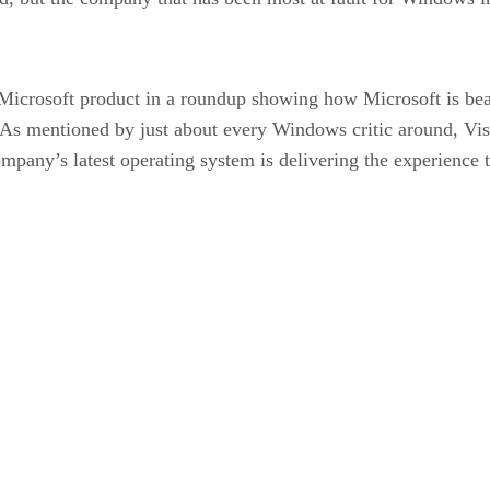
Microsoft product in a roundup showing how Microsoft is bea
g. As mentioned by just about every Windows critic around, Vi
mpany’s latest operating system is delivering the experience t