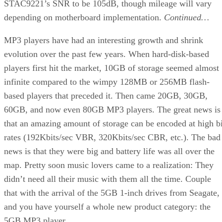
STAC9221’s SNR to be 105dB, though mileage will vary
depending on motherboard implementation.
Continued…
MP3 players have had an interesting growth and shrink
evolution over the past few years. When hard-disk-based
players first hit the market, 10GB of storage seemed almost
infinite compared to the wimpy 128MB or 256MB flash-
based players that preceded it. Then came 20GB, 30GB,
60GB, and now even 80GB MP3 players. The great news is
that an amazing amount of storage can be encoded at high bi
rates (192Kbits/sec VBR, 320Kbits/sec CBR, etc.). The bad
news is that they were big and battery life was all over the
map. Pretty soon music lovers came to a realization: They
didn’t need all their music with them all the time. Couple
that with the arrival of the 5GB 1-inch drives from Seagate,
and you have yourself a whole new product category: the
5GB MP3 player.