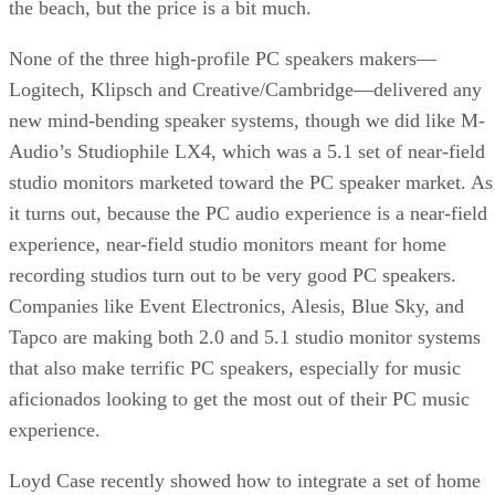
the beach, but the price is a bit much.
None of the three high-profile PC speakers makers—
Logitech, Klipsch and Creative/Cambridge—delivered any
new mind-bending speaker systems, though we did like
M-
Audio’s Studiophile LX4
, which was a 5.1 set of near-field
studio monitors marketed toward the PC speaker market. As
it turns out, because the PC audio experience is a near-field
experience, near-field studio monitors meant for home
recording studios turn out to be very good PC speakers.
Companies like Event Electronics, Alesis, Blue Sky, and
Tapco are making both 2.0 and 5.1 studio monitor systems
that also make terrific PC speakers, especially for music
aficionados looking to get the most out of their PC music
experience.
Loyd Case recently showed
how to integrate a set of home