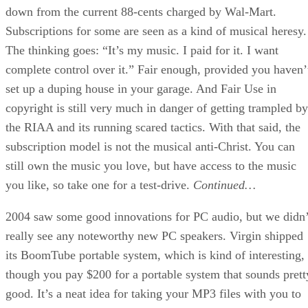
down from the current 88-cents charged by Wal-Mart.
Subscriptions for some are seen as a kind of musical heresy.
The thinking goes: “It’s my music. I paid for it. I want
complete control over it.” Fair enough, provided you haven’
set up a duping house in your garage. And Fair Use in
copyright is still very much in danger of getting trampled by
the RIAA and its running scared tactics. With that said, the
subscription model is not the musical anti-Christ. You can
still own the music you love, but have access to the music
you like, so take one for a test-drive.
Continued…
2004 saw some good innovations for PC audio, but we didn’
really see any noteworthy new PC speakers. Virgin shipped
its BoomTube portable system, which is kind of interesting,
though you pay $200 for a portable system that sounds prett
good. It’s a neat idea for taking your MP3 files with you to