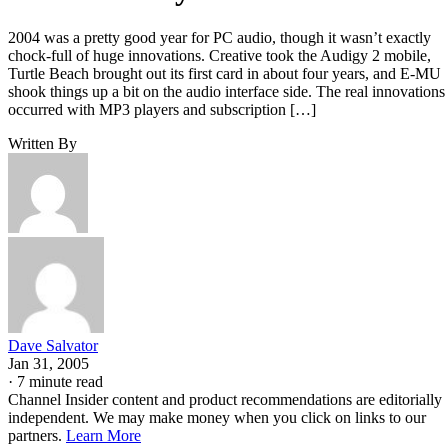
2004 was a pretty good year for PC audio, though it wasn’t exactly
chock-full of huge innovations. Creative took the Audigy 2 mobile,
Turtle Beach brought out its first card in about four years, and E-MU
shook things up a bit on the audio interface side. The real innovations
occurred with MP3 players and subscription […]
Written By
Dave Salvator
Jan 31, 2005
·
7 minute read
Channel Insider content and product recommendations are editorially
independent. We may make money when you click on links to our
partners.
Learn More