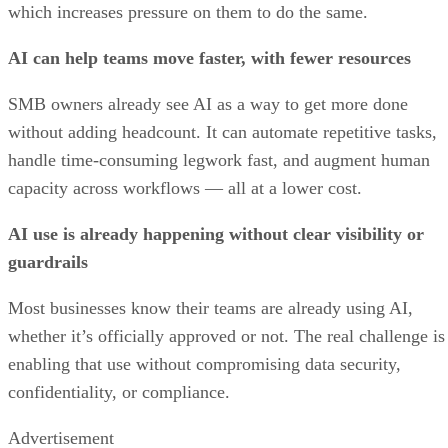
which increases pressure on them to do the same.
AI can help teams move faster, with fewer resources
SMB owners already see AI as a way to get more done
without adding headcount. It can automate repetitive tasks,
handle time-consuming legwork fast, and augment human
capacity across workflows — all at a lower cost.
AI use is already happening without clear visibility or
guardrails
Most businesses know their teams are already using AI,
whether it’s officially approved or not. The real challenge is
enabling that use without compromising data security,
confidentiality, or compliance.
Advertisement