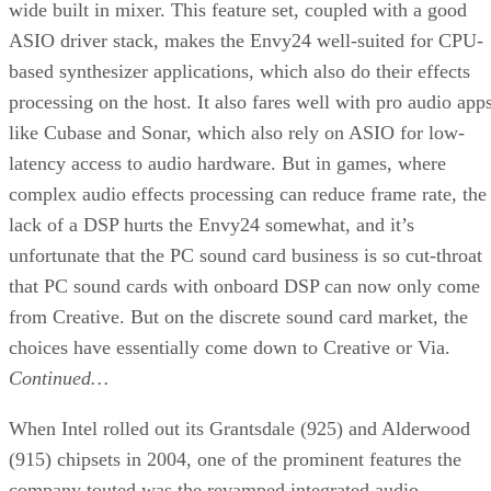
wide built in mixer. This feature set, coupled with a good
ASIO driver stack, makes the Envy24 well-suited for CPU-
based synthesizer applications, which also do their effects
processing on the host. It also fares well with pro audio app
like Cubase and Sonar, which also rely on ASIO for low-
latency access to audio hardware. But in games, where
complex audio effects processing can reduce frame rate, the
lack of a DSP hurts the Envy24 somewhat, and it’s
unfortunate that the PC sound card business is so cut-throat
that PC sound cards with onboard DSP can now only come
from Creative. But on the discrete sound card market, the
choices have essentially come down to Creative or Via.
Continued…
When Intel rolled out its Grantsdale (925) and Alderwood
(915) chipsets in 2004, one of the prominent features the
company touted was the revamped integrated audio