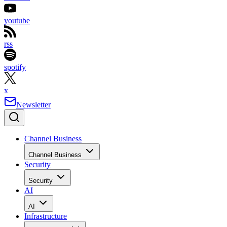
youtube
rss
spotify
x
Newsletter
Channel Business
Channel Business
Security
Security
AI
AI
Infrastructure