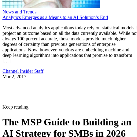
News and Trends
Analytics Emerges as a Means to an AI Solution’s End
Most advanced analytics applications today rely on statistical models 
project an outcome based on all the data currently available. While no
always 100 percent accurate, those models provide much higher
degrees of certainty than previous generations of enterprise
applications. Now, however, vendors are embedding machine and
deep-learning algorithms into applications that promise to transform
[…]
Channel Insider Staff
Mar 2, 2017
Keep reading
The MSP Guide to Building an
AI Strategy for SMBs in 2026