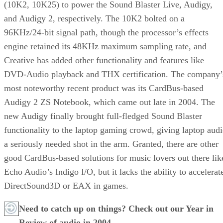
(10K2, 10K25) to power the Sound Blaster Live, Audigy,
and Audigy 2, respectively. The 10K2 bolted on a
96KHz/24-bit signal path, though the processor’s effects
engine retained its 48KHz maximum sampling rate, and
Creative has added other functionality and features like
DVD-Audio playback and THX certification. The company’
most noteworthy recent product was its CardBus-based
Audigy 2 ZS Notebook
, which came out late in 2004. The
new Audigy finally brought full-fledged Sound Blaster
functionality to the laptop gaming crowd, giving laptop aud
a seriously needed shot in the arm. Granted, there are other
good CardBus-based solutions for music lovers out there lik
Echo Audio’s Indigo I/O
, but it lacks the ability to accelerat
DirectSound3D or EAX in games.
Need to catch up on things? Check out our
Year in
Review of audio in 2004.