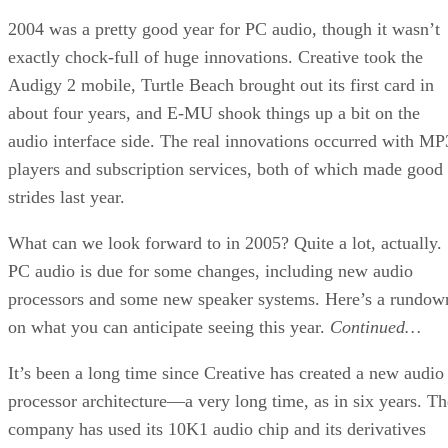
2004 was a pretty good year for PC audio, though it wasn’t
exactly chock-full of huge innovations. Creative took the
Audigy 2 mobile, Turtle Beach brought out its first card in
about four years, and E-MU shook things up a bit on the
audio interface side. The real innovations occurred with MP
players and subscription services, both of which made good
strides last year.
What can we look forward to in 2005? Quite a lot, actually.
PC audio is due for some changes, including new audio
processors and some new speaker systems. Here’s a rundow
on what you can anticipate seeing this year.
Continued…
It’s been a long time since Creative has created a new audio
processor architecture—a very long time, as in six years. Th
company has used its 10K1 audio chip and its derivatives