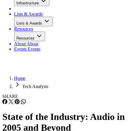
Infrastructure
Lists & Awards
Lists & Awards
Resources
Resources
About
About
Events
Events
Home
Tech Analysis
SHARE
State of the Industry: Audio in
2005 and Beyond