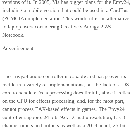
versions of it. In 2005, Via has bigger plans for the Envy24,
including a mobile version that could be used in a CardBus
(PCMCIA) implementation. This would offer an alternative
to laptop users considering Creative’s Audigy 2 ZS
Notebook.
Advertisement
The Envy24 audio controller is capable and has proven its
mettle in a variety of implementations, but the lack of a DS
core to handle effects processing does limit it, since it relies
on the CPU for effects processing, and, for the most part,
cannot process EAX-based effects in games. The Envy24
controller supports 24-bit/192kHZ audio resolution, has 8-
channel inputs and outputs as well as a 20-channel, 26-bit