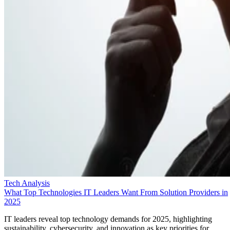
Tech Analysis
What Top Technologies IT Leaders Want From Solution Providers in
2025
IT leaders reveal top technology demands for 2025, highlighting
sustainability, cybersecurity, and innovation as key priorities for