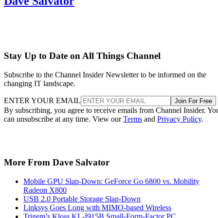
Dave Salvator
Stay Up to Date on All Things Channel
Subscribe to the Channel Insider Newsletter to be informed on the
changing IT landscape.
ENTER YOUR EMAIL
Join For Free
By subscribing, you agree to receive emails from Channel Insider. Yo
can unsubscribe at any time. View our
Terms
and
Privacy Policy
.
More From Dave Salvator
Mobile GPU Slap-Down: GeForce Go 6800 vs. Mobility
Radeon X800
USB 2.0 Portable Storage Slap-Down
Linksys Goes Long with MIMO-based Wireless
Trigem’s Kloss KL-I915B Small-Form-Factor PC