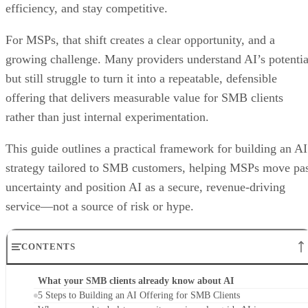
efficiency, and stay competitive.
For MSPs, that shift creates a clear opportunity, and a
growing challenge. Many providers understand AI’s potentia
but still struggle to turn it into a repeatable, defensible
offering that delivers measurable value for SMB clients
rather than just internal experimentation.
This guide outlines a practical framework for building an AI
strategy tailored to SMB customers, helping MSPs move pa
uncertainty and position AI as a secure, revenue-driving
service—not a source of risk or hype.
CONTENTS
What your SMB clients already know about AI
5 Steps to Building an AI Offering for SMB Clients