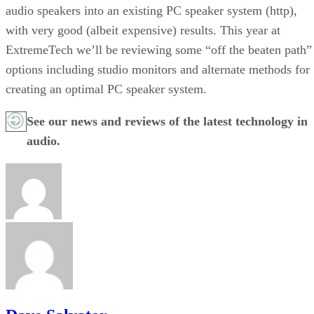
audio speakers into an existing PC speaker system (http)
,
with very good (albeit expensive) results. This year at
ExtremeTech we’ll be reviewing some “off the beaten path”
options including studio monitors and alternate methods for
creating an optimal PC speaker system.
See our news and reviews of the
latest technology in
audio.