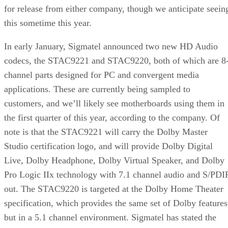
for release from either company, though we anticipate seein
this sometime this year.
In early January, Sigmatel announced two new HD Audio
codecs, the STAC9221 and STAC9220, both of which are 8
channel parts designed for PC and convergent media
applications. These are currently being sampled to
customers, and we’ll likely see motherboards using them in
the first quarter of this year, according to the company. Of
note is that the STAC9221 will carry the Dolby Master
Studio certification logo, and will provide Dolby Digital
Live, Dolby Headphone, Dolby Virtual Speaker, and Dolby
Pro Logic IIx technology with 7.1 channel audio and S/PDI
out. The STAC9220 is targeted at the Dolby Home Theater
specification, which provides the same set of Dolby features
but in a 5.1 channel environment. Sigmatel has stated the