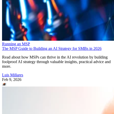
Running an MSP
The MSP Guide to Building an AI Strategy for SMBs in 2026
Read about how MSPs can thrive in the AI revolution by building
foolproof AI strategy through valuable insights, practical advice and
more.
Luis Millares
Feb 9, 2026