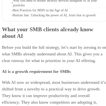
Why you need to bolster security services alongside AI in your
portfolio
Best Practices for MSPs in the Age of AI
Bottom line: Unlocking the power of AI, from fear to growth
What your SMB clients already know
about AI
Before you build the full strategy, let’s start by zeroing in o
what SMBs already understand about AI. This gives you a
clear runway for what to prioritize in your AI offering.
AI is a growth requirement for SMBs
With AI now so widespread, most businesses understand it’s
shifted from a novelty to a practical way to drive growth.
They know it can improve productivity and overall
efficiency. They also know competitors are adopting it,