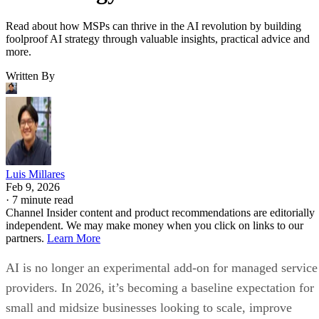
Read about how MSPs can thrive in the AI revolution by building
foolproof AI strategy through valuable insights, practical advice and
more.
Written By
Luis Millares
Feb 9, 2026
·
7 minute read
Channel Insider content and product recommendations are editorially
independent. We may make money when you click on links to our
partners.
Learn More
AI is no longer an experimental add-on for managed service
providers. In 2026, it’s becoming a baseline expectation for
small and midsize businesses looking to scale, improve