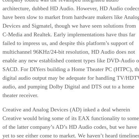
architecture, dubbed
HD Audio
. However, HD Audio codec
have been slow to market from hardware makers like Analo
Devices and Sigmatel, though we have seen solutions from
C-Media and Realtek. Early implementations have thus far
failed to impress us, and despite this platform’s support of
multichannel 96KHz/24-bit resolution, HD Audio does not
enable any new established content types like DVD-Audio o
SACD. For DIYers building a Home Theater PC (HTPC), th
digital audio output may be adequate for handling TV/HDT
audio, and pumping Dolby Digital and DTS out to a home
theater receiver.
Creative and Analog Devices (AD) inked a deal wherein
Creative would bring some of its EAX functionality to some
of the latter company’s AD’s HD Audio codes, but we have
yet to see either come to market. We haven’t heard timeline