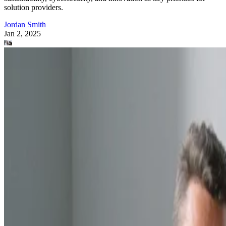
solution providers.
Jordan Smith
Jan 2, 2025