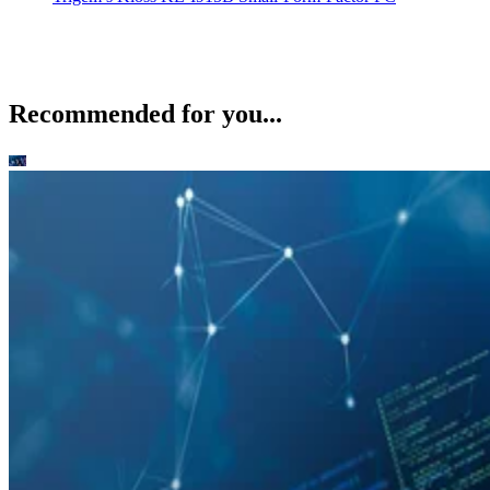
Recommended for you...