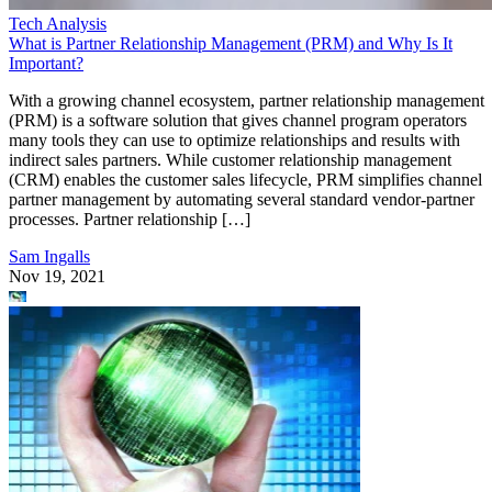
Tech Analysis
What is Partner Relationship Management (PRM) and Why Is It
Important?
With a growing channel ecosystem, partner relationship management
(PRM) is a software solution that gives channel program operators
many tools they can use to optimize relationships and results with
indirect sales partners. While customer relationship management
(CRM) enables the customer sales lifecycle, PRM simplifies channel
partner management by automating several standard vendor-partner
processes. Partner relationship […]
Sam Ingalls
Nov 19, 2021