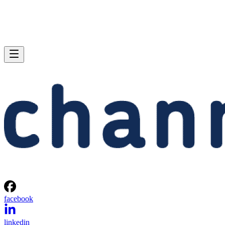
facebook
linkedin