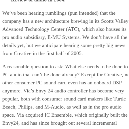
We’ve been hearing rumblings (pun intended) that the
company has a new architecture brewing in its Scotts Valley
Advanced Technology Center (ATC), which also houses its
pro audio subsidiary, E-MU Systems. We don’t have all the
details yet, but we anticipate hearing some pretty big news
from Creative in the first half of 2005.
A reasonable question to ask: What else needs to be done to
PC audio that can’t be done already? Except for Creative, n
other consumer PC sound card even has an onboard DSP
anymore. Via’s Envy 24 audio controller has become very
popular, both with consumer sound card makers like Turtle
Beach, Philips, and M-Audio, as well as in the pro audio
space. Via acquired IC Ensemble, which originally built the
Envy24, and has since brought out several incremental