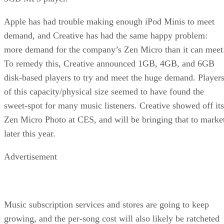
Apple has had trouble making enough iPod Minis to meet
demand, and Creative has had the same happy problem:
more demand for the company’s Zen Micro than it can meet
To remedy this, Creative announced 1GB, 4GB, and 6GB
disk-based players to try and meet the huge demand. Player
of this capacity/physical size seemed to have found the
sweet-spot for many music listeners. Creative showed off its
Zen Micro Photo at CES, and will be bringing that to marke
later this year.
Advertisement
Music subscription services and stores are going to keep
growing, and the per-song cost will also likely be ratcheted