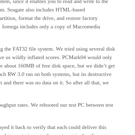
tem, since it enables you to read and write to the
hem. Seagate also includes HTML-based
rtition, format the drive, and restore factory
ion. Iomega includes only a copy of Macromedia
ng the FAT32 file system. We tried using several disk
 us wildly inflated scores. PCMark04 would only
e about 160MB of free disk space, but we didn’t get
ach RW 3.0 ran on both systems, but its destructive
 and there was no data on it. So after all that, we
oughput rates. We rebooted our test PC between test
ed it back to verify that each could deliver this