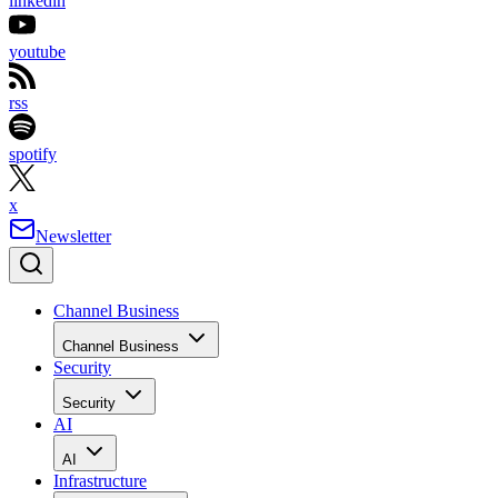
linkedin
youtube
rss
spotify
x
Newsletter
Channel Business
Channel Business
Security
Security
AI
AI
Infrastructure