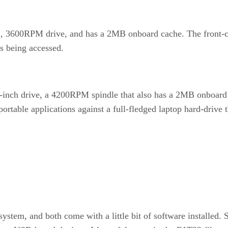
 3600RPM drive, and has a 2MB onboard cache. The front-center
’s being accessed.
nch drive, a 4200RPM spindle that also has a 2MB onboard ca
portable applications against a full-fledged laptop hard-drive
system, and both come with a little bit of software installed.