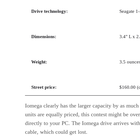
Drive technology:
Seagate 1-
Dimensions:
3.4" L x 2
Weight:
3.5 ounce
Street price:
$160.00 (
Iomega clearly has the larger capacity by as much
units are equally priced, this contest might be ove
directly to your PC. The Iomega drive arrives wit
cable, which could get lost.