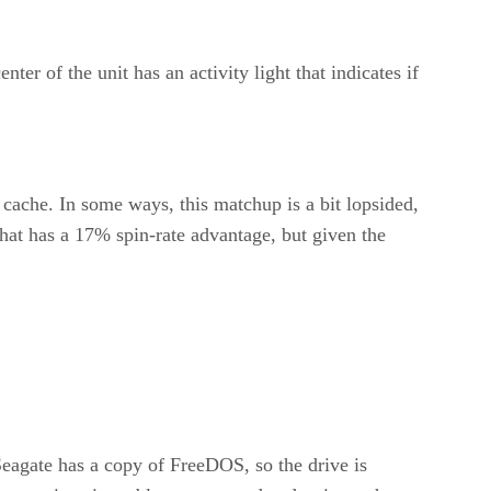
 of the unit has an activity light that indicates if
che. In some ways, this matchup is a bit lopsided,
 that has a 17% spin-rate advantage, but given the
 Seagate has a copy of FreeDOS, so the drive is