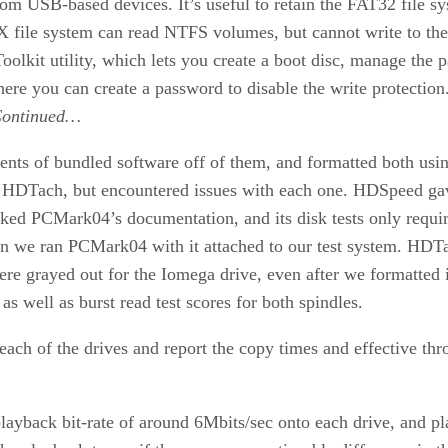
m USB-based devices. It’s useful to retain the FAT32 file sys
 X file system can read NTFS volumes, but cannot write to t
lkit utility, which lets you create a boot disc, manage the pa
, where you can create a password to disable the write protect
ontinued…
tents of bundled software off of them, and formatted both usi
DTach, but encountered issues with each one. HDSpeed gave
ked PCMark04’s documentation, and its disk tests only requir
when we ran PCMark04 with it attached to our test system. HDT
were grayed out for the Iomega drive, even after we formatted it
s well as burst read test scores for both spindles.
ch of the drives and report the copy times and effective thr
back bit-rate of around 6Mbits/sec onto each drive, and play