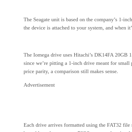
The Seagate unit is based on the company’s 1-inch,
the device is attached to your system, and when it
The Iomega drive uses Hitachi’s DK14FA 20GB 1-i
since we’re pitting a 1-inch drive meant for small 
price parity, a comparison still makes sense.
Advertisement
Each drive arrives formatted using the FAT32 file 