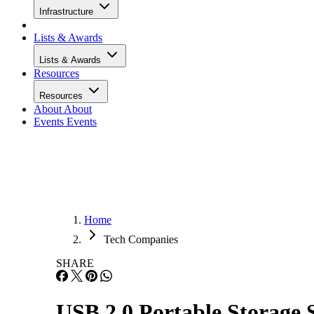
Infrastructure
Lists & Awards
Lists & Awards
Resources
Resources
About
About
Events
Events
Home
Tech Companies
SHARE
USB 2.0 Portable Storage