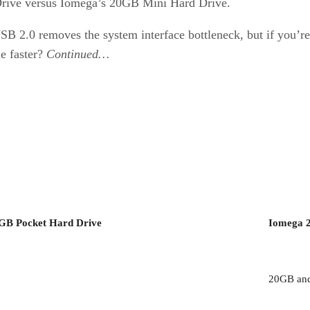
Drive versus Iomega’s 20GB Mini Hard Drive.
 2.0 removes the system interface bottleneck, but if you’re 
ne faster?
Continued…
5GB Pocket Hard Drive
Iomega 
20GB and