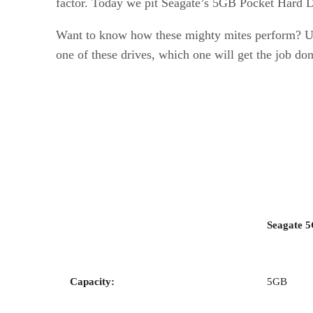
factor. Today we pit Seagate’s 5GB Pocket Hard 
Want to know how these mighty mites perform? USB
one of these drives, which one will get the job do
Seagate 
Capacity:
5GB