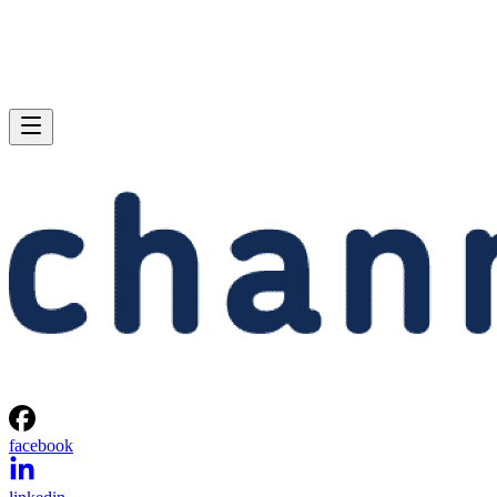
facebook