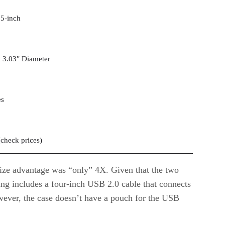
.5-inch
 3.03″ Diameter
es
(
check prices
)
size advantage was “only” 4X. Given that the two
asing includes a four-inch USB 2.0 cable that connects
owever, the case doesn’t have a pouch for the USB