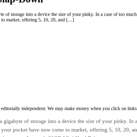
e of storage into a device the size of your pinky. In a case of too mu
 to market, offering 5, 10, 20, and […]
 editorially independent. We may make money when you click on links 
 gigabyte of storage into a device the size of your pinky. In
to your pocket have now come to market, offering 5, 10, 20, 