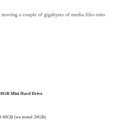
moving a couple of gigabytes of media files onto
20GB Mini Hard Drive
 40GB (we tested 20GB)