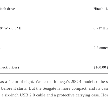
inch drive
Hitachi 1
.9" W x 0.5" H
0.71″ H x
s
2.2 ounc
check prices
)
$160.00 
 as a factor of eight. We tested Iomega’s 20GB model so the 
r before it starts. But the Seagate is more compact, and its c
h a six-inch USB 2.0 cable and a protective carrying case. H