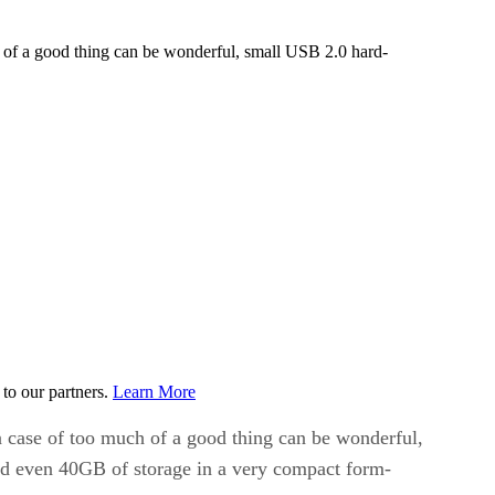
ch of a good thing can be wonderful, small USB 2.0 hard-
to our partners.
Learn More
 a case of too much of a good thing can be wonderful,
and even 40GB of storage in a very compact form-