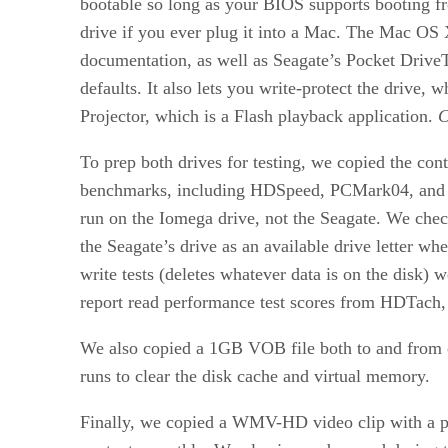
bootable so long as your BIOS supports booting fro
drive if you ever plug it into a Mac. The Mac OS
documentation, as well as Seagate’s Pocket DriveToo
defaults. It also lets you write-protect the drive
Projector, which is a Flash playback application.
C
To prep both drives for testing, we copied the con
benchmarks, including HDSpeed, PCMark04, and H
run on the Iomega drive, not the Seagate. We chec
the Seagate’s drive as an available drive letter 
write tests (deletes whatever data is on the disk) 
report read performance test scores from HDTach, a
We also copied a 1GB VOB file both to and from ea
runs to clear the disk cache and virtual memory.
Finally, we copied a WMV-HD video clip with a play