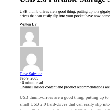
USB thumb-drives are a good thing, putting up to a gigabyt
drives that can easily slip into your pocket have now come
Written By
Dave Salvator
Feb 9, 2005
·
6 minute read
Channel Insider content and product recommendations are
USB thumb-drives are a good thing, putting up to a
small USB 2.0 hard-drives that can easily slip in