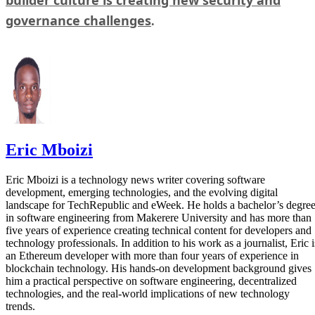
governance challenges
.
Eric Mboizi
Eric Mboizi is a technology news writer covering software
development, emerging technologies, and the evolving digital
landscape for TechRepublic and eWeek. He holds a bachelor’s degre
in software engineering from Makerere University and has more than
five years of experience creating technical content for developers and
technology professionals. In addition to his work as a journalist, Eric i
an Ethereum developer with more than four years of experience in
blockchain technology. His hands-on development background gives
him a practical perspective on software engineering, decentralized
technologies, and the real-world implications of new technology
trends.