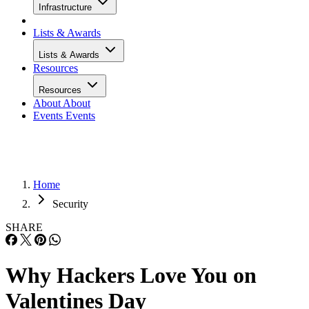
Infrastructure
Lists & Awards
Lists & Awards
Resources
Resources
About
About
Events
Events
Home
Security
SHARE
Why Hackers Love You on
Valentines Day