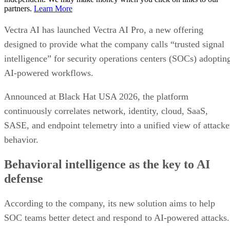
partners.
Learn More
Vectra AI has launched Vectra AI Pro, a new offering
designed to provide what the company calls “trusted signal
intelligence” for security operations centers (SOCs) adoptin
AI-powered workflows.
Announced at Black Hat USA 2026, the platform
continuously correlates network, identity, cloud, SaaS,
SASE, and endpoint telemetry into a unified view of attacke
behavior.
Behavioral intelligence as the key to AI
defense
According to the company, its new solution aims to help
SOC teams better detect and respond to AI-powered attacks.