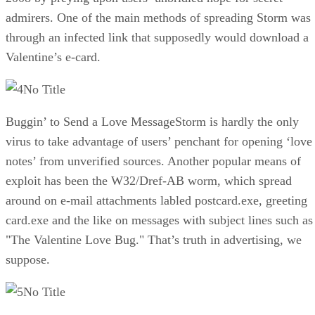
admirers. One of the main methods of spreading Storm was
through an infected link that supposedly would download a
Valentine’s e-card.
No Title
Buggin’ to Send a Love MessageStorm is hardly the only
virus to take advantage of users’ penchant for opening ‘love
notes’ from unverified sources. Another popular means of
exploit has been the W32/Dref-AB worm, which spread
around on e-mail attachments labled postcard.exe, greeting
card.exe and the like on messages with subject lines such as
"The Valentine Love Bug." That’s truth in advertising, we
suppose.
No Title