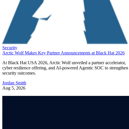
Security
Arctic Wolf Makes Key Partner Announcements at Black Hat 2026
At Black Hat USA 2026, Arctic Wolf unveiled a partner accelerator,
cyber resilience offering, and AI-powered Agentic SOC to strengthen
security outcomes.
Jordan Smith
Aug 5, 2026