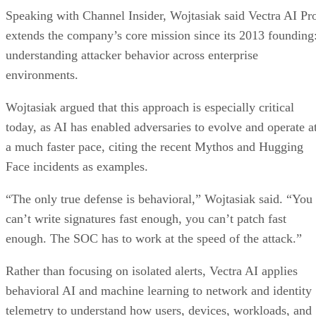
Speaking with Channel Insider, Wojtasiak said Vectra AI Pr
extends the company’s core mission since its 2013 founding
understanding attacker behavior across enterprise
environments.
Wojtasiak argued that this approach is especially critical
today, as AI has enabled adversaries to evolve and operate a
a much faster pace, citing the recent Mythos and Hugging
Face incidents as examples.
“The only true defense is behavioral,” Wojtasiak said. “You
can’t write signatures fast enough, you can’t patch fast
enough. The SOC has to work at the speed of the attack.”
Rather than focusing on isolated alerts, Vectra AI applies
behavioral AI and machine learning to network and identity
telemetry to understand how users, devices, workloads, and