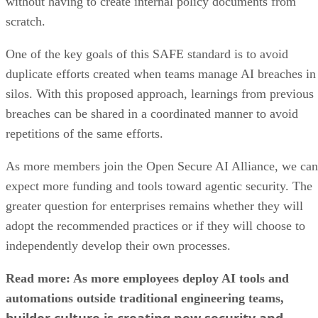
without having to create internal policy documents from
scratch.
One of the key goals of this SAFE standard is to avoid
duplicate efforts created when teams manage AI breaches in
silos. With this proposed approach, learnings from previous
breaches can be shared in a coordinated manner to avoid
repetitions of the same efforts.
As more members join the Open Secure AI Alliance, we can
expect more funding and tools toward agentic security. The
greater question for enterprises remains whether they will
adopt the recommended practices or if they will choose to
independently develop their own processes.
Read more: As more employees deploy AI tools and
automations outside traditional engineering teams,
builder culture is creating new security and