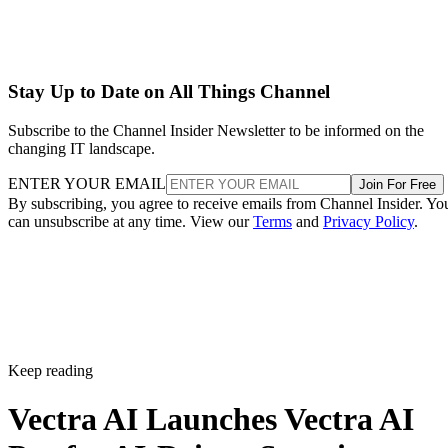
Stay Up to Date on All Things Channel
Subscribe to the Channel Insider Newsletter to be informed on the
changing IT landscape.
ENTER YOUR EMAIL
Join For Free
By subscribing, you agree to receive emails from Channel Insider. Yo
can unsubscribe at any time. View our
Terms
and
Privacy Policy
.
Keep reading
Vectra AI Launches Vectra AI