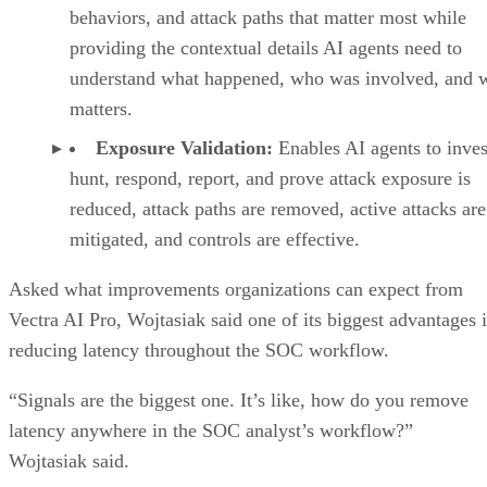
behaviors, and attack paths that matter most while
providing the contextual details AI agents need to
understand what happened, who was involved, and w
matters.
Exposure Validation:
Enables AI agents to inves
hunt, respond, report, and prove attack exposure is
reduced, attack paths are removed, active attacks are
mitigated, and controls are effective.
Asked what improvements organizations can expect from
Vectra AI Pro, Wojtasiak said one of its biggest advantages i
reducing latency throughout the SOC workflow.
“Signals are the biggest one. It’s like, how do you remove
latency anywhere in the SOC analyst’s workflow?”
Wojtasiak said.