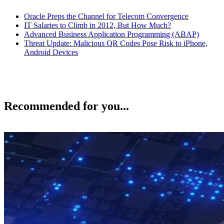
Oracle Preps the Channel for Telecom Convergence
IT Salaries to Climb in 2012, But How Much?
Advanced Business Application Programming (ABAP)
Threat Update: Malicious QR Codes Pose Risk to iPhone,
Android Devices
Recommended for you...