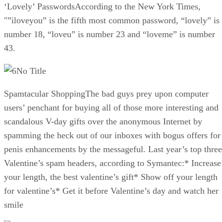
‘Lovely’ PasswordsAccording to the New York Times,
"”iloveyou” is the fifth most common password, “lovely” is
number 18, “loveu” is number 23 and “loveme” is number
43.
No Title
Spamtacular ShoppingThe bad guys prey upon computer
users’ penchant for buying all of those more interesting and
scandalous V-day gifts over the anonymous Internet by
spamming the heck out of our inboxes with bogus offers for
penis enhancements by the messageful. Last year’s top three
Valentine’s spam headers, according to Symantec:* Increase
your length, the best valentine’s gift* Show off your length
for valentine’s* Get it before Valentine’s day and watch her
smile