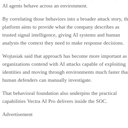
AI agents behave across an environment.
By correlating those behaviors into a broader attack story, t
platform aims to provide what the company describes as
trusted signal intelligence, giving AI systems and human
analysts the context they need to make response decisions.
Wojtasiak said that approach has become more important as
organizations contend with AI attacks capable of exploiting
identities and moving through environments much faster tha
human defenders can manually investigate.
That behavioral foundation also underpins the practical
capabilities Vectra AI Pro delivers inside the SOC.
Advertisement