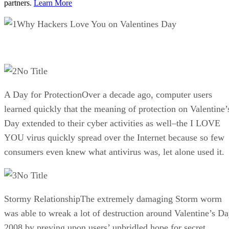
partners.
Learn More
Why Hackers Love You on Valentines Day
No Title
A Day for ProtectionOver a decade ago, computer users
learned quickly that the meaning of protection on Valentine’
Day extended to their cyber activities as well–the I LOVE
YOU virus quickly spread over the Internet because so few
consumers even knew what antivirus was, let alone used it.
No Title
Stormy RelationshipThe extremely damaging Storm worm
was able to wreak a lot of destruction around Valentine’s D
2008 by preying upon users’ unbridled hope for secret