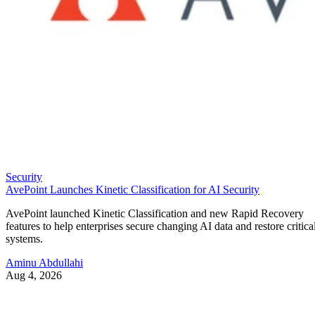
Security
AvePoint Launches Kinetic Classification for AI Security
AvePoint launched Kinetic Classification and new Rapid Recovery
features to help enterprises secure changing AI data and restore critica
systems.
Aminu Abdullahi
Aug 4, 2026