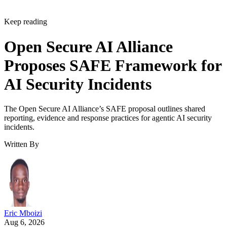
Keep reading
Open Secure AI Alliance
Proposes SAFE Framework for
AI Security Incidents
The Open Secure AI Alliance’s SAFE proposal outlines shared
reporting, evidence and response practices for agentic AI security
incidents.
Written By
Eric Mboizi
Aug 6, 2026