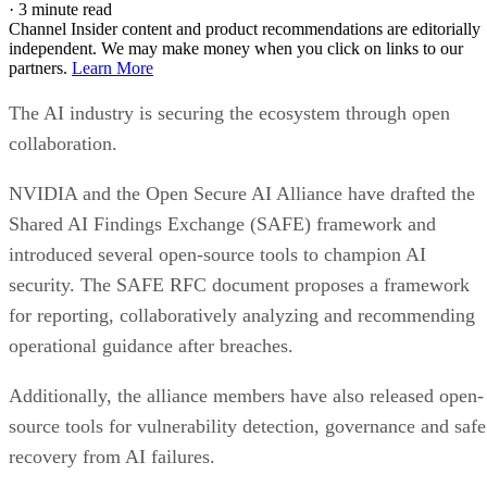
·
3 minute read
Channel Insider content and product recommendations are editorially
independent. We may make money when you click on links to our
partners.
Learn More
The AI industry is securing the ecosystem through open
collaboration.
NVIDIA and the Open Secure AI Alliance have drafted the
Shared AI Findings Exchange (SAFE) framework and
introduced several open-source tools to champion AI
security. The SAFE RFC document proposes a framework
for reporting, collaboratively analyzing and recommending
operational guidance after breaches.
Additionally, the alliance members have also released open-
source tools for vulnerability detection, governance and safe
recovery from AI failures.