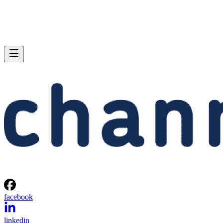
facebook
linkedin