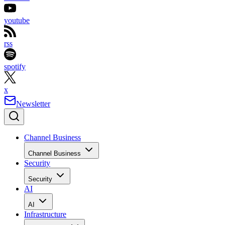
youtube
rss
spotify
x
Newsletter
Channel Business
Channel Business
Security
Security
AI
AI
Infrastructure