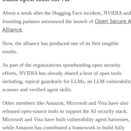
About a week after the Hugging Face incident, NVIDIA and
Open Secure A
founding partners announced the launch of
Alliance
.
Now, the alliance has produced one of its first tangible
results.
As part of the organizations spearheading open security
efforts, NVIDIA has already shared a host of open tools
including, topical guardrails for LLMs, an LLM vulnerabilit
scanner and verified agent skills.
Other members like Amazon, Microsoft and Visa have also
released open-source tools to support the AI security stack.
Microsoft and Visa have built vulnerability agent harnesses,
while Amazon has contributed a framework to build fully