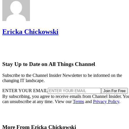
Ericka Chickowski
Stay Up to Date on All Things Channel
Subscribe to the Channel Insider Newsletter to be informed on the
changing IT landscape.
ENTER YOUR EMAIL
Join For Free
By subscribing, you agree to receive emails from Channel Insider. Yo
can unsubscribe at any time. View our
Terms
and
Privacy Policy
.
More From Ericka Chickowski