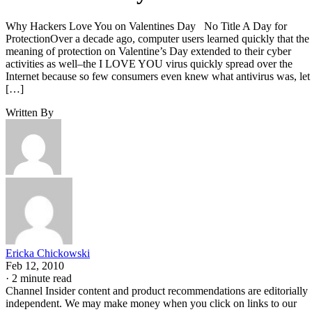
Why Hackers Love You on Valentines Day No Title A Day for
ProtectionOver a decade ago, computer users learned quickly that the
meaning of protection on Valentine’s Day extended to their cyber
activities as well–the I LOVE YOU virus quickly spread over the
Internet because so few consumers even knew what antivirus was, let
[…]
Written By
Ericka Chickowski
Feb 12, 2010
·
2 minute read
Channel Insider content and product recommendations are editorially
independent. We may make money when you click on links to our