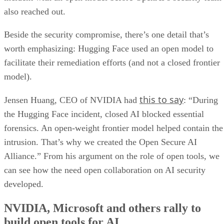
also reached out.
Beside the security compromise, there’s one detail that’s
worth emphasizing: Hugging Face used an open model to
facilitate their remediation efforts (and not a closed frontier
model).
this to say
Jensen Huang, CEO of NVIDIA had
: “During
the Hugging Face incident, closed AI blocked essential
forensics. An open-weight frontier model helped contain the
intrusion. That’s why we created the Open Secure AI
Alliance.” From his argument on the role of open tools, we
can see how the need open collaboration on AI security
developed.
NVIDIA, Microsoft and others rally to
build open tools for AI