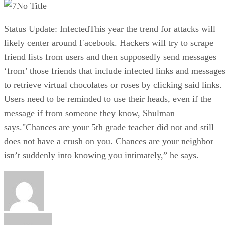
No Title
Status Update: InfectedThis year the trend for attacks will
likely center around Facebook. Hackers will try to scrape
friend lists from users and then supposedly send messages
‘from’ those friends that include infected links and message
to retrieve virtual chocolates or roses by clicking said links.
Users need to be reminded to use their heads, even if the
message if from someone they know, Shulman
says."Chances are your 5th grade teacher did not and still
does not have a crush on you. Chances are your neighbor
isn’t suddenly into knowing you intimately,” he says.