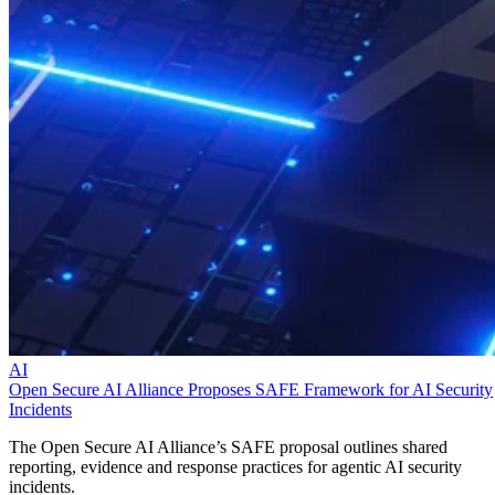
AI
Open Secure AI Alliance Proposes SAFE Framework for AI Security
Incidents
The Open Secure AI Alliance’s SAFE proposal outlines shared
reporting, evidence and response practices for agentic AI security
incidents.