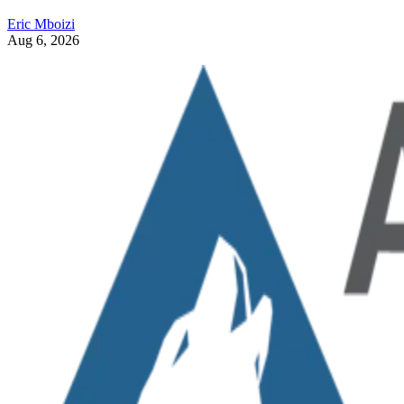
Eric Mboizi
Aug 6, 2026