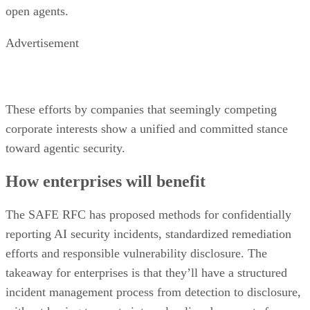
open agents.
Advertisement
These efforts by companies that seemingly competing
corporate interests show a unified and committed stance
toward agentic security.
How enterprises will benefit
The SAFE RFC has proposed methods for confidentially
reporting AI security incidents, standardized remediation
efforts and responsible vulnerability disclosure. The
takeaway for enterprises is that they’ll have a structured
incident management process from detection to disclosure,