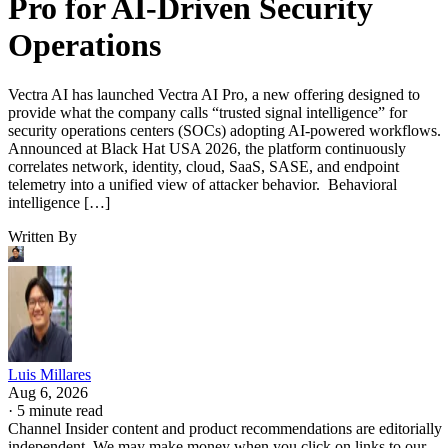
Pro for AI-Driven Security
Operations
Vectra AI has launched Vectra AI Pro, a new offering designed to
provide what the company calls “trusted signal intelligence” for
security operations centers (SOCs) adopting AI-powered workflows.
Announced at Black Hat USA 2026, the platform continuously
correlates network, identity, cloud, SaaS, SASE, and endpoint
telemetry into a unified view of attacker behavior. Behavioral
intelligence […]
Written By
Luis Millares
Aug 6, 2026
·
5 minute read
Channel Insider content and product recommendations are editorially
independent. We may make money when you click on links to our