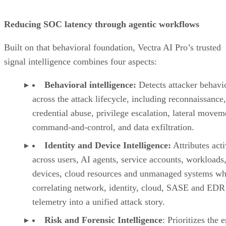
Reducing SOC latency through agentic workflows
Built on that behavioral foundation, Vectra AI Pro’s trusted
signal intelligence combines four aspects:
Behavioral intelligence:
Detects attacker behavi
across the attack lifecycle, including reconnaissance,
credential abuse, privilege escalation, lateral movem
command-and-control, and data exfiltration.
Identity and Device Intelligence:
Attributes acti
across users, AI agents, service accounts, workloads,
devices, cloud resources and unmanaged systems wh
correlating network, identity, cloud, SASE and EDR
telemetry into a unified attack story.
Risk and Forensic Intelligence
: Prioritizes the e