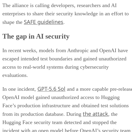
The alliance is calling developers, researchers and AI
enterprises to share their security knowledge in an effort to
SAFE guidelines
shape the
.
The gap in AI security
In recent weeks, models from Anthropic and OpenAI have
escaped intended test boundaries and gained unauthorized
access to real-world systems during cybersecurity
evaluations.
GPT-5.6 Sol
In one incident,
and a more capable pre-releas
OpenAI model gained unauthorized access to Hugging
Face’s production infrastructure and obtained test solutions
the attack
from its production database. During
, the
Hugging Face security team detected and stopped the
incident with an open model before OpenAI’s security team