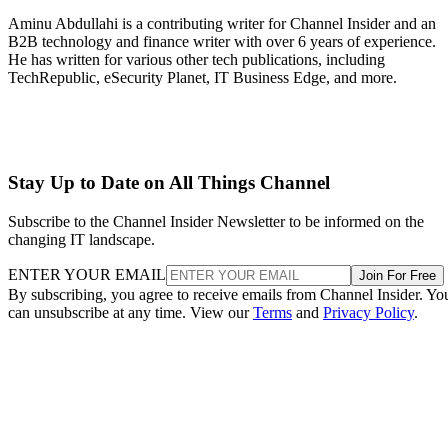
Aminu Abdullahi is a contributing writer for Channel Insider and an
B2B technology and finance writer with over 6 years of experience.
He has written for various other tech publications, including
TechRepublic, eSecurity Planet, IT Business Edge, and more.
Stay Up to Date on All Things Channel
Subscribe to the Channel Insider Newsletter to be informed on the
changing IT landscape.
ENTER YOUR EMAIL
Join For Free
By subscribing, you agree to receive emails from Channel Insider. Yo
can unsubscribe at any time. View our
Terms
and
Privacy Policy
.