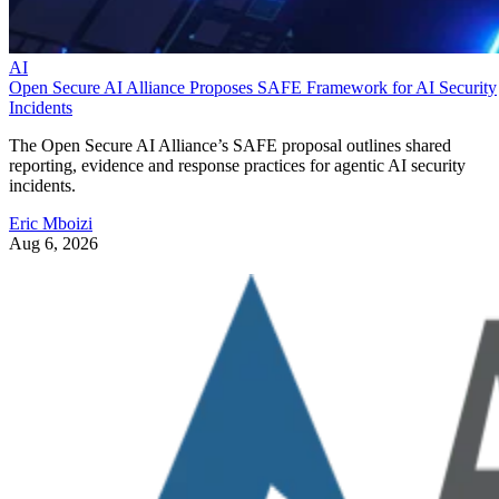
AI
Open Secure AI Alliance Proposes SAFE Framework for AI Security
Incidents
The Open Secure AI Alliance’s SAFE proposal outlines shared
reporting, evidence and response practices for agentic AI security
incidents.
Eric Mboizi
Aug 6, 2026