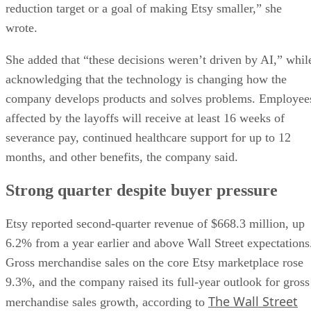
reduction target or a goal of making Etsy smaller,” she
wrote.
She added that “these decisions weren’t driven by AI,” whil
acknowledging that the technology is changing how the
company develops products and solves problems. Employee
affected by the layoffs will receive at least 16 weeks of
severance pay, continued healthcare support for up to 12
months, and other benefits, the company said.
Strong quarter despite buyer pressure
Etsy reported second-quarter revenue of $668.3 million, up
6.2% from a year earlier and above Wall Street expectations
Gross merchandise sales on the core Etsy marketplace rose
9.3%, and the company raised its full-year outlook for gross
The Wall Street
merchandise sales growth, according to