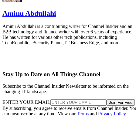
Aminu Abdullahi
Aminu Abdullahi is a contributing writer for Channel Insider and an
B2B technology and finance writer with over 6 years of experience.
He has written for various other tech publications, including
TechRepublic, eSecurity Planet, IT Business Edge, and more.
Stay Up to Date on All Things Channel
Subscribe to the Channel Insider Newsletter to be informed on the
changing IT landscape.
ENTER YOUR EMAIL
Join For Free
By subscribing, you agree to receive emails from Channel Insider. Yo
can unsubscribe at any time. View our
Terms
and
Privacy Policy
.