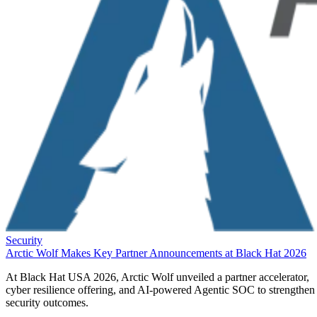
Security
Arctic Wolf Makes Key Partner Announcements at Black Hat 2026
At Black Hat USA 2026, Arctic Wolf unveiled a partner accelerator,
cyber resilience offering, and AI-powered Agentic SOC to strengthen
security outcomes.