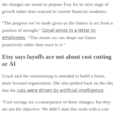
the changes are meant to prepare Etsy for its next stage of
growth rather than respond to current financial weakness.
“The progress we’ve made gives us the chance to act from a
Goyal wrote in a letter to
position of strength,”
employees
. “This means we can shape our future
proactively rather than react to it.”
Etsy says layoffs are not about cost cutting
or AI
Goyal said the restructuring is intended to build a faster,
more focused organization. She also pushed back on the ide
cuts were driven by artificial intelligence
that the
.
“Cost savings are a consequence of these changes, but they
are not the objective. We didn’t start this work with a cost