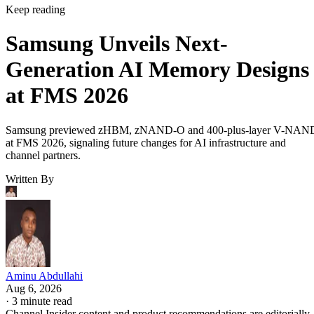
Keep reading
Samsung Unveils Next-
Generation AI Memory Designs
at FMS 2026
Samsung previewed zHBM, zNAND-O and 400-plus-layer V-NAN
at FMS 2026, signaling future changes for AI infrastructure and
channel partners.
Written By
Aminu Abdullahi
Aug 6, 2026
·
3 minute read
Channel Insider content and product recommendations are editorially