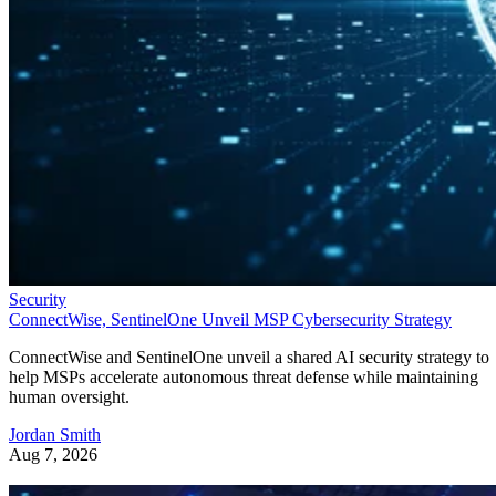
Security
ConnectWise, SentinelOne Unveil MSP Cybersecurity Strategy
ConnectWise and SentinelOne unveil a shared AI security strategy to
help MSPs accelerate autonomous threat defense while maintaining
human oversight.
Jordan Smith
Aug 7, 2026