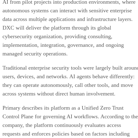
AI from pilot projects into production environments, where
autonomous systems can interact with sensitive enterprise
data across multiple applications and infrastructure layers.
DXC will deliver the platform through its global
cybersecurity organization, providing consulting,
implementation, integration, governance, and ongoing
managed security operations.
Traditional enterprise security tools were largely built aroun
users, devices, and networks. AI agents behave differently:
they can operate autonomously, call other tools, and move
across systems without direct human involvement.
Primary describes its platform as a Unified Zero Trust
Control Plane for governing AI workflows. According to the
company, the platform continuously evaluates access
requests and enforces policies based on factors including