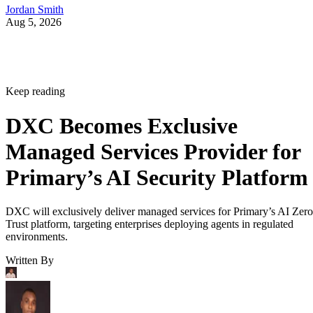
Jordan Smith
Aug 5, 2026
Keep reading
DXC Becomes Exclusive
Managed Services Provider for
Primary’s AI Security Platform
DXC will exclusively deliver managed services for Primary’s AI Zero
Trust platform, targeting enterprises deploying agents in regulated
environments.
Written By