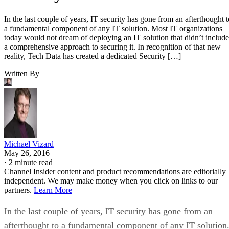
In the last couple of years, IT security has gone from an afterthought t
a fundamental component of any IT solution. Most IT organizations
today would not dream of deploying an IT solution that didn’t include
a comprehensive approach to securing it. In recognition of that new
reality, Tech Data has created a dedicated Security […]
Written By
Michael Vizard
May 26, 2016
·
2 minute read
Channel Insider content and product recommendations are editorially
independent. We may make money when you click on links to our
partners.
Learn More
In the last couple of years, IT security has gone from an
afterthought to a fundamental component of any IT solution