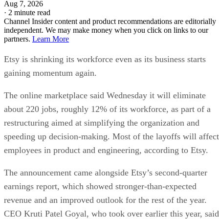
Aug 7, 2026
·
2 minute read
Channel Insider content and product recommendations are editorially
independent. We may make money when you click on links to our
partners.
Learn More
Etsy is shrinking its workforce even as its business starts
gaining momentum again.
The online marketplace said Wednesday it will eliminate
about 220 jobs, roughly 12% of its workforce, as part of a
restructuring aimed at simplifying the organization and
speeding up decision-making. Most of the layoffs will affect
employees in product and engineering, according to Etsy.
The announcement came alongside Etsy’s second-quarter
earnings report, which showed stronger-than-expected
revenue and an improved outlook for the rest of the year.
CEO Kruti Patel Goyal, who took over earlier this year, said