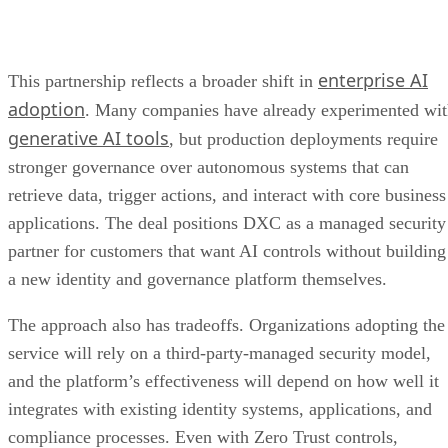
enterprise AI
This partnership reflects a broader shift in
adoption
. Many companies have already experimented wi
generative AI tools
, but production deployments require
stronger governance over autonomous systems that can
retrieve data, trigger actions, and interact with core business
applications. The deal positions DXC as a managed security
partner for customers that want AI controls without building
a new identity and governance platform themselves.
The approach also has tradeoffs. Organizations adopting the
service will rely on a third-party-managed security model,
and the platform’s effectiveness will depend on how well it
integrates with existing identity systems, applications, and
compliance processes. Even with Zero Trust controls,