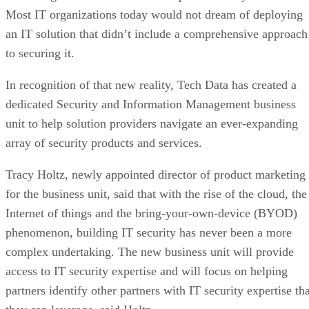
Most IT organizations today would not dream of deploying
an IT solution that didn’t include a comprehensive approach
to securing it.
In recognition of that new reality, Tech Data has created a
dedicated Security and Information Management business
unit to help solution providers navigate an ever-expanding
array of security products and services.
Tracy Holtz, newly appointed director of product marketing
for the business unit, said that with the rise of the cloud, the
Internet of things and the bring-your-own-device (BYOD)
phenomenon, building IT security has never been a more
complex undertaking. The new business unit will provide
access to IT security expertise and will focus on helping
partners identify other partners with IT security expertise th