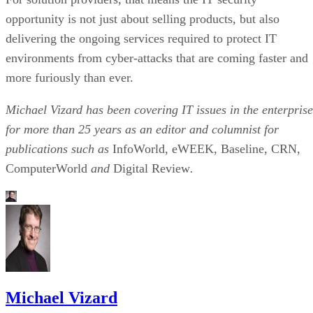
opportunity is not just about selling products, but also
delivering the ongoing services required to protect IT
environments from cyber-attacks that are coming faster and
more furiously than ever.
Michael Vizard has been covering IT issues in the enterprise
for more than 25 years as an editor and columnist for
publications such as
InfoWorld, eWEEK, Baseline, CRN,
ComputerWorld
and
Digital Review
.
Michael Vizard