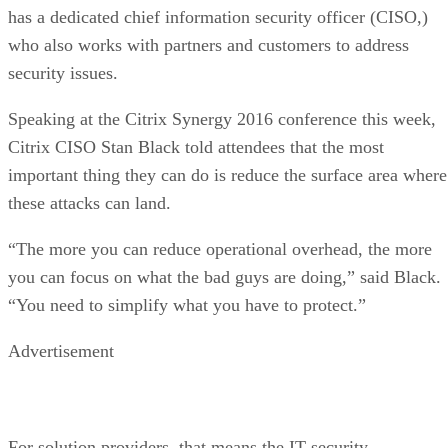
has a dedicated chief information security officer (CISO,)
who also works with partners and customers to address
security issues.
Speaking at the Citrix Synergy 2016 conference this week,
Citrix CISO Stan Black told attendees that the most
important thing they can do is reduce the surface area where
these attacks can land.
“The more you can reduce operational overhead, the more
you can focus on what the bad guys are doing,” said Black.
“You need to simplify what you have to protect.”
Advertisement
For solution providers, that means the IT security