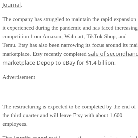
Journal
.
The company has struggled to maintain the rapid expansion
it experienced during the pandemic and has faced increasing
competition from Amazon, Walmart, TikTok Shop, and
Temu. Etsy has also been narrowing its focus around its ma
sale of secondhan
marketplace. Etsy recently completed
marketplace Depop to eBay for $1.4 billion
.
Advertisement
The restructuring is expected to be completed by the end of
the third quarter and will leave Etsy with about 1,600
employees.
The layoffs stand out