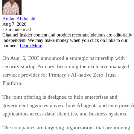
Aminu Abdullahi
Aug 7, 2026
·
3 minute read
Channel Insider content and product recommendations are editorially
independent. We may make money when you click on links to our
partners.
Learn More
On Aug. 6, DXC announced a strategic partnership with
security startup Primary, becoming the exclusive managed
services provider for Primary’s AI-native Zero Trust
Platform.
The joint offering is designed to help enterprises and
government agencies govern how AI agents and enterprise 
applications access data, identities, and business systems.
The companies are targeting organizations that are moving