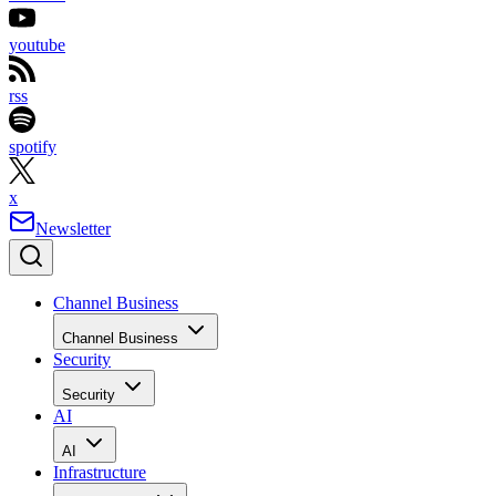
youtube
rss
spotify
x
Newsletter
Channel Business
Channel Business
Security
Security
AI
AI
Infrastructure