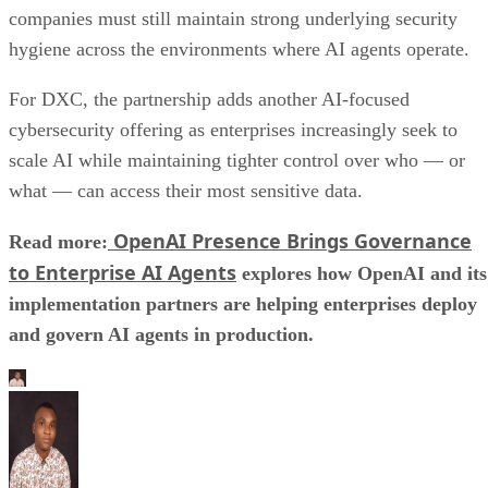
companies must still maintain strong underlying security
hygiene across the environments where AI agents operate.
For DXC, the partnership adds another AI-focused
cybersecurity offering as enterprises increasingly seek to
scale AI while maintaining tighter control over who — or
what — can access their most sensitive data.
OpenAI Presence Brings Governance
Read more:
to Enterprise AI Agents
explores how OpenAI and its
implementation partners are helping enterprises deploy
and govern AI agents in production.