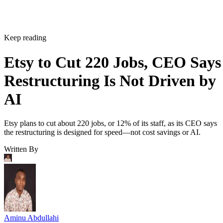
Keep reading
Etsy to Cut 220 Jobs, CEO Says
Restructuring Is Not Driven by
AI
Etsy plans to cut about 220 jobs, or 12% of its staff, as its CEO says
the restructuring is designed for speed—not cost savings or AI.
Written By
Aminu Abdullahi