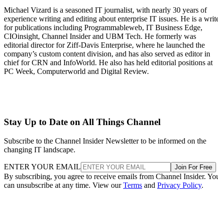
Michael Vizard is a seasoned IT journalist, with nearly 30 years of
experience writing and editing about enterprise IT issues. He is a writ
for publications including Programmableweb, IT Business Edge,
CIOinsight, Channel Insider and UBM Tech. He formerly was
editorial director for Ziff-Davis Enterprise, where he launched the
company’s custom content division, and has also served as editor in
chief for CRN and InfoWorld. He also has held editorial positions at
PC Week, Computerworld and Digital Review.
Stay Up to Date on All Things Channel
Subscribe to the Channel Insider Newsletter to be informed on the
changing IT landscape.
ENTER YOUR EMAIL
Join For Free
By subscribing, you agree to receive emails from Channel Insider. Yo
can unsubscribe at any time. View our
Terms
and
Privacy Policy
.