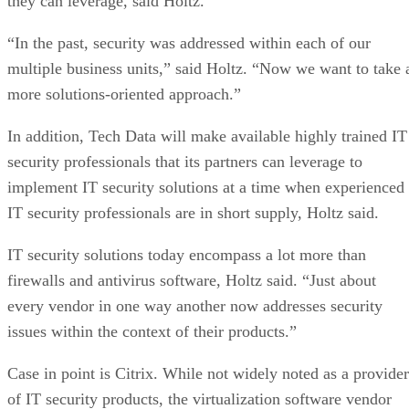
they can leverage, said Holtz.
“In the past, security was addressed within each of our
multiple business units,” said Holtz. “Now we want to take 
more solutions-oriented approach.”
In addition, Tech Data will make available highly trained IT
security professionals that its partners can leverage to
implement IT security solutions at a time when experienced
IT security professionals are in short supply, Holtz said.
IT security solutions today encompass a lot more than
firewalls and antivirus software, Holtz said. “Just about
every vendor in one way another now addresses security
issues within the context of their products.”
Case in point is Citrix. While not widely noted as a provider
of IT security products, the virtualization software vendor