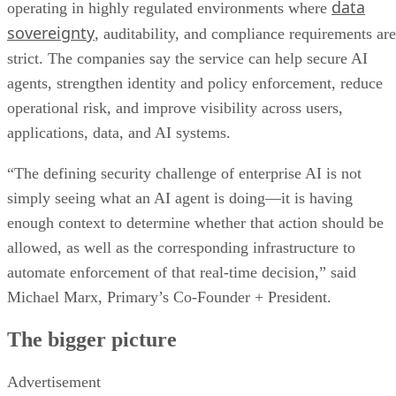
data
operating in highly regulated environments where
sovereignty
, auditability, and compliance requirements are
strict. The companies say the service can help secure AI
agents, strengthen identity and policy enforcement, reduce
operational risk, and improve visibility across users,
applications, data, and AI systems.
“The defining security challenge of enterprise AI is not
simply seeing what an AI agent is doing—it is having
enough context to determine whether that action should be
allowed, as well as the corresponding infrastructure to
automate enforcement of that real-time decision,” said
Michael Marx, Primary’s Co-Founder + President.
The bigger picture
Advertisement