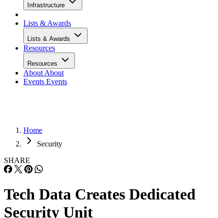
Infrastructure
Lists & Awards
Lists & Awards
Resources
Resources
About
About
Events
Events
Home
Security
SHARE
Tech Data Creates Dedicated
Security Unit