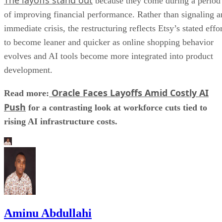
because they come during a period
of improving financial performance. Rather than signaling a
immediate crisis, the restructuring reflects Etsy’s stated effo
to become leaner and quicker as online shopping behavior
evolves and AI tools become more integrated into product
development.
Oracle Faces Layoffs Amid Costly AI
Read more:
Push
for a contrasting look at workforce cuts tied to
rising AI infrastructure costs.
Aminu Abdullahi