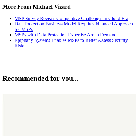
More From Michael Vizard
MSP Survey Reveals Competitive Challenges in Cloud Era
Data Protection Business Model Requires Nuanced Approach
for MSPs
MSPs with Data Protection Expertise Are in Demand
Epiphany Systems Enables MSPs to Better Assess Security
Risks
Recommended for you...