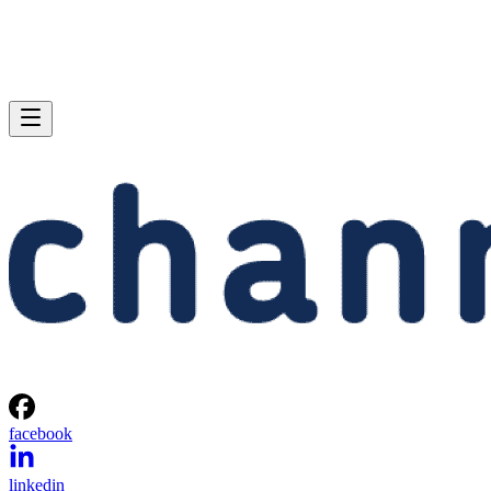
facebook
linkedin