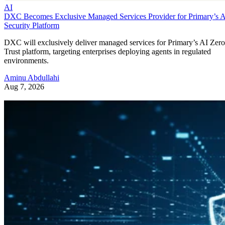
AI
DXC Becomes Exclusive Managed Services Provider for Primary’s 
Security Platform
DXC will exclusively deliver managed services for Primary’s AI Zero
Trust platform, targeting enterprises deploying agents in regulated
environments.
Aminu Abdullahi
Aug 7, 2026