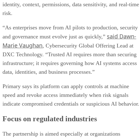
identity, context, permissions, data sensitivity, and real-time
risk.
“As enterprises move from AI pilots to production, security
said Dawn-
and governance must evolve just as quickly,”
Marie Vaughan
, Cybersecurity Global Offering Lead at
DXC Technology. “Trusted AI requires more than securing
infrastructure; it requires governing how AI systems access
data, identities, and business processes.”
Primary says its platform can apply controls at machine
speed and revoke access immediately when risk signals
indicate compromised credentials or suspicious AI behavior.
Focus on regulated industries
The partnership is aimed especially at organizations