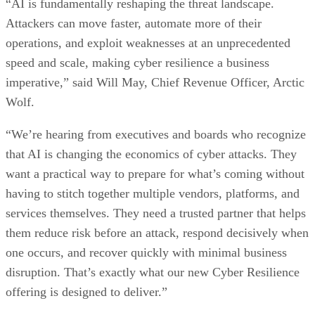
“AI is fundamentally reshaping the threat landscape.
Attackers can move faster, automate more of their
operations, and exploit weaknesses at an unprecedented
speed and scale, making cyber resilience a business
imperative,” said Will May, Chief Revenue Officer, Arctic
Wolf.
“We’re hearing from executives and boards who recognize
that AI is changing the economics of cyber attacks. They
want a practical way to prepare for what’s coming without
having to stitch together multiple vendors, platforms, and
services themselves. They need a trusted partner that helps
them reduce risk before an attack, respond decisively when
one occurs, and recover quickly with minimal business
disruption. That’s exactly what our new Cyber Resilience
offering is designed to deliver.”