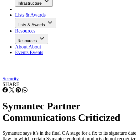
Infrastructure
Lists & Awards
Lists & Awards
Resources
Resources
About
About
Events
Events
Security
SHARE
Symantec Partner
Communications Criticized
Symantec says it’s in the final QA stage for a fix to its signature date
flaw, in which certain Symantec endpoint products do not recognize