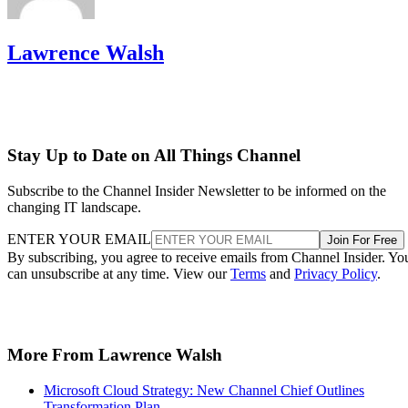
Lawrence Walsh
Stay Up to Date on All Things Channel
Subscribe to the Channel Insider Newsletter to be informed on the
changing IT landscape.
ENTER YOUR EMAIL
Join For Free
By subscribing, you agree to receive emails from Channel Insider. Yo
can unsubscribe at any time. View our
Terms
and
Privacy Policy
.
More From Lawrence Walsh
Microsoft Cloud Strategy: New Channel Chief Outlines
Transformation Plan