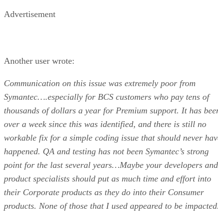
Advertisement
Another user wrote:
Communication on this issue was extremely poor from
Symantec….especially for BCS customers who pay tens of
thousands of dollars a year for Premium support. It has bee
over a week since this was identified, and there is still no
workable fix for a simple coding issue that should never hav
happened. QA and testing has not been Symantec’s strong
point for the last several years…Maybe your developers and
product specialists should put as much time and effort into
their Corporate products as they do into their Consumer
products. None of those that I used appeared to be impacted