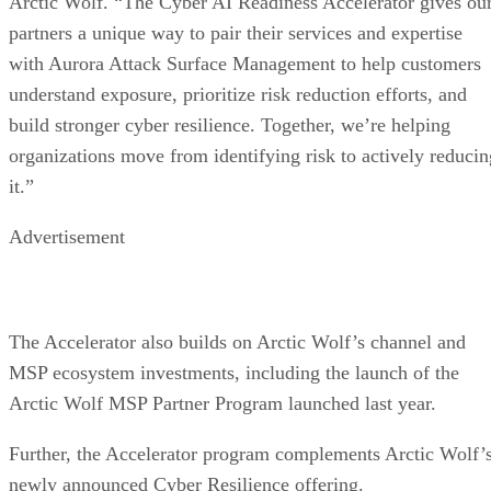
Arctic Wolf. “The Cyber AI Readiness Accelerator gives ou
partners a unique way to pair their services and expertise
with Aurora Attack Surface Management to help customers
understand exposure, prioritize risk reduction efforts, and
build stronger cyber resilience. Together, we’re helping
organizations move from identifying risk to actively reducin
it.”
Advertisement
The Accelerator also builds on Arctic Wolf’s channel and
MSP ecosystem investments, including the launch of the
Arctic Wolf MSP Partner Program launched last year.
Further, the Accelerator program complements Arctic Wolf’
newly announced Cyber Resilience offering.