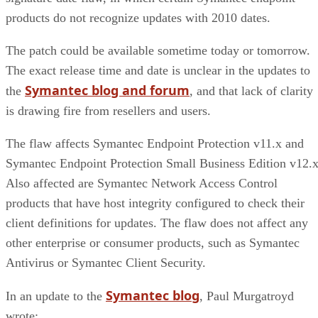
products do not recognize updates with 2010 dates.
The patch could be available sometime today or tomorrow.
The exact release time and date is unclear in the updates to
Symantec blog and forum
the
, and that lack of clarity
is drawing fire from resellers and users.
The flaw affects Symantec Endpoint Protection v11.x and
Symantec Endpoint Protection Small Business Edition v12.x
Also affected are Symantec Network Access Control
products that have host integrity configured to check their
client definitions for updates. The flaw does not affect any
other enterprise or consumer products, such as Symantec
Antivirus or Symantec Client Security.
Symantec blog
In an update to the
, Paul Murgatroyd
wrote: