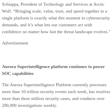
Schiappa, President of Technology and Services at Arctic
Wolf. “Bringing scale, value, trust, and speed together in a
single platform is exactly what this moment in cybersecurity
demands, and it’s what lets our customers act with
confidence no matter how fast the threat landscape evolves.
Advertisement
Aurora Superintelligence platform continues to power
SOC capabilities
The Aurora Superintelligence Platform currently processes
more than 10 trillion security events each week, has resolve
more than three million security cases, and conducts over
200,000 investigations weekly.