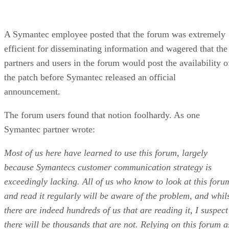
A Symantec employee posted that the forum was extremely
efficient for disseminating information and wagered that the
partners and users in the forum would post the availability o
the patch before Symantec released an official
announcement.
The forum users found that notion foolhardy. As one
Symantec partner wrote:
Most of us here have learned to use this forum, largely
because Symantecs customer communication strategy is
exceedingly lacking. All of us who know to look at this foru
and read it regularly will be aware of the problem, and whil
there are indeed hundreds of us that are reading it, I suspect
there will be thousands that are not. Relying on this forum a