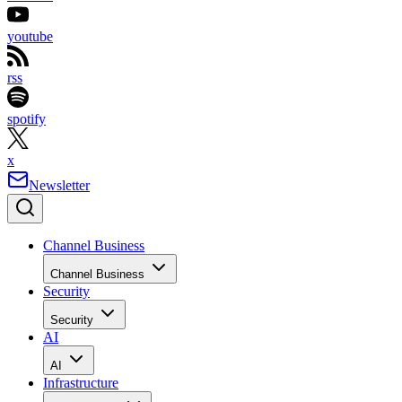
youtube
rss
spotify
x
Newsletter
Channel Business
Channel Business
Security
Security
AI
AI
Infrastructure