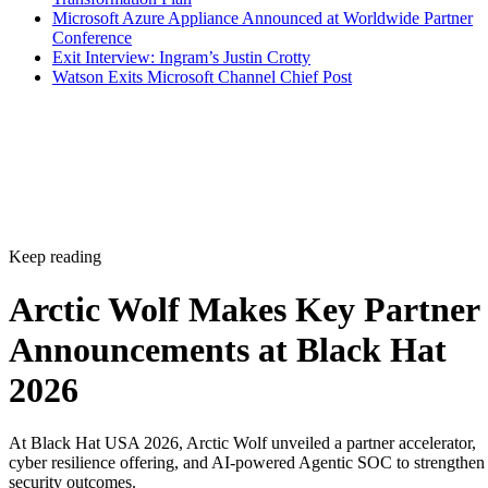
Microsoft Azure Appliance Announced at Worldwide Partner
Conference
Exit Interview: Ingram’s Justin Crotty
Watson Exits Microsoft Channel Chief Post
Keep reading
Arctic Wolf Makes Key Partner
Announcements at Black Hat
2026
At Black Hat USA 2026, Arctic Wolf unveiled a partner accelerator,
cyber resilience offering, and AI-powered Agentic SOC to strengthen
security outcomes.