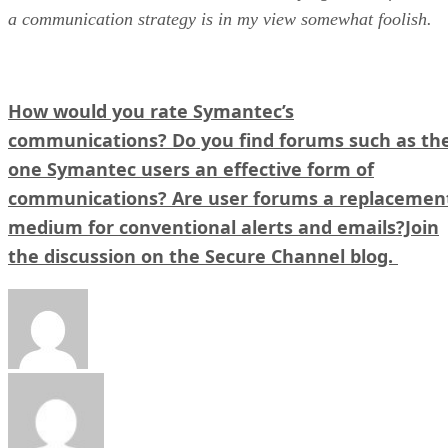
a communication strategy is in my view somewhat foolish.
How would you rate Symantec’s
communications? Do you find forums such as th
one Symantec users an effective form of
communications? Are user forums a replacemen
medium for conventional alerts and emails?Join
the discussion on the Secure Channel blog.