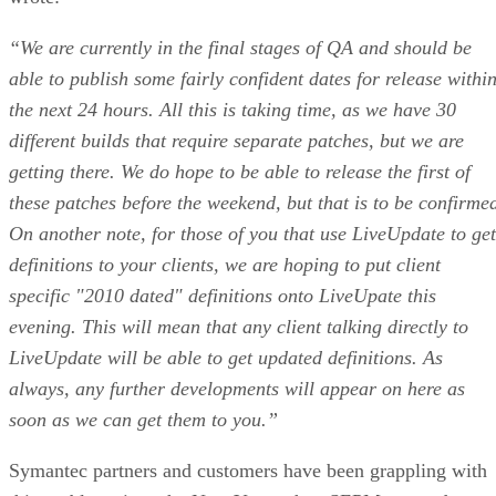
“We are currently in the final stages of QA and should be
able to publish some fairly confident dates for release withi
the next 24 hours. All this is taking time, as we have 30
different builds that require separate patches, but we are
getting there. We do hope to be able to release the first of
these patches before the weekend, but that is to be confirme
On another note, for those of you that use LiveUpdate to get
definitions to your clients, we are hoping to put client
specific "2010 dated" definitions onto LiveUpate this
evening. This will mean that any client talking directly to
LiveUpdate will be able to get updated definitions. As
always, any further developments will appear on here as
soon as we can get them to you.”
Symantec partners and customers have been grappling with