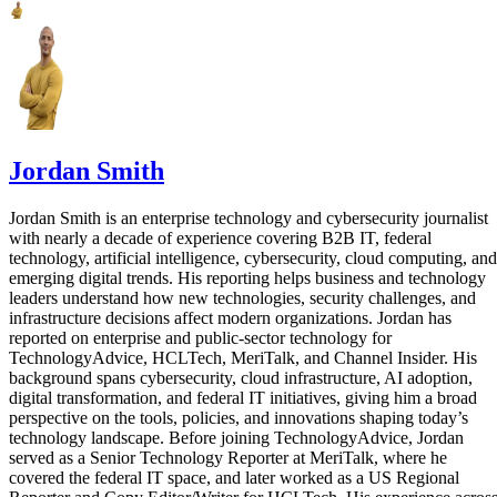
Jordan Smith
Jordan Smith is an enterprise technology and cybersecurity journalist
with nearly a decade of experience covering B2B IT, federal
technology, artificial intelligence, cybersecurity, cloud computing, and
emerging digital trends. His reporting helps business and technology
leaders understand how new technologies, security challenges, and
infrastructure decisions affect modern organizations. Jordan has
reported on enterprise and public-sector technology for
TechnologyAdvice, HCLTech, MeriTalk, and Channel Insider. His
background spans cybersecurity, cloud infrastructure, AI adoption,
digital transformation, and federal IT initiatives, giving him a broad
perspective on the tools, policies, and innovations shaping today’s
technology landscape. Before joining TechnologyAdvice, Jordan
served as a Senior Technology Reporter at MeriTalk, where he
covered the federal IT space, and later worked as a US Regional