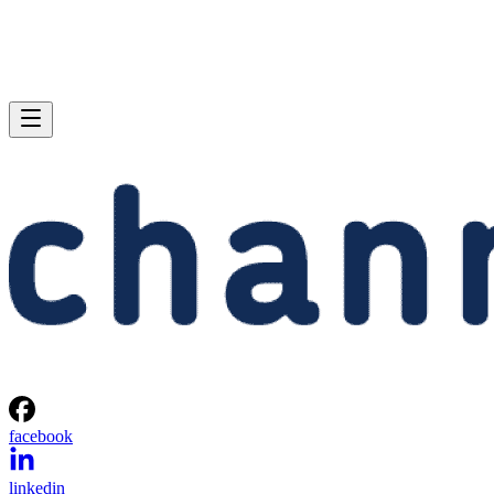
facebook
linkedin