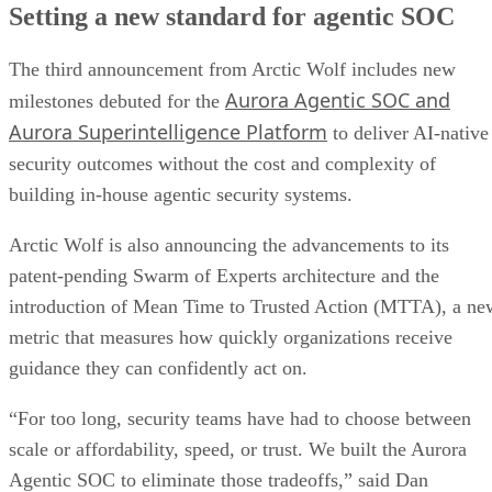
Setting a new standard for agentic SOC
The third announcement from Arctic Wolf includes new
Aurora Agentic SOC and
milestones debuted for the
Aurora Superintelligence Platform
to deliver AI-native
security outcomes without the cost and complexity of
building in-house agentic security systems.
Arctic Wolf is also announcing the advancements to its
patent-pending Swarm of Experts architecture and the
introduction of Mean Time to Trusted Action (MTTA), a ne
metric that measures how quickly organizations receive
guidance they can confidently act on.
“For too long, security teams have had to choose between
scale or affordability, speed, or trust. We built the Aurora
Agentic SOC to eliminate those tradeoffs,” said Dan