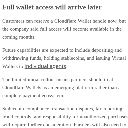
Full wallet access will arrive later
Customers can reserve a Cloudflare Wallet handle now, but
the company said full access will become available in the
coming months.
Future capabilities are expected to include depositing and
withdrawing funds, holding stablecoins, and issuing Virtual
individual agents
Wallets to
.
The limited initial rollout means partners should treat
Cloudflare Wallets as an emerging platform rather than a
complete payment ecosystem.
Stablecoin compliance, transaction disputes, tax reporting,
fraud controls, and responsibility for unauthorized purchase
will require further consideration. Partners will also need to