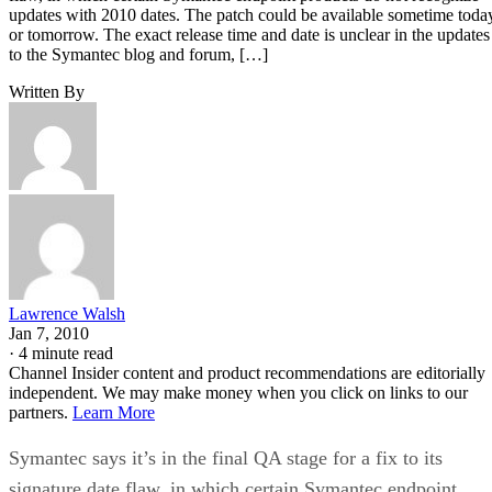
updates with 2010 dates. The patch could be available sometime toda
or tomorrow. The exact release time and date is unclear in the updates
to the Symantec blog and forum, […]
Written By
Lawrence Walsh
Jan 7, 2010
·
4 minute read
Channel Insider content and product recommendations are editorially
independent. We may make money when you click on links to our
partners.
Learn More
Symantec says it’s in the final QA stage for a fix to its
signature date flaw, in which certain Symantec endpoint