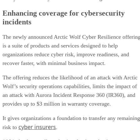
Enhancing coverage for cybersecurity
incidents
The newly announced Arctic Wolf Cyber Resilience offerin
is a suite of products and services designed to help
organizations reduce cyber risk, improve readiness, and
recover faster, with minimal business impact.
The offering reduces the likelihood of an attack with Arctic
Wolf’s security operations capabilities, limits the impact of
an attack with Aurora Incident Response 360 (IR360), and
provides up to $3 million in warranty coverage.
It gives organizations a foundation to transfer any remaining
cyber insurers
risk to
.