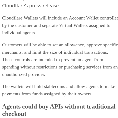
Cloudflare’s press release
.
Cloudflare Wallets will include an Account Wallet controlle
by the customer and separate Virtual Wallets assigned to
individual agents.
Customers will be able to set an allowance, approve specific
merchants, and limit the size of individual transactions.
These controls are intended to prevent an agent from
spending without restrictions or purchasing services from an
unauthorized provider.
The wallets will hold stablecoins and allow agents to make
payments from funds assigned by their owners.
Agents could buy APIs without traditional
checkout