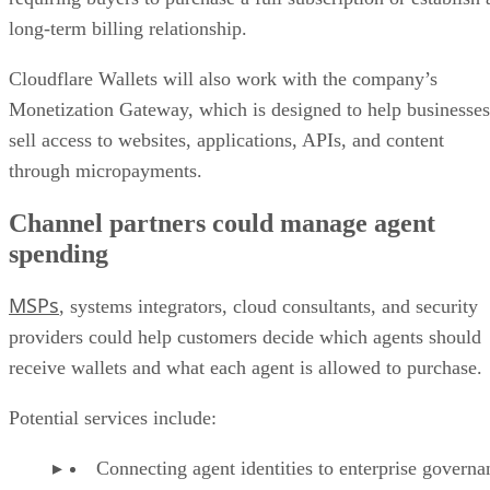
long-term billing relationship.
Cloudflare Wallets will also work with the company’s
Monetization Gateway, which is designed to help businesses
sell access to websites, applications, APIs, and content
through micropayments.
Channel partners could manage agent
spending
MSPs
, systems integrators, cloud consultants, and security
providers could help customers decide which agents should
receive wallets and what each agent is allowed to purchase.
Potential services include:
Connecting agent identities to enterprise governa