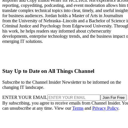
Reporter and Copy Editor/Writer for HCLTech. His experience acros
reporting, copyediting, podcasting, and event moderation allows him 
translate complex technical topics into clear, timely, and useful insight
for business audiences. Jordan holds a Master of Arts in Journalism
from the University of Nebraska–Lincoln and a Bachelor of Science i
Criminal Justice and Psychology from Edgewood University. Throug
his work, he helps readers stay informed about cybersecurity
developments, enterprise technology trends, and the business impact o
emerging IT solutions.
Stay Up to Date on All Things Channel
Subscribe to the Channel Insider Newsletter to be informed on the
changing IT landscape.
ENTER YOUR EMAIL
Join For Free
By subscribing, you agree to receive emails from Channel Insider. Yo
can unsubscribe at any time. View our
Terms
and
Privacy Policy
.