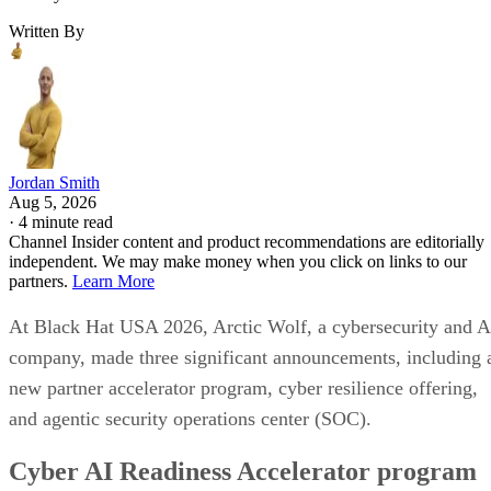
Written By
Jordan Smith
Aug 5, 2026
·
4 minute read
Channel Insider content and product recommendations are editorially
independent. We may make money when you click on links to our
partners.
Learn More
At Black Hat USA 2026, Arctic Wolf, a cybersecurity and A
company, made three significant announcements, including 
new partner accelerator program, cyber resilience offering,
and agentic security operations center (SOC).
Cyber AI Readiness Accelerator program