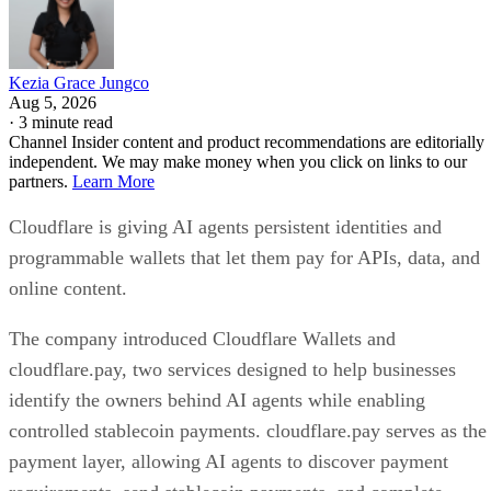
Kezia Grace Jungco
Aug 5, 2026
·
3 minute read
Channel Insider content and product recommendations are editorially
independent. We may make money when you click on links to our
partners.
Learn More
Cloudflare is giving AI agents persistent identities and
programmable wallets that let them pay for APIs, data, and
online content.
The company introduced Cloudflare Wallets and
cloudflare.pay, two services designed to help businesses
identify the owners behind AI agents while enabling
controlled stablecoin payments. cloudflare.pay serves as the
payment layer, allowing AI agents to discover payment