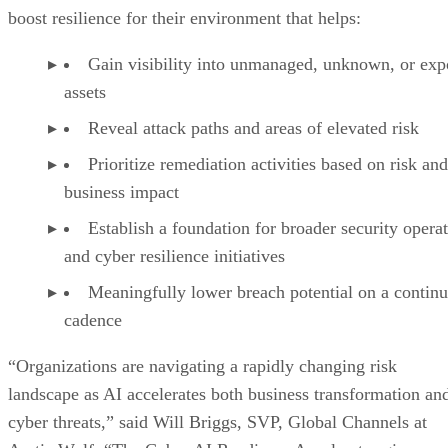
boost resilience for their environment that helps:
Gain visibility into unmanaged, unknown, or ex
assets
Reveal attack paths and areas of elevated risk
Prioritize remediation activities based on risk and
business impact
Establish a foundation for broader security opera
and cyber resilience initiatives
Meaningfully lower breach potential on a contin
cadence
“Organizations are navigating a rapidly changing risk
landscape as AI accelerates both business transformation an
cyber threats,” said Will Briggs, SVP, Global Channels at