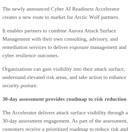
The newly announced Cyber AI Readiness Accelerator
creates a new route to market for Arctic Wolf partners.
It enables partners to combine Aurora Attack Surface
Management with their own consulting, advisory, and
remediation services to deliver exposure management and
cyber resilience outcomes.
Organizations can gain visibility into their attack surface,
understand elevated risk areas, and take action to enhance
security posture.
30-day assessment provides roadmap to risk reduction
The Accelerator delivers attack surface visibility through a
30-day assessment engagement. As part of the assessment,
customers receive a prioritized roadmap to reduce risk and