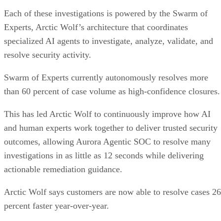
Each of these investigations is powered by the Swarm of
Experts, Arctic Wolf’s architecture that coordinates
specialized AI agents to investigate, analyze, validate, and
resolve security activity.
Swarm of Experts currently autonomously resolves more
than 60 percent of case volume as high-confidence closures.
This has led Arctic Wolf to continuously improve how AI
and human experts work together to deliver trusted security
outcomes, allowing Aurora Agentic SOC to resolve many
investigations in as little as 12 seconds while delivering
actionable remediation guidance.
Arctic Wolf says customers are now able to resolve cases 26
percent faster year-over-year.