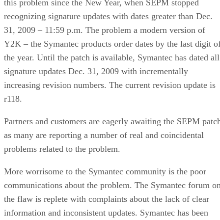
this problem since the New Year, when SEPM stopped
recognizing signature updates with dates greater than Dec.
31, 2009 – 11:59 p.m. The problem a modern version of
Y2K – the Symantec products order dates by the last digit o
the year. Until the patch is available, Symantec has dated all
signature updates Dec. 31, 2009 with incrementally
increasing revision numbers. The current revision update is
r118.
Partners and customers are eagerly awaiting the SEPM patc
as many are reporting a number of real and coincidental
problems related to the problem.
More worrisome to the Symantec community is the poor
communications about the problem. The Symantec forum o
the flaw is replete with complaints about the lack of clear
information and inconsistent updates. Symantec has been