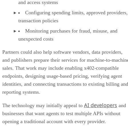
and access systems
Configuring spending limits, approved providers,
transaction policies
Monitoring purchases for fraud, misuse, and
unexpected costs
Partners could also help software vendors, data providers,
and publishers prepare their services for machine-to-machin
sales. That work may include enabling x402-compatible
endpoints, designing usage-based pricing, verifying agent
identities, and connecting transactions to existing billing an
reporting systems.
AI developers
The technology may initially appeal to
and
businesses that want agents to test multiple APIs without
opening a traditional account with every provider.