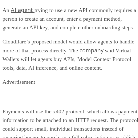
AI agent
An
trying to use a new API commonly requires a
person to create an account, enter a payment method,
generate an API key, and complete other onboarding steps.
Cloudflare’s proposed model would allow agents to handle
company
more of that process directly. The
said Virtual
Wallets will let agents buy APIs, Model Context Protocol
tools, data, AI inference, and online content.
Advertisement
Payments will use the x402 protocol, which allows payment
information to be attached to an HTTP request. The protoco
could support small, individual transactions instead of
requiring buyers to purchase a full subscription or establish 