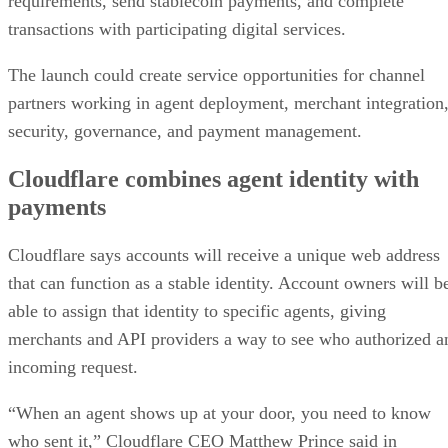
requirements, send stablecoin payments, and complete
transactions with participating digital services.
The launch could create service opportunities for channel
partners working in agent deployment, merchant integration
security, governance, and payment management.
Cloudflare combines agent identity with
payments
Cloudflare says accounts will receive a unique web address
that can function as a stable identity. Account owners will b
able to assign that identity to specific agents, giving
merchants and API providers a way to see who authorized a
incoming request.
“When an agent shows up at your door, you need to know
who sent it,” Cloudflare CEO Matthew Prince said in