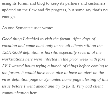
using its forum and blog to keep its partners and customers
updated on the flaw and fix progress, but some say that’s no
enough.
As one Symantec user wrote:
Good thing I decided to visit the forum. After days of
vacation and came back only to see all clients still on the
12/31/2009 definition is horrific especially several of the
workstations here were infected in the prior week with fake
AV. I wasted hours trying a bunch of things before coming t
the forum. It would have been nice to have an alert on the
virus definition page or Symantec home page alerting of thi
issue before I went ahead and try to fix it. Very bad client
communication here.