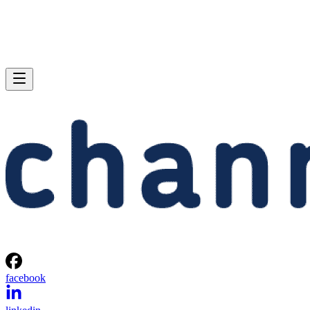
facebook