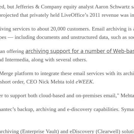
ased, but Jefferies & Company equity analyst Aaron Schwartz s
rojected that privately held LiveOffice’s 2011 revenue was in
ving services to about 20,000 customers. Email archiving is a
pes — including documents and unstructured data, such as soc
archiving support for a number of Web-bas
gan offering
 Intermedia, along with several others.
ge platform to integrate these email services with its archi
n short order, CEO Nick Mehta told
eWEEK
.
er to support both cloud-based and on-premises email," Mehta 
ntec’s backup, archiving and e-discovery capabilities. Syman
rchiving (Enterprise Vault) and eDiscovery (Clearwell) solutio