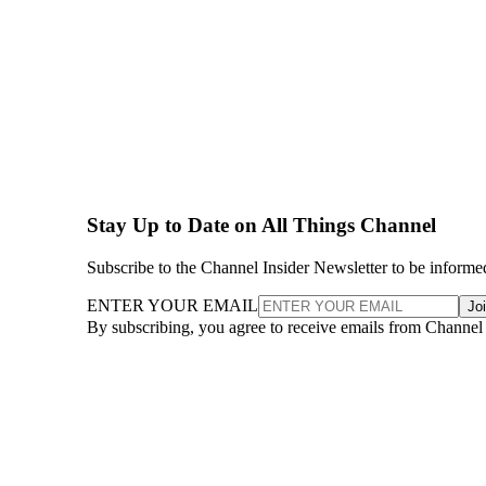
Stay Up to Date on All Things Channel
Subscribe to the Channel Insider Newsletter to be informe
ENTER YOUR EMAIL
Jo
By subscribing, you agree to receive emails from Channel