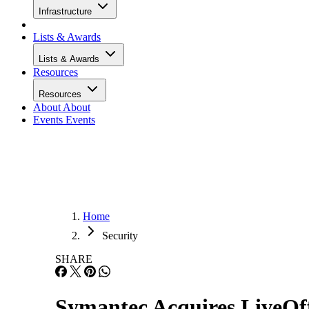
Infrastructure
Lists & Awards
Lists & Awards
Resources
Resources
About
About
Events
Events
Home
Security
SHARE
Symantec Acquires LiveOff