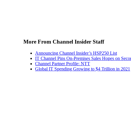
More From Channel Insider Staff
Announcing Channel Insider’s HSP250 List
IT Channel Pins On-Premises Sales Hopes on Seco
Channel Partner Profile: NTT
Global IT Spending Growing to $4 Trillion in 2021