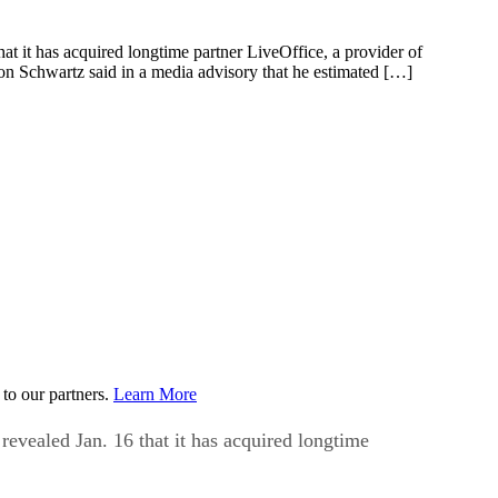
hat it has acquired longtime partner LiveOffice, a provider of
ron Schwartz said in a media advisory that he estimated […]
to our partners.
Learn More
 revealed Jan. 16 that it has acquired longtime