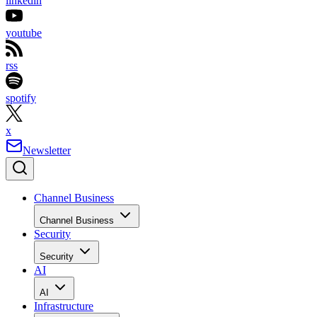
linkedin
youtube
rss
spotify
x
Newsletter
Channel Business
Channel Business
Security
Security
AI
AI
Infrastructure