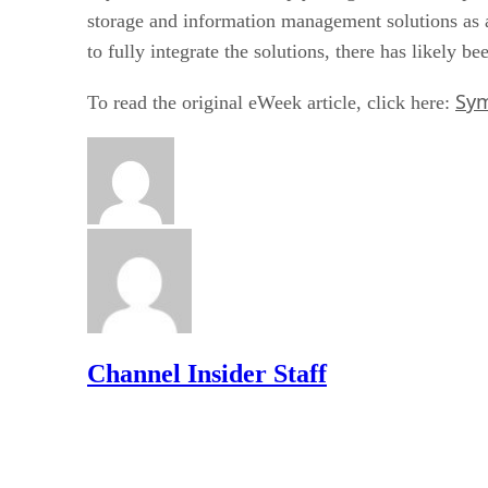
storage and information management solutions as a
to fully integrate the solutions, there has likely b
Sym
To read the original eWeek article, click here:
Channel Insider Staff