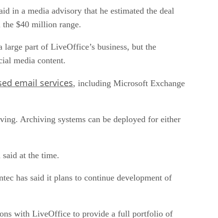
aid in a media advisory that he estimated the deal
 the $40 million range.
 large part of LiveOffice’s business, but the
ial media content.
ed email services
, including Microsoft Exchange
ving. Archiving systems can be deployed for either
said at the time.
tec has said it plans to continue development of
ns with LiveOffice to provide a full portfolio of