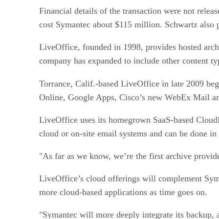
Financial details of the transaction were not rele
cost Symantec about $115 million. Schwartz also p
LiveOffice, founded in 1998, provides hosted archi
company has expanded to include other content ty
Torrance, Calif.-based LiveOffice in late 2009 be
Online, Google Apps, Cisco’s new WebEx Mail and
LiveOffice uses its homegrown SaaS-based CloudMer
cloud or on-site email systems and can be done i
"As far as we know, we’re the first archive provid
LiveOffice’s cloud offerings will complement Syma
more cloud-based applications as time goes on.
"Symantec will more deeply integrate its backup, a