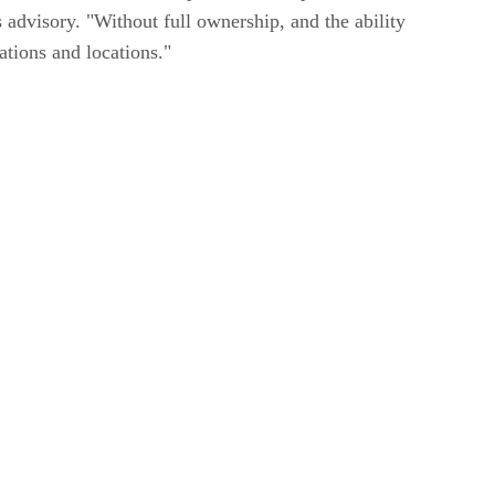
advisory. "Without full ownership, and the ability
cations and locations."