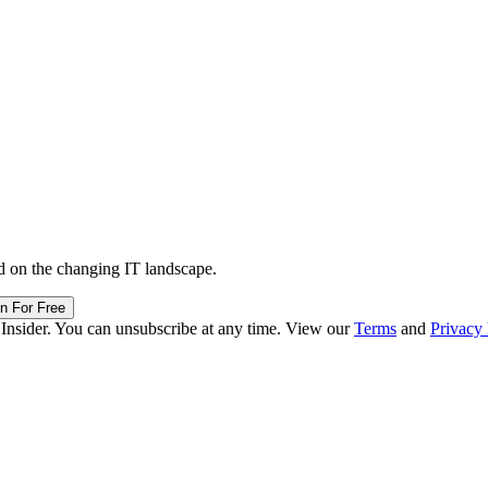
d on the changing IT landscape.
in For Free
 Insider. You can unsubscribe at any time. View our
Terms
and
Privacy 