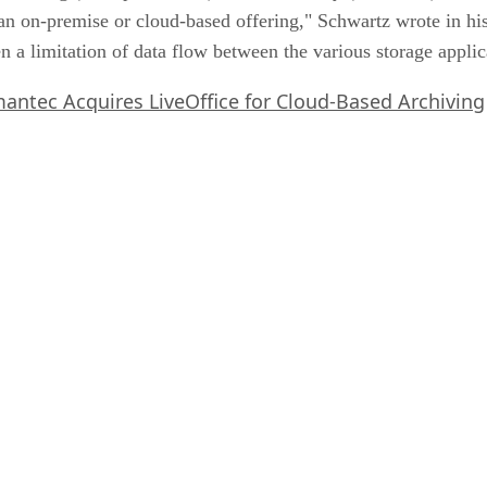
n on-premise or cloud-based offering," Schwartz wrote in his 
een a limitation of data flow between the various storage appli
antec Acquires LiveOffice for Cloud-Based Archiving