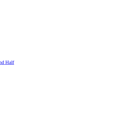
nd Half