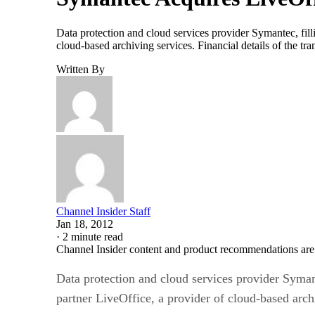
Data protection and cloud services provider Symantec, filli
cloud-based archiving services. Financial details of the t
Written By
Channel Insider Staff
Jan 18, 2012
·
2 minute read
Channel Insider content and product recommendations are
Data protection and cloud services provider Symante
partner LiveOffice, a provider of cloud-based arch