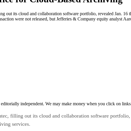
ng out its cloud and collaboration software portfolio, revealed Jan. 16 t
ransaction were not released, but Jefferies & Company equity analyst Aa
 editorially independent. We may make money when you click on links 
c, filling out its cloud and collaboration software portfolio,
iving services.