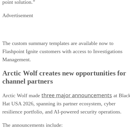
point solution.”
Advertisement
The custom summary templates are available now to
Flashpoint Ignite customers with access to Investigations
Management.
Arctic Wolf creates new opportunities for
channel partners
three major announcements
Arctic Wolf made
at Blac
Hat USA 2026, spanning its partner ecosystem, cyber
resilience portfolio, and AI-powered security operations.
The announcements include: