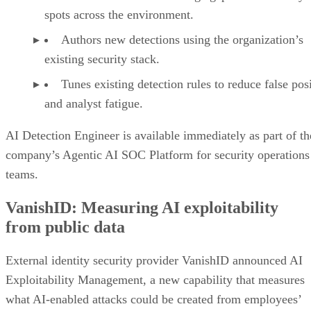
spots across the environment.
Authors new detections using the organization’s
existing security stack.
Tunes existing detection rules to reduce false pos
and analyst fatigue.
AI Detection Engineer is available immediately as part of th
company’s Agentic AI SOC Platform for security operations
teams.
VanishID: Measuring AI exploitability
from public data
External identity security provider VanishID announced AI
Exploitability Management, a new capability that measures
what AI-enabled attacks could be created from employees’