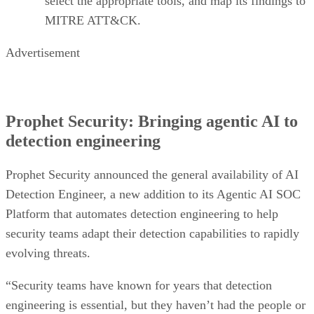
select the appropriate tools, and map its findings to
MITRE ATT&CK.
Advertisement
Prophet Security: Bringing agentic AI to
detection engineering
Prophet Security announced the general availability of AI
Detection Engineer, a new addition to its Agentic AI SOC
Platform that automates detection engineering to help
security teams adapt their detection capabilities to rapidly
evolving threats.
“Security teams have known for years that detection
engineering is essential, but they haven’t had the people or