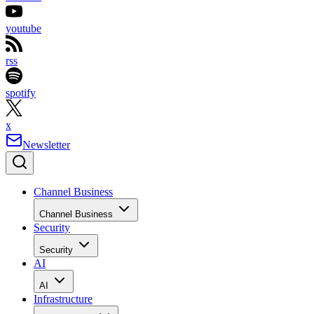
youtube
rss
spotify
x
Newsletter
Channel Business
Channel Business
Security
Security
AI
AI
Infrastructure