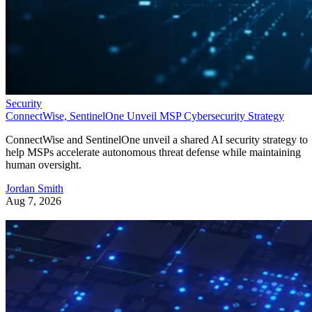
Security
ConnectWise, SentinelOne Unveil MSP Cybersecurity Strategy
ConnectWise and SentinelOne unveil a shared AI security strategy to
help MSPs accelerate autonomous threat defense while maintaining
human oversight.
Jordan Smith
Aug 7, 2026