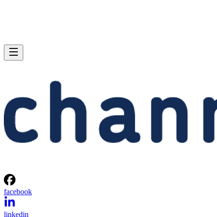
facebook
linkedin