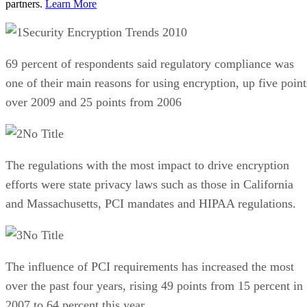
partners.
Learn More
Security Encryption Trends 2010
69 percent of respondents said regulatory compliance was
one of their main reasons for using encryption, up five point
over 2009 and 25 points from 2006
No Title
The regulations with the most impact to drive encryption
efforts were state privacy laws such as those in California
and Massachusetts, PCI mandates and HIPAA regulations.
No Title
The influence of PCI requirements has increased the most
over the past four years, rising 49 points from 15 percent in
2007 to 64 percent this year.