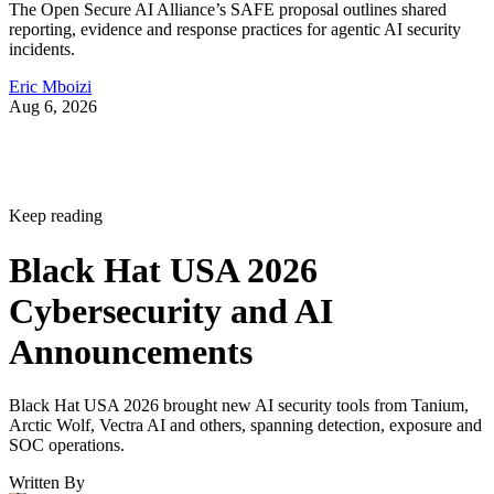
The Open Secure AI Alliance’s SAFE proposal outlines shared
reporting, evidence and response practices for agentic AI security
incidents.
Eric Mboizi
Aug 6, 2026
Keep reading
Black Hat USA 2026
Cybersecurity and AI
Announcements
Black Hat USA 2026 brought new AI security tools from Tanium,
Arctic Wolf, Vectra AI and others, spanning detection, exposure and
SOC operations.
Written By