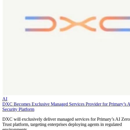
AI
DXC Becomes Exclusive Managed Services Provider for Primary’s 
Security Platform
DXC will exclusively deliver managed services for Primary’s AI Zero
Trust platform, targeting enterprises deploying agents in regulated
environments.