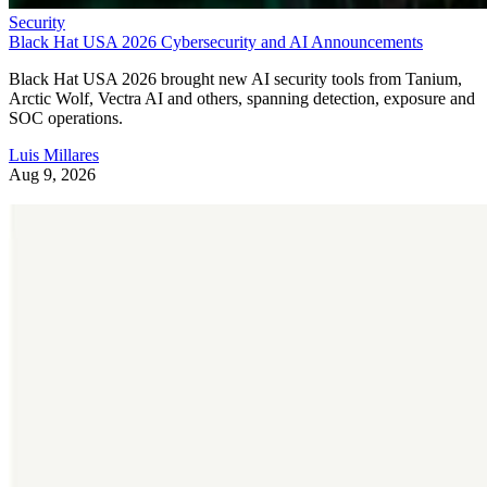
Security
Black Hat USA 2026 Cybersecurity and AI Announcements
Black Hat USA 2026 brought new AI security tools from Tanium,
Arctic Wolf, Vectra AI and others, spanning detection, exposure and
SOC operations.
Luis Millares
Aug 9, 2026