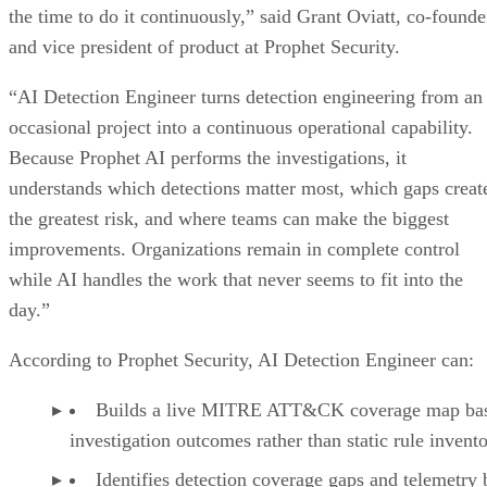
the time to do it continuously,” said Grant Oviatt, co-founde
and vice president of product at Prophet Security.
“AI Detection Engineer turns detection engineering from an
occasional project into a continuous operational capability.
Because Prophet AI performs the investigations, it
understands which detections matter most, which gaps creat
the greatest risk, and where teams can make the biggest
improvements. Organizations remain in complete control
while AI handles the work that never seems to fit into the
day.”
According to Prophet Security, AI Detection Engineer can:
Builds a live MITRE ATT&CK coverage map ba
investigation outcomes rather than static rule invento
Identifies detection coverage gaps and telemetry 