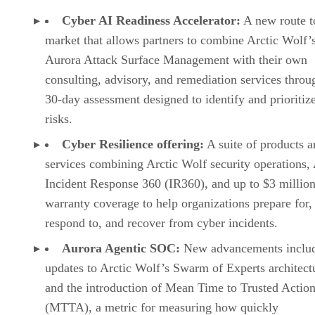
Cyber AI Readiness Accelerator:
A new route t
market that allows partners to combine Arctic Wolf’
Aurora Attack Surface Management with their own
consulting, advisory, and remediation services throu
30-day assessment designed to identify and prioritiz
risks.
Cyber Resilience offering:
A suite of products a
services combining Arctic Wolf security operations,
Incident Response 360 (IR360), and up to $3 million
warranty coverage to help organizations prepare for,
respond to, and recover from cyber incidents.
Aurora Agentic SOC:
New advancements inclu
updates to Arctic Wolf’s Swarm of Experts architect
and the introduction of Mean Time to Trusted Actio
(MTTA), a metric for measuring how quickly