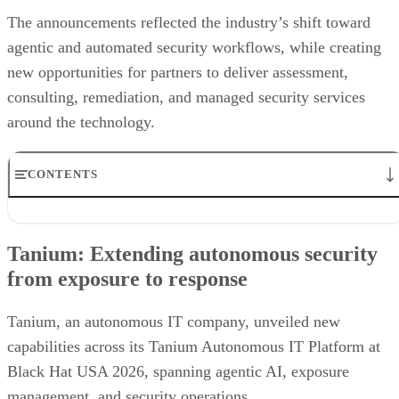
The announcements reflected the industry’s shift toward
agentic and automated security workflows, while creating
new opportunities for partners to deliver assessment,
consulting, remediation, and managed security services
around the technology.
CONTENTS
Tanium: Extending autonomous security from exposure to
response
Tanium: Extending autonomous security
Prophet Security: Bringing agentic AI to detection engineering
from exposure to response
VanishID: Measuring AI exploitability from public data
Flashpoint brings customizable AI summaries to investigations
Arctic Wolf creates new opportunities for channel partners
Tanium, an autonomous IT company, unveiled new
Vectra AI brings behavioral intelligence to AI-powered SOCs
capabilities across its Tanium Autonomous IT Platform at
Black Hat USA 2026, spanning agentic AI, exposure
management, and security operations.