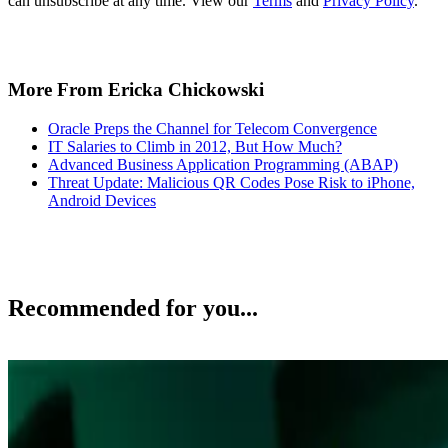
can unsubscribe at any time. View our
Terms
and
Privacy Policy
.
More From Ericka Chickowski
Oracle Preps the Channel for Telecom Convergence
IT Salaries to Climb in 2012, But How Much?
Advanced Business Application Programming (ABAP)
Threat Update: Malicious QR Codes Pose Risk to iPhone,
Android Devices
Recommended for you...