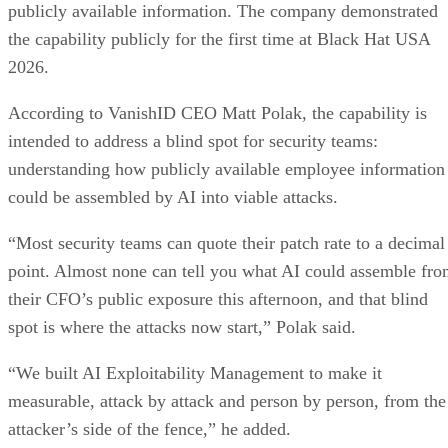
publicly available information. The company demonstrated
the capability publicly for the first time at Black Hat USA
2026.
According to VanishID CEO Matt Polak, the capability is
intended to address a blind spot for security teams:
understanding how publicly available employee information
could be assembled by AI into viable attacks.
“Most security teams can quote their patch rate to a decimal
point. Almost none can tell you what AI could assemble fr
their CFO’s public exposure this afternoon, and that blind
spot is where the attacks now start,” Polak said.
“We built AI Exploitability Management to make it
measurable, attack by attack and person by person, from the
attacker’s side of the fence,” he added.