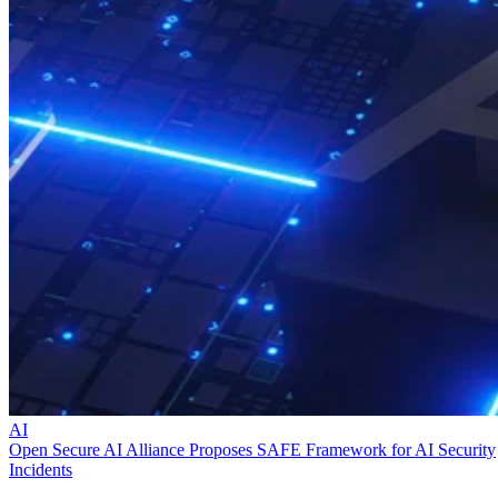
AI
Open Secure AI Alliance Proposes SAFE Framework for AI Security
Incidents