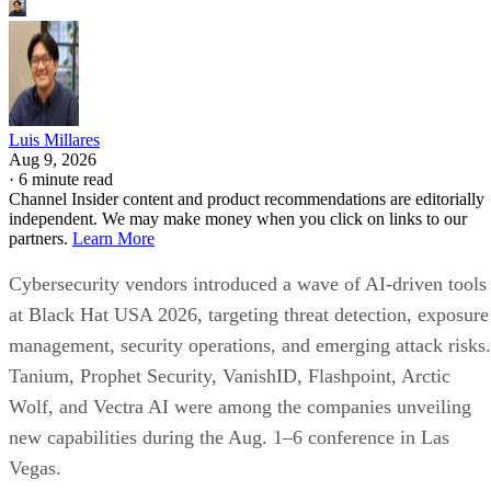
Luis Millares
Aug 9, 2026
·
6 minute read
Channel Insider content and product recommendations are editorially
independent. We may make money when you click on links to our
partners.
Learn More
Cybersecurity vendors introduced a wave of AI-driven tools
at Black Hat USA 2026, targeting threat detection, exposure
management, security operations, and emerging attack risks.
Tanium, Prophet Security, VanishID, Flashpoint, Arctic
Wolf, and Vectra AI were among the companies unveiling
new capabilities during the Aug. 1–6 conference in Las
Vegas.