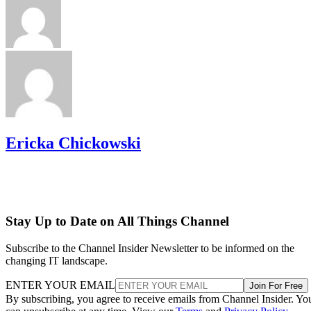
Ericka Chickowski
Stay Up to Date on All Things Channel
Subscribe to the Channel Insider Newsletter to be informed on the
changing IT landscape.
ENTER YOUR EMAIL
Join For Free
By subscribing, you agree to receive emails from Channel Insider. Yo