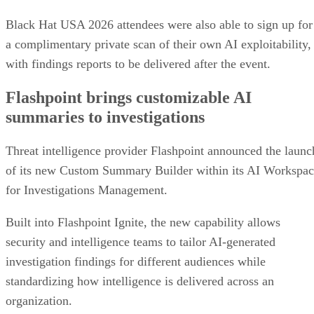
Black Hat USA 2026 attendees were also able to sign up for
a complimentary private scan of their own AI exploitability,
with findings reports to be delivered after the event.
Flashpoint brings customizable AI
summaries to investigations
Threat intelligence provider Flashpoint announced the launc
of its new Custom Summary Builder within its AI Workspa
for Investigations Management.
Built into Flashpoint Ignite, the new capability allows
security and intelligence teams to tailor AI-generated
investigation findings for different audiences while
standardizing how intelligence is delivered across an
organization.