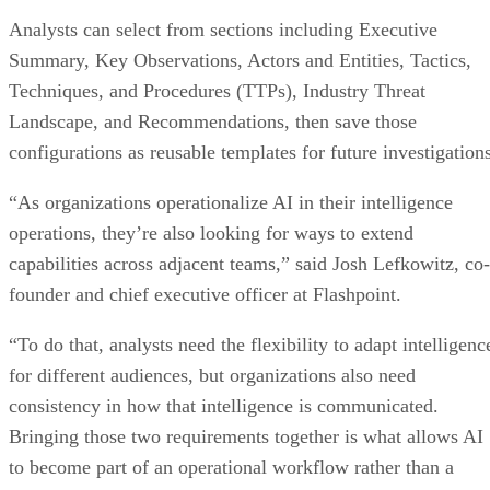
Analysts can select from sections including Executive
Summary, Key Observations, Actors and Entities, Tactics,
Techniques, and Procedures (TTPs), Industry Threat
Landscape, and Recommendations, then save those
configurations as reusable templates for future investigations
“As organizations operationalize AI in their intelligence
operations, they’re also looking for ways to extend
capabilities across adjacent teams,” said Josh Lefkowitz, co-
founder and chief executive officer at Flashpoint.
“To do that, analysts need the flexibility to adapt intelligenc
for different audiences, but organizations also need
consistency in how that intelligence is communicated.
Bringing those two requirements together is what allows AI
to become part of an operational workflow rather than a