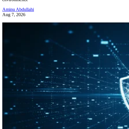
Aminu Abdullahi
Aug 7, 2026