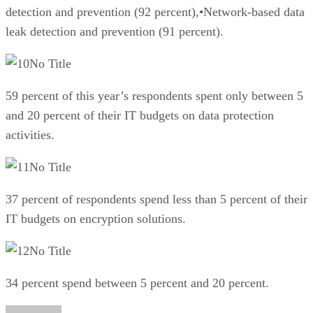
detection and prevention (92 percent),•Network-based data
leak detection and prevention (91 percent).
No Title
59 percent of this year’s respondents spent only between 5
and 20 percent of their IT budgets on data protection
activities.
No Title
37 percent of respondents spend less than 5 percent of their
IT budgets on encryption solutions.
No Title
34 percent spend between 5 percent and 20 percent.