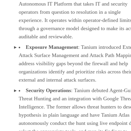
Autonomous IT Platform that takes IT and security
operators from question to resolution in a single
experience. It operates within operator-defined limit
through a governance model designed to make its ac
auditable and reviewable.
Exposure Management
: Tanium introduced Ext
Attack Surface Management and Attack Path Mappin
address visibility gaps beyond the firewall and help
organizations identify and prioritize risks across thei
external and internal attack surfaces.
Security Operations
: Tanium debuted Agent-Gu
Threat Hunting and an integration with Google Thre
Intelligence. The former allows threat hunters to des
hypothesis in plain language and have Tanium Atlas
autonomously conduct the hunt using live endpoint d