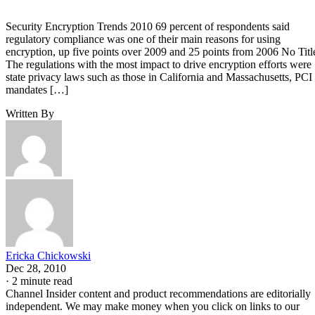
Security Encryption Trends 2010 69 percent of respondents said
regulatory compliance was one of their main reasons for using
encryption, up five points over 2009 and 25 points from 2006 No Titl
The regulations with the most impact to drive encryption efforts were
state privacy laws such as those in California and Massachusetts, PCI
mandates […]
Written By
Ericka Chickowski
Dec 28, 2010
·
2 minute read
Channel Insider content and product recommendations are editorially
independent. We may make money when you click on links to our