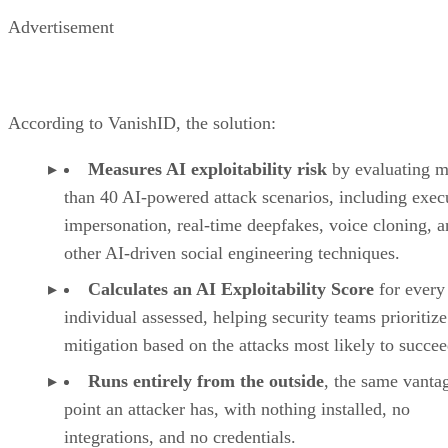
Advertisement
According to VanishID, the solution:
Measures AI exploitability risk
by evaluating m
than 40 AI-powered attack scenarios, including exec
impersonation, real-time deepfakes, voice cloning, 
other AI-driven social engineering techniques.
Calculates an AI Exploitability Score
for every
individual assessed, helping security teams prioritize
mitigation based on the attacks most likely to succee
Runs entirely from the outside
, the same vanta
point an attacker has, with nothing installed, no
integrations, and no credentials.