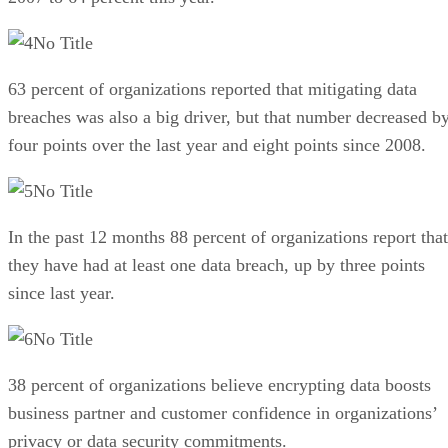
No Title
63 percent of organizations reported that mitigating data
breaches was also a big driver, but that number decreased b
four points over the last year and eight points since 2008.
No Title
In the past 12 months 88 percent of organizations report that
they have had at least one data breach, up by three points
since last year.
No Title
38 percent of organizations believe encrypting data boosts
business partner and customer confidence in organizations’
privacy or data security commitments.