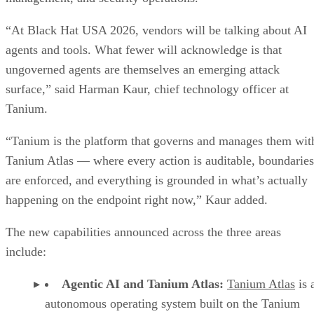
“At Black Hat USA 2026, vendors will be talking about AI
agents and tools. What fewer will acknowledge is that
ungoverned agents are themselves an emerging attack
surface,” said Harman Kaur, chief technology officer at
Tanium.
“Tanium is the platform that governs and manages them wit
Tanium Atlas — where every action is auditable, boundaries
are enforced, and everything is grounded in what’s actually
happening on the endpoint right now,” Kaur added.
The new capabilities announced across the three areas
include:
Agentic AI and Tanium Atlas:
Tanium Atlas
is 
autonomous operating system built on the Tanium