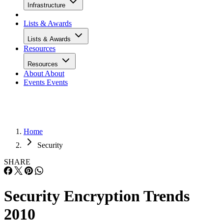
Infrastructure
Lists & Awards
Lists & Awards
Resources
Resources
About
About
Events
Events
Home
Security
SHARE
Security Encryption Trends
2010