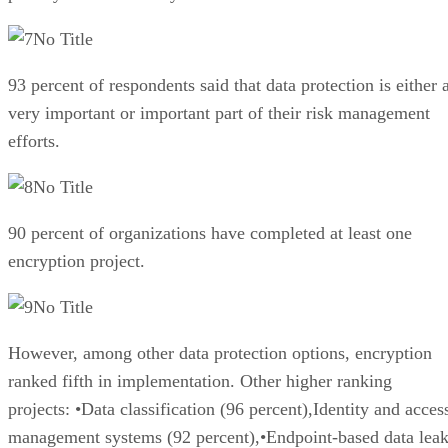
No Title
93 percent of respondents said that data protection is either 
very important or important part of their risk management
efforts.
No Title
90 percent of organizations have completed at least one
encryption project.
No Title
However, among other data protection options, encryption
ranked fifth in implementation. Other higher ranking
projects: •Data classification (96 percent),Identity and acces
management systems (92 percent),•Endpoint-based data lea