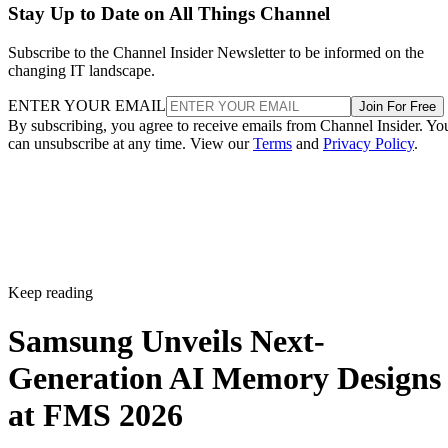
Stay Up to Date on All Things Channel
Subscribe to the Channel Insider Newsletter to be informed on the
changing IT landscape.
ENTER YOUR EMAIL
Join For Free
By subscribing, you agree to receive emails from Channel Insider. Yo
can unsubscribe at any time. View our
Terms
and
Privacy Policy
.
Keep reading
Samsung Unveils Next-
Generation AI Memory Designs
at FMS 2026