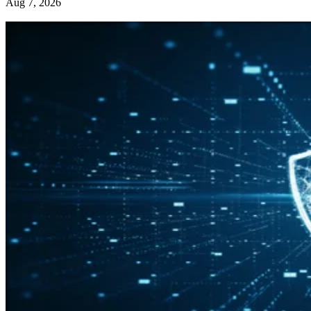
Aug 7, 2026