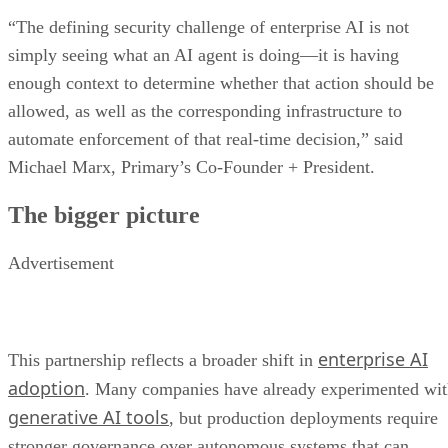
“The defining security challenge of enterprise AI is not
simply seeing what an AI agent is doing—it is having
enough context to determine whether that action should be
allowed, as well as the corresponding infrastructure to
automate enforcement of that real-time decision,” said
Michael Marx, Primary’s Co-Founder + President.
The bigger picture
Advertisement
enterprise AI
This partnership reflects a broader shift in
adoption
. Many companies have already experimented wi
generative AI tools
, but production deployments require
stronger governance over autonomous systems that can