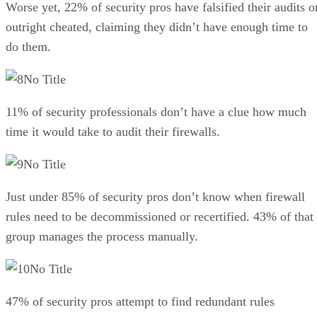
Worse yet, 22% of security pros have falsified their audits o
outright cheated, claiming they didn’t have enough time to
do them.
No Title
11% of security professionals don’t have a clue how much
time it would take to audit their firewalls.
No Title
Just under 85% of security pros don’t know when firewall
rules need to be decommissioned or recertified. 43% of that
group manages the process manually.
No Title
47% of security pros attempt to find redundant rules