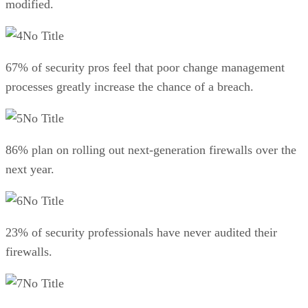
modified.
No Title
67% of security pros feel that poor change management
processes greatly increase the chance of a breach.
No Title
86% plan on rolling out next-generation firewalls over the
next year.
No Title
23% of security professionals have never audited their
firewalls.
No Title