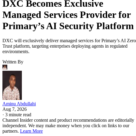
DXC Becomes Exclusive
Managed Services Provider for
Primary’s AI Security Platform
DXC will exclusively deliver managed services for Primary’s AI Zero
Trust platform, targeting enterprises deploying agents in regulated
environments.
Written By
Aminu Abdullahi
Aug 7, 2026
·
3 minute read
Channel Insider content and product recommendations are editorially
independent. We may make money when you click on links to our
partners.
Learn More