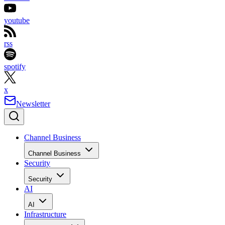
youtube
rss
spotify
x
Newsletter
Channel Business
Channel Business
Security
Security
AI
AI
Infrastructure