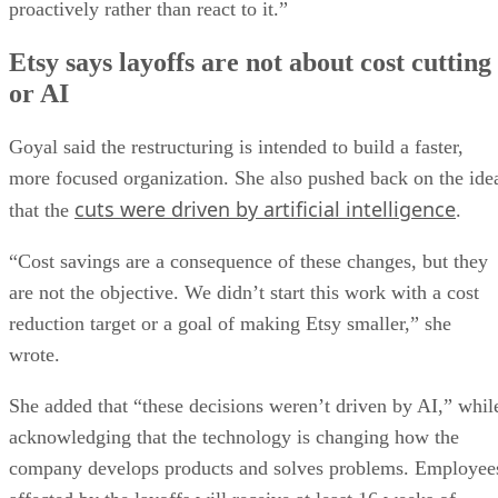
proactively rather than react to it.”
Etsy says layoffs are not about cost cutting
or AI
Goyal said the restructuring is intended to build a faster,
more focused organization. She also pushed back on the ide
cuts were driven by artificial intelligence
that the
.
“Cost savings are a consequence of these changes, but they
are not the objective. We didn’t start this work with a cost
reduction target or a goal of making Etsy smaller,” she
wrote.
She added that “these decisions weren’t driven by AI,” whil
acknowledging that the technology is changing how the
company develops products and solves problems. Employee