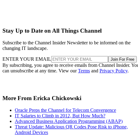
Stay Up to Date on All Things Channel
Subscribe to the Channel Insider Newsletter to be informed on the
changing IT landscape.
ENTER YOUR EMAIL
Join For Free
By subscribing, you agree to receive emails from Channel Insider. Yo
can unsubscribe at any time. View our
Terms
and
Privacy Policy
.
More From Ericka Chickowski
Oracle Preps the Channel for Telecom Convergence
IT Salaries to Climb in 2012, But How Much?
Advanced Business Application Programming (ABAP)
Threat Update: Malicious QR Codes Pose Risk to iPhone,
Android Devices