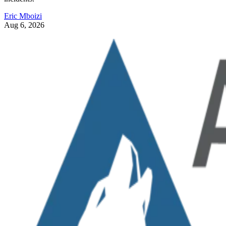
Eric Mboizi
Aug 6, 2026