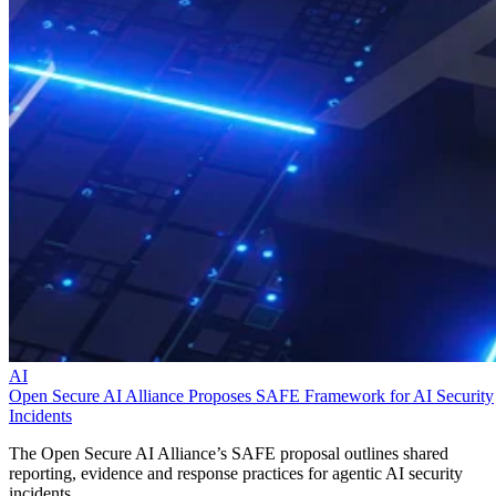
AI
Open Secure AI Alliance Proposes SAFE Framework for AI Security
Incidents
The Open Secure AI Alliance’s SAFE proposal outlines shared
reporting, evidence and response practices for agentic AI security
incidents.