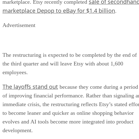
sale of secondhan
marketplace. Etsy recently completed
marketplace Depop to eBay for $1.4 billion
.
Advertisement
The restructuring is expected to be completed by the end of
the third quarter and will leave Etsy with about 1,600
employees.
The layoffs stand out
because they come during a period
of improving financial performance. Rather than signaling a
immediate crisis, the restructuring reflects Etsy’s stated effo
to become leaner and quicker as online shopping behavior
evolves and AI tools become more integrated into product
development.