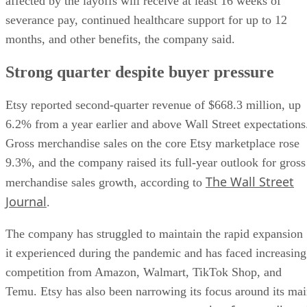
affected by the layoffs will receive at least 16 weeks of
severance pay, continued healthcare support for up to 12
months, and other benefits, the company said.
Strong quarter despite buyer pressure
Etsy reported second-quarter revenue of $668.3 million, up
6.2% from a year earlier and above Wall Street expectations
Gross merchandise sales on the core Etsy marketplace rose
9.3%, and the company raised its full-year outlook for gross
The Wall Street
merchandise sales growth, according to
Journal
.
The company has struggled to maintain the rapid expansion
it experienced during the pandemic and has faced increasing
competition from Amazon, Walmart, TikTok Shop, and
Temu. Etsy has also been narrowing its focus around its ma