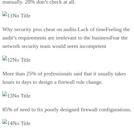
manually. 20% don’t check at all.
No Title
Why security pros cheat on audits:Lack of timeFeeling the
audit’s requirements are irrelevant to the businessFear the
network security team would seem incompetent
No Title
More than 25% of professionals said that it usually takes
hours to days to design a firewall rule change.
No Title
85% of need to fix poorly designed firewall configurations.
No Title