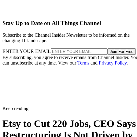
Stay Up to Date on All Things Channel
Subscribe to the Channel Insider Newsletter to be informed on the
changing IT landscape.
ENTER YOUR EMAIL
Join For Free
By subscribing, you agree to receive emails from Channel Insider. Yo
can unsubscribe at any time. View our
Terms
and
Privacy Policy
.
Keep reading
Etsy to Cut 220 Jobs, CEO Says
Restructuring Is Not Driven by