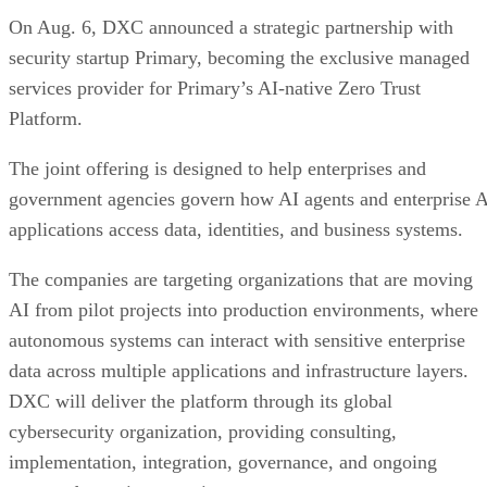
On Aug. 6, DXC announced a strategic partnership with
security startup Primary, becoming the exclusive managed
services provider for Primary’s AI-native Zero Trust
Platform.
The joint offering is designed to help enterprises and
government agencies govern how AI agents and enterprise 
applications access data, identities, and business systems.
The companies are targeting organizations that are moving
AI from pilot projects into production environments, where
autonomous systems can interact with sensitive enterprise
data across multiple applications and infrastructure layers.
DXC will deliver the platform through its global
cybersecurity organization, providing consulting,
implementation, integration, governance, and ongoing