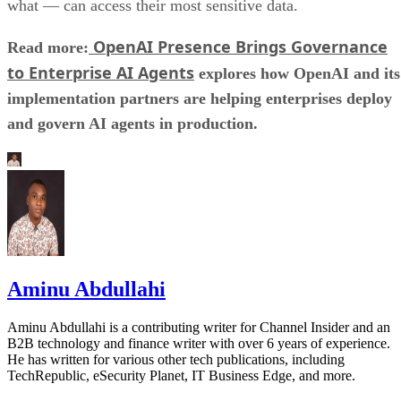
what — can access their most sensitive data.
OpenAI Presence Brings Governance
Read more:
to Enterprise AI Agents
explores how OpenAI and its
implementation partners are helping enterprises deploy
and govern AI agents in production.
Aminu Abdullahi
Aminu Abdullahi is a contributing writer for Channel Insider and an
B2B technology and finance writer with over 6 years of experience.
He has written for various other tech publications, including
TechRepublic, eSecurity Planet, IT Business Edge, and more.