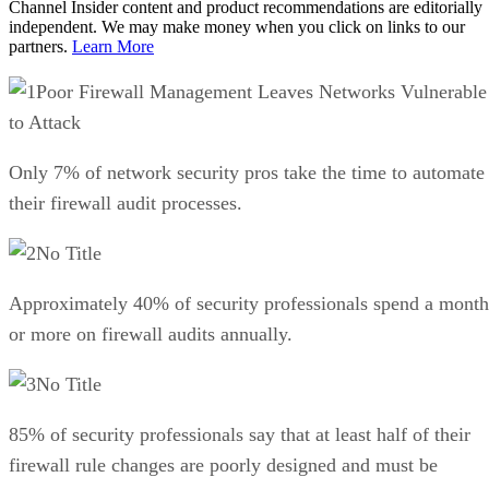
Channel Insider content and product recommendations are editorially
independent. We may make money when you click on links to our
partners.
Learn More
Poor Firewall Management Leaves Networks Vulnerable
to Attack
Only 7% of network security pros take the time to automate
their firewall audit processes.
No Title
Approximately 40% of security professionals spend a month
or more on firewall audits annually.
No Title
85% of security professionals say that at least half of their
firewall rule changes are poorly designed and must be