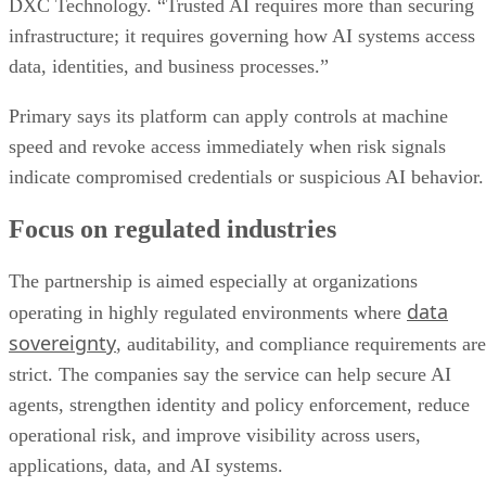
DXC Technology. “Trusted AI requires more than securing
infrastructure; it requires governing how AI systems access
data, identities, and business processes.”
Primary says its platform can apply controls at machine
speed and revoke access immediately when risk signals
indicate compromised credentials or suspicious AI behavior.
Focus on regulated industries
The partnership is aimed especially at organizations
data
operating in highly regulated environments where
sovereignty
, auditability, and compliance requirements are
strict. The companies say the service can help secure AI
agents, strengthen identity and policy enforcement, reduce
operational risk, and improve visibility across users,
applications, data, and AI systems.