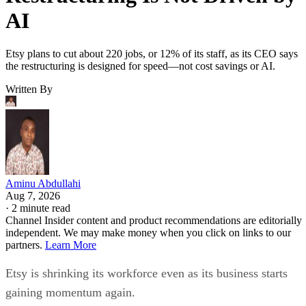
AI
Etsy plans to cut about 220 jobs, or 12% of its staff, as its CEO says
the restructuring is designed for speed—not cost savings or AI.
Written By
Aminu Abdullahi
Aug 7, 2026
·
2 minute read
Channel Insider content and product recommendations are editorially
independent. We may make money when you click on links to our
partners.
Learn More
Etsy is shrinking its workforce even as its business starts
gaining momentum again.