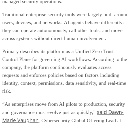
managed security operations.
Traditional enterprise security tools were largely built aroun
users, devices, and networks. AI agents behave differently:
they can operate autonomously, call other tools, and move
across systems without direct human involvement.
Primary describes its platform as a Unified Zero Trust
Control Plane for governing AI workflows. According to the
company, the platform continuously evaluates access
requests and enforces policies based on factors including
identity, context, permissions, data sensitivity, and real-time
risk.
“As enterprises move from AI pilots to production, security
said Dawn-
and governance must evolve just as quickly,”
Marie Vaughan
, Cybersecurity Global Offering Lead at