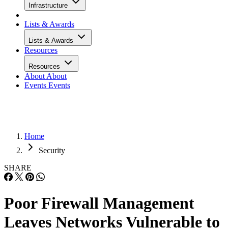
Infrastructure
Lists & Awards
Lists & Awards
Resources
Resources
About
About
Events
Events
Home
Security
SHARE
Poor Firewall Management
Leaves Networks Vulnerable to