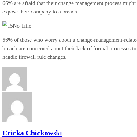
66% are afraid that their change management process might
expose their company to a breach.
No Title
56% of those who worry about a change-management-relate
breach are concerned about their lack of formal processes to
handle firewall rule changes.
Ericka Chickowski