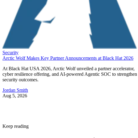
Security
Arctic Wolf Makes Key Partner Announcements at Black Hat 2026
At Black Hat USA 2026, Arctic Wolf unveiled a partner accelerator,
cyber resilience offering, and AI-powered Agentic SOC to strengthen
security outcomes.
Jordan Smith
Aug 5, 2026
Keep reading