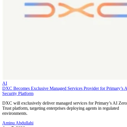
AI
DXC Becomes Exclusive Managed Services Provider for Primary’s 
Security Platform
DXC will exclusively deliver managed services for Primary’s AI Zero
Trust platform, targeting enterprises deploying agents in regulated
environments.
Aminu Abdullahi