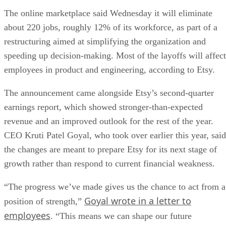
The online marketplace said Wednesday it will eliminate
about 220 jobs, roughly 12% of its workforce, as part of a
restructuring aimed at simplifying the organization and
speeding up decision-making. Most of the layoffs will affect
employees in product and engineering, according to Etsy.
The announcement came alongside Etsy’s second-quarter
earnings report, which showed stronger-than-expected
revenue and an improved outlook for the rest of the year.
CEO Kruti Patel Goyal, who took over earlier this year, said
the changes are meant to prepare Etsy for its next stage of
growth rather than respond to current financial weakness.
“The progress we’ve made gives us the chance to act from a
Goyal wrote in a letter to
position of strength,”
employees
. “This means we can shape our future