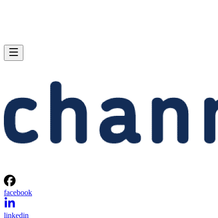
facebook
linkedin