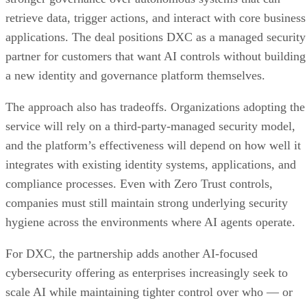
retrieve data, trigger actions, and interact with core business
applications. The deal positions DXC as a managed security
partner for customers that want AI controls without building
a new identity and governance platform themselves.
The approach also has tradeoffs. Organizations adopting the
service will rely on a third-party-managed security model,
and the platform’s effectiveness will depend on how well it
integrates with existing identity systems, applications, and
compliance processes. Even with Zero Trust controls,
companies must still maintain strong underlying security
hygiene across the environments where AI agents operate.
For DXC, the partnership adds another AI-focused
cybersecurity offering as enterprises increasingly seek to
scale AI while maintaining tighter control over who — or