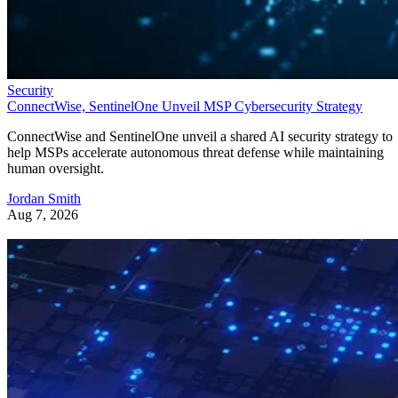
Security
ConnectWise, SentinelOne Unveil MSP Cybersecurity Strategy
ConnectWise and SentinelOne unveil a shared AI security strategy to
help MSPs accelerate autonomous threat defense while maintaining
human oversight.
Jordan Smith
Aug 7, 2026