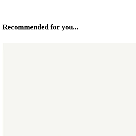
Recommended for you...