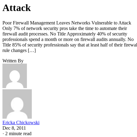
Attack
Poor Firewall Management Leaves Networks Vulnerable to Attack
Only 7% of network security pros take the time to automate their
firewall audit processes. No Title Approximately 40% of security
professionals spend a month or more on firewall audits annually. No
Title 85% of security professionals say that at least half of their firewal
rule changes […]
Written By
Ericka Chickowski
Dec 8, 2011
·
2 minute read