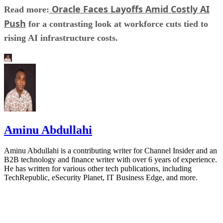
Oracle Faces Layoffs Amid Costly AI
Read more:
Push
for a contrasting look at workforce cuts tied to
rising AI infrastructure costs.
Aminu Abdullahi
Aminu Abdullahi is a contributing writer for Channel Insider and an
B2B technology and finance writer with over 6 years of experience.
He has written for various other tech publications, including
TechRepublic, eSecurity Planet, IT Business Edge, and more.