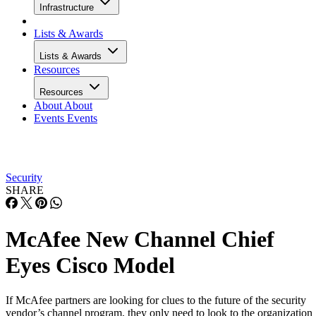
Infrastructure
Lists & Awards
Lists & Awards
Resources
Resources
About
About
Events
Events
Security
SHARE
McAfee New Channel Chief
Eyes Cisco Model
If McAfee partners are looking for clues to the future of the security
vendor’s channel program, they only need to look to the organization