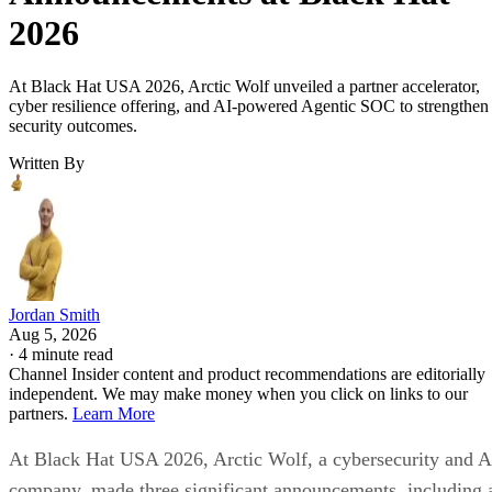
2026
At Black Hat USA 2026, Arctic Wolf unveiled a partner accelerator,
cyber resilience offering, and AI-powered Agentic SOC to strengthen
security outcomes.
Written By
Jordan Smith
Aug 5, 2026
·
4 minute read
Channel Insider content and product recommendations are editorially
independent. We may make money when you click on links to our
partners.
Learn More
At Black Hat USA 2026, Arctic Wolf, a cybersecurity and A
company, made three significant announcements, including 