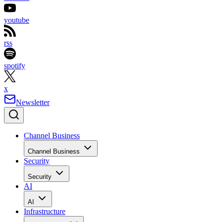
youtube
rss
spotify
x
Newsletter
Channel Business
Channel Business
Security
Security
AI
AI
Infrastructure