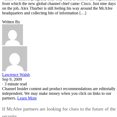
from which the new global channel chief came: Cisco. Just nine days
on the job, Alex Thurber is still feeling his way around the McAfee
headquarters and collecting bits of information […]
Written By
Lawrence Walsh
Sep 9, 2009
·
3 minute read
Channel Insider content and product recommendations are editorially
independent. We may make money when you click on links to our
partners.
Learn More
If McAfee partners are looking for clues to the future of the
security