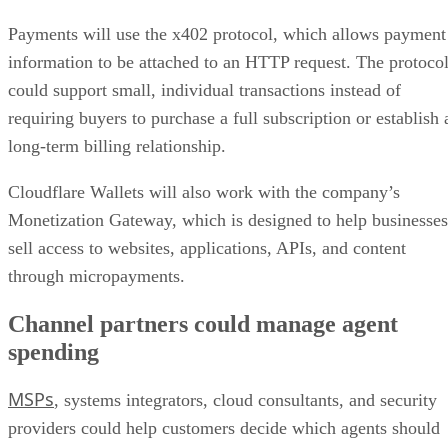
Payments will use the x402 protocol, which allows payment
information to be attached to an HTTP request. The protoco
could support small, individual transactions instead of
requiring buyers to purchase a full subscription or establish 
long-term billing relationship.
Cloudflare Wallets will also work with the company’s
Monetization Gateway, which is designed to help businesses
sell access to websites, applications, APIs, and content
through micropayments.
Channel partners could manage agent
spending
MSPs
, systems integrators, cloud consultants, and security
providers could help customers decide which agents should