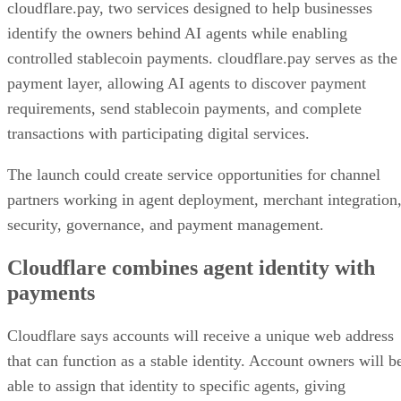
cloudflare.pay, two services designed to help businesses
identify the owners behind AI agents while enabling
controlled stablecoin payments. cloudflare.pay serves as the
payment layer, allowing AI agents to discover payment
requirements, send stablecoin payments, and complete
transactions with participating digital services.
The launch could create service opportunities for channel
partners working in agent deployment, merchant integration
security, governance, and payment management.
Cloudflare combines agent identity with
payments
Cloudflare says accounts will receive a unique web address
that can function as a stable identity. Account owners will b
able to assign that identity to specific agents, giving