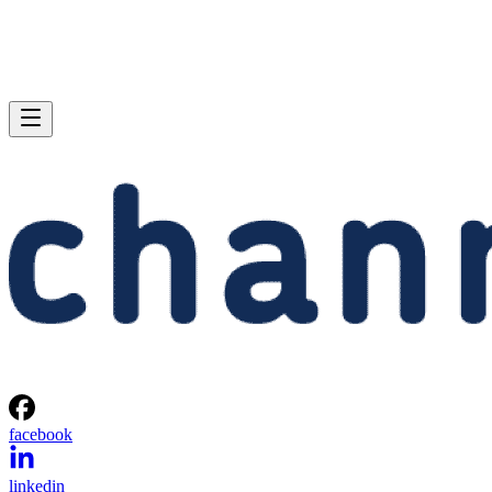
facebook
linkedin