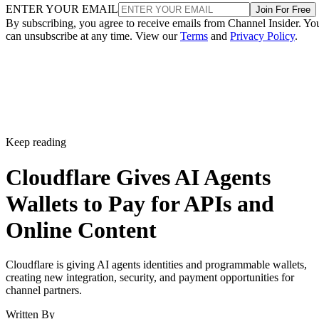
ENTER YOUR EMAIL
Join For Free
By subscribing, you agree to receive emails from Channel Insider. Yo
can unsubscribe at any time. View our
Terms
and
Privacy Policy
.
Keep reading
Cloudflare Gives AI Agents
Wallets to Pay for APIs and
Online Content
Cloudflare is giving AI agents identities and programmable wallets,
creating new integration, security, and payment opportunities for
channel partners.
Written By