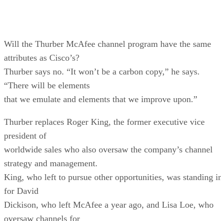
Will the Thurber McAfee channel program have the same
attributes as Cisco’s?
Thurber says no. “It won’t be a carbon copy,” he says.
“There will be elements
that we emulate and elements that we improve upon.”
Thurber replaces Roger King, the former executive vice
president of
worldwide sales who also oversaw the company’s channel
strategy and management.
King, who left to pursue other opportunities, was standing i
for David
Dickison, who left McAfee a year ago, and Lisa Loe, who
oversaw channels for