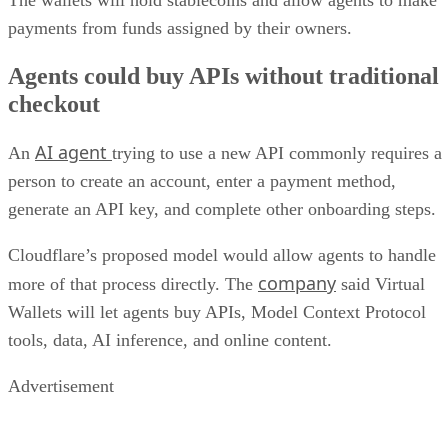
payments from funds assigned by their owners.
Agents could buy APIs without traditional
checkout
AI agent
An
trying to use a new API commonly requires a
person to create an account, enter a payment method,
generate an API key, and complete other onboarding steps.
Cloudflare’s proposed model would allow agents to handle
company
more of that process directly. The
said Virtual
Wallets will let agents buy APIs, Model Context Protocol
tools, data, AI inference, and online content.
Advertisement