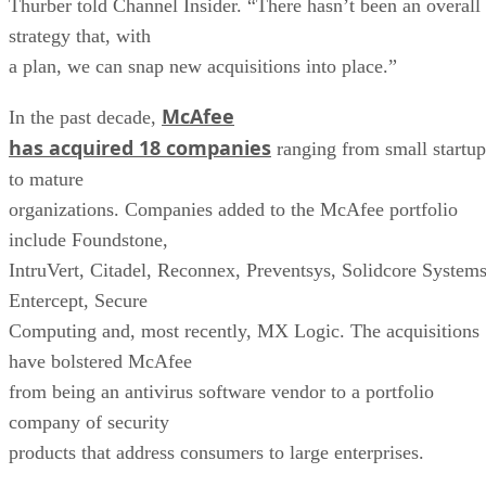
Thurber told Channel Insider. “There hasn’t been an overall
strategy that, with
a plan, we can snap new acquisitions into place.”
McAfee
In the past decade,
has acquired 18 companies
ranging from small startup
to mature
organizations. Companies added to the McAfee portfolio
include Foundstone,
IntruVert, Citadel, Reconnex, Preventsys, Solidcore Systems
Entercept, Secure
Computing and, most recently, MX Logic. The acquisitions
have bolstered McAfee
from being an antivirus software vendor to a portfolio
company of security
products that address consumers to large enterprises.