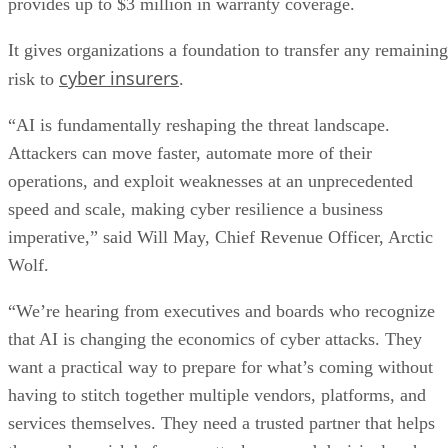
provides up to $3 million in warranty coverage.
It gives organizations a foundation to transfer any remaining
cyber insurers
risk to
.
“AI is fundamentally reshaping the threat landscape.
Attackers can move faster, automate more of their
operations, and exploit weaknesses at an unprecedented
speed and scale, making cyber resilience a business
imperative,” said Will May, Chief Revenue Officer, Arctic
Wolf.
“We’re hearing from executives and boards who recognize
that AI is changing the economics of cyber attacks. They
want a practical way to prepare for what’s coming without
having to stitch together multiple vendors, platforms, and
services themselves. They need a trusted partner that helps