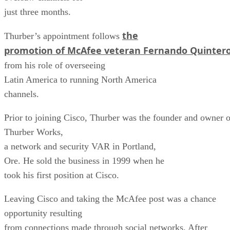
just three months.
the
Thurber’s appointment follows
promotion of McAfee veteran Fernando Quinter
from his role of overseeing
Latin America to running North America
channels.
Prior to joining Cisco, Thurber was the founder and owner o
Thurber Works,
a network and security VAR in Portland,
Ore. He sold the business in 1999 when he
took his first position at Cisco.
Leaving Cisco and taking the McAfee post was a chance
opportunity resulting
from connections made through social networks. After