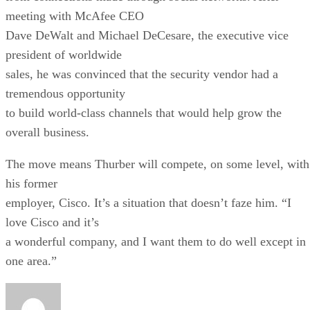
meeting with McAfee CEO
Dave DeWalt and Michael DeCesare, the executive vice
president of worldwide
sales, he was convinced that the security vendor had a
tremendous opportunity
to build world-class channels that would help grow the
overall business.
The move means Thurber will compete, on some level, with
his former
employer, Cisco. It’s a situation that doesn’t faze him. “I
love Cisco and it’s
a wonderful company, and I want them to do well except in
one area.”