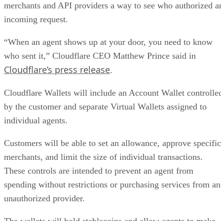
merchants and API providers a way to see who authorized a
incoming request.
“When an agent shows up at your door, you need to know
who sent it,” Cloudflare CEO Matthew Prince said in
Cloudflare’s press release
.
Cloudflare Wallets will include an Account Wallet controlle
by the customer and separate Virtual Wallets assigned to
individual agents.
Customers will be able to set an allowance, approve specific
merchants, and limit the size of individual transactions.
These controls are intended to prevent an agent from
spending without restrictions or purchasing services from an
unauthorized provider.
The wallets will hold stablecoins and allow agents to make