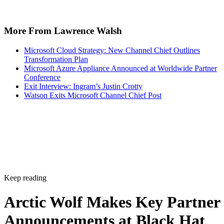
More From Lawrence Walsh
Microsoft Cloud Strategy: New Channel Chief Outlines
Transformation Plan
Microsoft Azure Appliance Announced at Worldwide Partner
Conference
Exit Interview: Ingram’s Justin Crotty
Watson Exits Microsoft Channel Chief Post
Keep reading
Arctic Wolf Makes Key Partner
Announcements at Black Hat