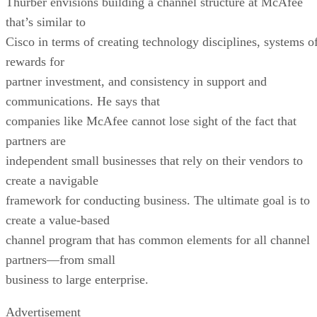
Thurber envisions building a channel structure at McAfee
that’s similar to
Cisco in terms of creating technology disciplines, systems o
rewards for
partner investment, and consistency in support and
communications. He says that
companies like McAfee cannot lose sight of the fact that
partners are
independent small businesses that rely on their vendors to
create a navigable
framework for conducting business. The ultimate goal is to
create a value-based
channel program that has common elements for all channel
partners—from small
business to large enterprise.
Advertisement