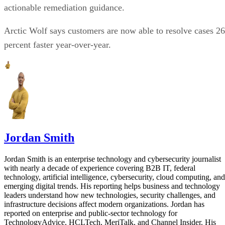
actionable remediation guidance.
Arctic Wolf says customers are now able to resolve cases 26
percent faster year-over-year.
Jordan Smith
Jordan Smith is an enterprise technology and cybersecurity journalist
with nearly a decade of experience covering B2B IT, federal
technology, artificial intelligence, cybersecurity, cloud computing, and
emerging digital trends. His reporting helps business and technology
leaders understand how new technologies, security challenges, and
infrastructure decisions affect modern organizations. Jordan has
reported on enterprise and public-sector technology for
TechnologyAdvice, HCLTech, MeriTalk, and Channel Insider. His