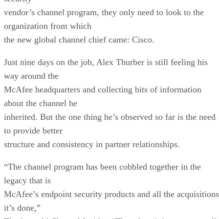
vendor’s channel program, they only need to look to the
organization from which
the new global channel chief came: Cisco.
Just nine days on the job, Alex Thurber is still feeling his
way around the
McAfee headquarters and collecting bits of information
about the channel he
inherited. But the one thing he’s observed so far is the need
to provide better
structure and consistency in partner relationships.
“The channel program has been cobbled together in the
legacy that is
McAfee’s endpoint security products and all the acquisitions
it’s done,”