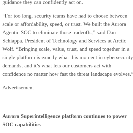
guidance they can confidently act on.
“For too long, security teams have had to choose between
scale or affordability, speed, or trust. We built the Aurora
Agentic SOC to eliminate those tradeoffs,” said Dan
Schiappa, President of Technology and Services at Arctic
Wolf. “Bringing scale, value, trust, and speed together in a
single platform is exactly what this moment in cybersecurity
demands, and it’s what lets our customers act with
confidence no matter how fast the threat landscape evolves.
Advertisement
Aurora Superintelligence platform continues to power
SOC capabilities