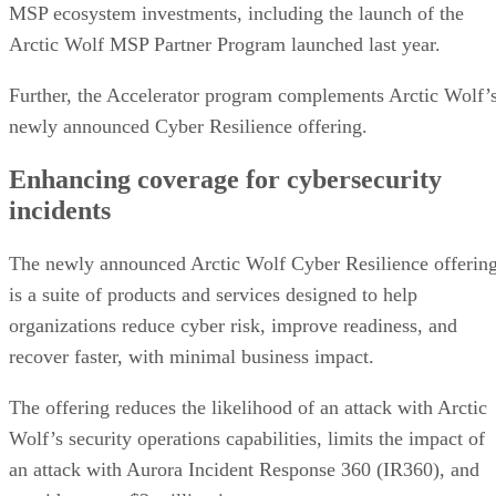
MSP ecosystem investments, including the launch of the
Arctic Wolf MSP Partner Program launched last year.
Further, the Accelerator program complements Arctic Wolf’
newly announced Cyber Resilience offering.
Enhancing coverage for cybersecurity
incidents
The newly announced Arctic Wolf Cyber Resilience offerin
is a suite of products and services designed to help
organizations reduce cyber risk, improve readiness, and
recover faster, with minimal business impact.
The offering reduces the likelihood of an attack with Arctic
Wolf’s security operations capabilities, limits the impact of
an attack with Aurora Incident Response 360 (IR360), and