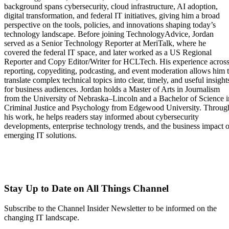
background spans cybersecurity, cloud infrastructure, AI adoption,
digital transformation, and federal IT initiatives, giving him a broad
perspective on the tools, policies, and innovations shaping today’s
technology landscape. Before joining TechnologyAdvice, Jordan
served as a Senior Technology Reporter at MeriTalk, where he
covered the federal IT space, and later worked as a US Regional
Reporter and Copy Editor/Writer for HCLTech. His experience acros
reporting, copyediting, podcasting, and event moderation allows him 
translate complex technical topics into clear, timely, and useful insight
for business audiences. Jordan holds a Master of Arts in Journalism
from the University of Nebraska–Lincoln and a Bachelor of Science i
Criminal Justice and Psychology from Edgewood University. Throug
his work, he helps readers stay informed about cybersecurity
developments, enterprise technology trends, and the business impact o
emerging IT solutions.
Stay Up to Date on All Things Channel
Subscribe to the Channel Insider Newsletter to be informed on the
changing IT landscape.