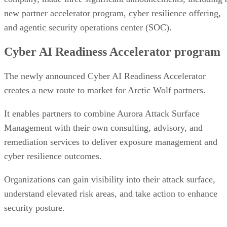
new partner accelerator program, cyber resilience offering,
and agentic security operations center (SOC).
Cyber AI Readiness Accelerator program
The newly announced Cyber AI Readiness Accelerator
creates a new route to market for Arctic Wolf partners.
It enables partners to combine Aurora Attack Surface
Management with their own consulting, advisory, and
remediation services to deliver exposure management and
cyber resilience outcomes.
Organizations can gain visibility into their attack surface,
understand elevated risk areas, and take action to enhance
security posture.