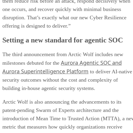
them reduce risk before an attack, respond decisively when
one occurs, and recover quickly with minimal business
disruption. That’s exactly what our new Cyber Resilience
offering is designed to deliver.”
Setting a new standard for agentic SOC
The third announcement from Arctic Wolf includes new
Aurora Agentic SOC and
milestones debuted for the
Aurora Superintelligence Platform
to deliver AI-native
security outcomes without the cost and complexity of
building in-house agentic security systems.
Arctic Wolf is also announcing the advancements to its
patent-pending Swarm of Experts architecture and the
introduction of Mean Time to Trusted Action (MTTA), a ne
metric that measures how quickly organizations receive