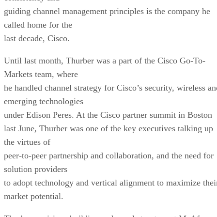
guiding channel management principles is the company he
called home for the
last decade, Cisco.
Until last month, Thurber was a part of the Cisco Go-To-
Markets team, where
he handled channel strategy for Cisco’s security, wireless an
emerging technologies
under Edison Peres. At the Cisco partner summit in Boston
last June, Thurber was one of the key executives talking up
the virtues of
peer-to-peer partnership and collaboration, and the need for
solution providers
to adopt technology and vertical alignment to maximize thei
market potential.