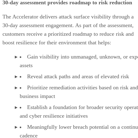
30-day assessment provides roadmap to risk reduction
The Accelerator delivers attack surface visibility through a
30-day assessment engagement. As part of the assessment,
customers receive a prioritized roadmap to reduce risk and
boost resilience for their environment that helps:
Gain visibility into unmanaged, unknown, or ex
assets
Reveal attack paths and areas of elevated risk
Prioritize remediation activities based on risk and
business impact
Establish a foundation for broader security opera
and cyber resilience initiatives
Meaningfully lower breach potential on a contin
cadence