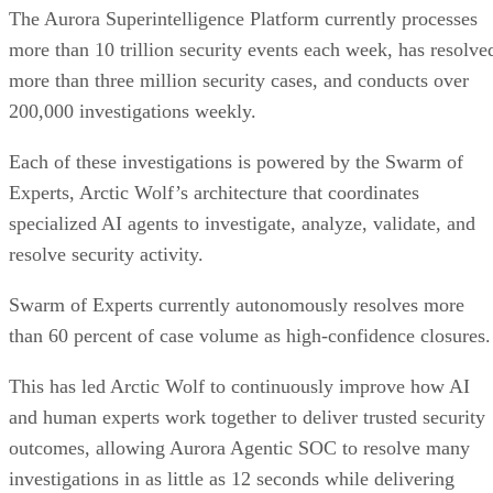
The Aurora Superintelligence Platform currently processes
more than 10 trillion security events each week, has resolve
more than three million security cases, and conducts over
200,000 investigations weekly.
Each of these investigations is powered by the Swarm of
Experts, Arctic Wolf’s architecture that coordinates
specialized AI agents to investigate, analyze, validate, and
resolve security activity.
Swarm of Experts currently autonomously resolves more
than 60 percent of case volume as high-confidence closures.
This has led Arctic Wolf to continuously improve how AI
and human experts work together to deliver trusted security
outcomes, allowing Aurora Agentic SOC to resolve many
investigations in as little as 12 seconds while delivering