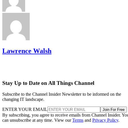
Lawrence Walsh
Stay Up to Date on All Things Channel
Subscribe to the Channel Insider Newsletter to be informed on the
changing IT landscape.
ENTER YOUR EMAIL
Join For Free
By subscribing, you agree to receive emails from Channel Insider. Yo
can unsubscribe at any time. View our
Terms
and
Privacy Policy
.