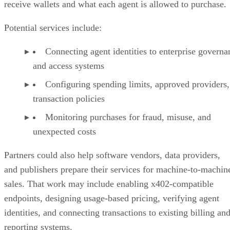
receive wallets and what each agent is allowed to purchase.
Potential services include:
Connecting agent identities to enterprise governa
and access systems
Configuring spending limits, approved providers,
transaction policies
Monitoring purchases for fraud, misuse, and
unexpected costs
Partners could also help software vendors, data providers,
and publishers prepare their services for machine-to-machin
sales. That work may include enabling x402-compatible
endpoints, designing usage-based pricing, verifying agent
identities, and connecting transactions to existing billing an
reporting systems.