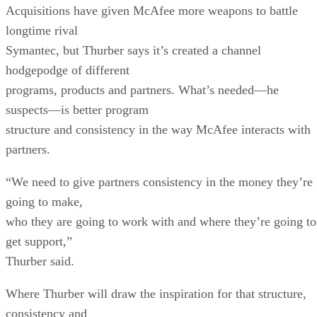
Acquisitions have given McAfee more weapons to battle
longtime rival
Symantec, but Thurber says it’s created a channel
hodgepodge of different
programs, products and partners. What’s needed—he
suspects—is better program
structure and consistency in the way McAfee interacts with
partners.
“We need to give partners consistency in the money they’re
going to make,
who they are going to work with and where they’re going to
get support,”
Thurber said.
Where Thurber will draw the inspiration for that structure,
consistency and