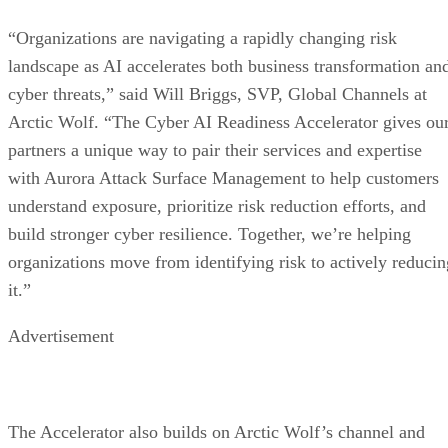
“Organizations are navigating a rapidly changing risk
landscape as AI accelerates both business transformation an
cyber threats,” said Will Briggs, SVP, Global Channels at
Arctic Wolf. “The Cyber AI Readiness Accelerator gives ou
partners a unique way to pair their services and expertise
with Aurora Attack Surface Management to help customers
understand exposure, prioritize risk reduction efforts, and
build stronger cyber resilience. Together, we’re helping
organizations move from identifying risk to actively reducin
it.”
Advertisement
The Accelerator also builds on Arctic Wolf’s channel and