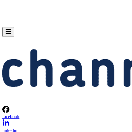
facebook
linkedin