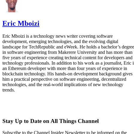
Eric Mboizi
Eric Mboizi is a technology news writer covering software
development, emerging technologies, and the evolving digital
landscape for TechRepublic and eWeek. He holds a bachelor’s degre
in software engineering from Makerere University and has more than
five years of experience creating technical content for developers and
technology professionals. In addition to his work as a journalist, Eric i
an Ethereum developer with more than four years of experience in
blockchain technology. His hands-on development background gives
him a practical perspective on software engineering, decentralized
technologies, and the real-world implications of new technology
trends.
Stay Up to Date on All Things Channel
Subscribe to the Channel Insider Newsletter to be informed on the