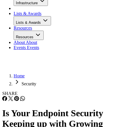
Infrastructure
Lists & Awards
Lists & Awards
Resources
Resources
About
About
Events
Events
Home
Security
SHARE
Is Your Endpoint Security
Keeping up with Growing