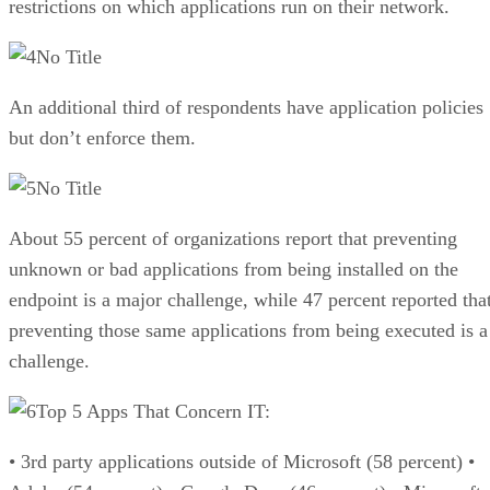
restrictions on which applications run on their network.
No Title
An additional third of respondents have application policies
but don’t enforce them.
No Title
About 55 percent of organizations report that preventing
unknown or bad applications from being installed on the
endpoint is a major challenge, while 47 percent reported tha
preventing those same applications from being executed is a
challenge.
Top 5 Apps That Concern IT:
• 3rd party applications outside of Microsoft (58 percent) •