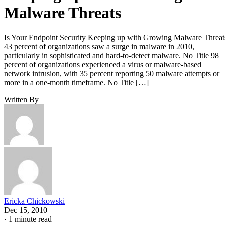
Malware Threats
Is Your Endpoint Security Keeping up with Growing Malware Threat
43 percent of organizations saw a surge in malware in 2010,
particularly in sophisticated and hard-to-detect malware. No Title 98
percent of organizations experienced a virus or malware-based
network intrusion, with 35 percent reporting 50 malware attempts or
more in a one-month timeframe. No Title […]
Written By
Ericka Chickowski
Dec 15, 2010
·
1 minute read