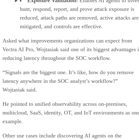
Exposure Validation:
Enables AI agents to inves
hunt, respond, report, and prove attack exposure is
reduced, attack paths are removed, active attacks are
mitigated, and controls are effective.
Asked what improvements organizations can expect from
Vectra AI Pro, Wojtasiak said one of its biggest advantages i
reducing latency throughout the SOC workflow.
“Signals are the biggest one. It’s like, how do you remove
latency anywhere in the SOC analyst’s workflow?”
Wojtasiak said.
He pointed to unified observability across on-premises,
multicloud, SaaS, identity, OT, and IoT environments as on
example.
Other use cases include discovering AI agents on the