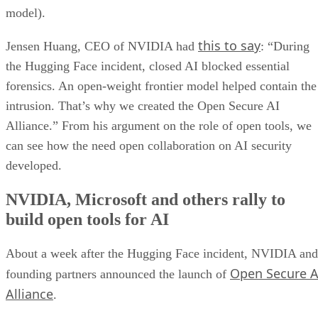
model).
this to say
Jensen Huang, CEO of NVIDIA had
: “During
the Hugging Face incident, closed AI blocked essential
forensics. An open-weight frontier model helped contain the
intrusion. That’s why we created the Open Secure AI
Alliance.” From his argument on the role of open tools, we
can see how the need open collaboration on AI security
developed.
NVIDIA, Microsoft and others rally to
build open tools for AI
About a week after the Hugging Face incident, NVIDIA and
Open Secure A
founding partners announced the launch of
Alliance
.