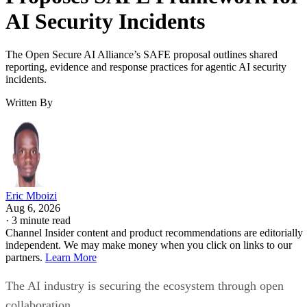
AI Security Incidents
The Open Secure AI Alliance’s SAFE proposal outlines shared
reporting, evidence and response practices for agentic AI security
incidents.
Written By
Eric Mboizi
Aug 6, 2026
·
3 minute read
Channel Insider content and product recommendations are editorially
independent. We may make money when you click on links to our
partners.
Learn More
The AI industry is securing the ecosystem through open
collaboration.