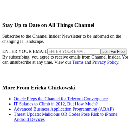
Stay Up to Date on All Things Channel
Subscribe to the Channel Insider Newsletter to be informed on the
changing IT landscape.
ENTER YOUR EMAIL
Join For Free
By subscribing, you agree to receive emails from Channel Insider. Yo
can unsubscribe at any time. View our
Terms
and
Privacy Policy
.
More From Ericka Chickowski
Oracle Preps the Channel for Telecom Convergence
IT Salaries to Climb in 2012, But How Much?
Advanced Business Application Programming (ABAP)
Threat Update: Malicious QR Codes Pose Risk to iPhone,
Android Devices