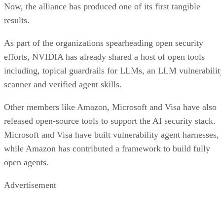
Now, the alliance has produced one of its first tangible
results.
As part of the organizations spearheading open security
efforts, NVIDIA has already shared a host of open tools
including, topical guardrails for LLMs, an LLM vulnerabilit
scanner and verified agent skills.
Other members like Amazon, Microsoft and Visa have also
released open-source tools to support the AI security stack.
Microsoft and Visa have built vulnerability agent harnesses,
while Amazon has contributed a framework to build fully
open agents.
Advertisement