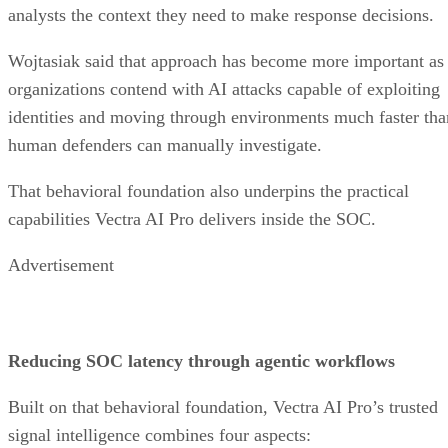
analysts the context they need to make response decisions.
Wojtasiak said that approach has become more important as
organizations contend with AI attacks capable of exploiting
identities and moving through environments much faster tha
human defenders can manually investigate.
That behavioral foundation also underpins the practical
capabilities Vectra AI Pro delivers inside the SOC.
Advertisement
Reducing SOC latency through agentic workflows
Built on that behavioral foundation, Vectra AI Pro’s trusted
signal intelligence combines four aspects: