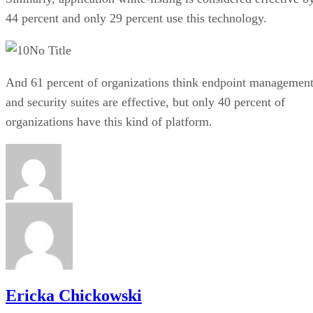
44 percent and only 29 percent use this technology.
No Title
And 61 percent of organizations think endpoint managemen
and security suites are effective, but only 40 percent of
organizations have this kind of platform.
Ericka Chickowski