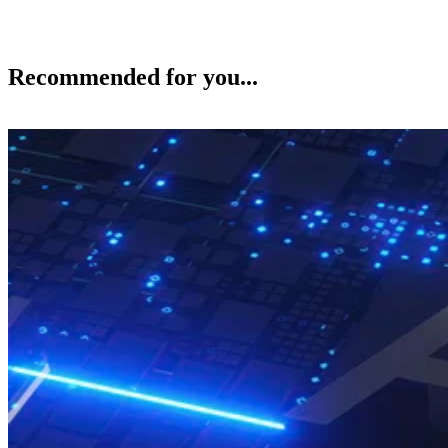
Recommended for you...