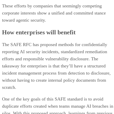
These efforts by companies that seemingly competing
corporate interests show a unified and committed stance
toward agentic security.
How enterprises will benefit
The SAFE RFC has proposed methods for confidentially
reporting AI security incidents, standardized remediation
efforts and responsible vulnerability disclosure. The
takeaway for enterprises is that they’ll have a structured
incident management process from detection to disclosure,
without having to create internal policy documents from
scratch.
One of the key goals of this SAFE standard is to avoid
duplicate efforts created when teams manage AI breaches in
silos. With this proposed approach, learnings from previous