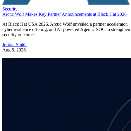
Security
Arctic Wolf Makes Key Partner Announcements at Black Hat 2026
At Black Hat USA 2026, Arctic Wolf unveiled a partner accelerator,
cyber resilience offering, and AI-powered Agentic SOC to strengthen
security outcomes.
Jordan Smith
Aug 5, 2026