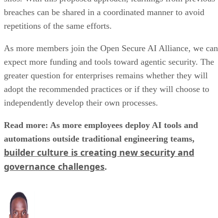
breaches can be shared in a coordinated manner to avoid
repetitions of the same efforts.
As more members join the Open Secure AI Alliance, we can
expect more funding and tools toward agentic security. The
greater question for enterprises remains whether they will
adopt the recommended practices or if they will choose to
independently develop their own processes.
Read more: As more employees deploy AI tools and
automations outside traditional engineering teams,
builder culture is creating new security and
governance challenges
.