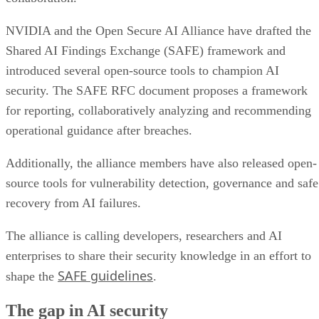
NVIDIA and the Open Secure AI Alliance have drafted the
Shared AI Findings Exchange (SAFE) framework and
introduced several open-source tools to champion AI
security. The SAFE RFC document proposes a framework
for reporting, collaboratively analyzing and recommending
operational guidance after breaches.
Additionally, the alliance members have also released open-
source tools for vulnerability detection, governance and safe
recovery from AI failures.
The alliance is calling developers, researchers and AI
enterprises to share their security knowledge in an effort to
SAFE guidelines
shape the
.
The gap in AI security