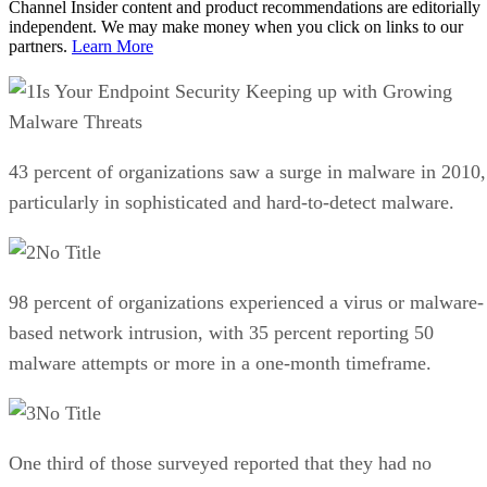
Channel Insider content and product recommendations are editorially
independent. We may make money when you click on links to our
partners.
Learn More
Is Your Endpoint Security Keeping up with Growing
Malware Threats
43 percent of organizations saw a surge in malware in 2010,
particularly in sophisticated and hard-to-detect malware.
No Title
98 percent of organizations experienced a virus or malware-
based network intrusion, with 35 percent reporting 50
malware attempts or more in a one-month timeframe.
No Title
One third of those surveyed reported that they had no