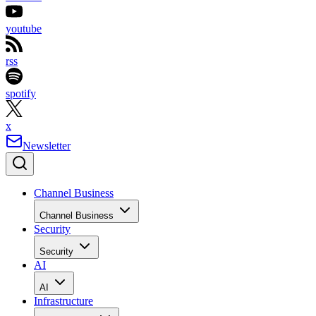
youtube
rss
spotify
x
Newsletter
Channel Business
Channel Business
Security
Security
AI
AI
Infrastructure