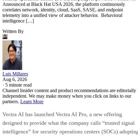
Announced at Black Hat USA 2026, the platform continuously
correlates network, identity, cloud, SaaS, SASE, and endpoint
telemetry into a unified view of attacker behavior. Behavioral
intelligence […]
Written By
Luis Millares
Aug 6, 2026
·
5 minute read
Channel Insider content and product recommendations are editorially
independent. We may make money when you click on links to our
partners.
Learn More
Vectra AI has launched Vectra AI Pro, a new offering
designed to provide what the company calls “trusted signal
intelligence” for security operations centers (SOCs) adoptin