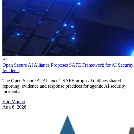
AI
Open Secure AI Alliance Proposes SAFE Framework for AI Security
Incidents
The Open Secure AI Alliance’s SAFE proposal outlines shared
reporting, evidence and response practices for agentic AI security
incidents.
Eric Mboizi
Aug 6, 2026