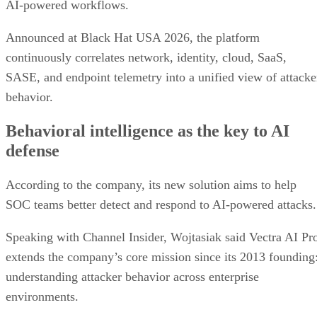
AI-powered workflows.
Announced at Black Hat USA 2026, the platform
continuously correlates network, identity, cloud, SaaS,
SASE, and endpoint telemetry into a unified view of attacke
behavior.
Behavioral intelligence as the key to AI
defense
According to the company, its new solution aims to help
SOC teams better detect and respond to AI-powered attacks.
Speaking with Channel Insider, Wojtasiak said Vectra AI Pr
extends the company’s core mission since its 2013 founding
understanding attacker behavior across enterprise
environments.