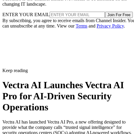
changing IT landscape.
ENTER YOUR EMAIL
Join For Free
By subscribing, you agree to receive emails from Channel Insider. Yo
can unsubscribe at any time. View our
Terms
and
Privacy Policy
.
Keep reading
Vectra AI Launches Vectra AI
Pro for AI-Driven Security
Operations
Vectra AI has launched Vectra AI Pro, a new offering designed to
provide what the company calls “trusted signal intelligence” for
security operations centers (SOCs) adopting AI-powered workflows.