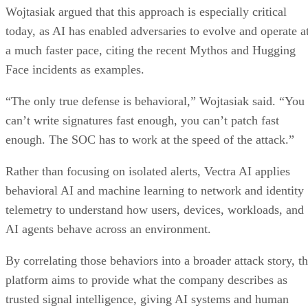
Wojtasiak argued that this approach is especially critical
today, as AI has enabled adversaries to evolve and operate a
a much faster pace, citing the recent Mythos and Hugging
Face incidents as examples.
“The only true defense is behavioral,” Wojtasiak said. “You
can’t write signatures fast enough, you can’t patch fast
enough. The SOC has to work at the speed of the attack.”
Rather than focusing on isolated alerts, Vectra AI applies
behavioral AI and machine learning to network and identity
telemetry to understand how users, devices, workloads, and
AI agents behave across an environment.
By correlating those behaviors into a broader attack story, t
platform aims to provide what the company describes as
trusted signal intelligence, giving AI systems and human