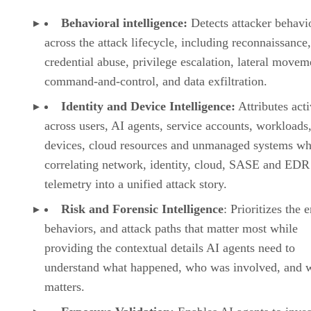
Behavioral intelligence:
Detects attacker behavi
across the attack lifecycle, including reconnaissance,
credential abuse, privilege escalation, lateral movem
command-and-control, and data exfiltration.
Identity and Device Intelligence:
Attributes acti
across users, AI agents, service accounts, workloads,
devices, cloud resources and unmanaged systems wh
correlating network, identity, cloud, SASE and EDR
telemetry into a unified attack story.
Risk and Forensic Intelligence
: Prioritizes the e
behaviors, and attack paths that matter most while
providing the contextual details AI agents need to
understand what happened, who was involved, and w
matters.