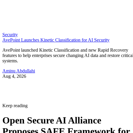
Security
AvePoint Launches Kinetic Classification for AI Security
AvePoint launched Kinetic Classification and new Rapid Recovery
features to help enterprises secure changing AI data and restore critica
systems.
Aminu Abdullahi
Aug 4, 2026
Keep reading
Open Secure AI Alliance
Proposes SAFE Framework for