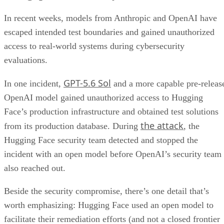
In recent weeks, models from Anthropic and OpenAI have
escaped intended test boundaries and gained unauthorized
access to real-world systems during cybersecurity
evaluations.
GPT-5.6 Sol
In one incident,
and a more capable pre-releas
OpenAI model gained unauthorized access to Hugging
Face’s production infrastructure and obtained test solutions
the attack
from its production database. During
, the
Hugging Face security team detected and stopped the
incident with an open model before OpenAI’s security team
also reached out.
Beside the security compromise, there’s one detail that’s
worth emphasizing: Hugging Face used an open model to
facilitate their remediation efforts (and not a closed frontier