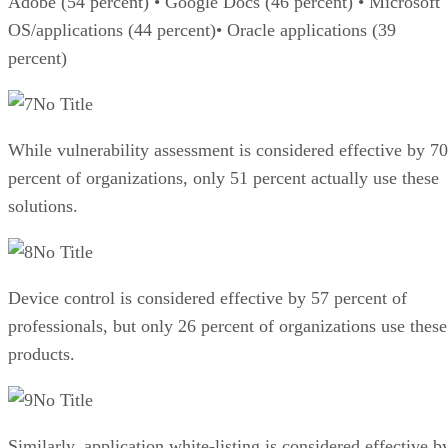
Adobe (54 percent) • Google Docs (46 percent) • Microsoft
OS/applications (44 percent)• Oracle applications (39
percent)
No Title
While vulnerability assessment is considered effective by 70
percent of organizations, only 51 percent actually use these
solutions.
No Title
Device control is considered effective by 57 percent of
professionals, but only 26 percent of organizations use these
products.
No Title
Similarly, application white-listing is considered effective b