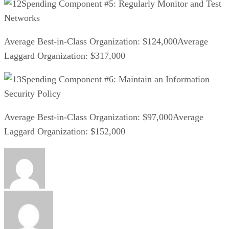
Spending Component #5: Regularly Monitor and Test
Networks
Average Best-in-Class Organization: $124,000Average
Laggard Organization: $317,000
Spending Component #6: Maintain an Information
Security Policy
Average Best-in-Class Organization: $97,000Average
Laggard Organization: $152,000