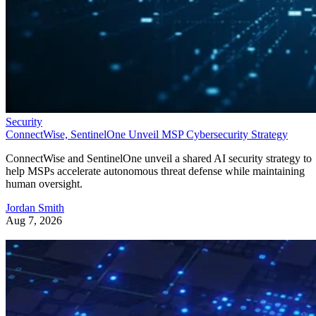
Security
ConnectWise, SentinelOne Unveil MSP Cybersecurity Strategy
ConnectWise and SentinelOne unveil a shared AI security strategy to
help MSPs accelerate autonomous threat defense while maintaining
human oversight.
Jordan Smith
Aug 7, 2026