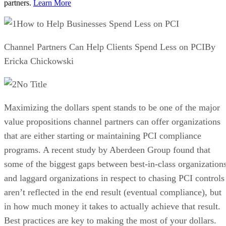
partners.
Learn More
How to Help Businesses Spend Less on PCI
Channel Partners Can Help Clients Spend Less on PCIBy
Ericka Chickowski
No Title
Maximizing the dollars spent stands to be one of the major
value propositions channel partners can offer organizations
that are either starting or maintaining PCI compliance
programs. A recent study by Aberdeen Group found that
some of the biggest gaps between best-in-class organization
and laggard organizations in respect to chasing PCI controls
aren’t reflected in the end result (eventual compliance), but
in how much money it takes to actually achieve that result.
Best practices are key to making the most of your dollars.