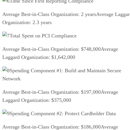
Time Since First Reporting Compliance
Average Best-in-Class Organization: 2 yearsAverage Lagga
Organization: 2.3 years
Total Spent on PCI Compliance
Average Best-in-Class Organization: $748,000Average
Laggard Organization: $1,642,000
Spending Component #1: Build and Maintain Secure
Network
Average Best-in-Class Organization: $197,000Average
Laggard Organization: $375,000
Spending Component #2: Protect Cardholder Data
Average Best-in-Class Organization: $186,000Average