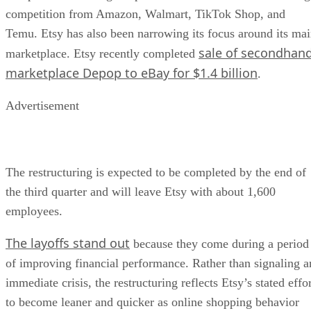
competition from Amazon, Walmart, TikTok Shop, and
Temu. Etsy has also been narrowing its focus around its ma
sale of secondhan
marketplace. Etsy recently completed
marketplace Depop to eBay for $1.4 billion
.
Advertisement
The restructuring is expected to be completed by the end of
the third quarter and will leave Etsy with about 1,600
employees.
The layoffs stand out
because they come during a period
of improving financial performance. Rather than signaling a
immediate crisis, the restructuring reflects Etsy’s stated effo
to become leaner and quicker as online shopping behavior