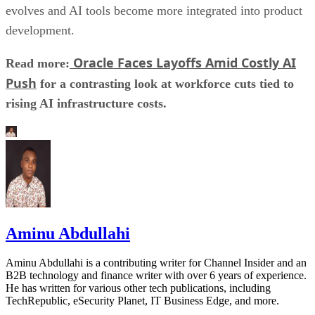
evolves and AI tools become more integrated into product
development.
Oracle Faces Layoffs Amid Costly AI
Read more:
Push
for a contrasting look at workforce cuts tied to
rising AI infrastructure costs.
Aminu Abdullahi
Aminu Abdullahi is a contributing writer for Channel Insider and an
B2B technology and finance writer with over 6 years of experience.
He has written for various other tech publications, including
TechRepublic, eSecurity Planet, IT Business Edge, and more.