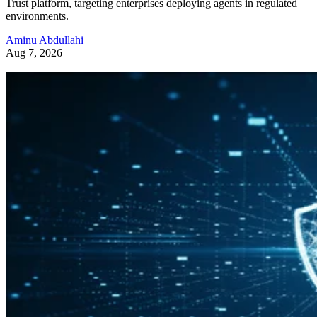
Trust platform, targeting enterprises deploying agents in regulated
environments.
Aminu Abdullahi
Aug 7, 2026