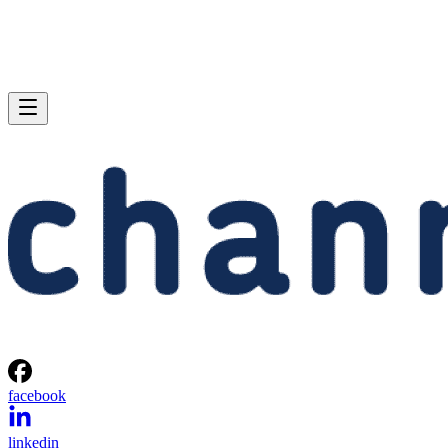
facebook
linkedin