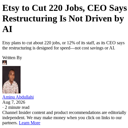
Etsy to Cut 220 Jobs, CEO Says
Restructuring Is Not Driven by
AI
Etsy plans to cut about 220 jobs, or 12% of its staff, as its CEO says
the restructuring is designed for speed—not cost savings or AI.
Written By
Aminu Abdullahi
Aug 7, 2026
·
2 minute read
Channel Insider content and product recommendations are editorially
independent. We may make money when you click on links to our
partners.
Learn More