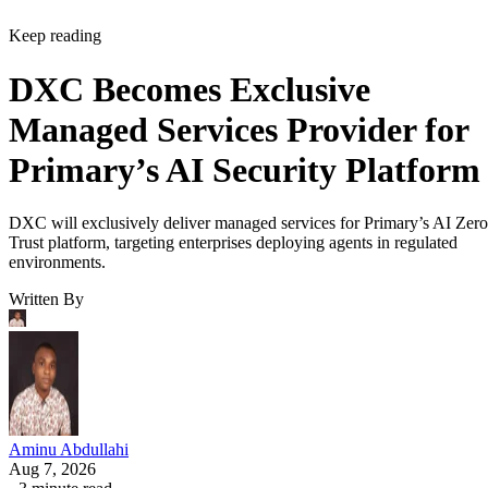
Keep reading
DXC Becomes Exclusive
Managed Services Provider for
Primary’s AI Security Platform
DXC will exclusively deliver managed services for Primary’s AI Zero
Trust platform, targeting enterprises deploying agents in regulated
environments.
Written By
Aminu Abdullahi
Aug 7, 2026