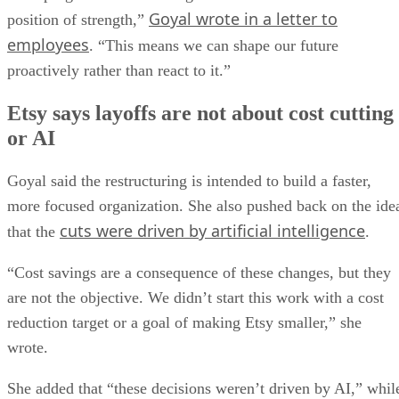
Goyal wrote in a letter to
position of strength,”
employees
. “This means we can shape our future
proactively rather than react to it.”
Etsy says layoffs are not about cost cutting
or AI
Goyal said the restructuring is intended to build a faster,
more focused organization. She also pushed back on the ide
cuts were driven by artificial intelligence
that the
.
“Cost savings are a consequence of these changes, but they
are not the objective. We didn’t start this work with a cost
reduction target or a goal of making Etsy smaller,” she
wrote.
She added that “these decisions weren’t driven by AI,” whil