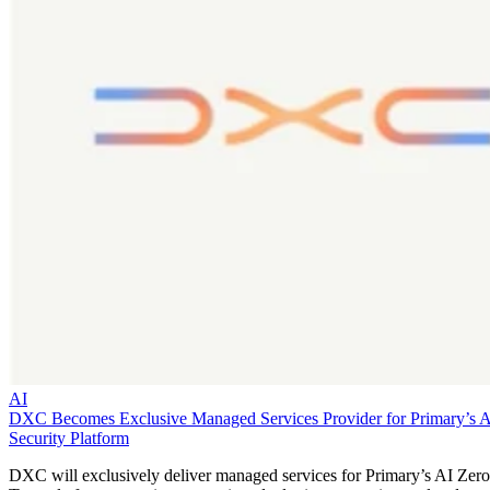
AI
DXC Becomes Exclusive Managed Services Provider for Primary’s 
Security Platform
DXC will exclusively deliver managed services for Primary’s AI Zero