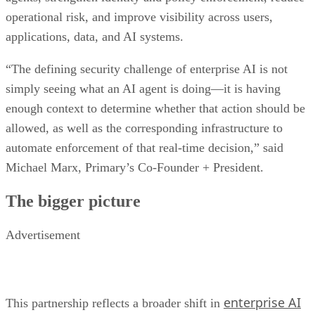
operational risk, and improve visibility across users,
applications, data, and AI systems.
“The defining security challenge of enterprise AI is not
simply seeing what an AI agent is doing—it is having
enough context to determine whether that action should be
allowed, as well as the corresponding infrastructure to
automate enforcement of that real-time decision,” said
Michael Marx, Primary’s Co-Founder + President.
The bigger picture
Advertisement
enterprise AI
This partnership reflects a broader shift in