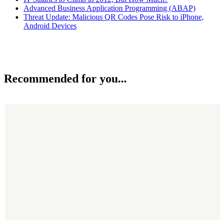
Advanced Business Application Programming (ABAP)
Threat Update: Malicious QR Codes Pose Risk to iPhone,
Android Devices
Recommended for you...