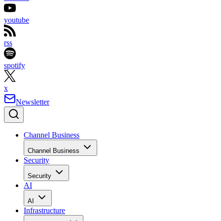
youtube
rss
spotify
x
Newsletter
Channel Business
Channel Business
Security
Security
AI
AI
Infrastructure