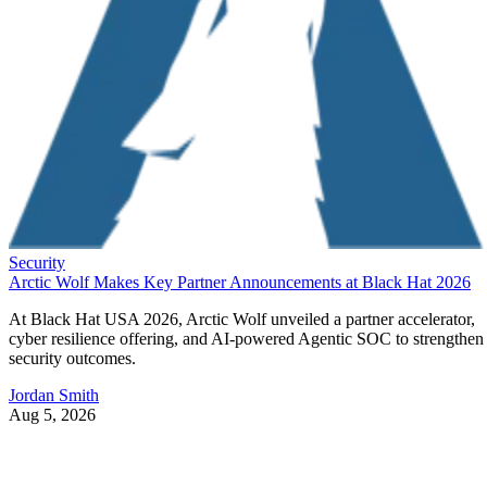
Security
Arctic Wolf Makes Key Partner Announcements at Black Hat 2026
At Black Hat USA 2026, Arctic Wolf unveiled a partner accelerator,
cyber resilience offering, and AI-powered Agentic SOC to strengthen
security outcomes.
Jordan Smith
Aug 5, 2026