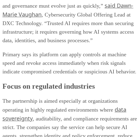
said Dawn-
and governance must evolve just as quickly,”
Marie Vaughan
, Cybersecurity Global Offering Lead at
DXC Technology. “Trusted AI requires more than securing
infrastructure; it requires governing how AI systems access
data, identities, and business processes.”
Primary says its platform can apply controls at machine
speed and revoke access immediately when risk signals
indicate compromised credentials or suspicious AI behavior.
Focus on regulated industries
The partnership is aimed especially at organizations
data
operating in highly regulated environments where
sovereignty
, auditability, and compliance requirements are
strict. The companies say the service can help secure AI
agents, strengthen identity and policy enforcement, reduce