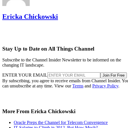
Ericka Chickowski
Stay Up to Date on All Things Channel
Subscribe to the Channel Insider Newsletter to be informed on the
changing IT landscape.
ENTER YOUR EMAIL
Join For Free
By subscribing, you agree to receive emails from Channel Insider. Yo
can unsubscribe at any time. View our
Terms
and
Privacy Policy
.
More From Ericka Chickowski
Oracle Preps the Channel for Telecom Convergence
IT Salaries to Climb in 2012, But How Much?