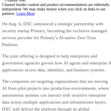
·
3 minute read
Channel Insider content and product recommendations are editorially
independent. We may make money when you click on links to our
partners.
Learn More
On Aug. 6, DXC announced a strategic partnership with
security startup Primary, becoming the exclusive managed
services provider for Primary’s AI-native Zero Trust
Platform.
The joint offering is designed to help enterprises and
government agencies govern how AI agents and enterprise 
applications access data, identities, and business systems.
The companies are targeting organizations that are moving
AI from pilot projects into production environments, where
autonomous systems can interact with sensitive enterprise
data across multiple applications and infrastructure layers.
DXC will deliver the platform through its global