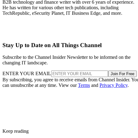
B2B technology and finance writer with over 6 years of experience.
He has written for various other tech publications, including
TechRepublic, eSecurity Planet, IT Business Edge, and more.
Stay Up to Date on All Things Channel
Subscribe to the Channel Insider Newsletter to be informed on the
changing IT landscape.
ENTER YOUR EMAIL
Join For Free
By subscribing, you agree to receive emails from Channel Insider. Yo
can unsubscribe at any time. View our
Terms
and
Privacy Policy
.
Keep reading