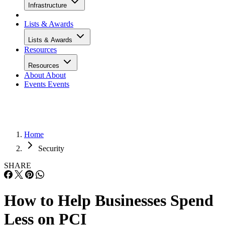
Infrastructure
Lists & Awards
Lists & Awards
Resources
Resources
About
About
Events
Events
Home
Security
SHARE
How to Help Businesses Spend
Less on PCI