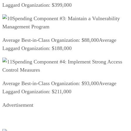
Laggard Organization: $399,000
Spending Component #3: Maintain a Vulnerability
Management Program
Average Best-in-Class Organization: $88,000Average
Laggard Organization: $188,000
Spending Component #4: Implement Strong Access
Control Measures
Average Best-in-Class Organization: $93,000Average
Laggard Organization: $211,000
Advertisement