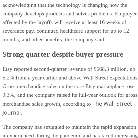
acknowledging that the technology is changing how the
company develops products and solves problems. Employee
affected by the layoffs will receive at least 16 weeks of
severance pay, continued healthcare support for up to 12
months, and other benefits, the company said.
Strong quarter despite buyer pressure
Etsy reported second-quarter revenue of $668.3 million, up
6.2% from a year earlier and above Wall Street expectations
Gross merchandise sales on the core Etsy marketplace rose
9.3%, and the company raised its full-year outlook for gross
The Wall Street
merchandise sales growth, according to
Journal
.
The company has struggled to maintain the rapid expansion
it experienced during the pandemic and has faced increasing