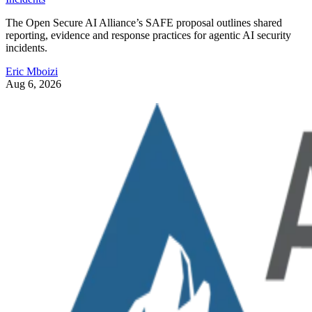
The Open Secure AI Alliance’s SAFE proposal outlines shared
reporting, evidence and response practices for agentic AI security
incidents.
Eric Mboizi
Aug 6, 2026