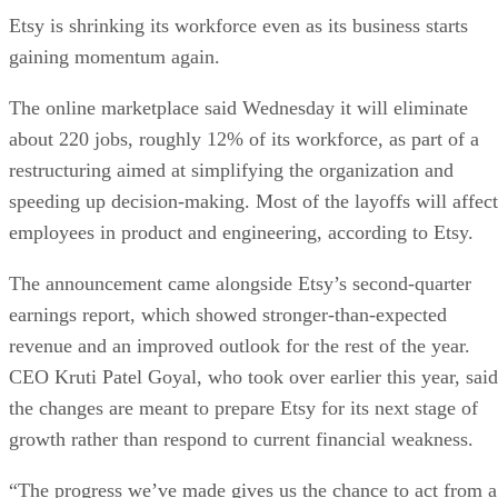
Etsy is shrinking its workforce even as its business starts
gaining momentum again.
The online marketplace said Wednesday it will eliminate
about 220 jobs, roughly 12% of its workforce, as part of a
restructuring aimed at simplifying the organization and
speeding up decision-making. Most of the layoffs will affect
employees in product and engineering, according to Etsy.
The announcement came alongside Etsy’s second-quarter
earnings report, which showed stronger-than-expected
revenue and an improved outlook for the rest of the year.
CEO Kruti Patel Goyal, who took over earlier this year, said
the changes are meant to prepare Etsy for its next stage of
growth rather than respond to current financial weakness.
“The progress we’ve made gives us the chance to act from a