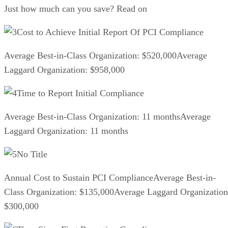
Just how much can you save? Read on
Cost to Achieve Initial Report Of PCI Compliance
Average Best-in-Class Organization: $520,000Average
Laggard Organization: $958,000
Time to Report Initial Compliance
Average Best-in-Class Organization: 11 monthsAverage
Laggard Organization: 11 months
No Title
Annual Cost to Sustain PCI ComplianceAverage Best-in-
Class Organization: $135,000Average Laggard Organization
$300,000