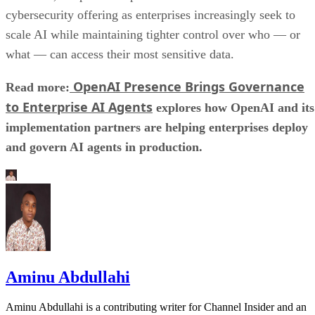
cybersecurity offering as enterprises increasingly seek to
scale AI while maintaining tighter control over who — or
what — can access their most sensitive data.
OpenAI Presence Brings Governance
Read more:
to Enterprise AI Agents
explores how OpenAI and its
implementation partners are helping enterprises deploy
and govern AI agents in production.
Aminu Abdullahi
Aminu Abdullahi is a contributing writer for Channel Insider and an