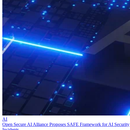
AI
Open Secure AI Alliance Proposes SAFE Framework for AI Security
Incidents