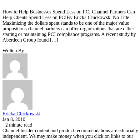
How to Help Businesses Spend Less on PCI Channel Partners Can
Help Clients Spend Less on PCIBy Ericka Chickowski No Title
Maximizing the dollars spent stands to be one of the major value
propositions channel partners can offer organizations that are either
starting or maintaining PCI compliance programs. A recent study by
Aberdeen Group found […]
Written By
Ericka Chickowski
Jan 8, 2010
·
2 minute read
Channel Insider content and product recommendations are editorially
independent. We may make money when you click on links to our