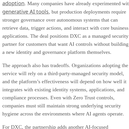
adoption
. Many companies have already experimented wi
generative AI tools
, but production deployments require
stronger governance over autonomous systems that can
retrieve data, trigger actions, and interact with core business
applications. The deal positions DXC as a managed security
partner for customers that want AI controls without building
a new identity and governance platform themselves.
The approach also has tradeoffs. Organizations adopting the
service will rely on a third-party-managed security model,
and the platform’s effectiveness will depend on how well it
integrates with existing identity systems, applications, and
compliance processes. Even with Zero Trust controls,
companies must still maintain strong underlying security
hygiene across the environments where AI agents operate.
For DXC, the partnership adds another AI-focused