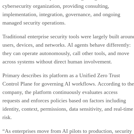
cybersecurity organization, providing consulting,
implementation, integration, governance, and ongoing
managed security operations.
Traditional enterprise security tools were largely built aroun
users, devices, and networks. AI agents behave differently:
they can operate autonomously, call other tools, and move
across systems without direct human involvement.
Primary describes its platform as a Unified Zero Trust
Control Plane for governing AI workflows. According to the
company, the platform continuously evaluates access
requests and enforces policies based on factors including
identity, context, permissions, data sensitivity, and real-time
risk.
“As enterprises move from AI pilots to production, security