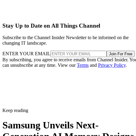
Stay Up to Date on All Things Channel
Subscribe to the Channel Insider Newsletter to be informed on the
changing IT landscape.
ENTER YOUR EMAIL
Join For Free
By subscribing, you agree to receive emails from Channel Insider. Yo
can unsubscribe at any time. View our
Terms
and
Privacy Policy
.
Keep reading
Samsung Unveils Next-