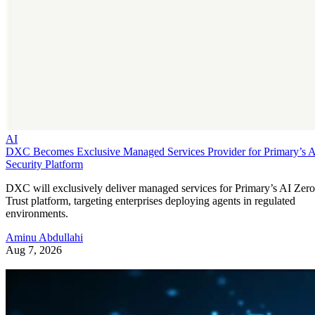
AI
DXC Becomes Exclusive Managed Services Provider for Primary’s 
Security Platform
DXC will exclusively deliver managed services for Primary’s AI Zero
Trust platform, targeting enterprises deploying agents in regulated
environments.
Aminu Abdullahi
Aug 7, 2026