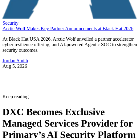
Security
Arctic Wolf Makes Key Partner Announcements at Black Hat 2026
At Black Hat USA 2026, Arctic Wolf unveiled a partner accelerator,
cyber resilience offering, and AI-powered Agentic SOC to strengthen
security outcomes.
Jordan Smith
Aug 5, 2026
Keep reading
DXC Becomes Exclusive
Managed Services Provider for
Primary’s AI Security Platform