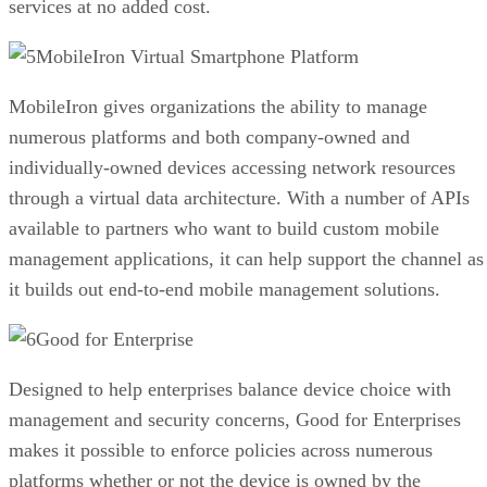
services at no added cost.
MobileIron Virtual Smartphone Platform
MobileIron gives organizations the ability to manage
numerous platforms and both company-owned and
individually-owned devices accessing network resources
through a virtual data architecture. With a number of APIs
available to partners who want to build custom mobile
management applications, it can help support the channel as
it builds out end-to-end mobile management solutions.
Good for Enterprise
Designed to help enterprises balance device choice with
management and security concerns, Good for Enterprises
makes it possible to enforce policies across numerous
platforms whether or not the device is owned by the