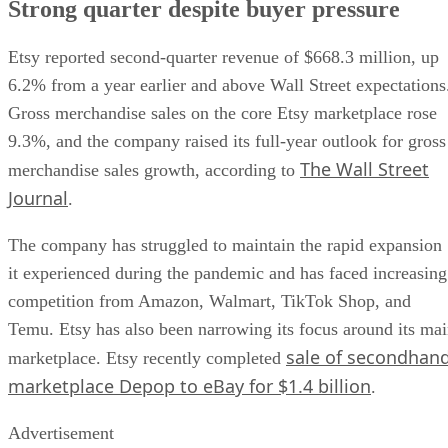
Strong quarter despite buyer pressure
Etsy reported second-quarter revenue of $668.3 million, up
6.2% from a year earlier and above Wall Street expectations
Gross merchandise sales on the core Etsy marketplace rose
9.3%, and the company raised its full-year outlook for gross
The Wall Street
merchandise sales growth, according to
Journal
.
The company has struggled to maintain the rapid expansion
it experienced during the pandemic and has faced increasing
competition from Amazon, Walmart, TikTok Shop, and
Temu. Etsy has also been narrowing its focus around its ma
sale of secondhan
marketplace. Etsy recently completed
marketplace Depop to eBay for $1.4 billion
.
Advertisement