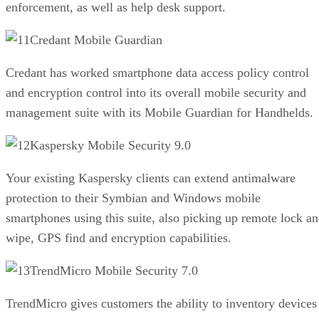
enforcement, as well as help desk support.
Credant Mobile Guardian
Credant has worked smartphone data access policy control
and encryption control into its overall mobile security and
management suite with its Mobile Guardian for Handhelds.
Kaspersky Mobile Security 9.0
Your existing Kaspersky clients can extend antimalware
protection to their Symbian and Windows mobile
smartphones using this suite, also picking up remote lock a
wipe, GPS find and encryption capabilities.
TrendMicro Mobile Security 7.0
TrendMicro gives customers the ability to inventory devices