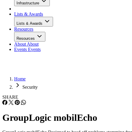
Infrastructure
Lists & Awards
Lists & Awards
Resources
Resources
About
About
Events
Events
Home
Security
SHARE
GroupLogic mobilEcho