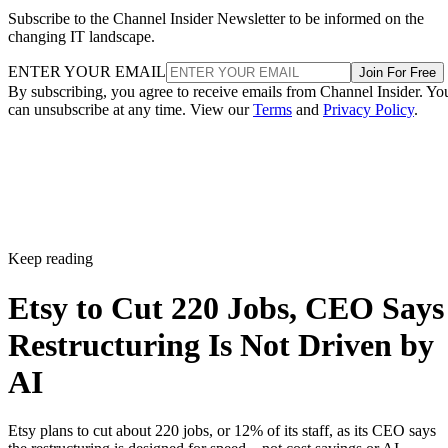
Subscribe to the Channel Insider Newsletter to be informed on the
changing IT landscape.
ENTER YOUR EMAIL
Join For Free
By subscribing, you agree to receive emails from Channel Insider. Yo
can unsubscribe at any time. View our
Terms
and
Privacy Policy
.
Keep reading
Etsy to Cut 220 Jobs, CEO Says
Restructuring Is Not Driven by
AI
Etsy plans to cut about 220 jobs, or 12% of its staff, as its CEO says