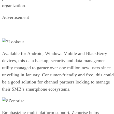
organization.
Advertisement
Lookout
Available for Android, Windows Mobile and BlackBerry
devices, this data backup, security and data management
utility managed to garner over one million new users since
unveiling in January. Consumer-friendly and free, this could
be a good solution for channel partners looking to manage
their SMB’s smartphone ecosystems.
Zenprise
Emphasizing multi-platform support, Zenprise helps