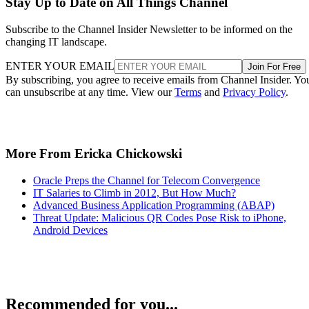
Stay Up to Date on All Things Channel
Subscribe to the Channel Insider Newsletter to be informed on the
changing IT landscape.
ENTER YOUR EMAIL
Join For Free
By subscribing, you agree to receive emails from Channel Insider. Yo
can unsubscribe at any time. View our
Terms
and
Privacy Policy
.
More From Ericka Chickowski
Oracle Preps the Channel for Telecom Convergence
IT Salaries to Climb in 2012, But How Much?
Advanced Business Application Programming (ABAP)
Threat Update: Malicious QR Codes Pose Risk to iPhone,
Android Devices
Recommended for you...