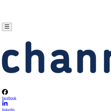
facebook
linkedin