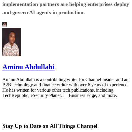
implementation partners are helping enterprises deploy
and govern AI agents in production.
Aminu Abdullahi
Aminu Abdullahi is a contributing writer for Channel Insider and an
B2B technology and finance writer with over 6 years of experience.
He has written for various other tech publications, including
TechRepublic, eSecurity Planet, IT Business Edge, and more.
Stay Up to Date on All Things Channel