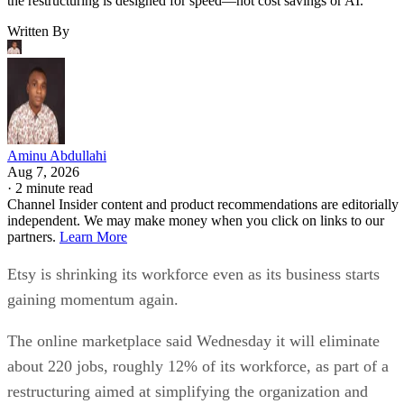
the restructuring is designed for speed—not cost savings or AI.
Written By
Aminu Abdullahi
Aug 7, 2026
·
2 minute read
Channel Insider content and product recommendations are editorially
independent. We may make money when you click on links to our
partners.
Learn More
Etsy is shrinking its workforce even as its business starts
gaining momentum again.
The online marketplace said Wednesday it will eliminate
about 220 jobs, roughly 12% of its workforce, as part of a
restructuring aimed at simplifying the organization and