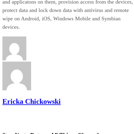
and applicatons on them, provision access from the devices,
protect data and lock down data with antivirus and remote
wipe on Android, iOS, Windows Mobile and Symbian
devices.
Ericka Chickowski