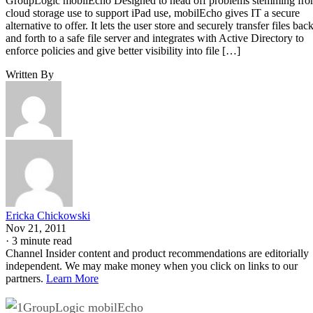
GroupLogic mobilEcho Designed to head off problems stemming fr
cloud storage use to support iPad use, mobilEcho gives IT a secure
alternative to offer. It lets the user store and securely transfer files bac
and forth to a safe file server and integrates with Active Directory to
enforce policies and give better visibility into file […]
Written By
Ericka Chickowski
Nov 21, 2011
·
3 minute read
Channel Insider content and product recommendations are editorially
independent. We may make money when you click on links to our
partners.
Learn More
GroupLogic mobilEcho