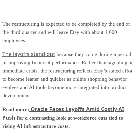
The restructuring is expected to be completed by the end of
the third quarter and will leave Etsy with about 1,600
employees.
The layoffs stand out
because they come during a period
of improving financial performance. Rather than signaling a
immediate crisis, the restructuring reflects Etsy’s stated effo
to become leaner and quicker as online shopping behavior
evolves and AI tools become more integrated into product
development.
Oracle Faces Layoffs Amid Costly AI
Read more:
Push
for a contrasting look at workforce cuts tied to
rising AI infrastructure costs.