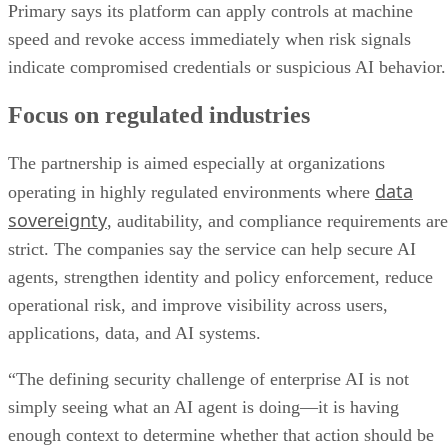
Primary says its platform can apply controls at machine
speed and revoke access immediately when risk signals
indicate compromised credentials or suspicious AI behavior.
Focus on regulated industries
The partnership is aimed especially at organizations
data
operating in highly regulated environments where
sovereignty
, auditability, and compliance requirements are
strict. The companies say the service can help secure AI
agents, strengthen identity and policy enforcement, reduce
operational risk, and improve visibility across users,
applications, data, and AI systems.
“The defining security challenge of enterprise AI is not
simply seeing what an AI agent is doing—it is having
enough context to determine whether that action should be