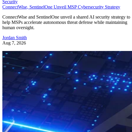
Security
ConnectWise, SentinelOne Unveil MSP Cybersecurity Strategy
ConnectWise and SentinelOne unveil a shared AI security strategy to
help MSPs accelerate autonomous threat defense while maintaining
human oversight.
Jordan Smith
Aug 7, 2026