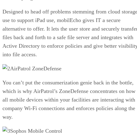
Designed to head off problems stemming from cloud storag
use to support iPad use, mobilEcho gives IT a secure
alternative to offer. It lets the user store and securely transfe
files back and forth to a safe file server and integrates with
Active Directory to enforce policies and give better visibilit
into file access.
AirPatrol ZoneDefense
You can’t put the consumerization genie back in the bottle,
which is why AirPatrol’s ZoneDefense concentrates on how
all mobile devices within your facilities are interacting with
company Wi-Fi connections and enforces policies along the
way.
Sophos Mobile Control