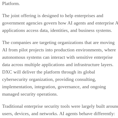
Platform.
The joint offering is designed to help enterprises and
government agencies govern how AI agents and enterprise 
applications access data, identities, and business systems.
The companies are targeting organizations that are moving
AI from pilot projects into production environments, where
autonomous systems can interact with sensitive enterprise
data across multiple applications and infrastructure layers.
DXC will deliver the platform through its global
cybersecurity organization, providing consulting,
implementation, integration, governance, and ongoing
managed security operations.
Traditional enterprise security tools were largely built aroun
users, devices, and networks. AI agents behave differently: