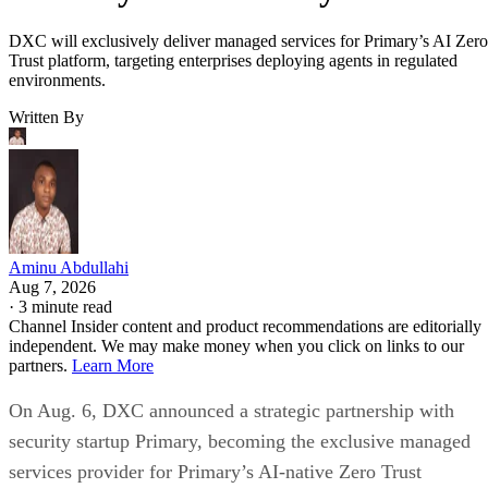
DXC will exclusively deliver managed services for Primary’s AI Zero
Trust platform, targeting enterprises deploying agents in regulated
environments.
Written By
Aminu Abdullahi
Aug 7, 2026
·
3 minute read
Channel Insider content and product recommendations are editorially
independent. We may make money when you click on links to our
partners.
Learn More
On Aug. 6, DXC announced a strategic partnership with
security startup Primary, becoming the exclusive managed
services provider for Primary’s AI-native Zero Trust