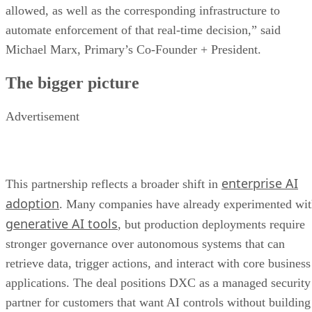
allowed, as well as the corresponding infrastructure to
automate enforcement of that real-time decision,” said
Michael Marx, Primary’s Co-Founder + President.
The bigger picture
Advertisement
enterprise AI
This partnership reflects a broader shift in
adoption
. Many companies have already experimented wi
generative AI tools
, but production deployments require
stronger governance over autonomous systems that can
retrieve data, trigger actions, and interact with core business
applications. The deal positions DXC as a managed security
partner for customers that want AI controls without building