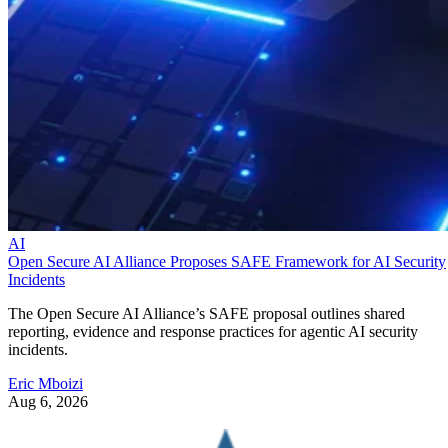
AI
Open Secure AI Alliance Proposes SAFE Framework for AI Security
Incidents
The Open Secure AI Alliance’s SAFE proposal outlines shared
reporting, evidence and response practices for agentic AI security
incidents.
Eric Mboizi
Aug 6, 2026