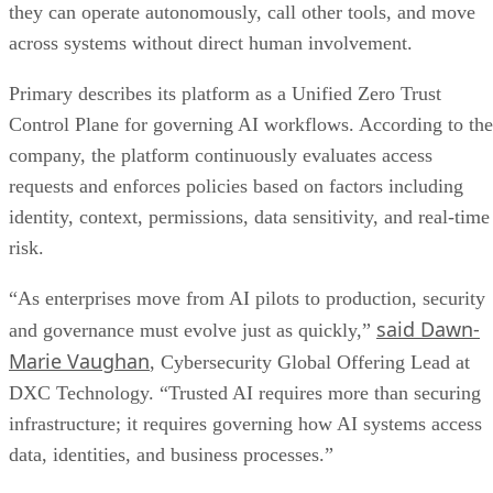
they can operate autonomously, call other tools, and move
across systems without direct human involvement.
Primary describes its platform as a Unified Zero Trust
Control Plane for governing AI workflows. According to the
company, the platform continuously evaluates access
requests and enforces policies based on factors including
identity, context, permissions, data sensitivity, and real-time
risk.
“As enterprises move from AI pilots to production, security
said Dawn-
and governance must evolve just as quickly,”
Marie Vaughan
, Cybersecurity Global Offering Lead at
DXC Technology. “Trusted AI requires more than securing
infrastructure; it requires governing how AI systems access
data, identities, and business processes.”