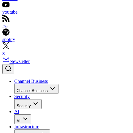
youtube
rss
spotify
x
Newsletter
Channel Business
Channel Business
Security
Security
AI
AI
Infrastructure