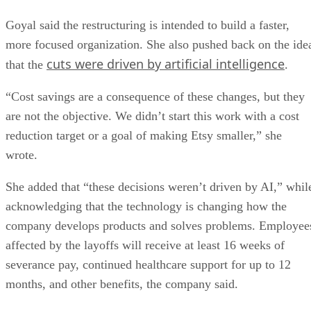
Goyal said the restructuring is intended to build a faster,
more focused organization. She also pushed back on the ide
cuts were driven by artificial intelligence
that the
.
“Cost savings are a consequence of these changes, but they
are not the objective. We didn’t start this work with a cost
reduction target or a goal of making Etsy smaller,” she
wrote.
She added that “these decisions weren’t driven by AI,” whil
acknowledging that the technology is changing how the
company develops products and solves problems. Employee
affected by the layoffs will receive at least 16 weeks of
severance pay, continued healthcare support for up to 12
months, and other benefits, the company said.