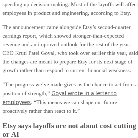
speeding up decision-making. Most of the layoffs will affect
employees in product and engineering, according to Etsy.
The announcement came alongside Etsy’s second-quarter
earnings report, which showed stronger-than-expected
revenue and an improved outlook for the rest of the year.
CEO Kruti Patel Goyal, who took over earlier this year, said
the changes are meant to prepare Etsy for its next stage of
growth rather than respond to current financial weakness.
“The progress we’ve made gives us the chance to act from a
Goyal wrote in a letter to
position of strength,”
employees
. “This means we can shape our future
proactively rather than react to it.”
Etsy says layoffs are not about cost cutting
or AI