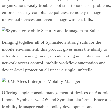
organizations easily troubleshoot smartphone user problems,
enforce security compliance policies, remotely manage
individual devices and even manage wireless bills.
Symantec Mobile Security and Management Suite
Bringing together all of Symantec’s strong suits for the
mobile environment, this product gives users the ability to
offer device management, mobile strong authentication and
network access control, mobile workflow automation and
device-level protection all under a single umbrella.
McAfees Enterprise Mobility Manager
Offering single-console management of devices on Android,
iPhone, Symbian, webOS and Symbian platforms, Enterpris
Mobility Manager enables policy development and