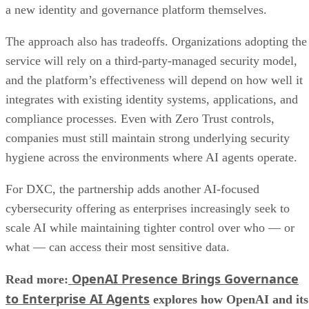
a new identity and governance platform themselves.
The approach also has tradeoffs. Organizations adopting the
service will rely on a third-party-managed security model,
and the platform’s effectiveness will depend on how well it
integrates with existing identity systems, applications, and
compliance processes. Even with Zero Trust controls,
companies must still maintain strong underlying security
hygiene across the environments where AI agents operate.
For DXC, the partnership adds another AI-focused
cybersecurity offering as enterprises increasingly seek to
scale AI while maintaining tighter control over who — or
what — can access their most sensitive data.
OpenAI Presence Brings Governance
Read more:
to Enterprise AI Agents
explores how OpenAI and its