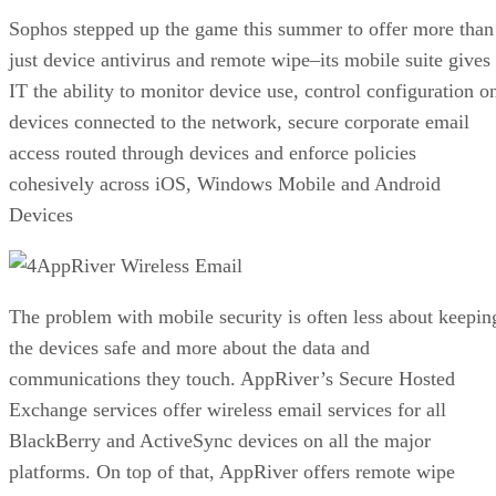
Sophos stepped up the game this summer to offer more than
just device antivirus and remote wipe–its mobile suite gives
IT the ability to monitor device use, control configuration o
devices connected to the network, secure corporate email
access routed through devices and enforce policies
cohesively across iOS, Windows Mobile and Android
Devices
AppRiver Wireless Email
The problem with mobile security is often less about keepin
the devices safe and more about the data and
communications they touch. AppRiver’s Secure Hosted
Exchange services offer wireless email services for all
BlackBerry and ActiveSync devices on all the major
platforms. On top of that, AppRiver offers remote wipe