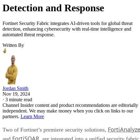
Detection and Response
Fortinet Security Fabric integrates AI-driven tools for global threat
detection, enhancing cybersecurity with real-time intelligence and
automated threat response.
Written By
Jordan Smith
Nov 19, 2024
·
3 minute read
Channel Insider content and product recommendations are editorially
independent. We may make money when you click on links to our
partners.
Learn More
FortiAnalyze
Two of Fortinet’s premiere security solutions,
FortiSOAR
and
, are integrated into a unified security fabric