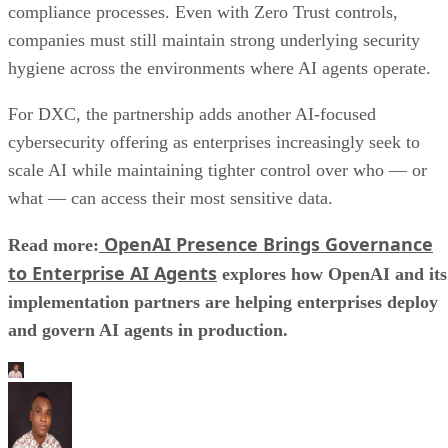
compliance processes. Even with Zero Trust controls,
companies must still maintain strong underlying security
hygiene across the environments where AI agents operate.
For DXC, the partnership adds another AI-focused
cybersecurity offering as enterprises increasingly seek to
scale AI while maintaining tighter control over who — or
what — can access their most sensitive data.
OpenAI Presence Brings Governance
Read more:
to Enterprise AI Agents
explores how OpenAI and its
implementation partners are helping enterprises deploy
and govern AI agents in production.