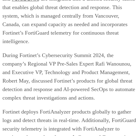
that enables global threat detection and response. This
system, which is managed centrally from Vancouver,
Canada, can expand capacity as needed and incorporates
Fortinet’s FortiGuard telemetry for continuous threat
intelligence.
During Fortinet’s Cybersecurity Summit 2024, the
company’s Regional VP Pre-Sales Expert Rafi Wanounou,
and Executive VP, Technology and Product Management,
Robert May, discussed Fortinet’s products for global threat
detection and response and AI-powered SecOps to automate
complex threat investigations and actions.
Fortinet deploys FortiAnalyzer products globally to gather
logs and detect threats in real-time. Additionally, FortiGuard
security telemetry is integrated with FortiAnalyzer to