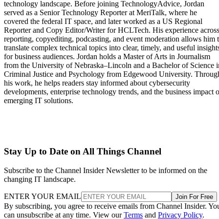
technology landscape. Before joining TechnologyAdvice, Jordan
served as a Senior Technology Reporter at MeriTalk, where he
covered the federal IT space, and later worked as a US Regional
Reporter and Copy Editor/Writer for HCLTech. His experience acros
reporting, copyediting, podcasting, and event moderation allows him 
translate complex technical topics into clear, timely, and useful insight
for business audiences. Jordan holds a Master of Arts in Journalism
from the University of Nebraska–Lincoln and a Bachelor of Science i
Criminal Justice and Psychology from Edgewood University. Throug
his work, he helps readers stay informed about cybersecurity
developments, enterprise technology trends, and the business impact o
emerging IT solutions.
Stay Up to Date on All Things Channel
Subscribe to the Channel Insider Newsletter to be informed on the
changing IT landscape.
ENTER YOUR EMAIL
Join For Free
By subscribing, you agree to receive emails from Channel Insider. Yo
can unsubscribe at any time. View our
Terms
and
Privacy Policy
.