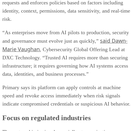
requests and enforces policies based on factors including
identity, context, permissions, data sensitivity, and real-time
risk.
“As enterprises move from AI pilots to production, security
said Dawn-
and governance must evolve just as quickly,”
Marie Vaughan
, Cybersecurity Global Offering Lead at
DXC Technology. “Trusted AI requires more than securing
infrastructure; it requires governing how AI systems access
data, identities, and business processes.”
Primary says its platform can apply controls at machine
speed and revoke access immediately when risk signals
indicate compromised credentials or suspicious AI behavior.
Focus on regulated industries