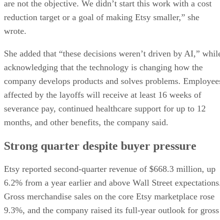
are not the objective. We didn’t start this work with a cost
reduction target or a goal of making Etsy smaller,” she
wrote.
She added that “these decisions weren’t driven by AI,” whil
acknowledging that the technology is changing how the
company develops products and solves problems. Employee
affected by the layoffs will receive at least 16 weeks of
severance pay, continued healthcare support for up to 12
months, and other benefits, the company said.
Strong quarter despite buyer pressure
Etsy reported second-quarter revenue of $668.3 million, up
6.2% from a year earlier and above Wall Street expectations
Gross merchandise sales on the core Etsy marketplace rose
9.3%, and the company raised its full-year outlook for gross