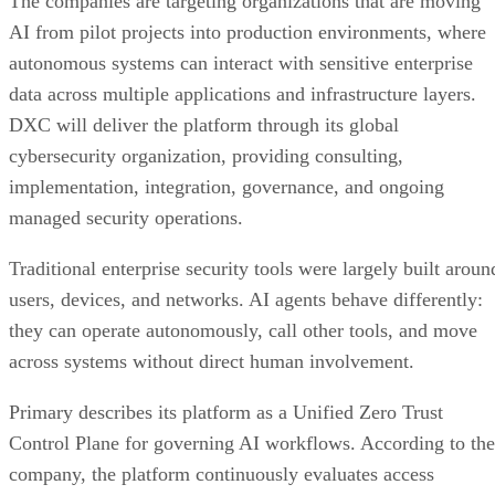
The companies are targeting organizations that are moving
AI from pilot projects into production environments, where
autonomous systems can interact with sensitive enterprise
data across multiple applications and infrastructure layers.
DXC will deliver the platform through its global
cybersecurity organization, providing consulting,
implementation, integration, governance, and ongoing
managed security operations.
Traditional enterprise security tools were largely built aroun
users, devices, and networks. AI agents behave differently:
they can operate autonomously, call other tools, and move
across systems without direct human involvement.
Primary describes its platform as a Unified Zero Trust
Control Plane for governing AI workflows. According to the
company, the platform continuously evaluates access