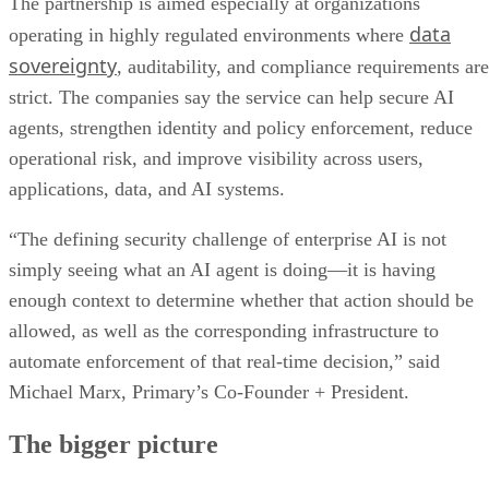
The partnership is aimed especially at organizations
data
operating in highly regulated environments where
sovereignty
, auditability, and compliance requirements are
strict. The companies say the service can help secure AI
agents, strengthen identity and policy enforcement, reduce
operational risk, and improve visibility across users,
applications, data, and AI systems.
“The defining security challenge of enterprise AI is not
simply seeing what an AI agent is doing—it is having
enough context to determine whether that action should be
allowed, as well as the corresponding infrastructure to
automate enforcement of that real-time decision,” said
Michael Marx, Primary’s Co-Founder + President.
The bigger picture