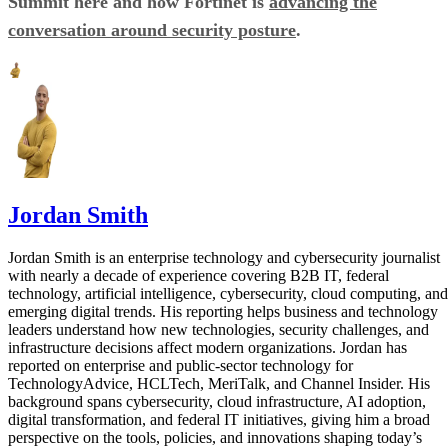
Summit here and how Fortinet is
advancing the
conversation around security posture
.
Jordan Smith
Jordan Smith is an enterprise technology and cybersecurity journalist
with nearly a decade of experience covering B2B IT, federal
technology, artificial intelligence, cybersecurity, cloud computing, and
emerging digital trends. His reporting helps business and technology
leaders understand how new technologies, security challenges, and
infrastructure decisions affect modern organizations. Jordan has
reported on enterprise and public-sector technology for
TechnologyAdvice, HCLTech, MeriTalk, and Channel Insider. His
background spans cybersecurity, cloud infrastructure, AI adoption,
digital transformation, and federal IT initiatives, giving him a broad
perspective on the tools, policies, and innovations shaping today’s