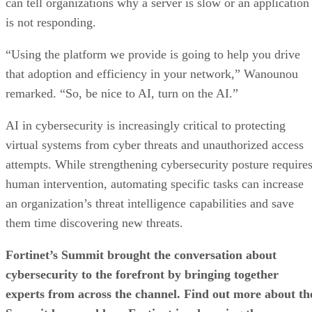
can tell organizations why a server is slow or an application
is not responding.
“Using the platform we provide is going to help you drive
that adoption and efficiency in your network,” Wanounou
remarked. “So, be nice to AI, turn on the AI.”
AI in cybersecurity is increasingly critical to protecting
virtual systems from cyber threats and unauthorized access
attempts. While strengthening cybersecurity posture require
human intervention, automating specific tasks can increase
an organization’s threat intelligence capabilities and save
them time discovering new threats.
Fortinet’s Summit brought the conversation about
cybersecurity to the forefront by bringing together
experts from across the channel. Find out more about th