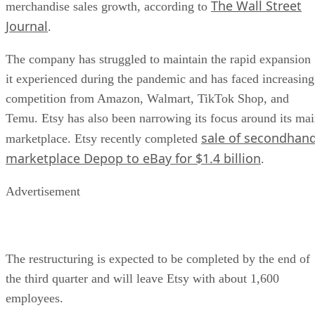
The Wall Street
merchandise sales growth, according to
Journal
.
The company has struggled to maintain the rapid expansion
it experienced during the pandemic and has faced increasing
competition from Amazon, Walmart, TikTok Shop, and
Temu. Etsy has also been narrowing its focus around its ma
sale of secondhan
marketplace. Etsy recently completed
marketplace Depop to eBay for $1.4 billion
.
Advertisement
The restructuring is expected to be completed by the end of
the third quarter and will leave Etsy with about 1,600
employees.