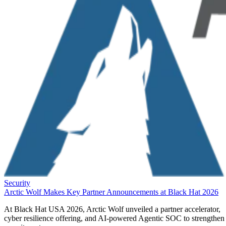
Security
Arctic Wolf Makes Key Partner Announcements at Black Hat 2026
At Black Hat USA 2026, Arctic Wolf unveiled a partner accelerator,
cyber resilience offering, and AI-powered Agentic SOC to strengthen