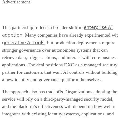
Advertisement
enterprise AI
This partnership reflects a broader shift in
adoption
. Many companies have already experimented wi
generative AI tools
, but production deployments require
stronger governance over autonomous systems that can
retrieve data, trigger actions, and interact with core business
applications. The deal positions DXC as a managed security
partner for customers that want AI controls without building
a new identity and governance platform themselves.
The approach also has tradeoffs. Organizations adopting the
service will rely on a third-party-managed security model,
and the platform’s effectiveness will depend on how well it
integrates with existing identity systems, applications, and