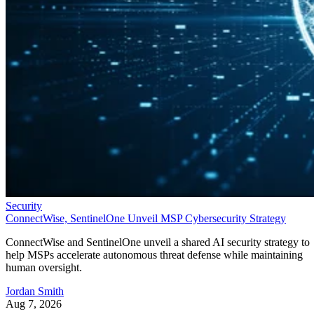
Security
ConnectWise, SentinelOne Unveil MSP Cybersecurity Strategy
ConnectWise and SentinelOne unveil a shared AI security strategy to
help MSPs accelerate autonomous threat defense while maintaining
human oversight.
Jordan Smith
Aug 7, 2026