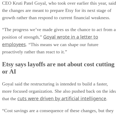
CEO Kruti Patel Goyal, who took over earlier this year, said
the changes are meant to prepare Etsy for its next stage of
growth rather than respond to current financial weakness.
“The progress we’ve made gives us the chance to act from a
Goyal wrote in a letter to
position of strength,”
employees
. “This means we can shape our future
proactively rather than react to it.”
Etsy says layoffs are not about cost cutting
or AI
Goyal said the restructuring is intended to build a faster,
more focused organization. She also pushed back on the ide
cuts were driven by artificial intelligence
that the
.
“Cost savings are a consequence of these changes, but they