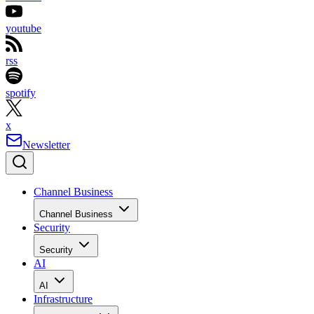
youtube
rss
spotify
x
Newsletter
Channel Business
Channel Business
Security
Security
AI
AI
Infrastructure