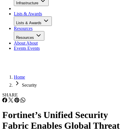
Infrastructure
Lists & Awards
Lists & Awards
Resources
Resources
About
About
Events
Events
Home
Security
SHARE
Fortinet’s Unified Security
Fabric Enables Global Threat