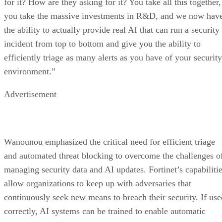
for it? How are they asking for it? You take all this together,
you take the massive investments in R&D, and we now hav
the ability to actually provide real AI that can run a security
incident from top to bottom and give you the ability to
efficiently triage as many alerts as you have of your security
environment.”
Advertisement
Wanounou emphasized the critical need for efficient triage
and automated threat blocking to overcome the challenges o
managing security data and AI updates. Fortinet’s capabiliti
allow organizations to keep up with adversaries that
continuously seek new means to breach their security. If use
correctly, AI systems can be trained to enable automatic