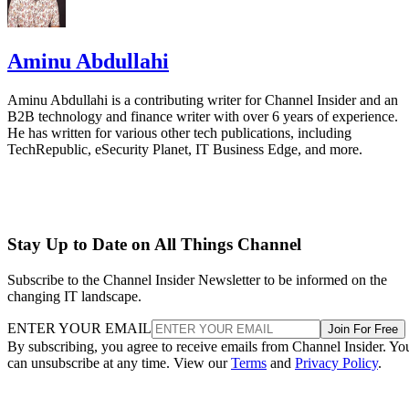
Aminu Abdullahi
Aminu Abdullahi is a contributing writer for Channel Insider and an
B2B technology and finance writer with over 6 years of experience.
He has written for various other tech publications, including
TechRepublic, eSecurity Planet, IT Business Edge, and more.
Stay Up to Date on All Things Channel
Subscribe to the Channel Insider Newsletter to be informed on the
changing IT landscape.
ENTER YOUR EMAIL
Join For Free
By subscribing, you agree to receive emails from Channel Insider. Yo
can unsubscribe at any time. View our
Terms
and
Privacy Policy
.