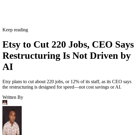
Keep reading
Etsy to Cut 220 Jobs, CEO Says
Restructuring Is Not Driven by
AI
Etsy plans to cut about 220 jobs, or 12% of its staff, as its CEO says
the restructuring is designed for speed—not cost savings or AI.
Written By