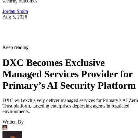
security outcomes.
Jordan Smith
Aug 5, 2026
Keep reading
DXC Becomes Exclusive
Managed Services Provider for
Primary’s AI Security Platform
DXC will exclusively deliver managed services for Primary’s AI Zero
Trust platform, targeting enterprises deploying agents in regulated
environments.
Written By