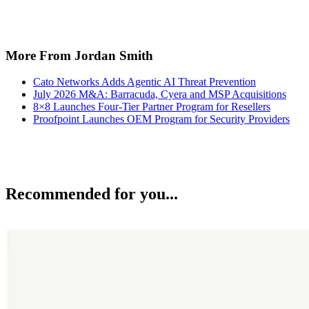
More From Jordan Smith
Cato Networks Adds Agentic AI Threat Prevention
July 2026 M&A: Barracuda, Cyera and MSP Acquisitions
8×8 Launches Four-Tier Partner Program for Resellers
Proofpoint Launches OEM Program for Security Providers
Recommended for you...