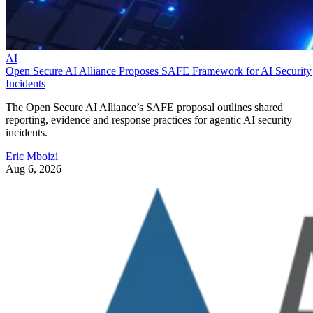
AI
Open Secure AI Alliance Proposes SAFE Framework for AI Security
Incidents
The Open Secure AI Alliance’s SAFE proposal outlines shared
reporting, evidence and response practices for agentic AI security
incidents.
Eric Mboizi
Aug 6, 2026