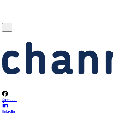
facebook
linkedin