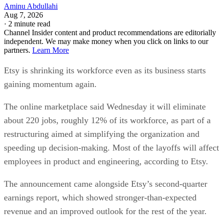
Aminu Abdullahi
Aug 7, 2026
·
2 minute read
Channel Insider content and product recommendations are editorially
independent. We may make money when you click on links to our
partners.
Learn More
Etsy is shrinking its workforce even as its business starts
gaining momentum again.
The online marketplace said Wednesday it will eliminate
about 220 jobs, roughly 12% of its workforce, as part of a
restructuring aimed at simplifying the organization and
speeding up decision-making. Most of the layoffs will affect
employees in product and engineering, according to Etsy.
The announcement came alongside Etsy’s second-quarter
earnings report, which showed stronger-than-expected
revenue and an improved outlook for the rest of the year.