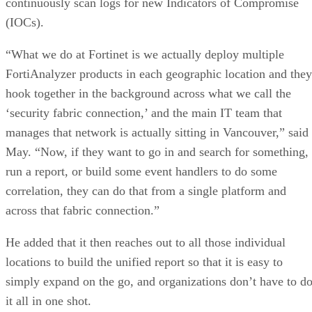
continuously scan logs for new Indicators of Compromise
(IOCs).
“What we do at Fortinet is we actually deploy multiple
FortiAnalyzer products in each geographic location and they
hook together in the background across what we call the
‘security fabric connection,’ and the main IT team that
manages that network is actually sitting in Vancouver,” said
May. “Now, if they want to go in and search for something,
run a report, or build some event handlers to do some
correlation, they can do that from a single platform and
across that fabric connection.”
He added that it then reaches out to all those individual
locations to build the unified report so that it is easy to
simply expand on the go, and organizations don’t have to d
it all in one shot.