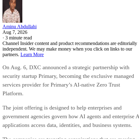
Aminu Abdullahi
Aug 7, 2026
·
3 minute read
Channel Insider content and product recommendations are editorially
independent. We may make money when you click on links to our
partners.
Learn More
On Aug. 6, DXC announced a strategic partnership with
security startup Primary, becoming the exclusive managed
services provider for Primary’s AI-native Zero Trust
Platform.
The joint offering is designed to help enterprises and
government agencies govern how AI agents and enterprise 
applications access data, identities, and business systems.