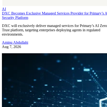
AI
DXC Becomes Exclusive Managed Services Provider for Primary’s 
Security Platform
DXC will exclusively deliver managed services for Primary’s AI Zero
Trust platform, targeting enterprises deploying agents in regulated
environments.
Aminu Abdullahi
Aug 7, 2026