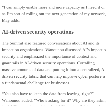
“I can simply enable more and more capacity as I need it or
as I’m sort of rolling out the next generation of my network
May adds.
AI-driven security operations
The Summit also featured conversations about AI and its
impact on organizations. Wanounou discussed AI’s impact 
security and emphasized the importance of context and
guardrails in AI-driven security operations. Corralling
massive amounts of data and putting it into a centralized, AI
driven security fabric that can help improve cyber posture is
a fundamental challenge for businesses.
“You also have to keep the data from leaving, right?”
Wanounou added. “Who’s asking for it? Why are they askin