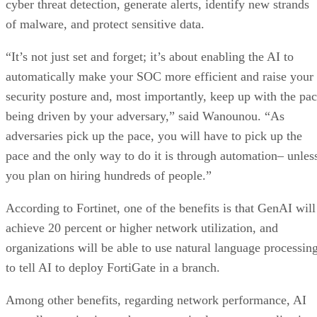
cyber threat detection, generate alerts, identify new strands
of malware, and protect sensitive data.
“It’s not just set and forget; it’s about enabling the AI to
automatically make your SOC more efficient and raise your
security posture and, most importantly, keep up with the pa
being driven by your adversary,” said Wanounou. “As
adversaries pick up the pace, you will have to pick up the
pace and the only way to do it is through automation– unles
you plan on hiring hundreds of people.”
According to Fortinet, one of the benefits is that GenAI will
achieve 20 percent or higher network utilization, and
organizations will be able to use natural language processin
to tell AI to deploy FortiGate in a branch.
Among other benefits, regarding network performance, AI