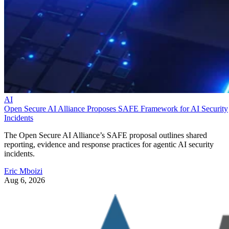
AI
Open Secure AI Alliance Proposes SAFE Framework for AI Security
Incidents
The Open Secure AI Alliance’s SAFE proposal outlines shared
reporting, evidence and response practices for agentic AI security
incidents.
Eric Mboizi
Aug 6, 2026