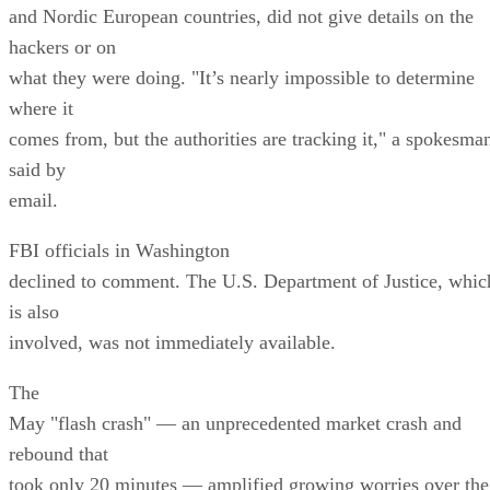
and Nordic European countries, did not give details on the
hackers or on
what they were doing. "It’s nearly impossible to determine
where it
comes from, but the authorities are tracking it," a spokesma
said by
email.
FBI officials in Washington
declined to comment. The U.S. Department of Justice, whic
is also
involved, was not immediately available.
The
May "flash crash" — an unprecedented market crash and
rebound that
took only 20 minutes — amplified growing worries over the