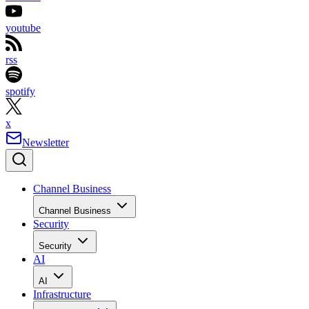
youtube
rss
spotify
x
Newsletter
Channel Business
Channel Business
Security
Security
AI
AI
Infrastructure