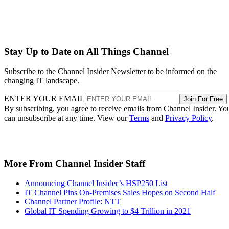
Stay Up to Date on All Things Channel
Subscribe to the Channel Insider Newsletter to be informed on the
changing IT landscape.
ENTER YOUR EMAIL
Join For Free
By subscribing, you agree to receive emails from Channel Insider. Yo
can unsubscribe at any time. View our
Terms
and
Privacy Policy
.
More From Channel Insider Staff
Announcing Channel Insider’s HSP250 List
IT Channel Pins On-Premises Sales Hopes on Second Half
Channel Partner Profile: NTT
Global IT Spending Growing to $4 Trillion in 2021