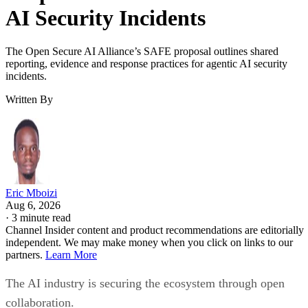
AI Security Incidents
The Open Secure AI Alliance’s SAFE proposal outlines shared
reporting, evidence and response practices for agentic AI security
incidents.
Written By
Eric Mboizi
Aug 6, 2026
·
3 minute read
Channel Insider content and product recommendations are editorially
independent. We may make money when you click on links to our
partners.
Learn More
The AI industry is securing the ecosystem through open
collaboration.