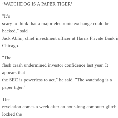
‘WATCHDOG IS A PAPER TIGER’
"It’s
scary to think that a major electronic exchange could be
hacked," said
Jack Ablin, chief investment officer at Harris Private Bank i
Chicago.
"The
flash crash undermined investor confidence last year. It
appears that
the SEC is powerless to act," he said. "The watchdog is a
paper tiger."
The
revelation comes a week after an hour-long computer glitch
locked the