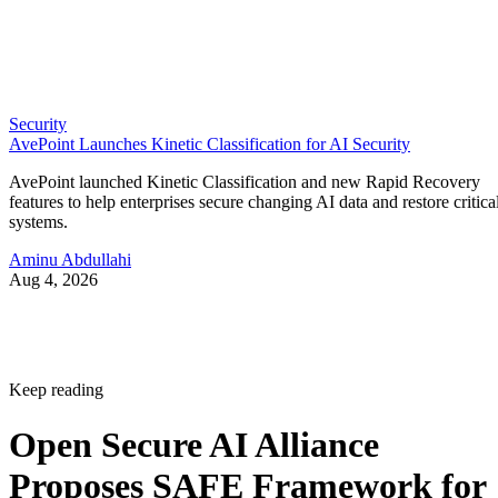
Security
AvePoint Launches Kinetic Classification for AI Security
AvePoint launched Kinetic Classification and new Rapid Recovery
features to help enterprises secure changing AI data and restore critica
systems.
Aminu Abdullahi
Aug 4, 2026
Keep reading
Open Secure AI Alliance
Proposes SAFE Framework for