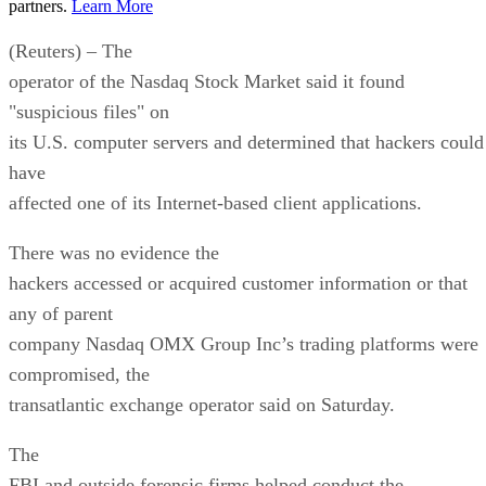
partners.
Learn More
(Reuters) – The
operator of the Nasdaq Stock Market said it found
"suspicious files" on
its U.S. computer servers and determined that hackers could
have
affected one of its Internet-based client applications.
There was no evidence the
hackers accessed or acquired customer information or that
any of parent
company Nasdaq OMX Group Inc’s trading platforms were
compromised, the
transatlantic exchange operator said on Saturday.
The
FBI and outside forensic firms helped conduct the