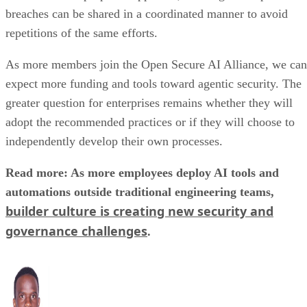
breaches can be shared in a coordinated manner to avoid
repetitions of the same efforts.
As more members join the Open Secure AI Alliance, we can
expect more funding and tools toward agentic security. The
greater question for enterprises remains whether they will
adopt the recommended practices or if they will choose to
independently develop their own processes.
Read more: As more employees deploy AI tools and
automations outside traditional engineering teams,
builder culture is creating new security and
governance challenges
.