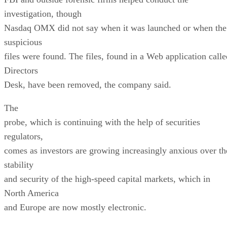
investigation, though
Nasdaq OMX did not say when it was launched or when the
suspicious
files were found. The files, found in a Web application calle
Directors
Desk, have been removed, the company said.
The
probe, which is continuing with the help of securities
regulators,
comes as investors are growing increasingly anxious over th
stability
and security of the high-speed capital markets, which in
North America
and Europe are now mostly electronic.