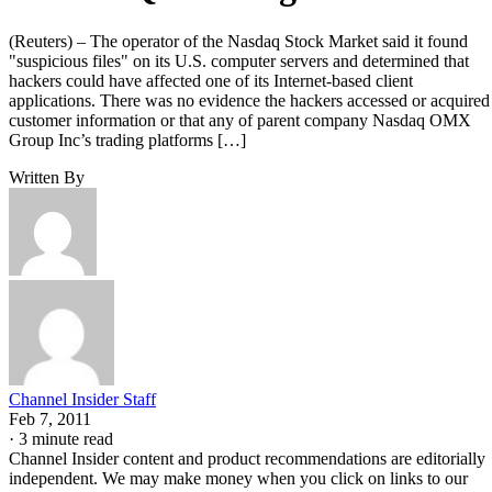
(Reuters) – The operator of the Nasdaq Stock Market said it found
"suspicious files" on its U.S. computer servers and determined that
hackers could have affected one of its Internet-based client
applications. There was no evidence the hackers accessed or acquired
customer information or that any of parent company Nasdaq OMX
Group Inc’s trading platforms […]
Written By
Channel Insider Staff
Feb 7, 2011
·
3 minute read
Channel Insider content and product recommendations are editorially
independent. We may make money when you click on links to our