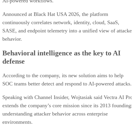
AI-powered workflows.
Announced at Black Hat USA 2026, the platform
continuously correlates network, identity, cloud, SaaS,
SASE, and endpoint telemetry into a unified view of attacke
behavior.
Behavioral intelligence as the key to AI
defense
According to the company, its new solution aims to help
SOC teams better detect and respond to AI-powered attacks.
Speaking with Channel Insider, Wojtasiak said Vectra AI Pr
extends the company’s core mission since its 2013 founding
understanding attacker behavior across enterprise
environments.