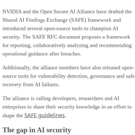
NVIDIA and the Open Secure AI Alliance have drafted the
Shared AI Findings Exchange (SAFE) framework and
introduced several open-source tools to champion AI
security. The SAFE RFC document proposes a framework
for reporting, collaboratively analyzing and recommending
operational guidance after breaches.
Additionally, the alliance members have also released open-
source tools for vulnerability detection, governance and safe
recovery from AI failures.
The alliance is calling developers, researchers and AI
enterprises to share their security knowledge in an effort to
SAFE guidelines
shape the
.
The gap in AI security