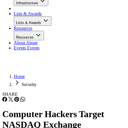
Infrastructure
Lists & Awards
Lists & Awards
Resources
Resources
About
About
Events
Events
Home
Security
SHARE
Computer Hackers Target
NASDAQ Exchange