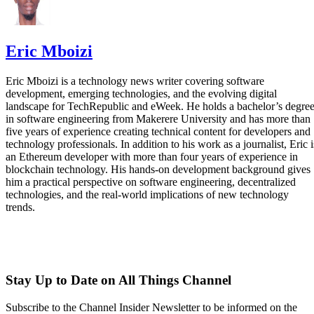
Eric Mboizi
Eric Mboizi is a technology news writer covering software
development, emerging technologies, and the evolving digital
landscape for TechRepublic and eWeek. He holds a bachelor’s degre
in software engineering from Makerere University and has more than
five years of experience creating technical content for developers and
technology professionals. In addition to his work as a journalist, Eric i
an Ethereum developer with more than four years of experience in
blockchain technology. His hands-on development background gives
him a practical perspective on software engineering, decentralized
technologies, and the real-world implications of new technology
trends.
Stay Up to Date on All Things Channel
Subscribe to the Channel Insider Newsletter to be informed on the