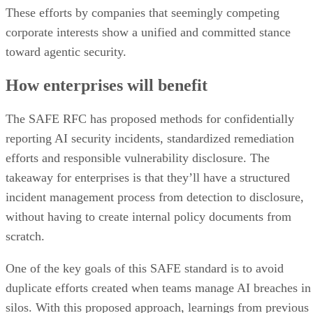
These efforts by companies that seemingly competing
corporate interests show a unified and committed stance
toward agentic security.
How enterprises will benefit
The SAFE RFC has proposed methods for confidentially
reporting AI security incidents, standardized remediation
efforts and responsible vulnerability disclosure. The
takeaway for enterprises is that they’ll have a structured
incident management process from detection to disclosure,
without having to create internal policy documents from
scratch.
One of the key goals of this SAFE standard is to avoid
duplicate efforts created when teams manage AI breaches in
silos. With this proposed approach, learnings from previous