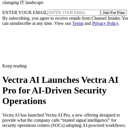
changing IT landscape.
ENTER YOUR EMAIL
Join For Free
By subscribing, you agree to receive emails from Channel Insider. Yo
can unsubscribe at any time. View our
Terms
and
Privacy Policy
.
Keep reading
Vectra AI Launches Vectra AI
Pro for AI-Driven Security
Operations
Vectra AI has launched Vectra AI Pro, a new offering designed to
provide what the company calls “trusted signal intelligence” for
security operations centers (SOCs) adopting AI-powered workflows.