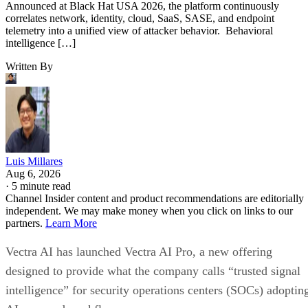
Announced at Black Hat USA 2026, the platform continuously
correlates network, identity, cloud, SaaS, SASE, and endpoint
telemetry into a unified view of attacker behavior. Behavioral
intelligence […]
Written By
Luis Millares
Aug 6, 2026
·
5 minute read
Channel Insider content and product recommendations are editorially
independent. We may make money when you click on links to our
partners.
Learn More
Vectra AI has launched Vectra AI Pro, a new offering
designed to provide what the company calls “trusted signal
intelligence” for security operations centers (SOCs) adoptin