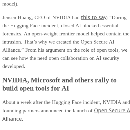
model).
this to say
Jensen Huang, CEO of NVIDIA had
: “During
the Hugging Face incident, closed AI blocked essential
forensics. An open-weight frontier model helped contain the
intrusion. That’s why we created the Open Secure AI
Alliance.” From his argument on the role of open tools, we
can see how the need open collaboration on AI security
developed.
NVIDIA, Microsoft and others rally to
build open tools for AI
About a week after the Hugging Face incident, NVIDIA and
Open Secure A
founding partners announced the launch of
Alliance
.