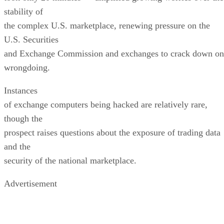
stability of
the complex U.S. marketplace, renewing pressure on the
U.S. Securities
and Exchange Commission and exchanges to crack down on
wrongdoing.
Instances
of exchange computers being hacked are relatively rare,
though the
prospect raises questions about the exposure of trading data
and the
security of the national marketplace.
Advertisement