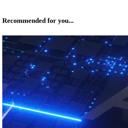
Recommended for you...