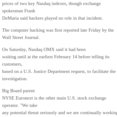
prices of two key Nasdaq indexes, though exchange
spokesman Frank
DeMaria said hackers played no role in that incident.
The computer hacking was first reported late Friday by the
Wall Street Journal.
On Saturday, Nasdaq OMX said it had been
waiting until at the earliest February 14 before telling its
customers,
based on a U.S. Justice Department request, to facilitate the
investigation.
Big Board parent
NYSE Euronext is the other main U.S. stock exchange
operator. "We take
any potential threat seriously and we are continually workin