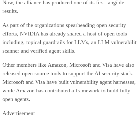
Now, the alliance has produced one of its first tangible
results.
As part of the organizations spearheading open security
efforts, NVIDIA has already shared a host of open tools
including, topical guardrails for LLMs, an LLM vulnerabilit
scanner and verified agent skills.
Other members like Amazon, Microsoft and Visa have also
released open-source tools to support the AI security stack.
Microsoft and Visa have built vulnerability agent harnesses,
while Amazon has contributed a framework to build fully
open agents.
Advertisement