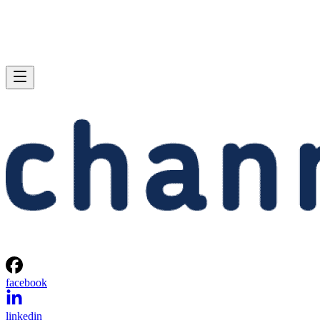
facebook
linkedin