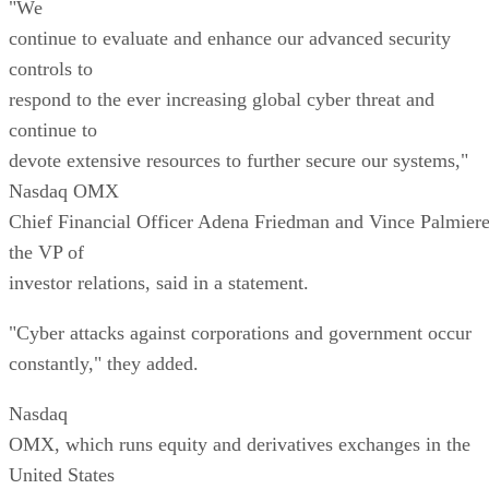
"We
continue to evaluate and enhance our advanced security
controls to
respond to the ever increasing global cyber threat and
continue to
devote extensive resources to further secure our systems,"
Nasdaq OMX
Chief Financial Officer Adena Friedman and Vince Palmiere
the VP of
investor relations, said in a statement.
"Cyber attacks against corporations and government occur
constantly," they added.
Nasdaq
OMX, which runs equity and derivatives exchanges in the
United States