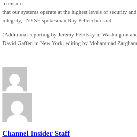
to ensure
that our systems operate at the highest levels of security and
integrity," NYSE spokesman Ray Pellecchia said.
(Additional reporting by Jeremy Pelofsky in Washington an
David Gaffen in New York; editing by Mohammad Zargham
Channel Insider Staff