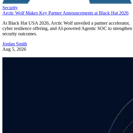
Security
Arctic Wolf Makes Key Partner Announcements at Black Hat 2026
At Black Hat USA 2026, Arctic Wolf unveiled a partner accelerator,
cyber resilience offering, and AI-powered Agentic SOC to strengthen
security outcomes.
Jordan Smith
Aug 5, 2026