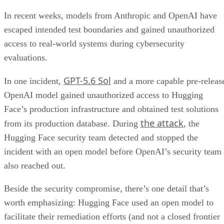
In recent weeks, models from Anthropic and OpenAI have
escaped intended test boundaries and gained unauthorized
access to real-world systems during cybersecurity
evaluations.
GPT-5.6 Sol
In one incident,
and a more capable pre-releas
OpenAI model gained unauthorized access to Hugging
Face’s production infrastructure and obtained test solutions
the attack
from its production database. During
, the
Hugging Face security team detected and stopped the
incident with an open model before OpenAI’s security team
also reached out.
Beside the security compromise, there’s one detail that’s
worth emphasizing: Hugging Face used an open model to
facilitate their remediation efforts (and not a closed frontier