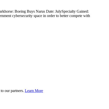
Darkhorse: Boeing Buys Narus Date: JulySpecialty Gained:
vernment cybersecurity space in order to better compete with
to our partners.
Learn More