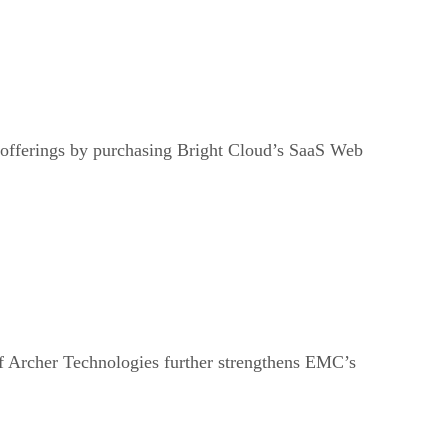
 offerings by purchasing Bright Cloud’s SaaS Web
f Archer Technologies further strengthens EMC’s