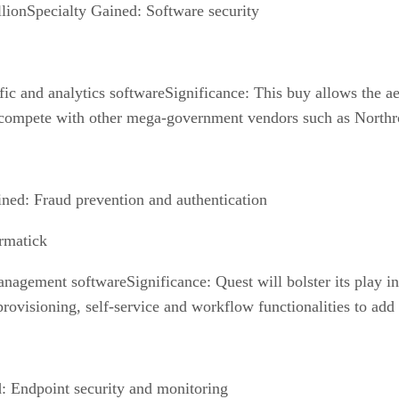
lionSpecialty Gained: Software security
fic and analytics softwareSignificance: This buy allows the aer
er compete with other mega-government vendors such as Nort
ned: Fraud prevention and authentication
rmatick
anagement softwareSignificance: Quest will bolster its play 
rovisioning, self-service and workflow functionalities to add 
d: Endpoint security and monitoring