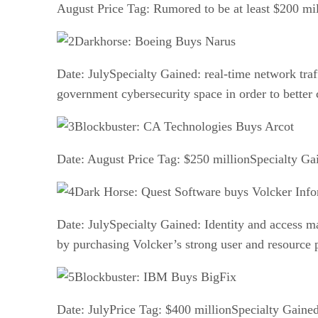
August Price Tag: Rumored to be at least $200 mil
Darkhorse: Boeing Buys Narus
Date: JulySpecialty Gained: real-time network traf
government cybersecurity space in order to bett
Blockbuster: CA Technologies Buys Arcot
Date: August Price Tag: $250 millionSpecialty Gai
Dark Horse: Quest Software buys Volcker Info
Date: JulySpecialty Gained: Identity and access m
by purchasing Volcker’s strong user and resource p
Blockbuster: IBM Buys BigFix
Date: JulyPrice Tag: $400 millionSpecialty Gaine