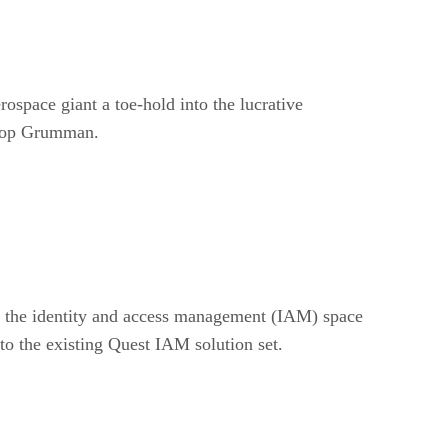
ospace giant a toe-hold into the lucrative
hrop Grumman.
in the identity and access management (IAM) space
to the existing Quest IAM solution set.