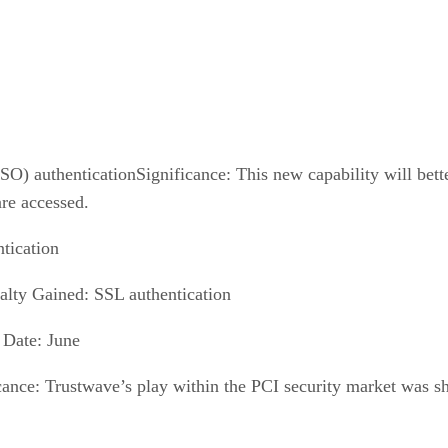
O) authenticationSignificance: This new capability will bett
re accessed.
tication
alty Gained: SSL authentication
 Date: June
cance: Trustwave’s play within the PCI security market was s