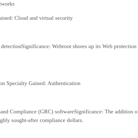
etworks
ined: Cloud and virtual security
detectionSignificance: Webroot shores up its Web protection
on Specialty Gained: Authentication
 and Compliance (GRC) softwareSignificance: The addition o
ghly sought-after compliance dollars.