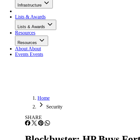
Infrastructure
Lists & Awards
Lists & Awards
Resources
Resources
About
About
Events
Events
Home
Security
SHARE
Blockbuster: HP Buys Fort