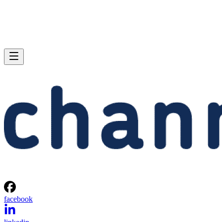
facebook