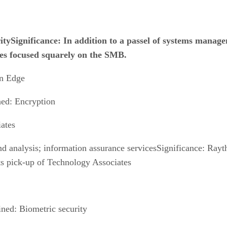
tySignificance: In addition to a passel of systems manage
es focused squarely on the SMB.
n Edge
ned: Encryption
ates
d analysis; information assurance servicesSignificance: Rayth
its pick-up of Technology Associates
ned: Biometric security