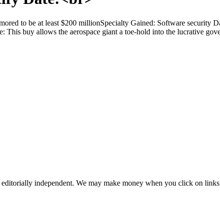
ored to be at least $200 millionSpecialty Gained: Software security 
ce: This buy allows the aerospace giant a toe-hold into the lucrative go
 editorially independent. We may make money when you click on links 