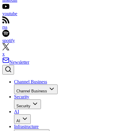
linkedin
youtube
rss
spotify
x
Newsletter
Channel Business
Channel Business
Security
Security
AI
AI
Infrastructure