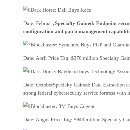
Dark Horse: Dell Buys Kace
Date: February
Specialty Gained: Endpoint securi
configuration and patch management capabiliti
Blockbuster: Symantec Buys PGP and Guardia
Date: April Price Tag: $370 million Specialty Gai
Dark Horse: Raytheon buys Technology Associ
Date: OctoberSpecialty Gained: Data Extraction an
strong federal cybersecurity service fortress with 
Blockbuster: 3M Buys Cogent
Date: AugustPrice Tag: $943 million Specialty Gai