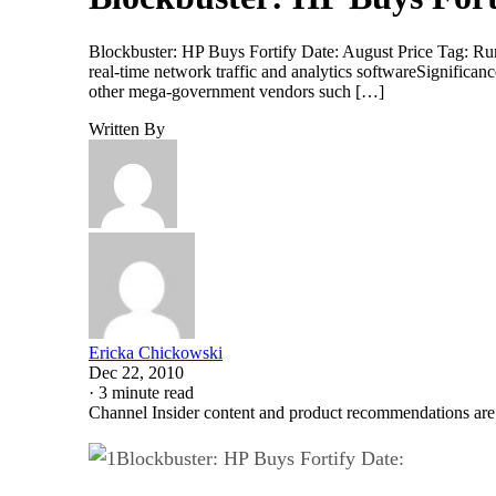
Blockbuster: HP Buys Fortify Date: August Price Tag: Rum
real-time network traffic and analytics softwareSignifican
other mega-government vendors such […]
Written By
Ericka Chickowski
Dec 22, 2010
·
3 minute read
Channel Insider content and product recommendations are
Blockbuster: HP Buys Fortify Date: