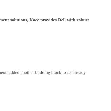
ment solutions, Kace provides Dell with robust
eon added another building block to its already