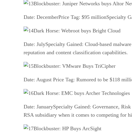
Blockbuster: Juniper Networks buys Altor N
Date: DecemberPrice Tag: $95 millionSpecialty Ga
Dark Horse: Webroot buys Bright Cloud
Date: JulySpecialty Gained: Cloud-based malware 
reputation and content classification capabilities.
Blockbuster: VMware Buys TriCipher
Date: August Price Tag: Rumored to be $118 milli
Dark Horse: EMC buys Archer Technologies
Date: JanuarySpecialty Gained: Governance, Risk
RSA subsidiary when it comes to competing for hi
Blockbuster: HP Buys ArcSight