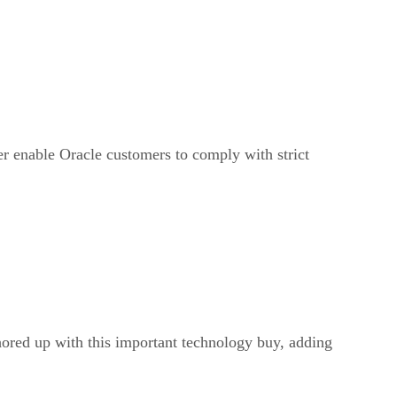
er enable Oracle customers to comply with strict
hored up with this important technology buy, adding