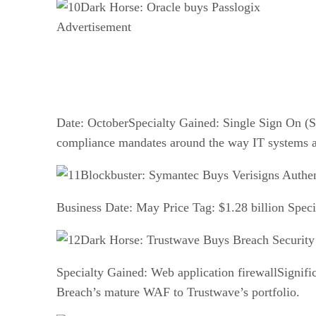
Dark Horse: Oracle buys Passlogix
Advertisement
Date: OctoberSpecialty Gained: Single Sign On (SS
compliance mandates around the way IT systems a
Blockbuster: Symantec Buys Verisigns Authen
Business Date: May Price Tag: $1.28 billion Speci
Dark Horse: Trustwave Buys Breach Security
Specialty Gained: Web application firewallSignifi
Breach’s mature WAF to Trustwave’s portfolio.