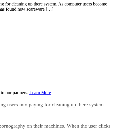
, has found new scareware […]
to our partners.
Learn More
ing users into paying for cleaning up there system.
 pornography on their machines. When the user clicks