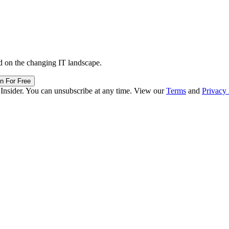
d on the changing IT landscape.
in For Free
 Insider. You can unsubscribe at any time. View our
Terms
and
Privacy 