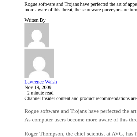
more aware of this threat, the scareware purveyors are tu
Written By
Lawrence Walsh
Nov 19, 2009
·
2 minute read
Channel Insider content and product recommendations are
Rogue software and Trojans have perfected the art o
As computer users become more aware of this threa
Roger Thompson, the chief scientist at AVG, has f
on the supposed solution, the scareware download