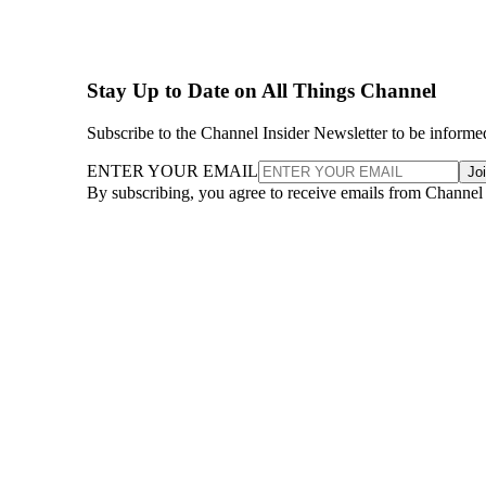
Stay Up to Date on All Things Channel
Subscribe to the Channel Insider Newsletter to be informe
ENTER YOUR EMAIL
Jo
By subscribing, you agree to receive emails from Channel
More From Lawrence Walsh