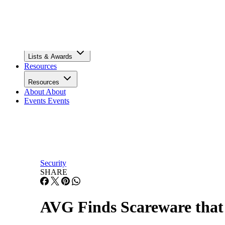
Infrastructure
Lists & Awards
Lists & Awards
Resources
Resources
About
About
Events
Events
Security
SHARE
AVG Finds Scareware tha
Rogue software and Trojans have perfected the art of appea