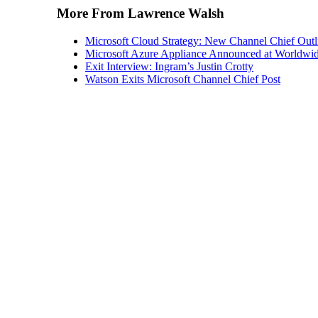
Microsoft Cloud Strategy: New Channel Chief Outl
Microsoft Azure Appliance Announced at Worldwid
Exit Interview: Ingram’s Justin Crotty
Watson Exits Microsoft Channel Chief Post