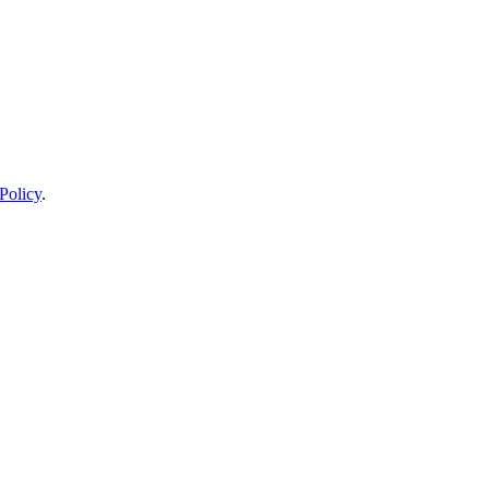
Policy
.