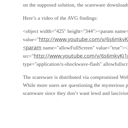
Here’s a video of the AVG findings:
<object width="425" height="344"><param name
http://www.youtube.com/v/6s6mkvK
value="
<param
name="allowFullScreen" value="true">
http://www.youtube.com/v/6s6mkvKi
src="
type="application/x-shockwave-flash" allowfulls
The scareware is distributed via compromised Web 
While more users are questioning the mysterious pr
scareware since they don’t want lewd and lascivi