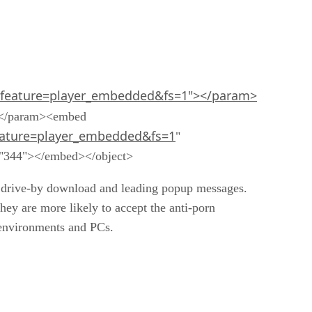
feature=player_embedded&fs=1"></param>
></param><embed
ature=player_embedded&fs=1
"
t="344"></embed></object>
he drive-by download and leading popup messages.
hey are more likely to accept the anti-porn
k environments and PCs.