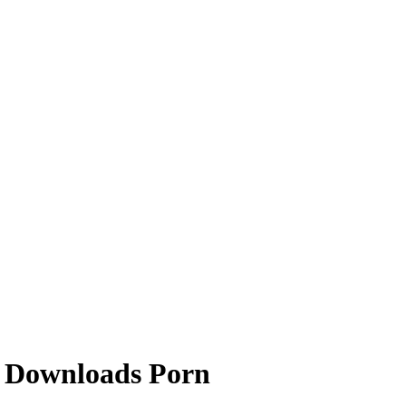
t Downloads Porn
ring like a legitimate antivirus applications and tricking users into p