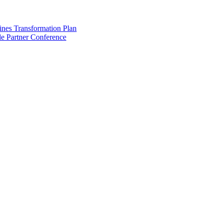
ines Transformation Plan
e Partner Conference