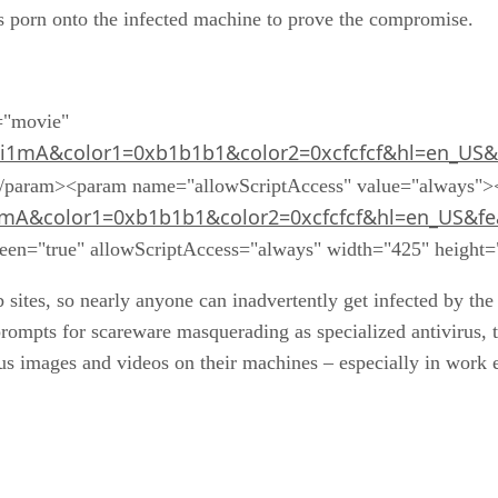
="movie"
i1mA&color1=0xb1b1b1&color2=0xcfcfcf&hl=en_US&
</param><param name="allowScriptAccess" value="always"
1mA&color1=0xb1b1b1&color2=0xcfcfcf&hl=en_US&fe
creen="true" allowScriptAccess="always" width="425" heigh
sites, so nearly anyone can inadvertently get infected by t
ompts for scareware masquerading as specialized antivirus, t
ous images and videos on their machines – especially in wor