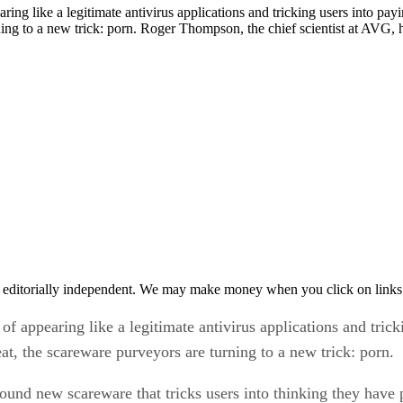
rning to a new trick: porn. Roger Thompson, the chief scientist at AVG
 editorially independent. We may make money when you click on links 
f appearing like a legitimate antivirus applications and trick
t, the scareware purveyors are turning to a new trick: porn.
ound new scareware that tricks users into thinking they have
s porn onto the infected machine to prove the compromise.