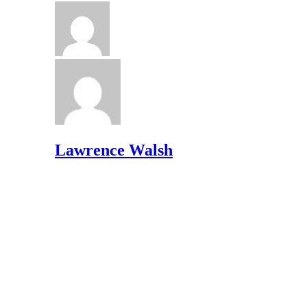
Lawrence Walsh