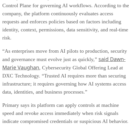
Control Plane for governing AI workflows. According to the
company, the platform continuously evaluates access
requests and enforces policies based on factors including
identity, context, permissions, data sensitivity, and real-time
risk.
“As enterprises move from AI pilots to production, security
said Dawn-
and governance must evolve just as quickly,”
Marie Vaughan
, Cybersecurity Global Offering Lead at
DXC Technology. “Trusted AI requires more than securing
infrastructure; it requires governing how AI systems access
data, identities, and business processes.”
Primary says its platform can apply controls at machine
speed and revoke access immediately when risk signals
indicate compromised credentials or suspicious AI behavior.