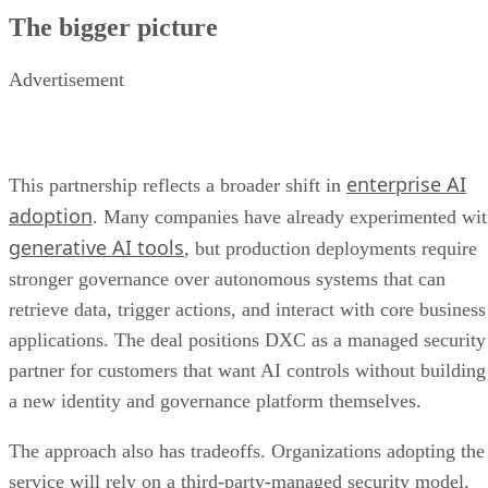
The bigger picture
Advertisement
enterprise AI
This partnership reflects a broader shift in
adoption
. Many companies have already experimented wi
generative AI tools
, but production deployments require
stronger governance over autonomous systems that can
retrieve data, trigger actions, and interact with core business
applications. The deal positions DXC as a managed security
partner for customers that want AI controls without building
a new identity and governance platform themselves.
The approach also has tradeoffs. Organizations adopting the
service will rely on a third-party-managed security model,