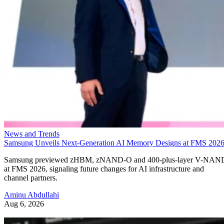
News and Trends
Samsung Unveils Next-Generation AI Memory Designs at FMS 202
Samsung previewed zHBM, zNAND-O and 400-plus-layer V-NAN
at FMS 2026, signaling future changes for AI infrastructure and
channel partners.
Aminu Abdullahi
Aug 6, 2026