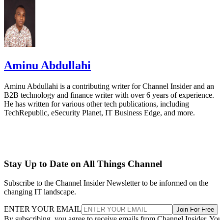
Aminu Abdullahi
Aminu Abdullahi is a contributing writer for Channel Insider and an
B2B technology and finance writer with over 6 years of experience.
He has written for various other tech publications, including
TechRepublic, eSecurity Planet, IT Business Edge, and more.
Stay Up to Date on All Things Channel
Subscribe to the Channel Insider Newsletter to be informed on the
changing IT landscape.
ENTER YOUR EMAIL
Join For Free
By subscribing, you agree to receive emails from Channel Insider. Yo