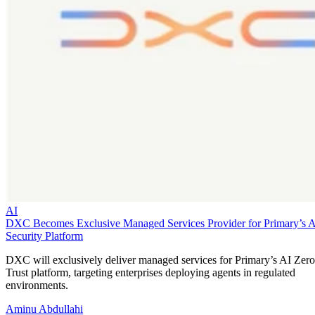
AI
DXC Becomes Exclusive Managed Services Provider for Primary’s 
Security Platform
DXC will exclusively deliver managed services for Primary’s AI Zero
Trust platform, targeting enterprises deploying agents in regulated
environments.
Aminu Abdullahi