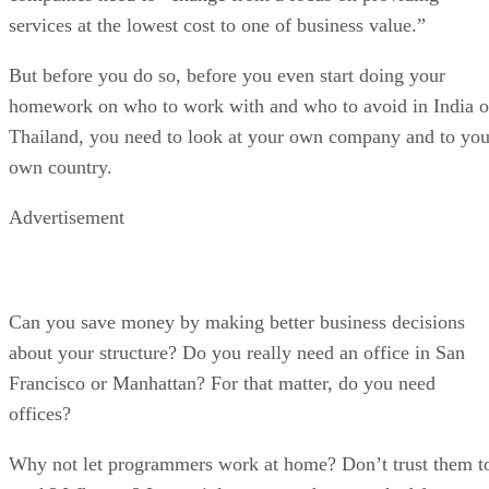
services at the lowest cost to one of business value.”
But before you do so, before you even start doing your
homework on who to work with and who to avoid in India o
Thailand, you need to look at your own company and to you
own country.
Advertisement
Can you save money by making better business decisions
about your structure? Do you really need an office in San
Francisco or Manhattan? For that matter, do you need
offices?
Why not let programmers work at home? Don’t trust them t