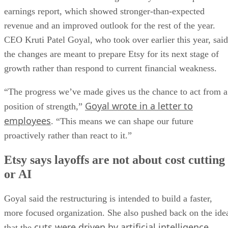
earnings report, which showed stronger-than-expected
revenue and an improved outlook for the rest of the year.
CEO Kruti Patel Goyal, who took over earlier this year, said
the changes are meant to prepare Etsy for its next stage of
growth rather than respond to current financial weakness.
“The progress we’ve made gives us the chance to act from a
Goyal wrote in a letter to
position of strength,”
employees
. “This means we can shape our future
proactively rather than react to it.”
Etsy says layoffs are not about cost cutting
or AI
Goyal said the restructuring is intended to build a faster,
more focused organization. She also pushed back on the ide
cuts were driven by artificial intelligence
that the
.