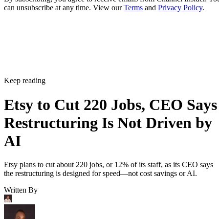
can unsubscribe at any time. View our
Terms
and
Privacy Policy
.
Keep reading
Etsy to Cut 220 Jobs, CEO Says
Restructuring Is Not Driven by
AI
Etsy plans to cut about 220 jobs, or 12% of its staff, as its CEO says
the restructuring is designed for speed—not cost savings or AI.
Written By