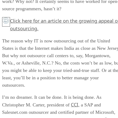
work? Why not? It certainly seems to have worked for open
source programmers, hasn’t it?
Click here
for an article on the growing appeal o
outsourcing.
The reason why IT is now outsourcing out of the United
States is that the Internet makes India as close as New Jerse
But why not outsource call centers to, say, Morgantown,
W.Va., or Asheville, N.C.? No, the costs won’t be as low, b
you might be able to keep your tried-and-true staff. Or at th
least, you’ll be in a position to better manage your
outsourcers.
I’m no dreamer. It can be done. It is being done. As
CCI,
Christopher M. Carter, president of
a SAP and
Salesnet.com outsourcer and certified partner of Microsoft,