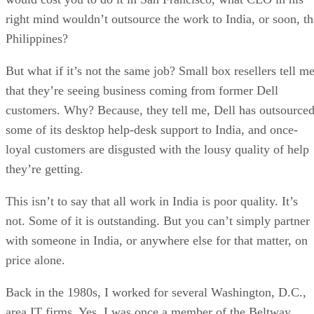
right mind wouldn’t outsource the work to India, or soon, th
Philippines?
But what if it’s not the same job? Small box resellers tell m
that they’re seeing business coming from former Dell
customers. Why? Because, they tell me, Dell has outsource
some of its desktop help-desk support to India, and once-
loyal customers are disgusted with the lousy quality of help
they’re getting.
This isn’t to say that all work in India is poor quality. It’s
not. Some of it is outstanding. But you can’t simply partner
with someone in India, or anywhere else for that matter, on
price alone.
Back in the 1980s, I worked for several Washington, D.C.,
area IT firms. Yes, I was once a member of the Beltway