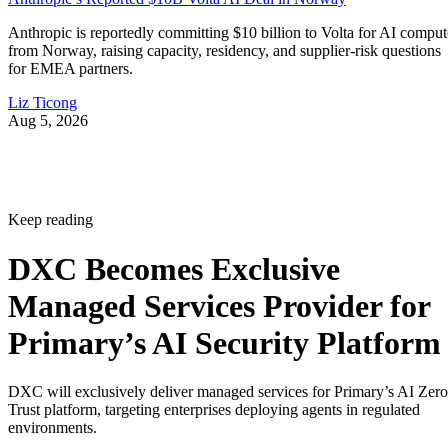
Anthropic is reportedly committing $10 billion to Volta for AI comput
from Norway, raising capacity, residency, and supplier-risk questions
for EMEA partners.
Liz Ticong
Aug 5, 2026
Keep reading
DXC Becomes Exclusive
Managed Services Provider for
Primary’s AI Security Platform
DXC will exclusively deliver managed services for Primary’s AI Zero
Trust platform, targeting enterprises deploying agents in regulated
environments.