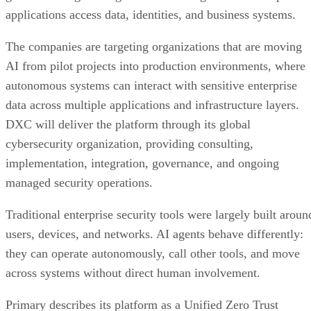
applications access data, identities, and business systems.
The companies are targeting organizations that are moving
AI from pilot projects into production environments, where
autonomous systems can interact with sensitive enterprise
data across multiple applications and infrastructure layers.
DXC will deliver the platform through its global
cybersecurity organization, providing consulting,
implementation, integration, governance, and ongoing
managed security operations.
Traditional enterprise security tools were largely built aroun
users, devices, and networks. AI agents behave differently:
they can operate autonomously, call other tools, and move
across systems without direct human involvement.
Primary describes its platform as a Unified Zero Trust