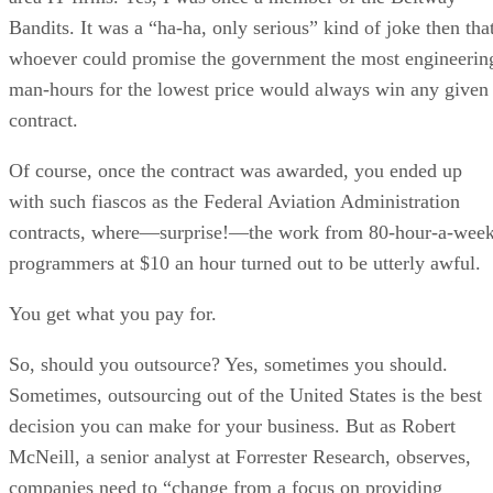
Bandits. It was a “ha-ha, only serious” kind of joke then tha
whoever could promise the government the most engineerin
man-hours for the lowest price would always win any given
contract.
Of course, once the contract was awarded, you ended up
with such fiascos as the Federal Aviation Administration
contracts, where—surprise!—the work from 80-hour-a-wee
programmers at $10 an hour turned out to be utterly awful.
You get what you pay for.
So, should you outsource? Yes, sometimes you should.
Sometimes, outsourcing out of the United States is the best
decision you can make for your business. But as Robert
McNeill, a senior analyst at Forrester Research, observes,
companies need to “change from a focus on providing