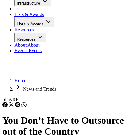
Infrastructure
Lists & Awards
Lists & Awards
Resources
Resources
About
About
Events
Events
Home
News and Trends
SHARE
You Don’t Have to Outsource
out of the Country