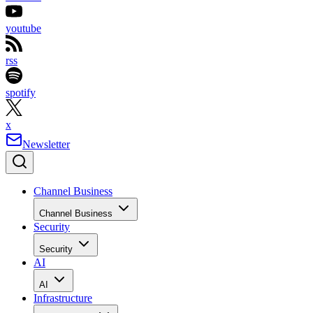
youtube
rss
spotify
x
Newsletter
Channel Business
Channel Business
Security
Security
AI
AI
Infrastructure