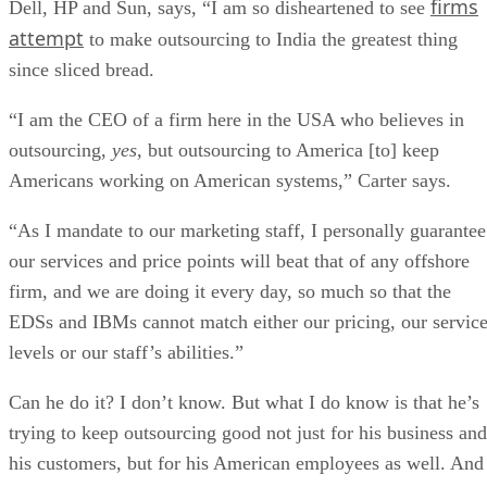
firms
Dell, HP and Sun, says, “I am so disheartened to see
attempt
to make outsourcing to India the greatest thing
since sliced bread.
“I am the CEO of a firm here in the USA who believes in
outsourcing,
yes,
but outsourcing to America [to] keep
Americans working on American systems,” Carter says.
“As I mandate to our marketing staff, I personally guarantee
our services and price points will beat that of any offshore
firm, and we are doing it every day, so much so that the
EDSs and IBMs cannot match either our pricing, our servic
levels or our staff’s abilities.”
Can he do it? I don’t know. But what I do know is that he’s
trying to keep outsourcing good not just for his business and
his customers, but for his American employees as well. And