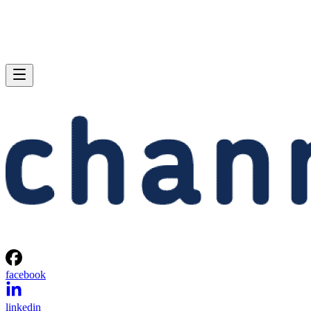
facebook
linkedin