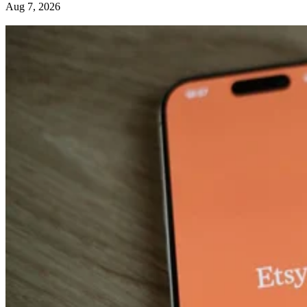
Aug 7, 2026