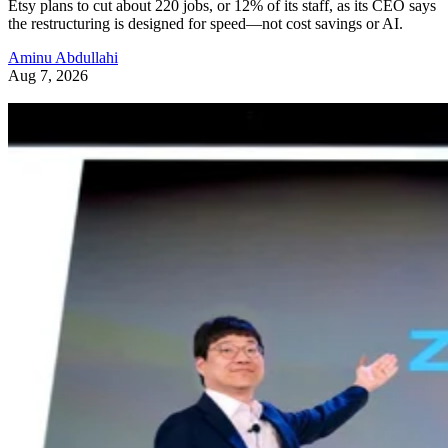
Etsy plans to cut about 220 jobs, or 12% of its staff, as its CEO says
the restructuring is designed for speed—not cost savings or AI.
Aminu Abdullahi
Aug 7, 2026