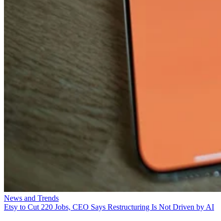
News and Trends
Etsy to Cut 220 Jobs, CEO Says Restructuring Is Not Driven by AI