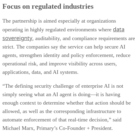
Focus on regulated industries
The partnership is aimed especially at organizations
data
operating in highly regulated environments where
sovereignty
, auditability, and compliance requirements are
strict. The companies say the service can help secure AI
agents, strengthen identity and policy enforcement, reduce
operational risk, and improve visibility across users,
applications, data, and AI systems.
“The defining security challenge of enterprise AI is not
simply seeing what an AI agent is doing—it is having
enough context to determine whether that action should be
allowed, as well as the corresponding infrastructure to
automate enforcement of that real-time decision,” said
Michael Marx, Primary’s Co-Founder + President.