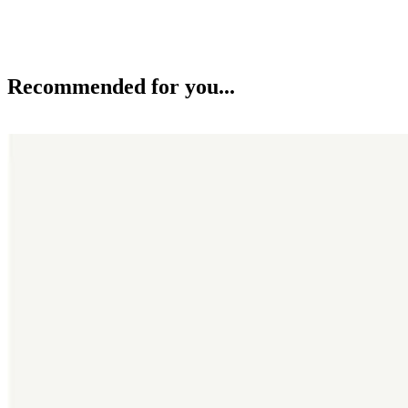
Recommended for you...