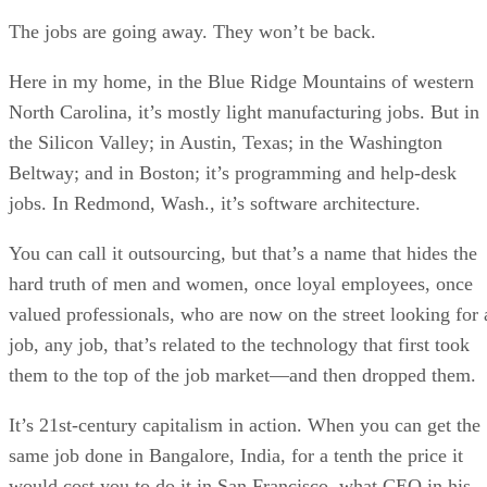
The jobs are going away. They won’t be back.
Here in my home, in the Blue Ridge Mountains of western
North Carolina, it’s mostly light manufacturing jobs. But in
the Silicon Valley; in Austin, Texas; in the Washington
Beltway; and in Boston; it’s programming and help-desk
jobs. In Redmond, Wash., it’s software architecture.
You can call it outsourcing, but that’s a name that hides the
hard truth of men and women, once loyal employees, once
valued professionals, who are now on the street looking for 
job, any job, that’s related to the technology that first took
them to the top of the job market—and then dropped them.
It’s 21st-century capitalism in action. When you can get the
same job done in Bangalore, India, for a tenth the price it
would cost you to do it in San Francisco, what CEO in his