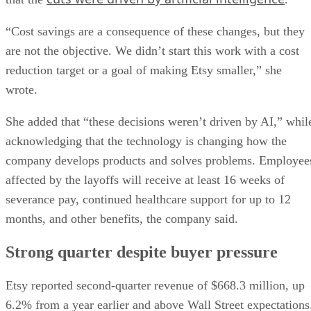
“Cost savings are a consequence of these changes, but they
are not the objective. We didn’t start this work with a cost
reduction target or a goal of making Etsy smaller,” she
wrote.
She added that “these decisions weren’t driven by AI,” whil
acknowledging that the technology is changing how the
company develops products and solves problems. Employee
affected by the layoffs will receive at least 16 weeks of
severance pay, continued healthcare support for up to 12
months, and other benefits, the company said.
Strong quarter despite buyer pressure
Etsy reported second-quarter revenue of $668.3 million, up
6.2% from a year earlier and above Wall Street expectations