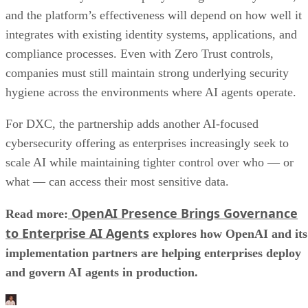
and the platform’s effectiveness will depend on how well it
integrates with existing identity systems, applications, and
compliance processes. Even with Zero Trust controls,
companies must still maintain strong underlying security
hygiene across the environments where AI agents operate.
For DXC, the partnership adds another AI-focused
cybersecurity offering as enterprises increasingly seek to
scale AI while maintaining tighter control over who — or
what — can access their most sensitive data.
OpenAI Presence Brings Governance
Read more:
to Enterprise AI Agents
explores how OpenAI and its
implementation partners are helping enterprises deploy
and govern AI agents in production.