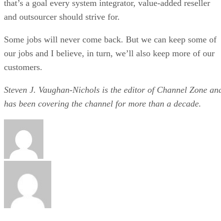
that’s a goal every system integrator, value-added reseller
and outsourcer should strive for.
Some jobs will never come back. But we can keep some of
our jobs and I believe, in turn, we’ll also keep more of our
customers.
Steven J. Vaughan-Nichols is the editor of Channel Zone an
has been covering the channel for more than a decade.