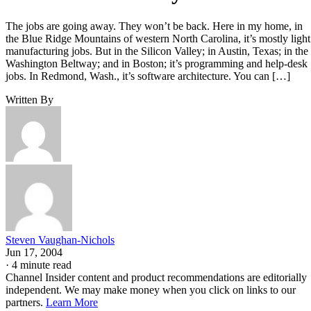
The jobs are going away. They won’t be back. Here in my home, in
the Blue Ridge Mountains of western North Carolina, it’s mostly light
manufacturing jobs. But in the Silicon Valley; in Austin, Texas; in the
Washington Beltway; and in Boston; it’s programming and help-desk
jobs. In Redmond, Wash., it’s software architecture. You can […]
Written By
Steven Vaughan-Nichols
Jun 17, 2004
·
4 minute read
Channel Insider content and product recommendations are editorially
independent. We may make money when you click on links to our
partners.
Learn More