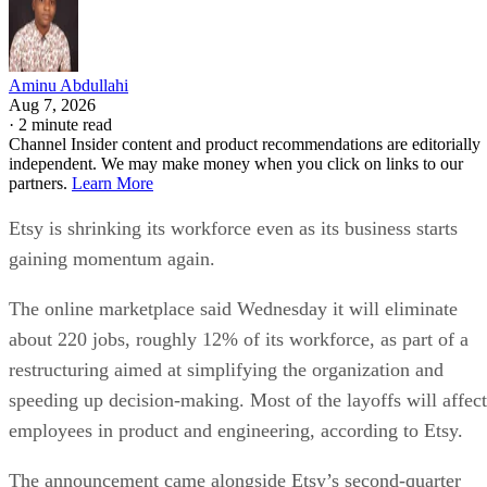
Aminu Abdullahi
Aug 7, 2026
·
2 minute read
Channel Insider content and product recommendations are editorially
independent. We may make money when you click on links to our
partners.
Learn More
Etsy is shrinking its workforce even as its business starts
gaining momentum again.
The online marketplace said Wednesday it will eliminate
about 220 jobs, roughly 12% of its workforce, as part of a
restructuring aimed at simplifying the organization and
speeding up decision-making. Most of the layoffs will affect
employees in product and engineering, according to Etsy.
The announcement came alongside Etsy’s second-quarter