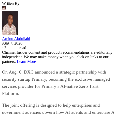
Written By
Aminu Abdullahi
Aug 7, 2026
·
3 minute read
Channel Insider content and product recommendations are editorially
independent. We may make money when you click on links to our
partners.
Learn More
On Aug. 6, DXC announced a strategic partnership with
security startup Primary, becoming the exclusive managed
services provider for Primary’s AI-native Zero Trust
Platform.
The joint offering is designed to help enterprises and
government agencies govern how AI agents and enterprise 