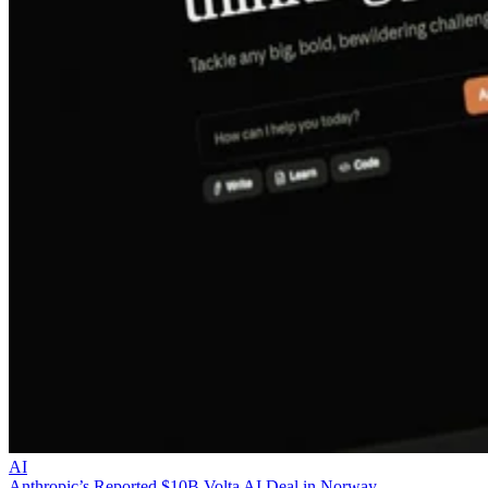
AI
Anthropic’s Reported $10B Volta AI Deal in Norway