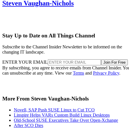
Steven Vaughan-Nichols
Stay Up to Date on All Things Channel
Subscribe to the Channel Insider Newsletter to be informed on the
changing IT landscape.
ENTER YOUR EMAIL
Join For Free
By subscribing, you agree to receive emails from Channel Insider. Yo
can unsubscribe at any time. View our
Terms
and
Privacy Policy
.
More From Steven Vaughan-Nichols
Novell, SAP Push SUSE Linux to Cut TCO
Linspire Helps VARs Custom Build Linux Desktops
Old-School SUSE Executives Take Over Open-Xchange
After SCO Dies