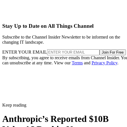
Stay Up to Date on All Things Channel
Subscribe to the Channel Insider Newsletter to be informed on the
changing IT landscape.
ENTER YOUR EMAIL
Join For Free
By subscribing, you agree to receive emails from Channel Insider. Yo
can unsubscribe at any time. View our
Terms
and
Privacy Policy
.
Keep reading
Anthropic’s Reported $10B