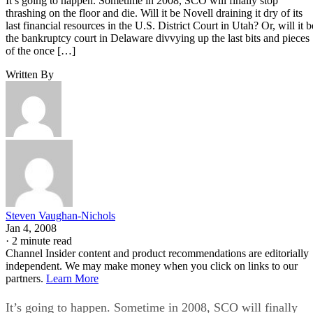
It’s going to happen. Sometime in 2008, SCO will finally stop
thrashing on the floor and die. Will it be Novell draining it dry of its
last financial resources in the U.S. District Court in Utah? Or, will it b
the bankruptcy court in Delaware divvying up the last bits and pieces
of the once […]
Written By
Steven Vaughan-Nichols
Jan 4, 2008
·
2 minute read
Channel Insider content and product recommendations are editorially
independent. We may make money when you click on links to our
partners.
Learn More
It’s going to happen. Sometime in 2008, SCO will finally