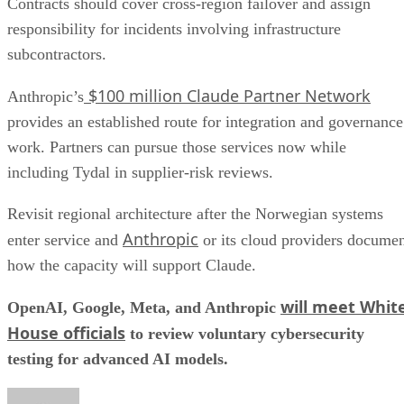
Contracts should cover cross-region failover and assign
responsibility for incidents involving infrastructure
subcontractors.
$100 million Claude Partner Network
Anthropic’s
provides an established route for integration and governance
work. Partners can pursue those services now while
including Tydal in supplier-risk reviews.
Revisit regional architecture after the Norwegian systems
Anthropic
enter service and
or its cloud providers docume
how the capacity will support Claude.
will meet Whit
OpenAI, Google, Meta, and Anthropic
House officials
to review voluntary cybersecurity
testing for advanced AI models.