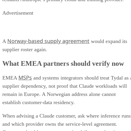
Advertisement
Norway-based supply agreement
A
would expand its
supplier roster again.
What EMEA partners should verify now
MSPs
EMEA
and systems integrators should treat Tydal as 
supplier dependency, not proof that Claude workloads will
remain in Europe. A Norwegian address alone cannot
establish customer-data residency.
When advising a Claude customer, ask where inference runs
and which provider owns the service-level agreement.