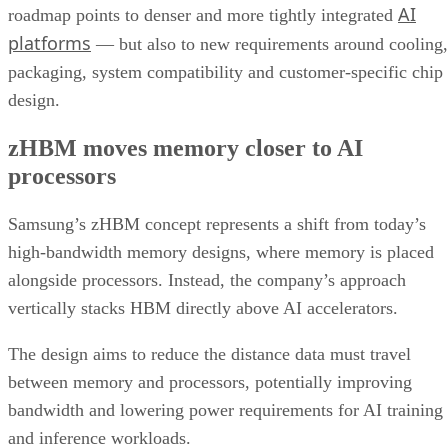
AI
roadmap points to denser and more tightly integrated
platforms
— but also to new requirements around cooling,
packaging, system compatibility and customer-specific chip
design.
zHBM moves memory closer to AI
processors
Samsung’s zHBM concept represents a shift from today’s
high-bandwidth memory designs, where memory is placed
alongside processors. Instead, the company’s approach
vertically stacks HBM directly above AI accelerators.
The design aims to reduce the distance data must travel
between memory and processors, potentially improving
bandwidth and lowering power requirements for AI training
and inference workloads.