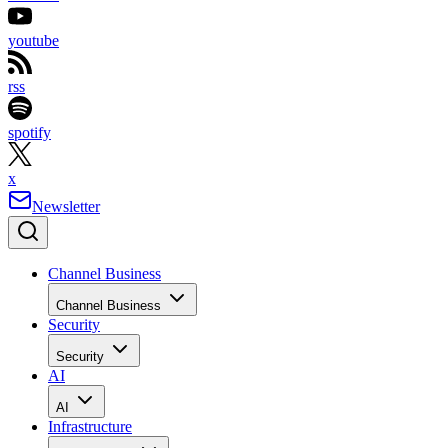
youtube
rss
spotify
x
Newsletter
Channel Business
Channel Business
Security
Security
AI
AI
Infrastructure