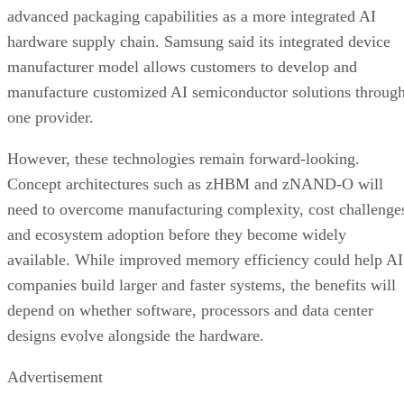
advanced packaging capabilities as a more integrated AI
hardware supply chain. Samsung said its integrated device
manufacturer model allows customers to develop and
manufacture customized AI semiconductor solutions throug
one provider.
However, these technologies remain forward-looking.
Concept architectures such as zHBM and zNAND-O will
need to overcome manufacturing complexity, cost challenge
and ecosystem adoption before they become widely
available. While improved memory efficiency could help AI
companies build larger and faster systems, the benefits will
depend on whether software, processors and data center
designs evolve alongside the hardware.
Advertisement