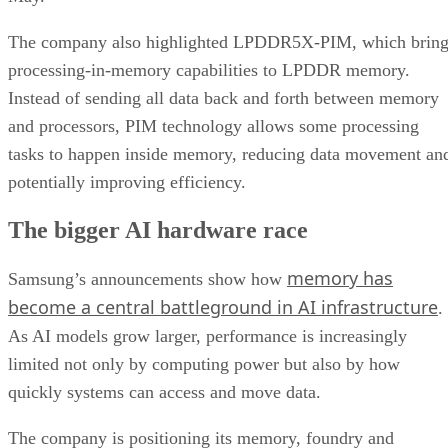
The company also highlighted LPDDR5X-PIM, which bring
processing-in-memory capabilities to LPDDR memory.
Instead of sending all data back and forth between memory
and processors, PIM technology allows some processing
tasks to happen inside memory, reducing data movement an
potentially improving efficiency.
The bigger AI hardware race
memory has
Samsung’s announcements show how
become a central battleground in AI infrastructure
.
As AI models grow larger, performance is increasingly
limited not only by computing power but also by how
quickly systems can access and move data.
The company is positioning its memory, foundry and