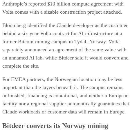
Anthropic’s reported $10 billion compute agreement with
Volta comes with a sizable construction project attached.
Bloomberg identified the Claude developer as the customer
behind a six-year Volta contract for AI infrastructure at a
former Bitcoin-mining campus in Tydal, Norway. Volta
separately announced an agreement of the same value with
an unnamed AI lab, while Bitdeer said it would convert and
complete the site.
For EMEA partners, the Norwegian location may be less
important than the layers beneath it. The campus remains
unfinished, financing is conditional, and neither a European
facility nor a regional supplier automatically guarantees that
Claude workloads or customer data will remain in Europe.
Bitdeer converts its Norway mining