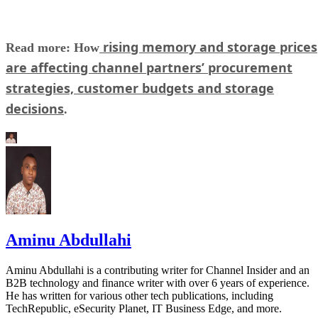
rising memory and storage prices
Read more: How
are affecting channel partners’ procurement
strategies, customer budgets and storage
decisions
.
Aminu Abdullahi
Aminu Abdullahi is a contributing writer for Channel Insider and an
B2B technology and finance writer with over 6 years of experience.
He has written for various other tech publications, including
TechRepublic, eSecurity Planet, IT Business Edge, and more.