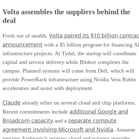
Volta assembles the suppliers behind the
deal
Volta paired its $10 billion contrac
Fresh out of stealth,
announcement
with a $5 billion program for financing A
infrastructure projects. At Tydal, the startup will coordinate
capital and service delivery while Bitdeer completes the
campus. Planned systems will come from Dell, which will
provide PowerRack infrastructure using Nvidia Vera Rubin
accelerators and assist with deployment.
Claude
already relies on several cloud and chip platforms.
additional Google and
Recent commitments include
Broadcom capacity
separate compute
and a
agreement involving Microsoft and Nvidia
. Amazon
remains Anthropic’s primary cloud and training provider.