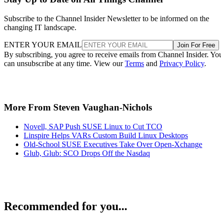
Subscribe to the Channel Insider Newsletter to be informed on the
changing IT landscape.
ENTER YOUR EMAIL
Join For Free
By subscribing, you agree to receive emails from Channel Insider. Yo
can unsubscribe at any time. View our
Terms
and
Privacy Policy
.
More From Steven Vaughan-Nichols
Novell, SAP Push SUSE Linux to Cut TCO
Linspire Helps VARs Custom Build Linux Desktops
Old-School SUSE Executives Take Over Open-Xchange
Glub, Glub: SCO Drops Off the Nasdaq
Recommended for you...