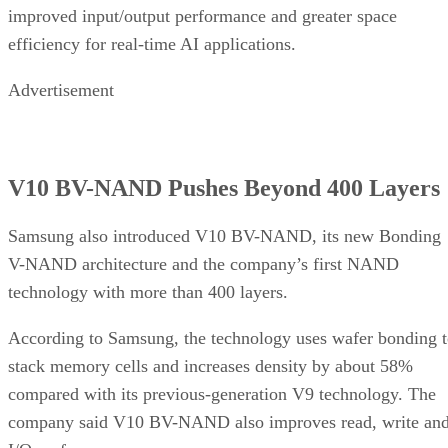
improved input/output performance and greater space
efficiency for real-time AI applications.
Advertisement
V10 BV-NAND Pushes Beyond 400 Layers
Samsung also introduced V10 BV-NAND, its new Bonding
V-NAND architecture and the company’s first NAND
technology with more than 400 layers.
According to Samsung, the technology uses wafer bonding 
stack memory cells and increases density by about 58%
compared with its previous-generation V9 technology. The
company said V10 BV-NAND also improves read, write an