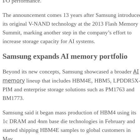
I/O performance.
The announcement comes 13 years after Samsung introduce
its original V-NAND technology at the 2013 Flash Memory
Summit, marking another step in the company’s effort to
increase storage capacity for AI systems.
Samsung expands AI memory portfolio
AI
Beyond its new concepts, Samsung showcased a broader
memory
lineup that includes HBM4E, HBM5, LPDDR5X
PIM and enterprise storage solutions such as PM1763 and
BM1773.
Samsung said it began mass production of HBM4 using its
1c DRAM and 4nm base die technologies in February and
started shipping HBM4E samples to global customers in
May.