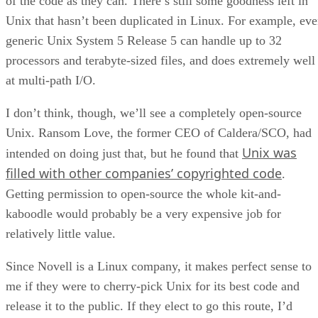
of the code as they can. There’s still some goodness left in
Unix that hasn’t been duplicated in Linux. For example, ev
generic Unix System 5 Release 5 can handle up to 32
processors and terabyte-sized files, and does extremely well
at multi-path I/O.
I don’t think, though, we’ll see a completely open-source
Unix. Ransom Love, the former CEO of Caldera/SCO, had
Unix was
intended on doing just that, but he found that
filled with other companies’ copyrighted code
.
Getting permission to open-source the whole kit-and-
kaboodle would probably be a very expensive job for
relatively little value.
Since Novell is a Linux company, it makes perfect sense to
me if they were to cherry-pick Unix for its best code and
release it to the public. If they elect to go this route, I’d