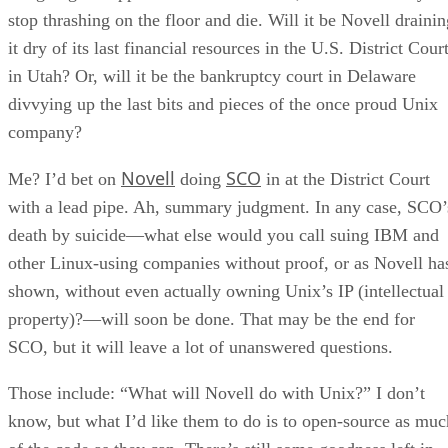
stop thrashing on the floor and die. Will it be Novell drainin
it dry of its last financial resources in the U.S. District Cour
in Utah? Or, will it be the bankruptcy court in Delaware
divvying up the last bits and pieces of the once proud Unix
company?
Novell
SCO
Me? I’d bet on
doing
in at the District Court
with a lead pipe. Ah, summary judgment. In any case, SCO’
death by suicide—what else would you call suing IBM and
other Linux-using companies without proof, or as Novell ha
shown, without even actually owning Unix’s IP (intellectual
property)?—will soon be done. That may be the end for
SCO, but it will leave a lot of unanswered questions.
Those include: “What will Novell do with Unix?” I don’t
know, but what I’d like them to do is to open-source as muc