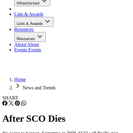
Infrastructure
Lists & Awards
Lists & Awards
Resources
Resources
About
About
Events
Events
Home
News and Trends
SHARE
After SCO Dies