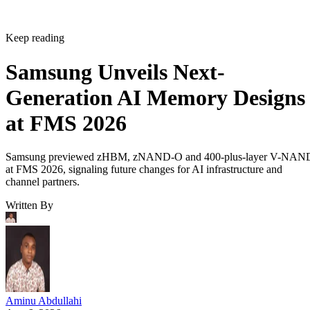
Keep reading
Samsung Unveils Next-
Generation AI Memory Designs
at FMS 2026
Samsung previewed zHBM, zNAND-O and 400-plus-layer V-NAN
at FMS 2026, signaling future changes for AI infrastructure and
channel partners.
Written By
Aminu Abdullahi