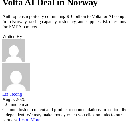
Volta AI Deal in Norway
Anthropic is reportedly committing $10 billion to Volta for AI comput
from Norway, raising capacity, residency, and supplier-risk questions
for EMEA partners.
Written By
Liz Ticong
Aug 5, 2026
·
2 minute read
Channel Insider content and product recommendations are editorially
independent. We may make money when you click on links to our
partners.
Learn More