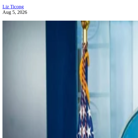
Liz Ticong
Aug 5, 2026