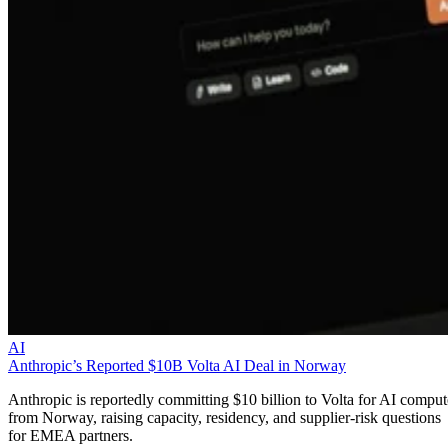
AI
Anthropic’s Reported $10B Volta AI Deal in Norway
Anthropic is reportedly committing $10 billion to Volta for AI comput
from Norway, raising capacity, residency, and supplier-risk questions
for EMEA partners.