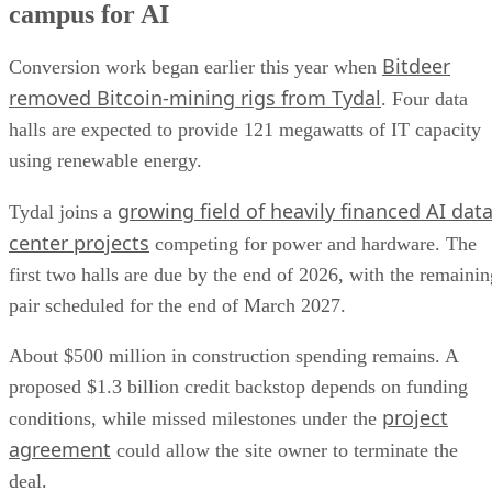
campus for AI
Bitdeer
Conversion work began earlier this year when
removed Bitcoin-mining rigs from Tydal
. Four data
halls are expected to provide 121 megawatts of IT capacity
using renewable energy.
growing field of heavily financed AI dat
Tydal joins a
center projects
competing for power and hardware. The
first two halls are due by the end of 2026, with the remainin
pair scheduled for the end of March 2027.
About $500 million in construction spending remains. A
proposed $1.3 billion credit backstop depends on funding
project
conditions, while missed milestones under the
agreement
could allow the site owner to terminate the
deal.