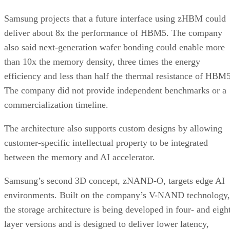
Samsung projects that a future interface using zHBM could
deliver about 8x the performance of HBM5. The company
also said next-generation wafer bonding could enable more
than 10x the memory density, three times the energy
efficiency and less than half the thermal resistance of HBM5
The company did not provide independent benchmarks or a
commercialization timeline.
The architecture also supports custom designs by allowing
customer-specific intellectual property to be integrated
between the memory and AI accelerator.
Samsung’s second 3D concept, zNAND-O, targets edge AI
environments. Built on the company’s V-NAND technology,
the storage architecture is being developed in four- and eigh
layer versions and is designed to deliver lower latency,