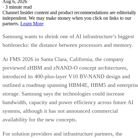
Aug 6, 2026
·
3 minute read
Channel Insider content and product recommendations are editorially
independent. We may make money when you click on links to our
partners.
Learn More
Samsung wants to shrink one of AI infrastructure’s biggest
bottlenecks: the distance between processors and memory.
At FMS 2026 in Santa Clara, California, the company
previewed zHBM and zNAND-O concept architectures,
introduced its 400-plus-layer V10 BV-NAND design and
outlined a roadmap spanning HBM4E, HBM5 and enterpris
storage. Samsung says the technologies could increase
bandwidth, capacity and power efficiency across future AI
systems, although it has not announced commercial
availability for the new concepts.
For solution providers and infrastructure partners, the