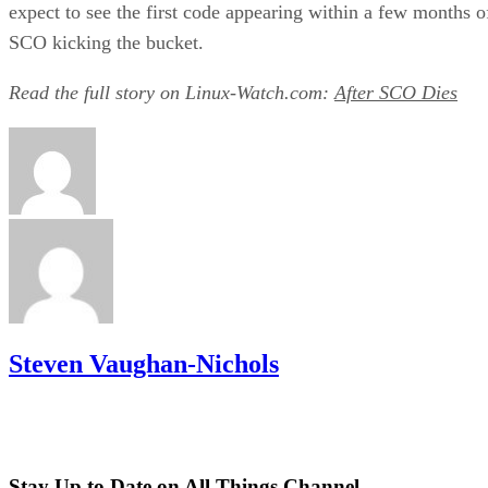
expect to see the first code appearing within a few months o
SCO kicking the bucket.
Read the full story on Linux-Watch.com:
After SCO Dies
Steven Vaughan-Nichols
Stay Up to Date on All Things Channel