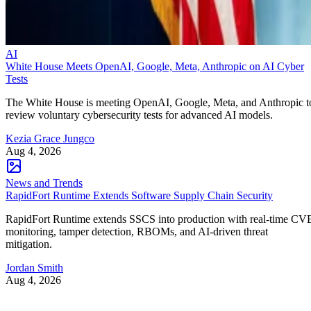
AI
White House Meets OpenAI, Google, Meta, Anthropic on AI Cyber
Tests
The White House is meeting OpenAI, Google, Meta, and Anthropic t
review voluntary cybersecurity tests for advanced AI models.
Kezia Grace Jungco
Aug 4, 2026
News and Trends
RapidFort Runtime Extends Software Supply Chain Security
RapidFort Runtime extends SSCS into production with real-time CV
monitoring, tamper detection, RBOMs, and AI-driven threat
mitigation.
Jordan Smith
Aug 4, 2026