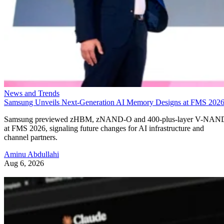
News and Trends
Samsung Unveils Next-Generation AI Memory Designs at FMS 202
Samsung previewed zHBM, zNAND-O and 400-plus-layer V-NAN
at FMS 2026, signaling future changes for AI infrastructure and
channel partners.
Aminu Abdullahi
Aug 6, 2026