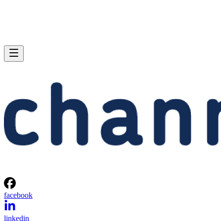
facebook
linkedin