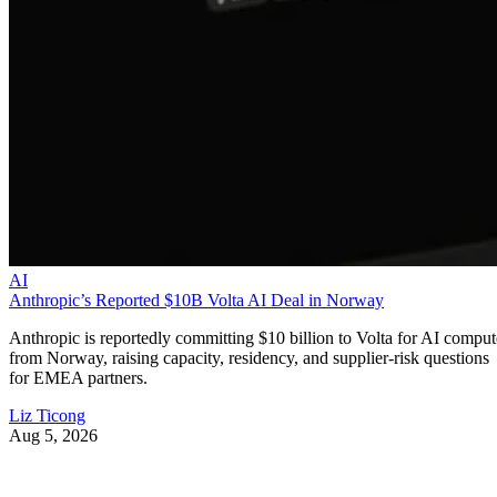
AI
Anthropic’s Reported $10B Volta AI Deal in Norway
Anthropic is reportedly committing $10 billion to Volta for AI comput
from Norway, raising capacity, residency, and supplier-risk questions
for EMEA partners.
Liz Ticong
Aug 5, 2026