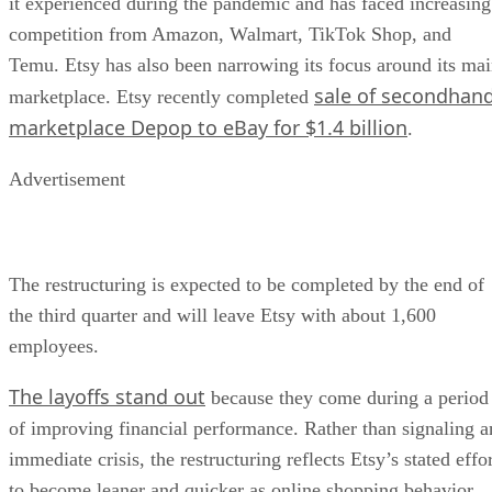
it experienced during the pandemic and has faced increasing
competition from Amazon, Walmart, TikTok Shop, and
Temu. Etsy has also been narrowing its focus around its ma
sale of secondhan
marketplace. Etsy recently completed
marketplace Depop to eBay for $1.4 billion
.
Advertisement
The restructuring is expected to be completed by the end of
the third quarter and will leave Etsy with about 1,600
employees.
The layoffs stand out
because they come during a period
of improving financial performance. Rather than signaling a
immediate crisis, the restructuring reflects Etsy’s stated effo
to become leaner and quicker as online shopping behavior