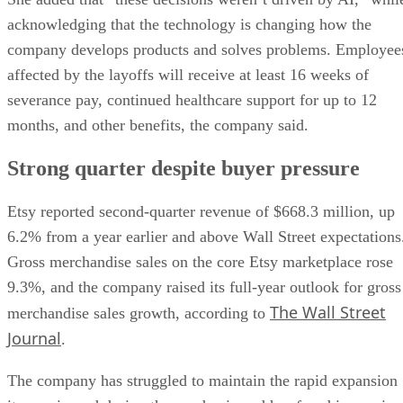
acknowledging that the technology is changing how the
company develops products and solves problems. Employee
affected by the layoffs will receive at least 16 weeks of
severance pay, continued healthcare support for up to 12
months, and other benefits, the company said.
Strong quarter despite buyer pressure
Etsy reported second-quarter revenue of $668.3 million, up
6.2% from a year earlier and above Wall Street expectations
Gross merchandise sales on the core Etsy marketplace rose
9.3%, and the company raised its full-year outlook for gross
The Wall Street
merchandise sales growth, according to
Journal
.
The company has struggled to maintain the rapid expansion