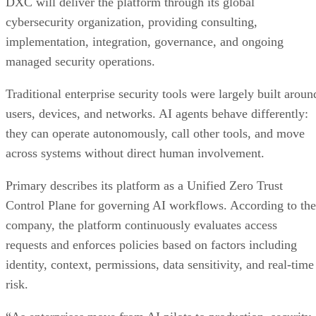
DXC will deliver the platform through its global
cybersecurity organization, providing consulting,
implementation, integration, governance, and ongoing
managed security operations.
Traditional enterprise security tools were largely built aroun
users, devices, and networks. AI agents behave differently:
they can operate autonomously, call other tools, and move
across systems without direct human involvement.
Primary describes its platform as a Unified Zero Trust
Control Plane for governing AI workflows. According to the
company, the platform continuously evaluates access
requests and enforces policies based on factors including
identity, context, permissions, data sensitivity, and real-time
risk.