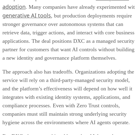
adoption
. Many companies have already experimented wi
generative AI tools
, but production deployments require
stronger governance over autonomous systems that can
retrieve data, trigger actions, and interact with core business
applications. The deal positions DXC as a managed security
partner for customers that want AI controls without building
a new identity and governance platform themselves.
The approach also has tradeoffs. Organizations adopting the
service will rely on a third-party-managed security model,
and the platform’s effectiveness will depend on how well it
integrates with existing identity systems, applications, and
compliance processes. Even with Zero Trust controls,
companies must still maintain strong underlying security
hygiene across the environments where AI agents operate.