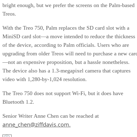
bright enough, but we prefer the screens on the Palm-based
Treos.
With the Treo 750, Palm replaces the SD card slot with a
MiniSD card slot—a move intended to reduce the thickness
of the device, according to Palm officials. Users who are
upgrading from older Treos will need to purchase a new car
—not an expensive proposition, but a hassle nonetheless.
The device also has a 1.3-megapixel camera that captures
video with 1,280-by-1,024 resolution.
The Treo 750 does not support Wi-Fi, but it does have
Bluetooth 1.2.
Senior Writer Anne Chen can be reached at
anne_chen@ziffdavis.com.