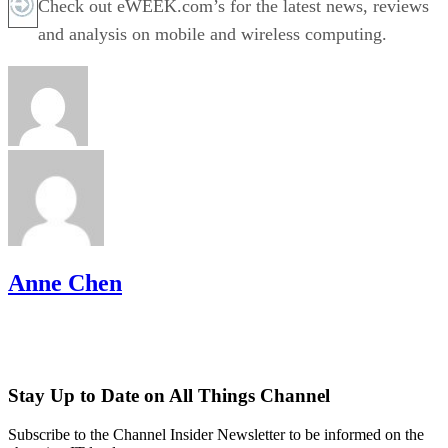
Check out eWEEK.com’s for the latest news, reviews
and analysis on mobile and wireless computing.
Anne Chen
Stay Up to Date on All Things Channel
Subscribe to the Channel Insider Newsletter to be informed on the