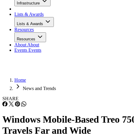
Infrastructure
Lists & Awards
Lists & Awards
Resources
Resources
About
About
Events
Events
Home
News and Trends
SHARE
Windows Mobile-Based Treo 75
Travels Far and Wide