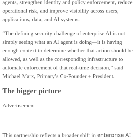
agents, strengthen identity and policy enforcement, reduce
operational risk, and improve visibility across users,
applications, data, and AI systems.
“The defining security challenge of enterprise AI is not
simply seeing what an AI agent is doing—it is having
enough context to determine whether that action should be
allowed, as well as the corresponding infrastructure to
automate enforcement of that real-time decision,” said
Michael Marx, Primary’s Co-Founder + President.
The bigger picture
Advertisement
enterprise AI
This partnership reflects a broader shift in