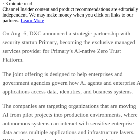
·
3 minute read
Channel Insider content and product recommendations are editorially
independent. We may make money when you click on links to our
partners.
Learn More
On Aug. 6, DXC announced a strategic partnership with
security startup Primary, becoming the exclusive managed
services provider for Primary’s AI-native Zero Trust
Platform.
The joint offering is designed to help enterprises and
government agencies govern how AI agents and enterprise 
applications access data, identities, and business systems.
The companies are targeting organizations that are moving
AI from pilot projects into production environments, where
autonomous systems can interact with sensitive enterprise
data across multiple applications and infrastructure layers.