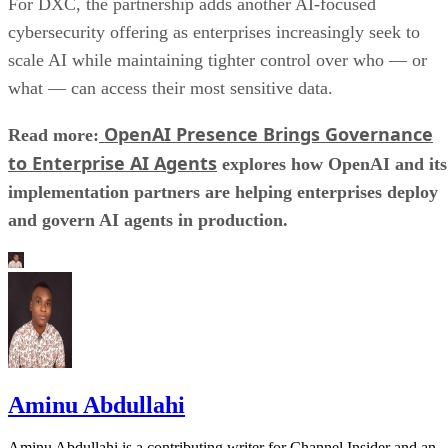
For DXC, the partnership adds another AI-focused
cybersecurity offering as enterprises increasingly seek to
scale AI while maintaining tighter control over who — or
what — can access their most sensitive data.
OpenAI Presence Brings Governance
Read more:
to Enterprise AI Agents
explores how OpenAI and its
implementation partners are helping enterprises deploy
and govern AI agents in production.
Aminu Abdullahi
Aminu Abdullahi is a contributing writer for Channel Insider and an