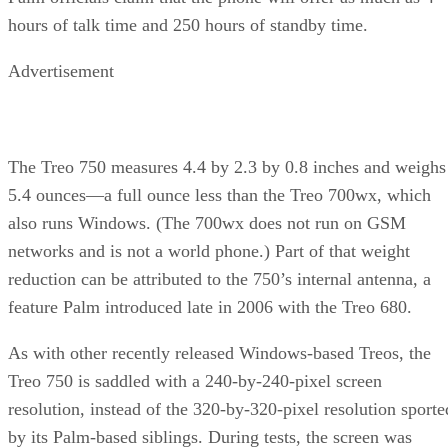
hours of talk time and 250 hours of standby time.
Advertisement
The Treo 750 measures 4.4 by 2.3 by 0.8 inches and weighs
5.4 ounces—a full ounce less than the Treo 700wx, which
also runs Windows. (The 700wx does not run on GSM
networks and is not a world phone.) Part of that weight
reduction can be attributed to the 750’s internal antenna, a
feature Palm introduced late in 2006 with the Treo 680.
As with other recently released Windows-based Treos, the
Treo 750 is saddled with a 240-by-240-pixel screen
resolution, instead of the 320-by-320-pixel resolution sporte
by its Palm-based siblings. During tests, the screen was