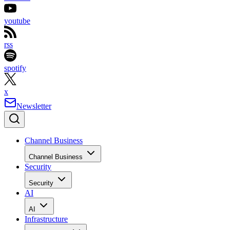
youtube
rss
spotify
x
Newsletter
Channel Business
Channel Business
Security
Security
AI
AI
Infrastructure