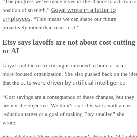
“The progress we’ve made gives us the chance to act from a
Goyal wrote in a letter to
position of strength,”
employees
. “This means we can shape our future
proactively rather than react to it.”
Etsy says layoffs are not about cost cutting
or AI
Goyal said the restructuring is intended to build a faster,
more focused organization. She also pushed back on the ide
cuts were driven by artificial intelligence
that the
.
“Cost savings are a consequence of these changes, but they
are not the objective. We didn’t start this work with a cost
reduction target or a goal of making Etsy smaller,” she
wrote.
She added that “these decisions weren’t driven by AI,” whil