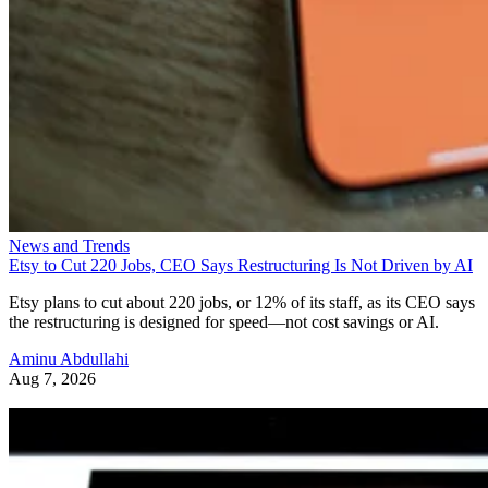
News and Trends
Etsy to Cut 220 Jobs, CEO Says Restructuring Is Not Driven by AI
Etsy plans to cut about 220 jobs, or 12% of its staff, as its CEO says
the restructuring is designed for speed—not cost savings or AI.
Aminu Abdullahi
Aug 7, 2026