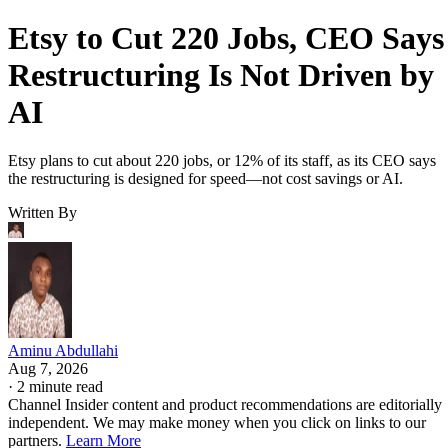
Etsy to Cut 220 Jobs, CEO Says
Restructuring Is Not Driven by
AI
Etsy plans to cut about 220 jobs, or 12% of its staff, as its CEO says
the restructuring is designed for speed—not cost savings or AI.
Written By
Aminu Abdullahi
Aug 7, 2026
·
2 minute read
Channel Insider content and product recommendations are editorially
independent. We may make money when you click on links to our
partners.
Learn More