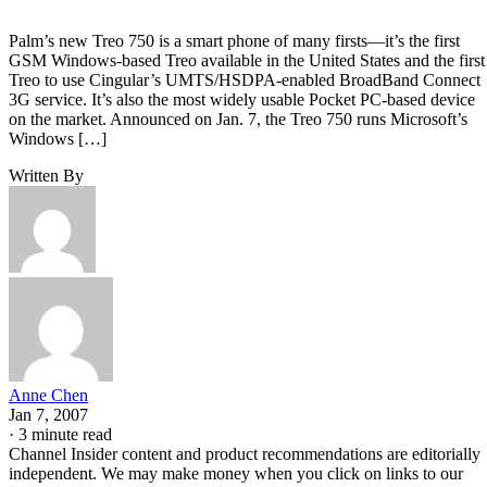
Palm’s new Treo 750 is a smart phone of many firsts—it’s the first
GSM Windows-based Treo available in the United States and the first
Treo to use Cingular’s UMTS/HSDPA-enabled BroadBand Connect
3G service. It’s also the most widely usable Pocket PC-based device
on the market. Announced on Jan. 7, the Treo 750 runs Microsoft’s
Windows […]
Written By
Anne Chen
Jan 7, 2007
·
3 minute read
Channel Insider content and product recommendations are editorially
independent. We may make money when you click on links to our