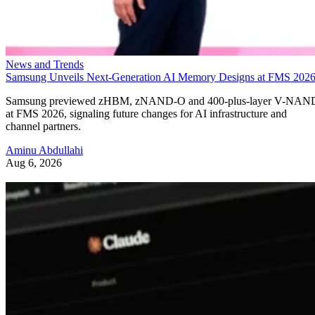
News and Trends
Samsung Unveils Next-Generation AI Memory Designs at FMS 202
Samsung previewed zHBM, zNAND-O and 400-plus-layer V-NAN
at FMS 2026, signaling future changes for AI infrastructure and
channel partners.
Aminu Abdullahi
Aug 6, 2026