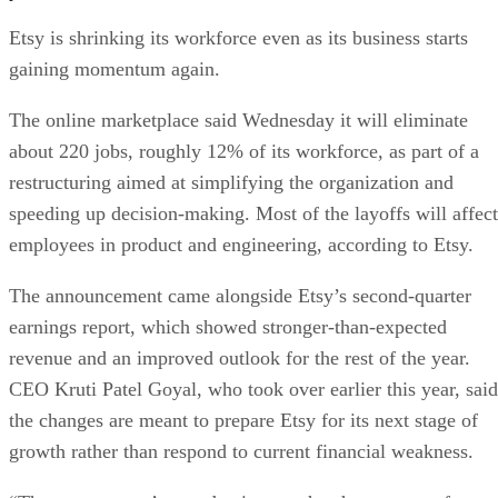
Etsy is shrinking its workforce even as its business starts
gaining momentum again.
The online marketplace said Wednesday it will eliminate
about 220 jobs, roughly 12% of its workforce, as part of a
restructuring aimed at simplifying the organization and
speeding up decision-making. Most of the layoffs will affect
employees in product and engineering, according to Etsy.
The announcement came alongside Etsy’s second-quarter
earnings report, which showed stronger-than-expected
revenue and an improved outlook for the rest of the year.
CEO Kruti Patel Goyal, who took over earlier this year, said
the changes are meant to prepare Etsy for its next stage of
growth rather than respond to current financial weakness.