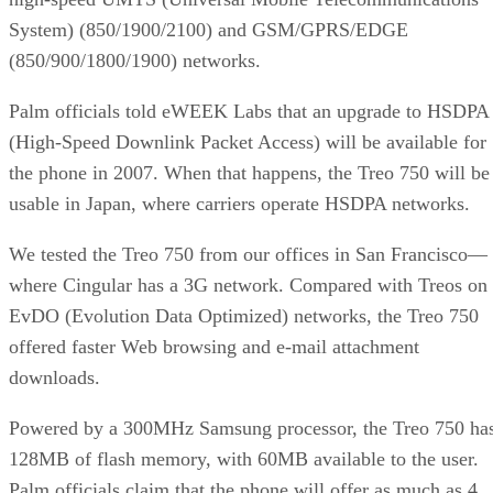
System) (850/1900/2100) and GSM/GPRS/EDGE
(850/900/1800/1900) networks.
Palm officials told eWEEK Labs that an upgrade to HSDPA
(High-Speed Downlink Packet Access) will be available for
the phone in 2007. When that happens, the Treo 750 will be
usable in Japan, where carriers operate HSDPA networks.
We tested the Treo 750 from our offices in San Francisco—
where Cingular has a 3G network. Compared with Treos on
EvDO (Evolution Data Optimized) networks, the Treo 750
offered faster Web browsing and e-mail attachment
downloads.
Powered by a 300MHz Samsung processor, the Treo 750 ha
128MB of flash memory, with 60MB available to the user.
Palm officials claim that the phone will offer as much as 4