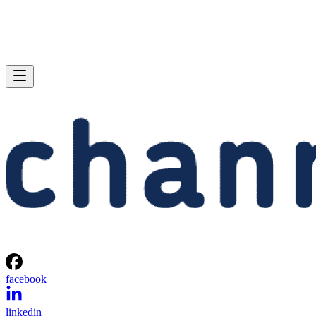
facebook
linkedin