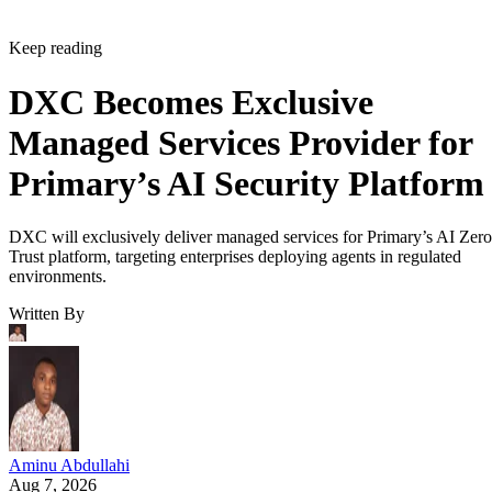
Keep reading
DXC Becomes Exclusive
Managed Services Provider for
Primary’s AI Security Platform
DXC will exclusively deliver managed services for Primary’s AI Zero
Trust platform, targeting enterprises deploying agents in regulated
environments.
Written By
Aminu Abdullahi
Aug 7, 2026