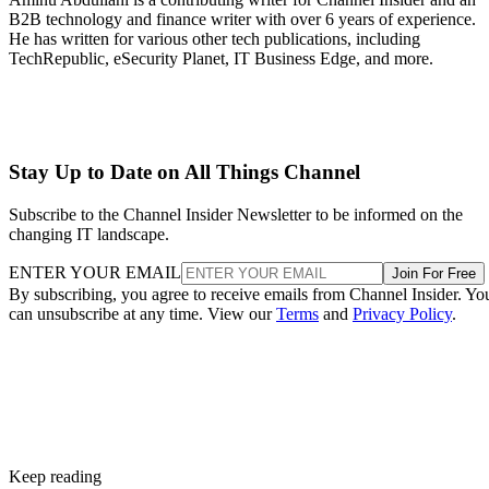
B2B technology and finance writer with over 6 years of experience.
He has written for various other tech publications, including
TechRepublic, eSecurity Planet, IT Business Edge, and more.
Stay Up to Date on All Things Channel
Subscribe to the Channel Insider Newsletter to be informed on the
changing IT landscape.
ENTER YOUR EMAIL
Join For Free
By subscribing, you agree to receive emails from Channel Insider. Yo
can unsubscribe at any time. View our
Terms
and
Privacy Policy
.
Keep reading