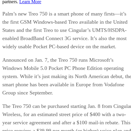
partners.
Learn More
Palm’s new Treo 750 is a smart phone of many firsts—it’s
the first GSM Windows-based Treo available in the United
States and the first Treo to use Cingular’s UMTS/HSDPA-
enabled BroadBand Connect 3G service. It’s also the most
widely usable Pocket PC-based device on the market.
Announced on Jan. 7, the Treo 750 runs Microsoft’s
Windows Mobile 5.0 Pocket PC Phone Edition operating
system. While it’s just making its North American debut, th
smart phone has been available in Europe from Vodafone
Group since September.
The Treo 750 can be purchased starting Jan. 8 from Cingula
Wireless, for an estimated street price of $400 with a two-
year service agreement and after a $100 mail-in rebate. This
price requires a $39.99 per month (or higher) voice plan and