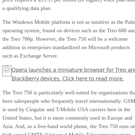
a qualifying data plan.
The Windows Mobile platform is not as intuitive as the Pal
operating system, found on devices such as the Treo 680 an
the Treo 700p. However, the Treo 750 will be a welcome
addition in enterprises standardized on Microsoft products
such as Exchange Server.
Opera launches a miniature browser for Treo an
BlackBerry devices.
Click here
to read more.
The Treo 750 is particularly well-suited for organizations th
have salespeople who frequently travel internationally. GS
is used by Cingular and T-Mobile USA carriers here in the
United States, but it is more commonly used in Europe and
Asia. And, as a five-band world phone, the Treo 750 runs o
high-speed UMTS (Universal Mobile Telecommunications