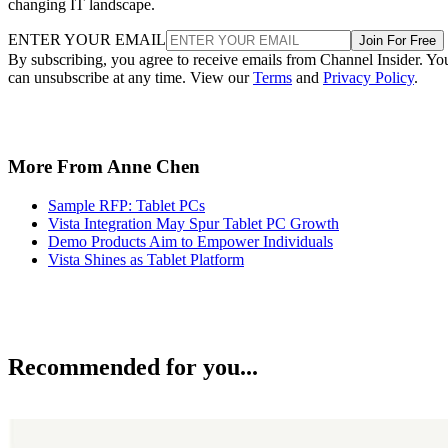
changing IT landscape.
ENTER YOUR EMAIL
Join For Free
By subscribing, you agree to receive emails from Channel Insider. Yo
can unsubscribe at any time. View our
Terms
and
Privacy Policy
.
More From Anne Chen
Sample RFP: Tablet PCs
Vista Integration May Spur Tablet PC Growth
Demo Products Aim to Empower Individuals
Vista Shines as Tablet Platform
Recommended for you...