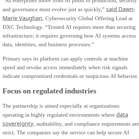
“As enterprises move from AI pilots to production, security
said Dawn-
and governance must evolve just as quickly,”
Marie Vaughan
, Cybersecurity Global Offering Lead at
DXC Technology. “Trusted AI requires more than securing
infrastructure; it requires governing how AI systems access
data, identities, and business processes.”
Primary says its platform can apply controls at machine
speed and revoke access immediately when risk signals
indicate compromised credentials or suspicious AI behavior.
Focus on regulated industries
The partnership is aimed especially at organizations
data
operating in highly regulated environments where
sovereignty
, auditability, and compliance requirements are
strict. The companies say the service can help secure AI