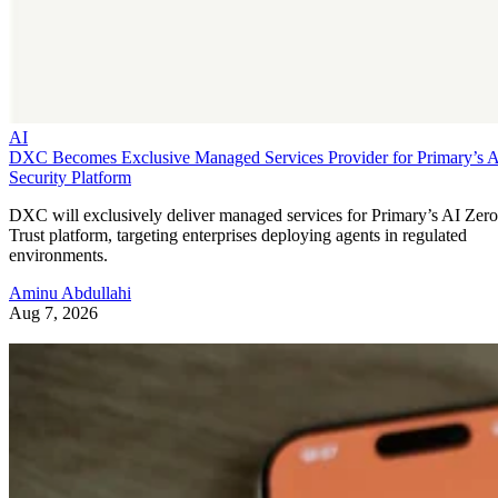
AI
DXC Becomes Exclusive Managed Services Provider for Primary’s 
Security Platform
DXC will exclusively deliver managed services for Primary’s AI Zero
Trust platform, targeting enterprises deploying agents in regulated
environments.
Aminu Abdullahi
Aug 7, 2026