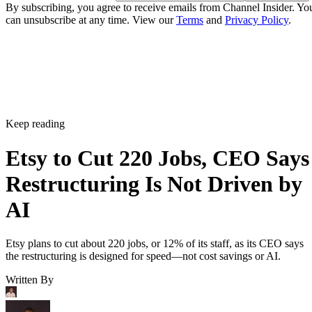
By subscribing, you agree to receive emails from Channel Insider. Yo
can unsubscribe at any time. View our
Terms
and
Privacy Policy
.
Keep reading
Etsy to Cut 220 Jobs, CEO Says
Restructuring Is Not Driven by
AI
Etsy plans to cut about 220 jobs, or 12% of its staff, as its CEO says
the restructuring is designed for speed—not cost savings or AI.
Written By