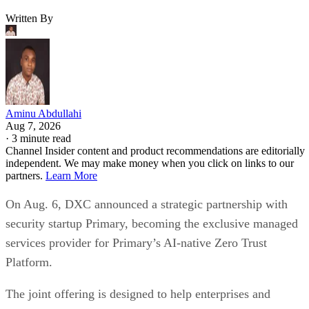
Written By
Aminu Abdullahi
Aug 7, 2026
·
3 minute read
Channel Insider content and product recommendations are editorially
independent. We may make money when you click on links to our
partners.
Learn More
On Aug. 6, DXC announced a strategic partnership with
security startup Primary, becoming the exclusive managed
services provider for Primary’s AI-native Zero Trust
Platform.
The joint offering is designed to help enterprises and