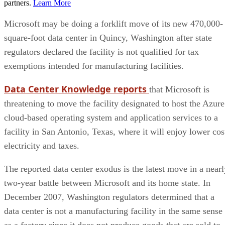
partners.
Learn More
Microsoft may be doing a forklift move of its new 470,000-
square-foot data center in Quincy, Washington after state
regulators declared the facility is not qualified for tax
exemptions intended for manufacturing facilities.
Data Center Knowledge reports
that Microsoft is
threatening to move the facility designated to host the Azure
cloud-based operating system and application services to a
facility in San Antonio, Texas, where it will enjoy lower cos
electricity and taxes.
The reported data center exodus is the latest move in a nearl
two-year battle between Microsoft and its home state. In
December 2007, Washington regulators determined that a
data center is not a manufacturing facility in the same sense
as a factory since it does not produce goods that are sold to