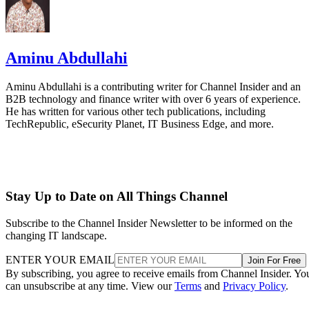
Aminu Abdullahi
Aminu Abdullahi is a contributing writer for Channel Insider and an
B2B technology and finance writer with over 6 years of experience.
He has written for various other tech publications, including
TechRepublic, eSecurity Planet, IT Business Edge, and more.
Stay Up to Date on All Things Channel
Subscribe to the Channel Insider Newsletter to be informed on the
changing IT landscape.
ENTER YOUR EMAIL
Join For Free
By subscribing, you agree to receive emails from Channel Insider. Yo
can unsubscribe at any time. View our
Terms
and
Privacy Policy
.