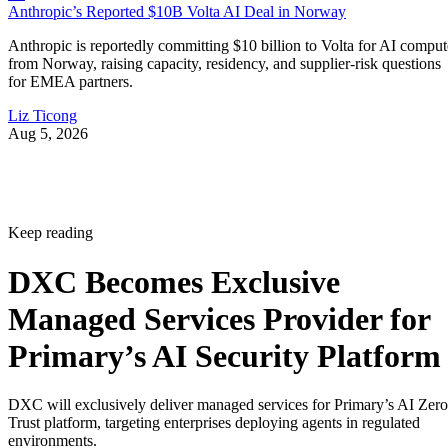
Anthropic’s Reported $10B Volta AI Deal in Norway
Anthropic is reportedly committing $10 billion to Volta for AI comput
from Norway, raising capacity, residency, and supplier-risk questions
for EMEA partners.
Liz Ticong
Aug 5, 2026
Keep reading
DXC Becomes Exclusive
Managed Services Provider for
Primary’s AI Security Platform
DXC will exclusively deliver managed services for Primary’s AI Zero
Trust platform, targeting enterprises deploying agents in regulated
environments.