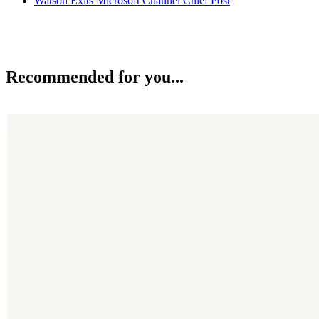
Watson Exits Microsoft Channel Chief Post
Recommended for you...