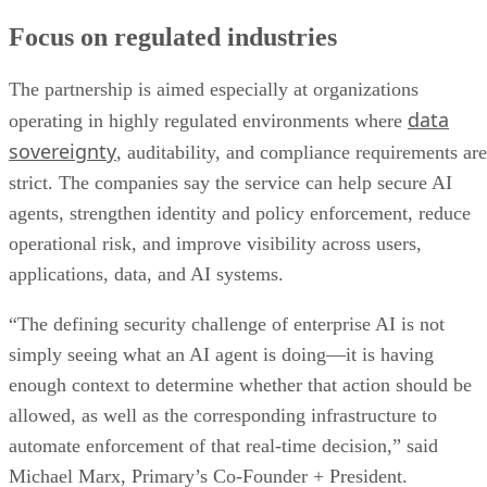
Focus on regulated industries
The partnership is aimed especially at organizations
data
operating in highly regulated environments where
sovereignty
, auditability, and compliance requirements are
strict. The companies say the service can help secure AI
agents, strengthen identity and policy enforcement, reduce
operational risk, and improve visibility across users,
applications, data, and AI systems.
“The defining security challenge of enterprise AI is not
simply seeing what an AI agent is doing—it is having
enough context to determine whether that action should be
allowed, as well as the corresponding infrastructure to
automate enforcement of that real-time decision,” said
Michael Marx, Primary’s Co-Founder + President.