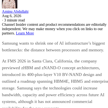
Aminu Abdullahi
Aug 6, 2026
·
3 minute read
Channel Insider content and product recommendations are editorially
independent. We may make money when you click on links to our
partners.
Learn More
Samsung wants to shrink one of AI infrastructure’s biggest
bottlenecks: the distance between processors and memory.
At FMS 2026 in Santa Clara, California, the company
previewed zHBM and zNAND-O concept architectures,
introduced its 400-plus-layer V10 BV-NAND design and
outlined a roadmap spanning HBM4E, HBM5 and enterpris
storage. Samsung says the technologies could increase
bandwidth, capacity and power efficiency across future AI
systems, although it has not announced commercial