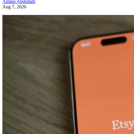
Aminu Abdullahi
Aug 7, 2026