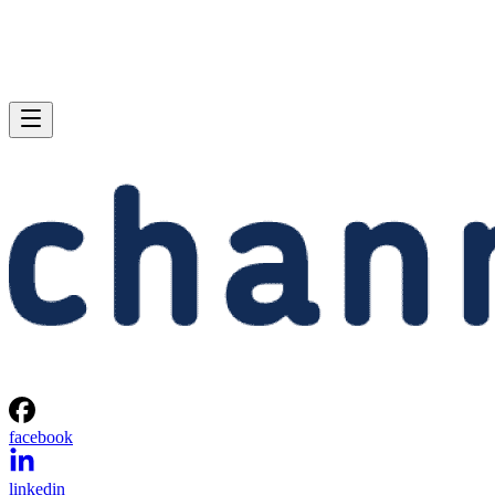
facebook
linkedin