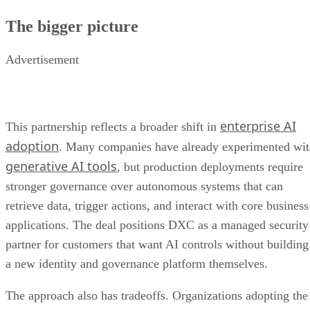
The bigger picture
Advertisement
enterprise AI
This partnership reflects a broader shift in
adoption
. Many companies have already experimented wi
generative AI tools
, but production deployments require
stronger governance over autonomous systems that can
retrieve data, trigger actions, and interact with core business
applications. The deal positions DXC as a managed security
partner for customers that want AI controls without building
a new identity and governance platform themselves.
The approach also has tradeoffs. Organizations adopting the