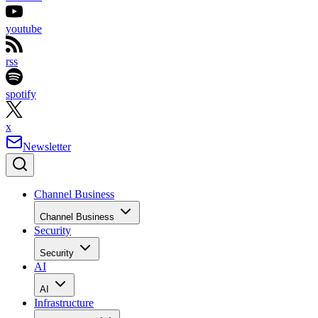
youtube
rss
spotify
x
Newsletter
Channel Business
Channel Business
Security
Security
AI
AI
Infrastructure