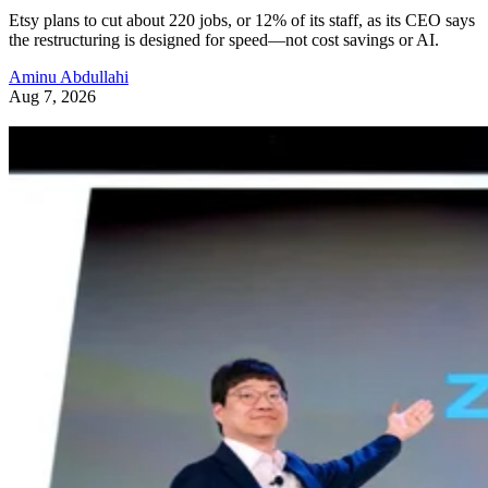
Etsy plans to cut about 220 jobs, or 12% of its staff, as its CEO says
the restructuring is designed for speed—not cost savings or AI.
Aminu Abdullahi
Aug 7, 2026