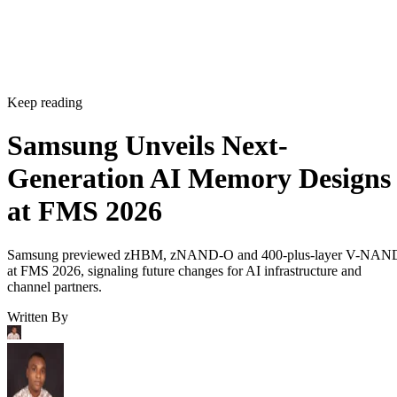
Keep reading
Samsung Unveils Next-
Generation AI Memory Designs
at FMS 2026
Samsung previewed zHBM, zNAND-O and 400-plus-layer V-NAN
at FMS 2026, signaling future changes for AI infrastructure and
channel partners.
Written By