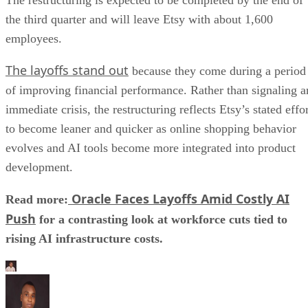
the third quarter and will leave Etsy with about 1,600
employees.
The layoffs stand out
because they come during a period
of improving financial performance. Rather than signaling a
immediate crisis, the restructuring reflects Etsy’s stated effo
to become leaner and quicker as online shopping behavior
evolves and AI tools become more integrated into product
development.
Oracle Faces Layoffs Amid Costly AI
Read more:
Push
for a contrasting look at workforce cuts tied to
rising AI infrastructure costs.