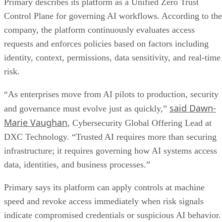
Primary describes its platform as a Unified Zero Trust
Control Plane for governing AI workflows. According to the
company, the platform continuously evaluates access
requests and enforces policies based on factors including
identity, context, permissions, data sensitivity, and real-time
risk.
“As enterprises move from AI pilots to production, security
said Dawn-
and governance must evolve just as quickly,”
Marie Vaughan
, Cybersecurity Global Offering Lead at
DXC Technology. “Trusted AI requires more than securing
infrastructure; it requires governing how AI systems access
data, identities, and business processes.”
Primary says its platform can apply controls at machine
speed and revoke access immediately when risk signals
indicate compromised credentials or suspicious AI behavior.