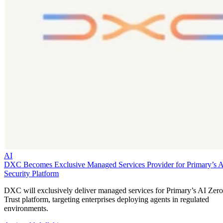
AI
DXC Becomes Exclusive Managed Services Provider for Primary’s 
Security Platform
DXC will exclusively deliver managed services for Primary’s AI Zero
Trust platform, targeting enterprises deploying agents in regulated
environments.