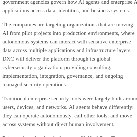
government agencies govern how AI agents and enterprise 
applications access data, identities, and business systems.
The companies are targeting organizations that are moving
AI from pilot projects into production environments, where
autonomous systems can interact with sensitive enterprise
data across multiple applications and infrastructure layers.
DXC will deliver the platform through its global
cybersecurity organization, providing consulting,
implementation, integration, governance, and ongoing
managed security operations.
Traditional enterprise security tools were largely built aroun
users, devices, and networks. AI agents behave differently:
they can operate autonomously, call other tools, and move
across systems without direct human involvement.