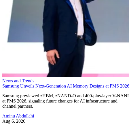
News and Trends
Samsung Unveils Next-Generation AI Memory Designs at FMS 202
Samsung previewed zHBM, zNAND-O and 400-plus-layer V-NAN
at FMS 2026, signaling future changes for AI infrastructure and
channel partners.
Aminu Abdullahi
Aug 6, 2026