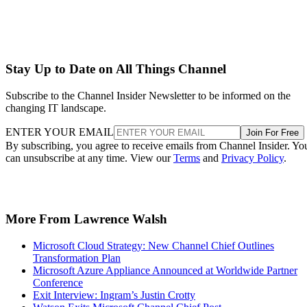
Stay Up to Date on All Things Channel
Subscribe to the Channel Insider Newsletter to be informed on the
changing IT landscape.
ENTER YOUR EMAIL
Join For Free
By subscribing, you agree to receive emails from Channel Insider. Yo
can unsubscribe at any time. View our
Terms
and
Privacy Policy
.
More From Lawrence Walsh
Microsoft Cloud Strategy: New Channel Chief Outlines
Transformation Plan
Microsoft Azure Appliance Announced at Worldwide Partner
Conference
Exit Interview: Ingram’s Justin Crotty