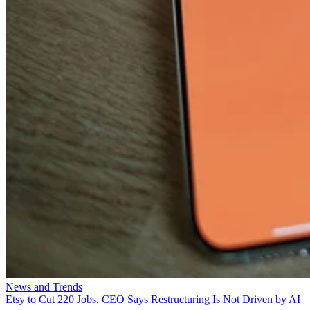
News and Trends
Etsy to Cut 220 Jobs, CEO Says Restructuring Is Not Driven by AI