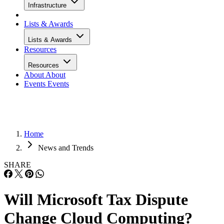
Infrastructure
Lists & Awards
Lists & Awards
Resources
Resources
About
About
Events
Events
Home
News and Trends
SHARE
Will Microsoft Tax Dispute
Change Cloud Computing?