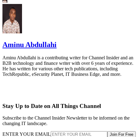
Aminu Abdullahi
Aminu Abdullahi is a contributing writer for Channel Insider and an
B2B technology and finance writer with over 6 years of experience.
He has written for various other tech publications, including
TechRepublic, eSecurity Planet, IT Business Edge, and more.
Stay Up to Date on All Things Channel
Subscribe to the Channel Insider Newsletter to be informed on the
changing IT landscape.
ENTER YOUR EMAIL
Join For Free