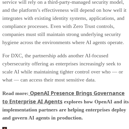
service will rely on a third-party-managed security model,
and the platform’s effectiveness will depend on how well it
integrates with existing identity systems, applications, and
compliance processes. Even with Zero Trust controls,
companies must still maintain strong underlying security
hygiene across the environments where AI agents operate.
For DXC, the partnership adds another AI-focused
cybersecurity offering as enterprises increasingly seek to
scale AI while maintaining tighter control over who — or
what — can access their most sensitive data.
OpenAI Presence Brings Governance
Read more:
to Enterprise AI Agents
explores how OpenAI and its
implementation partners are helping enterprises deploy
and govern AI agents in production.