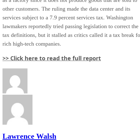
other customers. The ruling made the data center and its
services subject to a 7.9 percent services tax. Washington
lawmakers reportedly tried passing legislation to correct the
tax definitions, but it stalled as critics called it a tax break f
rich high-tech companies.
>> Click here to read the full report
Lawrence Walsh