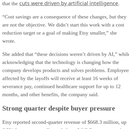
cuts were driven by artificial intelligence
that the
.
“Cost savings are a consequence of these changes, but they
are not the objective. We didn’t start this work with a cost
reduction target or a goal of making Etsy smaller,” she
wrote.
She added that “these decisions weren’t driven by AI,” whil
acknowledging that the technology is changing how the
company develops products and solves problems. Employee
affected by the layoffs will receive at least 16 weeks of
severance pay, continued healthcare support for up to 12
months, and other benefits, the company said.
Strong quarter despite buyer pressure
Etsy reported second-quarter revenue of $668.3 million, up