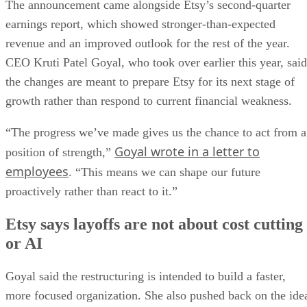
The announcement came alongside Etsy’s second-quarter
earnings report, which showed stronger-than-expected
revenue and an improved outlook for the rest of the year.
CEO Kruti Patel Goyal, who took over earlier this year, said
the changes are meant to prepare Etsy for its next stage of
growth rather than respond to current financial weakness.
“The progress we’ve made gives us the chance to act from a
Goyal wrote in a letter to
position of strength,”
employees
. “This means we can shape our future
proactively rather than react to it.”
Etsy says layoffs are not about cost cutting
or AI
Goyal said the restructuring is intended to build a faster,
more focused organization. She also pushed back on the ide