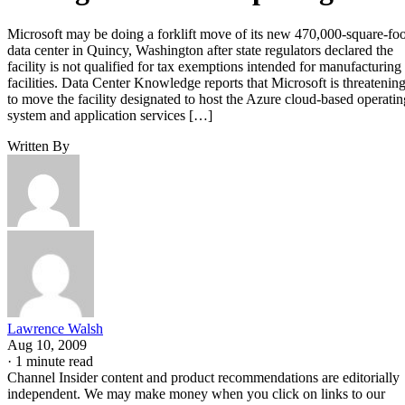
Microsoft may be doing a forklift move of its new 470,000-square-foo
data center in Quincy, Washington after state regulators declared the
facility is not qualified for tax exemptions intended for manufacturing
facilities. Data Center Knowledge reports that Microsoft is threatenin
to move the facility designated to host the Azure cloud-based operatin
system and application services […]
Written By
Lawrence Walsh
Aug 10, 2009
·
1 minute read
Channel Insider content and product recommendations are editorially
independent. We may make money when you click on links to our