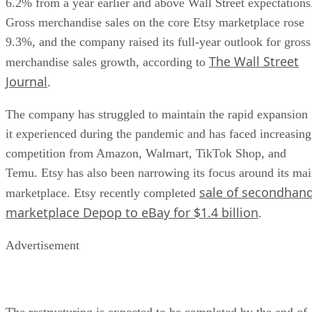
6.2% from a year earlier and above Wall Street expectations
Gross merchandise sales on the core Etsy marketplace rose
9.3%, and the company raised its full-year outlook for gross
The Wall Street
merchandise sales growth, according to
Journal
.
The company has struggled to maintain the rapid expansion
it experienced during the pandemic and has faced increasing
competition from Amazon, Walmart, TikTok Shop, and
Temu. Etsy has also been narrowing its focus around its ma
sale of secondhan
marketplace. Etsy recently completed
marketplace Depop to eBay for $1.4 billion
.
Advertisement
The restructuring is expected to be completed by the end of