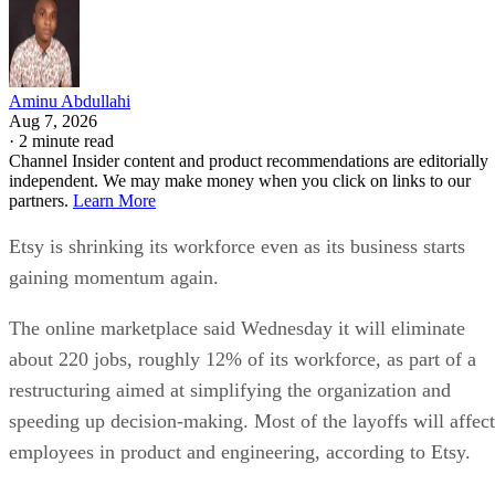
Aminu Abdullahi
Aug 7, 2026
·
2 minute read
Channel Insider content and product recommendations are editorially
independent. We may make money when you click on links to our
partners.
Learn More
Etsy is shrinking its workforce even as its business starts
gaining momentum again.
The online marketplace said Wednesday it will eliminate
about 220 jobs, roughly 12% of its workforce, as part of a
restructuring aimed at simplifying the organization and
speeding up decision-making. Most of the layoffs will affect
employees in product and engineering, according to Etsy.