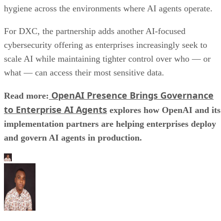
hygiene across the environments where AI agents operate.
For DXC, the partnership adds another AI-focused
cybersecurity offering as enterprises increasingly seek to
scale AI while maintaining tighter control over who — or
what — can access their most sensitive data.
OpenAI Presence Brings Governance
Read more:
to Enterprise AI Agents
explores how OpenAI and its
implementation partners are helping enterprises deploy
and govern AI agents in production.