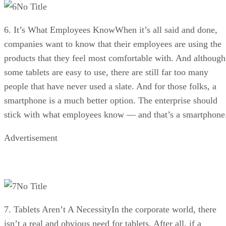
No Title
6. It’s What Employees KnowWhen it’s all said and done,
companies want to know that their employees are using the
products that they feel most comfortable with. And although
some tablets are easy to use, there are still far too many
people that have never used a slate. And for those folks, a
smartphone is a much better option. The enterprise should
stick with what employees know — and that’s a smartphone
Advertisement
No Title
7. Tablets Aren’t A NecessityIn the corporate world, there
isn’t a real and obvious need for tablets. After all, if a