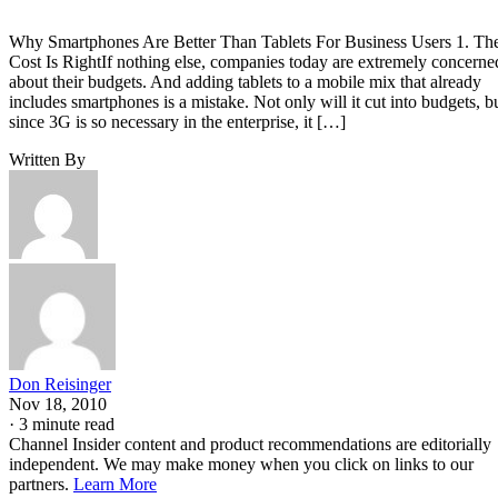
Why Smartphones Are Better Than Tablets For Business Users 1. Th
Cost Is RightIf nothing else, companies today are extremely concerne
about their budgets. And adding tablets to a mobile mix that already
includes smartphones is a mistake. Not only will it cut into budgets, b
since 3G is so necessary in the enterprise, it […]
Written By
Don Reisinger
Nov 18, 2010
·
3 minute read
Channel Insider content and product recommendations are editorially
independent. We may make money when you click on links to our
partners.
Learn More