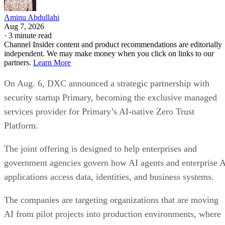
Aminu Abdullahi
Aug 7, 2026
·
3 minute read
Channel Insider content and product recommendations are editorially
independent. We may make money when you click on links to our
partners.
Learn More
On Aug. 6, DXC announced a strategic partnership with
security startup Primary, becoming the exclusive managed
services provider for Primary’s AI-native Zero Trust
Platform.
The joint offering is designed to help enterprises and
government agencies govern how AI agents and enterprise 
applications access data, identities, and business systems.
The companies are targeting organizations that are moving
AI from pilot projects into production environments, where