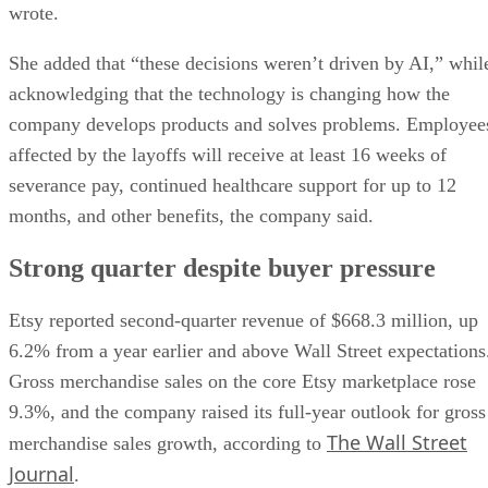
wrote.
She added that “these decisions weren’t driven by AI,” whil
acknowledging that the technology is changing how the
company develops products and solves problems. Employee
affected by the layoffs will receive at least 16 weeks of
severance pay, continued healthcare support for up to 12
months, and other benefits, the company said.
Strong quarter despite buyer pressure
Etsy reported second-quarter revenue of $668.3 million, up
6.2% from a year earlier and above Wall Street expectations
Gross merchandise sales on the core Etsy marketplace rose
9.3%, and the company raised its full-year outlook for gross
The Wall Street
merchandise sales growth, according to
Journal
.