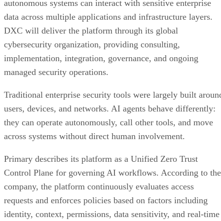
autonomous systems can interact with sensitive enterprise
data across multiple applications and infrastructure layers.
DXC will deliver the platform through its global
cybersecurity organization, providing consulting,
implementation, integration, governance, and ongoing
managed security operations.
Traditional enterprise security tools were largely built aroun
users, devices, and networks. AI agents behave differently:
they can operate autonomously, call other tools, and move
across systems without direct human involvement.
Primary describes its platform as a Unified Zero Trust
Control Plane for governing AI workflows. According to the
company, the platform continuously evaluates access
requests and enforces policies based on factors including
identity, context, permissions, data sensitivity, and real-time