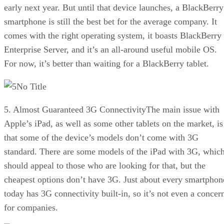
early next year. But until that device launches, a BlackBerry
smartphone is still the best bet for the average company. It
comes with the right operating system, it boasts BlackBerry
Enterprise Server, and it’s an all-around useful mobile OS.
For now, it’s better than waiting for a BlackBerry tablet.
No Title
5. Almost Guaranteed 3G ConnectivityThe main issue with
Apple’s iPad, as well as some other tablets on the market, is
that some of the device’s models don’t come with 3G
standard. There are some models of the iPad with 3G, whic
should appeal to those who are looking for that, but the
cheapest options don’t have 3G. Just about every smartphon
today has 3G connectivity built-in, so it’s not even a concer
for companies.