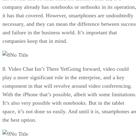
company already has notebooks or netbooks in its operation
it has that covered. However, smartphones are undoubtedly
necessary, and they can mean the difference between succes
and failure in the business world. It’s important that
companies keep that in mind.
No Title
8. Video Chat Isn’t There YetGoing forward, video could
play a more significant role in the enterprise, and a key
component in that will revolve around video conferencing.
With the iPhone that’s possible, albeit with some limitations
It’s also very possible with notebooks. But in the tablet
space, it’s not done so easily. And until it is, smartphones ar
the best option.
No Title