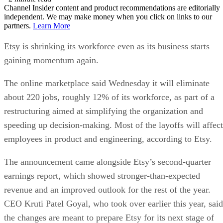
Channel Insider content and product recommendations are editorially
independent. We may make money when you click on links to our
partners.
Learn More
Etsy is shrinking its workforce even as its business starts
gaining momentum again.
The online marketplace said Wednesday it will eliminate
about 220 jobs, roughly 12% of its workforce, as part of a
restructuring aimed at simplifying the organization and
speeding up decision-making. Most of the layoffs will affect
employees in product and engineering, according to Etsy.
The announcement came alongside Etsy’s second-quarter
earnings report, which showed stronger-than-expected
revenue and an improved outlook for the rest of the year.
CEO Kruti Patel Goyal, who took over earlier this year, said
the changes are meant to prepare Etsy for its next stage of