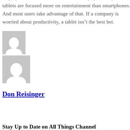
tablets are focused more on entertainment than smartphones
And most users take advantage of that. If a company is
worried about productivity, a tablet isn’t the best bet.
Don Reisinger
Stay Up to Date on All Things Channel