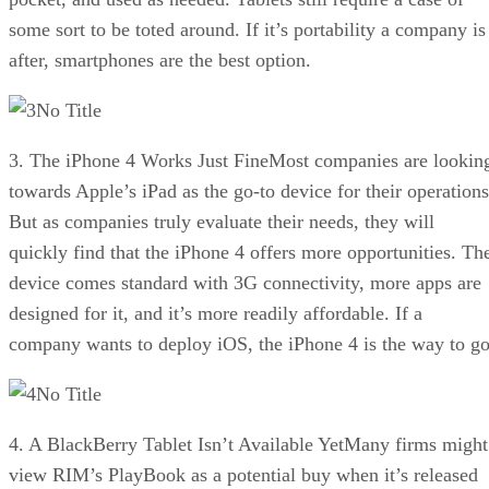
some sort to be toted around. If it’s portability a company is
after, smartphones are the best option.
No Title
3. The iPhone 4 Works Just FineMost companies are lookin
towards Apple’s iPad as the go-to device for their operations
But as companies truly evaluate their needs, they will
quickly find that the iPhone 4 offers more opportunities. Th
device comes standard with 3G connectivity, more apps are
designed for it, and it’s more readily affordable. If a
company wants to deploy iOS, the iPhone 4 is the way to go
No Title
4. A BlackBerry Tablet Isn’t Available YetMany firms might
view RIM’s PlayBook as a potential buy when it’s released