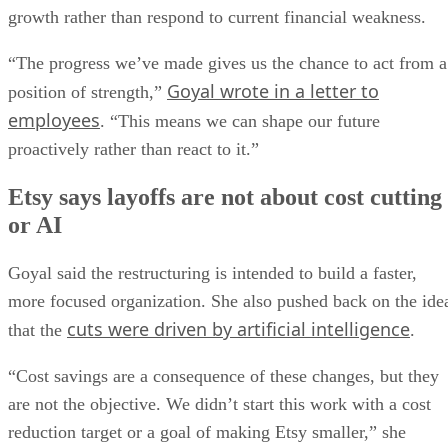
growth rather than respond to current financial weakness.
“The progress we’ve made gives us the chance to act from a
Goyal wrote in a letter to
position of strength,”
employees
. “This means we can shape our future
proactively rather than react to it.”
Etsy says layoffs are not about cost cutting
or AI
Goyal said the restructuring is intended to build a faster,
more focused organization. She also pushed back on the ide
cuts were driven by artificial intelligence
that the
.
“Cost savings are a consequence of these changes, but they
are not the objective. We didn’t start this work with a cost
reduction target or a goal of making Etsy smaller,” she