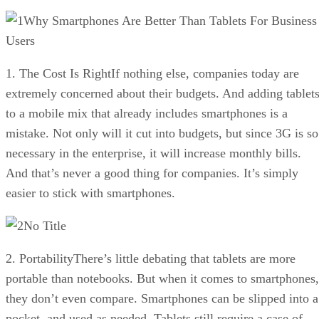
Why Smartphones Are Better Than Tablets For Business
Users
1. The Cost Is RightIf nothing else, companies today are
extremely concerned about their budgets. And adding tablet
to a mobile mix that already includes smartphones is a
mistake. Not only will it cut into budgets, but since 3G is so
necessary in the enterprise, it will increase monthly bills.
And that’s never a good thing for companies. It’s simply
easier to stick with smartphones.
No Title
2. PortabilityThere’s little debating that tablets are more
portable than notebooks. But when it comes to smartphones,
they don’t even compare. Smartphones can be slipped into a
pocket, and used as needed. Tablets still require a case of