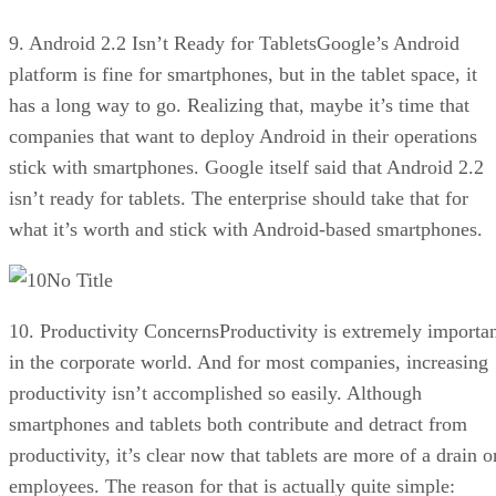
9. Android 2.2 Isn’t Ready for TabletsGoogle’s Android
platform is fine for smartphones, but in the tablet space, it
has a long way to go. Realizing that, maybe it’s time that
companies that want to deploy Android in their operations
stick with smartphones. Google itself said that Android 2.2
isn’t ready for tablets. The enterprise should take that for
what it’s worth and stick with Android-based smartphones.
No Title
10. Productivity ConcernsProductivity is extremely importa
in the corporate world. And for most companies, increasing
productivity isn’t accomplished so easily. Although
smartphones and tablets both contribute and detract from
productivity, it’s clear now that tablets are more of a drain o
employees. The reason for that is actually quite simple: