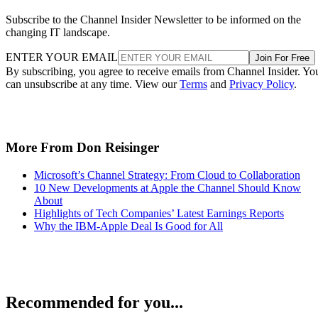
Subscribe to the Channel Insider Newsletter to be informed on the
changing IT landscape.
ENTER YOUR EMAIL
Join For Free
By subscribing, you agree to receive emails from Channel Insider. Yo
can unsubscribe at any time. View our
Terms
and
Privacy Policy
.
More From Don Reisinger
Microsoft’s Channel Strategy: From Cloud to Collaboration
10 New Developments at Apple the Channel Should Know
About
Highlights of Tech Companies’ Latest Earnings Reports
Why the IBM-Apple Deal Is Good for All
Recommended for you...