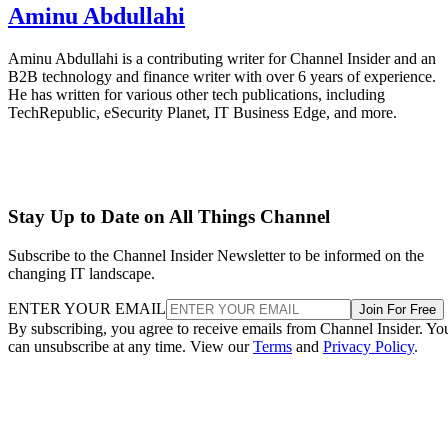
Aminu Abdullahi
Aminu Abdullahi is a contributing writer for Channel Insider and an
B2B technology and finance writer with over 6 years of experience.
He has written for various other tech publications, including
TechRepublic, eSecurity Planet, IT Business Edge, and more.
Stay Up to Date on All Things Channel
Subscribe to the Channel Insider Newsletter to be informed on the
changing IT landscape.
ENTER YOUR EMAIL
Join For Free
By subscribing, you agree to receive emails from Channel Insider. Yo
can unsubscribe at any time. View our
Terms
and
Privacy Policy
.