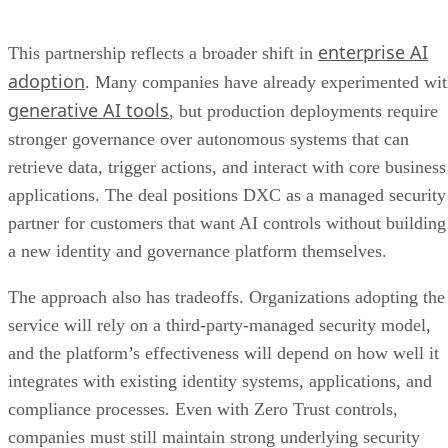
enterprise AI
This partnership reflects a broader shift in
adoption
. Many companies have already experimented wi
generative AI tools
, but production deployments require
stronger governance over autonomous systems that can
retrieve data, trigger actions, and interact with core business
applications. The deal positions DXC as a managed security
partner for customers that want AI controls without building
a new identity and governance platform themselves.
The approach also has tradeoffs. Organizations adopting the
service will rely on a third-party-managed security model,
and the platform’s effectiveness will depend on how well it
integrates with existing identity systems, applications, and
compliance processes. Even with Zero Trust controls,
companies must still maintain strong underlying security