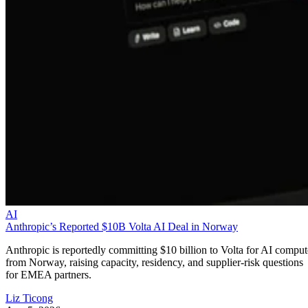
AI
Anthropic’s Reported $10B Volta AI Deal in Norway
Anthropic is reportedly committing $10 billion to Volta for AI comput
from Norway, raising capacity, residency, and supplier-risk questions
for EMEA partners.
Liz Ticong