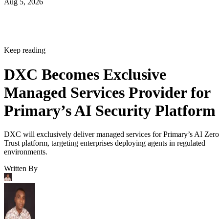
Aug 5, 2026
Keep reading
DXC Becomes Exclusive
Managed Services Provider for
Primary’s AI Security Platform
DXC will exclusively deliver managed services for Primary’s AI Zero
Trust platform, targeting enterprises deploying agents in regulated
environments.
Written By