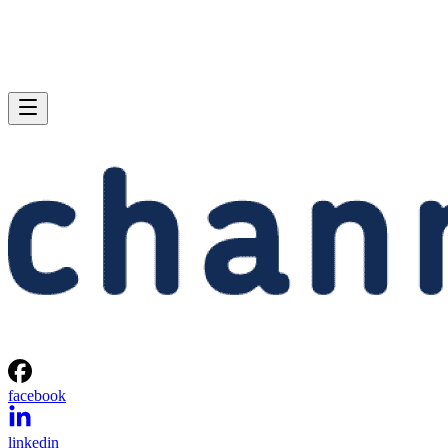
facebook
linkedin