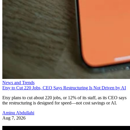
News and Trends
Etsy to Cut 220 Jobs, CEO Says Restructuring Is Not Driven by AI
Etsy plans to cut about 220 jobs, or 12% of its staff, as its CEO says
the restructuring is designed for speed—not cost savings or AI.
Aminu Abdullahi
Aug 7, 2026