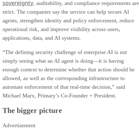
sovereignty
, auditability, and compliance requirements are
strict. The companies say the service can help secure AI
agents, strengthen identity and policy enforcement, reduce
operational risk, and improve visibility across users,
applications, data, and AI systems.
“The defining security challenge of enterprise AI is not
simply seeing what an AI agent is doing—it is having
enough context to determine whether that action should be
allowed, as well as the corresponding infrastructure to
automate enforcement of that real-time decision,” said
Michael Marx, Primary’s Co-Founder + President.
The bigger picture
Advertisement