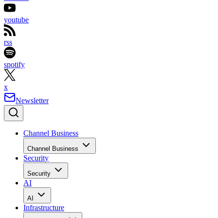
youtube
rss
spotify
x
Newsletter
Channel Business
Channel Business
Security
Security
AI
AI
Infrastructure