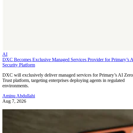
AI
DXC Becomes Exclusive Managed Services Provider for Primary’s 
Security Platform
DXC will exclusively deliver managed services for Primary’s AI Zero
Trust platform, targeting enterprises deploying agents in regulated
environments.
Aminu Abdullahi
Aug 7, 2026