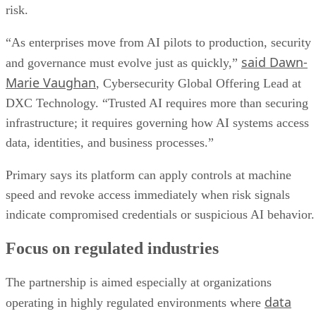
risk.
“As enterprises move from AI pilots to production, security
said Dawn-
and governance must evolve just as quickly,”
Marie Vaughan
, Cybersecurity Global Offering Lead at
DXC Technology. “Trusted AI requires more than securing
infrastructure; it requires governing how AI systems access
data, identities, and business processes.”
Primary says its platform can apply controls at machine
speed and revoke access immediately when risk signals
indicate compromised credentials or suspicious AI behavior.
Focus on regulated industries
The partnership is aimed especially at organizations
data
operating in highly regulated environments where