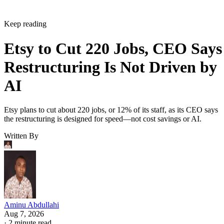
Keep reading
Etsy to Cut 220 Jobs, CEO Says
Restructuring Is Not Driven by
AI
Etsy plans to cut about 220 jobs, or 12% of its staff, as its CEO says
the restructuring is designed for speed—not cost savings or AI.
Written By
Aminu Abdullahi
Aug 7, 2026
·
2 minute read