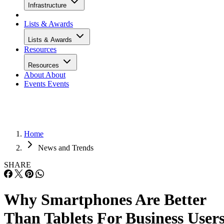
Infrastructure
Lists & Awards
Lists & Awards
Resources
Resources
About
About
Events
Events
Home
News and Trends
SHARE
Why Smartphones Are Better
Than Tablets For Business User