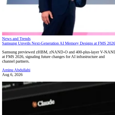
News and Trends
Samsung Unveils Next-Generation AI Memory Designs at FMS 202
Samsung previewed zHBM, zNAND-O and 400-plus-layer V-NAN
at FMS 2026, signaling future changes for AI infrastructure and
channel partners.
Aminu Abdullahi
Aug 6, 2026