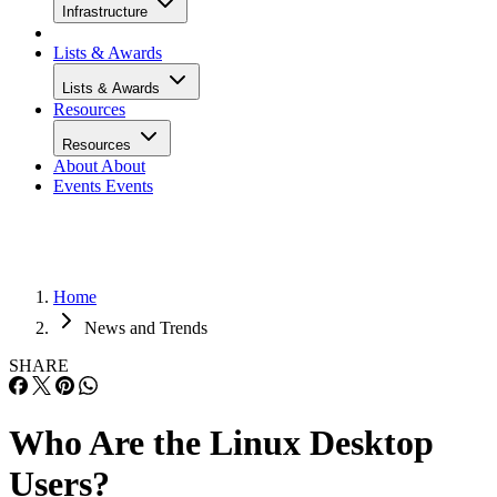
Infrastructure
Lists & Awards
Lists & Awards
Resources
Resources
About
About
Events
Events
Home
News and Trends
SHARE
Who Are the Linux Desktop
Users?