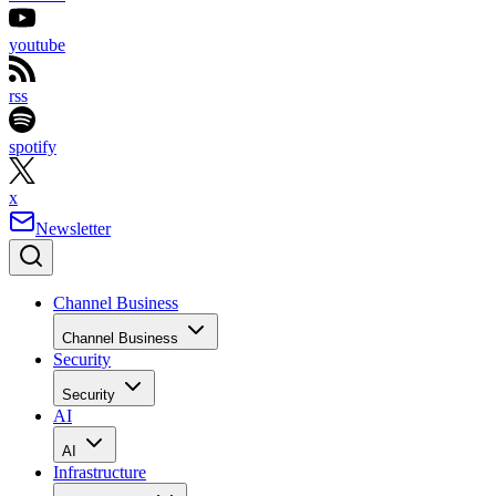
youtube
rss
spotify
x
Newsletter
Channel Business
Channel Business
Security
Security
AI
AI
Infrastructure