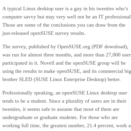
A typical Linux desktop user is a guy in his twenties who’s
computer savvy but may very well not be an IT professional
Those are some of the conclusions you can draw from the
just-released openSUSE survey results.
The survey, published by OpenSUSE.org (PDF download),
was run for almost three months, and more than 27,000 user
participated in it. Novell and the openSUSE group will be
using the results to make openSUSE, and its commercial bi
brother SLED (SUSE Linux Enterprise Desktop) better.
Professionally speaking, an openSUSE Linux desktop user
tends to be a student. Since a plurality of users are in their
twenties, it seems safe to assume that most of them are
undergraduate or graduate students. For those who are
working full time, the greatest number, 21.4 percent, work a