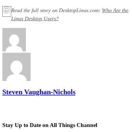
Read the full story on DesktopLinux.com:
Who Are the
Linux Desktop Users?
Steven Vaughan-Nichols
Stay Up to Date on All Things Channel