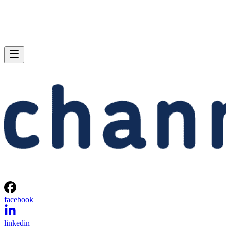
facebook
linkedin