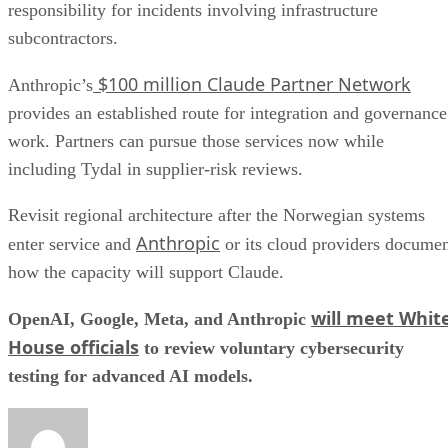
responsibility for incidents involving infrastructure
subcontractors.
$100 million Claude Partner Network
Anthropic’s
provides an established route for integration and governance
work. Partners can pursue those services now while
including Tydal in supplier-risk reviews.
Revisit regional architecture after the Norwegian systems
Anthropic
enter service and
or its cloud providers docume
how the capacity will support Claude.
will meet Whit
OpenAI, Google, Meta, and Anthropic
House officials
to review voluntary cybersecurity
testing for advanced AI models.