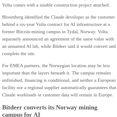
Volta comes with a sizable construction project attached.
Bloomberg identified the Claude developer as the customer
behind a six-year Volta contract for AI infrastructure at a
former Bitcoin-mining campus in Tydal, Norway. Volta
separately announced an agreement of the same value with
an unnamed AI lab, while Bitdeer said it would convert and
complete the site.
For EMEA partners, the Norwegian location may be less
important than the layers beneath it. The campus remains
unfinished, financing is conditional, and neither a European
facility nor a regional supplier automatically guarantees that
Claude workloads or customer data will remain in Europe.
Bitdeer converts its Norway mining
campus for AI