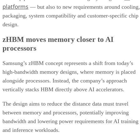
platforms
— but also to new requirements around cooling,
packaging, system compatibility and customer-specific chip
design.
zHBM moves memory closer to AI
processors
Samsung’s zHBM concept represents a shift from today’s
high-bandwidth memory designs, where memory is placed
alongside processors. Instead, the company’s approach
vertically stacks HBM directly above AI accelerators.
The design aims to reduce the distance data must travel
between memory and processors, potentially improving
bandwidth and lowering power requirements for AI training
and inference workloads.