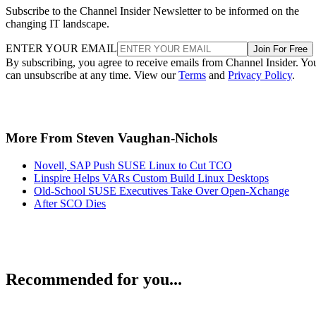
Subscribe to the Channel Insider Newsletter to be informed on the
changing IT landscape.
ENTER YOUR EMAIL
Join For Free
By subscribing, you agree to receive emails from Channel Insider. Yo
can unsubscribe at any time. View our
Terms
and
Privacy Policy
.
More From Steven Vaughan-Nichols
Novell, SAP Push SUSE Linux to Cut TCO
Linspire Helps VARs Custom Build Linux Desktops
Old-School SUSE Executives Take Over Open-Xchange
After SCO Dies
Recommended for you...