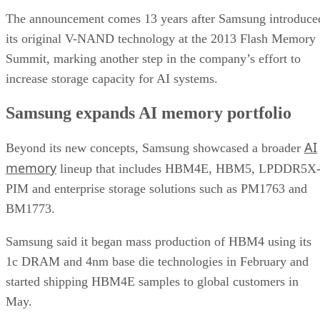
The announcement comes 13 years after Samsung introduce
its original V-NAND technology at the 2013 Flash Memory
Summit, marking another step in the company’s effort to
increase storage capacity for AI systems.
Samsung expands AI memory portfolio
AI
Beyond its new concepts, Samsung showcased a broader
memory
lineup that includes HBM4E, HBM5, LPDDR5X
PIM and enterprise storage solutions such as PM1763 and
BM1773.
Samsung said it began mass production of HBM4 using its
1c DRAM and 4nm base die technologies in February and
started shipping HBM4E samples to global customers in
May.