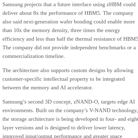
Samsung projects that a future interface using zHBM could
deliver about 8x the performance of HBM5. The company
also said next-generation wafer bonding could enable more
than 10x the memory density, three times the energy
efficiency and less than half the thermal resistance of HBM5
The company did not provide independent benchmarks or a
commercialization timeline.
The architecture also supports custom designs by allowing
customer-specific intellectual property to be integrated
between the memory and AI accelerator.
Samsung’s second 3D concept, zNAND-O, targets edge AI
environments. Built on the company’s V-NAND technology,
the storage architecture is being developed in four- and eigh
layer versions and is designed to deliver lower latency,
improved input/output performance and greater space