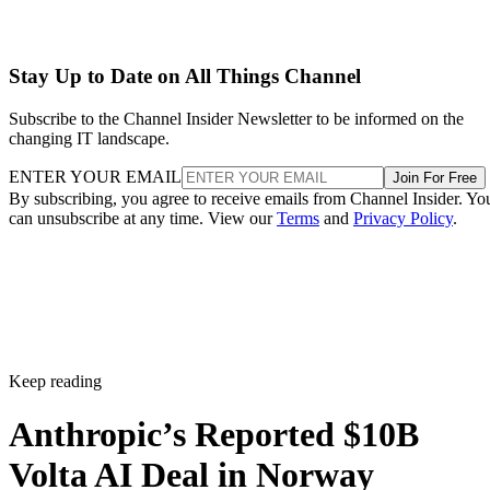
Stay Up to Date on All Things Channel
Subscribe to the Channel Insider Newsletter to be informed on the
changing IT landscape.
ENTER YOUR EMAIL
Join For Free
By subscribing, you agree to receive emails from Channel Insider. Yo
can unsubscribe at any time. View our
Terms
and
Privacy Policy
.
Keep reading
Anthropic’s Reported $10B
Volta AI Deal in Norway