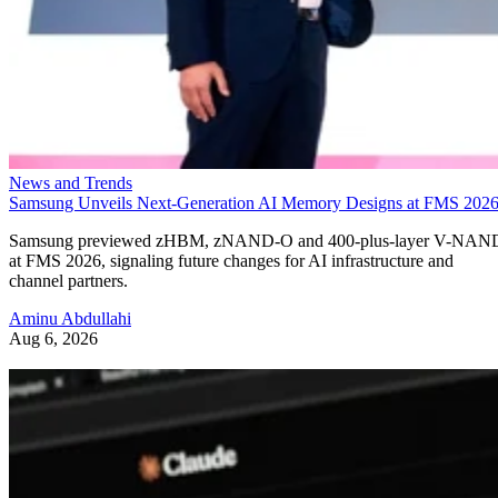
News and Trends
Samsung Unveils Next-Generation AI Memory Designs at FMS 202
Samsung previewed zHBM, zNAND-O and 400-plus-layer V-NAN
at FMS 2026, signaling future changes for AI infrastructure and
channel partners.
Aminu Abdullahi
Aug 6, 2026