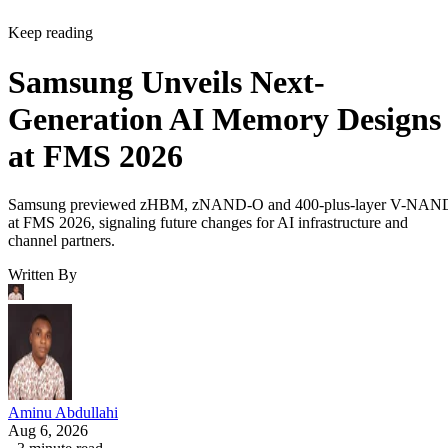
Keep reading
Samsung Unveils Next-
Generation AI Memory Designs
at FMS 2026
Samsung previewed zHBM, zNAND-O and 400-plus-layer V-NAN
at FMS 2026, signaling future changes for AI infrastructure and
channel partners.
Written By
Aminu Abdullahi
Aug 6, 2026