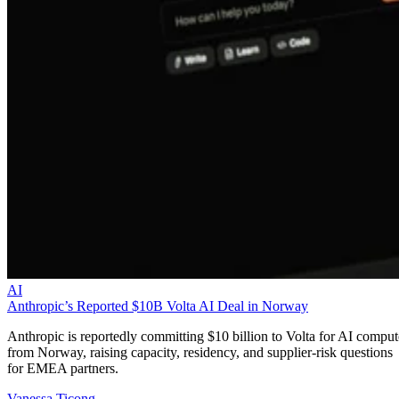
AI
Anthropic’s Reported $10B Volta AI Deal in Norway
Anthropic is reportedly committing $10 billion to Volta for AI comput
from Norway, raising capacity, residency, and supplier-risk questions
for EMEA partners.
Vanessa Ticong