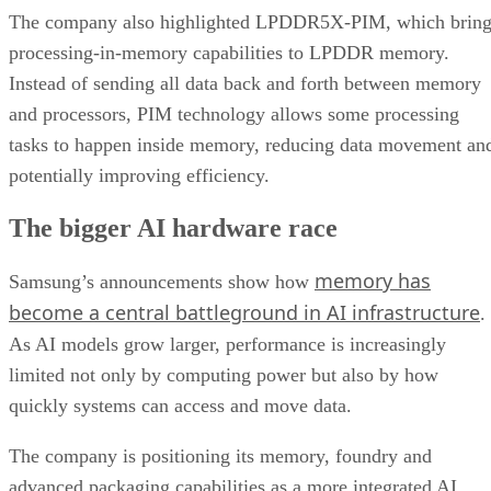
The company also highlighted LPDDR5X-PIM, which bring
processing-in-memory capabilities to LPDDR memory.
Instead of sending all data back and forth between memory
and processors, PIM technology allows some processing
tasks to happen inside memory, reducing data movement an
potentially improving efficiency.
The bigger AI hardware race
memory has
Samsung’s announcements show how
become a central battleground in AI infrastructure
.
As AI models grow larger, performance is increasingly
limited not only by computing power but also by how
quickly systems can access and move data.
The company is positioning its memory, foundry and
advanced packaging capabilities as a more integrated AI