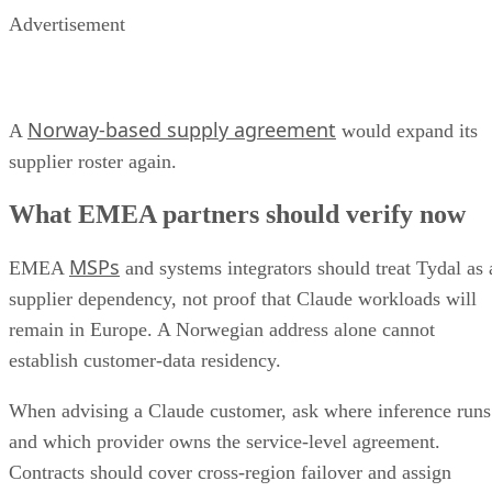
Advertisement
Norway-based supply agreement
A
would expand its
supplier roster again.
What EMEA partners should verify now
MSPs
EMEA
and systems integrators should treat Tydal as 
supplier dependency, not proof that Claude workloads will
remain in Europe. A Norwegian address alone cannot
establish customer-data residency.
When advising a Claude customer, ask where inference runs
and which provider owns the service-level agreement.
Contracts should cover cross-region failover and assign