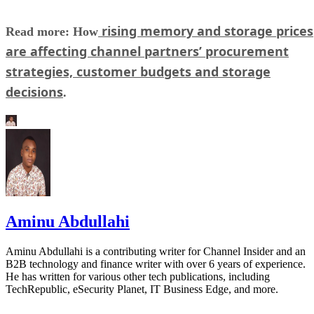
rising memory and storage prices
Read more: How
are affecting channel partners’ procurement
strategies, customer budgets and storage
decisions
.
Aminu Abdullahi
Aminu Abdullahi is a contributing writer for Channel Insider and an
B2B technology and finance writer with over 6 years of experience.
He has written for various other tech publications, including
TechRepublic, eSecurity Planet, IT Business Edge, and more.