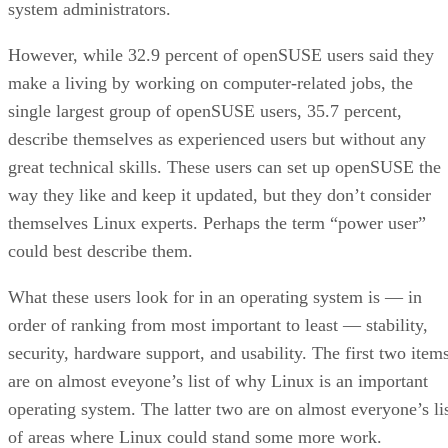
system administrators.
However, while 32.9 percent of openSUSE users said they
make a living by working on computer-related jobs, the
single largest group of openSUSE users, 35.7 percent,
describe themselves as experienced users but without any
great technical skills. These users can set up openSUSE the
way they like and keep it updated, but they don’t consider
themselves Linux experts. Perhaps the term “power user”
could best describe them.
What these users look for in an operating system is — in
order of ranking from most important to least — stability,
security, hardware support, and usability. The first two item
are on almost eveyone’s list of why Linux is an important
operating system. The latter two are on almost everyone’s li
of areas where Linux could stand some more work.