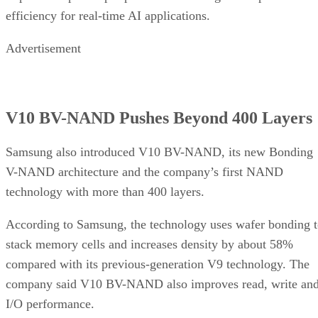
efficiency for real-time AI applications.
Advertisement
V10 BV-NAND Pushes Beyond 400 Layers
Samsung also introduced V10 BV-NAND, its new Bonding
V-NAND architecture and the company’s first NAND
technology with more than 400 layers.
According to Samsung, the technology uses wafer bonding 
stack memory cells and increases density by about 58%
compared with its previous-generation V9 technology. The
company said V10 BV-NAND also improves read, write an
I/O performance.