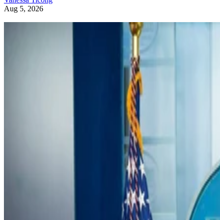
Aug 5, 2026