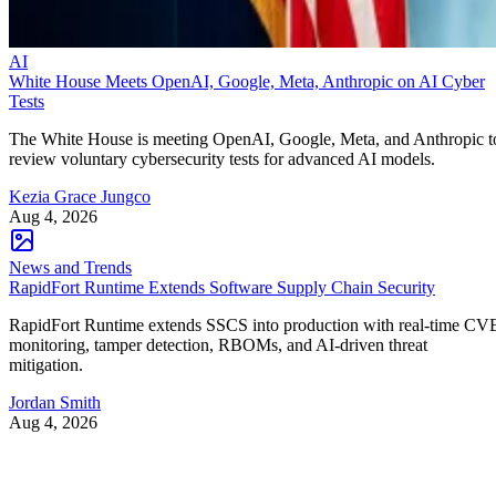
AI
White House Meets OpenAI, Google, Meta, Anthropic on AI Cyber
Tests
The White House is meeting OpenAI, Google, Meta, and Anthropic t
review voluntary cybersecurity tests for advanced AI models.
Kezia Grace Jungco
Aug 4, 2026
News and Trends
RapidFort Runtime Extends Software Supply Chain Security
RapidFort Runtime extends SSCS into production with real-time CV
monitoring, tamper detection, RBOMs, and AI-driven threat
mitigation.
Jordan Smith
Aug 4, 2026