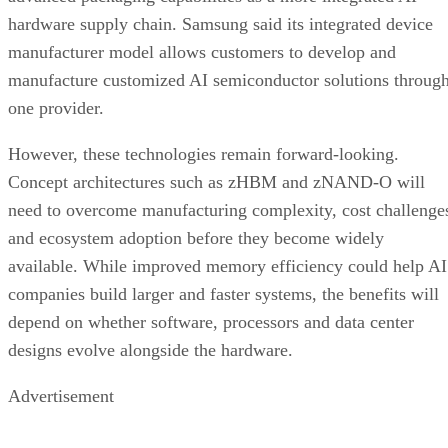
hardware supply chain. Samsung said its integrated device
manufacturer model allows customers to develop and
manufacture customized AI semiconductor solutions throug
one provider.
However, these technologies remain forward-looking.
Concept architectures such as zHBM and zNAND-O will
need to overcome manufacturing complexity, cost challenge
and ecosystem adoption before they become widely
available. While improved memory efficiency could help AI
companies build larger and faster systems, the benefits will
depend on whether software, processors and data center
designs evolve alongside the hardware.
Advertisement