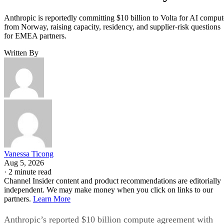
Anthropic is reportedly committing $10 billion to Volta for AI comput
from Norway, raising capacity, residency, and supplier-risk questions
for EMEA partners.
Written By
Vanessa Ticong
Aug 5, 2026
·
2 minute read
Channel Insider content and product recommendations are editorially
independent. We may make money when you click on links to our
partners.
Learn More
Anthropic’s reported $10 billion compute agreement with