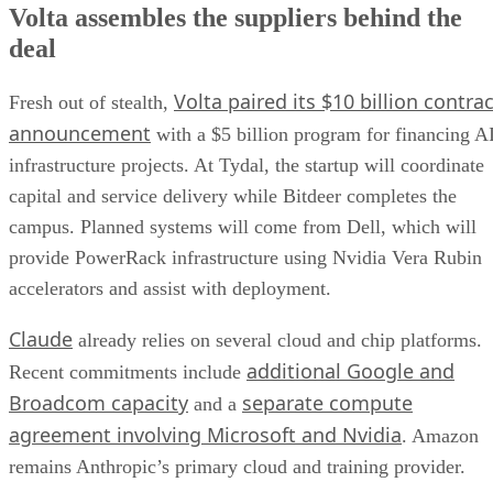
Volta assembles the suppliers behind the
deal
Volta paired its $10 billion contrac
Fresh out of stealth,
announcement
with a $5 billion program for financing A
infrastructure projects. At Tydal, the startup will coordinate
capital and service delivery while Bitdeer completes the
campus. Planned systems will come from Dell, which will
provide PowerRack infrastructure using Nvidia Vera Rubin
accelerators and assist with deployment.
Claude
already relies on several cloud and chip platforms.
additional Google and
Recent commitments include
Broadcom capacity
separate compute
and a
agreement involving Microsoft and Nvidia
. Amazon
remains Anthropic’s primary cloud and training provider.