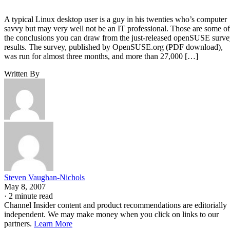
A typical Linux desktop user is a guy in his twenties who’s computer
savvy but may very well not be an IT professional. Those are some of
the conclusions you can draw from the just-released openSUSE surv
results. The survey, published by OpenSUSE.org (PDF download),
was run for almost three months, and more than 27,000 […]
Written By
Steven Vaughan-Nichols
May 8, 2007
·
2 minute read
Channel Insider content and product recommendations are editorially
independent. We may make money when you click on links to our
partners.
Learn More