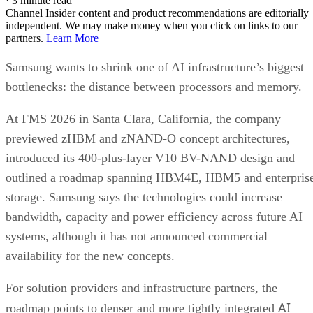
·
3 minute read
Channel Insider content and product recommendations are editorially
independent. We may make money when you click on links to our
partners.
Learn More
Samsung wants to shrink one of AI infrastructure’s biggest
bottlenecks: the distance between processors and memory.
At FMS 2026 in Santa Clara, California, the company
previewed zHBM and zNAND-O concept architectures,
introduced its 400-plus-layer V10 BV-NAND design and
outlined a roadmap spanning HBM4E, HBM5 and enterpris
storage. Samsung says the technologies could increase
bandwidth, capacity and power efficiency across future AI
systems, although it has not announced commercial
availability for the new concepts.
For solution providers and infrastructure partners, the
AI
roadmap points to denser and more tightly integrated