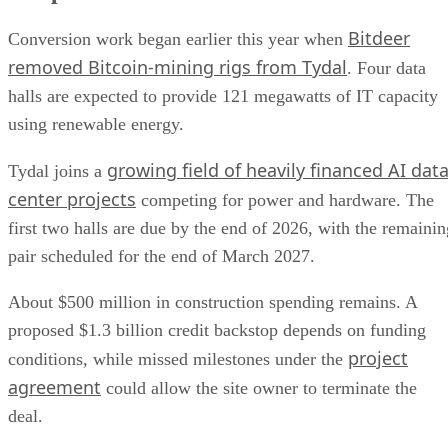
Bitdeer
Conversion work began earlier this year when
removed Bitcoin-mining rigs from Tydal
. Four data
halls are expected to provide 121 megawatts of IT capacity
using renewable energy.
growing field of heavily financed AI dat
Tydal joins a
center projects
competing for power and hardware. The
first two halls are due by the end of 2026, with the remainin
pair scheduled for the end of March 2027.
About $500 million in construction spending remains. A
proposed $1.3 billion credit backstop depends on funding
project
conditions, while missed milestones under the
agreement
could allow the site owner to terminate the
deal.