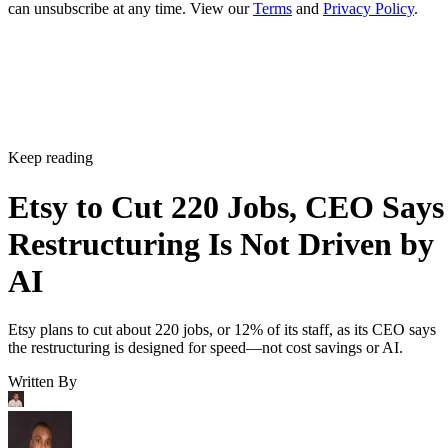
can unsubscribe at any time. View our
Terms
and
Privacy Policy
.
Keep reading
Etsy to Cut 220 Jobs, CEO Says
Restructuring Is Not Driven by
AI
Etsy plans to cut about 220 jobs, or 12% of its staff, as its CEO says
the restructuring is designed for speed—not cost savings or AI.
Written By