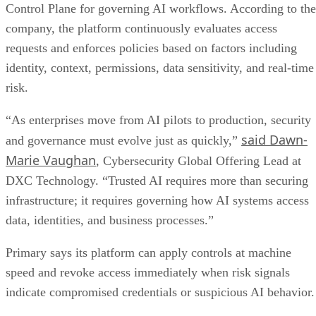
Control Plane for governing AI workflows. According to the
company, the platform continuously evaluates access
requests and enforces policies based on factors including
identity, context, permissions, data sensitivity, and real-time
risk.
“As enterprises move from AI pilots to production, security
said Dawn-
and governance must evolve just as quickly,”
Marie Vaughan
, Cybersecurity Global Offering Lead at
DXC Technology. “Trusted AI requires more than securing
infrastructure; it requires governing how AI systems access
data, identities, and business processes.”
Primary says its platform can apply controls at machine
speed and revoke access immediately when risk signals
indicate compromised credentials or suspicious AI behavior.