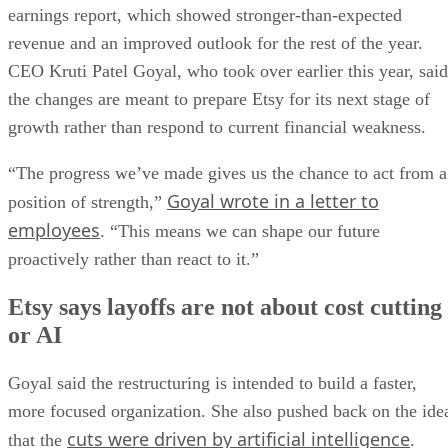
earnings report, which showed stronger-than-expected
revenue and an improved outlook for the rest of the year.
CEO Kruti Patel Goyal, who took over earlier this year, said
the changes are meant to prepare Etsy for its next stage of
growth rather than respond to current financial weakness.
“The progress we’ve made gives us the chance to act from a
Goyal wrote in a letter to
position of strength,”
employees
. “This means we can shape our future
proactively rather than react to it.”
Etsy says layoffs are not about cost cutting
or AI
Goyal said the restructuring is intended to build a faster,
more focused organization. She also pushed back on the ide
cuts were driven by artificial intelligence
that the
.