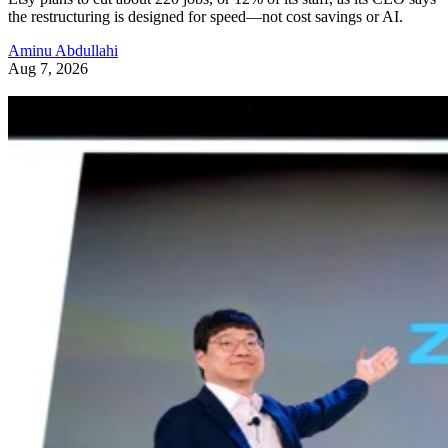
the restructuring is designed for speed—not cost savings or AI.
Aminu Abdullahi
Aug 7, 2026