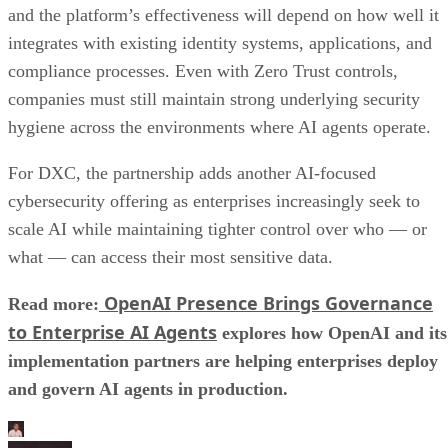
and the platform’s effectiveness will depend on how well it
integrates with existing identity systems, applications, and
compliance processes. Even with Zero Trust controls,
companies must still maintain strong underlying security
hygiene across the environments where AI agents operate.
For DXC, the partnership adds another AI-focused
cybersecurity offering as enterprises increasingly seek to
scale AI while maintaining tighter control over who — or
what — can access their most sensitive data.
OpenAI Presence Brings Governance
Read more:
to Enterprise AI Agents
explores how OpenAI and its
implementation partners are helping enterprises deploy
and govern AI agents in production.