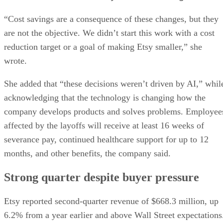
“Cost savings are a consequence of these changes, but they
are not the objective. We didn’t start this work with a cost
reduction target or a goal of making Etsy smaller,” she
wrote.
She added that “these decisions weren’t driven by AI,” whil
acknowledging that the technology is changing how the
company develops products and solves problems. Employee
affected by the layoffs will receive at least 16 weeks of
severance pay, continued healthcare support for up to 12
months, and other benefits, the company said.
Strong quarter despite buyer pressure
Etsy reported second-quarter revenue of $668.3 million, up
6.2% from a year earlier and above Wall Street expectations