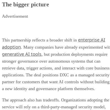
The bigger picture
Advertisement
enterprise AI
This partnership reflects a broader shift in
adoption
. Many companies have already experimented wi
generative AI tools
, but production deployments require
stronger governance over autonomous systems that can
retrieve data, trigger actions, and interact with core business
applications. The deal positions DXC as a managed security
partner for customers that want AI controls without building
a new identity and governance platform themselves.
The approach also has tradeoffs. Organizations adopting the
service will rely on a third-party-managed security model,