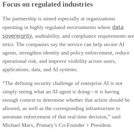
Focus on regulated industries
The partnership is aimed especially at organizations
data
operating in highly regulated environments where
sovereignty
, auditability, and compliance requirements are
strict. The companies say the service can help secure AI
agents, strengthen identity and policy enforcement, reduce
operational risk, and improve visibility across users,
applications, data, and AI systems.
“The defining security challenge of enterprise AI is not
simply seeing what an AI agent is doing—it is having
enough context to determine whether that action should be
allowed, as well as the corresponding infrastructure to
automate enforcement of that real-time decision,” said
Michael Marx, Primary’s Co-Founder + President.