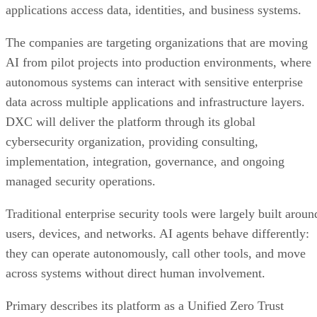
applications access data, identities, and business systems.
The companies are targeting organizations that are moving
AI from pilot projects into production environments, where
autonomous systems can interact with sensitive enterprise
data across multiple applications and infrastructure layers.
DXC will deliver the platform through its global
cybersecurity organization, providing consulting,
implementation, integration, governance, and ongoing
managed security operations.
Traditional enterprise security tools were largely built aroun
users, devices, and networks. AI agents behave differently:
they can operate autonomously, call other tools, and move
across systems without direct human involvement.
Primary describes its platform as a Unified Zero Trust