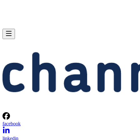
facebook
linkedin