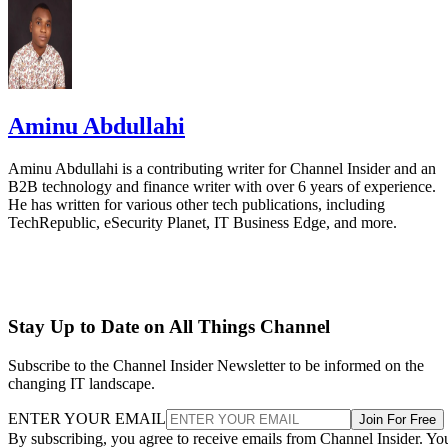
Aminu Abdullahi
Aminu Abdullahi is a contributing writer for Channel Insider and an
B2B technology and finance writer with over 6 years of experience.
He has written for various other tech publications, including
TechRepublic, eSecurity Planet, IT Business Edge, and more.
Stay Up to Date on All Things Channel
Subscribe to the Channel Insider Newsletter to be informed on the
changing IT landscape.
ENTER YOUR EMAIL
Join For Free
By subscribing, you agree to receive emails from Channel Insider. Yo