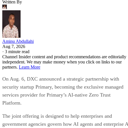
Written By
Aminu Abdullahi
Aug 7, 2026
·
3 minute read
Channel Insider content and product recommendations are editorially
independent. We may make money when you click on links to our
partners.
Learn More
On Aug. 6, DXC announced a strategic partnership with
security startup Primary, becoming the exclusive managed
services provider for Primary’s AI-native Zero Trust
Platform.
The joint offering is designed to help enterprises and
government agencies govern how AI agents and enterprise 