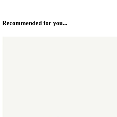
Recommended for you...