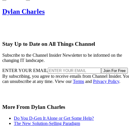
Dylan Charles
Stay Up to Date on All Things Channel
Subscribe to the Channel Insider Newsletter to be informed on the
changing IT landscape.
ENTER YOUR EMAIL
Join For Free
By subscribing, you agree to receive emails from Channel Insider. Yo
can unsubscribe at any time. View our
Terms
and
Privacy Policy
.
More From Dylan Charles
Do You D-Gen It Alone or Get Some Help?
The New Solution-Selling Paradigm