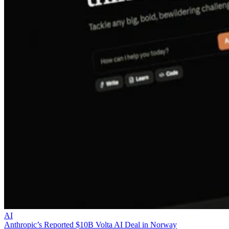
AI
Anthropic’s Reported $10B Volta AI Deal in Norway