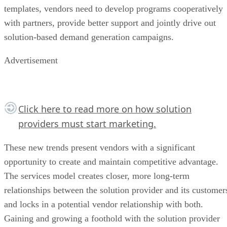
templates, vendors need to develop programs cooperatively
with partners, provide better support and jointly drive out
solution-based demand generation campaigns.
Advertisement
Click here
to read more on how solution
providers must start marketing.
These new trends present vendors with a significant
opportunity to create and maintain competitive advantage.
The services model creates closer, more long-term
relationships between the solution provider and its customer
and locks in a potential vendor relationship with both.
Gaining and growing a foothold with the solution provider