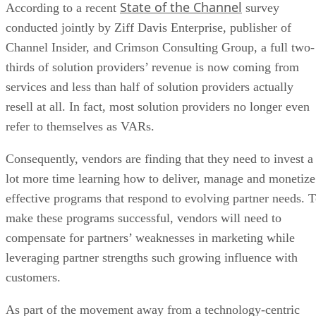
State of the Channel
According to a recent
survey
conducted jointly by Ziff Davis Enterprise, publisher of
Channel Insider, and Crimson Consulting Group, a full two-
thirds of solution providers’ revenue is now coming from
services and less than half of solution providers actually
resell at all. In fact, most solution providers no longer even
refer to themselves as VARs.
Consequently, vendors are finding that they need to invest a
lot more time learning how to deliver, manage and monetize
effective programs that respond to evolving partner needs. 
make these programs successful, vendors will need to
compensate for partners’ weaknesses in marketing while
leveraging partner strengths such growing influence with
customers.
As part of the movement away from a technology-centric