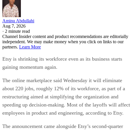
Aminu Abdullahi
Aug 7, 2026
·
2 minute read
Channel Insider content and product recommendations are editorially
independent. We may make money when you click on links to our
partners.
Learn More
Etsy is shrinking its workforce even as its business starts
gaining momentum again.
The online marketplace said Wednesday it will eliminate
about 220 jobs, roughly 12% of its workforce, as part of a
restructuring aimed at simplifying the organization and
speeding up decision-making. Most of the layoffs will affect
employees in product and engineering, according to Etsy.
The announcement came alongside Etsy’s second-quarter