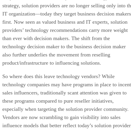
strategy, solution providers are no longer selling only into t
IT organization—today they target business decision makers
first. Now seen as valued business and IT experts, solution
providers’ technology recommendations carry more weight
than ever with decision makers. The shift from the
technology decision maker to the business decision maker
also further underlies the movement from reselling
product/infrastructure to influencing solutions.
So where does this leave technology vendors? While
technology companies may have programs in place to incent
sales influencers, traditionally scant attention was given to
these programs compared to pure reseller initiatives,
especially when targeting the solution provider community.
Vendors are now scrambling to gain visibility into sales
influence models that better reflect today’s solution provider