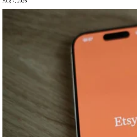
Aug 7, 2026