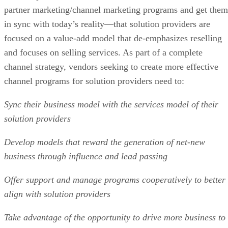
partner marketing/channel marketing programs and get them
in sync with today’s reality—that solution providers are
focused on a value-add model that de-emphasizes reselling
and focuses on selling services. As part of a complete
channel strategy, vendors seeking to create more effective
channel programs for solution providers need to:
Sync their business model with the services model of their
solution providers
Develop models that reward the generation of net-new
business through influence and lead passing
Offer support and manage programs cooperatively to better
align with solution providers
Take advantage of the opportunity to drive more business to