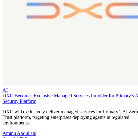
AI
DXC Becomes Exclusive Managed Services Provider for Primary’s 
Security Platform
DXC will exclusively deliver managed services for Primary’s AI Zero
Trust platform, targeting enterprises deploying agents in regulated
environments.
Aminu Abdullahi