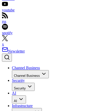
youtube
rss
spotify
x
Newsletter
Channel Business
Channel Business
Security
Security
AI
AI
Infrastructure