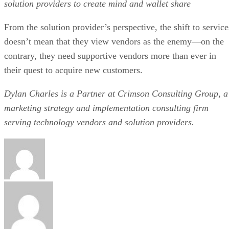
solution providers to create mind and wallet share
From the solution provider’s perspective, the shift to service
doesn’t mean that they view vendors as the enemy—on the
contrary, they need supportive vendors more than ever in
their quest to acquire new customers.
Dylan Charles is a Partner at Crimson Consulting Group, a
marketing strategy and implementation consulting firm
serving technology vendors and solution providers.