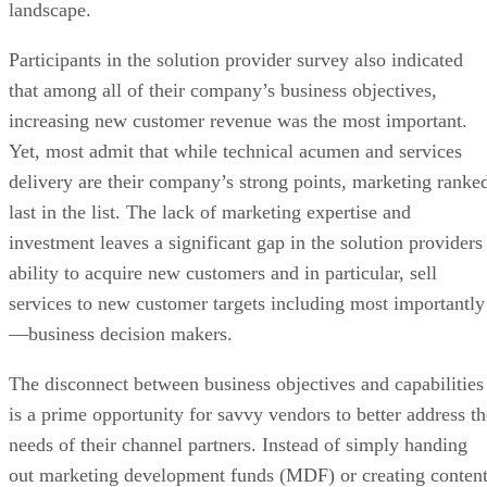
landscape.
Participants in the solution provider survey also indicated
that among all of their company’s business objectives,
increasing new customer revenue was the most important.
Yet, most admit that while technical acumen and services
delivery are their company’s strong points, marketing ranke
last in the list. The lack of marketing expertise and
investment leaves a significant gap in the solution providers
ability to acquire new customers and in particular, sell
services to new customer targets including most importantly
—business decision makers.
The disconnect between business objectives and capabilities
is a prime opportunity for savvy vendors to better address th
needs of their channel partners. Instead of simply handing
out marketing development funds (MDF) or creating conten