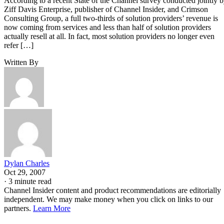
According to a recent State of the Channel survey conducted jointly 
Ziff Davis Enterprise, publisher of Channel Insider, and Crimson
Consulting Group, a full two-thirds of solution providers’ revenue is
now coming from services and less than half of solution providers
actually resell at all. In fact, most solution providers no longer even
refer […]
Written By
Dylan Charles
Oct 29, 2007
·
3 minute read
Channel Insider content and product recommendations are editorially
independent. We may make money when you click on links to our
partners.
Learn More