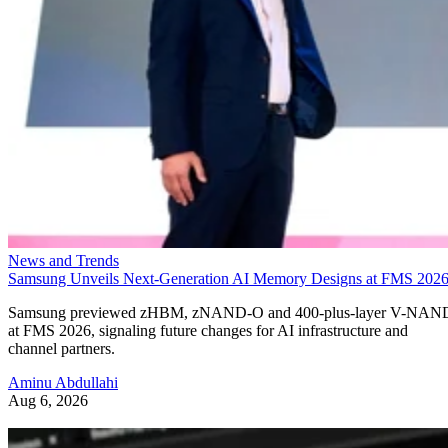
News and Trends
Samsung Unveils Next-Generation AI Memory Designs at FMS 202
Samsung previewed zHBM, zNAND-O and 400-plus-layer V-NAN
at FMS 2026, signaling future changes for AI infrastructure and
channel partners.
Aminu Abdullahi
Aug 6, 2026