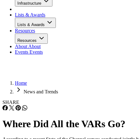
Infrastructure
Lists & Awards
Lists & Awards
Resources
Resources
About
About
Events
Events
Home
News and Trends
SHARE
Where Did All the VARs Go?