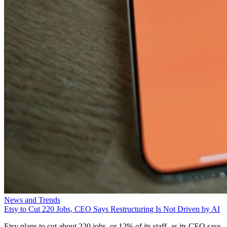
News and Trends
Etsy to Cut 220 Jobs, CEO Says Restructuring Is Not Driven by AI
Etsy plans to cut about 220 jobs, or 12% of its staff, as its CEO says