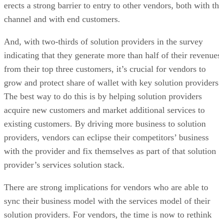
erects a strong barrier to entry to other vendors, both with t
channel and with end customers.
And, with two-thirds of solution providers in the survey
indicating that they generate more than half of their revenue
from their top three customers, it’s crucial for vendors to
grow and protect share of wallet with key solution providers
The best way to do this is by helping solution providers
acquire new customers and market additional services to
existing customers. By driving more business to solution
providers, vendors can eclipse their competitors’ business
with the provider and fix themselves as part of that solution
provider’s services solution stack.
There are strong implications for vendors who are able to
sync their business model with the services model of their
solution providers. For vendors, the time is now to rethink