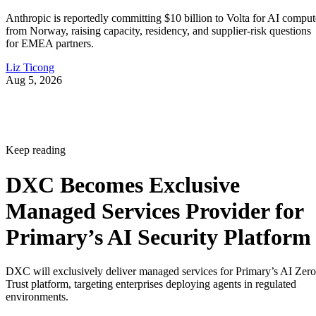
Anthropic is reportedly committing $10 billion to Volta for AI comput
from Norway, raising capacity, residency, and supplier-risk questions
for EMEA partners.
Liz Ticong
Aug 5, 2026
Keep reading
DXC Becomes Exclusive
Managed Services Provider for
Primary’s AI Security Platform
DXC will exclusively deliver managed services for Primary’s AI Zero
Trust platform, targeting enterprises deploying agents in regulated
environments.