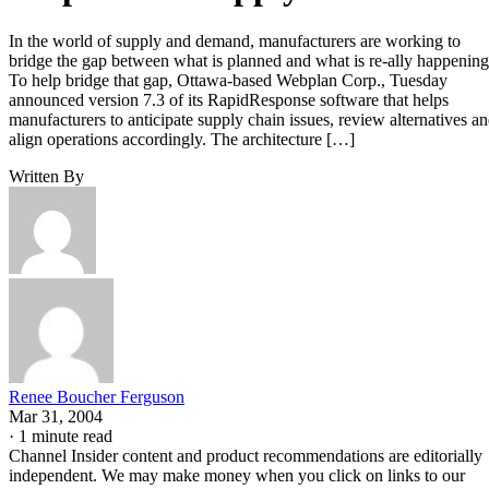
In the world of supply and demand, manufacturers are working to
bridge the gap between what is planned and what is re-ally happening
To help bridge that gap, Ottawa-based Webplan Corp., Tuesday
announced version 7.3 of its RapidResponse software that helps
manufacturers to anticipate supply chain issues, review alternatives a
align operations accordingly. The architecture […]
Written By
Renee Boucher Ferguson
Mar 31, 2004
·
1 minute read
Channel Insider content and product recommendations are editorially
independent. We may make money when you click on links to our