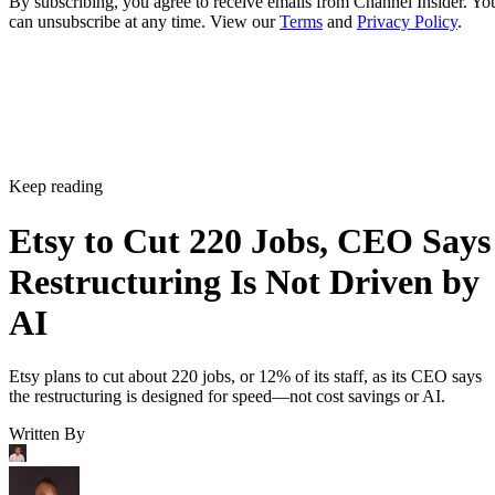
By subscribing, you agree to receive emails from Channel Insider. Yo
can unsubscribe at any time. View our
Terms
and
Privacy Policy
.
Keep reading
Etsy to Cut 220 Jobs, CEO Says
Restructuring Is Not Driven by
AI
Etsy plans to cut about 220 jobs, or 12% of its staff, as its CEO says
the restructuring is designed for speed—not cost savings or AI.
Written By