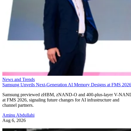
News and Trends
Samsung Unveils Next-Generation AI Memory Designs at FMS 202
Samsung previewed zHBM, zNAND-O and 400-plus-layer V-NAN
at FMS 2026, signaling future changes for AI infrastructure and
channel partners.
Aminu Abdullahi
Aug 6, 2026