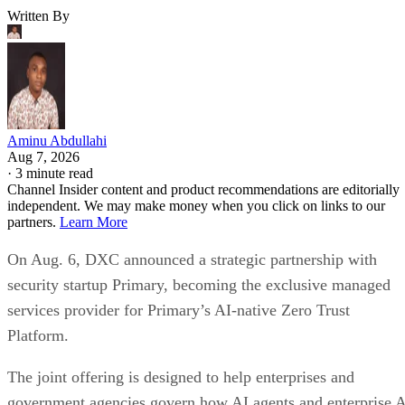
Written By
Aminu Abdullahi
Aug 7, 2026
·
3 minute read
Channel Insider content and product recommendations are editorially
independent. We may make money when you click on links to our
partners.
Learn More
On Aug. 6, DXC announced a strategic partnership with
security startup Primary, becoming the exclusive managed
services provider for Primary’s AI-native Zero Trust
Platform.
The joint offering is designed to help enterprises and
government agencies govern how AI agents and enterprise 