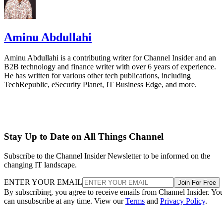
Aminu Abdullahi
Aminu Abdullahi is a contributing writer for Channel Insider and an
B2B technology and finance writer with over 6 years of experience.
He has written for various other tech publications, including
TechRepublic, eSecurity Planet, IT Business Edge, and more.
Stay Up to Date on All Things Channel
Subscribe to the Channel Insider Newsletter to be informed on the
changing IT landscape.
ENTER YOUR EMAIL
Join For Free
By subscribing, you agree to receive emails from Channel Insider. Yo
can unsubscribe at any time. View our
Terms
and
Privacy Policy
.