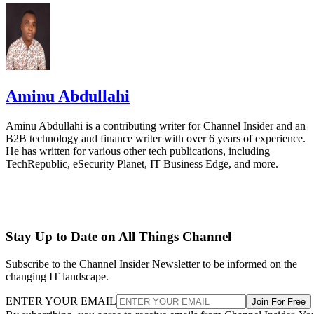
Aminu Abdullahi
Aminu Abdullahi is a contributing writer for Channel Insider and an
B2B technology and finance writer with over 6 years of experience.
He has written for various other tech publications, including
TechRepublic, eSecurity Planet, IT Business Edge, and more.
Stay Up to Date on All Things Channel
Subscribe to the Channel Insider Newsletter to be informed on the
changing IT landscape.
ENTER YOUR EMAIL
Join For Free