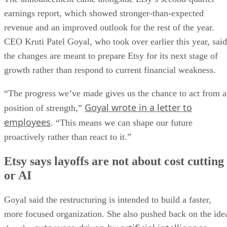
earnings report, which showed stronger-than-expected
revenue and an improved outlook for the rest of the year.
CEO Kruti Patel Goyal, who took over earlier this year, said
the changes are meant to prepare Etsy for its next stage of
growth rather than respond to current financial weakness.
“The progress we’ve made gives us the chance to act from a
Goyal wrote in a letter to
position of strength,”
employees
. “This means we can shape our future
proactively rather than react to it.”
Etsy says layoffs are not about cost cutting
or AI
Goyal said the restructuring is intended to build a faster,
more focused organization. She also pushed back on the ide