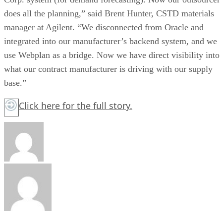
does all the planning,” said Brent Hunter, CSTD materials
manager at Agilent. “We disconnected from Oracle and
integrated into our manufacturer’s backend system, and we
use Webplan as a bridge. Now we have direct visibility into
what our contract manufacturer is driving with our supply
base.”
Click here
for the full story.