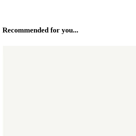
Recommended for you...