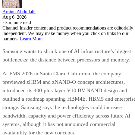
Aminu Abdullahi
Aug 6, 2026
·
3 minute read
Channel Insider content and product recommendations are editorially
independent. We may make money when you click on links to our
partners.
Learn More
Samsung wants to shrink one of AI infrastructure’s biggest
bottlenecks: the distance between processors and memory.
At FMS 2026 in Santa Clara, California, the company
previewed zHBM and zNAND-O concept architectures,
introduced its 400-plus-layer V10 BV-NAND design and
outlined a roadmap spanning HBM4E, HBM5 and enterpris
storage. Samsung says the technologies could increase
bandwidth, capacity and power efficiency across future AI
systems, although it has not announced commercial
availability for the new concepts.