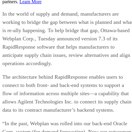
partners.
Learn More
In the world of supply and demand, manufacturers are
working to bridge the gap between what is planned and wha
is re-ally happening. To help bridge that gap, Ottawa-based
Webplan Corp., Tuesday announced version 7.3 of its
RapidResponse software that helps manufacturers to
anticipate supply chain issues, review alternatives and align
operations accordingly.
The architecture behind RapidResponse enables users to
connect to both front- and back-end systems to support a
flow of information across multiple sites—a capability that
allows Agilent Technologies Inc. to connect its supply chain
data to its contract manufacturer’s backend systems.
“In the past, Webplan was rolled into our back-end Oracle
Corp. system (for demand forecasting). Now our outsourcer