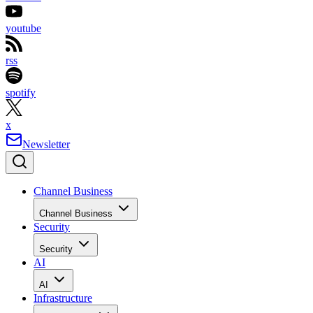
youtube
rss
spotify
x
Newsletter
Channel Business
Channel Business
Security
Security
AI
AI
Infrastructure