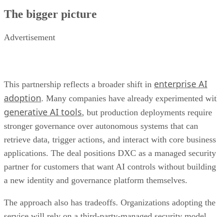
The bigger picture
Advertisement
enterprise AI
This partnership reflects a broader shift in
adoption
. Many companies have already experimented wi
generative AI tools
, but production deployments require
stronger governance over autonomous systems that can
retrieve data, trigger actions, and interact with core business
applications. The deal positions DXC as a managed security
partner for customers that want AI controls without building
a new identity and governance platform themselves.
The approach also has tradeoffs. Organizations adopting the
service will rely on a third-party-managed security model,