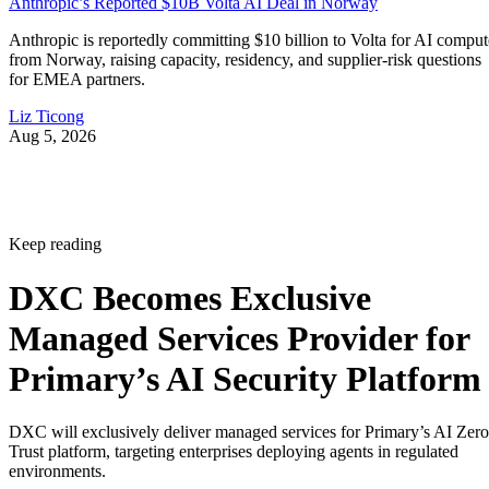
Anthropic’s Reported $10B Volta AI Deal in Norway
Anthropic is reportedly committing $10 billion to Volta for AI comput
from Norway, raising capacity, residency, and supplier-risk questions
for EMEA partners.
Liz Ticong
Aug 5, 2026
Keep reading
DXC Becomes Exclusive
Managed Services Provider for
Primary’s AI Security Platform
DXC will exclusively deliver managed services for Primary’s AI Zero
Trust platform, targeting enterprises deploying agents in regulated
environments.