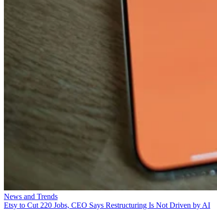
News and Trends
Etsy to Cut 220 Jobs, CEO Says Restructuring Is Not Driven by AI