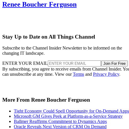
Renee Boucher Ferguson
Stay Up to Date on All Things Channel
Subscribe to the Channel Insider Newsletter to be informed on the
changing IT landscape.
ENTER YOUR EMAIL
Join For Free
By subscribing, you agree to receive emails from Channel Insider. Yo
can unsubscribe at any time. View our
Terms
and
Privacy Policy
.
More From Renee Boucher Ferguson
Tight Economy Could Spell Opportunity for On-Demand Apps
Microsoft GM Gives Peek at Platform-as-a-Service Strategy
Ballmer Reaffirms Commitment to Dynamics Apps
Oracle Reveals Next Version of CRM On Demand