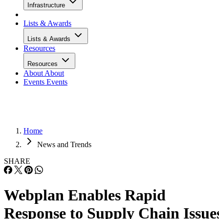
Infrastructure
Lists & Awards
Lists & Awards
Resources
Resources
About
About
Events
Events
Home
News and Trends
SHARE
Webplan Enables Rapid
Response to Supply Chain Issue