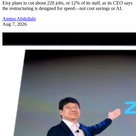
Etsy plans to cut about 220 jobs, or 12% of its staff, as its CEO says
the restructuring is designed for speed—not cost savings or AI.
Aminu Abdullahi
Aug 7, 2026