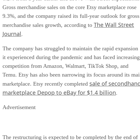
Gross merchandise sales on the core Etsy marketplace rose
9.3%, and the company raised its full-year outlook for gross
The Wall Street
merchandise sales growth, according to
Journal
.
The company has struggled to maintain the rapid expansion
it experienced during the pandemic and has faced increasing
competition from Amazon, Walmart, TikTok Shop, and
Temu. Etsy has also been narrowing its focus around its ma
sale of secondhan
marketplace. Etsy recently completed
marketplace Depop to eBay for $1.4 billion
.
Advertisement
The restructuring is expected to be completed by the end of