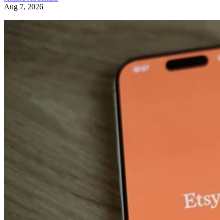
Aug 7, 2026