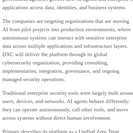
applications access data, identities, and business systems.
The companies are targeting organizations that are moving
AI from pilot projects into production environments, where
autonomous systems can interact with sensitive enterprise
data across multiple applications and infrastructure layers.
DXC will deliver the platform through its global
cybersecurity organization, providing consulting,
implementation, integration, governance, and ongoing
managed security operations.
Traditional enterprise security tools were largely built aroun
users, devices, and networks. AI agents behave differently:
they can operate autonomously, call other tools, and move
across systems without direct human involvement.
Primary describes its platform as a Unified Zero Trust