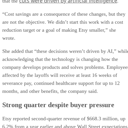
cuts were driven by artificial intelligence
that the
.
“Cost savings are a consequence of these changes, but they
are not the objective. We didn’t start this work with a cost
reduction target or a goal of making Etsy smaller,” she
wrote.
She added that “these decisions weren’t driven by AI,” whil
acknowledging that the technology is changing how the
company develops products and solves problems. Employee
affected by the layoffs will receive at least 16 weeks of
severance pay, continued healthcare support for up to 12
months, and other benefits, the company said.
Strong quarter despite buyer pressure
Etsy reported second-quarter revenue of $668.3 million, up
6.2% from a year earlier and above Wall Street expectations