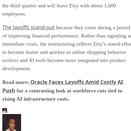
the third quarter and will leave Etsy with about 1,600
employees.
The layoffs stand out
because they come during a period
of improving financial performance. Rather than signaling a
immediate crisis, the restructuring reflects Etsy’s stated effo
to become leaner and quicker as online shopping behavior
evolves and AI tools become more integrated into product
development.
Oracle Faces Layoffs Amid Costly AI
Read more:
Push
for a contrasting look at workforce cuts tied to
rising AI infrastructure costs.