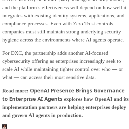
and the platform’s effectiveness will depend on how well it
integrates with existing identity systems, applications, and
compliance processes. Even with Zero Trust controls,
companies must still maintain strong underlying security
hygiene across the environments where AI agents operate.
For DXC, the partnership adds another AI-focused
cybersecurity offering as enterprises increasingly seek to
scale AI while maintaining tighter control over who — or
what — can access their most sensitive data.
OpenAI Presence Brings Governance
Read more:
to Enterprise AI Agents
explores how OpenAI and its
implementation partners are helping enterprises deploy
and govern AI agents in production.