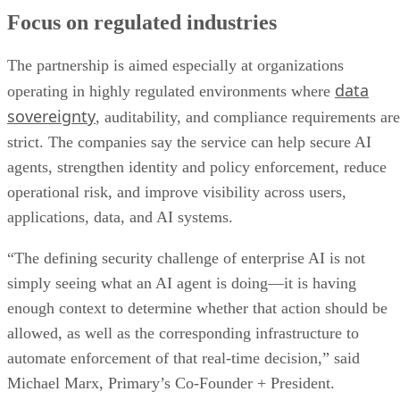
Focus on regulated industries
The partnership is aimed especially at organizations
data
operating in highly regulated environments where
sovereignty
, auditability, and compliance requirements are
strict. The companies say the service can help secure AI
agents, strengthen identity and policy enforcement, reduce
operational risk, and improve visibility across users,
applications, data, and AI systems.
“The defining security challenge of enterprise AI is not
simply seeing what an AI agent is doing—it is having
enough context to determine whether that action should be
allowed, as well as the corresponding infrastructure to
automate enforcement of that real-time decision,” said
Michael Marx, Primary’s Co-Founder + President.