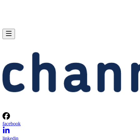
facebook
linkedin