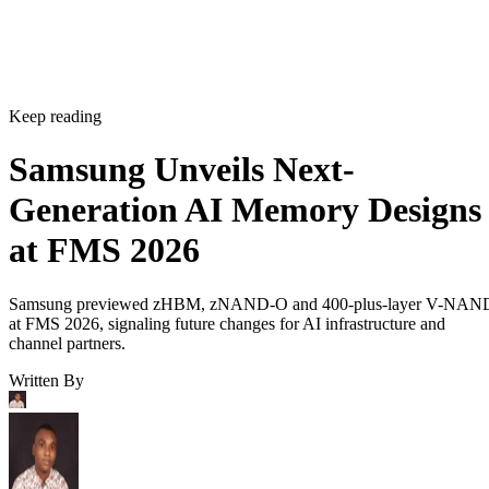
Keep reading
Samsung Unveils Next-
Generation AI Memory Designs
at FMS 2026
Samsung previewed zHBM, zNAND-O and 400-plus-layer V-NAN
at FMS 2026, signaling future changes for AI infrastructure and
channel partners.
Written By