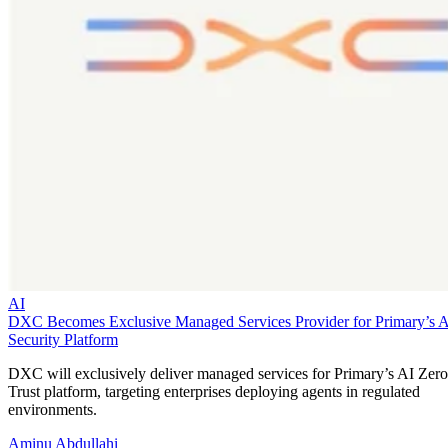
AI
DXC Becomes Exclusive Managed Services Provider for Primary’s 
Security Platform
DXC will exclusively deliver managed services for Primary’s AI Zero
Trust platform, targeting enterprises deploying agents in regulated
environments.
Aminu Abdullahi