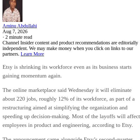
Aminu Abdullahi
Aug 7, 2026
·
2 minute read
Channel Insider content and product recommendations are editorially
independent. We may make money when you click on links to our
partners.
Learn More
Etsy is shrinking its workforce even as its business starts
gaining momentum again.
The online marketplace said Wednesday it will eliminate
about 220 jobs, roughly 12% of its workforce, as part of a
restructuring aimed at simplifying the organization and
speeding up decision-making. Most of the layoffs will affect
employees in product and engineering, according to Etsy.
The announcement came alongside Etsy’s second-quarter