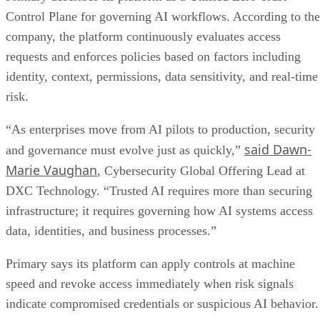
Control Plane for governing AI workflows. According to the
company, the platform continuously evaluates access
requests and enforces policies based on factors including
identity, context, permissions, data sensitivity, and real-time
risk.
“As enterprises move from AI pilots to production, security
said Dawn-
and governance must evolve just as quickly,”
Marie Vaughan
, Cybersecurity Global Offering Lead at
DXC Technology. “Trusted AI requires more than securing
infrastructure; it requires governing how AI systems access
data, identities, and business processes.”
Primary says its platform can apply controls at machine
speed and revoke access immediately when risk signals
indicate compromised credentials or suspicious AI behavior.