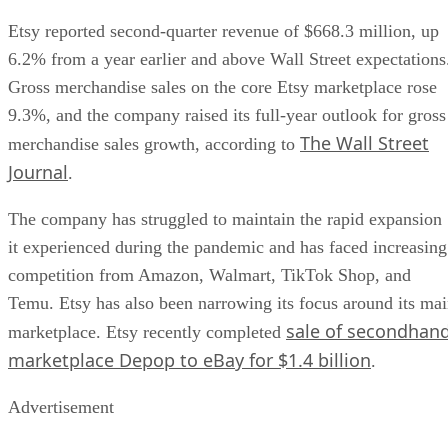
Etsy reported second-quarter revenue of $668.3 million, up
6.2% from a year earlier and above Wall Street expectations
Gross merchandise sales on the core Etsy marketplace rose
9.3%, and the company raised its full-year outlook for gross
The Wall Street
merchandise sales growth, according to
Journal
.
The company has struggled to maintain the rapid expansion
it experienced during the pandemic and has faced increasing
competition from Amazon, Walmart, TikTok Shop, and
Temu. Etsy has also been narrowing its focus around its ma
sale of secondhan
marketplace. Etsy recently completed
marketplace Depop to eBay for $1.4 billion
.
Advertisement