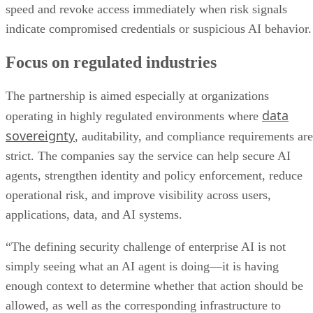
speed and revoke access immediately when risk signals
indicate compromised credentials or suspicious AI behavior.
Focus on regulated industries
The partnership is aimed especially at organizations
data
operating in highly regulated environments where
sovereignty
, auditability, and compliance requirements are
strict. The companies say the service can help secure AI
agents, strengthen identity and policy enforcement, reduce
operational risk, and improve visibility across users,
applications, data, and AI systems.
“The defining security challenge of enterprise AI is not
simply seeing what an AI agent is doing—it is having
enough context to determine whether that action should be
allowed, as well as the corresponding infrastructure to