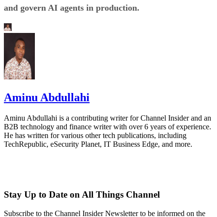
and govern AI agents in production.
Aminu Abdullahi
Aminu Abdullahi is a contributing writer for Channel Insider and an
B2B technology and finance writer with over 6 years of experience.
He has written for various other tech publications, including
TechRepublic, eSecurity Planet, IT Business Edge, and more.
Stay Up to Date on All Things Channel
Subscribe to the Channel Insider Newsletter to be informed on the