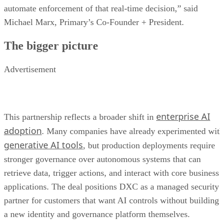
automate enforcement of that real-time decision,” said
Michael Marx, Primary’s Co-Founder + President.
The bigger picture
Advertisement
enterprise AI
This partnership reflects a broader shift in
adoption
. Many companies have already experimented wi
generative AI tools
, but production deployments require
stronger governance over autonomous systems that can
retrieve data, trigger actions, and interact with core business
applications. The deal positions DXC as a managed security
partner for customers that want AI controls without building
a new identity and governance platform themselves.