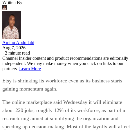
Written By
Aminu Abdullahi
Aug 7, 2026
·
2 minute read
Channel Insider content and product recommendations are editorially
independent. We may make money when you click on links to our
partners.
Learn More
Etsy is shrinking its workforce even as its business starts
gaining momentum again.
The online marketplace said Wednesday it will eliminate
about 220 jobs, roughly 12% of its workforce, as part of a
restructuring aimed at simplifying the organization and
speeding up decision-making. Most of the layoffs will affect