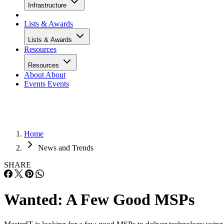
Infrastructure
Lists & Awards
Lists & Awards
Resources
Resources
About
About
Events
Events
Home
News and Trends
SHARE
Wanted: A Few Good MSPs