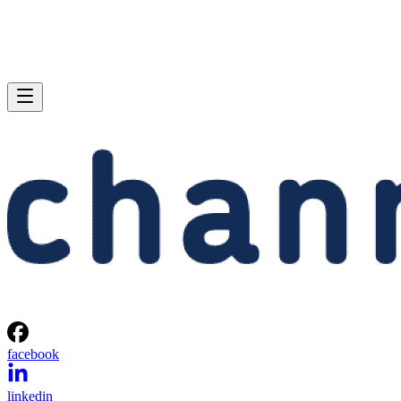
facebook
linkedin