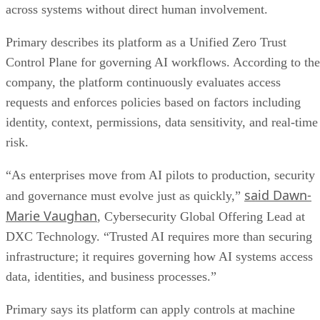
across systems without direct human involvement.
Primary describes its platform as a Unified Zero Trust
Control Plane for governing AI workflows. According to the
company, the platform continuously evaluates access
requests and enforces policies based on factors including
identity, context, permissions, data sensitivity, and real-time
risk.
“As enterprises move from AI pilots to production, security
said Dawn-
and governance must evolve just as quickly,”
Marie Vaughan
, Cybersecurity Global Offering Lead at
DXC Technology. “Trusted AI requires more than securing
infrastructure; it requires governing how AI systems access
data, identities, and business processes.”
Primary says its platform can apply controls at machine