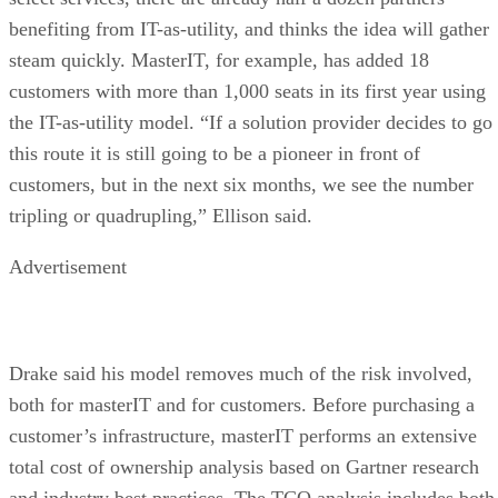
benefiting from IT-as-utility, and thinks the idea will gather
steam quickly. MasterIT, for example, has added 18
customers with more than 1,000 seats in its first year using
the IT-as-utility model. “If a solution provider decides to go
this route it is still going to be a pioneer in front of
customers, but in the next six months, we see the number
tripling or quadrupling,” Ellison said.
Advertisement
Drake said his model removes much of the risk involved,
both for masterIT and for customers. Before purchasing a
customer’s infrastructure, masterIT performs an extensive
total cost of ownership analysis based on Gartner research
and industry best practices. The TCO analysis includes both