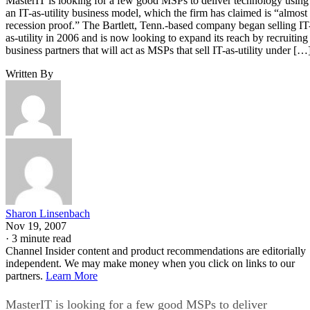
MasterIT is looking for a few good MSPs to deliver technology using
an IT-as-utility business model, which the firm has claimed is “almost
recession proof.” The Bartlett, Tenn.-based company began selling IT
as-utility in 2006 and is now looking to expand its reach by recruiting
business partners that will act as MSPs that sell IT-as-utility under […
Written By
Sharon Linsenbach
Nov 19, 2007
·
3 minute read
Channel Insider content and product recommendations are editorially
independent. We may make money when you click on links to our
partners.
Learn More
MasterIT is looking for a few good MSPs to deliver