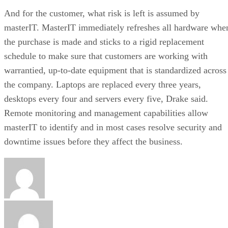
And for the customer, what risk is left is assumed by
masterIT. MasterIT immediately refreshes all hardware whe
the purchase is made and sticks to a rigid replacement
schedule to make sure that customers are working with
warrantied, up-to-date equipment that is standardized across
the company. Laptops are replaced every three years,
desktops every four and servers every five, Drake said.
Remote monitoring and management capabilities allow
masterIT to identify and in most cases resolve security and
downtime issues before they affect the business.