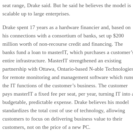
seat range, Drake said. But he said he believes the model is
scalable up to large enterprises.
Drake spent 17 years as a hardware financier and, based on
his connections with a consortium of banks, set up $200
million worth of non-recourse credit and financing. The
banks fund a loan to masterIT, which purchases a customer’
entire infrastructure. MasterIT strengthened an existing
partnership with Ottawa, Ontario-based N-able Technologie
for remote monitoring and management software which run
the IT functions of the customer’s business. The customer
pays masterIT a fixed fee per seat, per year, turning IT into 
budgetable, predictable expense. Drake believes his model
standardizes the total cost of use of technology, allowing
customers to focus on delivering business value to their
customers, not on the price of a new PC.