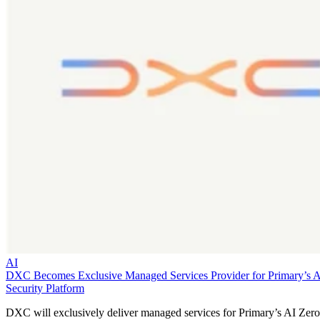
AI
DXC Becomes Exclusive Managed Services Provider for Primary’s 
Security Platform
DXC will exclusively deliver managed services for Primary’s AI Zero