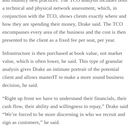
a technical and physical network assessment, which, in
conjunction with the TCO, shows clients exactly where and
how they are spending their money, Drake said. The TCO
encompasses every area of the business and the cost is then
presented to the client as a fixed fee per seat, per year.
Infrastructure is then purchased at book value, not market
value, which is often lower, he said. This type of granular
analysis gives Drake an intimate portrait of the potential
client and allows masterIT to make a more sound business
decision, he said.
“Right up front we have to understand their financials, their
cash flow, their ability and willingness to repay,” Drake said
“We’re forced to be more discerning in who we recruit and
sign as customers,” he said.