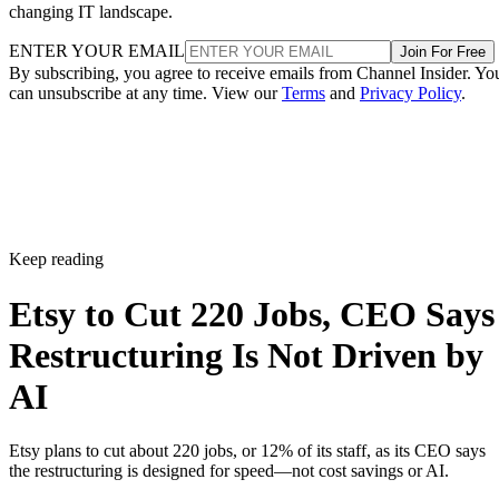
changing IT landscape.
ENTER YOUR EMAIL
Join For Free
By subscribing, you agree to receive emails from Channel Insider. Yo
can unsubscribe at any time. View our
Terms
and
Privacy Policy
.
Keep reading
Etsy to Cut 220 Jobs, CEO Says
Restructuring Is Not Driven by
AI
Etsy plans to cut about 220 jobs, or 12% of its staff, as its CEO says
the restructuring is designed for speed—not cost savings or AI.