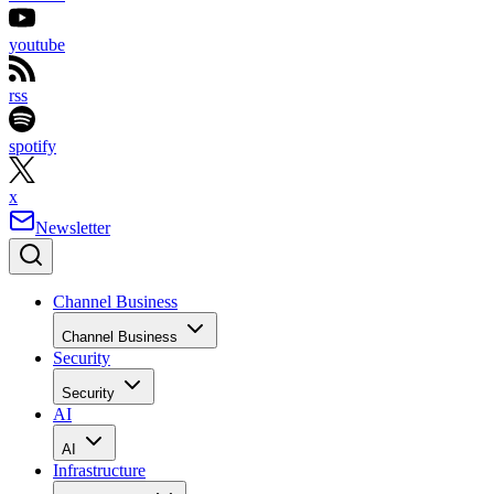
youtube
rss
spotify
x
Newsletter
Channel Business
Channel Business
Security
Security
AI
AI
Infrastructure