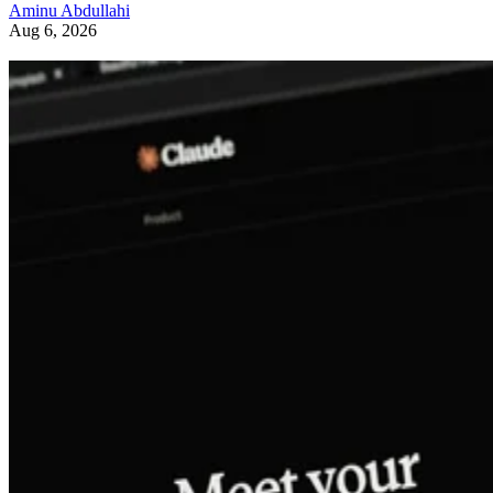
Aminu Abdullahi
Aug 6, 2026