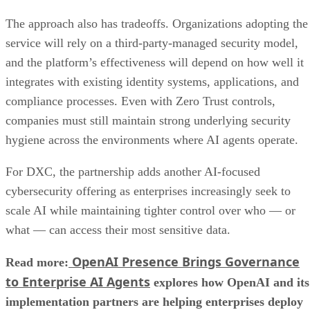
The approach also has tradeoffs. Organizations adopting the
service will rely on a third-party-managed security model,
and the platform’s effectiveness will depend on how well it
integrates with existing identity systems, applications, and
compliance processes. Even with Zero Trust controls,
companies must still maintain strong underlying security
hygiene across the environments where AI agents operate.
For DXC, the partnership adds another AI-focused
cybersecurity offering as enterprises increasingly seek to
scale AI while maintaining tighter control over who — or
what — can access their most sensitive data.
OpenAI Presence Brings Governance
Read more:
to Enterprise AI Agents
explores how OpenAI and its
implementation partners are helping enterprises deploy