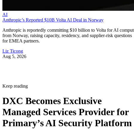
AI
Anthropic’s Reported $10B Volta AI Deal in Norway
Anthropic is reportedly committing $10 billion to Volta for AI comput
from Norway, raising capacity, residency, and supplier-risk questions
for EMEA partners.
Liz Ticong
Aug 5, 2026
Keep reading
DXC Becomes Exclusive
Managed Services Provider for
Primary’s AI Security Platform