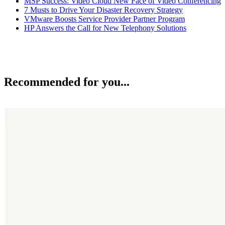
MSP Success: Video Cloud New Face of Video Conferencing
7 Musts to Drive Your Disaster Recovery Strategy
VMware Boosts Service Provider Partner Program
HP Answers the Call for New Telephony Solutions
Recommended for you...