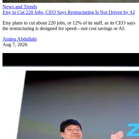
News and Trends
Etsy to Cut 220 Jobs, CEO Says Restructuring Is Not Driven by AI
Etsy plans to cut about 220 jobs, or 12% of its staff, as its CEO says
the restructuring is designed for speed—not cost savings or AI.
Aminu Abdullahi
Aug 7, 2026