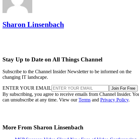
Sharon Linsenbach
Stay Up to Date on All Things Channel
Subscribe to the Channel Insider Newsletter to be informed on the
changing IT landscape.
ENTER YOUR EMAIL
Join For Free
By subscribing, you agree to receive emails from Channel Insider. Yo
can unsubscribe at any time. View our
Terms
and
Privacy Policy
.
More From Sharon Linsenbach