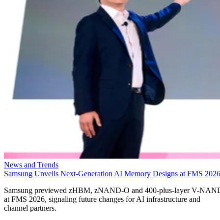
News and Trends
Samsung Unveils Next-Generation AI Memory Designs at FMS 202
Samsung previewed zHBM, zNAND-O and 400-plus-layer V-NAN
at FMS 2026, signaling future changes for AI infrastructure and
channel partners.