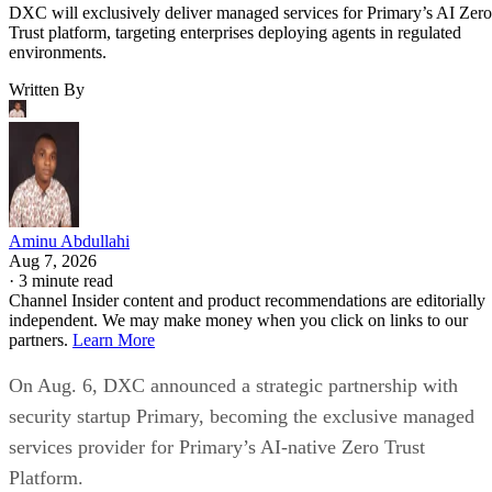
DXC will exclusively deliver managed services for Primary’s AI Zero
Trust platform, targeting enterprises deploying agents in regulated
environments.
Written By
Aminu Abdullahi
Aug 7, 2026
·
3 minute read
Channel Insider content and product recommendations are editorially
independent. We may make money when you click on links to our
partners.
Learn More
On Aug. 6, DXC announced a strategic partnership with
security startup Primary, becoming the exclusive managed
services provider for Primary’s AI-native Zero Trust
Platform.