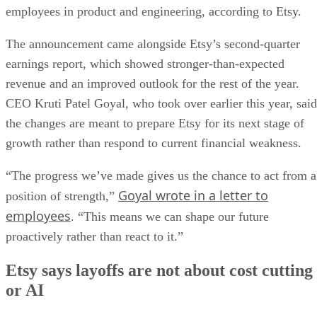
employees in product and engineering, according to Etsy.
The announcement came alongside Etsy’s second-quarter
earnings report, which showed stronger-than-expected
revenue and an improved outlook for the rest of the year.
CEO Kruti Patel Goyal, who took over earlier this year, said
the changes are meant to prepare Etsy for its next stage of
growth rather than respond to current financial weakness.
“The progress we’ve made gives us the chance to act from a
Goyal wrote in a letter to
position of strength,”
employees
. “This means we can shape our future
proactively rather than react to it.”
Etsy says layoffs are not about cost cutting
or AI