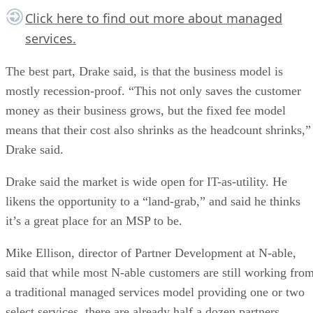
Click here
to find out more about managed
services.
The best part, Drake said, is that the business model is
mostly recession-proof. “This not only saves the customer
money as their business grows, but the fixed fee model
means that their cost also shrinks as the headcount shrinks,”
Drake said.
Drake said the market is wide open for IT-as-utility. He
likens the opportunity to a “land-grab,” and said he thinks
it’s a great place for an MSP to be.
Mike Ellison, director of Partner Development at N-able,
said that while most N-able customers are still working fro
a traditional managed services model providing one or two
select services, there are already half a dozen partners