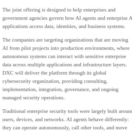
The joint offering is designed to help enterprises and
government agencies govern how AI agents and enterprise 
applications access data, identities, and business systems.
The companies are targeting organizations that are moving
AI from pilot projects into production environments, where
autonomous systems can interact with sensitive enterprise
data across multiple applications and infrastructure layers.
DXC will deliver the platform through its global
cybersecurity organization, providing consulting,
implementation, integration, governance, and ongoing
managed security operations.
Traditional enterprise security tools were largely built aroun
users, devices, and networks. AI agents behave differently:
they can operate autonomously, call other tools, and move