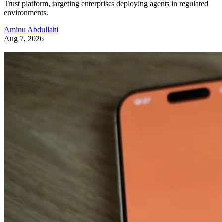
Trust platform, targeting enterprises deploying agents in regulated
environments.
Aminu Abdullahi
Aug 7, 2026