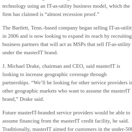
technology using an IT-as-utility business model, which the
firm has claimed is “almost recession proof.”
The Bartlett, Tenn.-based company began selling IT-as-utilit
in 2006 and is now looking to expand its reach by recruiting
business partners that will act as MSPs that sell IT-as-utility
under the masterIT brand.
J. Michael Drake, chairman and CEO, said masterIT is
looking to increase geographic coverage through
partnerships. “We’ll be looking for other service providers i
other geographic markets who want to assume the masterIT
brand,” Drake said.
Future masterIT-branded service providers would be able to
assume financing from the masterIT credit facility, he said.
Traditionally, masterIT aimed for customers in the under-50