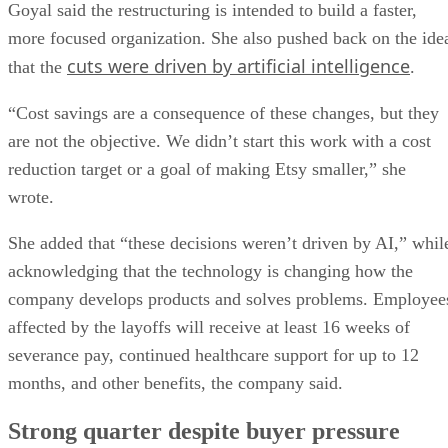
Goyal said the restructuring is intended to build a faster,
more focused organization. She also pushed back on the ide
cuts were driven by artificial intelligence
that the
.
“Cost savings are a consequence of these changes, but they
are not the objective. We didn’t start this work with a cost
reduction target or a goal of making Etsy smaller,” she
wrote.
She added that “these decisions weren’t driven by AI,” whil
acknowledging that the technology is changing how the
company develops products and solves problems. Employee
affected by the layoffs will receive at least 16 weeks of
severance pay, continued healthcare support for up to 12
months, and other benefits, the company said.
Strong quarter despite buyer pressure