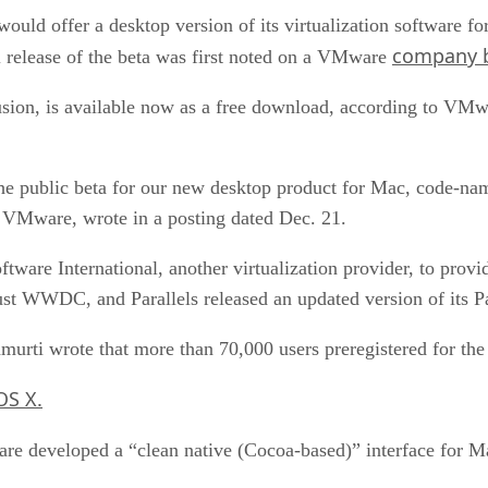
would offer a desktop version of its virtualization software
company b
 release of the beta was first noted on a VMware
sion, is available now as a free download, according to VMw
e public beta for our new desktop product for Mac, code-nam
 VMware, wrote in a posting dated Dec. 21.
ware International, another virtualization provider, to provi
st WWDC, and Parallels released an updated version of its Pa
rti wrote that more than 70,000 users preregistered for the 
OS X.
re developed a “clean native (Cocoa-based)” interface for M