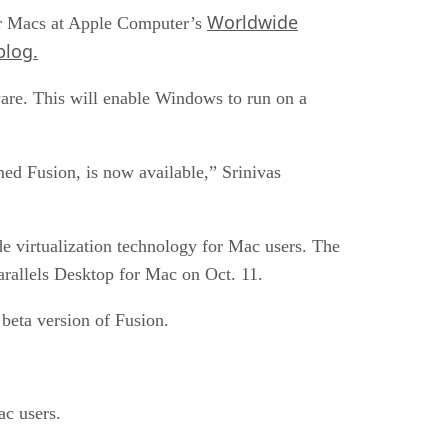
Worldwide
 for Macs at Apple Computer’s
log.
are. This will enable Windows to run on a
ed Fusion, is now available,” Srinivas
de virtualization technology for Mac users. The
rallels Desktop for Mac on Oct. 11.
beta version of Fusion.
ac users.