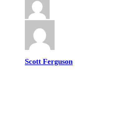
Scott Ferguson