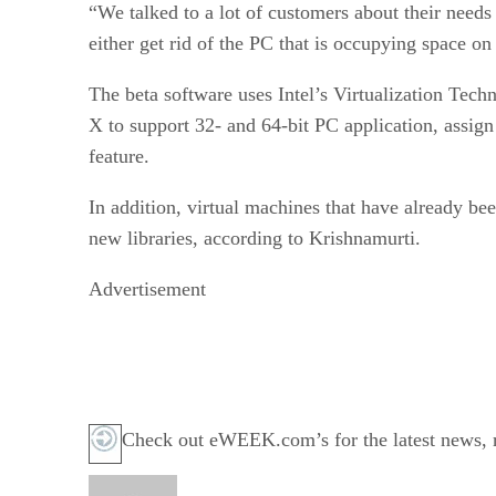
“We talked to a lot of customers about their need
either get rid of the PC that is occupying space o
The beta software uses Intel’s Virtualization Te
X to support 32- and 64-bit PC application, assign
feature.
In addition, virtual machines that have already 
new libraries, according to Krishnamurti.
Advertisement
Check out eWEEK.com’s for the latest news, re