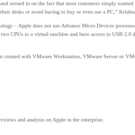
s and zeroed in on the fact that most customers simply wante
n their desks or avoid having to buy or even use a PC,” Krishn
chnology – Apple does not use Advance Micro Devices processo
 two CPUs to a virtual machine and have access to USB 2.0 de
been created with VMware Workstation, VMware Server or VMwa
views and analysis on Apple in the enterprise.