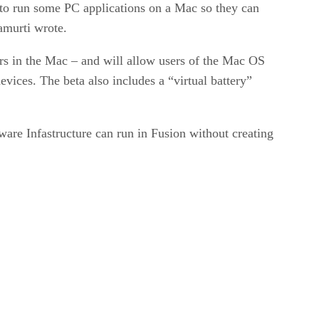
d to run some PC applications on a Mac so they can
amurti wrote.
rs in the Mac – and will allow users of the Mac OS
vices. The beta also includes a “virtual battery”
re Infastructure can run in Fusion without creating