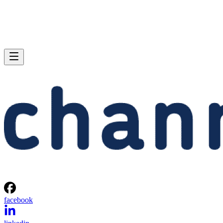
facebook