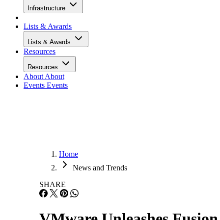
Infrastructure
Lists & Awards
Lists & Awards
Resources
Resources
About
About
Events
Events
Home
News and Trends
SHARE
VMware Unleashes Fusion 