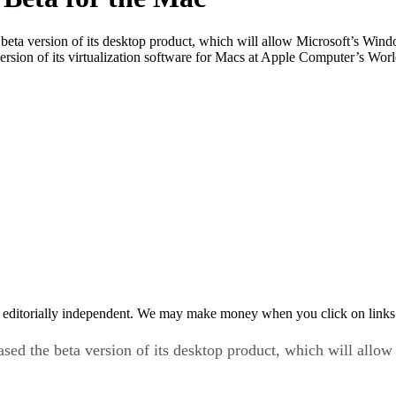
 beta version of its desktop product, which will allow Microsoft’s Win
 version of its virtualization software for Macs at Apple Computer’s W
 editorially independent. We may make money when you click on links 
ased the beta version of its desktop product, which will allo