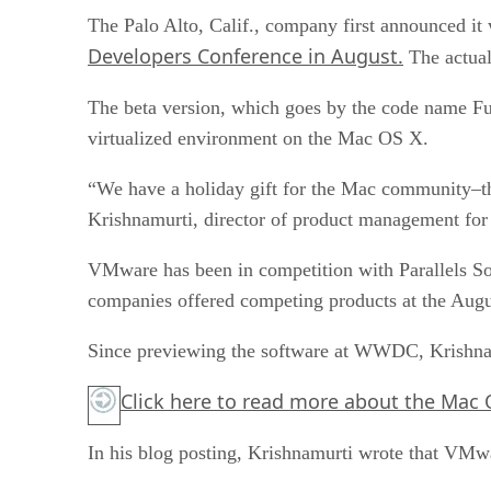
The Palo Alto, Calif., company first announced it 
Developers Conference in August.
The actual
The beta version, which goes by the code name Fu
virtualized environment on the Mac OS X.
“We have a holiday gift for the Mac community–th
Krishnamurti, director of product management for
VMware has been in competition with Parallels Soft
companies offered competing products at the Augu
Since previewing the software at WWDC, Krishnamu
Click here
to read more about the Mac 
In his blog posting, Krishnamurti wrote that VMwa