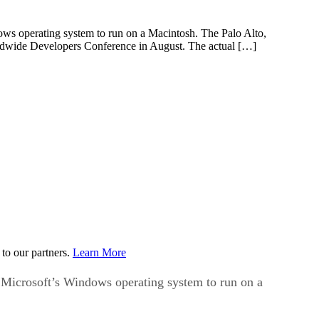
dows operating system to run on a Macintosh. The Palo Alto,
orldwide Developers Conference in August. The actual […]
to our partners.
Learn More
w Microsoft’s Windows operating system to run on a