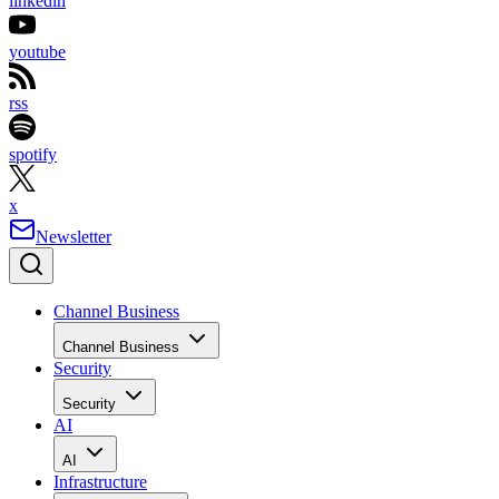
linkedin
youtube
rss
spotify
x
Newsletter
Channel Business
Channel Business
Security
Security
AI
AI
Infrastructure