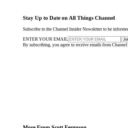
Stay Up to Date on All Things Channel
Subscribe to the Channel Insider Newsletter to be informe
ENTER YOUR EMAIL
Jo
By subscribing, you agree to receive emails from Channel
More From Scott Ferguson