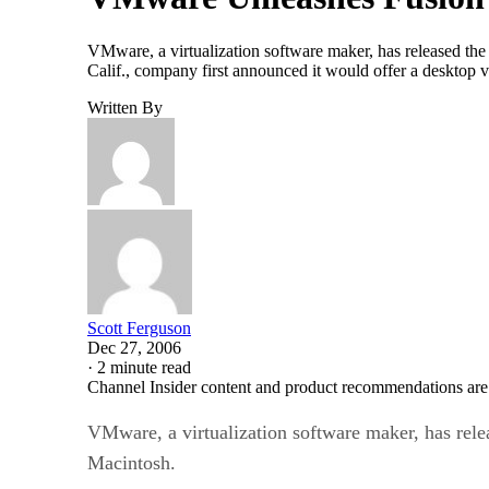
VMware, a virtualization software maker, has released the
Calif., company first announced it would offer a desktop
Written By
Scott Ferguson
Dec 27, 2006
·
2 minute read
Channel Insider content and product recommendations are
VMware, a virtualization software maker, has rele
Macintosh.