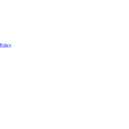
Policy
.