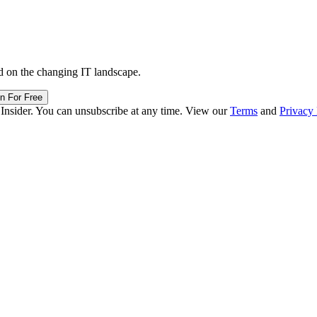
d on the changing IT landscape.
in For Free
 Insider. You can unsubscribe at any time. View our
Terms
and
Privacy 