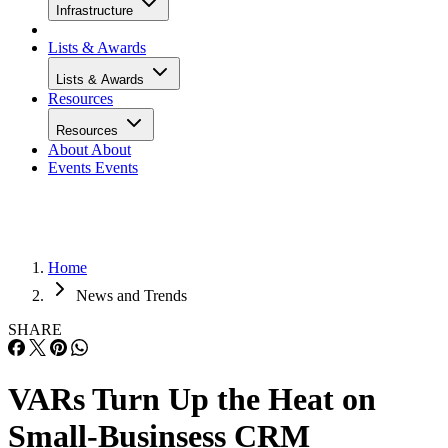
Infrastructure
Lists & Awards
Lists & Awards
Resources
Resources
About
About
Events
Events
Home
News and Trends
SHARE
VARs Turn Up the Heat on
Small-Businsess CRM