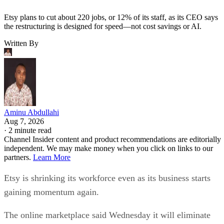
Etsy plans to cut about 220 jobs, or 12% of its staff, as its CEO says
the restructuring is designed for speed—not cost savings or AI.
Written By
Aminu Abdullahi
Aug 7, 2026
·
2 minute read
Channel Insider content and product recommendations are editorially
independent. We may make money when you click on links to our
partners.
Learn More
Etsy is shrinking its workforce even as its business starts
gaining momentum again.
The online marketplace said Wednesday it will eliminate