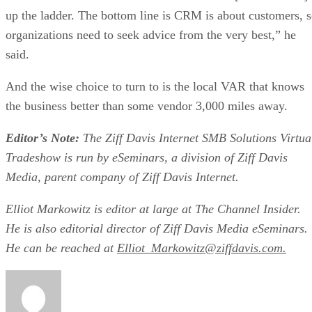
up the ladder. The bottom line is CRM is about customers, 
organizations need to seek advice from the very best,” he
said.
And the wise choice to turn to is the local VAR that knows
the business better than some vendor 3,000 miles away.
Editor’s Note:
The Ziff Davis Internet SMB Solutions Virtua
Tradeshow is run by eSeminars, a division of Ziff Davis
Media, parent company of Ziff Davis Internet.
Elliot Markowitz is editor at large at The Channel Insider.
He is also editorial director of Ziff Davis Media eSeminars.
He can be reached at
Elliot_Markowitz@ziffdavis.com.