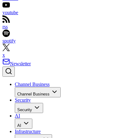
youtube
rss
spotify
x
Newsletter
Channel Business
Channel Business
Security
Security
AI
AI
Infrastructure