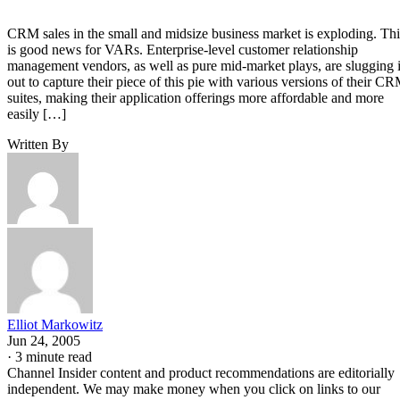
CRM sales in the small and midsize business market is exploding. Thi
is good news for VARs. Enterprise-level customer relationship
management vendors, as well as pure mid-market plays, are slugging i
out to capture their piece of this pie with various versions of their C
suites, making their application offerings more affordable and more
easily […]
Written By
Elliot Markowitz
Jun 24, 2005
·
3 minute read
Channel Insider content and product recommendations are editorially
independent. We may make money when you click on links to our