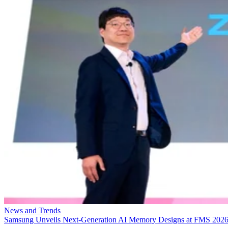
News and Trends
Samsung Unveils Next-Generation AI Memory Designs at FMS 202