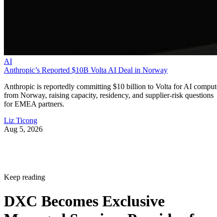
AI
Anthropic’s Reported $10B Volta AI Deal in Norway
Anthropic is reportedly committing $10 billion to Volta for AI comput
from Norway, raising capacity, residency, and supplier-risk questions
for EMEA partners.
Liz Ticong
Aug 5, 2026
Keep reading
DXC Becomes Exclusive