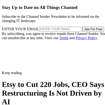
Stay Up to Date on All Things Channel
Subscribe to the Channel Insider Newsletter to be informed on the
changing IT landscape.
ENTER YOUR EMAIL
Join For Free
By subscribing, you agree to receive emails from Channel Insider. Yo
can unsubscribe at any time. View our
Terms
and
Privacy Policy
.
Keep reading
Etsy to Cut 220 Jobs, CEO Says
Restructuring Is Not Driven by
AI