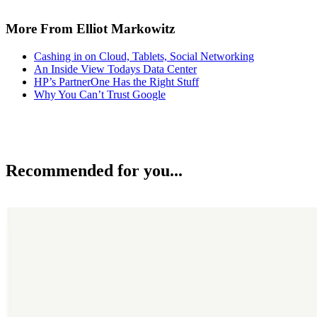
More From Elliot Markowitz
Cashing in on Cloud, Tablets, Social Networking
An Inside View Todays Data Center
HP’s PartnerOne Has the Right Stuff
Why You Can’t Trust Google
Recommended for you...