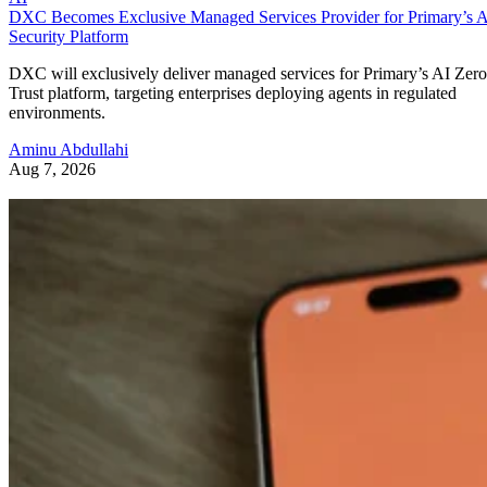
DXC Becomes Exclusive Managed Services Provider for Primary’s 
Security Platform
DXC will exclusively deliver managed services for Primary’s AI Zero
Trust platform, targeting enterprises deploying agents in regulated
environments.
Aminu Abdullahi
Aug 7, 2026