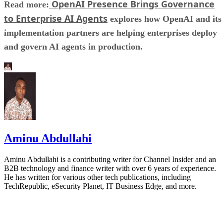
OpenAI Presence Brings Governance
Read more:
to Enterprise AI Agents
explores how OpenAI and its
implementation partners are helping enterprises deploy
and govern AI agents in production.
Aminu Abdullahi
Aminu Abdullahi is a contributing writer for Channel Insider and an
B2B technology and finance writer with over 6 years of experience.
He has written for various other tech publications, including
TechRepublic, eSecurity Planet, IT Business Edge, and more.