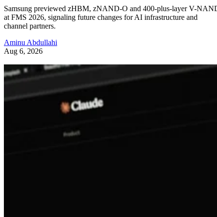
Samsung previewed zHBM, zNAND-O and 400-plus-layer V-NAN
at FMS 2026, signaling future changes for AI infrastructure and
channel partners.
Aminu Abdullahi
Aug 6, 2026