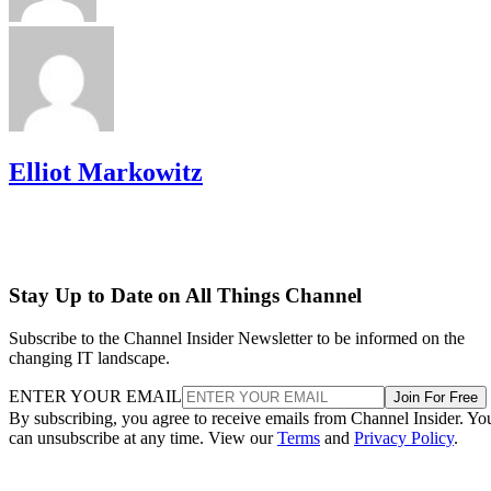
Elliot Markowitz
Stay Up to Date on All Things Channel
Subscribe to the Channel Insider Newsletter to be informed on the
changing IT landscape.
ENTER YOUR EMAIL
Join For Free
By subscribing, you agree to receive emails from Channel Insider. Yo
can unsubscribe at any time. View our
Terms
and
Privacy Policy
.