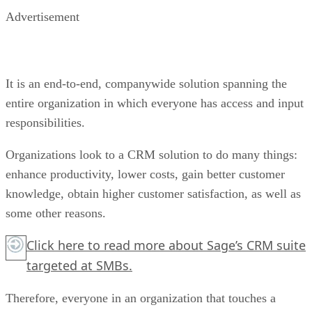
Advertisement
It is an end-to-end, companywide solution spanning the
entire organization in which everyone has access and input
responsibilities.
Organizations look to a CRM solution to do many things:
enhance productivity, lower costs, gain better customer
knowledge, obtain higher customer satisfaction, as well as
some other reasons.
Click here
to read more about Sage’s CRM suite
targeted at SMBs.
Therefore, everyone in an organization that touches a