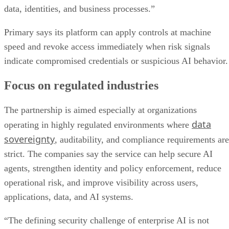
data, identities, and business processes.”
Primary says its platform can apply controls at machine
speed and revoke access immediately when risk signals
indicate compromised credentials or suspicious AI behavior.
Focus on regulated industries
The partnership is aimed especially at organizations
data
operating in highly regulated environments where
sovereignty
, auditability, and compliance requirements are
strict. The companies say the service can help secure AI
agents, strengthen identity and policy enforcement, reduce
operational risk, and improve visibility across users,
applications, data, and AI systems.
“The defining security challenge of enterprise AI is not