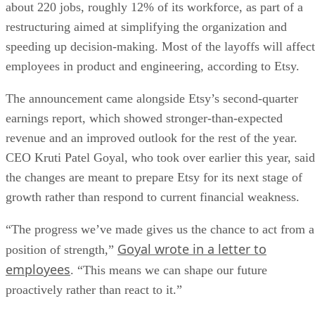
about 220 jobs, roughly 12% of its workforce, as part of a
restructuring aimed at simplifying the organization and
speeding up decision-making. Most of the layoffs will affect
employees in product and engineering, according to Etsy.
The announcement came alongside Etsy’s second-quarter
earnings report, which showed stronger-than-expected
revenue and an improved outlook for the rest of the year.
CEO Kruti Patel Goyal, who took over earlier this year, said
the changes are meant to prepare Etsy for its next stage of
growth rather than respond to current financial weakness.
“The progress we’ve made gives us the chance to act from a
Goyal wrote in a letter to
position of strength,”
employees
. “This means we can shape our future
proactively rather than react to it.”