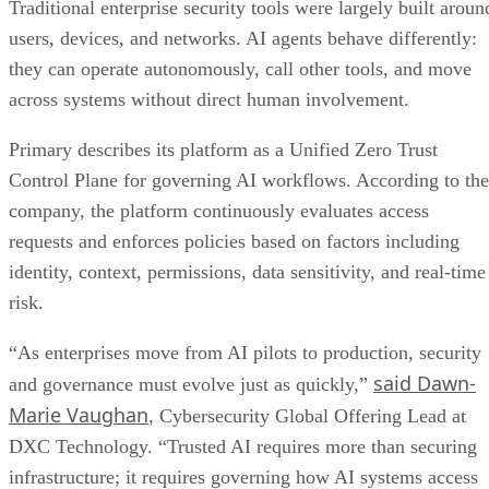
Traditional enterprise security tools were largely built aroun
users, devices, and networks. AI agents behave differently:
they can operate autonomously, call other tools, and move
across systems without direct human involvement.
Primary describes its platform as a Unified Zero Trust
Control Plane for governing AI workflows. According to the
company, the platform continuously evaluates access
requests and enforces policies based on factors including
identity, context, permissions, data sensitivity, and real-time
risk.
“As enterprises move from AI pilots to production, security
said Dawn-
and governance must evolve just as quickly,”
Marie Vaughan
, Cybersecurity Global Offering Lead at
DXC Technology. “Trusted AI requires more than securing
infrastructure; it requires governing how AI systems access