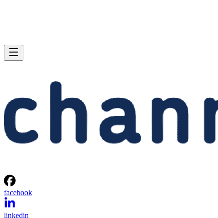
facebook
linkedin