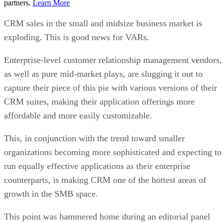
partners.
Learn More
CRM sales in the small and midsize business market is
exploding. This is good news for VARs.
Enterprise-level customer relationship management vendors,
as well as pure mid-market plays, are slugging it out to
capture their piece of this pie with various versions of their
CRM suites, making their application offerings more
affordable and more easily customizable.
This, in conjunction with the trend toward smaller
organizations becoming more sophisticated and expecting to
run equally effective applications as their enterprise
counterparts, is making CRM one of the hottest areas of
growth in the SMB space.
This point was hammered home during an editorial panel