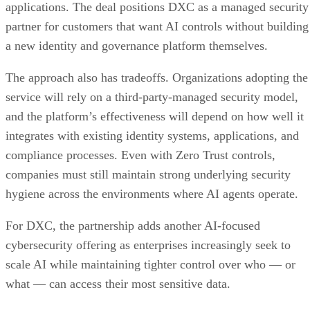
applications. The deal positions DXC as a managed security
partner for customers that want AI controls without building
a new identity and governance platform themselves.
The approach also has tradeoffs. Organizations adopting the
service will rely on a third-party-managed security model,
and the platform’s effectiveness will depend on how well it
integrates with existing identity systems, applications, and
compliance processes. Even with Zero Trust controls,
companies must still maintain strong underlying security
hygiene across the environments where AI agents operate.
For DXC, the partnership adds another AI-focused
cybersecurity offering as enterprises increasingly seek to
scale AI while maintaining tighter control over who — or
what — can access their most sensitive data.