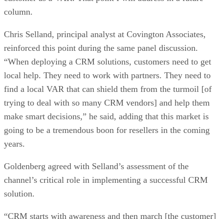
column.
Chris Selland, principal analyst at Covington Associates,
reinforced this point during the same panel discussion.
“When deploying a CRM solutions, customers need to get
local help. They need to work with partners. They need to
find a local VAR that can shield them from the turmoil [of
trying to deal with so many CRM vendors] and help them
make smart decisions,” he said, adding that this market is
going to be a tremendous boon for resellers in the coming
years.
Goldenberg agreed with Selland’s assessment of the
channel’s critical role in implementing a successful CRM
solution.
“CRM starts with awareness and then march [the customer]