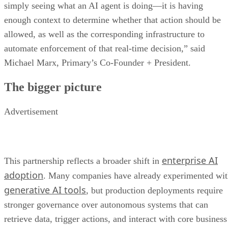
simply seeing what an AI agent is doing—it is having
enough context to determine whether that action should be
allowed, as well as the corresponding infrastructure to
automate enforcement of that real-time decision,” said
Michael Marx, Primary’s Co-Founder + President.
The bigger picture
Advertisement
enterprise AI
This partnership reflects a broader shift in
adoption
. Many companies have already experimented wi
generative AI tools
, but production deployments require
stronger governance over autonomous systems that can
retrieve data, trigger actions, and interact with core business