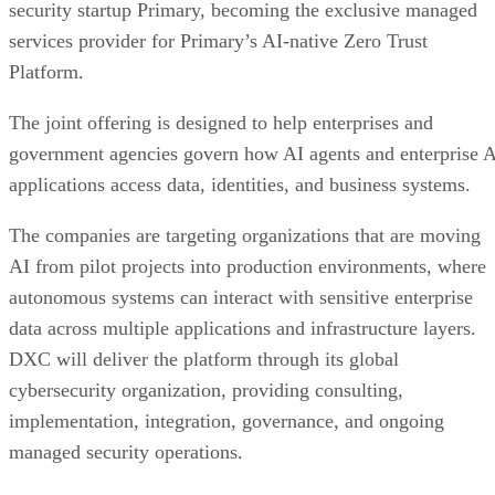
security startup Primary, becoming the exclusive managed
services provider for Primary’s AI-native Zero Trust
Platform.
The joint offering is designed to help enterprises and
government agencies govern how AI agents and enterprise 
applications access data, identities, and business systems.
The companies are targeting organizations that are moving
AI from pilot projects into production environments, where
autonomous systems can interact with sensitive enterprise
data across multiple applications and infrastructure layers.
DXC will deliver the platform through its global
cybersecurity organization, providing consulting,
implementation, integration, governance, and ongoing
managed security operations.