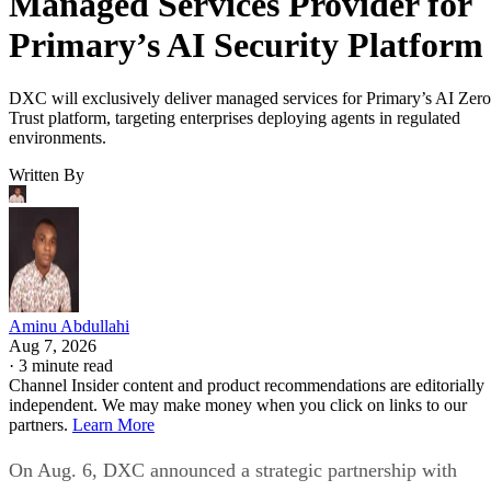
Managed Services Provider for
Primary’s AI Security Platform
DXC will exclusively deliver managed services for Primary’s AI Zero
Trust platform, targeting enterprises deploying agents in regulated
environments.
Written By
Aminu Abdullahi
Aug 7, 2026
·
3 minute read
Channel Insider content and product recommendations are editorially
independent. We may make money when you click on links to our
partners.
Learn More
On Aug. 6, DXC announced a strategic partnership with