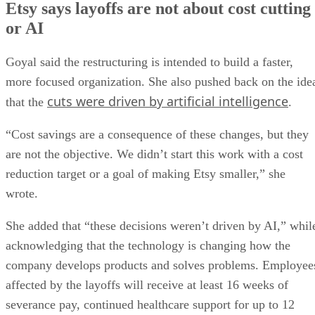
Etsy says layoffs are not about cost cutting
or AI
Goyal said the restructuring is intended to build a faster,
more focused organization. She also pushed back on the ide
cuts were driven by artificial intelligence
that the
.
“Cost savings are a consequence of these changes, but they
are not the objective. We didn’t start this work with a cost
reduction target or a goal of making Etsy smaller,” she
wrote.
She added that “these decisions weren’t driven by AI,” whil
acknowledging that the technology is changing how the
company develops products and solves problems. Employee
affected by the layoffs will receive at least 16 weeks of
severance pay, continued healthcare support for up to 12