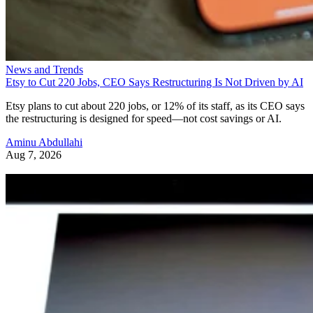
News and Trends
Etsy to Cut 220 Jobs, CEO Says Restructuring Is Not Driven by AI
Etsy plans to cut about 220 jobs, or 12% of its staff, as its CEO says
the restructuring is designed for speed—not cost savings or AI.
Aminu Abdullahi
Aug 7, 2026