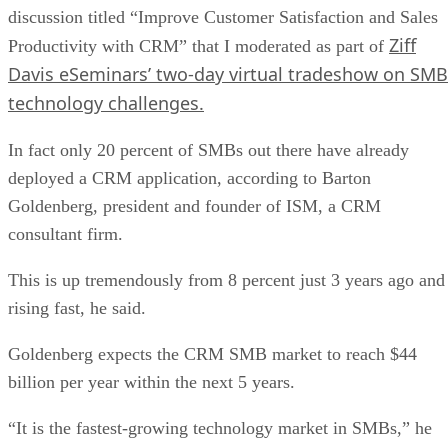
discussion titled “Improve Customer Satisfaction and Sales
Ziff
Productivity with CRM” that I moderated as part of
Davis eSeminars’ two-day virtual tradeshow on SMB
technology challenges.
In fact only 20 percent of SMBs out there have already
deployed a CRM application, according to Barton
Goldenberg, president and founder of ISM, a CRM
consultant firm.
This is up tremendously from 8 percent just 3 years ago and
rising fast, he said.
Goldenberg expects the CRM SMB market to reach $44
billion per year within the next 5 years.
“It is the fastest-growing technology market in SMBs,” he