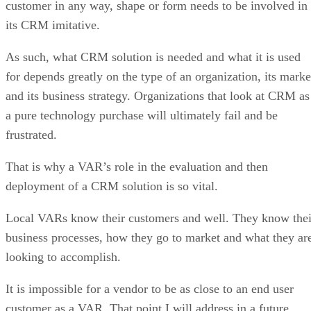
customer in any way, shape or form needs to be involved in
its CRM imitative.
As such, what CRM solution is needed and what it is used
for depends greatly on the type of an organization, its marke
and its business strategy. Organizations that look at CRM as
a pure technology purchase will ultimately fail and be
frustrated.
That is why a VAR’s role in the evaluation and then
deployment of a CRM solution is so vital.
Local VARs know their customers and well. They know thei
business processes, how they go to market and what they ar
looking to accomplish.
It is impossible for a vendor to be as close to an end user
customer as a VAR. That point I will address in a future