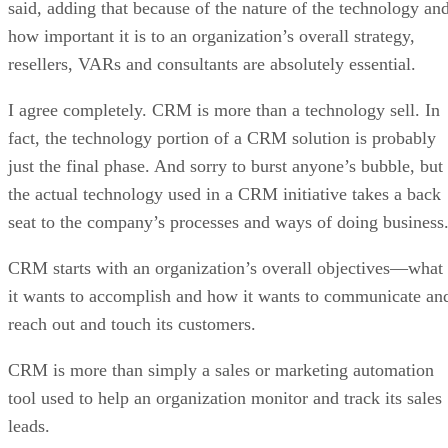
said, adding that because of the nature of the technology an
how important it is to an organization’s overall strategy,
resellers, VARs and consultants are absolutely essential.
I agree completely. CRM is more than a technology sell. In
fact, the technology portion of a CRM solution is probably
just the final phase. And sorry to burst anyone’s bubble, but
the actual technology used in a CRM initiative takes a back
seat to the company’s processes and ways of doing business
CRM starts with an organization’s overall objectives—what
it wants to accomplish and how it wants to communicate an
reach out and touch its customers.
CRM is more than simply a sales or marketing automation
tool used to help an organization monitor and track its sales
leads.