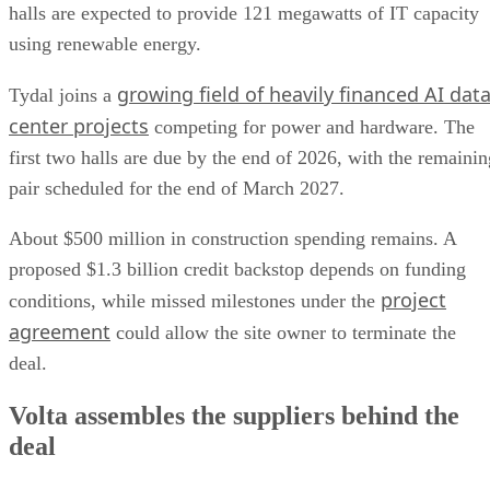
halls are expected to provide 121 megawatts of IT capacity
using renewable energy.
growing field of heavily financed AI dat
Tydal joins a
center projects
competing for power and hardware. The
first two halls are due by the end of 2026, with the remainin
pair scheduled for the end of March 2027.
About $500 million in construction spending remains. A
proposed $1.3 billion credit backstop depends on funding
project
conditions, while missed milestones under the
agreement
could allow the site owner to terminate the
deal.
Volta assembles the suppliers behind the
deal