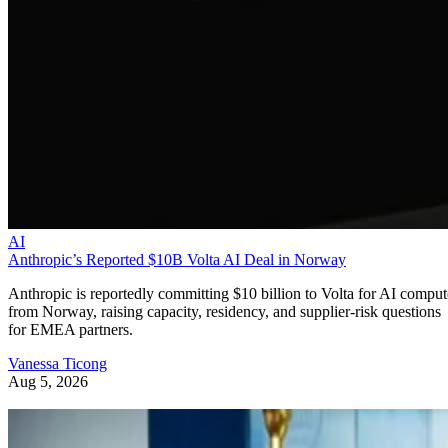
AI
Anthropic’s Reported $10B Volta AI Deal in Norway
Anthropic is reportedly committing $10 billion to Volta for AI comput
from Norway, raising capacity, residency, and supplier-risk questions
for EMEA partners.
Vanessa Ticong
Aug 5, 2026