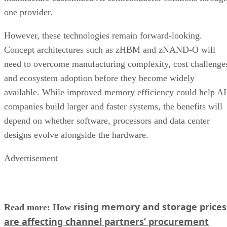
one provider.
However, these technologies remain forward-looking.
Concept architectures such as zHBM and zNAND-O will
need to overcome manufacturing complexity, cost challenge
and ecosystem adoption before they become widely
available. While improved memory efficiency could help AI
companies build larger and faster systems, the benefits will
depend on whether software, processors and data center
designs evolve alongside the hardware.
Advertisement
rising memory and storage prices
Read more: How
are affecting channel partners’ procurement