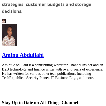
strategies, customer budgets and storage
decisions
.
Aminu Abdullahi
Aminu Abdullahi is a contributing writer for Channel Insider and an
B2B technology and finance writer with over 6 years of experience.
He has written for various other tech publications, including
TechRepublic, eSecurity Planet, IT Business Edge, and more.
Stay Up to Date on All Things Channel