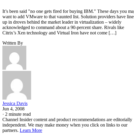
It’s been said "no one gets fired for buying IBM." These days you m
want to add VMware to that vaunted list. Solution providers have lin
up in droves behind the market leader in virtualization – widely
acknowledged to command about a 90-percent share. Rivals like
Citrix’s Xen technology and Virtual Iron have not come […]
Written By
Jessica Davis
Jun 4, 2008
·
2 minute read
Channel Insider content and product recommendations are editorially
independent. We may make money when you click on links to our
partners.
Learn More