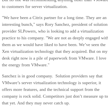
to customers for server virtualization.
"We have been a Citrix partner for a long time. They are an
interesting bunch," says Rory Sanchez, president of solution
provider SLPowers, who is looking to add a virtualization
practice to his company. "We are not as deeply engaged wit
them as we would have liked to have been. We’ve seen the
Xen virtualization technology that they acquired. But on my
desk right now is a pile of paperwork from VMware. I love
the energy from VMware."
Sanchez is in good company. Solution providers say that
VMware’s server virtualization technology is superior, it
offers more features, and the technical support from the
company is rock solid. Competitors just don’t measure up to
that yet. And they may never catch up.