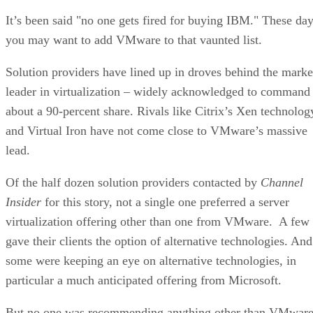
It’s been said "no one gets fired for buying IBM." These da
you may want to add VMware to that vaunted list.
Solution providers have lined up in droves behind the marke
leader in virtualization – widely acknowledged to command
about a 90-percent share. Rivals like Citrix’s Xen technolog
and Virtual Iron have not come close to VMware’s massive
lead.
Of the half dozen solution providers contacted by
Channel
Insider
for this story, not a single one preferred a server
virtualization offering other than one from VMware. A few
gave their clients the option of alternative technologies. And
some were keeping an eye on alternative technologies, in
particular a much anticipated offering from Microsoft.
But no one was recommending anything other than VMwar