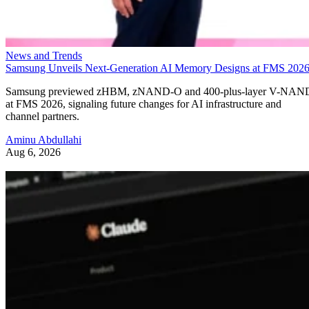
News and Trends
Samsung Unveils Next-Generation AI Memory Designs at FMS 202
Samsung previewed zHBM, zNAND-O and 400-plus-layer V-NAN
at FMS 2026, signaling future changes for AI infrastructure and
channel partners.
Aminu Abdullahi
Aug 6, 2026