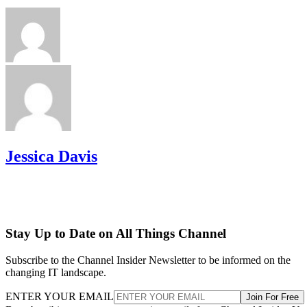
Jessica Davis
Stay Up to Date on All Things Channel
Subscribe to the Channel Insider Newsletter to be informed on the
changing IT landscape.
ENTER YOUR EMAIL
Join For Free