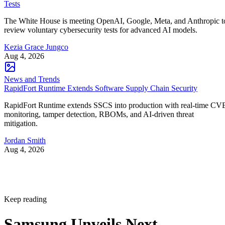
Tests
The White House is meeting OpenAI, Google, Meta, and Anthropic t
review voluntary cybersecurity tests for advanced AI models.
Kezia Grace Jungco
Aug 4, 2026
News and Trends
RapidFort Runtime Extends Software Supply Chain Security
RapidFort Runtime extends SSCS into production with real-time CV
monitoring, tamper detection, RBOMs, and AI-driven threat
mitigation.
Jordan Smith
Aug 4, 2026
Keep reading
Samsung Unveils Next-