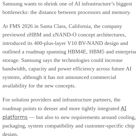
Samsung wants to shrink one of AI infrastructure’s biggest
bottlenecks: the distance between processors and memory.
At FMS 2026 in Santa Clara, California, the company
previewed zHBM and zNAND-O concept architectures,
introduced its 400-plus-layer V10 BV-NAND design and
outlined a roadmap spanning HBM4E, HBM5 and enterpris
storage. Samsung says the technologies could increase
bandwidth, capacity and power efficiency across future AI
systems, although it has not announced commercial
availability for the new concepts.
For solution providers and infrastructure partners, the
AI
roadmap points to denser and more tightly integrated
platforms
— but also to new requirements around cooling,
packaging, system compatibility and customer-specific chip
design.