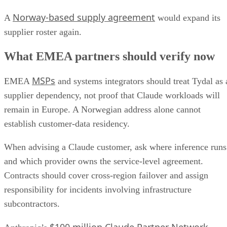
Norway-based supply agreement
A
would expand its
supplier roster again.
What EMEA partners should verify now
MSPs
EMEA
and systems integrators should treat Tydal as 
supplier dependency, not proof that Claude workloads will
remain in Europe. A Norwegian address alone cannot
establish customer-data residency.
When advising a Claude customer, ask where inference runs
and which provider owns the service-level agreement.
Contracts should cover cross-region failover and assign
responsibility for incidents involving infrastructure
subcontractors.