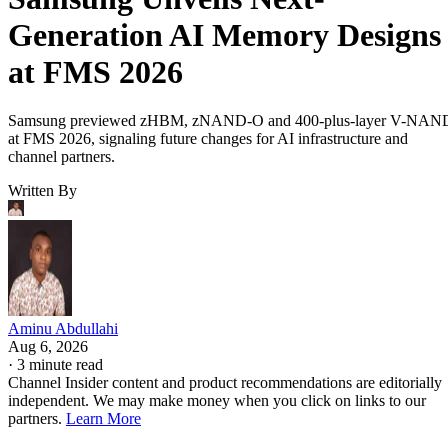
Generation AI Memory Designs
at FMS 2026
Samsung previewed zHBM, zNAND-O and 400-plus-layer V-NAN
at FMS 2026, signaling future changes for AI infrastructure and
channel partners.
Written By
Aminu Abdullahi
Aug 6, 2026
·
3 minute read
Channel Insider content and product recommendations are editorially
independent. We may make money when you click on links to our
partners.
Learn More