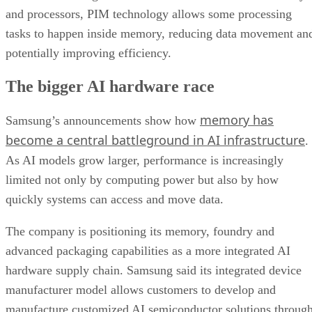
and processors, PIM technology allows some processing
tasks to happen inside memory, reducing data movement an
potentially improving efficiency.
The bigger AI hardware race
memory has
Samsung’s announcements show how
become a central battleground in AI infrastructure
.
As AI models grow larger, performance is increasingly
limited not only by computing power but also by how
quickly systems can access and move data.
The company is positioning its memory, foundry and
advanced packaging capabilities as a more integrated AI
hardware supply chain. Samsung said its integrated device
manufacturer model allows customers to develop and
manufacture customized AI semiconductor solutions throug