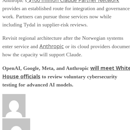
$100 million Claude Partner Network
Anthropic’s
provides an established route for integration and governance
work. Partners can pursue those services now while
including Tydal in supplier-risk reviews.
Revisit regional architecture after the Norwegian systems
Anthropic
enter service and
or its cloud providers docume
how the capacity will support Claude.
will meet Whit
OpenAI, Google, Meta, and Anthropic
House officials
to review voluntary cybersecurity
testing for advanced AI models.