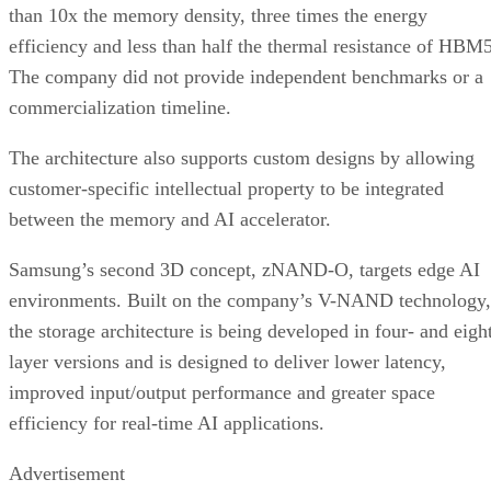
than 10x the memory density, three times the energy
efficiency and less than half the thermal resistance of HBM5
The company did not provide independent benchmarks or a
commercialization timeline.
The architecture also supports custom designs by allowing
customer-specific intellectual property to be integrated
between the memory and AI accelerator.
Samsung’s second 3D concept, zNAND-O, targets edge AI
environments. Built on the company’s V-NAND technology,
the storage architecture is being developed in four- and eigh
layer versions and is designed to deliver lower latency,
improved input/output performance and greater space
efficiency for real-time AI applications.
Advertisement