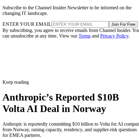
Subscribe to the Channel Insider Newsletter to be informed on the
changing IT landscape.
ENTER YOUR EMAIL
Join For Free
By subscribing, you agree to receive emails from Channel Insider. Yo
can unsubscribe at any time. View our
Terms
and
Privacy Policy
.
Keep reading
Anthropic’s Reported $10B
Volta AI Deal in Norway
Anthropic is reportedly committing $10 billion to Volta for AI comput
from Norway, raising capacity, residency, and supplier-risk questions
for EMEA partners.