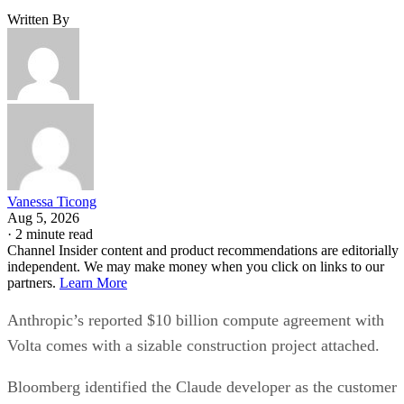
Written By
Vanessa Ticong
Aug 5, 2026
·
2 minute read
Channel Insider content and product recommendations are editorially
independent. We may make money when you click on links to our
partners.
Learn More
Anthropic’s reported $10 billion compute agreement with
Volta comes with a sizable construction project attached.
Bloomberg identified the Claude developer as the customer