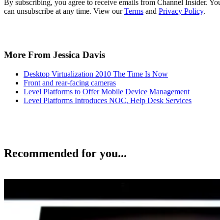
By subscribing, you agree to receive emails from Channel Insider. Yo
can unsubscribe at any time. View our
Terms
and
Privacy Policy
.
More From Jessica Davis
Desktop Virtualization 2010 The Time Is Now
Front and rear-facing cameras
Level Platforms to Offer Mobile Device Management
Level Platforms Introduces NOC, Help Desk Services
Recommended for you...