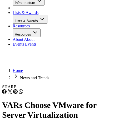
Infrastructure
Lists & Awards
Lists & Awards
Resources
Resources
About
About
Events
Events
Home
News and Trends
SHARE
VARs Choose VMware for
Server Virtualization