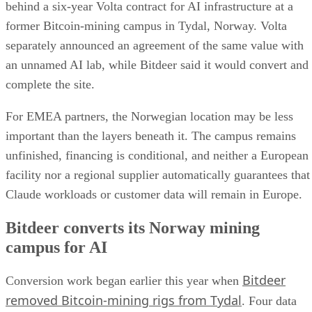
behind a six-year Volta contract for AI infrastructure at a
former Bitcoin-mining campus in Tydal, Norway. Volta
separately announced an agreement of the same value with
an unnamed AI lab, while Bitdeer said it would convert and
complete the site.
For EMEA partners, the Norwegian location may be less
important than the layers beneath it. The campus remains
unfinished, financing is conditional, and neither a European
facility nor a regional supplier automatically guarantees that
Claude workloads or customer data will remain in Europe.
Bitdeer converts its Norway mining
campus for AI
Bitdeer
Conversion work began earlier this year when
removed Bitcoin-mining rigs from Tydal
. Four data