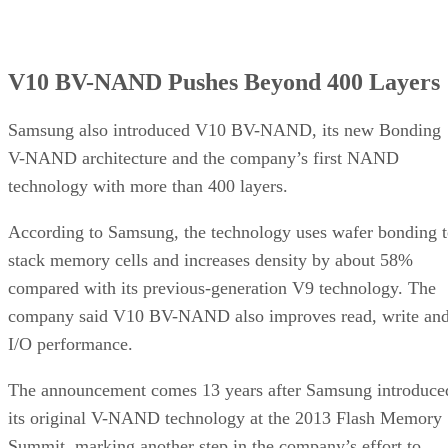
V10 BV-NAND Pushes Beyond 400 Layers
Samsung also introduced V10 BV-NAND, its new Bonding
V-NAND architecture and the company’s first NAND
technology with more than 400 layers.
According to Samsung, the technology uses wafer bonding 
stack memory cells and increases density by about 58%
compared with its previous-generation V9 technology. The
company said V10 BV-NAND also improves read, write an
I/O performance.
The announcement comes 13 years after Samsung introduce
its original V-NAND technology at the 2013 Flash Memory
Summit, marking another step in the company’s effort to