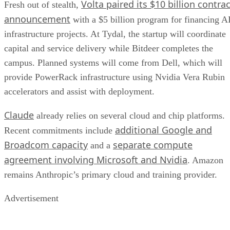
Volta paired its $10 billion contrac
Fresh out of stealth,
announcement
with a $5 billion program for financing A
infrastructure projects. At Tydal, the startup will coordinate
capital and service delivery while Bitdeer completes the
campus. Planned systems will come from Dell, which will
provide PowerRack infrastructure using Nvidia Vera Rubin
accelerators and assist with deployment.
Claude
already relies on several cloud and chip platforms.
additional Google and
Recent commitments include
Broadcom capacity
separate compute
and a
agreement involving Microsoft and Nvidia
. Amazon
remains Anthropic’s primary cloud and training provider.
Advertisement