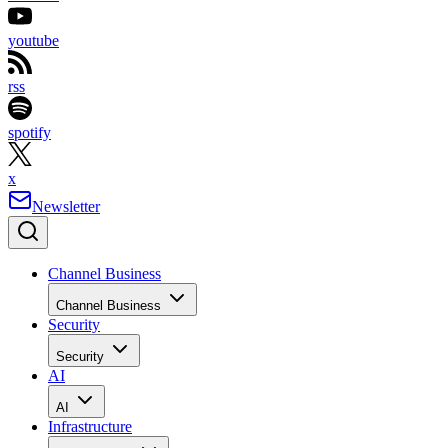
youtube
rss
spotify
x
Newsletter
Channel Business
Channel Business
Security
Security
AI
AI
Infrastructure