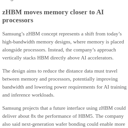
zHBM moves memory closer to AI
processors
Samsung’s zHBM concept represents a shift from today’s
high-bandwidth memory designs, where memory is placed
alongside processors. Instead, the company’s approach
vertically stacks HBM directly above AI accelerators.
The design aims to reduce the distance data must travel
between memory and processors, potentially improving
bandwidth and lowering power requirements for AI training
and inference workloads.
Samsung projects that a future interface using zHBM could
deliver about 8x the performance of HBM5. The company
also said next-generation wafer bonding could enable more