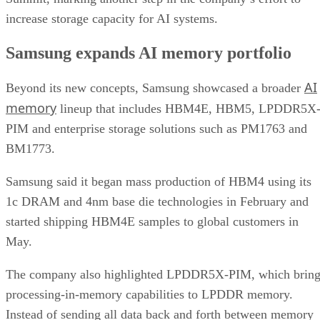
increase storage capacity for AI systems.
Samsung expands AI memory portfolio
AI
Beyond its new concepts, Samsung showcased a broader
memory
lineup that includes HBM4E, HBM5, LPDDR5X
PIM and enterprise storage solutions such as PM1763 and
BM1773.
Samsung said it began mass production of HBM4 using its
1c DRAM and 4nm base die technologies in February and
started shipping HBM4E samples to global customers in
May.
The company also highlighted LPDDR5X-PIM, which bring
processing-in-memory capabilities to LPDDR memory.
Instead of sending all data back and forth between memory