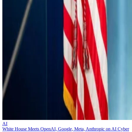
AI
White House Meets OpenAI, Google, Meta, Anthropic on AI Cyber