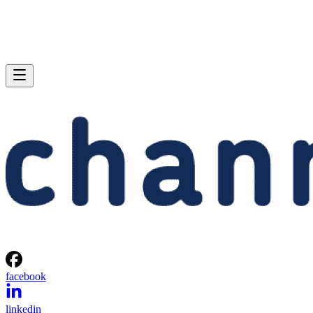
facebook
linkedin