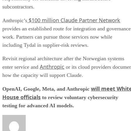
subcontractors.
$100 million Claude Partner Network
Anthropic’s
provides an established route for integration and governance
work. Partners can pursue those services now while
including Tydal in supplier-risk reviews.
Revisit regional architecture after the Norwegian systems
Anthropic
enter service and
or its cloud providers docume
how the capacity will support Claude.
will meet Whit
OpenAI, Google, Meta, and Anthropic
House officials
to review voluntary cybersecurity
testing for advanced AI models.