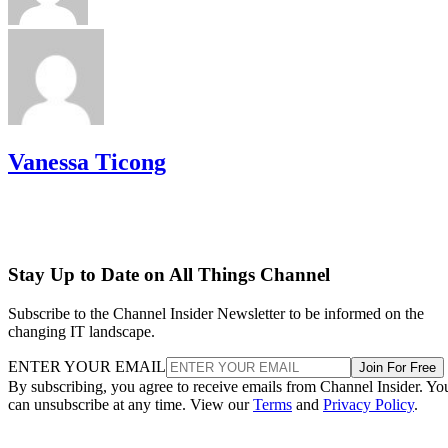
Vanessa Ticong
Stay Up to Date on All Things Channel
Subscribe to the Channel Insider Newsletter to be informed on the
changing IT landscape.
ENTER YOUR EMAIL
Join For Free
By subscribing, you agree to receive emails from Channel Insider. Yo
can unsubscribe at any time. View our
Terms
and
Privacy Policy
.