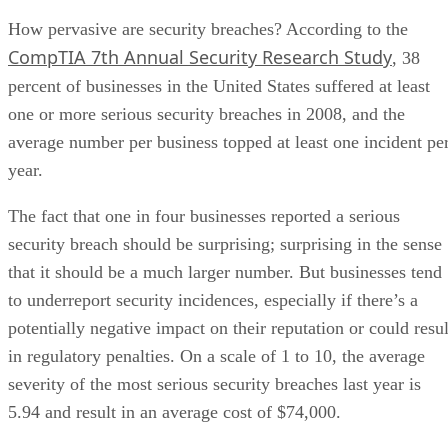
How pervasive are security breaches? According to the
CompTIA 7th Annual Security Research Study
, 38
percent of businesses in the United States suffered at least
one or more serious security breaches in 2008, and the
average number per business topped at least one incident pe
year.
The fact that one in four businesses reported a serious
security breach should be surprising; surprising in the sense
that it should be a much larger number. But businesses tend
to underreport security incidences, especially if there’s a
potentially negative impact on their reputation or could resul
in regulatory penalties. On a scale of 1 to 10, the average
severity of the most serious security breaches last year is
5.94 and result in an average cost of $74,000.