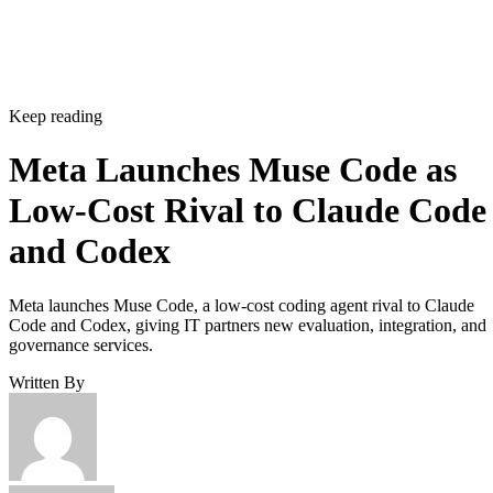
Keep reading
Meta Launches Muse Code as
Low-Cost Rival to Claude Code
and Codex
Meta launches Muse Code, a low-cost coding agent rival to Claude
Code and Codex, giving IT partners new evaluation, integration, and
governance services.
Written By