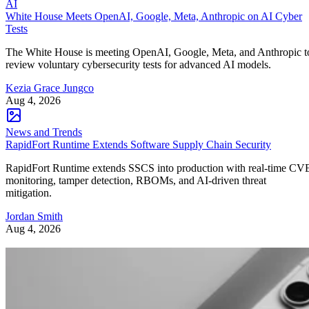
AI
White House Meets OpenAI, Google, Meta, Anthropic on AI Cyber
Tests
The White House is meeting OpenAI, Google, Meta, and Anthropic t
review voluntary cybersecurity tests for advanced AI models.
Kezia Grace Jungco
Aug 4, 2026
News and Trends
RapidFort Runtime Extends Software Supply Chain Security
RapidFort Runtime extends SSCS into production with real-time CV
monitoring, tamper detection, RBOMs, and AI-driven threat
mitigation.
Jordan Smith
Aug 4, 2026