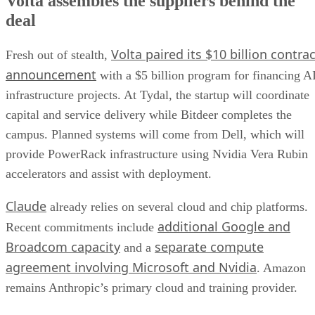
Volta assembles the suppliers behind the
deal
Volta paired its $10 billion contrac
Fresh out of stealth,
announcement
with a $5 billion program for financing A
infrastructure projects. At Tydal, the startup will coordinate
capital and service delivery while Bitdeer completes the
campus. Planned systems will come from Dell, which will
provide PowerRack infrastructure using Nvidia Vera Rubin
accelerators and assist with deployment.
Claude
already relies on several cloud and chip platforms.
additional Google and
Recent commitments include
Broadcom capacity
separate compute
and a
agreement involving Microsoft and Nvidia
. Amazon
remains Anthropic’s primary cloud and training provider.