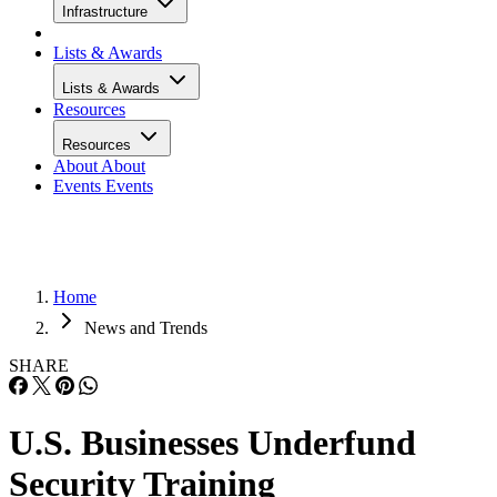
Infrastructure
Lists & Awards
Lists & Awards
Resources
Resources
About
About
Events
Events
Home
News and Trends
SHARE
U.S. Businesses Underfund
Security Training