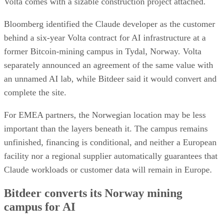
Volta comes with a sizable construction project attached.
Bloomberg identified the Claude developer as the customer
behind a six-year Volta contract for AI infrastructure at a
former Bitcoin-mining campus in Tydal, Norway. Volta
separately announced an agreement of the same value with
an unnamed AI lab, while Bitdeer said it would convert and
complete the site.
For EMEA partners, the Norwegian location may be less
important than the layers beneath it. The campus remains
unfinished, financing is conditional, and neither a European
facility nor a regional supplier automatically guarantees that
Claude workloads or customer data will remain in Europe.
Bitdeer converts its Norway mining
campus for AI