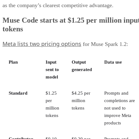
as the company’s clearest competitive advantage.
Muse Code starts at $1.25 per million inpu
tokens
Meta lists two pricing options
for Muse Spark 1.2:
Plan
Input
Output
Data use
sent to
generated
model
Standard
$1.25
$4.25 per
Prompts and
per
million
completions are
million
tokens
not used to
tokens
improve Meta
products
Contributor
$0.10
$0.20 per
Prompts and