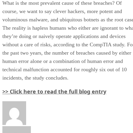
What is the most prevalent cause of these breaches? Of
course, we want to say clever hackers, more potent and
voluminous malware, and ubiquitous botnets as the root cas
The reality is hapless humans who either are ignorant to wh
they’re doing or naively operate applications and devices
without a care of risks, according to the CompTIA study. Fo
the past two years, the number of breaches caused by either
human error alone or a combination of human error and
technical malfunction accounted for roughly six out of 10
incidents, the study concludes.
>> Click here to read the full blog entry