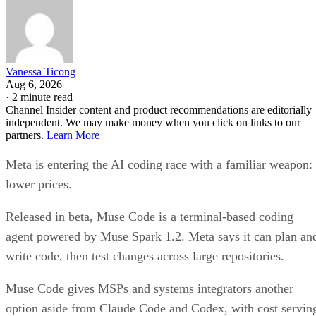
Vanessa Ticong
Aug 6, 2026
·
2 minute read
Channel Insider content and product recommendations are editorially
independent. We may make money when you click on links to our
partners.
Learn More
Meta is entering the AI coding race with a familiar weapon:
lower prices.
Released in beta, Muse Code is a terminal-based coding
agent powered by Muse Spark 1.2. Meta says it can plan an
write code, then test changes across large repositories.
Muse Code gives MSPs and systems integrators another
option aside from Claude Code and Codex, with cost servin