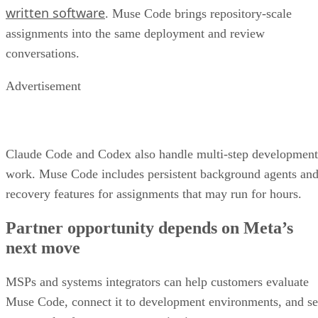
written software
. Muse Code brings repository-scale
assignments into the same deployment and review
conversations.
Advertisement
Claude Code and Codex also handle multi-step development
work. Muse Code includes persistent background agents an
recovery features for assignments that may run for hours.
Partner opportunity depends on Meta’s
next move
MSPs and systems integrators can help customers evaluate
Muse Code, connect it to development environments, and se