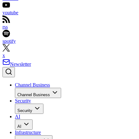
youtube
rss
spotify
x
Newsletter
Channel Business
Channel Business
Security
Security
AI
AI
Infrastructure