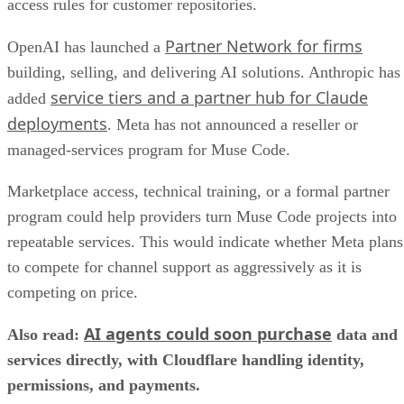
access rules for customer repositories.
Partner Network for firms
OpenAI has launched a
building, selling, and delivering AI solutions. Anthropic has
service tiers and a partner hub for Claude
added
deployments
. Meta has not announced a reseller or
managed-services program for Muse Code.
Marketplace access, technical training, or a formal partner
program could help providers turn Muse Code projects into
repeatable services. This would indicate whether Meta plans
to compete for channel support as aggressively as it is
competing on price.
AI agents could soon purchase
Also read:
data and
services directly, with Cloudflare handling identity,
permissions, and payments.