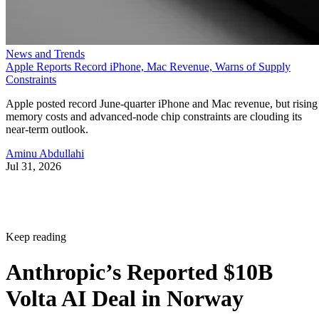
News and Trends
Apple Reports Record iPhone, Mac Revenue, Warns of Supply
Constraints
Apple posted record June-quarter iPhone and Mac revenue, but rising
memory costs and advanced-node chip constraints are clouding its
near-term outlook.
Aminu Abdullahi
Jul 31, 2026
Keep reading
Anthropic’s Reported $10B
Volta AI Deal in Norway