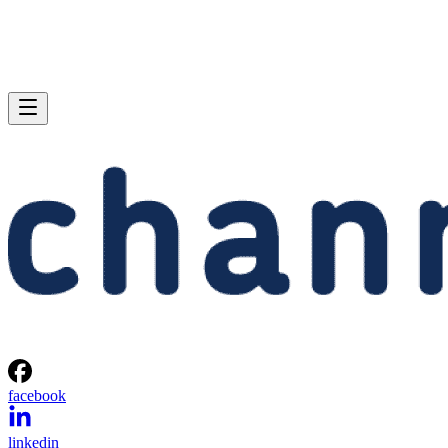
facebook
linkedin