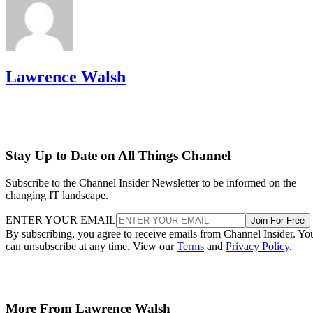
Lawrence Walsh
Stay Up to Date on All Things Channel
Subscribe to the Channel Insider Newsletter to be informed on the
changing IT landscape.
ENTER YOUR EMAIL
Join For Free
By subscribing, you agree to receive emails from Channel Insider. Yo
can unsubscribe at any time. View our
Terms
and
Privacy Policy
.
More From Lawrence Walsh