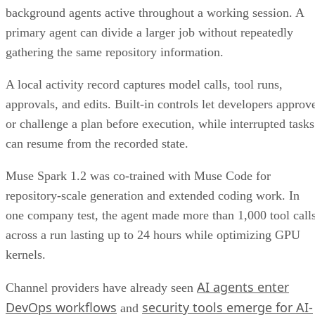
background agents active throughout a working session. A
primary agent can divide a larger job without repeatedly
gathering the same repository information.
A local activity record captures model calls, tool runs,
approvals, and edits. Built-in controls let developers approv
or challenge a plan before execution, while interrupted tasks
can resume from the recorded state.
Muse Spark 1.2 was co-trained with Muse Code for
repository-scale generation and extended coding work. In
one company test, the agent made more than 1,000 tool call
across a run lasting up to 24 hours while optimizing GPU
kernels.
AI agents enter
Channel providers have already seen
DevOps workflows
security tools emerge for AI-
and