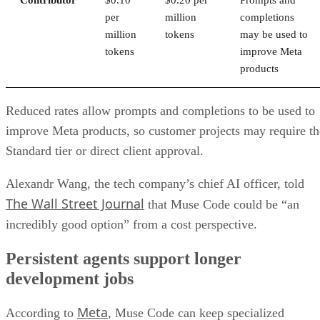
per
million
completions
million
tokens
may be used to
tokens
improve Meta
products
Reduced rates allow prompts and completions to be used to
improve Meta products, so customer projects may require th
Standard tier or direct client approval.
Alexandr Wang, the tech company’s chief AI officer, told
The Wall Street Journal
that Muse Code could be “an
incredibly good option” from a cost perspective.
Persistent agents support longer
development jobs
Meta
According to
, Muse Code can keep specialized