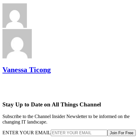
Vanessa Ticong
Stay Up to Date on All Things Channel
Subscribe to the Channel Insider Newsletter to be informed on the
changing IT landscape.
ENTER YOUR EMAIL
Join For Free