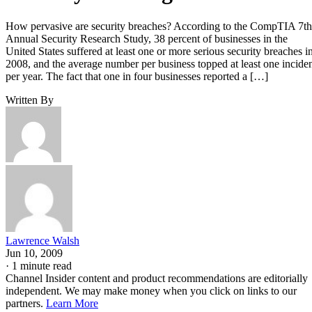
How pervasive are security breaches? According to the CompTIA 7th
Annual Security Research Study, 38 percent of businesses in the
United States suffered at least one or more serious security breaches i
2008, and the average number per business topped at least one incide
per year. The fact that one in four businesses reported a […]
Written By
Lawrence Walsh
Jun 10, 2009
·
1 minute read
Channel Insider content and product recommendations are editorially
independent. We may make money when you click on links to our
partners.
Learn More