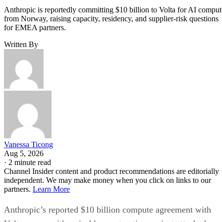
Anthropic is reportedly committing $10 billion to Volta for AI comput
from Norway, raising capacity, residency, and supplier-risk questions
for EMEA partners.
Written By
Vanessa Ticong
Aug 5, 2026
·
2 minute read
Channel Insider content and product recommendations are editorially
independent. We may make money when you click on links to our
partners.
Learn More
Anthropic’s reported $10 billion compute agreement with