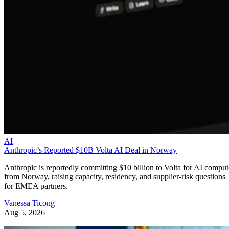
AI
Anthropic’s Reported $10B Volta AI Deal in Norway
Anthropic is reportedly committing $10 billion to Volta for AI comput
from Norway, raising capacity, residency, and supplier-risk questions
for EMEA partners.
Vanessa Ticong
Aug 5, 2026