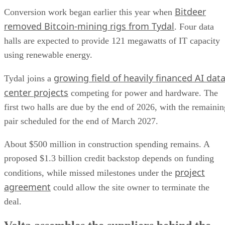
Bitdeer
Conversion work began earlier this year when
removed Bitcoin-mining rigs from Tydal
. Four data
halls are expected to provide 121 megawatts of IT capacity
using renewable energy.
growing field of heavily financed AI dat
Tydal joins a
center projects
competing for power and hardware. The
first two halls are due by the end of 2026, with the remainin
pair scheduled for the end of March 2027.
About $500 million in construction spending remains. A
proposed $1.3 billion credit backstop depends on funding
project
conditions, while missed milestones under the
agreement
could allow the site owner to terminate the
deal.