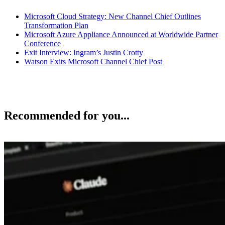
Microsoft Cloud Strategy: New Channel Chief Outlines
Transformation Plan
Microsoft Azure Appliance Announced at Worldwide Partner
Conference
Exit Interview: Ingram’s Justin Crotty
Watson Exits Microsoft Channel Chief Post
Recommended for you...