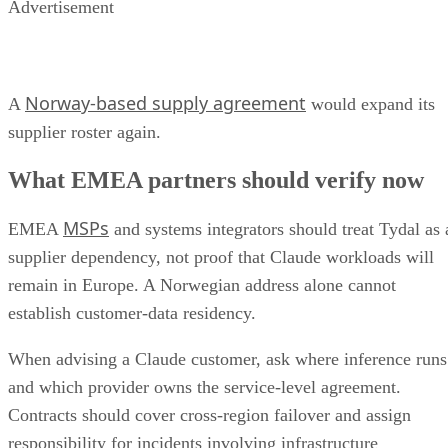
Advertisement
Norway-based supply agreement
A
would expand its
supplier roster again.
What EMEA partners should verify now
MSPs
EMEA
and systems integrators should treat Tydal as 
supplier dependency, not proof that Claude workloads will
remain in Europe. A Norwegian address alone cannot
establish customer-data residency.
When advising a Claude customer, ask where inference runs
and which provider owns the service-level agreement.
Contracts should cover cross-region failover and assign
responsibility for incidents involving infrastructure