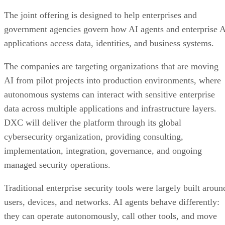
The joint offering is designed to help enterprises and
government agencies govern how AI agents and enterprise 
applications access data, identities, and business systems.
The companies are targeting organizations that are moving
AI from pilot projects into production environments, where
autonomous systems can interact with sensitive enterprise
data across multiple applications and infrastructure layers.
DXC will deliver the platform through its global
cybersecurity organization, providing consulting,
implementation, integration, governance, and ongoing
managed security operations.
Traditional enterprise security tools were largely built aroun
users, devices, and networks. AI agents behave differently:
they can operate autonomously, call other tools, and move