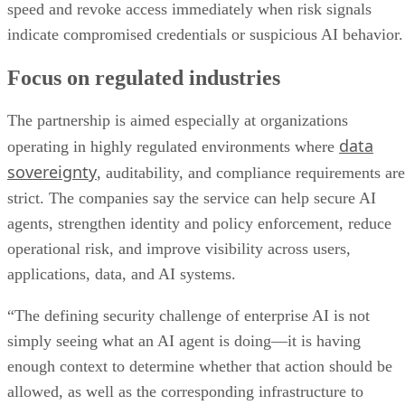
speed and revoke access immediately when risk signals
indicate compromised credentials or suspicious AI behavior.
Focus on regulated industries
The partnership is aimed especially at organizations
data
operating in highly regulated environments where
sovereignty
, auditability, and compliance requirements are
strict. The companies say the service can help secure AI
agents, strengthen identity and policy enforcement, reduce
operational risk, and improve visibility across users,
applications, data, and AI systems.
“The defining security challenge of enterprise AI is not
simply seeing what an AI agent is doing—it is having
enough context to determine whether that action should be
allowed, as well as the corresponding infrastructure to