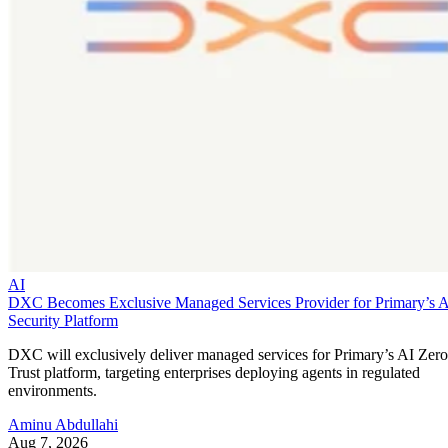
AI
DXC Becomes Exclusive Managed Services Provider for Primary’s 
Security Platform
DXC will exclusively deliver managed services for Primary’s AI Zero
Trust platform, targeting enterprises deploying agents in regulated
environments.
Aminu Abdullahi
Aug 7, 2026