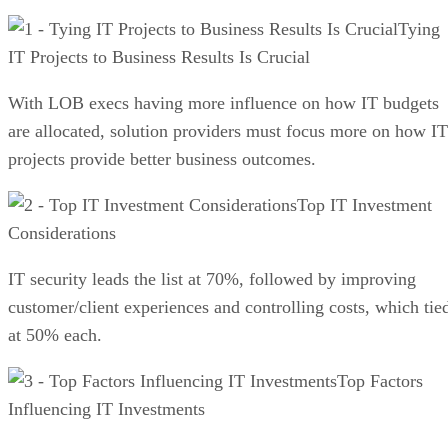
Tying
IT Projects to Business Results Is Crucial
With LOB execs having more influence on how IT budgets
are allocated, solution providers must focus more on how IT
projects provide better business outcomes.
Top IT Investment
Considerations
IT security leads the list at 70%, followed by improving
customer/client experiences and controlling costs, which tie
at 50% each.
Top Factors
Influencing IT Investments