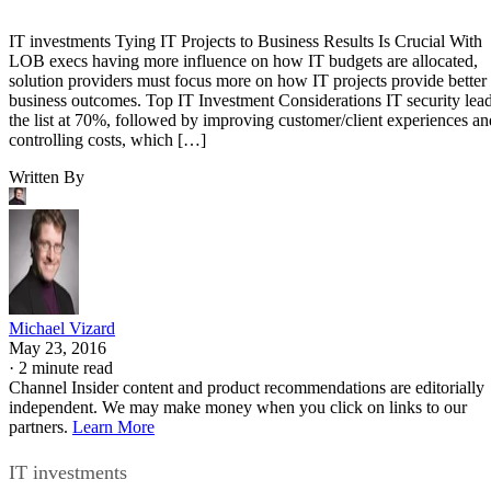
IT investments Tying IT Projects to Business Results Is Crucial With
LOB execs having more influence on how IT budgets are allocated,
solution providers must focus more on how IT projects provide better
business outcomes. Top IT Investment Considerations IT security lea
the list at 70%, followed by improving customer/client experiences an
controlling costs, which […]
Written By
Michael Vizard
May 23, 2016
·
2 minute read
Channel Insider content and product recommendations are editorially
independent. We may make money when you click on links to our
partners.
Learn More
IT investments