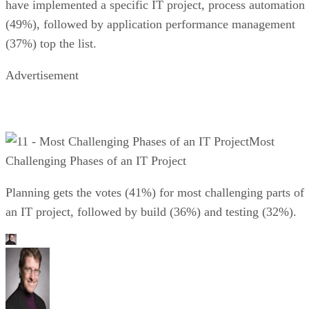
have implemented a specific IT project, process automation
(49%), followed by application performance management
(37%) top the list.
Advertisement
Most
Challenging Phases of an IT Project
Planning gets the votes (41%) for most challenging parts of
an IT project, followed by build (36%) and testing (32%).