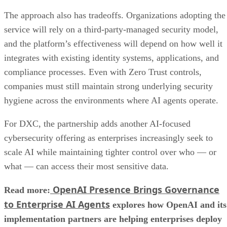
The approach also has tradeoffs. Organizations adopting the
service will rely on a third-party-managed security model,
and the platform’s effectiveness will depend on how well it
integrates with existing identity systems, applications, and
compliance processes. Even with Zero Trust controls,
companies must still maintain strong underlying security
hygiene across the environments where AI agents operate.
For DXC, the partnership adds another AI-focused
cybersecurity offering as enterprises increasingly seek to
scale AI while maintaining tighter control over who — or
what — can access their most sensitive data.
OpenAI Presence Brings Governance
Read more:
to Enterprise AI Agents
explores how OpenAI and its
implementation partners are helping enterprises deploy