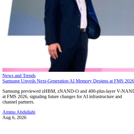
News and Trends
Samsung Unveils Next-Generation AI Memory Designs at FMS 202
Samsung previewed zHBM, zNAND-O and 400-plus-layer V-NAN
at FMS 2026, signaling future changes for AI infrastructure and
channel partners.
Aminu Abdullahi
Aug 6, 2026