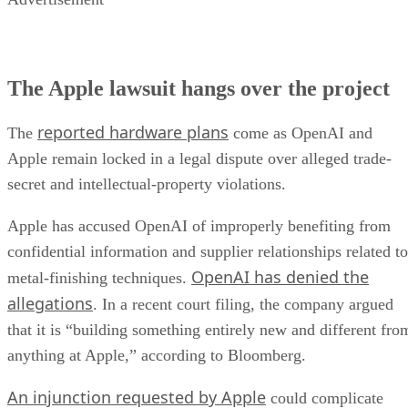
The Apple lawsuit hangs over the project
reported hardware plans
The
come as OpenAI and
Apple remain locked in a legal dispute over alleged trade-
secret and intellectual-property violations.
Apple has accused OpenAI of improperly benefiting from
confidential information and supplier relationships related to
OpenAI has denied the
metal-finishing techniques.
allegations
. In a recent court filing, the company argued
that it is “building something entirely new and different fro
anything at Apple,” according to Bloomberg.
An injunction requested by Apple
could complicate