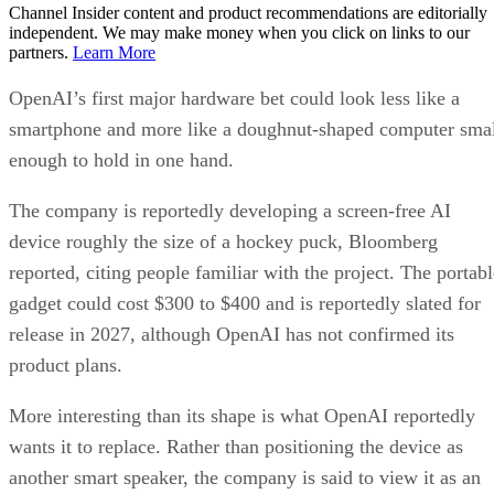
Channel Insider content and product recommendations are editorially
independent. We may make money when you click on links to our
partners.
Learn More
OpenAI’s first major hardware bet could look less like a
smartphone and more like a doughnut-shaped computer sma
enough to hold in one hand.
The company is reportedly developing a screen-free AI
device roughly the size of a hockey puck, Bloomberg
reported, citing people familiar with the project. The portabl
gadget could cost $300 to $400 and is reportedly slated for
release in 2027, although OpenAI has not confirmed its
product plans.
More interesting than its shape is what OpenAI reportedly
wants it to replace. Rather than positioning the device as
another smart speaker, the company is said to view it as an