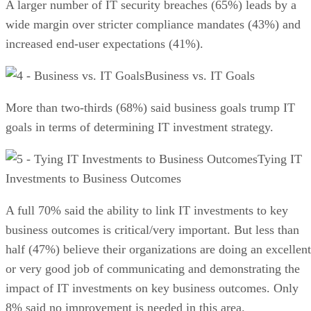
A larger number of IT security breaches (65%) leads by a
wide margin over stricter compliance mandates (43%) and
increased end-user expectations (41%).
Business vs. IT Goals
More than two-thirds (68%) said business goals trump IT
goals in terms of determining IT investment strategy.
Tying IT
Investments to Business Outcomes
A full 70% said the ability to link IT investments to key
business outcomes is critical/very important. But less than
half (47%) believe their organizations are doing an excellent
or very good job of communicating and demonstrating the
impact of IT investments on key business outcomes. Only
8% said no improvement is needed in this area.