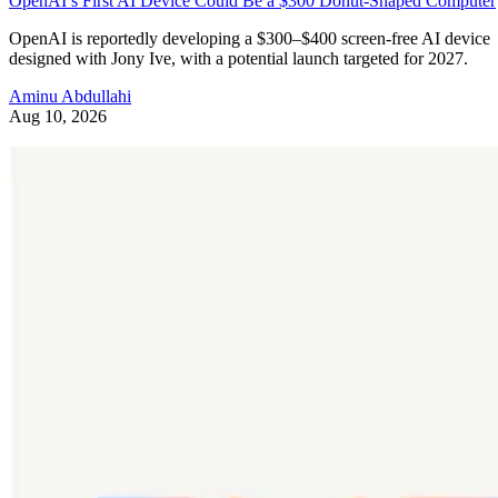
OpenAI’s First AI Device Could Be a $300 Donut-Shaped Computer
OpenAI is reportedly developing a $300–$400 screen-free AI device
designed with Jony Ive, with a potential launch targeted for 2027.
Aminu Abdullahi
Aug 10, 2026