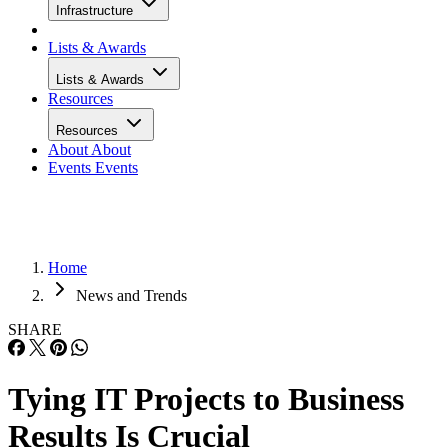
Infrastructure
Lists & Awards
Lists & Awards
Resources
Resources
About
About
Events
Events
Home
News and Trends
SHARE
Tying IT Projects to Business
Results Is Crucial