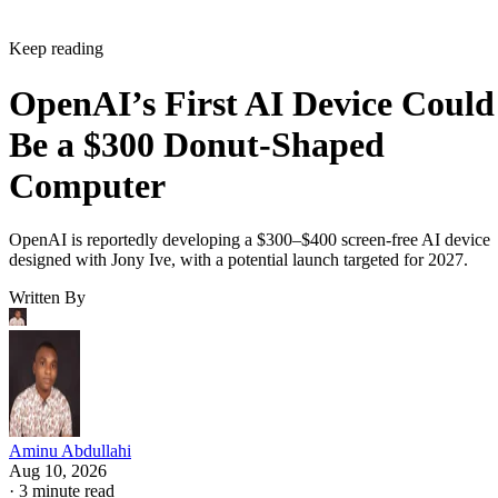
Keep reading
OpenAI’s First AI Device Could
Be a $300 Donut-Shaped
Computer
OpenAI is reportedly developing a $300–$400 screen-free AI device
designed with Jony Ive, with a potential launch targeted for 2027.
Written By
Aminu Abdullahi
Aug 10, 2026
·
3 minute read