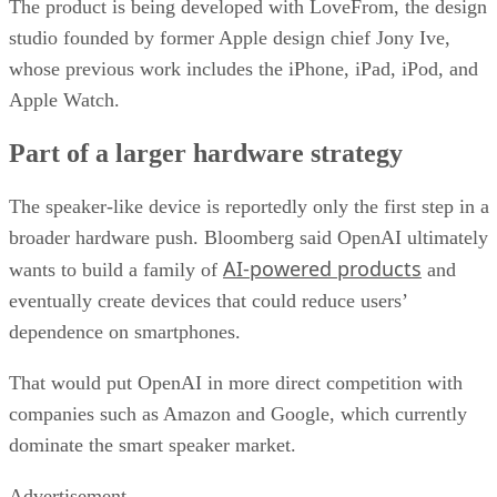
The product is being developed with LoveFrom, the design
studio founded by former Apple design chief Jony Ive,
whose previous work includes the iPhone, iPad, iPod, and
Apple Watch.
Part of a larger hardware strategy
The speaker-like device is reportedly only the first step in a
broader hardware push. Bloomberg said OpenAI ultimately
AI-powered products
wants to build a family of
and
eventually create devices that could reduce users’
dependence on smartphones.
That would put OpenAI in more direct competition with
companies such as Amazon and Google, which currently
dominate the smart speaker market.
Advertisement