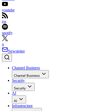
youtube
rss
spotify
x
Newsletter
Channel Business
Channel Business
Security
Security
AI
AI
Infrastructure