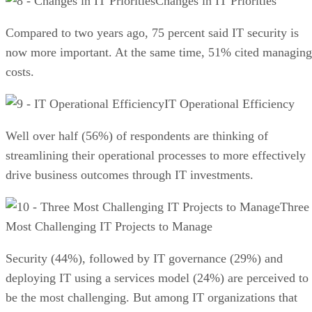
Changes in IT Priorities
Compared to two years ago, 75 percent said IT security is
now more important. At the same time, 51% cited managing
costs.
IT Operational Efficiency
Well over half (56%) of respondents are thinking of
streamlining their operational processes to more effectively
drive business outcomes through IT investments.
Three
Most Challenging IT Projects to Manage
Security (44%), followed by IT governance (29%) and
deploying IT using a services model (24%) are perceived to
be the most challenging. But among IT organizations that