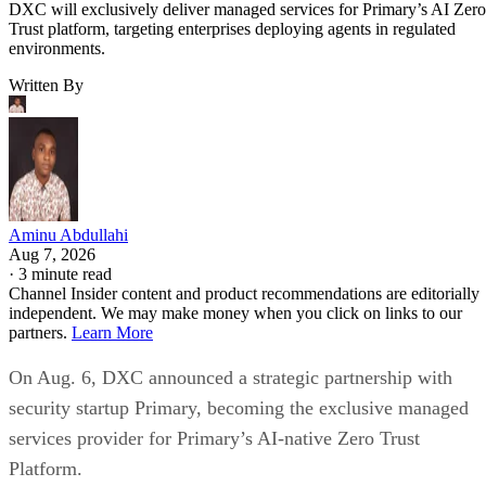
DXC will exclusively deliver managed services for Primary’s AI Zero
Trust platform, targeting enterprises deploying agents in regulated
environments.
Written By
Aminu Abdullahi
Aug 7, 2026
·
3 minute read
Channel Insider content and product recommendations are editorially
independent. We may make money when you click on links to our
partners.
Learn More
On Aug. 6, DXC announced a strategic partnership with
security startup Primary, becoming the exclusive managed
services provider for Primary’s AI-native Zero Trust
Platform.