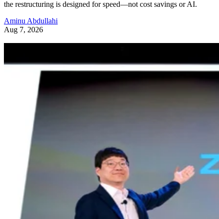
the restructuring is designed for speed—not cost savings or AI.
Aminu Abdullahi
Aug 7, 2026