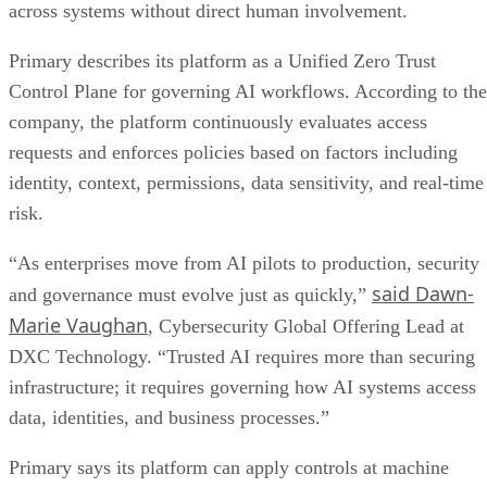
across systems without direct human involvement.
Primary describes its platform as a Unified Zero Trust
Control Plane for governing AI workflows. According to the
company, the platform continuously evaluates access
requests and enforces policies based on factors including
identity, context, permissions, data sensitivity, and real-time
risk.
“As enterprises move from AI pilots to production, security
said Dawn-
and governance must evolve just as quickly,”
Marie Vaughan
, Cybersecurity Global Offering Lead at
DXC Technology. “Trusted AI requires more than securing
infrastructure; it requires governing how AI systems access
data, identities, and business processes.”
Primary says its platform can apply controls at machine