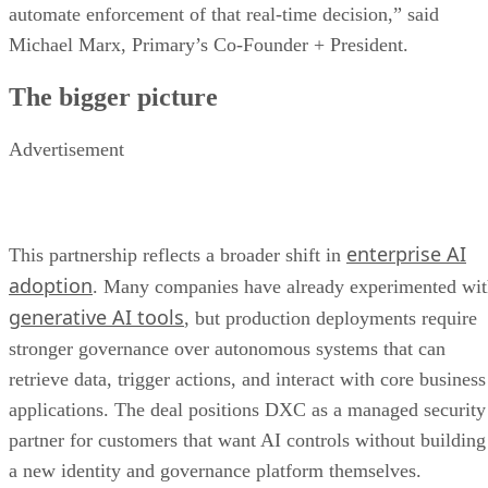
automate enforcement of that real-time decision,” said
Michael Marx, Primary’s Co-Founder + President.
The bigger picture
Advertisement
enterprise AI
This partnership reflects a broader shift in
adoption
. Many companies have already experimented wi
generative AI tools
, but production deployments require
stronger governance over autonomous systems that can
retrieve data, trigger actions, and interact with core business
applications. The deal positions DXC as a managed security
partner for customers that want AI controls without building
a new identity and governance platform themselves.