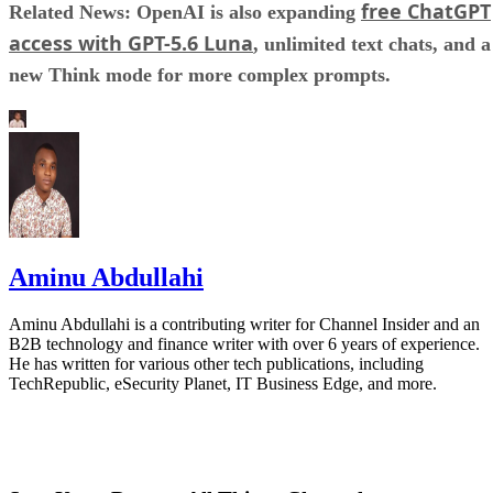
free ChatGPT
Related News: OpenAI is also expanding
access with GPT-5.6 Luna
, unlimited text chats, and a
new Think mode for more complex prompts.
Aminu Abdullahi
Aminu Abdullahi is a contributing writer for Channel Insider and an
B2B technology and finance writer with over 6 years of experience.
He has written for various other tech publications, including
TechRepublic, eSecurity Planet, IT Business Edge, and more.