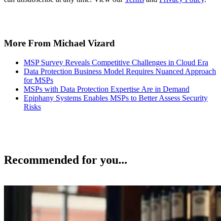
More From Michael Vizard
MSP Survey Reveals Competitive Challenges in Cloud Era
Data Protection Business Model Requires Nuanced Approach
for MSPs
MSPs with Data Protection Expertise Are in Demand
Epiphany Systems Enables MSPs to Better Assess Security
Risks
Recommended for you...