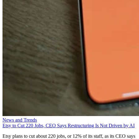
News and Trends
Etsy to Cut 220 Jobs, CEO Says Restructuring Is Not Driven by AI
Etsy plans to cut about 220 jobs, or 12% of its staff, as its CEO says