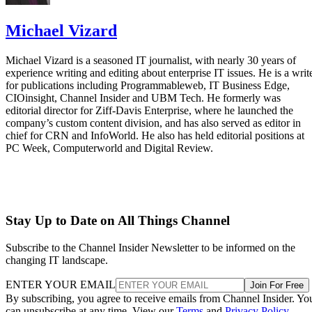
Michael Vizard
Michael Vizard is a seasoned IT journalist, with nearly 30 years of
experience writing and editing about enterprise IT issues. He is a writ
for publications including Programmableweb, IT Business Edge,
CIOinsight, Channel Insider and UBM Tech. He formerly was
editorial director for Ziff-Davis Enterprise, where he launched the
company’s custom content division, and has also served as editor in
chief for CRN and InfoWorld. He also has held editorial positions at
PC Week, Computerworld and Digital Review.
Stay Up to Date on All Things Channel
Subscribe to the Channel Insider Newsletter to be informed on the
changing IT landscape.
ENTER YOUR EMAIL
Join For Free
By subscribing, you agree to receive emails from Channel Insider. Yo
can unsubscribe at any time. View our
Terms
and
Privacy Policy
.