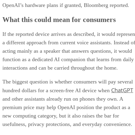
OpenAI’s hardware plans if granted, Bloomberg reported.
What this could mean for consumers
If the reported device arrives as described, it would represen
a different approach from current voice assistants. Instead o
acting mainly as a speaker that answers questions, it would
function as a dedicated AI companion that learns from daily
interactions and can be carried throughout the home.
The biggest question is whether consumers will pay several
ChatGPT
hundred dollars for a screen-free AI device when
and other assistants already run on phones they own. A
premium price may help OpenAI position the product as a
new computing category, but it also raises the bar for
usefulness, privacy protections, and everyday convenience.