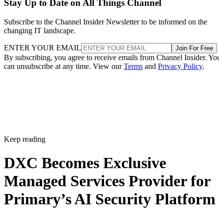
Stay Up to Date on All Things Channel
Subscribe to the Channel Insider Newsletter to be informed on the
changing IT landscape.
ENTER YOUR EMAIL
Join For Free
By subscribing, you agree to receive emails from Channel Insider. Yo
can unsubscribe at any time. View our
Terms
and
Privacy Policy
.
Keep reading
DXC Becomes Exclusive
Managed Services Provider for
Primary’s AI Security Platform