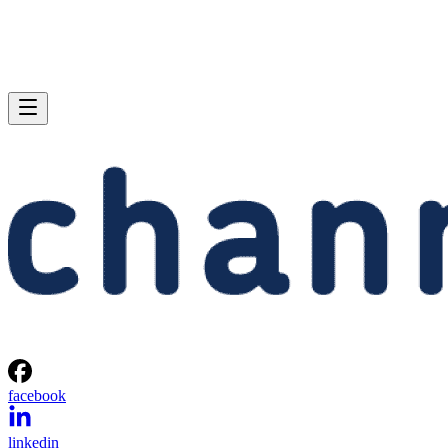
facebook
linkedin