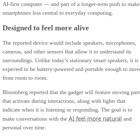
AI-first computer — and part of a longer-term push to make
smartphones less central to everyday computing.
Designed to feel more alive
The reported device would include speakers, microphones,
cameras, and other sensors that allow it to understand its
surroundings. Unlike today’s stationary smart speakers, it is
expected to be battery-powered and portable enough to mov
from room to room.
Bloomberg reported that the gadget will feature moving part
that activate during interactions, along with lights that
indicate when it is listening or responding. The goal is to
AI feel more natural
make conversations with the
and
personal over time.