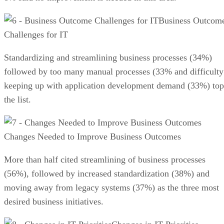
Business Outcom
Challenges for IT
Standardizing and streamlining business processes (34%)
followed by too many manual processes (33% and difficulty
keeping up with application development demand (33%) top
the list.
Changes Needed to Improve Business Outcomes
More than half cited streamlining of business processes
(56%), followed by increased standardization (38%) and
moving away from legacy systems (37%) as the three most
desired business initiatives.