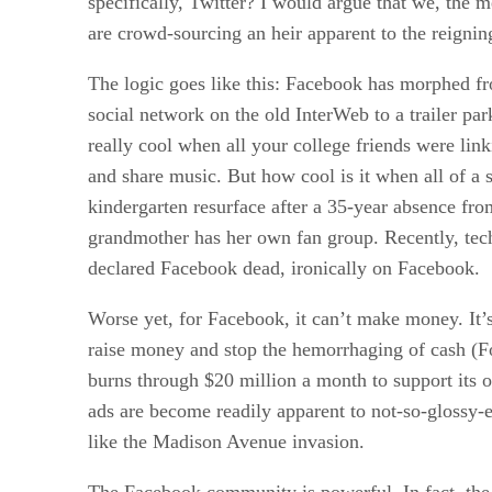
specifically, Twitter? I would argue that we, the 
are crowd-sourcing an heir apparent to the reigni
The logic goes like this: Facebook has morphed fr
social network on the old InterWeb to a trailer p
really cool when all your college friends were link
and share music. But how cool is it when all of a 
kindergarten resurface after a 35-year absence fro
grandmother has her own fan group. Recently, te
declared Facebook dead, ironically on Facebook.
Worse yet, for Facebook, it can’t make money. It’s
raise money and stop the hemorrhaging of cash (F
burns through $20 million a month to support its o
ads are become readily apparent to not-so-glossy-
like the Madison Avenue invasion.
The Facebook community is powerful. In fact, th