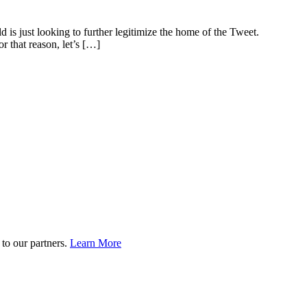
d is just looking to further legitimize the home of the Tweet.
r that reason, let’s […]
to our partners.
Learn More