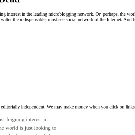
ing interest in the leading microblogging network. Or, perhaps, the worl
itter the indispensable, must-see social network of the Internet. And fo
 editorially independent. We may make money when you click on links 
st feigning interest in
e world is just looking to