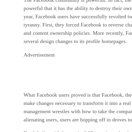
powerful that it has the ability to destroy their ow
year, Facebook users have successfully revolted t
tyranny. First, they forced Facebook to reverse cha
and content ownership policies. More recently, F
several design changes to its profile homepages.
Advertisement
What Facebook users proved is that Facebook, the
make changes necessary to transform it into a re
management wrestles with how to take the company
alienating users, users are hopping off in droves to