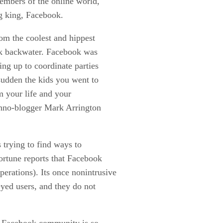
members of the online world,
ng king, Facebook.
om the coolest and hippest
ark backwater. Facebook was
ing up to coordinate parties
sudden the kids you went to
m your life and your
chno-blogger Mark Arrington
 trying to find ways to
ortune reports that Facebook
perations). Its once nonintrusive
eyed users, and they do not
e Facebook community is so