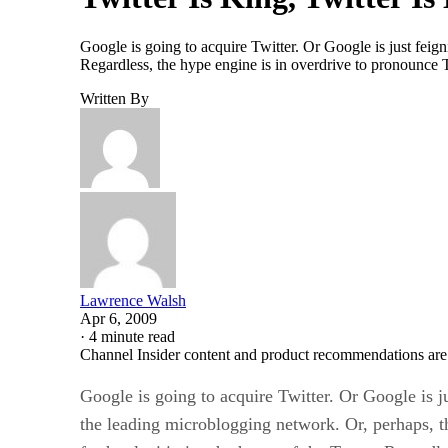
Google is going to acquire Twitter. Or Google is just feign
Regardless, the hype engine is in overdrive to pronounce Tw
Written By
Lawrence Walsh
Apr 6, 2009
·
4 minute read
Channel Insider content and product recommendations are
Google is going to acquire Twitter. Or Google is ju
the leading microblogging network. Or, perhaps, th