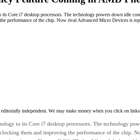
y to its Core i7 desktop processors. The technology powers down idle co
g the performance of the chip. Now rival Advanced Micro Devices is rep
 editorially independent. We may make money when you click on links 
echnology to its Core i7 desktop processors. The technology p
verclocking them and improving the performance of the chip. 