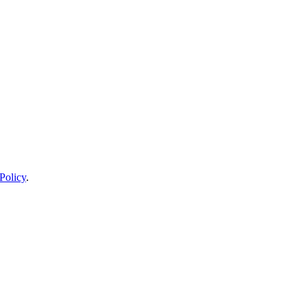
Policy
.