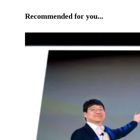
Recommended for you...