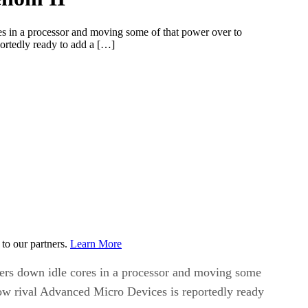
res in a processor and moving some of that power over to
ortedly ready to add a […]
to our partners.
Learn More
owers down idle cores in a processor and moving some
Now rival Advanced Micro Devices is reportedly ready