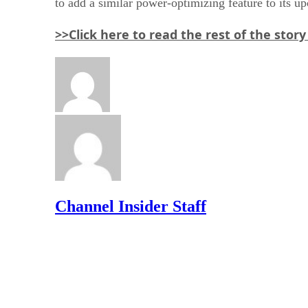
to add a similar power-optimizing feature to its 
>>Click here to read the rest of the stor
Channel Insider Staff