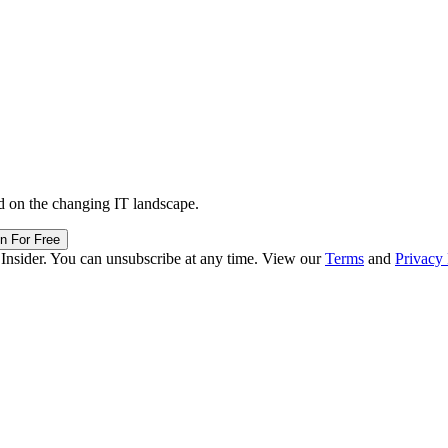
d on the changing IT landscape.
in For Free
 Insider. You can unsubscribe at any time. View our
Terms
and
Privacy 