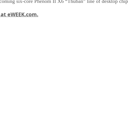
upcoming six-core Phenom II X6 “Thuban” line of desktop chip
y at eWEEK.com.