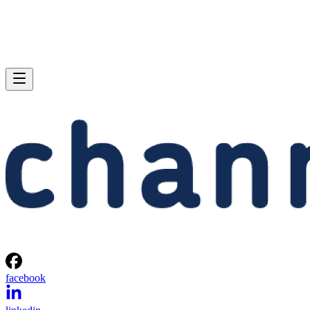
facebook