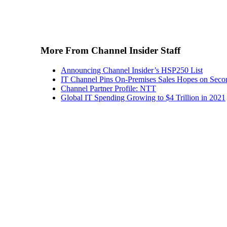
More From Channel Insider Staff
Announcing Channel Insider’s HSP250 List
IT Channel Pins On-Premises Sales Hopes on Seco
Channel Partner Profile: NTT
Global IT Spending Growing to $4 Trillion in 2021