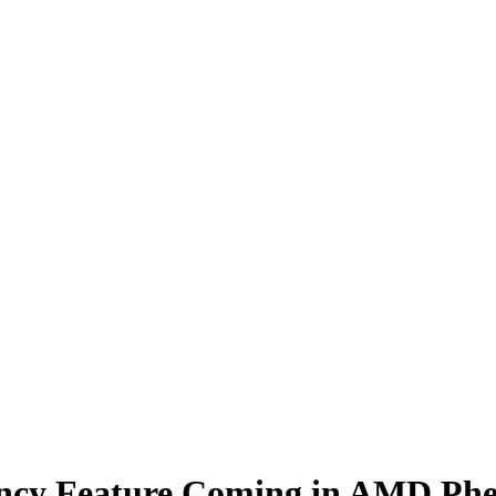
ency Feature Coming in AMD Ph