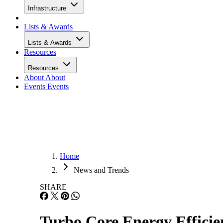
Infrastructure
Lists & Awards
Lists & Awards
Resources
Resources
About
About
Events
Events
Home
News and Trends
SHARE
Turbo Core Energy Effici