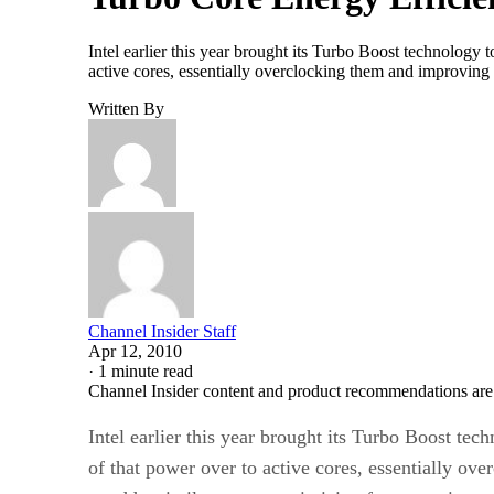
Intel earlier this year brought its Turbo Boost technolog
active cores, essentially overclocking them and improvin
Written By
Channel Insider Staff
Apr 12, 2010
·
1 minute read
Channel Insider content and product recommendations are
Intel earlier this year brought its Turbo Boost t
of that power over to active cores, essentially o