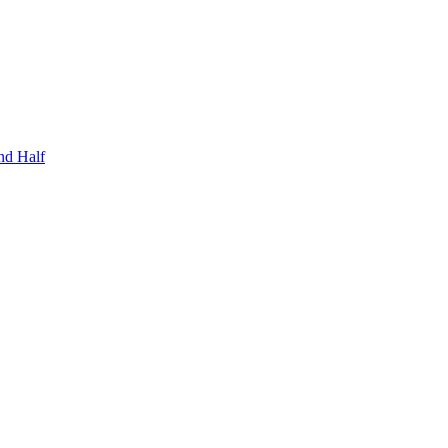
nd Half