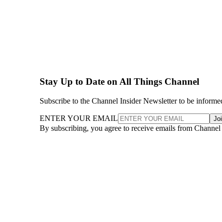
Stay Up to Date on All Things Channel
Subscribe to the Channel Insider Newsletter to be informe
ENTER YOUR EMAIL
Jo
By subscribing, you agree to receive emails from Channel