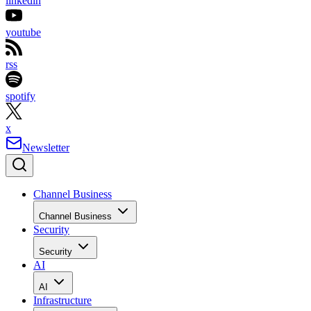
linkedin
youtube
rss
spotify
x
Newsletter
Channel Business
Channel Business
Security
Security
AI
AI
Infrastructure