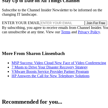
Stay Up to Date on All Things Channel
Subscribe to the Channel Insider Newsletter to be informed on the
changing IT landscape.
ENTER YOUR EMAIL
Join For Free
By subscribing, you agree to receive emails from Channel Insider. Yo
can unsubscribe at any time. View our
Terms
and
Privacy Policy
.
More From Sharon Linsenbach
MSP Success: Video Cloud New Face of Video Conferencing
7 Musts to Drive Your Disaster Recovery Strategy
VMware Boosts Service Provider Partner Program
HP Answers the Call for New Telephony Solutions
Recommended for you...