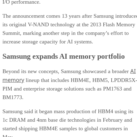
I/O performance.
The announcement comes 13 years after Samsung introduce
its original V-NAND technology at the 2013 Flash Memory
Summit, marking another step in the company’s effort to
increase storage capacity for AI systems.
Samsung expands AI memory portfolio
AI
Beyond its new concepts, Samsung showcased a broader
memory
lineup that includes HBM4E, HBM5, LPDDR5X
PIM and enterprise storage solutions such as PM1763 and
BM1773.
Samsung said it began mass production of HBM4 using its
1c DRAM and 4nm base die technologies in February and
started shipping HBM4E samples to global customers in
May.