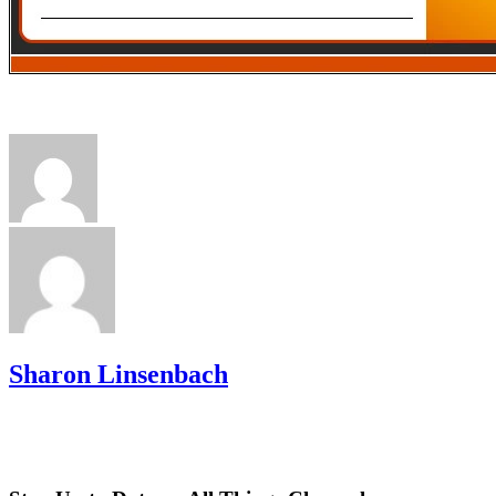
Sharon Linsenbach