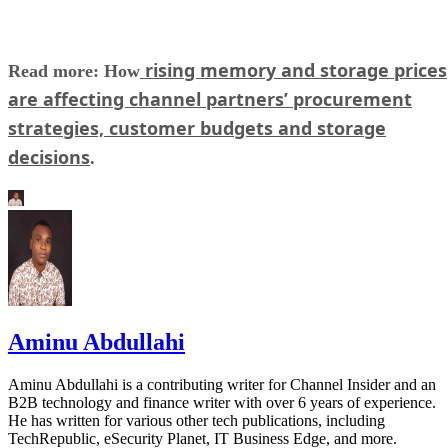
rising memory and storage prices
Read more: How
are affecting channel partners’ procurement
strategies, customer budgets and storage
decisions
.
Aminu Abdullahi
Aminu Abdullahi is a contributing writer for Channel Insider and an
B2B technology and finance writer with over 6 years of experience.
He has written for various other tech publications, including
TechRepublic, eSecurity Planet, IT Business Edge, and more.