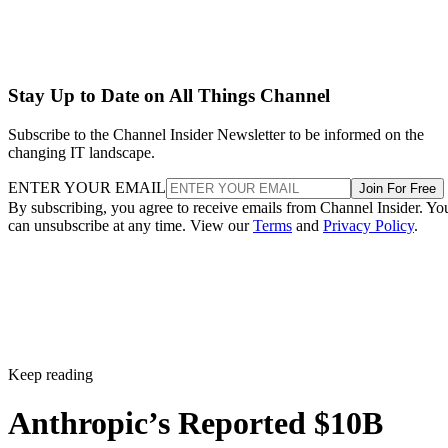
Stay Up to Date on All Things Channel
Subscribe to the Channel Insider Newsletter to be informed on the
changing IT landscape.
ENTER YOUR EMAIL
Join For Free
By subscribing, you agree to receive emails from Channel Insider. Yo
can unsubscribe at any time. View our
Terms
and
Privacy Policy
.
Keep reading
Anthropic’s Reported $10B