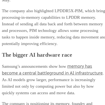
The company also highlighted LPDDR5X-PIM, which bring
processing-in-memory capabilities to LPDDR memory.
Instead of sending all data back and forth between memory
and processors, PIM technology allows some processing
tasks to happen inside memory, reducing data movement an
potentially improving efficiency.
The bigger AI hardware race
memory has
Samsung’s announcements show how
become a central battleground in AI infrastructure
.
As AI models grow larger, performance is increasingly
limited not only by computing power but also by how
quickly systems can access and move data.
The company is positioning its memory, foundry and