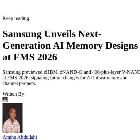
Keep reading
Samsung Unveils Next-
Generation AI Memory Designs
at FMS 2026
Samsung previewed zHBM, zNAND-O and 400-plus-layer V-NAN
at FMS 2026, signaling future changes for AI infrastructure and
channel partners.
Written By
Aminu Abdullahi