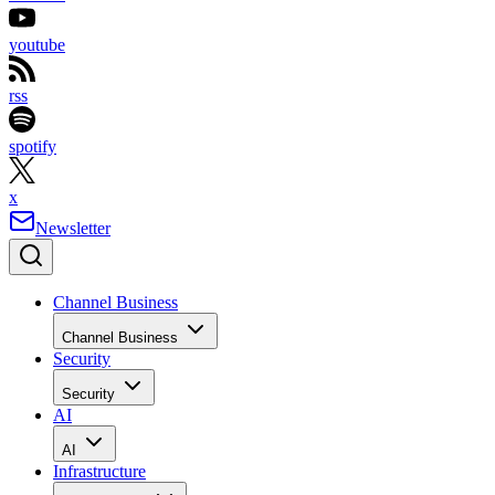
youtube
rss
spotify
x
Newsletter
Channel Business
Channel Business
Security
Security
AI
AI
Infrastructure