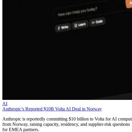
AI
Anthropic’s Reported $10B Volta AI Deal in Norway
Anthropic is reportedly committing $10 billion to Volta for AI comput
from Norway, raising capacity, residency, and supplier-risk questions
for EMEA partners.