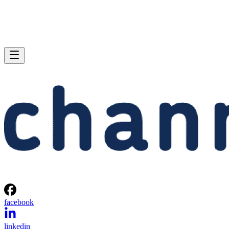
facebook
linkedin