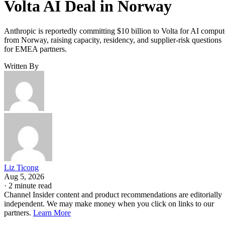
Volta AI Deal in Norway
Anthropic is reportedly committing $10 billion to Volta for AI comput
from Norway, raising capacity, residency, and supplier-risk questions
for EMEA partners.
Written By
Liz Ticong
Aug 5, 2026
·
2 minute read
Channel Insider content and product recommendations are editorially
independent. We may make money when you click on links to our
partners.
Learn More