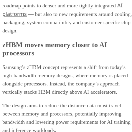
AI
roadmap points to denser and more tightly integrated
platforms
— but also to new requirements around cooling,
packaging, system compatibility and customer-specific chip
design.
zHBM moves memory closer to AI
processors
Samsung’s zHBM concept represents a shift from today’s
high-bandwidth memory designs, where memory is placed
alongside processors. Instead, the company’s approach
vertically stacks HBM directly above AI accelerators.
The design aims to reduce the distance data must travel
between memory and processors, potentially improving
bandwidth and lowering power requirements for AI training
and inference workloads.