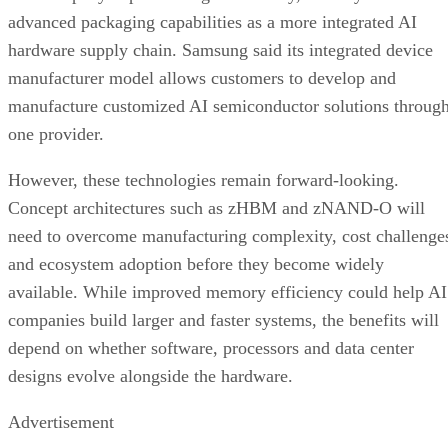
advanced packaging capabilities as a more integrated AI
hardware supply chain. Samsung said its integrated device
manufacturer model allows customers to develop and
manufacture customized AI semiconductor solutions throug
one provider.
However, these technologies remain forward-looking.
Concept architectures such as zHBM and zNAND-O will
need to overcome manufacturing complexity, cost challenge
and ecosystem adoption before they become widely
available. While improved memory efficiency could help AI
companies build larger and faster systems, the benefits will
depend on whether software, processors and data center
designs evolve alongside the hardware.
Advertisement