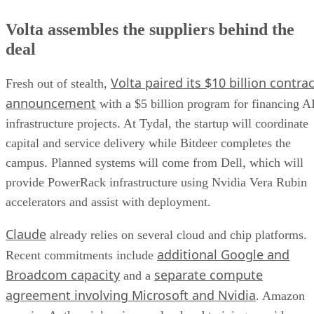
Volta assembles the suppliers behind the
deal
Volta paired its $10 billion contrac
Fresh out of stealth,
announcement
with a $5 billion program for financing A
infrastructure projects. At Tydal, the startup will coordinate
capital and service delivery while Bitdeer completes the
campus. Planned systems will come from Dell, which will
provide PowerRack infrastructure using Nvidia Vera Rubin
accelerators and assist with deployment.
Claude
already relies on several cloud and chip platforms.
additional Google and
Recent commitments include
Broadcom capacity
separate compute
and a
agreement involving Microsoft and Nvidia
. Amazon