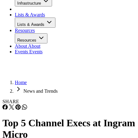
Infrastructure
Lists & Awards
Lists & Awards
Resources
Resources
About
About
Events
Events
Home
News and Trends
SHARE
Top 5 Channel Execs at Ingram
Micro