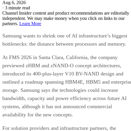
Aug 6, 2026
·
3 minute read
Channel Insider content and product recommendations are editorially
independent. We may make money when you click on links to our
partners.
Learn More
Samsung wants to shrink one of AI infrastructure’s biggest
bottlenecks: the distance between processors and memory.
At FMS 2026 in Santa Clara, California, the company
previewed zHBM and zNAND-O concept architectures,
introduced its 400-plus-layer V10 BV-NAND design and
outlined a roadmap spanning HBM4E, HBM5 and enterpris
storage. Samsung says the technologies could increase
bandwidth, capacity and power efficiency across future AI
systems, although it has not announced commercial
availability for the new concepts.
For solution providers and infrastructure partners, the