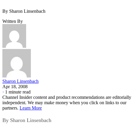
By Sharon Linsenbach
Written By
Sharon Linsenbach
Apr 18, 2008
·
1 minute read
Channel Insider content and product recommendations are editorially
independent. We may make money when you click on links to our
partners.
Learn More
By Sharon Linsenbach