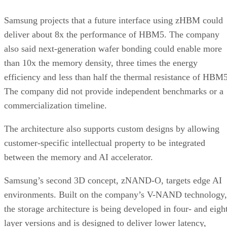
Samsung projects that a future interface using zHBM could
deliver about 8x the performance of HBM5. The company
also said next-generation wafer bonding could enable more
than 10x the memory density, three times the energy
efficiency and less than half the thermal resistance of HBM5
The company did not provide independent benchmarks or a
commercialization timeline.
The architecture also supports custom designs by allowing
customer-specific intellectual property to be integrated
between the memory and AI accelerator.
Samsung’s second 3D concept, zNAND-O, targets edge AI
environments. Built on the company’s V-NAND technology,
the storage architecture is being developed in four- and eigh
layer versions and is designed to deliver lower latency,