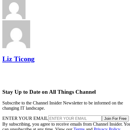
Liz Ticong
Stay Up to Date on All Things Channel
Subscribe to the Channel Insider Newsletter to be informed on the
changing IT landscape.
ENTER YOUR EMAIL
Join For Free
By subscribing, you agree to receive emails from Channel Insider. Yo
can unsubscribe at any time. View our
Terms
and
Privacy Policy
.