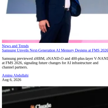
News and Trends
Samsung Unveils Next-Generation AI Memory Designs at FMS 202
Samsung previewed zHBM, zNAND-O and 400-plus-layer V-NAN
at FMS 2026, signaling future changes for AI infrastructure and
channel partners.
Aminu Abdullahi
Aug 6, 2026