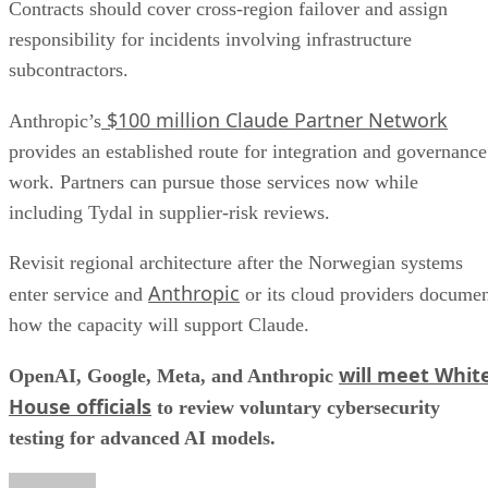
Contracts should cover cross-region failover and assign
responsibility for incidents involving infrastructure
subcontractors.
$100 million Claude Partner Network
Anthropic’s
provides an established route for integration and governance
work. Partners can pursue those services now while
including Tydal in supplier-risk reviews.
Revisit regional architecture after the Norwegian systems
Anthropic
enter service and
or its cloud providers docume
how the capacity will support Claude.
will meet Whit
OpenAI, Google, Meta, and Anthropic
House officials
to review voluntary cybersecurity
testing for advanced AI models.