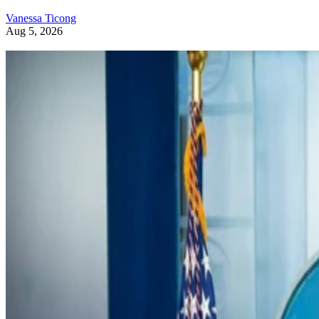
Vanessa Ticong
Aug 5, 2026