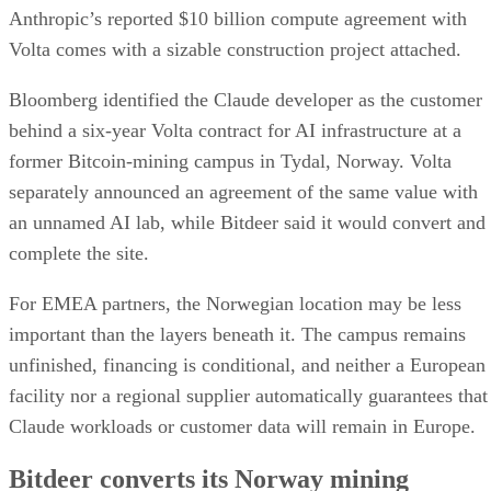
Anthropic’s reported $10 billion compute agreement with
Volta comes with a sizable construction project attached.
Bloomberg identified the Claude developer as the customer
behind a six-year Volta contract for AI infrastructure at a
former Bitcoin-mining campus in Tydal, Norway. Volta
separately announced an agreement of the same value with
an unnamed AI lab, while Bitdeer said it would convert and
complete the site.
For EMEA partners, the Norwegian location may be less
important than the layers beneath it. The campus remains
unfinished, financing is conditional, and neither a European
facility nor a regional supplier automatically guarantees that
Claude workloads or customer data will remain in Europe.
Bitdeer converts its Norway mining