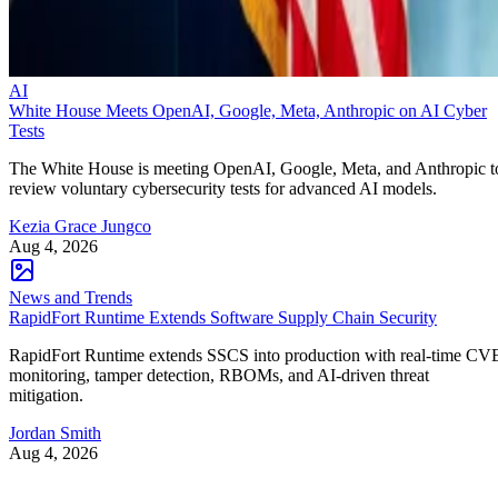
AI
White House Meets OpenAI, Google, Meta, Anthropic on AI Cyber
Tests
The White House is meeting OpenAI, Google, Meta, and Anthropic t
review voluntary cybersecurity tests for advanced AI models.
Kezia Grace Jungco
Aug 4, 2026
News and Trends
RapidFort Runtime Extends Software Supply Chain Security
RapidFort Runtime extends SSCS into production with real-time CV
monitoring, tamper detection, RBOMs, and AI-driven threat
mitigation.
Jordan Smith
Aug 4, 2026