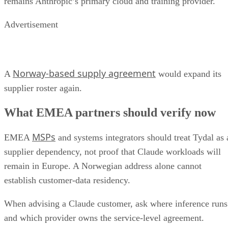
remains Anthropic’s primary cloud and training provider.
Advertisement
Norway-based supply agreement
A
would expand its
supplier roster again.
What EMEA partners should verify now
MSPs
EMEA
and systems integrators should treat Tydal as 
supplier dependency, not proof that Claude workloads will
remain in Europe. A Norwegian address alone cannot
establish customer-data residency.
When advising a Claude customer, ask where inference runs
and which provider owns the service-level agreement.