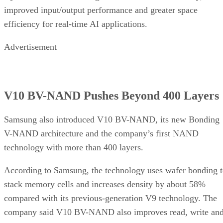
improved input/output performance and greater space
efficiency for real-time AI applications.
Advertisement
V10 BV-NAND Pushes Beyond 400 Layers
Samsung also introduced V10 BV-NAND, its new Bonding
V-NAND architecture and the company’s first NAND
technology with more than 400 layers.
According to Samsung, the technology uses wafer bonding 
stack memory cells and increases density by about 58%
compared with its previous-generation V9 technology. The
company said V10 BV-NAND also improves read, write an