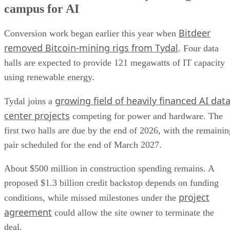
campus for AI
Bitdeer
Conversion work began earlier this year when
removed Bitcoin-mining rigs from Tydal
. Four data
halls are expected to provide 121 megawatts of IT capacity
using renewable energy.
growing field of heavily financed AI dat
Tydal joins a
center projects
competing for power and hardware. The
first two halls are due by the end of 2026, with the remainin
pair scheduled for the end of March 2027.
About $500 million in construction spending remains. A
proposed $1.3 billion credit backstop depends on funding
project
conditions, while missed milestones under the
agreement
could allow the site owner to terminate the
deal.